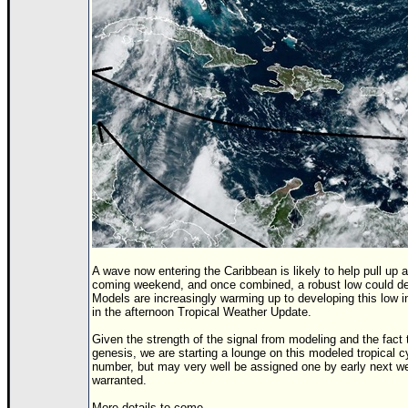
Newest
)
Donations & Thanks
STORM DATA
Maps & Coordinates
Image Recordings
Forecast Models
Recon Info
More Recon
Hurricane Radar
A wave now entering the Caribbean is likely to help pull up
coming weekend, and once combined, a robust low could dev
CONTENT
Models are increasingly warming up to developing this low i
in the afternoon Tropical Weather Update.
General Info
Given the strength of the signal from modeling and the fact 
genesis, we are starting a lounge on this modeled tropical c
Site Links
number, but may very well be assigned one by early next week
warranted.
Data Links
More details to come