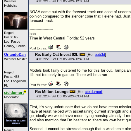
Weather
#
115221
- Sat Oct 05 2024 12:03 PM
Hobbyist
NOAA came out with the forecast track and cone of uncert
opinion compared to the slender cone that Helene had. Just 
forecast track.
--------------------
Reged:
bob
Posts: 65
Time in West Central Florida: 52 years
Loc: Pasco
County, Florida
Post Extras:
OrlandoDan
Re: Early Oct Invest 92L
[Re:
bob3d
]
Weather Master
#
115222
- Sat Oct 05 2024 12:49 PM
Models look fairly clustered to me for this far out. Tampa a
Reged:
It's not too early to gas up. There will be a run.
Posts: 458
Loc: Longwood,
Post Extras:
FL
Re: Milton Lounge
[Re:
cieldumort
]
cieldumort
#
115223
- Sat Oct 05 2024 03:41 PM
Moderator
First, it's very unfortunate that we do not have recon missi
have at least helped with ascertaining current strength and s
go, ideally we would have recon flying nonstop already. I men
and also mention that I'm hesitant to share my own best gu
Second, it cannot be stressed enough that a wind scale alone
Reged: