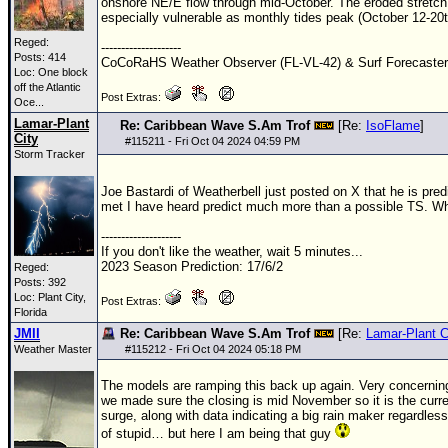
onshore NE/E flow through mid-October. The eroded stretch o
especially vulnerable as monthly tides peak (October 12-20t
Reged:
--------------------
Posts: 414
CoCoRaHS Weather Observer (FL-VL-42) & Surf Forecaste
Loc:
One block
off the Atlantic
Post Extras:
Oce...
Lamar-Plant
Re: Caribbean Wave S.Am Trof
[Re:
IsoFlame
]
City
#
115211
- Fri Oct 04 2024 04:59 PM
Storm Tracker
Joe Bastardi of Weatherbell just posted on X that he is predi
met I have heard predict much more than a possible TS. Wh
--------------------
If you don't like the weather, wait 5 minutes...
2023 Season Prediction: 17/6/2
Reged:
Posts: 392
Loc: Plant City,
Post Extras:
Florida
JMII
Re: Caribbean Wave S.Am Trof
[Re:
Lamar-Plant C
Weather Master
#
115212
- Fri Oct 04 2024 05:18 PM
The models are ramping this back up again. Very concerning
we made sure the closing is mid November so it is the curren
surge, along with data indicating a big rain maker regardle
of stupid… but here I am being that guy