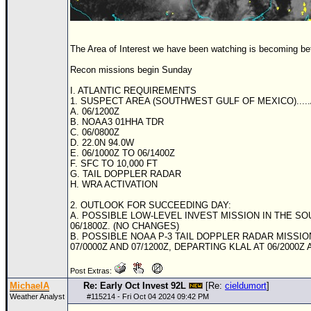
The Area of Interest we have been watching is becoming bet
Recon missions begin Sunday
I. ATLANTIC REQUIREMENTS
1. SUSPECT AREA (SOUTHWEST GULF OF MEXICO)....
A. 06/1200Z
B.
NOAA
3 01HHA
TD
R
C. 06/0800Z
D. 22.0N 94.0W
E. 06/1000Z TO 06/1400Z
F.
SFC
TO 10,000 FT
G. TAIL DOPPLER RADAR
H. WRA ACTIVATION
2. OUTLOOK FOR SUCCEEDING DAY:
A. POSSIBLE LOW-LEVEL INVEST MISSION IN THE S
06/1800Z. (NO CHANGES)
B. POSSIBLE
NOAA
P-3 TAIL DOPPLER RADAR MISSIO
07/0000Z AND 07/1200Z, DEPARTING KLAL AT 06/2000Z
Post Extras:
MichaelA
Re: Early Oct Invest 92L
[Re:
cieldumort
]
Weather Analyst
#
115214
- Fri Oct 04 2024 09:42 PM