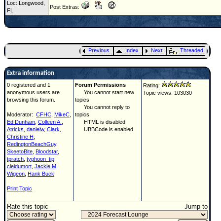
Loc: Longwood,
Post Extras:
FL
Previous
Index
Next
Threaded
Extra information
0 registered and 1
Forum Permissions
Rating:
anonymous users are
You cannot start new
Topic views: 103030
browsing this forum.
topics
You cannot reply to
Moderator:
CFHC
,
MikeC
,
topics
Ed Dunham
,
Colleen A.
,
HTML is disabled
Atricks
,
danielw
,
Clark
,
UBBCode is enabled
Christine H
,
RedingtonBeachGuy
,
SkeetoBite
,
Bloodstar
,
tpratch
,
typhoon_tip
,
cieldumort
,
Jackie M
,
Wigeon
,
Hank Buck
Print Topic
Rate this topic
Jump to