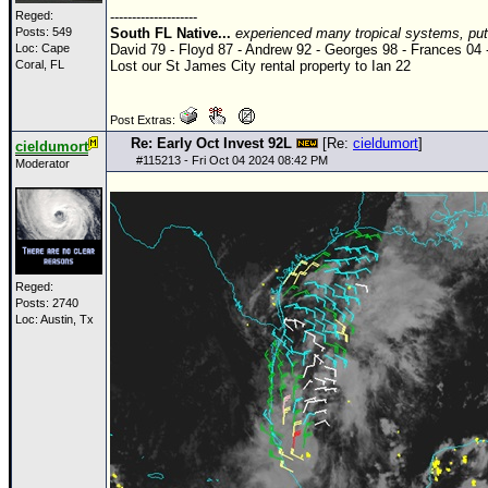
Reged:
--------------------
Posts: 549
South FL Native...
experienced many tropical systems, put 
Loc: Cape
David 79 - Floyd 87 - Andrew 92 - Georges 98 - Frances 04 
Coral, FL
Lost our St James City rental property to Ian 22
Post Extras:
Re: Early Oct Invest 92L
[Re:
cieldumort
]
cieldumort
#
115213
- Fri Oct 04 2024 08:42 PM
Moderator
Reged:
Posts: 2740
Loc: Austin, Tx