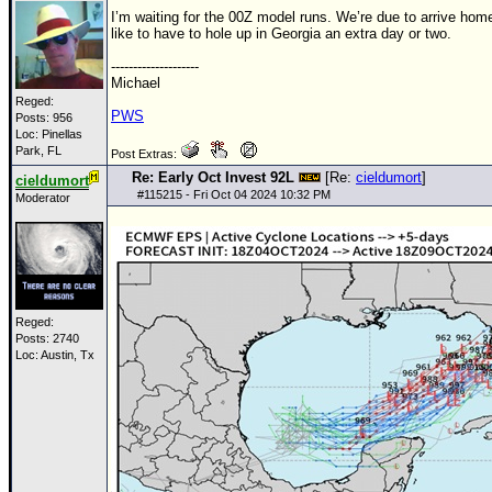
I’m waiting for the
00Z
model runs. We’re due to arrive home
like to have to hole up in Georgia an extra day or two.
--------------------
Michael
Reged:
PWS
Posts: 956
Loc: Pinellas
Park, FL
Post Extras:
Re: Early Oct Invest 92L
[Re:
cieldumort
]
cieldumort
#
115215
- Fri Oct 04 2024 10:32 PM
Moderator
Reged:
Posts: 2740
Loc: Austin, Tx