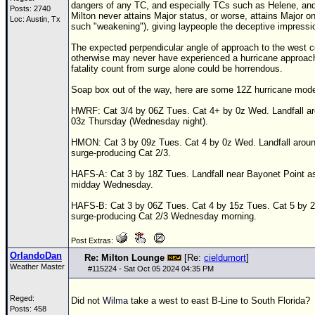
dangers of any
TC
, and especially
TC
s such as Helene, and
Posts: 2740
Milton never attains Major status, or worse, attains Major on
Loc: Austin, Tx
such "weakening"), giving laypeople the deceptive impression
The expected perpendicular angle of approach to the west c
otherwise may never have experienced a hurricane approach
fatality count from surge alone could be horrendous.
Soap box out of the way, here are some
12Z
hurricane mode
HWRF: Cat 3/4 by
06Z
Tues. Cat 4+ by 0z Wed. Landfall ar
03z Thursday (Wednesday night).
HMON: Cat 3 by 09z Tues. Cat 4 by 0z Wed. Landfall arou
surge-producing Cat 2/3.
HAFS-A: Cat 3 by
18Z
Tues. Landfall near Bayonet Point as 
midday Wednesday.
HAFS-B: Cat 3 by
06Z
Tues. Cat 4 by 15z Tues. Cat 5 by 2
surge-producing Cat 2/3 Wednesday morning.
Post Extras:
OrlandoDan
Re: Milton Lounge
[Re:
cieldumort
]
Weather Master
#
115224
- Sat Oct 05 2024 04:35 PM
Reged:
Did not
Wilma
take a west to east B-Line to South Florida?
Posts: 458