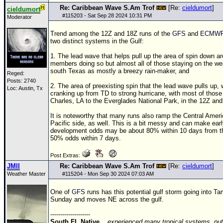
Re: Caribbean Wave S.Am Trof
[Re:
cieldumort
]
cieldumort
#
115203
- Sat Sep 28 2024 10:31 PM
Moderator
Trend among the
12Z
and
18Z
runs of the
GFS
and
ECMW
two distinct systems in the Gulf:
1. The lead wave that helps pull up the area of spin down a
members doing so but almost all of those staying on the wea
south Texas as mostly a breezy rain-maker, and
Reged:
Posts: 2740
2. The area of preexisting spin that the lead wave pulls up
Loc: Austin, Tx
cranking up from
TD
to strong hurricane, with most of those 
Charles, LA to the Everglades National Park, in the
12Z
an
It is noteworthy that many runs also ramp the Central Amer
Pacific side, as well. This is a bit messy and can make ear
development odds may be about 80% within 10 days from th
50% odds within 7 days.
Post Extras:
JMII
Re: Caribbean Wave S.Am Trof
[Re:
cieldumort
]
Weather Master
#
115204
- Mon Sep 30 2024 07:03 AM
One of
GFS
runs has this potential gulf storm going into 
Sunday and moves NE across the gulf.
--------------------
South FL Native...
experienced many tropical systems, put 