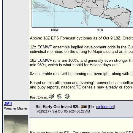
Above:
18Z
EPS Forecast cyclones as of Oct 9
18Z
. Cred
12z
ECMWF
ensemble implied development odds in the Gulf 
individual members on the strong to Major side and an impac
18z
ECMWF
runs are 100%, and generally even stronger t
mid 980s, which is what it said for Helene days out."
0z ensemble runs will be coming out overnight, along with t
Based on this afternoon and evening's conventional satelli
and buoy reports, nascent
TC
genesis may already or soon
Post Extras:
JMII
Re: Early Oct Invest 92L
[Re:
cieldumort
]
Weather Master
#
115217
- Sat Oct 05 2024 06:27 AM
It’s been tagged as 92L. Only good news for now is the
GF