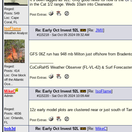
in the Cat 1/2 range. Weds 10am into Clearwater.
Reged:
Posts: 549
Post Extras:
Loc: Cape
Coral, FL
IsoFlame
Re: Early Oct Invest 92L
[Re:
JMII
]
Weather Analyst
#
115218
- Sat Oct 05 2024 09:32 AM
GFS
06Z
run has 948 mb Milton just offshore from Braden
--------------------
Reged:
CoCoRaHS Weather Observer (FL-VL-42) & Surf Forecaste
Posts: 414
Loc:
One block
Post Extras:
off the Atlantic
Oce...
MikeC
Re: Early Oct Invest 92L
[Re:
IsoFlame
]
Admin
#
115220
- Sat Oct 05 2024 10:09 AM
Reged:
12z early model plots are clustered near or just south of Ta
Posts: 4836
Loc: Orlando,
Post Extras:
FL
bob3d
Re: Early Oct Invest 92L
[Re:
MikeC
]