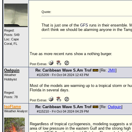
Quote:
That is just one of the
GFS
runs in their ensemble. M
don't think we should be alarming anyone in the Tamp
Reged:
Posts: 549
Loc: Cape
Coral, FL
True as more recent runs show a nothing burger.
Post Extras:
Owlguin
Re: Caribbean Wave S.Am Trof
[Re:
JMII
]
Weather
#
115209
- Fri Oct 04 2024 12:43 PM
Hobbyist
Most of the models are warming up to a tropical storm or hur
Florida in several days.
Reged:
Posts: 78
Post Extras:
IsoFlame
Re: Caribbean Wave S.Am Trof
[Re:
Owlguin
]
Weather Analyst
#
115210
- Fri Oct 04 2024 04:29 PM
Regardless of tropical cyclogenesis, modeling suggests a st
area of low pressure in the eastern Gulf and the strong high 