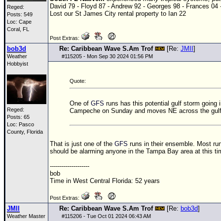
David 79 - Floyd 87 - Andrew 92 - Georges 98 - Frances 04 
Reged:
Lost our St James City rental property to Ian 22
Posts: 549
Loc: Cape
Coral, FL
Post Extras:
bob3d
Re: Caribbean Wave S.Am Trof
[Re:
JMII
]
Weather
#
115205
- Mon Sep 30 2024 01:56 PM
Hobbyist
Quote:
One of
GFS
runs has this potential gulf storm going
Reged:
Campeche on Sunday and moves NE across the gulf
Posts: 65
Loc: Pasco
County, Florida
That is just one of the
GFS
runs in their ensemble. Most run
should be alarming anyone in the Tampa Bay area at this ti
--------------------
bob
Time in West Central Florida: 52 years
Post Extras:
JMII
Re: Caribbean Wave S.Am Trof
[Re:
bob3d
]
Weather Master
#
115206
- Tue Oct 01 2024 06:43 AM