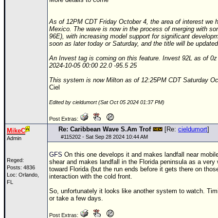
Site Usage Tips
Text WX Data
As of 12PM CDT Friday October 4, the area of interest we ha
Mexico. The wave is now in the process of merging with s
CFHC Data Feeds
96E), with increasing model support for significant develop
soon as later today or Saturday, and the title will be update
About CFHC
An Invest tag is coming on this feature. Invest 92L as of 0z
Mobile Site
2024-10-05 00:00 22.0 -95.5 25
FOLLOW & CONNECT
This system is now Milton as of 12:25PM CDT Saturday Oc
Ciel
Edited by cieldumort (Sat Oct 05 2024 01:37 PM)
🌎 National Hurricane Center
Post Extras:
Login to remove ads
Re: Caribbean Wave S.Am Trof
[Re:
cieldumort
]
MikeC
#
115202
- Sat Sep 28 2024 10:44 AM
Admin
GFS
On this one develops it and makes landfall near mobil
Reged:
shear and makes landfall in the Florida peninsula as a ver
Posts: 4836
toward Florida (but the run ends before it gets there on tho
Loc: Orlando,
interaction with the cold front.
FL
So, unfortunately it looks like another system to watch. Tim
or take a few days.
Post Extras: