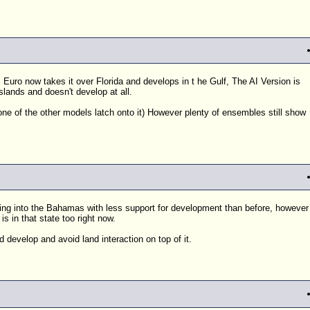
Euro now takes it over Florida and develops in t he Gulf, The AI Version is
slands and doesn't develop at all.
ne of the other models latch onto it) However plenty of ensembles still show
oving into the Bahamas with less support for development than before, however
 in that state too right now.
d develop and avoid land interaction on top of it.