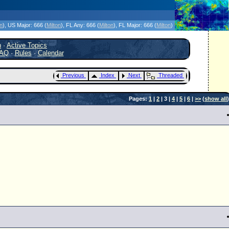
icanes Without the Hype - Since 1995
on
)
, US Major:
666 (
Milton
)
, FL Any:
666 (
Milton
)
, FL Major:
666 (
Milton
)
h
·
Active Topics
AQ
·
Rules
·
Calendar
Previous
Index
Next
Threaded
Pages:
1
|
2
| 3 |
4
|
5
|
6
|
>>
(
show all
)