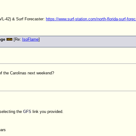
L-42) & Surf Forecaster:
https://www.surf-station.com/north-florida-surf-forec
nge
[Re:
IsoFlame
]
of the Carolinas next weekend?
 selecting the
GFS
link you provided.
ears