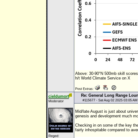
Above: 30-90°N 500mb skill score
h/t World Climate Service on X
Post Extras:
Re: General Long Range Lou
cieldumort
#
115677
- Sat Aug 02 2025 03:05 AM
Moderator
Mid/late August is just about unive
genesis and development much more
Checking in on some of the key the
fairly inhospitable compared to aver
Reged: