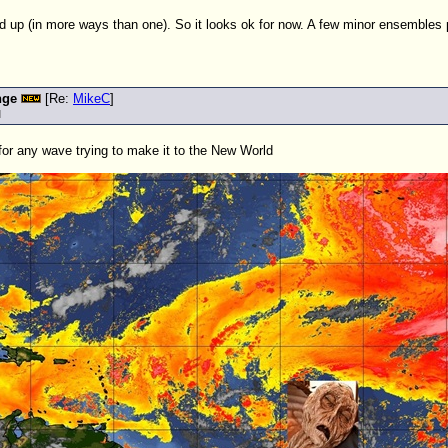
d up (in more ways than one). So it looks ok for now. A few minor ensemble
nge
[Re:
MikeC
]
M
 for any wave trying to make it to the New World