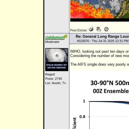
Post Extras:
Re: General Long Range Lou
cieldumort
#
115676
- Thu Jul 31 2025 12:31 PM
Moderator
IMHO, looking out past ten days or 
Considering the number of new model
The AIFS single does very poorly
Reged:
Posts: 2740
Loc: Austin, Tx