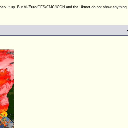
s perk it up. But AI/Euro/GFS/CMC/ICON and the Ukmet do not show anything