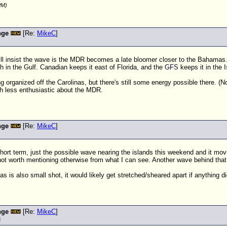
PM)
nge
[Re:
MikeC
]
ill insist the wave is the MDR becomes a late bloomer closer to the Bahamas. 
h in the Gulf. Canadian keeps it east of Florida, and the
GFS
keeps it in the I
rganized off the Carolinas, but there's still some energy possible there. (No
h less enthusiastic about the MDR.
nge
[Re:
MikeC
]
 short term, just the possible wave nearing the islands this weekend and it m
ot worth mentioning otherwise from what I can see. Another wave behind that is
as is also small shot, it would likely get stretched/sheared apart if anything di
nge
[Re:
MikeC
]
M