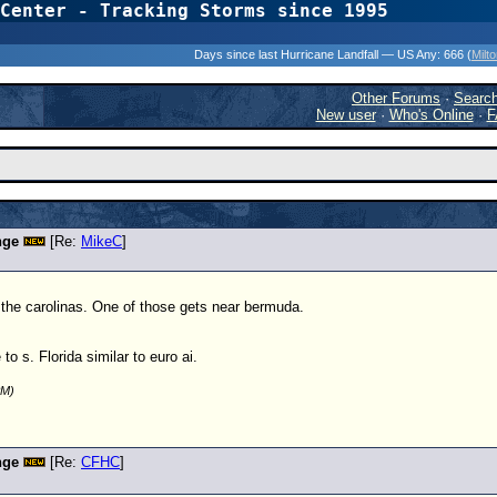
Center - Tracking Storms since 1995
31 Years of Hurr
Days since last Hurricane Landfall — US Any:
666 (
Milt
Other Forums
·
Searc
New user
·
Who's Online
·
F
nge
[Re:
MikeC
]
 the carolinas. One of those gets near bermuda.
o s. Florida similar to euro ai.
PM)
nge
[Re:
CFHC
]