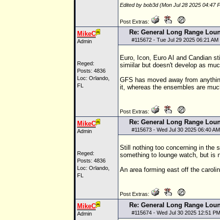
Edited by bob3d (Mon Jul 28 2025 04:47 
Post Extras:
Re: General Long Range Lou
MikeC
#
115672
- Tue Jul 29 2025 06:21 AM
Admin
Euro, Icon, Euro AI and Candian st
Reged:
simiilar but doesn't develop as muc
Posts: 4836
Loc: Orlando,
GFS has moved away from anything o
FL
it, whereas the ensembles are muc
Post Extras:
Re: General Long Range Lou
MikeC
#
115673
- Wed Jul 30 2025 06:40 AM
Admin
Still nothing too concerning in the
Reged:
something to lounge watch, but is n
Posts: 4836
Loc: Orlando,
An area forming east off the carolin
FL
Post Extras:
Re: General Long Range Lou
MikeC
#
115674
- Wed Jul 30 2025 12:51 P
Admin