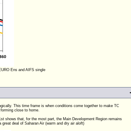
EURO Ens and AIFS single
ologically. This time frame is when conditions come together to make
TC
 forming close to home.
 1st shows that, for the most part, the Main Development Region remains
a great deal of Saharan Air (warm and dry air aloft)