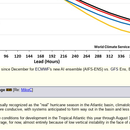
s since December for
ECMWF
's new AI ensemble (AIFS-ENS) vs.
GFS
Ens, 
nge
[Re:
MikeC
]
rsally recognized as the "real" hurricane season in the Atlantic basin, climat
 conducive, with systems anticipated to form way out in the basin and less
 conditions for development in the Tropical Atlantic this year through August
age, for now, almost entirely because of low vertical instability in the face of 