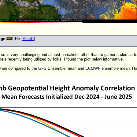
nge
[Re:
MikeC
]
so is very challenging and almost unrealistic other than to gather a clue as 
s recently being utilized by folks, I found the plot below informative.
 when compared to the
GFS
Ensemble mean and
ECMWF
ensemble mean. Howe