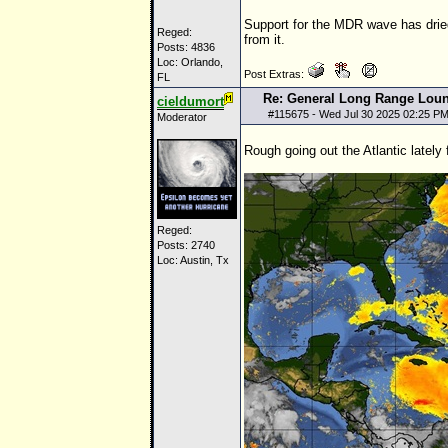
Support for the MDR wave has drie
Reged:
from it.
Posts: 4836
Loc: Orlando,
Post Extras:
FL
Re: General Long Range Lou
cieldumort
#
115675
- Wed Jul 30 2025 02:25 P
Moderator
Rough going out the Atlantic lately
Reged:
Posts: 2740
Loc: Austin, Tx