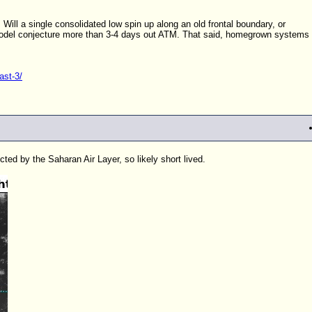
Will a single consolidated low spin up along an old frontal boundary, or
 model conjecture more than 3-4 days out ATM. That said, homegrown systems
ast-3/
cted by the Saharan Air Layer, so likely short lived.