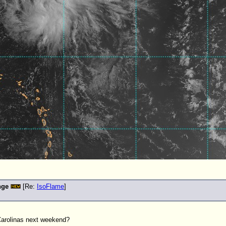
nge
[Re:
IsoFlame
]
Carolinas next weekend?