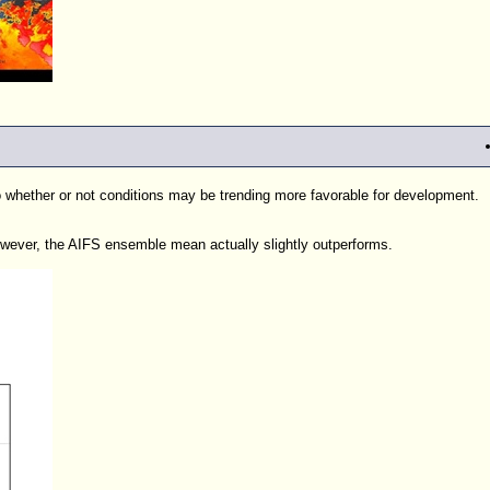
to whether or not conditions may be trending more favorable for development.
ver, the AIFS ensemble mean actually slightly outperforms.