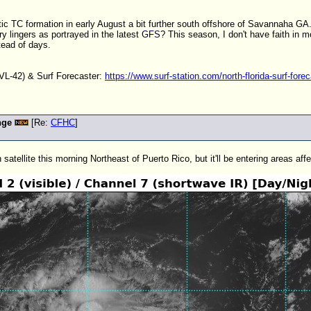
tic
TC
formation in early August a bit further south offshore of Savannaha GA. 
y lingers as portrayed in the latest
GFS
? This season, I don't have faith in
tead of days.
L-42) & Surf Forecaster:
https://www.surf-station.com/north-florida-surf-forec
nge
[Re:
CFHC
]
atellite this morning Northeast of Puerto Rico, but it'll be entering areas affe