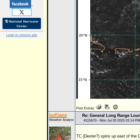
🌎 National Hurricane
Center
Login to remove ads
Post Extras:
IsoFlame
Re: General Long Range Lou
Weather Analyst
#
115670
- Mon Jul 28 2025 03:14 PM
TC (Dexter?) spins up east of the 