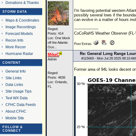
Donations & Thanks
I'm favoring potential western Atlan
STORM DATA
possibly several lows if the boundar
can evolve in a matter of hours ins
Maps & Coordinates
Image Recordings
--------------------
Reged:
CoCoRaHS Weather Observer (FL-V
Forecast Models
Posts: 414
Loc:
One block
Recon Info
off the Atlantic
Post Extras:
More Recon
Oce...
Re: General Long Range Lou
Hurricane Radar
MikeC
#
115669
- Mon Jul 28 2025 08:10 AM
Admin
CONTENT
Former area of 94L looks decent on s
General Info
Reged:
Posts: 4836
Site Links
Loc: Orlando,
Data Links
FL
Site Usage Tips
Text WX Data
CFHC Data Feeds
About CFHC
Mobile Site
FOLLOW &
CONNECT