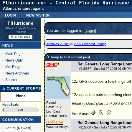
Flhurricane.com - Central Florida Hurricane 
Atlantic is quiet again.
login
new visitor
FlHurricane
Atlantic Tropical Cyclone
You are not logged in. [
Login
]
Tracking
🌀 Since 1995
Archives 2020s
>>
2025 Forecast Lounge
NEWS
Main Page
Jump to first unread post.
News Only
Re: General Long Range Lou
CFHC
Met Blogs
#
115667
- Sun Jul 27 2025 01:05 PM
News Archives
Search
12z
GFS
develops a few things off
⚠ CURRENT STORMS
12z canadian puts something close t
None
Reged:
Edited by MikeC (Sun Jul 27 2025 04:01 
HypeScale
:
Posts: 212
0.25
Loc: East
Post Extras:
0
5
10
Central Florida
COMMUNICATION
IsoFlame
Re: General Long Range Lou
Weather Analyst
#
115668
- Sun Jul 27 2025 01:36 PM
Forum
(
Newest
)