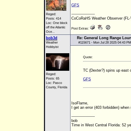
GFS
--------------------
Reged:
CoCoRaHS Weather Observer (FL-V
Posts: 414
Loc:
One block
off the Atlantic
Post Extras:
Oce...
bob3d
Re: General Long Range Lou
Weather
#
115671
- Mon Jul 28 2025 04:43 PM
Hobbyist
Quote:
TC (Dexter?) spins up east 
Reged:
Posts: 65
GFS
Loc: Pasco
County, Florida
IsoFlame,
I get an error (403 forbidden) when
--------------------
bob
Time in West Central Florida: 52 y