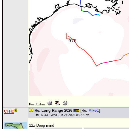
Post Extras:
Re: Long Range 2026
[Re:
MikeC
]
CFHC
#
116043
- Wed Jun 24 2026 03:27 PM
12z Deep mind