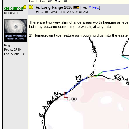
Post Extras:
Re: Long Range 2026
[Re:
MikeC
]
cieldumort
#
116048
- Wed Jul 15 2026 03:01 AM
Moderator
There are two very slim chance areas worth keeping an eye o
but may become something to watch, at any rate.
1) Homegrown type feature as troughing digs into the easter
Reged:
Posts: 2740
Loc: Austin, Tx