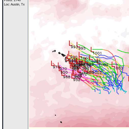
Posts: 2740
Loc: Austin, Tx