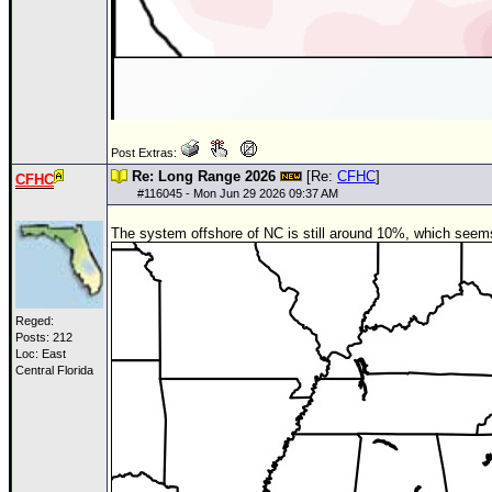
Post Extras:
Re: Long Range 2026
[Re:
CFHC
]
CFHC
#
116045
- Mon Jun 29 2026 09:37 AM
The system offshore of NC is still around 10%, which seems a
Reged:
Posts: 212
Loc: East
Central Florida