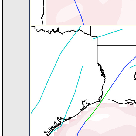
Site Usage Tips
Text WX Data
CFHC Data Feeds
About CFHC
Mobile Site
FOLLOW & CONNECT
🌎 National Hurricane Center
Login to remove ads