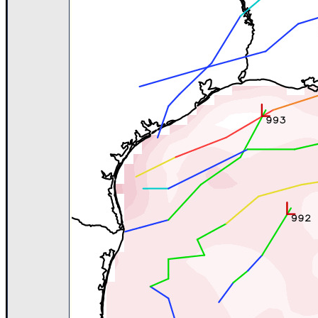
Newest
)
Donations & Thanks
STORM DATA
Maps & Coordinates
Image Recordings
Forecast Models
Recon Info
More Recon
Hurricane Radar
CONTENT
General Info
Site Links
Data Links