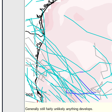
Generally still fairly unlikely anything develops.