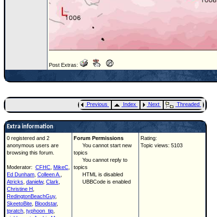
Post Extras:
Previous
Index
Next
Threaded
Extra information
0 registered and 2
Forum Permissions
Rating:
anonymous users are
You cannot start new
Topic views: 5103
browsing this forum.
topics
You cannot reply to
Moderator:
CFHC
,
MikeC
,
topics
Ed Dunham
,
Colleen A.
,
HTML is disabled
Atricks
,
danielw
,
Clark
,
UBBCode is enabled
Christine H
,
RedingtonBeachGuy
,
SkeetoBite
,
Bloodstar
,
tpratch
,
typhoon_tip
,