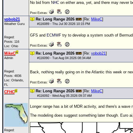
No bid from
NHC
on either area, yet, and there may never b
Post Extras:
vpbob21
Re: Long Range 2026
[Re:
MikeC
]
Weather Guru
#
116089
- Thu Jul 30 2026 10:15 PM
GFS and
ECMWF
try to develop a system south of Bermuda 
Reged:
Posts: 116
Post Extras:
Loc: Ohio
MikeC
Re: Long Range 2026
[Re:
vpbob21
]
Admin
#
116090
- Tue Aug 04 2026 08:34 AM
Reged:
Back, nothing really going on in the Atlantic this week or ne
Posts: 4836
Loc: Orlando,
Post Extras:
FL
Re: Long Range 2026
[Re:
MikeC
]
CFHC
#
116092
- Wed Aug 05 2026 09:37 AM
Longer range has a bit of MDR activity, and there's a wave no
The modeling does suggest something later though. Euro ai
Reged: