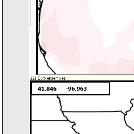
12z Euro ensembles