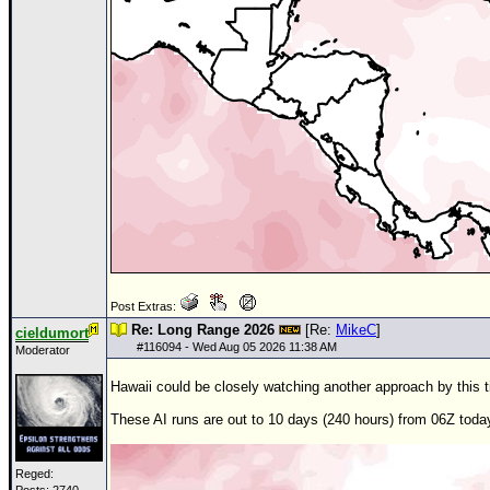
Post Extras:
Re: Long Range 2026
[Re:
MikeC
]
cieldumort
#
116094
- Wed Aug 05 2026 11:38 AM
Moderator
Hawaii could be closely watching another approach by this 
These AI runs are out to 10 days (240 hours) from
06Z
toda
Reged: