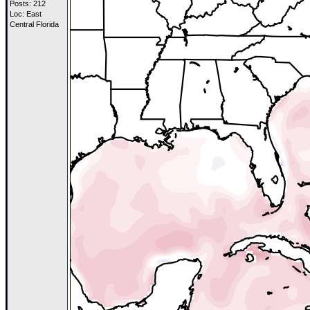
Posts: 212
Loc: East
Central Florida