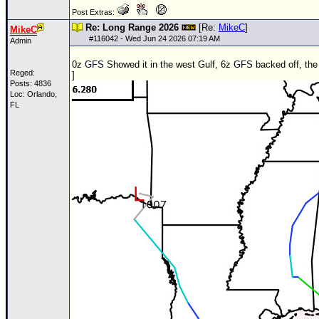
Post Extras:
Re: Long Range 2026
[Re:
MikeC
]
MikeC
#
116042
- Wed Jun 24 2026 07:19 AM
Admin
0z
GFS
Showed it in the west Gulf, 6z
GFS
backed off, the 
Reged:
]
Posts: 4836
Loc: Orlando,
FL