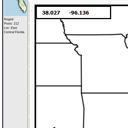
Reged:
Posts: 212
Loc: East
Central Florida