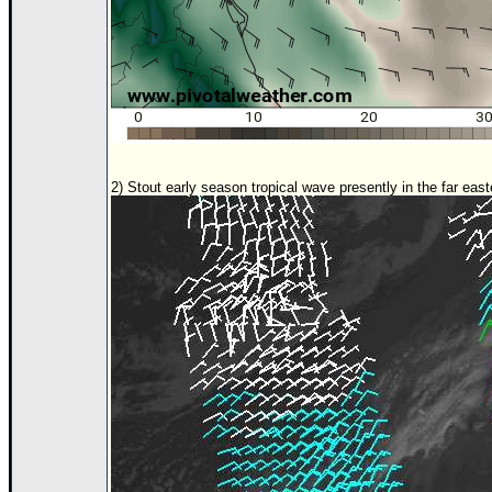
2) Stout early season tropical wave presently in the far east