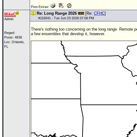
Post Extras:
Re: Long Range 2026
[Re:
CFHC
]
MikeC
#
116041
- Tue Jun 23 2026 07:06 PM
Admin
There's nothing too concerning on the long range. Remote po
Reged:
a few ensembles that develop it, however.
Posts: 4836
Loc: Orlando,
FL