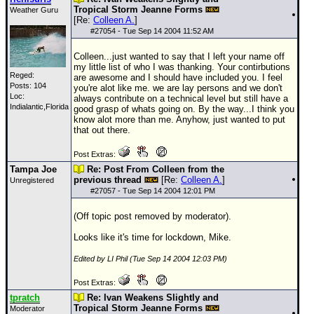
Tropical Storm Jeanne Forms
Weather Guru
[Re:
Colleen A.
]
#
27054
- Tue Sep 14 2004 11:52 AM
Colleen...just wanted to say that I left your name off
my little list of who I was thanking. Your contirbutions
Reged:
are awesome and I should have included you. I feel
Posts: 104
you're alot like me. we are lay persons and we don't
Loc:
always contribute on a technical level but still have a
Indialantic,Florida
good grasp of whats going on. By the way...I think you
know alot more than me. Anyhow, just wanted to put
that out there.
Post Extras:
Tampa Joe
Re: Post From Colleen from the
previous thread
[Re:
Colleen A.
]
Unregistered
#
27057
- Tue Sep 14 2004 12:01 PM
(Off topic post removed by moderator).
Looks like it's time for lockdown, Mike.
Edited by LI Phil (Tue Sep 14 2004 12:03 PM)
Post Extras:
tpratch
Re: Ivan Weakens Slightly and
Tropical Storm Jeanne Forms
Moderator