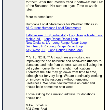
Site Usage Tips
for them. After that, models trend it northwest but East
of the Bahamas. Not sure on it yet. Time to watch
Text WX Data
later.
CFHC Data Feeds
More to come later.
About CFHC
Hurricane Local Statements for Weather Offices in:
All Current Hurricane Local Statements
Mobile Site
Tallahassee, FL (Panhandle)
-
Long Range Radar Loop
FOLLOW & CONNECT
Mobile, AL
-
Long Range Radar Loop
New Orelans, LA
-
Long Range Radar Loop
San Juan, PR
-
Long Range Radar Loop
Key West, FL
-
Long Range Radar Loop
🌎 National Hurricane Center
** SITE NOTE ** Although we are working on
improving the site hardware and bandwidth (thanks to
Login to remove ads
donations and help from others), we are still using the
old system currently, with slight modifications.
Therefore the site may go down from time to time,
although not for very long. We are continually working
on improving the response without removing
usefulness. We have new hardware on order and
should be in sometime next week.
Those asking for a mailing address for donations
should use
Mike Cornelius
804 Omni Blvd