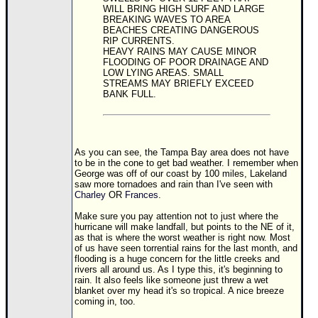
WILL BRING HIGH SURF AND LARGE
BREAKING WAVES TO AREA
BEACHES CREATING DANGEROUS
RIP CURRENTS.
HEAVY RAINS MAY CAUSE MINOR
FLOODING OF POOR DRAINAGE AND
LOW LYING AREAS. SMALL
STREAMS MAY BRIEFLY EXCEED
BANK FULL.
As you can see, the Tampa Bay area does not have
to be in the cone to get bad weather. I remember when
George was off of our coast by 100 miles, Lakeland
saw more tornadoes and rain than I've seen with
Charley
OR
Frances
.
Make sure you pay attention not to just where the
hurricane will make landfall, but points to the NE of it,
as that is where the worst weather is right now. Most
of us have seen torrential rains for the last month, and
flooding is a huge concern for the little creeks and
rivers all around us. As I type this, it's beginning to
rain. It also feels like someone just threw a wet
blanket over my head it's so tropical. A nice breeze
coming in, too.