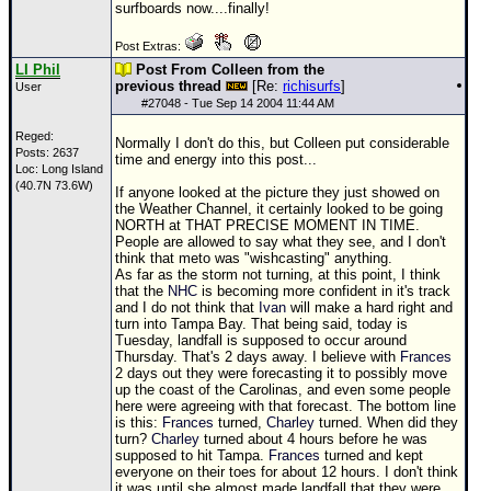
surfboards now....finally!
Post Extras:
LI Phil
Post From Colleen from the
previous thread
[Re:
richisurfs
]
User
#
27048
- Tue Sep 14 2004 11:44 AM
Reged:
Normally I don't do this, but Colleen put considerable
Posts: 2637
time and energy into this post...
Loc: Long Island
(40.7N 73.6W)
If anyone looked at the picture they just showed on
the Weather Channel, it certainly looked to be going
NORTH at THAT PRECISE MOMENT IN TIME.
People are allowed to say what they see, and I don't
think that meto was "wishcasting" anything.
As far as the storm not turning, at this point, I think
that the
NHC
is becoming more confident in it's track
and I do not think that
Ivan
will make a hard right and
turn into Tampa Bay. That being said, today is
Tuesday, landfall is supposed to occur around
Thursday. That's 2 days away. I believe with
Frances
2 days out they were forecasting it to possibly move
up the coast of the Carolinas, and even some people
here were agreeing with that forecast. The bottom line
is this:
Frances
turned,
Charley
turned. When did they
turn?
Charley
turned about 4 hours before he was
supposed to hit Tampa.
Frances
turned and kept
everyone on their toes for about 12 hours. I don't think
it was until she almost made landfall that they were