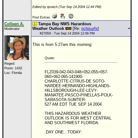
Edited by tpratch (Tue Sep 14 2004 12:44 PM)
Post Extras:
Colleen A.
Tampa Bay NWS Hazardous
Weather Outlook
[Re:
richisurfs
]
Moderator
#
27059
- Tue Sep 14 2004 12:06 PM
This is from 5:27am this morning:
Quote:
Reged:
Posts: 1432
FLZ039-042-043-048>052-055>057-
Loc: Florida
060>062-065-141900-
CHARLOTTE-CITRUS-DE SOTO-
HARDEE-HERNANDO-HIGHLANDS-
HILLSBOROUGH-LEE-LEVY-
MANATEE-PASCO-PINELLAS-POLK-
SARASOTA-SUMTER-
527 AM EDT TUE SEP 14 2004
THIS HAZARDOUS WEATHER
OUTLOOK IS FOR WEST CENTRAL
AND SOUTHWEST FLORIDA.
.DAY ONE...TODAY: