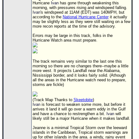
Hurricane
Ivan
has gone through weakening this
Newest
morning, with pressures rising and windspeed falling.
Ivan
's windspeed at 11AM (EDT) was 140MPH, but
)
according to the
National Hurricane Center
it actually
may be slightly less as they were still waiting on a few
Donations & Thanks
more recon reports at the time of the advisory.
STORM DATA
Errors may be large in this track, folks in the
Hurricane Watch area must prepare.
Maps & Coordinates
Image Recordings
The track remains very similar to the last one this
Forecast Models
morning so there are no changes there--maybe a little
more west. It projects Landfall near the Alabama,
Recon Info
Nississippi border, and it looks fairly solid. (Athough
all the areas in the Hurricane watch need to prepare,
More Recon
storms are fickle)
Hurricane Radar
(Track Map Thanks to
Skeetobite
)
CONTENT
Ivan
is forecast to weaken some more, but before it
arrives it land it will go over a warm eddy in the Gulf
General Info
and have a chance to restrengthen a bit.
Ivan
will
likely still be a major Hurricane when it makes landfall.
Site Links
Jeanne is a minimal Tropical Storm over the leeward
Data Links
islands in the Caribbean, Tropical storm warnings are
up for other islands in the area. a windy, rainy event