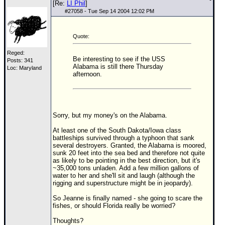
[Re:
LI Phil
]
#
27058
- Tue Sep 14 2004 12:02 PM
Quote:
Reged:
Be interesting to see if the USS
Posts: 341
Alabama is still there Thursday
Loc: Maryland
afternoon.
Sorry, but my money's on the Alabama.
At least one of the South Dakota/Iowa class
battleships survived through a typhoon that sank
several destroyers. Granted, the Alabama is moored,
sunk 20 feet into the sea bed and therefore not quite
as likely to be pointing in the best direction, but it's
~35,000 tons unladen. Add a few million gallons of
water to her and she'll sit and laugh (although the
rigging and superstructure might be in jeopardy).
So Jeanne is finally named - she going to scare the
fishes, or should Florida really be worried?
Thoughts?