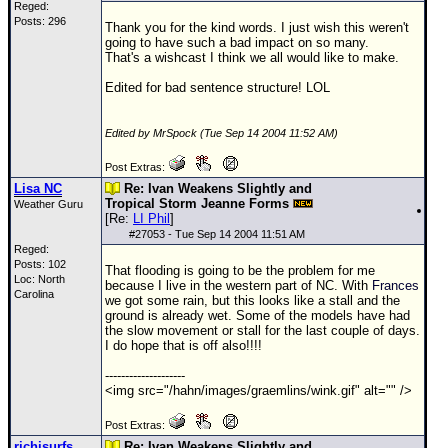
Reged:
Posts: 296
Thank you for the kind words. I just wish this weren't
going to have such a bad impact on so many.
That's a wishcast I think we all would like to make.
Edited for bad sentence structure! LOL
Edited by MrSpock (Tue Sep 14 2004 11:52 AM)
Post Extras:
Lisa NC
Re: Ivan Weakens Slightly and
Tropical Storm Jeanne Forms
Weather Guru
[Re:
LI Phil
]
#
27053
- Tue Sep 14 2004 11:51 AM
Reged:
Posts: 102
That flooding is going to be the problem for me
Loc: North
because I live in the western part of NC. With
Frances
Carolina
we got some rain, but this looks like a stall and the
ground is already wet. Some of the models have had
the slow movement or stall for the last couple of days.
I do hope that is off also!!!!
--------------------
<img src="/hahn/images/graemlins/wink.gif" alt="" />
Post Extras:
richisurfs
Re: Ivan Weakens Slightly and