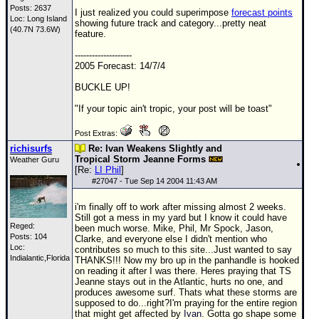
Posts: 2637
I just realized you could superimpose
forecast points
Loc: Long Island
showing future track and category...pretty neat
(40.7N 73.6W)
feature.
--------------------
2005 Forecast: 14/7/4
BUCKLE UP!
"If your topic ain't tropic, your post will be toast"
Post Extras:
richisurfs
Re: Ivan Weakens Slightly and
Tropical Storm Jeanne Forms
Weather Guru
[Re:
LI Phil
]
#
27047
- Tue Sep 14 2004 11:43 AM
i'm finally off to work after missing almost 2 weeks.
Still got a mess in my yard but I know it could have
Reged:
been much worse. Mike, Phil, Mr Spock, Jason,
Posts: 104
Clarke, and everyone else I didn't mention who
Loc:
contributes so much to this site...Just wanted to say
Indialantic,Florida
THANKS!!! Now my bro up in the panhandle is hooked
on reading it after I was there. Heres praying that
TS
Jeanne stays out in the Atlantic, hurts no one, and
produces awesome surf. Thats what these storms are
supposed to do...right?I'm praying for the entire region
that might get affected by
Ivan
. Gotta go shape some