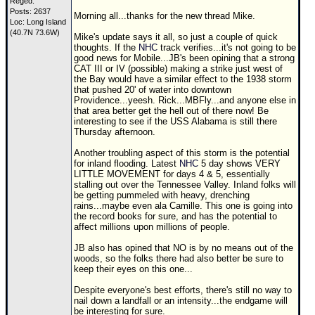
Reged:
Posts: 2637
Morning all...thanks for the new thread Mike.
Loc: Long Island
(40.7N 73.6W)
Mike's update says it all, so just a couple of quick
thoughts. If the
NHC
track verifies...it's not going to be
good news for Mobile...JB's been opining that a strong
CAT III or IV (possible) making a strike just west of
the Bay would have a similar effect to the 1938 storm
that pushed 20' of water into downtown
Providence...yeesh. Rick...MBFly...and anyone else in
that area better get the hell out of there now! Be
interesting to see if the USS Alabama is still there
Thursday afternoon.
Another troubling aspect of this storm is the potential
for inland flooding. Latest
NHC
5 day shows VERY
LITTLE MOVEMENT for days 4 & 5, essentially
stalling out over the Tennessee Valley. Inland folks will
be getting pummeled with heavy, drenching
rains...maybe even ala Camille. This one is going into
the record books for sure, and has the potential to
affect millions upon millions of people.
JB also has opined that NO is by no means out of the
woods, so the folks there had also better be sure to
keep their eyes on this one...
Despite everyone's best efforts, there's still no way to
nail down a landfall or an intensity...the endgame will
be interesting for sure.