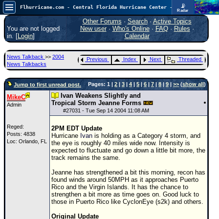
📡
Flhurricane.com - Central Florida Hurricane Center - Tracking Storms since 1995
Radar
Now looking at a chance for two TDs in the Atlantic (low threat to land), but likely development in the Pacific nearing Hawaii.
FlHurricane
Other Forums
·
Search
·
Active Topics
Atlantic Tropical Cyclone Tracking
You are not logged
New user
·
Who's Online
·
FAQ
·
Rules
·
🌀 Since 1995
in. [
Login
]
Calendar
NEWS
News Talkback
>>
2004
Previous
Index
Next
Threaded
Main Page
News Talkbacks
News Only
Pages: 1 |
2
|
3
|
4
|
5
|
6
|
7
|
8
|
9
|
>>
(
show all
)
Jump to first unread post.
Met Blogs
Ivan Weakens Slightly and
MikeC
Tropical Storm Jeanne Forms
Admin
News Archives
#
27031
- Tue Sep 14 2004 11:08 AM
Search
Reged:
2PM EDT Update
Posts: 4838
Hurricane
Ivan
is holding as a Category 4 storm, and
⚠ CURRENT STORMS
Loc: Orlando, FL
the eye is roughly 40 miles wide now. Intensity is
expected to fluctuate and go down a little bit more, the
None
track remains the same.
HypeScale
:
Jeanne has strengthened a bit this morning, recon has
0.85
found winds around 50MPH as it approaches Puerto
0
5
10
Rico and the Virgin Islands. It has the chance to
COMMUNICATION
strengthen a bit more as time goes on. Good luck to
those in Puerto Rico like CyclonEye (s2k) and others.
Forum
Original Update
(