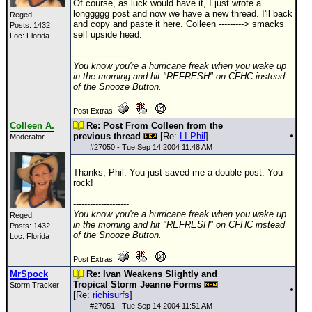
Of course, as luck would have it, I just wrote a
longgggg post and now we have a new thread. I'll back
Reged:
and copy and paste it here. Colleen ---------> smacks
Posts: 1432
self upside head.
Loc: Florida
--------------------
You know you're a hurricane freak when you wake up
in the morning and hit "REFRESH" on CFHC instead
of the Snooze Button.
Post Extras:
Colleen A.
Re: Post From Colleen from the
previous thread
[Re:
LI Phil
]
Moderator
#
27050
- Tue Sep 14 2004 11:48 AM
Thanks, Phil. You just saved me a double post. You
rock!
--------------------
You know you're a hurricane freak when you wake up
Reged:
in the morning and hit "REFRESH" on CFHC instead
Posts: 1432
of the Snooze Button.
Loc: Florida
Post Extras:
MrSpock
Re: Ivan Weakens Slightly and
Tropical Storm Jeanne Forms
Storm Tracker
[Re:
richisurfs
]
#
27051
- Tue Sep 14 2004 11:51 AM