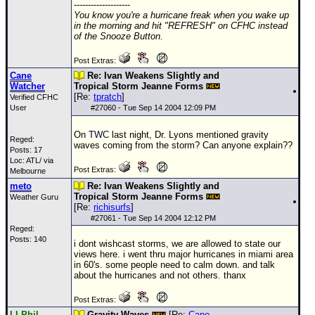
--------------------
You know you're a hurricane freak when you wake up
in the morning and hit "REFRESH" on CFHC instead
of the Snooze Button.
Post Extras:
Cane
Re: Ivan Weakens Slightly and
Watcher
Tropical Storm Jeanne Forms
[Re:
tpratch
]
Verified CFHC
User
#
27060
- Tue Sep 14 2004 12:09 PM
On
TWC
last night, Dr. Lyons mentioned gravity
Reged:
waves coming from the storm? Can anyone explain??
Posts: 17
Loc: ATL/ via
Post Extras:
Melbourne
meto
Re: Ivan Weakens Slightly and
Tropical Storm Jeanne Forms
Weather Guru
[Re:
richisurfs
]
#
27061
- Tue Sep 14 2004 12:12 PM
Reged:
Posts: 140
i dont wishcast storms, we are allowed to state our
views here. i went thru major hurricanes in miami area
in 60's. some people need to calm down. and talk
about the hurricanes and not others. thanx
Post Extras:
LI Phil
Gravity Waves
[Re:
Cane