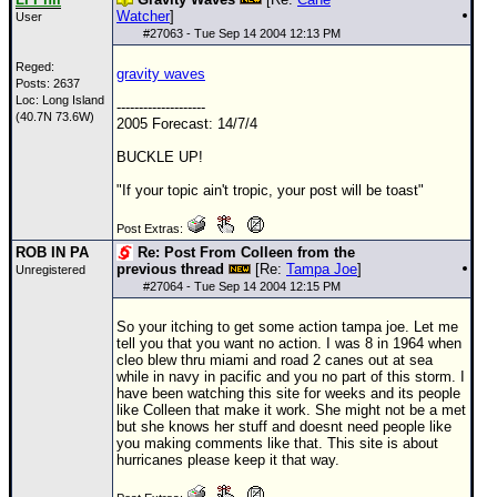
Watcher
]
User
#
27063
- Tue Sep 14 2004 12:13 PM
Reged:
gravity waves
Posts: 2637
Loc: Long Island
--------------------
(40.7N 73.6W)
2005 Forecast: 14/7/4
BUCKLE UP!
"If your topic ain't tropic, your post will be toast"
Post Extras:
ROB IN PA
Re: Post From Colleen from the
previous thread
[Re:
Tampa Joe
]
Unregistered
#
27064
- Tue Sep 14 2004 12:15 PM
So your itching to get some action tampa joe. Let me
tell you that you want no action. I was 8 in 1964 when
cleo blew thru miami and road 2 canes out at sea
while in navy in pacific and you no part of this storm. I
have been watching this site for weeks and its people
like Colleen that make it work. She might not be a met
but she knows her stuff and doesnt need people like
you making comments like that. This site is about
hurricanes please keep it that way.