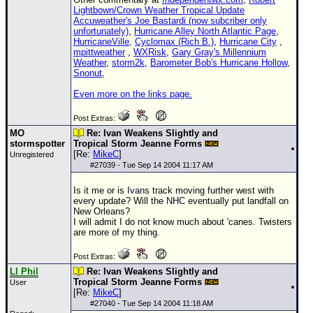
Lightbown/Crown Weather Tropical Update
Accuweather's Joe Bastardi (now subcriber only
unfortunately)
,
Hurricane Alley North Atlantic Page
,
HurricaneVille
,
Cyclomax (Rich B.)
,
Hurricane City
,
mpittweather
,
WXRisk
,
Gary Gray's Millennium
Weather
,
storm2k
,
Barometer Bob's Hurricane Hollow
,
Snonut
,
Even more on the links page.
Post Extras:
MO
Re: Ivan Weakens Slightly and
stormspotter
Tropical Storm Jeanne Forms
[Re:
MikeC
]
Unregistered
#
27039
- Tue Sep 14 2004 11:17 AM
Is it me or is
Ivan
s track moving further west with
every update? Will the
NHC
eventually put landfall on
New Orleans?
I will admit I do not know much about 'canes. Twisters
are more of my thing.
Post Extras:
LI Phil
Re: Ivan Weakens Slightly and
Tropical Storm Jeanne Forms
User
[Re:
MikeC
]
#
27040
- Tue Sep 14 2004 11:18 AM