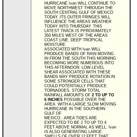
HURRICANE
Ivan
WILL CONTINUE TO
MOVE NORTHWEST THROUGH THE
SOUTH CENTRAL GULF OF MEXICO
TODAY. ITS OUTER FRINGES WILL
INFLUENCE THE AREAS WEATHER
TODAY INTO THURSDAY. THIS
LATEST TRACK IS PPROXIMATELY
350 MILES WEST OF THE AREAS
COAST LINE. DEEP TROPICAL
MOISTURE
ASSOCIATED WITH
Ivan
WILL
PRODUCE BANDS OF RAIN MOVING
IN FROM THE SOUTH THIS MORNING
BECOMING MORE NUMEROUS INTO
THIS AFTERNOON. LOW LEVEL
SHEAR ASSOCIATED WITH THESE
BANDS MAY PRODUCE ROTATION IN
SOME STRONGER CELLS THAT
COULD POTENTIALLY PRODUCE
TORNADOES. STORM TOTAL
RAINFALL AMOUNTS OF
2 TO UP TO
6 INCHES
POSSIBLE OVER THE
AREA. WITH A LARGE SLOW MOVING
HURRICANE IN THE SOUTHERN
GULF OF
MEXICO...AREA TIDES ARE
EXPECTED TO BE 2 TO UP TO 4
FEET ABOVE NORMAL AS WELL.
Ivan
IS ALSO GENERATING LARGE
SWELLS OF OVER 12 FEET THAT