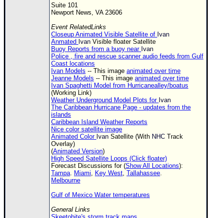
Suite 101
Newport News, VA 23606
Event RelatedLinks
Closeup Animated Visible Satellite of
Ivan
Anmated
Ivan
Visible floater Satellite
Buoy Reports from a buoy near
Ivan
Police , fire and rescue scanner audio feeds from Gulf
Coast locations
Ivan Models
-- This image
animated over time
Jeanne Models
-- This image
animated over time
Ivan Spaghetti Model from Hurricanealley/boatus
(Working Link)
Weather Underground Model Plots for
Ivan
The Caribbean Hurricane Page - updates from the
islands
Caribbean Island Weather Reports
Nice color satellite image
Animated Color
Ivan
Satellite (With
NHC
Track
Overlay)
(
Animated Version
)
High Speed Satellite Loops (Click floater)
Forecast Discussions for (
Show All Locations
):
Tampa
.
Miami
,
Key West
,
Tallahassee
.
Melbourne
Gulf of Mexico Water temperatures
General Links
Skeetobite's storm track maps