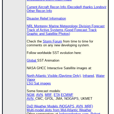
Current Aircraft Recon Info (Decoded) thanks Londovir
Other Recon Info
Disaster Relief Information
NRL Monterey Marine Meteorology Division Forecast
Track of Active Systems (Good Forecast Track
Graphic and Satellite Photos)
Check the
Storm Forum
from time to time for
comments on any new developing system.
Follow worldwide
SST
evolution here:
Global
SST
Animation
NASA GHCC Interactive Satellite images at:
North Atlantic Visible (Daytime Only)
,
Infrared
,
Water
Vapor
LSU Sat images
Some forecast models:
NGM
,
AVN
,
MRF
,
ETA
ECMWF
AVN,
CMC
,
GFDL
, JMA,
NOGAPS
, UKMET
DoD Weather Models (NOGAPS, AVN, MRF)
Multi-model plots from Mid-Atlantic Weather
Other commentary at
Independentwx.com
,
Robert