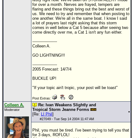
for over a month. Nerves are frayed, tempers are
flaring and these things bring out the best and worst of
us. We need to try and remember that when posting to
one another. We're all in the same boat. I know I said
a lot of prayers last night asking that this storm
comes in well below a Cat 5 because after seeing two
come directly over me, a Cat 1 isn't any fun either.
--------------------
Colleen A.
GO LIGHTNING!!!
--------------------
2005 Forecast: 14/7/4
BUCKLE UP!
"If your topic ain't tropic, your post will be toast"
Post Extras:
Colleen A.
Re: Ivan Weakens Slightly and
Tropical Storm Jeanne Forms
Moderator
[Re:
LI Phil
]
#
27049
- Tue Sep 14 2004 11:47 AM
Phil, you must be tired. I've been trying to tell you that
for 3 days, ROFLOL!