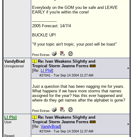
Everybody on the
GOM
you be safe and LEAVE
EARLY if you're within the cone!
--------------------
2005 Forecast: 14/7/4
BUCKLE UP!
"If your topic ain't tropic, your post will be toast"
Post Extras:
VandyBrad
Re: Ivan Weakens Slightly and
Tropical Storm Jeanne Forms
Unregistered
[Re:
LI Phil
]
#
27041
- Tue Sep 14 2004 11:27 AM
Just a question that has been nagging me for years.
What happens if we have more storms that names
assigned for the year? Has this ever happened and
where do they get names after the alphabet is gone?
Post Extras:
LI Phil
Re: Ivan Weakens Slightly and
Tropical Storm Jeanne Forms
User
[Re:
VandyBrad
]
#
27044
- Tue Sep 14 2004 11:37 AM
Reged: