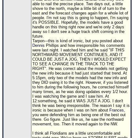
able to nail the precise place. Two days out, a little
shove to the north, maybe a little bit of of turn to the
east and the forecast changes again for a whole lot of
people. I'm not say this is going to happen, I'm saying
it's POSSIBLE. Hopefully, the models have a good
handle on this thing right now and we're only 2 days
away so I don't see a huge track shift coming in the
future.
Tarpon---this is kind of ironic, but you posted about
Dennis
Phillips and how irresponsible his comments
were last night. I watched him and he said "IF THIS
NORTHWARD MOVEMENT CONTINUES, AND IT
COULD BE JUST A JOG, THEN I WOULD EXPECT
TO SEE A CHANGE IN THE TRACK TO THE
RIGHT". He was correct about the models not getting
the new info because it had just started that trend. At
5:15pm, only two of the models had the new info and
they DID swing it to the right. However, if you listened
to him during the following hours, he corrected himself
many times, as he was doing updates every 1/2 hour.
I was watching the game and I saw him. At
12:something, he said it WAS JUST A JOG. I don't
think he was being irresponsible. The reason I say it is
ironic is because when I was on him about
Frances
,
you were defending him as being one of the best out
there. Go figure. Just like us, he saw the northward
movement, too. Then it moved again to the NW.
I think all Floridians are a little uncomfortable and
testy right now. We've been on STORM ALERT mode