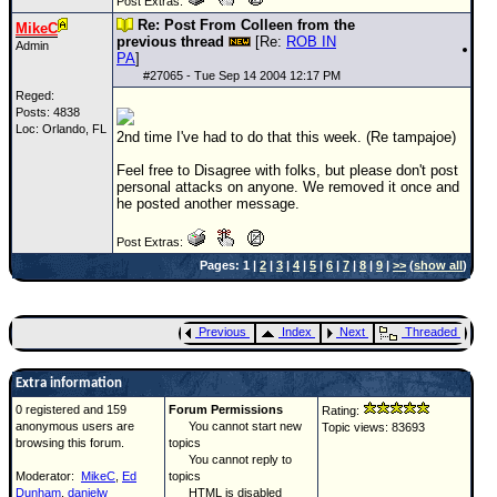
Post Extras:
Re: Post From Colleen from the
MikeC
previous thread
[Re:
ROB IN
Admin
PA
]
#
27065
- Tue Sep 14 2004 12:17 PM
Reged:
Posts: 4838
Loc: Orlando, FL
2nd time I've had to do that this week. (Re tampajoe)
Feel free to Disagree with folks, but please don't post
personal attacks on anyone. We removed it once and
he posted another message.
Post Extras:
Pages: 1 |
2
|
3
|
4
|
5
|
6
|
7
|
8
|
9
|
>>
(
show all
)
Previous
Index
Next
Threaded
Extra information
0 registered and 159
Forum Permissions
Rating:
anonymous users are
You cannot start new
Topic views: 83693
browsing this forum.
topics
You cannot reply to
Moderator:
MikeC
,
Ed
topics
Dunham
,
danielw
HTML is disabled