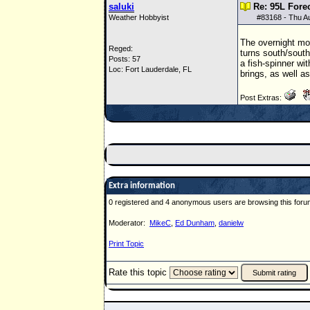
saluki
Re: 95L Fore
Weather Hobbyist
#
83168
- Thu A
The overnight mod
Reged:
turns south/sout
Posts: 57
a fish-spinner wit
Loc: Fort Lauderdale, FL
brings, as well a
Post Extras:
Extra information
0 registered and 4 anonymous users are browsing this foru
Moderator:
MikeC
,
Ed Dunham
,
danielw
Print Topic
Rate this topic