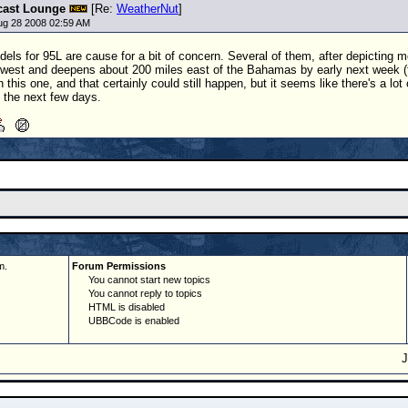
cast Lounge
[Re:
WeatherNut
]
ug 28 2008 02:59 AM
els for 95L are cause for a bit of concern. Several of them, after depicting 
hwest and deepens about 200 miles east of the Bahamas by early next week 
h this one, and that certainly could still happen, but it seems like there's a l
s the next few days.
m.
Forum Permissions
You cannot start new topics
You cannot reply to topics
HTML is disabled
UBBCode is enabled