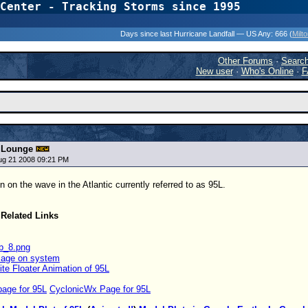
Center - Tracking Storms since 1995
31 Years of Hurr
Days since last Hurricane Landfall — US Any:
666 (
Milt
Other Forums
·
Searc
New user
·
Who's Online
·
F
t Lounge
ug 21 2008 09:21 PM
 on the wave in the Atlantic currently referred to as 95L.
Related Links
 Page on system
lite Floater Animation of 95L
page for 95L
CyclonicWx Page for 95L