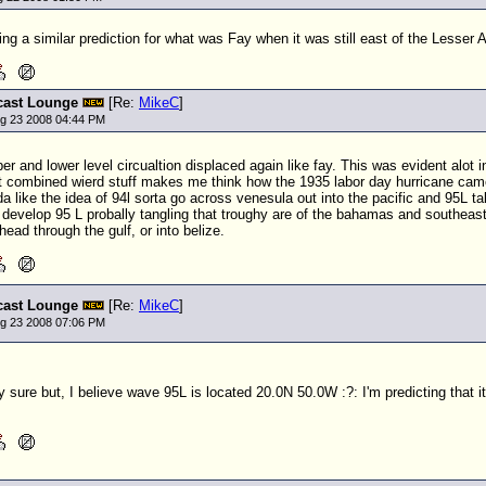
g a similar prediction for what was Fay when it was still east of the Lesser An
cast Lounge
[Re:
MikeC
]
ug 23 2008 04:44 PM
per and lower level circualtion displaced again like fay. This was evident alot
t combined wierd stuff makes me think how the 1935 labor day hurricane came 
nda like the idea of 94l sorta go across venesula out into the pacific and 95L
develop 95 L probally tangling that troughy are of the bahamas and southeast 
 head through the gulf, or into belize.
cast Lounge
[Re:
MikeC
]
ug 23 2008 07:06 PM
y sure but, I believe wave 95L is located 20.0N 50.0W :?: I'm predicting that it