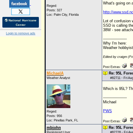
What's going on 
Reged:
Posts: 327
http://www.ssd.no
Loc: Palm City, Florida
🌎 National Hurricane
Lot of confusion
Center
SSD is calling th
38W - see attach
Login to remove ads
--------------------
Why I'm here:
Weather hobbyist
Edited by craigm (F
Post Extras:
MichaelA
Re: 95L Fore
Weather Analyst
#
82711
- Fri Au
Which is 95L? Th
--------------------
Michael
PWS
Reged:
Posts: 956
Loc: Pinellas Park, FL
Post Extras:
mbjohn
Re: 95L Fore
Registered User
#
82728
- Fri A