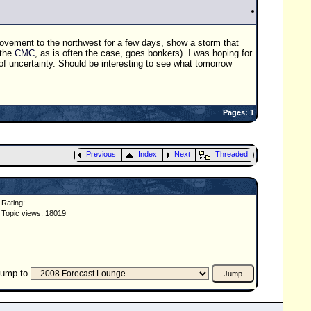
movement to the northwest for a few days, show a storm that
(the
CMC
, as is often the case, goes bonkers). I was hoping for
ot of uncertainty. Should be interesting to see what tomorrow
Pages: 1
Previous
Index
Next
Threaded
Rating:
Topic views: 18019
Jump to