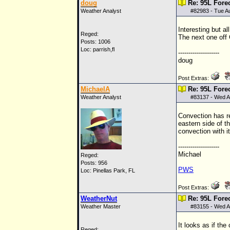
doug
Re: 95L Fore
Weather Analyst
#
82983
- Tue A
Interesting but al
Reged:
The next one off
Posts: 1006
Loc: parrish,fl
--------------------
doug
Post Extras:
MichaelA
Re: 95L Fore
Weather Analyst
#
83137
- Wed A
Convection has re
eastern side of th
convection with it
--------------------
Michael
Reged:
Posts: 956
PWS
Loc: Pinellas Park, FL
Post Extras:
WeatherNut
Re: 95L Fore
Weather Master
#
83155
- Wed A
It looks as if the
Reged: