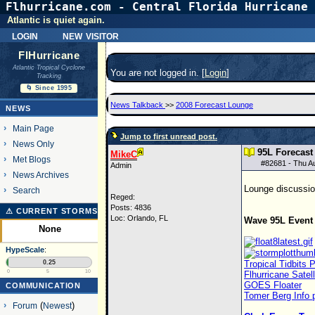
Flhurricane.com - Central Florida Hurricane 
Atlantic is quiet again.
login
new visitor
FlHurricane
Atlantic Tropical Cyclone
You are not logged in. [
Login
]
Tracking
🌀 Since 1995
News Talkback
>>
2008 Forecast Lounge
NEWS
Main Page
Jump to first unread post.
News Only
95L Forecas
MikeC
Met Blogs
#
82681
- Thu A
Admin
News Archives
Lounge discussion
Search
Reged:
Posts: 4836
⚠ CURRENT STORMS
Loc: Orlando, FL
Wave 95L Event 
None
HypeScale
:
0.25
Tropical Tidbits
0
5
10
Flhurricane Satel
GOES Floater
COMMUNICATION
Tomer Berg Info 
Forum
(
Newest
)