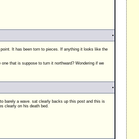
 point. It has been torn to pieces. If anything it looks like the
one that is suppose to turn it northward? Wondering if we
to barely a wave. sat clearly backs up this post and this is
hes clearly on his death bed.