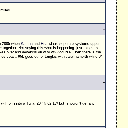
tilles.
 in 2005 when
Katrina
and
Rita
where seperate systems upper
togethor. Not saying this what is happening. just things to
 takes over and develops on w to wnw course. Then there is the
us coast. 95L goes out or tangles with carolina north while 94l
 will form into a
TS
at 20.4N 62.1W but, shouldn't get any