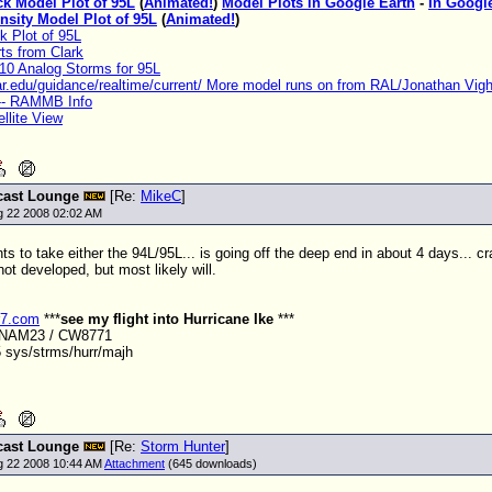
ck Model Plot of 95L
(
Animated!
)
Model Plots in Google Earth
-
In Googl
nsity Model Plot of 95L
(
Animated!
)
k Plot of 95L
ts from Clark
10 Analog Storms for 95L
car.edu/guidance/realtime/current/ More model runs on from RAL/Jonathan Vig
-- RAMMB Info
llite View
cast Lounge
[Re:
MikeC
]
ug 22 2008 02:02 AM
s to take either the 94L/95L... is going off the deep end in about 4 days... cr
ot developed, but most likely will.
r7.com
***
see my flight into Hurricane Ike
***
ANAM23 / CW8771
 sys/strms/hurr/majh
cast Lounge
[Re:
Storm Hunter
]
ug 22 2008 10:44 AM
Attachment
(645 downloads)