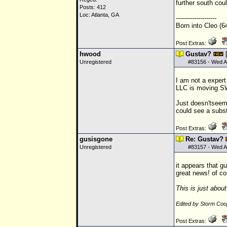
further south co
Posts: 412
Loc: Atlanta, GA
--------------------
Born into Cleo (6
Post Extras:
hwood
Gustav?
Unregistered
#
83156
- Wed A
I am not a expert
LLC
is moving SW
Just doesn'tseem 
could see a subst
Post Extras:
gusisgone
Re: Gustav?
Unregistered
#
83157
- Wed A
it appears that g
great news! of c
This is just abou
Edited by Storm Co
Post Extras: