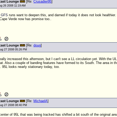
cast Lounge
[Re:
Crusadier95
]
ug 26 2008 11:19 AM
l
GFS
runs want to deepen this, and darned if today it does not look healthier
 Cape Verde now has promise too..
cast Lounge
[Re:
doug
]
ug 27 2008 05:26 PM
ally increased this afternoon, but I can't see a LL circulation yet. With the
UL
at. Also a couple of banding features have formed to its South. The area in the
. 95L looks nearly stationary today, too.
cast Lounge
[Re:
MichaelA
]
ug 27 2008 08:40 PM
 center of 95L that was being tracked has shifted a bit south of the original ar