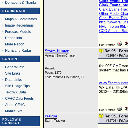
Clark Evans Tra
Donations & Thanks
Clark Evans Inte
Clark Evans Trac
STORM DATA
Other Model Char
Clark Evans Top 
Maps & Coordinates
http://www.ral.u
Image Recordings
NRL Info on 95L
COD Atlantic Sate
Forecast Models
Recon Info
More Recon
Post Extras:
Hurricane Radar
Storm Hunter
Re: 95L Fore
Veteran Storm Chaser
#
82694
- Fri A
CONTENT
the
00Z
CMC
want
General Info
Reged:
system that has n
Posts: 1370
Site Links
Loc: Panama City Beach, Fl.
--------------------
Data Links
www.Stormhunte
Site Usage Tips
Wx Data: KFLP
2012== 23/10/9/5
Text WX Data
CFHC Data Feeds
About CFHC
Post Extras:
Mobile Site
craigm
Re: 95L Fore
FOLLOW &
Storm Tracker
#
82708
- Fri A
CONNECT