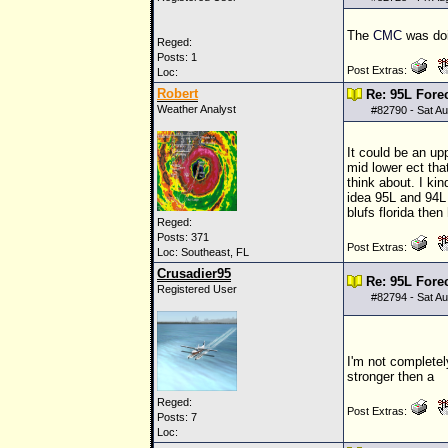
The
CMC
was doin
Reged:
Posts: 1
Post Extras:
Loc:
Robert
Re: 95L Fore
Weather Analyst
#
82790
- Sat A
It could be an up
mid lower ect tha
think about. I ki
idea 95L and 94L 
blufs florida then
Reged:
Posts: 371
Post Extras:
Loc: Southeast, FL
Crusadier95
Re: 95L Fore
Registered User
#
82794
- Sat A
I'm not completel
stronger then a
Reged:
Post Extras:
Posts: 7
Loc: