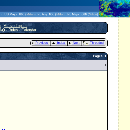
icanes Without the Hype - Since 1995
on
)
, US Major:
666 (
Milton
)
, FL Any:
666 (
Milton
)
, FL Major:
666 (
Milton
)
h
·
Active Topics
AQ
·
Rules
·
Calendar
Previous
Index
Next
Threaded
Pages: 1