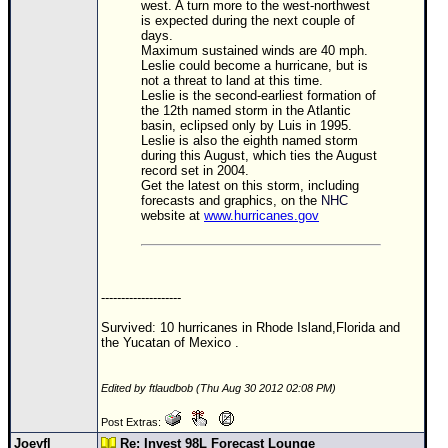
west. A turn more to the west-northwest
is expected during the next couple of
days.
Maximum sustained winds are 40 mph.
Leslie could become a hurricane, but is
not a threat to land at this time.
Leslie is the second-earliest formation of
the 12th named storm in the Atlantic
basin, eclipsed only by Luis in 1995.
Leslie is also the eighth named storm
during this August, which ties the August
record set in 2004.
Get the latest on this storm, including
forecasts and graphics, on the
NHC
website at
www.hurricanes.gov
--------------------
Survived: 10 hurricanes in Rhode Island,Florida and
the Yucatan of Mexico .
Edited by ftlaudbob (Thu Aug 30 2012 02:08 PM)
Post Extras:
Joeyfl
Re: Invest 98L Forecast Lounge