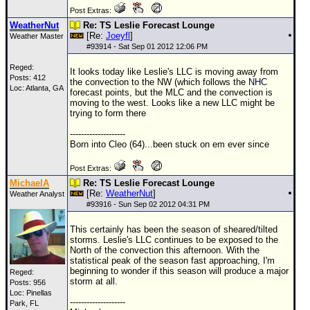
Post Extras:
WeatherNut
Re: TS Leslie Forecast Lounge
[Re:
Joeyfl
]
Weather Master
#
93914
- Sat Sep 01 2012 12:06 PM
Reged:
It looks today like Leslie's
LLC
is moving away from
Posts: 412
the convection to the NW (which follows the
NHC
Loc: Atlanta, GA
forecast points, but the MLC and the convection is
moving to the west. Looks like a new
LLC
might be
trying to form there
--------------------
Born into Cleo (64)...been stuck on em ever since
Post Extras:
MichaelA
Re: TS Leslie Forecast Lounge
[Re:
WeatherNut
]
Weather Analyst
#
93916
- Sun Sep 02 2012 04:31 PM
This certainly has been the season of sheared/tilted
storms. Leslie's
LLC
continues to be exposed to the
North of the convection this afternoon. With the
statistical peak of the season fast approaching, I'm
beginning to wonder if this season will produce a major
Reged:
storm at all.
Posts: 956
Loc: Pinellas
--------------------
Park, FL