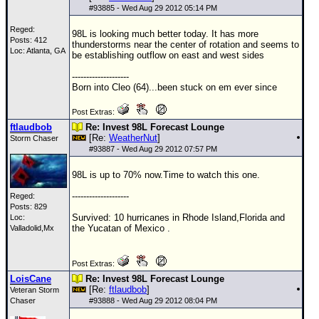
Site Usage Tips
#
93885
- Wed Aug 29 2012 05:14 PM
Text WX Data
Reged:
98L is looking much better today. It has more
Posts: 412
CFHC Data Feeds
thunderstorms near the center of rotation and seems to
Loc: Atlanta, GA
be establishing outflow on east and west sides
About CFHC
--------------------
Mobile Site
Born into Cleo (64)...been stuck on em ever since
FOLLOW & CONNECT
Post Extras:
ftlaudbob
Re: Invest 98L Forecast Lounge
[Re:
WeatherNut
]
Storm Chaser
#
93887
- Wed Aug 29 2012 07:57 PM
🌎 National Hurricane Center
98L is up to 70% now.Time to watch this one.
Login to remove ads
--------------------
Reged:
Posts: 829
Survived: 10 hurricanes in Rhode Island,Florida and
Loc:
the Yucatan of Mexico .
Valladolid,Mx
Post Extras:
LoisCane
Re: Invest 98L Forecast Lounge
[Re:
ftlaudbob
]
Veteran Storm
Chaser
#
93888
- Wed Aug 29 2012 08:04 PM