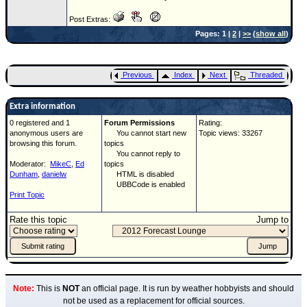
Post Extras:
Pages: 1 |
2
|
>>
(
show all
)
Previous
Index
Next
Threaded
Extra information
0 registered and 1
Forum Permissions
Rating:
anonymous users are
You cannot start new
Topic views: 33267
browsing this forum.
topics
You cannot reply to
Moderator:
MikeC
,
Ed
topics
Dunham
,
danielw
HTML is disabled
UBBCode is enabled
Print Topic
Rate this topic
Jump to
Note:
This is
NOT
an official page. It is run by weather hobbyists and should
not be used as a replacement for official sources.