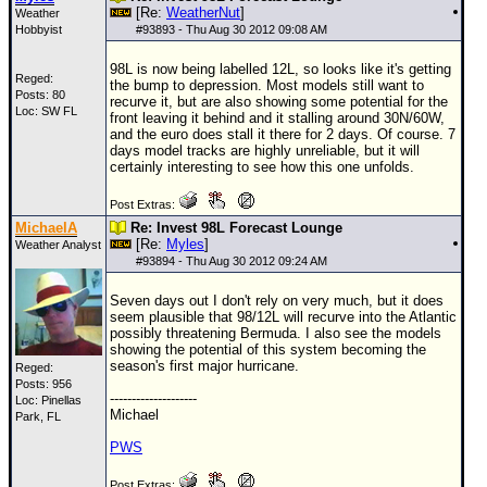
[Re:
WeatherNut
]
Weather
Hobbyist
#
93893
- Thu Aug 30 2012 09:08 AM
98L is now being labelled 12L, so looks like it's getting
Reged:
the bump to depression. Most models still want to
Posts: 80
recurve it, but are also showing some potential for the
Loc: SW FL
front leaving it behind and it stalling around 30N/60W,
and the euro does stall it there for 2 days. Of course. 7
days model tracks are highly unreliable, but it will
certainly interesting to see how this one unfolds.
Post Extras:
MichaelA
Re: Invest 98L Forecast Lounge
[Re:
Myles
]
Weather Analyst
#
93894
- Thu Aug 30 2012 09:24 AM
Seven days out I don't rely on very much, but it does
seem plausible that 98/12L will recurve into the Atlantic
possibly threatening Bermuda. I also see the models
showing the potential of this system becoming the
season's first major hurricane.
Reged:
Posts: 956
--------------------
Loc: Pinellas
Michael
Park, FL
PWS
Post Extras: