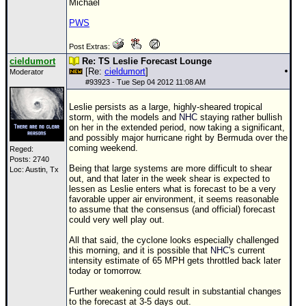
Michael
PWS
Post Extras:
cieldumort
Re: TS Leslie Forecast Lounge
[Re:
cieldumort
]
Moderator
#
93923
- Tue Sep 04 2012 11:08 AM
Leslie persists as a large, highly-sheared tropical
storm, with the models and
NHC
staying rather bullish
on her in the extended period, now taking a significant,
and possibly major hurricane right by Bermuda over the
coming weekend.
Reged:
Posts: 2740
Being that large systems are more difficult to shear
Loc: Austin, Tx
out, and that later in the week shear is expected to
lessen as Leslie enters what is forecast to be a very
favorable upper air environment, it seems reasonable
to assume that the consensus (and official) forecast
could very well play out.
All that said, the cyclone looks especially challenged
this morning, and it is possible that
NHC
's current
intensity estimate of 65 MPH gets throttled back later
today or tomorrow.
Further weakening could result in substantial changes
to the forecast at 3-5 days out.