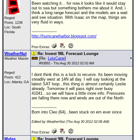
Been watching it... for now it looks like it would stay
out to sea but something bothers me about it. And, i
think a long range forecast and the models are a wait
and see situation. With Isaac on the map, things are
Reged:
very fluid in ways.
Posts: 1238
Loc: South
--------------------
Florida
http://hurricaneharbor.blogspot.com/
Post Extras:
WeatherNut
Re: Invest 98L Forecast Lounge
[Re:
LoisCane
]
Weather Master
#
93892
- Thu Aug 30 2012 02:02 AM
Reged:
I dont think this is a lock to recurve. Its been moving
Posts: 412
steadily west at 14N all day. I will say looking at the
Loc: Atlanta, GA
latest SAT loop...this thing is almost certainly Leslie
already. Tomorrow it will pass right over buoy
41041...so we will have a little more info. Pressures
are falling there now and winds are out of the North
--------------------
Born into Cleo (64)...been stuck on em ever since
Edited by WeatherNut (Thu Aug 30 2012 02:08 AM)
Post Extras:
Myles
Re: Invest 98L Forecast Lounge