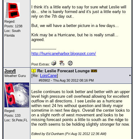
I think it's a little early to say for sure what Leslie will
do... she is barely formed and it's just a little early to
rely on the 7th day out..
Reged:
But, we will have a better picture in a few days...
Posts: 1238
Loc: South
Kirk may be a Hurricane, but he is really small...
Florida
agreed.
--------------------
http://hurricaneharbor.blogspot.com/
Post Extras:
Joeyfl
Re: Leslie Forecast Lounge
[Re:
LoisCane
]
Weather Guru
#
93902
- Thu Aug 30 2012 08:16 PM
Leslie continues to look better and better with an upper
level high pressure cell overhead allowing for excellent
outflow in all directions. I see Leslie as a hurricane
within next 24 hrs without question and likely major
sometime in next few days. Overall the center looks to
Reged:
on a slight north of west movement and looks to be
Posts: 133
missing forecast points a little to south as the ridge to
Loc: St.Pete,FL
the north seems to be holding slightly stronger for now.
Edited by Ed Dunham (Fri Aug 31 2012 12:36 AM)