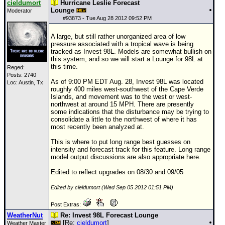
cieldumort
Hurricane Leslie Forecast
Lounge
Moderator
Newest
#
93873
- Tue Aug 28 2012 09:52 PM
)
A large, but still rather unorganized area of low
Donations & Thanks
pressure associated with a tropical wave is being
tracked as Invest 98L. Models are somewhat bullish on
STORM DATA
this system, and so we will start a Lounge for 98L at
this time.
Reged:
Maps & Coordinates
Posts: 2740
As of 9:00 PM EDT Aug. 28, Invest 98L was located
Loc: Austin, Tx
Image Recordings
roughly 400 miles west-southwest of the Cape Verde
Islands, and movement was to the west or west-
Forecast Models
northwest at around 15 MPH. There are presently
some indications that the disturbance may be trying to
Recon Info
consolidate a little to the northwest of where it has
most recently been analyzed at.
More Recon
This is where to put long range best guesses on
Hurricane Radar
intensity and forecast track for this feature. Long range
model output discussions are also appropriate here.
CONTENT
Edited to reflect upgrades on 08/30 and 09/05
General Info
Edited by cieldumort (Wed Sep 05 2012 01:51 PM)
Site Links
Post Extras:
Data Links
WeatherNut
Re: Invest 98L Forecast Lounge
[Re:
cieldumort
]
Weather Master