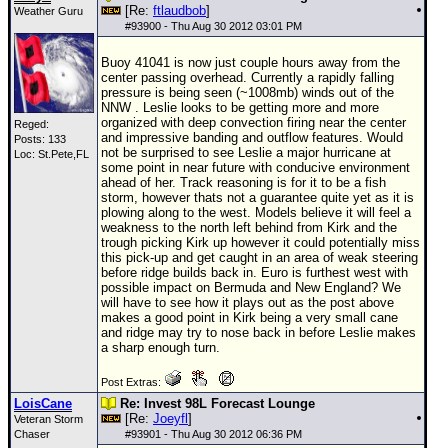
[Re:
ftlaudbob
]
Weather Guru
#
93900
- Thu Aug 30 2012 03:01 PM
Buoy 41041 is now just couple hours away from the
center passing overhead. Currently a rapidly falling
pressure is being seen (~1008mb) winds out of the
NNW . Leslie looks to be getting more and more
organized with deep convection firing near the center
Reged:
and impressive banding and outflow features. Would
Posts: 133
not be surprised to see Leslie a major hurricane at
Loc: St.Pete,FL
some point in near future with conducive environment
ahead of her. Track reasoning is for it to be a fish
storm, however thats not a guarantee quite yet as it is
plowing along to the west. Models believe it will feel a
weakness to the north left behind from Kirk and the
trough picking Kirk up however it could potentially miss
this pick-up and get caught in an area of weak steering
before ridge builds back in. Euro is furthest west with
possible impact on Bermuda and New England? We
will have to see how it plays out as the post above
makes a good point in Kirk being a very small cane
and ridge may try to nose back in before Leslie makes
a sharp enough turn.
Post Extras:
LoisCane
Re: Invest 98L Forecast Lounge
[Re:
Joeyfl
]
Veteran Storm
Chaser
#
93901
- Thu Aug 30 2012 06:36 PM