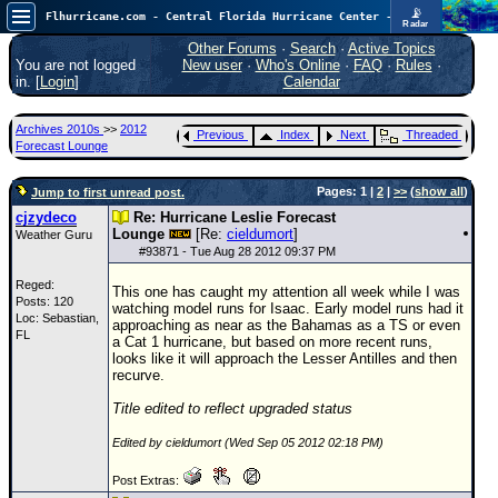
📡
Flhurricane.com - Central Florida Hurricane Center - Tracking Storms since 1995
Radar
Atlantic is quiet again.
FlHurricane
Other Forums
·
Search
·
Active Topics
Atlantic Tropical Cyclone Tracking
You are not logged
New user
·
Who's Online
·
FAQ
·
Rules
·
🌀 Since 1995
in. [
Login
]
Calendar
NEWS
Archives 2010s
>>
2012
Previous
Index
Next
Threaded
Main Page
Forecast Lounge
News Only
Pages: 1 |
2
|
>>
(
show all
)
Jump to first unread post.
Met Blogs
cjzydeco
Re: Hurricane Leslie Forecast
Lounge
[Re:
cieldumort
]
Weather Guru
News Archives
#
93871
- Tue Aug 28 2012 09:37 PM
Search
Reged:
This one has caught my attention all week while I was
Posts: 120
watching model runs for Isaac. Early model runs had it
⚠ CURRENT STORMS
Loc: Sebastian,
approaching as near as the Bahamas as a
TS
or even
FL
a Cat 1 hurricane, but based on more recent runs,
None
looks like it will approach the Lesser Antilles and then
recurve.
HypeScale
:
0.25
Title edited to reflect upgraded status
0
5
10
COMMUNICATION
Edited by cieldumort (Wed Sep 05 2012 02:18 PM)
Forum
Post Extras:
(