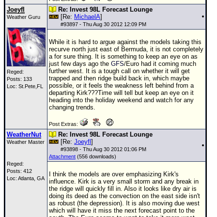
Joeyfl
Re: Invest 98L Forecast Lounge
[Re:
MichaelA
]
Weather Guru
#
93897
- Thu Aug 30 2012 12:09 PM
While it is hard to argue against the models taking this
recurve north just east of Bermuda, it is not completely
a for sure thing. It is something to keep an eye on as
just few days ago the
GFS
/Euro had it coming much
further west. It is a tough call on whether it will get
Reged:
trapped and then ridge build back in, which maybe
Posts: 133
possible, or it feels the weakness left behind from a
Loc: St.Pete,FL
departing Kirk???Time will tell but keep an eye on it
heading into the holiday weekend and watch for any
changing trends.
Post Extras:
WeatherNut
Re: Invest 98L Forecast Lounge
[Re:
Joeyfl
]
Weather Master
#
93898
- Thu Aug 30 2012 01:06 PM
Attachment
(556 downloads)
Reged:
Posts: 412
I think the models are over emphasizing Kirk's
Loc: Atlanta, GA
influence. Kirk is a very small storm and any break in
the ridge will quickly fill in. Also it looks like dry air is
doing its deed as the convection on the east side isn't
as robust (the depression). It is also moving due west
which will have it miss the next forecast point to the