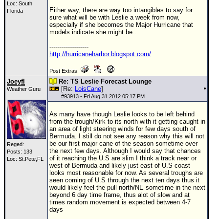
Loc: South
Either way, there are way too intangibles to say for
Florida
sure what will be with Leslie a week from now,
especially if she becomes the Major Hurricane that
models indicate she might be..
--------------------
http://hurricaneharbor.blogspot.com/
Post Extras:
Joeyfl
Re: TS Leslie Forecast Lounge
[Re:
LoisCane
]
Weather Guru
#
93913
- Fri Aug 31 2012 05:17 PM
As many have though Leslie looks to be left behind
from the trough/Kirk to its north with it getting caught in
an area of light steering winds for few days south of
Bermuda. I still do not see any reason why this will not
be our first major cane of the season sometime over
Reged:
the next few days. Although I would say that chances
Posts: 133
of it reaching the U.S are slim I think a track near or
Loc: St.Pete,FL
west of Bermuda and likely just east of U.S coast
looks most reasonable for now. As several troughs are
seen coming of U.S through the next ten days thus it
would likely feel the pull north/NE sometime in the next
beyond 6 day time frame, thus alot of slow and at
times random movement is expected between 4-7
days