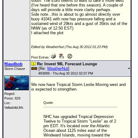
south. The Euro seems to want to take it more west
(I've heard that one before this season). A couple of
days will provide a little more clarity perhaps.
Side note...this is about to go almost directly over
buoy 41041 with now has pressure falling and a
sustained wind of 29kts and a gust of 35kts out of the
NNW (as of 12:50 EST)
I attached the plot
Edited by WeatherNut (Thu Aug 30 2012 01:23 PM)
Post Extras:
ftlaudbob
Re: Invest 98L Forecast Lounge
[Re:
WeatherNut
]
Storm Chaser
#
93899
- Thu Aug 30 2012 02:07 PM
We now have Tropical Storm Leslie.Moving west and
is expected to strengthen.
Reged:
Posts: 829
Quote:
Loc:
Valladolid,Mx
NHC has upgraded Tropical Depression
Twelve to Tropical Storm "Leslie" as of 2
pm EDT. It's located over the Atlantic
Ocean about 1125 miles east of the
Windward Islands, moving toward the