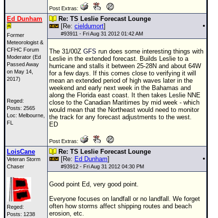
Post Extras:
Ed Dunham
Re: TS Leslie Forecast Lounge
[Re:
cieldumort
]
#
93911
- Fri Aug 31 2012 01:42 AM
Former
Meteorologist &
CFHC Forum
The 31/00Z
GFS
run does some interesting things with
Moderator (Ed
Leslie in the extended forecast. Builds Leslie to a
Passed Away
hurricane and stalls it between 25-28N and about 64W
on May 14,
for a few days. If this comes close to verifying it will
2017)
mean an extended period of high waves later in the
weekend and early next week in the Bahamas and
along the Florida east coast. It then takes Leslie NNE
Reged:
close to the Canadian Maritimes by mid week - which
Posts: 2565
would mean that the Northeast would need to monitor
Loc: Melbourne,
the track for any forecast adjustments to the west.
FL
ED
Post Extras:
LoisCane
Re: TS Leslie Forecast Lounge
[Re:
Ed Dunham
]
Veteran Storm
Chaser
#
93912
- Fri Aug 31 2012 04:30 PM
Good point Ed, very good point.
Everyone focuses on landfall or no landfall. We forget
often how storms affect shipping routes and beach
Reged:
erosion, etc.
Posts: 1238