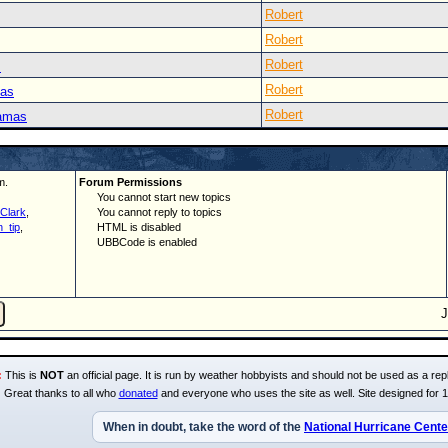
Robert
Robert
Robert
s
Robert
mas
Robert
hamas
m.
Forum Permissions
You cannot start new topics
Clark
,
You cannot reply to topics
_tip
,
HTML is disabled
UBBCode is enabled
:
This is
NOT
an official page. It is run by weather hobbyists and should not be used as a repl
Great thanks to all who
donated
and everyone who uses the site as well. Site designed for 
When in doubt, take the word of the
National Hurricane Cente