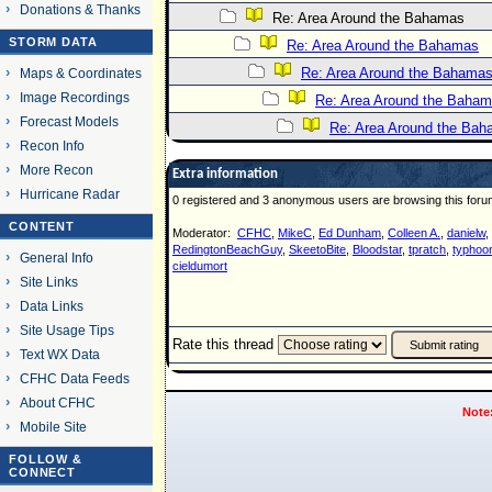
Donations & Thanks
Re: Area Around the Bahamas
STORM DATA
Re: Area Around the Bahamas
Re: Area Around the Bahama
Maps & Coordinates
Image Recordings
Re: Area Around the Baha
Forecast Models
Re: Area Around the Ba
Recon Info
More Recon
Extra information
Hurricane Radar
0 registered and 3 anonymous users are browsing this foru
CONTENT
Moderator:
CFHC
,
MikeC
,
Ed Dunham
,
Colleen A.
,
danielw
,
RedingtonBeachGuy
,
SkeetoBite
,
Bloodstar
,
tpratch
,
typhoon
General Info
cieldumort
Site Links
Data Links
Site Usage Tips
Rate this thread
Text WX Data
CFHC Data Feeds
About CFHC
Note
Mobile Site
FOLLOW &
CONNECT