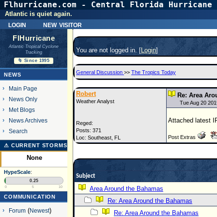
Flhurricane.com - Central Florida Hurricane 
Atlantic is quiet again.
login
new visitor
FlHurricane
Atlantic Tropical Cyclone
You are not logged in. [
Login
]
Tracking
🌀 Since 1995
General Discussion
>>
The Tropics Today
NEWS
Main Page
Robert
Re: Area Ar
News Only
Weather Analyst
Tue Aug 20 20
Met Blogs
Attached latest 
News Archives
Reged:
Posts: 371
Search
Post Extras
Loc: Southeast, FL
⚠ CURRENT STORMS
None
HypeScale
:
Subject
0.25
0
5
10
Area Around the Bahamas
COMMUNICATION
Re: Area Around the Bahamas
Forum
(
Newest
)
Re: Area Around the Bahamas