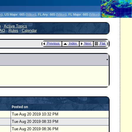
icanes Without the Hype - Since 1995
on
)
, US Major:
665 (
Milton
)
, FL Any:
665 (
Milton
)
, FL Major:
665 (
Milton
)
h
·
Active Topics
AQ
·
Rules
·
Calendar
Previous
Index
Next
Flat
Posted on
Tue Aug 20 2019 10:32 PM
Tue Aug 20 2019 08:33 PM
Tue Aug 20 2019 08:36 PM