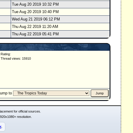
Tue Aug 20 2019 10:32 PM
Tue Aug 20 2019 10:40 PM
Wed Aug 21 2019 06:12 PM
Thu Aug 22 2019 11:20 AM
Thu Aug 22 2019 05:41 PM
Rating:
Thread views: 15910
Jump to
acement for official sources.
1920x1080+ resolution.
r
.