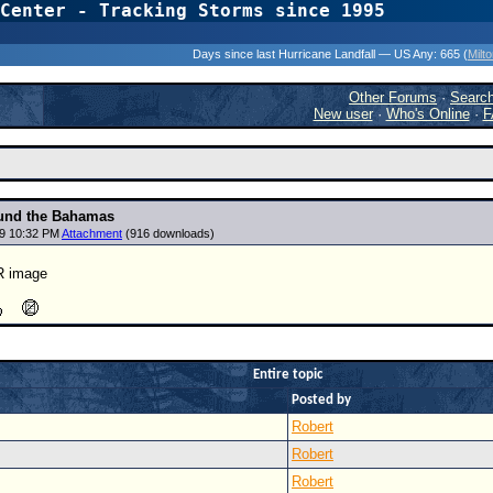
Center - Tracking Storms since 1995
31 Years of Hurr
Days since last Hurricane Landfall — US Any:
665 (
Milt
Other Forums
·
Searc
New user
·
Who's Online
·
F
ound the Bahamas
19 10:32 PM
Attachment
(916 downloads)
IR image
Entire topic
Posted by
Robert
Robert
Robert