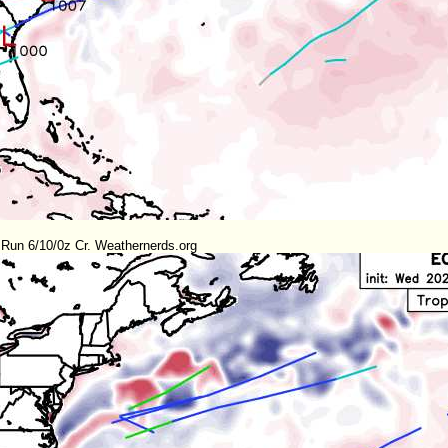
Run 6/10/0z Cr. Weathernerds.org