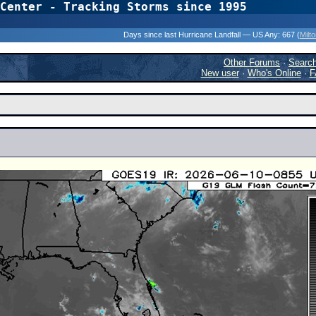
Center - Tracking Storms since 1995
31 Years of Hurr
Days since last Hurricane Landfall — US Any:
667 (
Milt
Other Forums
·
Searc
New user
·
Who's Online
·
F