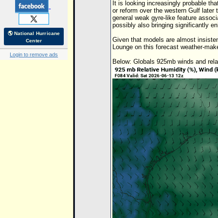
It is looking increasingly probable tha
or reform over the western Gulf later
general weak gyre-like feature associa
possibly also bringing significantly e
🌎 National Hurricane
Given that models are almost insisten
Center
Lounge on this forecast weather-make
Login to remove ads
Below: Globals 925mb winds and relat