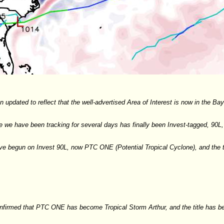
 updated to reflect that the well-advertised Area of Interest is now in the B
we have been tracking for several days has finally been Invest-tagged, 90L, 
e begun on Invest 90L, now PTC ONE (Potential Tropical Cyclone), and the t
irmed that PTC ONE has become Tropical Storm Arthur, and the title has b