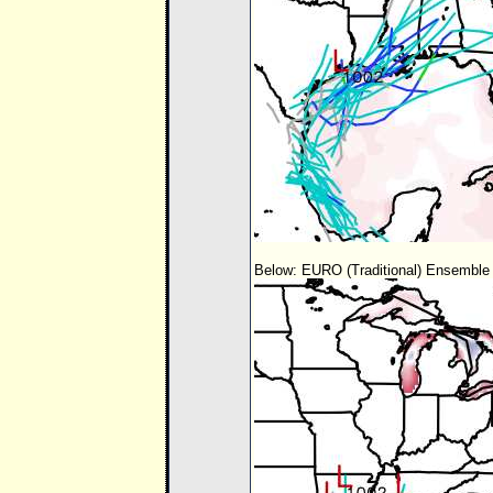
Below: EURO (Traditional) Ensemble 