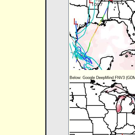
Below: Google DeepMind FNV3 (GDM-F