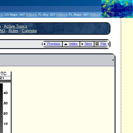
icanes Without the Hype - Since 1995
on
)
, US Major:
667 (
Milton
)
, FL Any:
667 (
Milton
)
, FL Major:
667 (
Milton
)
h
·
Active Topics
AQ
·
Rules
·
Calendar
Previous
Index
Next
Flat