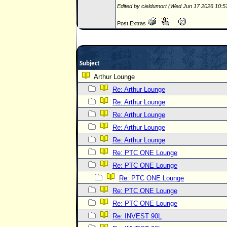
Edited by cieldumort (Wed Jun 17 2026 10:
Post Extras
Subject
Arthur Lounge
Re: Arthur Lounge
Re: Arthur Lounge
Re: Arthur Lounge
Re: Arthur Lounge
Re: Arthur Lounge
Re: PTC ONE Lounge
Re: PTC ONE Lounge
Re: PTC ONE Lounge
Re: PTC ONE Lounge
Re: PTC ONE Lounge
Re: INVEST 90L