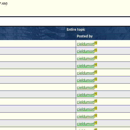
57 AM)
Entire topic
Posted by
cieldumort
cieldumort
cieldumort
cieldumort
cieldumort
cieldumort
cieldumort
cieldumort
cieldumort
cieldumort
cieldumort
cieldumort