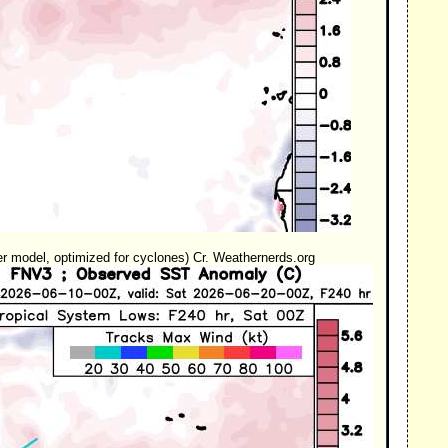
model, optimized for cyclones) Cr. Weathernerds.org