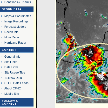
Donations & Thanks
STORM DATA
Maps & Coordinates
Image Recordings
Forecast Models
Recon Info
More Recon
Hurricane Radar
CONTENT
General Info
Site Links
Data Links
Site Usage Tips
Text WX Data
CFHC Data Feeds
About CFHC
Mobile Site
FOLLOW &
CONNECT