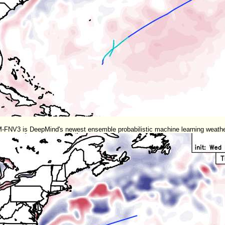
NV3 is DeepMind's newest ensemble probabilistic machine learning weather 