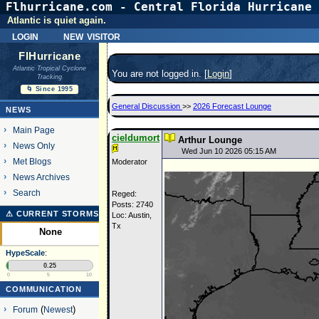
Flhurricane.com - Central Florida Hurricane 
Atlantic is quiet again.
login
new visitor
FlHurricane
Atlantic Tropical Cyclone
You are not logged in. [
Login
]
Tracking
🌀 Since 1995
General Discussion
>>
2026 Forecast Lounge
NEWS
Main Page
cieldumort
Arthur Lounge
News Only
Wed Jun 10 2026 05:15 AM
Met Blogs
Moderator
News Archives
Search
Reged:
Posts: 2740
⚠ CURRENT STORMS
Loc: Austin,
Tx
None
HypeScale
:
0.25
0
5
10
COMMUNICATION
Forum
(
Newest
)