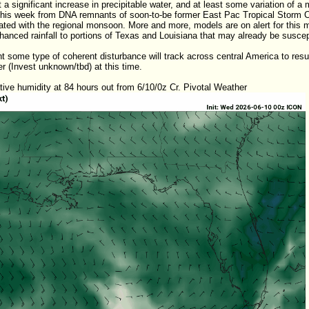
t a significant increase in precipitable water, and at least some variation of a 
 this week from DNA remnants of soon-to-be former East Pac Tropical Storm Cr
ted with the regional monsoon. More and more, models are on alert for this mix
nhanced rainfall to portions of Texas and Louisiana that may already be suscepti
t some type of coherent disturbance will track across central America to resur
r (Invest unknown/tbd) at this time.
ive humidity at 84 hours out from 6/10/0z Cr. Pivotal Weather