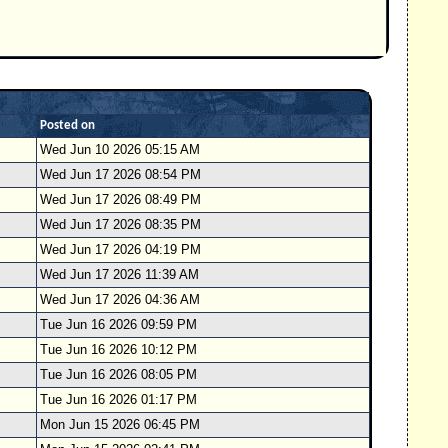
Posted on
Wed Jun 10 2026 05:15 AM
Wed Jun 17 2026 08:54 PM
Wed Jun 17 2026 08:49 PM
Wed Jun 17 2026 08:35 PM
Wed Jun 17 2026 04:19 PM
Wed Jun 17 2026 11:39 AM
Wed Jun 17 2026 04:36 AM
Tue Jun 16 2026 09:59 PM
Tue Jun 16 2026 10:12 PM
Tue Jun 16 2026 08:05 PM
Tue Jun 16 2026 01:17 PM
Mon Jun 15 2026 06:45 PM