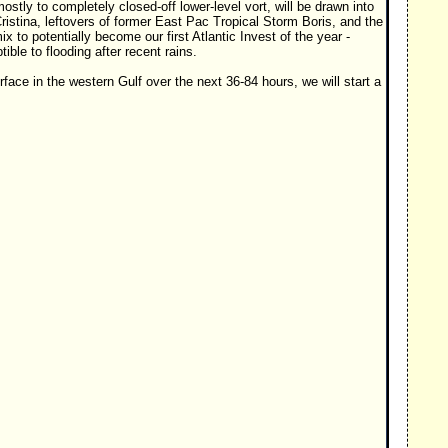
mostly to completely closed-off lower-level vort, will be drawn into
istina, leftovers of former East Pac Tropical Storm Boris, and the
 to potentially become our first Atlantic Invest of the year -
ble to flooding after recent rains.
face in the western Gulf over the next 36-84 hours, we will start a