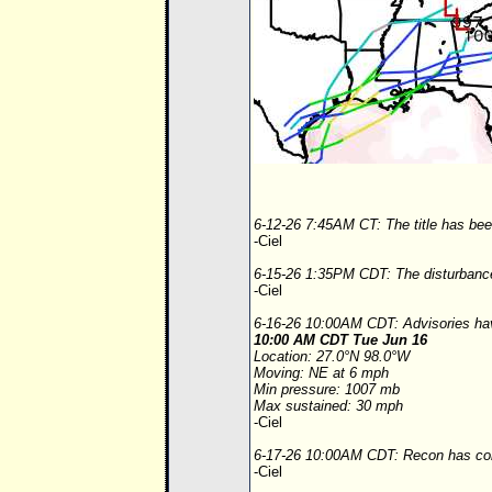
6-12-26 7:45AM CT: The title has been
-Ciel
6-15-26 1:35PM CDT: The disturbance 
-Ciel
6-16-26 10:00AM CDT: Advisories hav
10:00 AM CDT Tue Jun 16
Location: 27.0°N 98.0°W
Moving: NE at 6 mph
Min pressure: 1007 mb
Max sustained: 30 mph
-Ciel
6-17-26 10:00AM CDT: Recon has conf
-Ciel