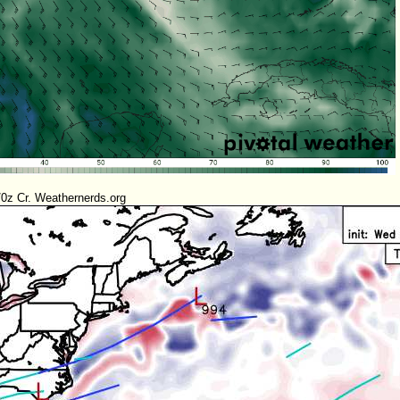
0z Cr. Weathernerds.org