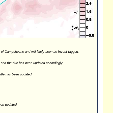
ay of Campcheche and will likely soon be Invest tagged.
and the title has been updated accordingly
itle has been updated.
een updated