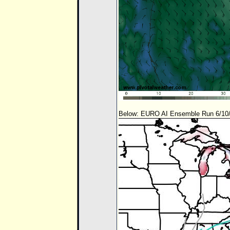
Below: EURO AI Ensemble Run 6/10/