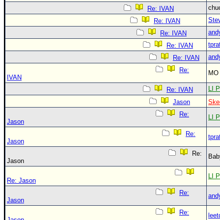
chu
Re: IVAN
Ste
Re: IVAN
and
Re: IVAN
tpra
Re: IVAN
and
Re: IVAN
Re:
MO 
IVAN
LI P
Re: IVAN
Jason
Ske
Re:
LI P
Jason
Re:
tpra
Jason
Re:
Bab
Jason
LI P
Re: Jason
Re:
and
Jason
Re:
leet
Jason