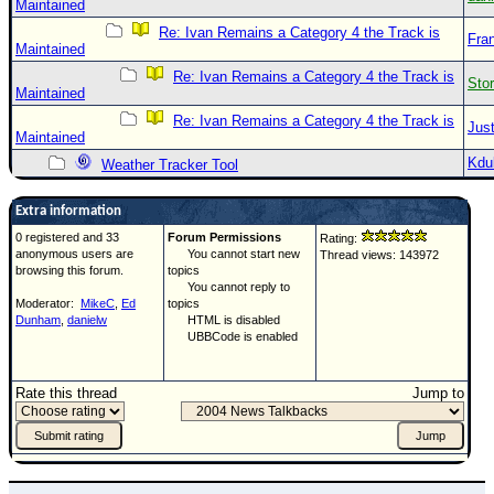
Maintained
Re: Ivan Remains a Category 4 the Track is
Fra
Maintained
Re: Ivan Remains a Category 4 the Track is
Sto
Maintained
Re: Ivan Remains a Category 4 the Track is
Just
Maintained
Kdu
Weather Tracker Tool
Extra information
0 registered and 33
Forum Permissions
Rating:
anonymous users are
You cannot start new
Thread views: 143972
browsing this forum.
topics
You cannot reply to
Moderator:
MikeC
,
Ed
topics
Dunham
,
danielw
HTML is disabled
UBBCode is enabled
Rate this thread
Jump to