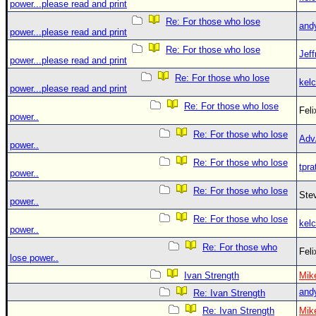
power...please read and print
Re: For those who lose
and
power...please read and print
Re: For those who lose
Jef
power...please read and print
Re: For those who lose
kelc
power...please read and print
Re: For those who lose
Fel
power..
Re: For those who lose
Adv
power..
Re: For those who lose
tpra
power..
Re: For those who lose
Ste
power..
Re: For those who lose
kelc
power..
Re: For those who
Fel
lose power..
Ivan Strength
Mik
and
Re: Ivan Strength
Re: Ivan Strength
Mik