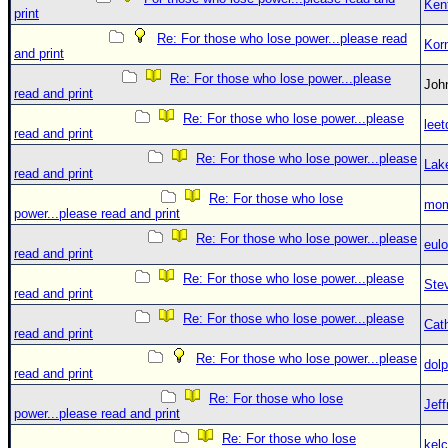
Ken
print
Re: For those who lose power...please read
Kor
and print
Re: For those who lose power...please
Jo
read and print
Re: For those who lose power...please
leet
read and print
Re: For those who lose power...please
Lak
read and print
Re: For those who lose
mom
power...please read and print
Re: For those who lose power...please
eulo
read and print
Re: For those who lose power...please
Ste
read and print
Re: For those who lose power...please
Cat
read and print
Re: For those who lose power...please
dolp
read and print
Re: For those who lose
Jef
power...please read and print
Re: For those who lose
kelc