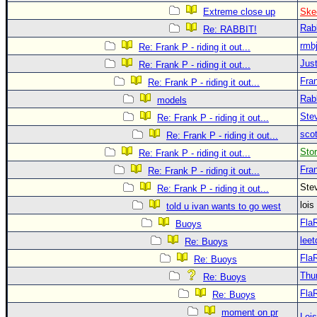
Extreme close up
Ske
Rab
Re: RABBIT!
rmb
Re: Frank P - riding it out...
Just
Re: Frank P - riding it out...
Fra
Re: Frank P - riding it out...
Rab
models
Ste
Re: Frank P - riding it out...
sco
Re: Frank P - riding it out...
Sto
Re: Frank P - riding it out...
Fra
Re: Frank P - riding it out...
Ste
Re: Frank P - riding it out...
loi
told u ivan wants to go west
Fla
Buoys
leet
Re: Buoys
Fla
Re: Buoys
Thu
Re: Buoys
Fla
Re: Buoys
moment on pr
Loi