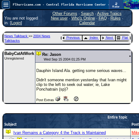
📡
Flhurricane.com - Central Florida Hurricane Center - Tracking Storms since 1995
Radar
Atlantic is quiet again.
FlHurricane
Other Forums
·
Search
·
Active Topics
Atlantic Tropical Cyclone Tracking
You are not logged
New user
·
Who's Online
·
FAQ
·
Rules
·
🌀 Since 1995
in. [
Login
]
Calendar
NEWS
News Talkback
>>
2004 News
Previous
Index
Next
Flat
Main Page
Talkbacks
News Only
BabyCatAtWork
Re: Jason
Unregistered
Met Blogs
Wed Sep 15 2004 01:25 PM
News Archives
Dauphin Island Ala. getting some serious waves...
Search
Didn't someone mention yesterday that Ivan might
clip to the left to seek out water; ie, Lake
⚠ CURRENT STORMS
Ponchatrain (sp)?
None
Post Extras
HypeScale
:
0.25
0
5
10
Entire topic
COMMUNICATION
Subject
Post
Forum
Ivan Remains a Category 4 the Track is Maintained
Mik
(