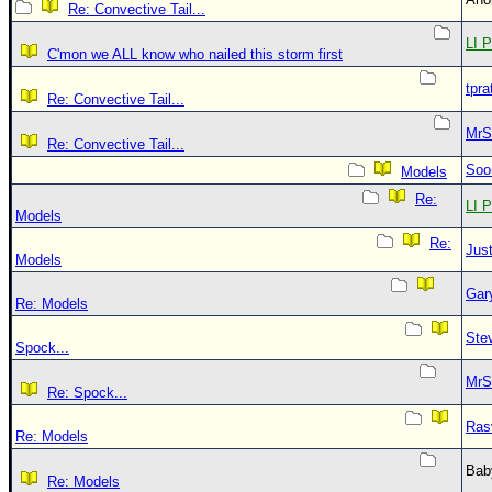
Re: Convective Tail...
LI P
C'mon we ALL know who nailed this storm first
tpra
Re: Convective Tail...
MrS
Re: Convective Tail...
Soo
Models
Re:
LI P
Models
Re:
Just
Models
Gar
Re: Models
Ste
Spock...
MrS
Re: Spock...
Ras
Re: Models
Bab
Re: Models