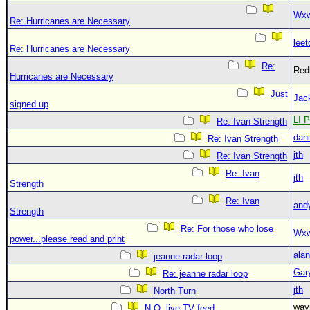
Wxw
Re: Hurricanes are Necessary
leet
Re: Hurricanes are Necessary
Re:
Red
Hurricanes are Necessary
Just
Jac
signed up
LI P
Re: Ivan Strength
dani
Re: Ivan Strength
jth
Re: Ivan Strength
Re: Ivan
jth
Strength
Re: Ivan
and
Strength
Re: For those who lose
Wxw
power...please read and print
alan
jeanne radar loop
Gar
Re: jeanne radar loop
jth
North Turn
wa
N.O. live TV feed