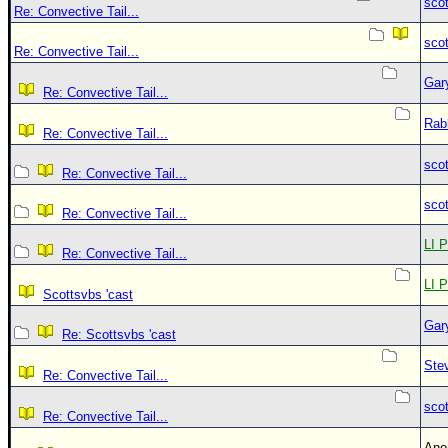
sco
Re: Convective Tail...
sco
Re: Convective Tail...
Gar
Re: Convective Tail...
Rab
Re: Convective Tail...
sco
Re: Convective Tail...
sco
Re: Convective Tail...
LI P
Re: Convective Tail...
LI P
Scottsvbs 'cast
Gar
Re: Scottsvbs 'cast
Ste
Re: Convective Tail...
sco
Re: Convective Tail...
An