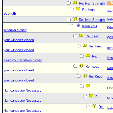
Bill
Re: Ivan Strength
Re: Ivan
rhe
Strength
leet
Re: Ivan Strength
Keep your
Kdu
windows closed
Re: Keep
WX
your windows closed
Re: Keep
tpra
your windows closed
Re:
leet
Keep your windows closed
Re: Keep
Kdu
your windows closed
Re: Keep
leet
your windows closed
Flo
Hurricanes are Necessary
Re:
MrS
Hurricanes are Necessary
Re:
leet
Hurricanes are Necessary