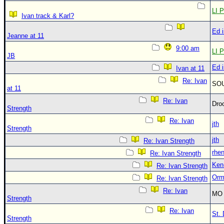
LI P
Ivan track & Karl?
Ed 
Jeanne at 11
9:00 am
LI P
JB
Ed 
Ivan at 11
Re: Ivan
SO
at 11
Re: Ivan
Dro
Strength
Re: Ivan
jth
Strength
jth
Re: Ivan Strength
rhe
Re: Ivan Strength
Ken
Re: Ivan Strength
Orm
Re: Ivan Strength
Re: Ivan
MO 
Strength
Re: Ivan
St. 
Strength