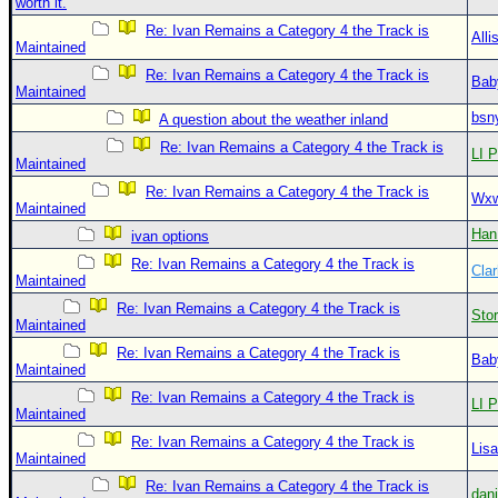
worth it.
Re: Ivan Remains a Category 4 the Track is
Alli
Maintained
Re: Ivan Remains a Category 4 the Track is
Bab
Maintained
bsn
A question about the weather inland
Re: Ivan Remains a Category 4 the Track is
LI P
Maintained
Re: Ivan Remains a Category 4 the Track is
Wxw
Maintained
Han
ivan options
Re: Ivan Remains a Category 4 the Track is
Clar
Maintained
Re: Ivan Remains a Category 4 the Track is
Sto
Maintained
Re: Ivan Remains a Category 4 the Track is
Bab
Maintained
Re: Ivan Remains a Category 4 the Track is
LI P
Maintained
Re: Ivan Remains a Category 4 the Track is
Lis
Maintained
Re: Ivan Remains a Category 4 the Track is
dan