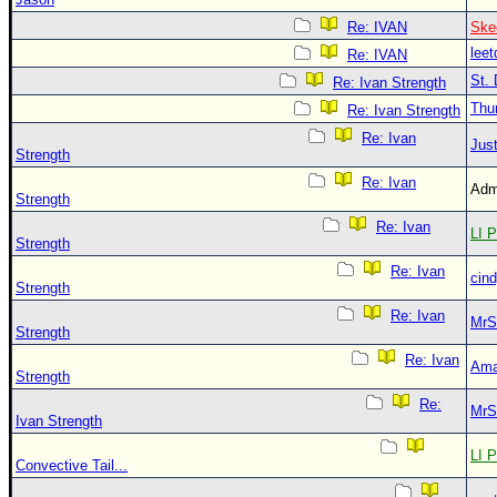
Re: IVAN
Ske
leet
Re: IVAN
St. 
Re: Ivan Strength
Thu
Re: Ivan Strength
Re: Ivan
Just
Strength
Re: Ivan
Adm
Strength
Re: Ivan
LI P
Strength
Re: Ivan
cin
Strength
Re: Ivan
MrS
Strength
Re: Ivan
Ama
Strength
Re:
MrS
Ivan Strength
LI P
Convective Tail...