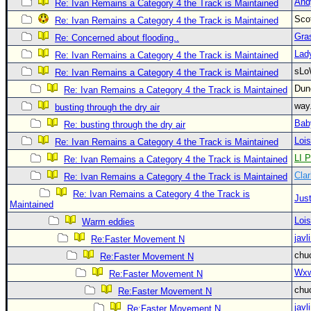
And
Re: Ivan Remains a Category 4 the Track is Maintained
Newest
Sco
Re: Ivan Remains a Category 4 the Track is Maintained
)
Gra
Re: Concerned about flooding..
Donations & Thanks
Lad
Re: Ivan Remains a Category 4 the Track is Maintained
sLo
Re: Ivan Remains a Category 4 the Track is Maintained
STORM DATA
Du
Re: Ivan Remains a Category 4 the Track is Maintained
Maps & Coordinates
way
busting through the dry air
Image Recordings
Bab
Re: busting through the dry air
Forecast Models
Loi
Re: Ivan Remains a Category 4 the Track is Maintained
LI P
Re: Ivan Remains a Category 4 the Track is Maintained
Recon Info
Clar
Re: Ivan Remains a Category 4 the Track is Maintained
More Recon
Re: Ivan Remains a Category 4 the Track is
Just
Hurricane Radar
Maintained
Loi
Warm eddies
CONTENT
javl
Re:Faster Movement N
General Info
chu
Re:Faster Movement N
Site Links
Wxw
Re:Faster Movement N
chu
Data Links
Re:Faster Movement N
javl
Re:Faster Movement N