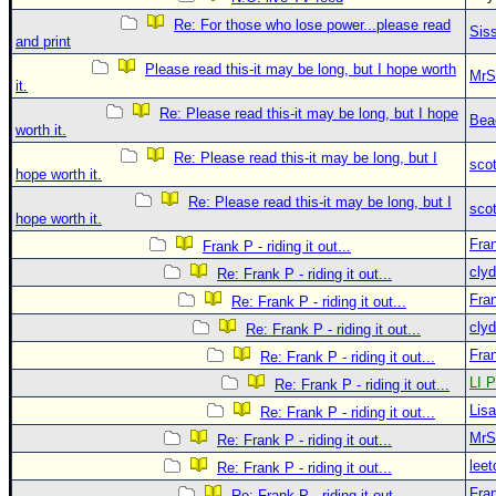
Re: For those who lose power...please read
Sis
and print
Please read this-it may be long, but I hope worth
MrS
it.
Re: Please read this-it may be long, but I hope
Bea
worth it.
Re: Please read this-it may be long, but I
sco
hope worth it.
Re: Please read this-it may be long, but I
sco
hope worth it.
Fra
Frank P - riding it out...
clyd
Re: Frank P - riding it out...
Fra
Re: Frank P - riding it out...
clyd
Re: Frank P - riding it out...
Fra
Re: Frank P - riding it out...
LI P
Re: Frank P - riding it out...
Lis
Re: Frank P - riding it out...
MrS
Re: Frank P - riding it out...
leet
Re: Frank P - riding it out...
Fra
Re: Frank P - riding it out...