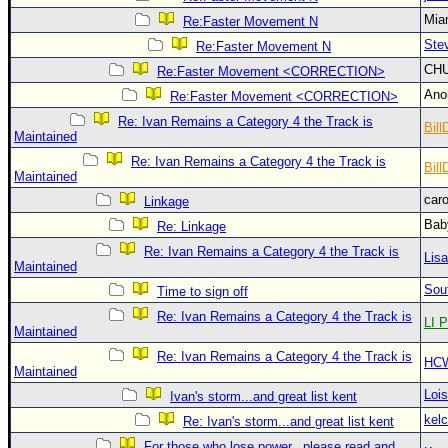
Site Usage Tips
Mia
Re:Faster Movement N
Text WX Data
Ste
Re:Faster Movement N
CFHC Data Feeds
CH
Re:Faster Movement <CORRECTION>
About CFHC
An
Re:Faster Movement <CORRECTION>
Mobile Site
Re: Ivan Remains a Category 4 the Track is
Bill
Maintained
FOLLOW & CONNECT
Re: Ivan Remains a Category 4 the Track is
Bill
Maintained
car
Linkage
🌎 National Hurricane Center
Bab
Re: Linkage
Login to remove ads
Re: Ivan Remains a Category 4 the Track is
Lis
Maintained
Sou
Time to sign off
Re: Ivan Remains a Category 4 the Track is
LI P
Maintained
Re: Ivan Remains a Category 4 the Track is
HC
Maintained
Loi
Ivan's storm...and great list kent
kelc
Re: Ivan's storm...and great list kent
For those who lose power...please read and