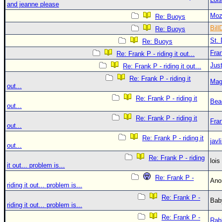
and jeanne please
Moz
Re: Buoys
Bill
Re: Buoys
St. 
Re: Buoys
Fra
Re: Frank P - riding it out...
Just
Re: Frank P - riding it out...
Re: Frank P - riding it
Mag
out...
Re: Frank P - riding it
Bea
out...
Re: Frank P - riding it
Fra
out...
Re: Frank P - riding it
javl
out...
Re: Frank P - riding
loi
it out... problem is...
Re: Frank P -
An
riding it out... problem is...
Re: Frank P -
Bab
riding it out... problem is...
Re: Frank P -
Rab