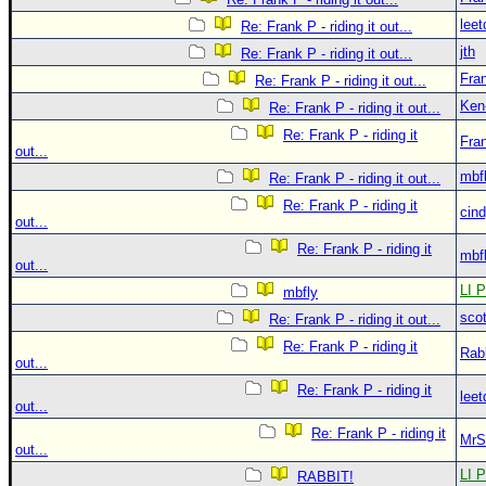
leet
Re: Frank P - riding it out...
jth
Re: Frank P - riding it out...
Fra
Re: Frank P - riding it out...
Ken
Re: Frank P - riding it out...
Re: Frank P - riding it
Fra
out...
mbf
Re: Frank P - riding it out...
Re: Frank P - riding it
cin
out...
Re: Frank P - riding it
mbf
out...
LI P
mbfly
sco
Re: Frank P - riding it out...
Re: Frank P - riding it
Rab
out...
Re: Frank P - riding it
leet
out...
Re: Frank P - riding it
MrS
out...
LI P
RABBIT!