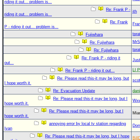
riding it out... problem is...
Re: Frank P -
jth
riding it out... problem is...
Re: Frank
Fra
P - riding it out... problem is...
tpra
Fujiwhara
MrS
Re: Fujiwhara
tpra
Re: Fujiwhara
Re: Frank P - riding it
Just
out...
LI P
Re: Frank P - riding it out...
Re: Please read this-it may be long, but
sco
I hope worth it.
Re: Evacuation Update
dan
Re: Please read this-it may be long, but I
Wxw
hope worth it.
Re: Please read this-it may be long, but I
Mia
hope worth it.
annoying error by local tv station regarding
Dom
Ivan
Re: Please read this-it may be long, but I hope
Bill