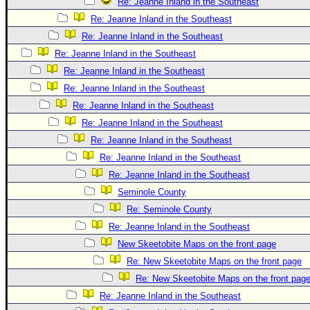
Re: Jeanne Inland in the Southeast
Re: Jeanne Inland in the Southeast
Re: Jeanne Inland in the Southeast
Re: Jeanne Inland in the Southeast
Re: Jeanne Inland in the Southeast
Re: Jeanne Inland in the Southeast
Re: Jeanne Inland in the Southeast
Re: Jeanne Inland in the Southeast
Re: Jeanne Inland in the Southeast
Re: Jeanne Inland in the Southeast
Re: Jeanne Inland in the Southeast
Seminole County
Re: Seminole County
Re: Jeanne Inland in the Southeast
New Skeetobite Maps on the front page
Re: New Skeetobite Maps on the front page
Re: New Skeetobite Maps on the front pag
Re: Jeanne Inland in the Southeast