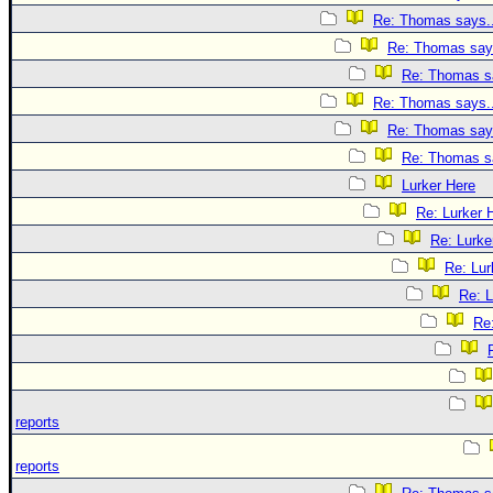
Re: Thomas says..
Re: Thomas says
Re: Thomas sa
Re: Thomas says..
Re: Thomas says
Re: Thomas sa
Lurker Here
Re: Lurker 
Re: Lurke
Re: Lur
Re: L
Re
reports
reports