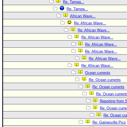
Re: Tampa...
Re: Tampa...
African Wave...
Re: African Wave...
Re: African Wave...
Re: African Wave...
Re: African Wave...
Re: African Wave...
Re: African Wave...
Re: African Wave...
Ocean currents
Re: Ocean currents
Re: Ocean currents
Re: Ocean current
Reporting from S
Re: Ocean curre
Re: Ocean cur
Re: Gainesville Pics