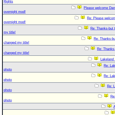
Rights
Please welcome Dan
overnight mod!
Re: Please welco
overnight mod!
Re: Thanks-but 
my title!
Re: Thanks-bu
changed my title!
Re: Thanks-
changed my title!
Lakeland
Re: La
photo
Re: La
photo
Re: 
photo
Re
photo
A