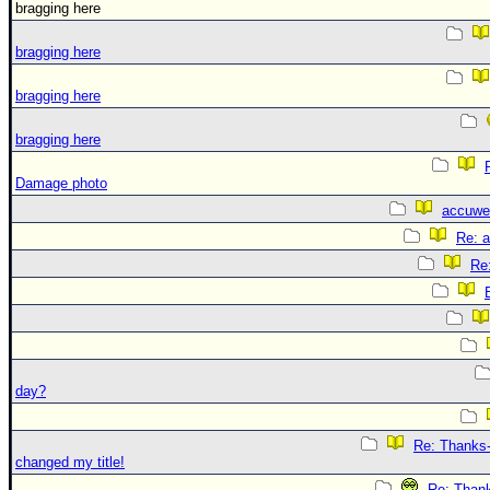
bragging here
bragging here
bragging here
bragging here
Damage photo
accuwe
Re: 
Re
day?
Re: Thanks-
changed my title!
Re: Thank