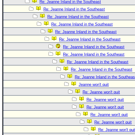
Re: Jeanne Inland in the Southeast
Re: Jeanne Inland in the Southeast
Re: Jeanne Inland in the Southeast
Re: Jeanne Inland in the Southeast
Re: Jeanne Inland in the Southeast
Re: Jeanne Inland in the Southeast
Re: Jeanne Inland in the Southeast
Re: Jeanne Inland in the Southeast
Re: Jeanne Inland in the Southeast
Re: Jeanne Inland in the Southeast
Re: Jeanne Inland in the Southeas
Jeanne won't quit
Re: Jeanne won't quit
Re: Jeanne won't quit
Re: Jeanne won't quit
Re: Jeanne won't quit
Re: Jeanne won't quit
Re: Jeanne won't qui