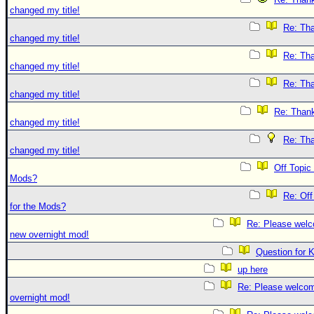
changed my title!
Re: Tha
changed my title!
Re: Tha
changed my title!
Re: Tha
changed my title!
Re: Thank
changed my title!
Re: Tha
changed my title!
Off Topic
Mods?
Re: Off
for the Mods?
Re: Please welc
new overnight mod!
Question for 
up here
Re: Please welco
overnight mod!