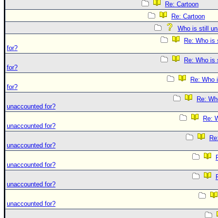
Re: Cartoon
Re: Cartoon
Who is still u
Re: Who is 
for?
Re: Who is 
for?
Re: Who i
for?
Re: Who 
unaccounted for?
Re: W
unaccounted for?
Re:
unaccounted for?
unaccounted for?
unaccounted for?
unaccounted for?