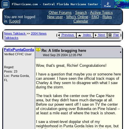
📡
Flhurricane.com - Central Florida Hurricane Center - Tracking Storms since 1995
Radar
In the Atlantic, we are monitoring a wave exiting Africa for potential. In the Pacific, development somewhat close to Hawaii is also possible.
FlHurricane
Other Forums
·
Search
·
Active Topics
Atlantic Tropical Cyclone Tracking
You are not logged
New user
·
Who's Online
·
FAQ
·
Rules
·
🌀 Since 1995
in. [
Login
]
Calendar
NEWS
News Talkback
>>
2004 News
Previous
Index
Next
Flat
Main Page
Talkbacks
News Only
FelixPuntaGorda
Re: A little bragging here
Verified CFHC User
Met Blogs
Wed Sep 29 2004 12:05 PM
News Archives
Wow, that's great, Richie! Congratulations!
Reged:
Posts: 23
Search
I have a question that maybe you or someone here
Loc: Punta Gorda,
can answer. I have seen the official track maps of
FL
⚠ CURRENT STORMS
Charley & they seem to disagree with what I saw
during the storm.
None
The track takes the center over the Cape Haze
HypeScale
:
area, but they didn't have much damage at all.
0.35
Before our power went off I saw on TV the center
0
5
10
of circulation going over Bokeelia on Pine Island --
COMMUNICATION
at least a mile east of where the track is shown.
Forum
I saw a street-level dopplar shot of my
neighborhood in Punta Gorda Isles in the eye, but
(