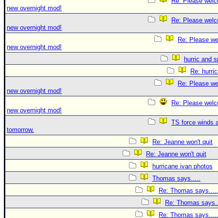
Re: Please welc
new overnight mod!
Re: Please welc
new overnight mod!
Re: Please we
new overnight mod!
hurric and 
Re: hurri
Re: Please we
new overnight mod!
Re: Please welc
new overnight mod!
TS force winds 
tomorrow.
Re: Jeanne won't quit
Re: Jeanne won't quit
hurricane ivan photos
Thomas says.....
Re: Thomas says....
Re: Thomas says..
Re: Thomas says....