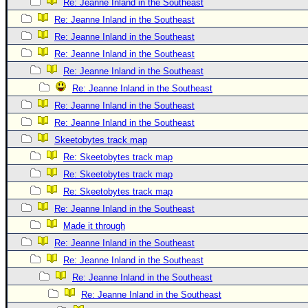
Re: Jeanne Inland in the Southeast
Re: Jeanne Inland in the Southeast
Re: Jeanne Inland in the Southeast
Re: Jeanne Inland in the Southeast
Re: Jeanne Inland in the Southeast
Re: Jeanne Inland in the Southeast
Re: Jeanne Inland in the Southeast
Re: Jeanne Inland in the Southeast
Skeetobytes track map
Re: Skeetobytes track map
Re: Skeetobytes track map
Re: Skeetobytes track map
Re: Jeanne Inland in the Southeast
Made it through
Re: Jeanne Inland in the Southeast
Re: Jeanne Inland in the Southeast
Re: Jeanne Inland in the Southeast
Re: Jeanne Inland in the Southeast