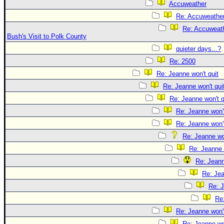
Accuweather
Re: Accuweathe
Re: Accuweath
Bush's Visit to Polk County
quieter days...?
Re: 2500
Re: Jeanne won't quit
Re: Jeanne won't qui
Re: Jeanne won't q
Re: Jeanne won't
Re: Jeanne won't
Re: Jeanne won
Re: Jeanne 
Re: Jeann
Re: Jea
Re: J
Re:
Re: Jeanne won't
Re: Jeanne won