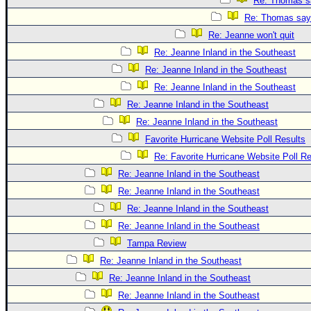
Re: Thomas sa
Re: Thomas says
Re: Jeanne won't quit
Re: Jeanne Inland in the Southeast
Re: Jeanne Inland in the Southeast
Re: Jeanne Inland in the Southeast
Re: Jeanne Inland in the Southeast
Re: Jeanne Inland in the Southeast
Favorite Hurricane Website Poll Results
Re: Favorite Hurricane Website Poll Re
Re: Jeanne Inland in the Southeast
Re: Jeanne Inland in the Southeast
Re: Jeanne Inland in the Southeast
Re: Jeanne Inland in the Southeast
Tampa Review
Re: Jeanne Inland in the Southeast
Re: Jeanne Inland in the Southeast
Re: Jeanne Inland in the Southeast