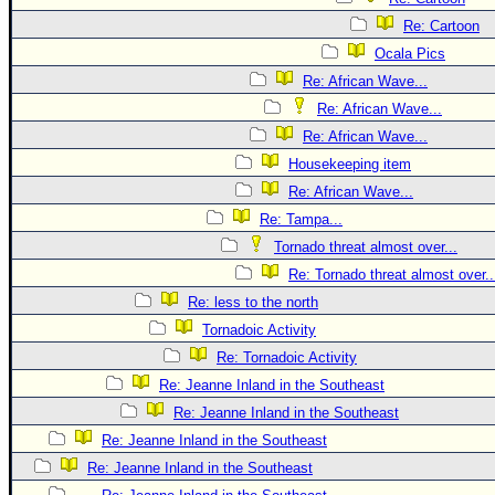
Re: Cartoon
Ocala Pics
Re: African Wave...
Re: African Wave...
Re: African Wave...
Housekeeping item
Re: African Wave...
Re: Tampa...
Tornado threat almost over...
Re: Tornado threat almost over..
Re: less to the north
Tornadoic Activity
Re: Tornadoic Activity
Re: Jeanne Inland in the Southeast
Re: Jeanne Inland in the Southeast
Re: Jeanne Inland in the Southeast
Re: Jeanne Inland in the Southeast