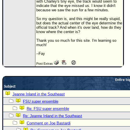
with Charley's tiny eye, the track would seem to
indicate that the eye missed us. I know it didn't
Newest
because we saw the sun for a few minutes.
)
So my question is, and this might be really stupid,
Donations & Thanks
but does the actual center of the eye determine the
official track? And when it's over land, how do they
know where the center is?
STORM DATA
Thank you so much for this site. I'm learning so
Maps & Coordinates
much!
Image Recordings
--Fay
Forecast Models
Post Extras
Recon Info
More Recon
Entire to
Hurricane Radar
Subject
Jeanne Inland in the Southeast
CONTENT
FSU super ensemble
General Info
Re: FSU super ensemble
Site Links
Re: Jeanne Inland in the Southeast
Data Links
Comment on Joe Bastardi