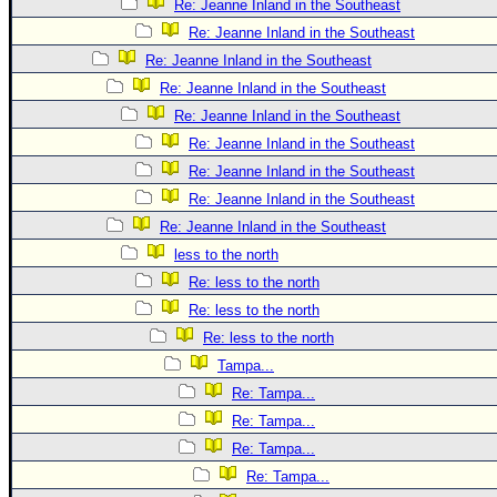
Re: Jeanne Inland in the Southeast
Re: Jeanne Inland in the Southeast
Re: Jeanne Inland in the Southeast
Re: Jeanne Inland in the Southeast
Re: Jeanne Inland in the Southeast
Re: Jeanne Inland in the Southeast
Re: Jeanne Inland in the Southeast
Re: Jeanne Inland in the Southeast
Re: Jeanne Inland in the Southeast
less to the north
Re: less to the north
Re: less to the north
Re: less to the north
Tampa...
Re: Tampa...
Re: Tampa...
Re: Tampa...
Re: Tampa...