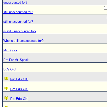
unaccounted for?
still unaccounted for?
still unaccounted for?
is still unaccounted for?
Who is still unaccounted for?
Mr. Spock
Re: For Mr. Spock
Ed's OK!
Re: Ed's OK!
Re: Ed's OK!
Re: Ed's OK!