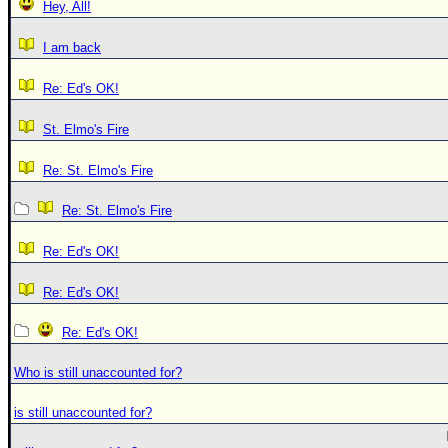
Hey, All!
I am back
Re: Ed's OK!
St. Elmo's Fire
Re: St. Elmo's Fire
Re: St. Elmo's Fire
Re: Ed's OK!
Re: Ed's OK!
Re: Ed's OK!
Who is still unaccounted for?
is still unaccounted for?