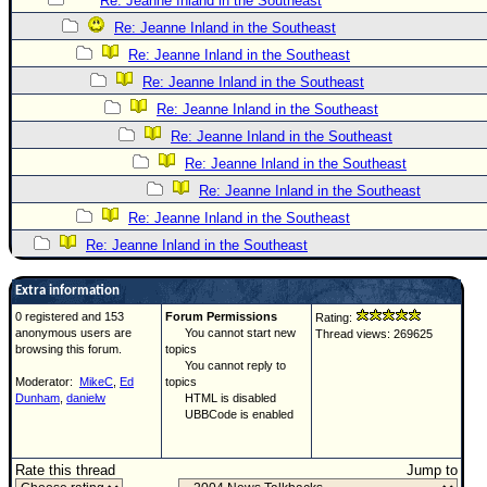
Re: Jeanne Inland in the Southeast
Re: Jeanne Inland in the Southeast
Re: Jeanne Inland in the Southeast
Re: Jeanne Inland in the Southeast
Re: Jeanne Inland in the Southeast
Re: Jeanne Inland in the Southeast
Re: Jeanne Inland in the Southeast
Re: Jeanne Inland in the Southeast
Re: Jeanne Inland in the Southeast
Re: Jeanne Inland in the Southeast
Extra information
0 registered and 153
Forum Permissions
Rating:
anonymous users are
You cannot start new
Thread views: 269625
browsing this forum.
topics
You cannot reply to
Moderator:
MikeC
,
Ed
topics
Dunham
,
danielw
HTML is disabled
UBBCode is enabled
Rate this thread
Jump to