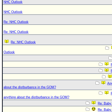
NHC Outlook
NHC Outlook
Re: NHC Outlook
Re: NHC Outlook
Re: NHC Outlook
Outlook
An
about the distburbance in the GOM?
anything about the distburbance in the GOM?
Re: Baby 
Re: Baby 