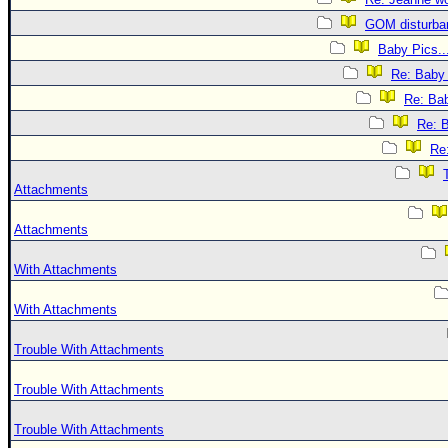
GOM disturba
Baby Pics..
Re: Baby 
Re: Bab
Re: B
Re:
Attachments
Attachments
With Attachments
With Attachments
Trouble With Attachments
Trouble With Attachments
Trouble With Attachments