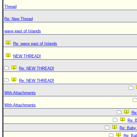
Thread
Re: New Thread
wave east of Islands
Re: wave east of Islands
NEW THREAD!
Re: NEW THREAD!
Re: NEW THREAD!
With Attachments
With Attachments
Re:
Re: B
Re: Baby 
Re: Bab