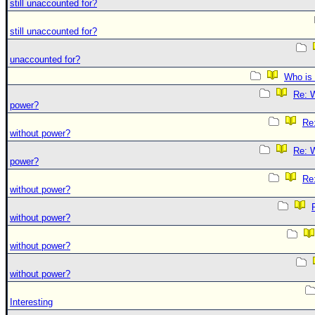
still unaccounted for?
still unaccounted for?
unaccounted for?
Who is 
Re: W
power?
Re:
without power?
Re: W
power?
Re:
without power?
without power?
without power?
without power?
Interesting