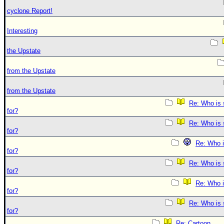
cyclone Report!
Interesting
the Upstate
from the Upstate
from the Upstate
Re: Who is 
for?
Re: Who is 
for?
Re: Who i
for?
Re: Who is 
for?
Re: Who i
for?
Re: Who is 
for?
Re: Cartoon