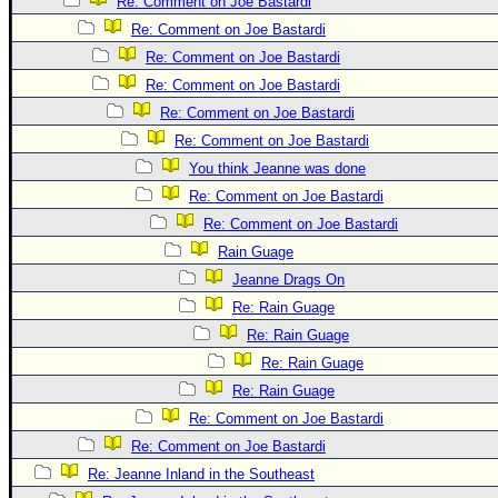
Site Usage Tips
Re: Comment on Joe Bastardi
Re: Comment on Joe Bastardi
Text WX Data
Re: Comment on Joe Bastardi
CFHC Data Feeds
Re: Comment on Joe Bastardi
About CFHC
Re: Comment on Joe Bastardi
Mobile Site
Re: Comment on Joe Bastardi
You think Jeanne was done
FOLLOW & CONNECT
Re: Comment on Joe Bastardi
Re: Comment on Joe Bastardi
🌎 National Hurricane Center
Rain Guage
Login to remove ads
Jeanne Drags On
Re: Rain Guage
Re: Rain Guage
Re: Rain Guage
Re: Rain Guage
Re: Comment on Joe Bastardi
Re: Comment on Joe Bastardi
Re: Jeanne Inland in the Southeast