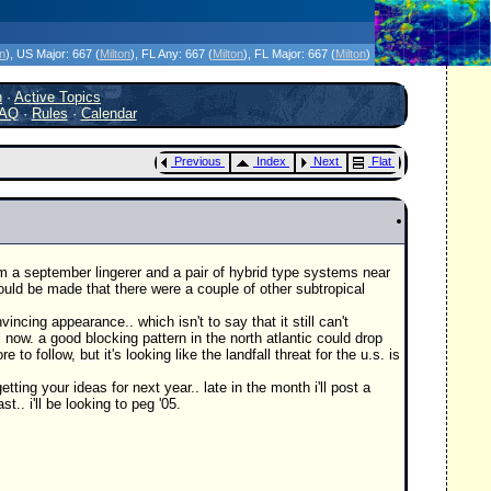
icanes Without the Hype - Since 1995
on
)
, US Major:
667 (
Milton
)
, FL Any:
667 (
Milton
)
, FL Major:
667 (
Milton
)
h
·
Active Topics
AQ
·
Rules
·
Calendar
Previous
Index
Next
Flat
rom a september lingerer and a pair of hybrid type systems near
ld be made that there were a couple of other subtropical
ncing appearance.. which isn't to say that it still can't
l now. a good blocking pattern in the north atlantic could drop
ollow, but it's looking like the landfall threat for the u.s. is
ting your ideas for next year.. late in the month i'll post a
.. i'll be looking to peg '05.