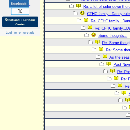
Re: a lot of color down the
CFHC family...Danny rule
🌎 National Hurricane
Re: CFHC family...Dann
Center
Re: CFHC family...Da
Login to remove ads
Some thoughts...
Re: Some though
Re: Some thou
As the seas
Past Nov
Re: Pa
Re: 
Re