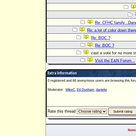
Re: CFHC family...Dann
Re: a lot of color down the
Re: BOC ?
Re: BOC ?
cast a vote for no more 
Visit the E&N Forum...
Extra information
0 registered and 66 anonymous users are browsing this for
Moderator:
MikeC
,
Ed Dunham
,
danielw
Rate this thread
Note