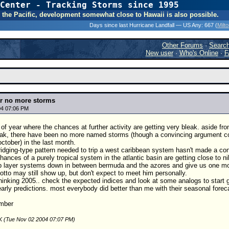
Center - Tracking Storms since 1995
31 Years of Hurr
 In the Pacific, development somewhat close to Hawaii is also possible.
Days since last Hurricane Landfall — US Any:
667 (
Milt
Other Forums
·
Searc
New user
·
Who's Online
·
F
for no more storms
04 07:06 PM
e of year where the chances at further activity are getting very bleak. aside f
ak, there have been no more named storms (though a convincing argument cou
october) in the last month.
ridging-type pattern needed to trip a west caribbean system hasn't made a convi
hances of a purely tropical system in the atlantic basin are getting close to ni
 layer systems down in between bermuda and the azores and give us one more to f
 otto may still show up, but don't expect to meet him personally.
 thinking 2005.. check the expected indices and look at some analogs to start get
arly predictions. most everybody did better than me with their seasonal forecast
mber
K (Tue Nov 02 2004 07:07 PM)