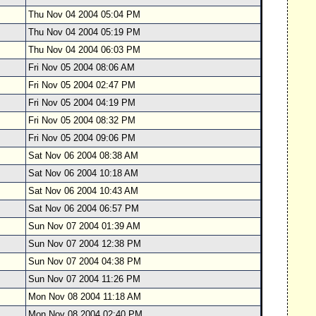
Thu Nov 04 2004 05:04 PM
Thu Nov 04 2004 05:19 PM
Thu Nov 04 2004 06:03 PM
Fri Nov 05 2004 08:06 AM
Fri Nov 05 2004 02:47 PM
Fri Nov 05 2004 04:19 PM
Fri Nov 05 2004 08:32 PM
Fri Nov 05 2004 09:06 PM
Sat Nov 06 2004 08:38 AM
Sat Nov 06 2004 10:18 AM
Sat Nov 06 2004 10:43 AM
Sat Nov 06 2004 06:57 PM
Sun Nov 07 2004 01:39 AM
Sun Nov 07 2004 12:38 PM
Sun Nov 07 2004 04:38 PM
Sun Nov 07 2004 11:26 PM
Mon Nov 08 2004 11:18 AM
Mon Nov 08 2004 02:40 PM