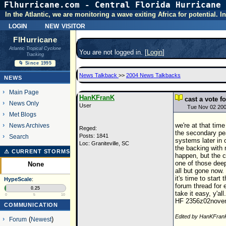
Flhurricane.com - Central Florida Hurricane 
In the Atlantic, we are monitoring a wave exiting Africa for potential.
login
new visitor
FlHurricane
Atlantic Tropical Cyclone
You are not logged in. [
Login
]
Tracking
🌀 Since 1995
News Talkback
>>
2004 News Talkbacks
NEWS
Main Page
HanKFranK
cast a vote 
News Only
User
Tue Nov 02 20
Met Blogs
we're at that tim
News Archives
Reged:
the secondary pe
Posts: 1841
Search
systems later in 
Loc: Graniteville, SC
the backing with 
⚠ CURRENT STORMS
happen, but the c
one of those deep
None
all but gone now.
it's time to start
HypeScale
:
forum thread for e
0.25
take it easy, y'all.
0
5
10
HF 2356z02nove
COMMUNICATION
Edited by HanKFran
Forum
(
Newest
)