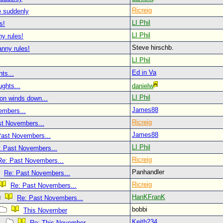
Ricreig
re suddenly
LI Phil
s!
LI Phil
y rules!
Steve hirschb.
nny rules!
LI Phil
Ed in Va
ts...
ghts...
danielw
LI Phil
on winds down...
James88
embers...
Ricreig
st Novembers...
James88
Past Novembers...
LI Phil
: Past Novembers...
Ricreig
Re: Past Novembers...
Panhandler
Re: Past Novembers...
Ricreig
Re: Past Novembers...
HanKFranK
Re: Past Novembers...
bobbi
This November
Keith234
Re: This November