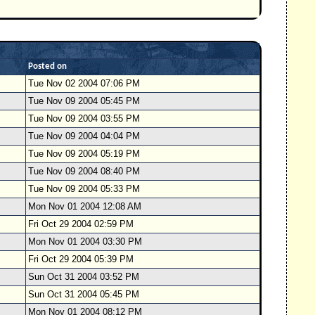
Posted on
Tue Nov 02 2004 07:06 PM
Tue Nov 09 2004 05:45 PM
Tue Nov 09 2004 03:55 PM
Tue Nov 09 2004 04:04 PM
Tue Nov 09 2004 05:19 PM
Tue Nov 09 2004 08:40 PM
Tue Nov 09 2004 05:33 PM
Mon Nov 01 2004 12:08 AM
Fri Oct 29 2004 02:59 PM
Mon Nov 01 2004 03:30 PM
Fri Oct 29 2004 05:39 PM
Sun Oct 31 2004 03:52 PM
Sun Oct 31 2004 05:45 PM
Mon Nov 01 2004 08:12 PM