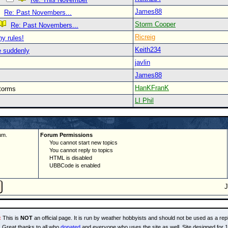
James88
Re: Past Novembers...
Storm Cooper
Re: Past Novembers...
Ricreig
y rules!
Keith234
re suddenly
javlin
James88
HanKFranK
storms
LI Phil
um.
Forum Permissions
You cannot start new topics
You cannot reply to topics
HTML is disabled
UBBCode is enabled
:
This is
NOT
an official page. It is run by weather hobbyists and should not be used as a repl
Great thanks to all who
donated
and everyone who uses the site as well. Site designed for 