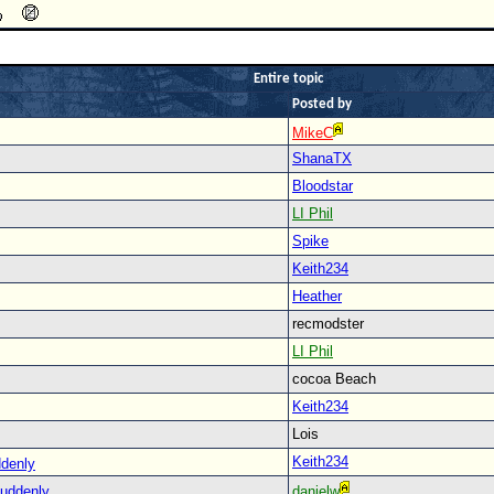
Entire topic
Posted by
MikeC
ShanaTX
Bloodstar
LI Phil
Spike
Keith234
Heather
recmodster
LI Phil
cocoa Beach
Keith234
Lois
Keith234
ddenly
suddenly
danielw