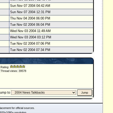
Sun Nov 07 2004 04:42 AM
Sun Nov 07 2004 12:31 PM
Thu Nov 04 2004 06:00 PM
Tue Nov 02 2004 06:04 PM
Wed Nov 03 2004 11:49 AM
Wed Nov 03 2004 03:12 PM
Tue Nov 02 2004 07:06 PM
Tue Nov 02 2004 07:34 PM
Rating:
Thread views: 39578
Jump to
acement for official sources.
1920x1080+ resolution.