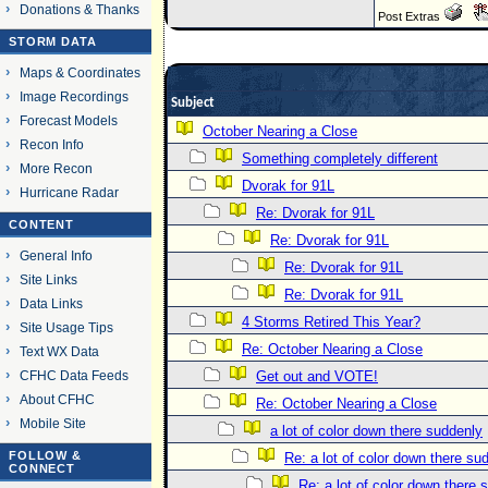
Donations & Thanks
Post Extras
STORM DATA
Maps & Coordinates
Image Recordings
Subject
Forecast Models
October Nearing a Close
Recon Info
Something completely different
More Recon
Dvorak for 91L
Hurricane Radar
Re: Dvorak for 91L
CONTENT
Re: Dvorak for 91L
General Info
Re: Dvorak for 91L
Site Links
Re: Dvorak for 91L
Data Links
4 Storms Retired This Year?
Site Usage Tips
Re: October Nearing a Close
Text WX Data
CFHC Data Feeds
Get out and VOTE!
About CFHC
Re: October Nearing a Close
Mobile Site
a lot of color down there suddenly
FOLLOW &
Re: a lot of color down there su
CONNECT
Re: a lot of color down there 