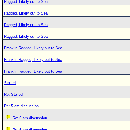
Ragged, Likely out to Sea
Ragged, Likely out to Sea
Ragged, Likely out to Sea
Ragged, Likely out to Sea
Franklin Ragged, Likely out to Sea
Franklin Ragged, Likely out to Sea
Franklin Ragged, Likely out to Sea
Stalled
Re: Stalled
Re: 5 am discussion
Re: 5 am discussion
Re: 5 am discussion