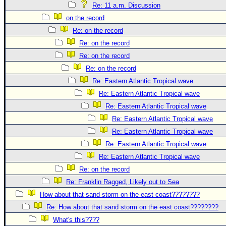
Re: 11 a.m. Discussion
on the record
Re: on the record
Re: on the record
Re: on the record
Re: on the record
Re: Eastern Atlantic Tropical wave
Re: Eastern Atlantic Tropical wave
Re: Eastern Atlantic Tropical wave
Re: Eastern Atlantic Tropical wave
Re: Eastern Atlantic Tropical wave
Re: Eastern Atlantic Tropical wave
Re: Eastern Atlantic Tropical wave
Re: on the record
Re: Franklin Ragged, Likely out to Sea
How about that sand storm on the east coast????????
Re: How about that sand storm on the east coast????????
What's this????