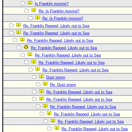
Is Franklin moving?
Re: Is Franklin moving?
Re: Is Franklin moving?
Re: Franklin Ragged, Likely out to Sea
Re: Franklin Ragged, Likely out to Sea
Re: Franklin Ragged, Likely out to Sea
Re: Franklin Ragged, Likely out to Sea
Re: Franklin Ragged, Likely out to Sea
Re: Franklin Ragged, Likely out to Sea
Re: Franklin Ragged, Likely out to Sea
Dust storm
Re: Dust storm
Re: Franklin Ragged, Likely out to Sea
Re: Franklin Ragged, Likely out to Sea
Re: Franklin Ragged, Likely out to Sea
Re: Franklin Ragged, Likely out to Sea
Re: Franklin Ragged, Likely out to Sea
Re: Franklin Ragged, Likely out to Sea