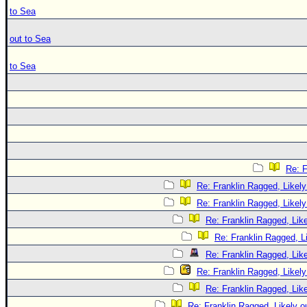
to Sea
out to Sea
to Sea
Re: F
Re: Franklin Ragged, Likely
Re: Franklin Ragged, Likely
Re: Franklin Ragged, Like
Re: Franklin Ragged, L
Re: Franklin Ragged, Like
Re: Franklin Ragged, Likely
Re: Franklin Ragged, Like
Re: Franklin Ragged, Likely o