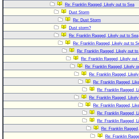
Re: Franklin Ragged, Likely out to Sea
Dust Storm
Re: Dust Storm
Dust storm?
Re: Franklin Ragged, Likely out to Sea
Re: Franklin Ragged, Likely out to S
Re: Franklin Ragged, Likely out t
Re: Franklin Ragged, Likely out
Re: Franklin Ragged, Likely o
Re: Franklin Ragged, Likely
Re: Franklin Ragged, Like
Re: Franklin Ragged, L
Re: Franklin Ragged, Likely
Re: Franklin Ragged, Like
Re: Franklin Ragged, L
Re: Franklin Ragged, L
Re: Franklin Ragged,
Re: Franklin Ragge