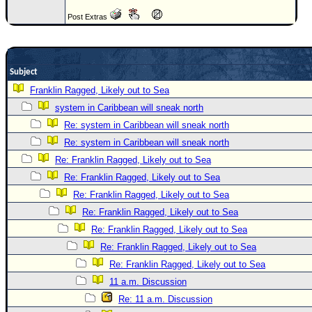
Newest
Post Extras
)
Donations & Thanks
Subject
STORM DATA
Franklin Ragged, Likely out to Sea
Maps & Coordinates
system in Caribbean will sneak north
Image Recordings
Re: system in Caribbean will sneak north
Forecast Models
Re: system in Caribbean will sneak north
Re: Franklin Ragged, Likely out to Sea
Recon Info
Re: Franklin Ragged, Likely out to Sea
More Recon
Re: Franklin Ragged, Likely out to Sea
Hurricane Radar
Re: Franklin Ragged, Likely out to Sea
CONTENT
Re: Franklin Ragged, Likely out to Sea
Re: Franklin Ragged, Likely out to Sea
General Info
Re: Franklin Ragged, Likely out to Sea
Site Links
11 a.m. Discussion
Data Links
Re: 11 a.m. Discussion