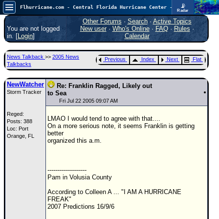
📡
Flhurricane.com - Central Florida Hurricane Center - Tracking Storms since 1995
Radar
In the Atlantic, we are monitoring a wave exiting Africa for potential. In the Pacific, development somewhat close to Hawaii is also possible.
FlHurricane
Other Forums
·
Search
·
Active Topics
Atlantic Tropical Cyclone Tracking
You are not logged
New user
·
Who's Online
·
FAQ
·
Rules
·
🌀 Since 1995
in. [
Login
]
Calendar
NEWS
News Talkback
>>
2005 News
Previous
Index
Next
Flat
Main Page
Talkbacks
News Only
NewWatcher
Re: Franklin Ragged, Likely out
Storm Tracker
Met Blogs
to Sea
Fri Jul 22 2005 09:07 AM
News Archives
Reged:
LMAO I would tend to agree with that....
Posts: 388
Search
On a more serious note, it seems Franklin is getting
Loc: Port
better
Orange, FL
⚠ CURRENT STORMS
organized this a.m.
None
HypeScale
:
--------------------
0.25
Pam in Volusia County
0
5
10
COMMUNICATION
According to Colleen A ... "I AM A HURRICANE
FREAK"
Forum
2007 Predictions 16/9/6
(