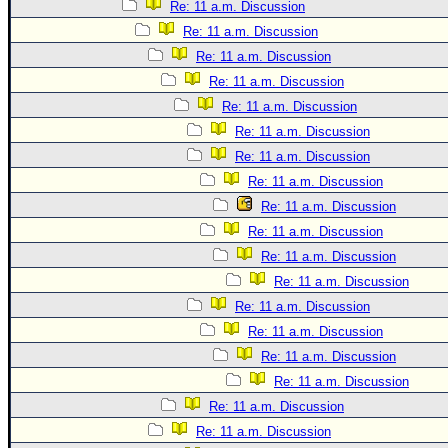
Site Usage Tips
Re: 11 a.m. Discussion
Text WX Data
Re: 11 a.m. Discussion
Re: 11 a.m. Discussion
CFHC Data Feeds
Re: 11 a.m. Discussion
About CFHC
Re: 11 a.m. Discussion
Mobile Site
Re: 11 a.m. Discussion
FOLLOW & CONNECT
Re: 11 a.m. Discussion
Re: 11 a.m. Discussion
Re: 11 a.m. Discussion
🌎 National Hurricane Center
Re: 11 a.m. Discussion
Login to remove ads
Re: 11 a.m. Discussion
Re: 11 a.m. Discussion
Re: 11 a.m. Discussion
Re: 11 a.m. Discussion
Re: 11 a.m. Discussion
Re: 11 a.m. Discussion
Re: 11 a.m. Discussion
Re: 11 a.m. Discussion