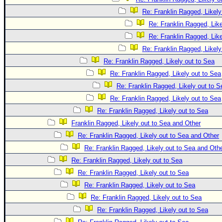
Re: Franklin Ragged, Likely
Re: Franklin Ragged, Like
Re: Franklin Ragged, Like
Re: Franklin Ragged, Likely
Re: Franklin Ragged, Likely out to Sea
Re: Franklin Ragged, Likely out to Sea
Re: Franklin Ragged, Likely out to S
Re: Franklin Ragged, Likely out to Sea
Re: Franklin Ragged, Likely out to Sea
Franklin Ragged, Likely out to Sea and Other
Re: Franklin Ragged, Likely out to Sea and Other
Re: Franklin Ragged, Likely out to Sea and Oth
Re: Franklin Ragged, Likely out to Sea
Re: Franklin Ragged, Likely out to Sea
Re: Franklin Ragged, Likely out to Sea
Re: Franklin Ragged, Likely out to Sea
Re: Franklin Ragged, Likely out to Sea