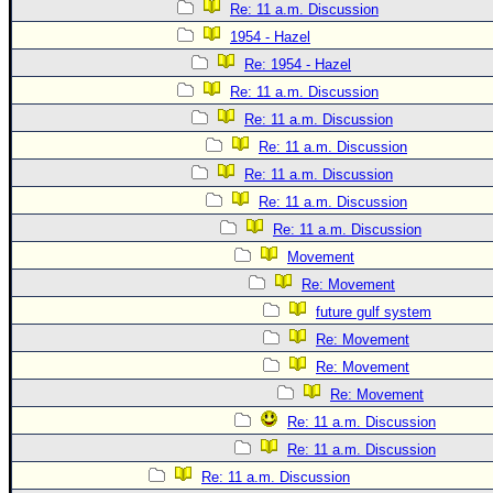
Re: 11 a.m. Discussion
1954 - Hazel
Re: 1954 - Hazel
Re: 11 a.m. Discussion
Re: 11 a.m. Discussion
Re: 11 a.m. Discussion
Re: 11 a.m. Discussion
Re: 11 a.m. Discussion
Re: 11 a.m. Discussion
Movement
Re: Movement
future gulf system
Re: Movement
Re: Movement
Re: Movement
Re: 11 a.m. Discussion
Re: 11 a.m. Discussion
Re: 11 a.m. Discussion