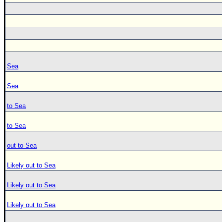
Sea
Sea
to Sea
to Sea
out to Sea
Likely out to Sea
Likely out to Sea
Likely out to Sea