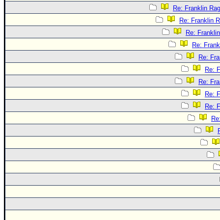
Re: Franklin Rag
Re: Franklin R
Re: Frankli
Re: Frank
Re: Fra
Re: F
Re: Fra
Re: F
Re: F
Re: