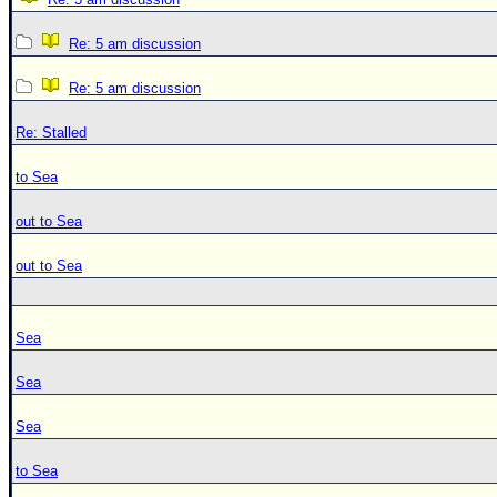
Re: 5 am discussion
Re: 5 am discussion
Re: Stalled
to Sea
out to Sea
out to Sea
Sea
Sea
Sea
to Sea