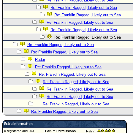
Re: Franklin Ragged, Likely out to Sea
Re: Franklin Ragged, Likely out to Sea
Re: Franklin Ragged, Likely out to Sea
Re: Franklin Ragged, Likely out to Sea
Re: Franklin Ragged, Likely out to Sea
Re: Franklin Ragged, Likely out to Sea
Re: Franklin Ragged, Likely out to Sea
Re: Franklin Ragged, Likely out to Sea
Radar
Re: Franklin Ragged, Likely out to Sea
Re: Franklin Ragged, Likely out to Sea
Re: Franklin Ragged, Likely out to Sea
Re: Franklin Ragged, Likely out to Sea
Re: Franklin Ragged, Likely out to Sea
Re: Franklin Ragged, Likely out to Sea
Re: Franklin Ragged, Likely out to Sea
Extra information
0 registered and 203
Forum Permissions
Rating: