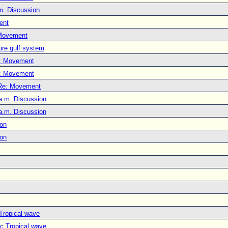
m. Discussion
ent
Movement
ure gulf system
: Movement
: Movement
Re: Movement
a.m. Discussion
a.m. Discussion
ion
ion
 Tropical wave
ic Tropical wave