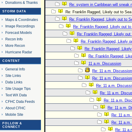
Donations & Thanks
Re: system in Caribbean will sneak 
STORM DATA
Re: Franklin Ragged, Likely out to Sea
Re: Franklin Ragged, Likely out to S
Maps & Coordinates
Image Recordings
Re: Franklin Ragged, Likely out t
Forecast Models
Re: Franklin Ragged, Likely out
Recon Info
Re: Franklin Ragged, Likely o
More Recon
Re: Franklin Ragged, Likely
Hurricane Radar
Re: Franklin Ragged, Like
CONTENT
11 a.m. Discussion
General Info
Re: 11 a.m. Discussion
Site Links
Re: 11 a.m. Discussion
Data Links
Re: 11 a.m. Discuss
Site Usage Tips
Re: 11 a.m. Discu
Text WX Data
Re: 11 a.m. Dis
CFHC Data Feeds
Re: 11 a.m. D
About CFHC
Mobile Site
Re: 11 a.m.
Re: 11 a.m.
FOLLOW &
CONNECT
Re: 11 a.