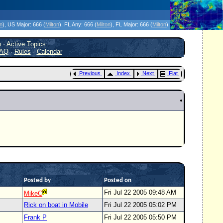
icanes Without the Hype - Since 1995
on
)
, US Major:
666 (
Milton
)
, FL Any:
666 (
Milton
)
, FL Major:
666 (
Milton
)
h
·
Active Topics
AQ
·
Rules
·
Calendar
Previous
Index
Next
Flat
Posted by
Posted on
Fri Jul 22 2005 09:48 AM
MikeC
Rick on boat in Mobile
Fri Jul 22 2005 05:02 PM
Frank P
Fri Jul 22 2005 05:50 PM