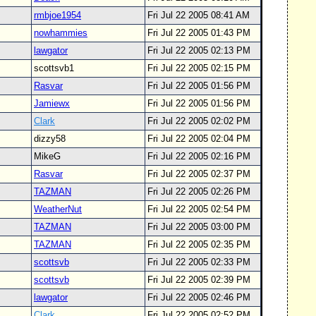
rmbjoe1954
Fri Jul 22 2005 08:41 AM
nowhammies
Fri Jul 22 2005 01:43 PM
lawgator
Fri Jul 22 2005 02:13 PM
scottsvb1
Fri Jul 22 2005 02:15 PM
Rasvar
Fri Jul 22 2005 01:56 PM
Jamiewx
Fri Jul 22 2005 01:56 PM
Clark
Fri Jul 22 2005 02:02 PM
dizzy58
Fri Jul 22 2005 02:04 PM
MikeG
Fri Jul 22 2005 02:16 PM
Rasvar
Fri Jul 22 2005 02:37 PM
TAZMAN
Fri Jul 22 2005 02:26 PM
WeatherNut
Fri Jul 22 2005 02:54 PM
TAZMAN
Fri Jul 22 2005 03:00 PM
TAZMAN
Fri Jul 22 2005 02:35 PM
scottsvb
Fri Jul 22 2005 02:33 PM
scottsvb
Fri Jul 22 2005 02:39 PM
lawgator
Fri Jul 22 2005 02:46 PM
Clark
Fri Jul 22 2005 02:52 PM