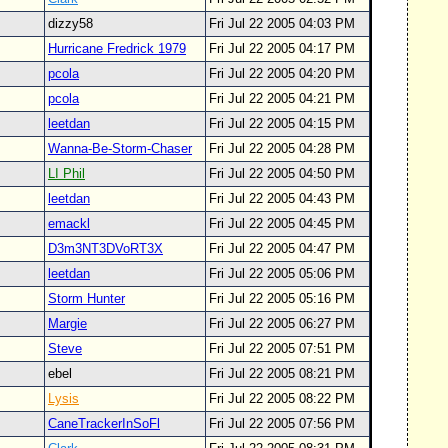
dizzy58
Fri Jul 22 2005 04:03 PM
Hurricane Fredrick 1979
Fri Jul 22 2005 04:17 PM
pcola
Fri Jul 22 2005 04:20 PM
pcola
Fri Jul 22 2005 04:21 PM
leetdan
Fri Jul 22 2005 04:15 PM
Wanna-Be-Storm-Chaser
Fri Jul 22 2005 04:28 PM
LI Phil
Fri Jul 22 2005 04:50 PM
leetdan
Fri Jul 22 2005 04:43 PM
emackl
Fri Jul 22 2005 04:45 PM
D3m3NT3DVoRT3X
Fri Jul 22 2005 04:47 PM
leetdan
Fri Jul 22 2005 05:06 PM
Storm Hunter
Fri Jul 22 2005 05:16 PM
Margie
Fri Jul 22 2005 06:27 PM
Steve
Fri Jul 22 2005 07:51 PM
ebel
Fri Jul 22 2005 08:21 PM
Lysis
Fri Jul 22 2005 08:22 PM
CaneTrackerInSoFl
Fri Jul 22 2005 07:56 PM