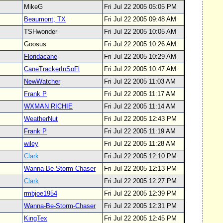
MikeG
Fri Jul 22 2005 05:05 PM
Beaumont, TX
Fri Jul 22 2005 09:48 AM
TSHwonder
Fri Jul 22 2005 10:05 AM
Goosus
Fri Jul 22 2005 10:26 AM
Floridacane
Fri Jul 22 2005 10:29 AM
CaneTrackerInSoFl
Fri Jul 22 2005 10:47 AM
NewWatcher
Fri Jul 22 2005 11:03 AM
Frank P
Fri Jul 22 2005 11:17 AM
WXMAN RICHIE
Fri Jul 22 2005 11:14 AM
WeatherNut
Fri Jul 22 2005 12:43 PM
Frank P
Fri Jul 22 2005 11:19 AM
wiley
Fri Jul 22 2005 11:28 AM
Clark
Fri Jul 22 2005 12:10 PM
Wanna-Be-Storm-Chaser
Fri Jul 22 2005 12:13 PM
Clark
Fri Jul 22 2005 12:27 PM
rmbjoe1954
Fri Jul 22 2005 12:39 PM
Wanna-Be-Storm-Chaser
Fri Jul 22 2005 12:31 PM
KingTex
Fri Jul 22 2005 12:45 PM