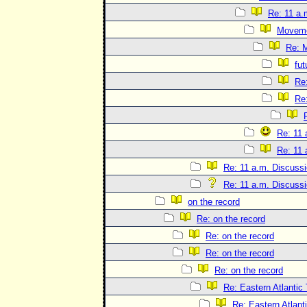
Re: 11 a.
Movem
Re: 
fut
Re
Re
Re: 11 
Re: 11 
Re: 11 a.m. Discuss
Re: 11 a.m. Discuss
on the record
Re: on the record
Re: on the record
Re: on the record
Re: on the record
Re: Eastern Atlantic
Re: Eastern Atlant