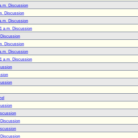
a.m. Discussion
m. Discussion
a.m. Discussion
1 a.m. Discussion
 Discussion
m. Discussion
a.m. Discussion
1 a.m. Discussion
cussion
ssion
cussion
zel
cussion
iscussion
 Discussion
iscussion
 Discussion