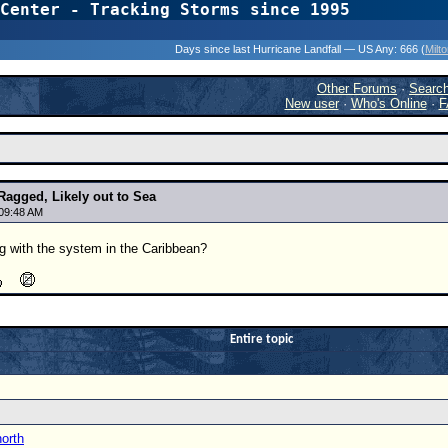
Center - Tracking Storms since 1995
31 Years of Hurr
Days since last Hurricane Landfall — US Any:
666 (
Milt
Other Forums
·
Searc
New user
·
Who's Online
·
F
Ragged, Likely out to Sea
 09:48 AM
g with the system in the Caribbean?
Entire topic
north