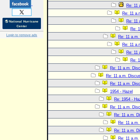
Re: 11 
Re: 11 a.
Re: 11 
🌎 National Hurricane
Center
Re: 1
Login to remove ads
Re: 11 a.m.
Re: 11 a.
Re: 11 
Re: 1
Re: 11 a.m. Dis
Re: 11 a.m. Discu
Re: 11 a.m. Dis
1954 - Hazel
Re: 1954 - Ha
Re: 11 a.m. Dis
Re: 11 a.m. D
Re: 11 a.m.
Re: 11 a.m. D
Re: 11 a.m.