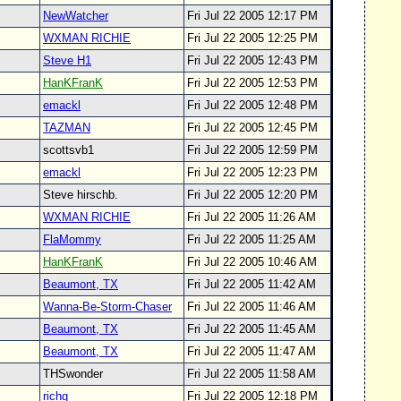
NewWatcher
Fri Jul 22 2005 12:17 PM
WXMAN RICHIE
Fri Jul 22 2005 12:25 PM
Steve H1
Fri Jul 22 2005 12:43 PM
HanKFranK
Fri Jul 22 2005 12:53 PM
emackl
Fri Jul 22 2005 12:48 PM
TAZMAN
Fri Jul 22 2005 12:45 PM
scottsvb1
Fri Jul 22 2005 12:59 PM
emackl
Fri Jul 22 2005 12:23 PM
Steve hirschb.
Fri Jul 22 2005 12:20 PM
WXMAN RICHIE
Fri Jul 22 2005 11:26 AM
FlaMommy
Fri Jul 22 2005 11:25 AM
HanKFranK
Fri Jul 22 2005 10:46 AM
Beaumont, TX
Fri Jul 22 2005 11:42 AM
Wanna-Be-Storm-Chaser
Fri Jul 22 2005 11:46 AM
Beaumont, TX
Fri Jul 22 2005 11:45 AM
Beaumont, TX
Fri Jul 22 2005 11:47 AM
THSwonder
Fri Jul 22 2005 11:58 AM
richg
Fri Jul 22 2005 12:18 PM