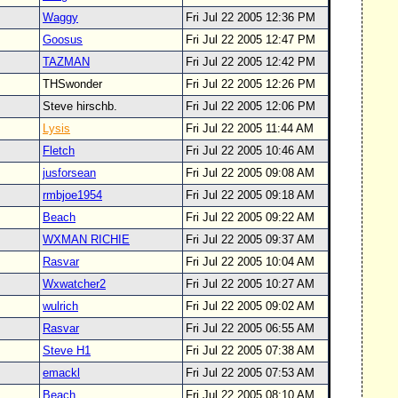
Waggy
Fri Jul 22 2005 12:36 PM
Goosus
Fri Jul 22 2005 12:47 PM
TAZMAN
Fri Jul 22 2005 12:42 PM
THSwonder
Fri Jul 22 2005 12:26 PM
Steve hirschb.
Fri Jul 22 2005 12:06 PM
Lysis
Fri Jul 22 2005 11:44 AM
Fletch
Fri Jul 22 2005 10:46 AM
jusforsean
Fri Jul 22 2005 09:08 AM
rmbjoe1954
Fri Jul 22 2005 09:18 AM
Beach
Fri Jul 22 2005 09:22 AM
WXMAN RICHIE
Fri Jul 22 2005 09:37 AM
Rasvar
Fri Jul 22 2005 10:04 AM
Wxwatcher2
Fri Jul 22 2005 10:27 AM
wulrich
Fri Jul 22 2005 09:02 AM
Rasvar
Fri Jul 22 2005 06:55 AM
Steve H1
Fri Jul 22 2005 07:38 AM
emackl
Fri Jul 22 2005 07:53 AM
Beach
Fri Jul 22 2005 08:10 AM