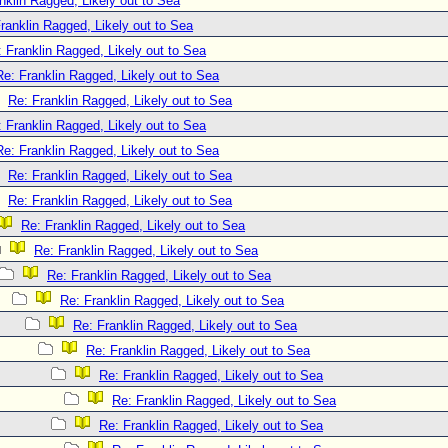
nklin Ragged, Likely out to Sea
ranklin Ragged, Likely out to Sea
 Franklin Ragged, Likely out to Sea
Re: Franklin Ragged, Likely out to Sea
Re: Franklin Ragged, Likely out to Sea
 Franklin Ragged, Likely out to Sea
Re: Franklin Ragged, Likely out to Sea
Re: Franklin Ragged, Likely out to Sea
Re: Franklin Ragged, Likely out to Sea
Re: Franklin Ragged, Likely out to Sea
Re: Franklin Ragged, Likely out to Sea
Re: Franklin Ragged, Likely out to Sea
Re: Franklin Ragged, Likely out to Sea
Re: Franklin Ragged, Likely out to Sea
Re: Franklin Ragged, Likely out to Sea
Re: Franklin Ragged, Likely out to Sea
Re: Franklin Ragged, Likely out to Sea
Re: Franklin Ragged, Likely out to Sea