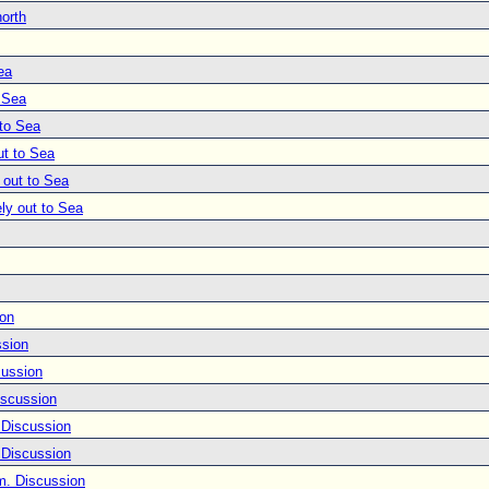
north
ea
o Sea
 to Sea
ut to Sea
 out to Sea
ly out to Sea
ion
ssion
cussion
iscussion
 Discussion
 Discussion
m. Discussion