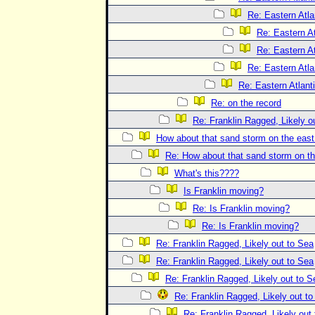
Re: Eastern Atla
Re: Eastern At
Re: Eastern At
Re: Eastern Atla
Re: Eastern Atlant
Re: on the record
Re: Franklin Ragged, Likely o
How about that sand storm on the eas
Re: How about that sand storm on t
What's this????
Is Franklin moving?
Re: Is Franklin moving?
Re: Is Franklin moving?
Re: Franklin Ragged, Likely out to Sea
Re: Franklin Ragged, Likely out to Sea
Re: Franklin Ragged, Likely out to S
Re: Franklin Ragged, Likely out t
Re: Franklin Ragged, Likely out