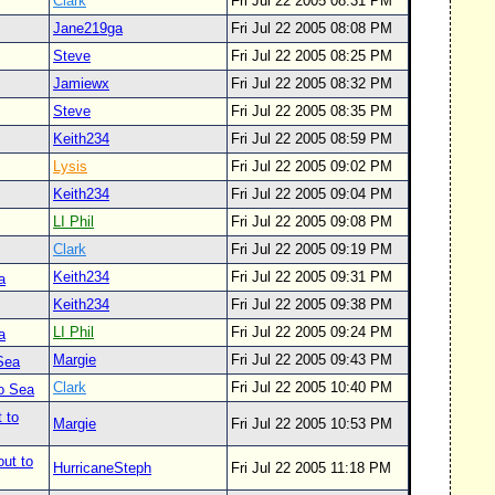
Clark
Fri Jul 22 2005 08:31 PM
Jane219ga
Fri Jul 22 2005 08:08 PM
Steve
Fri Jul 22 2005 08:25 PM
Jamiewx
Fri Jul 22 2005 08:32 PM
Steve
Fri Jul 22 2005 08:35 PM
Keith234
Fri Jul 22 2005 08:59 PM
Lysis
Fri Jul 22 2005 09:02 PM
Keith234
Fri Jul 22 2005 09:04 PM
LI Phil
Fri Jul 22 2005 09:08 PM
Clark
Fri Jul 22 2005 09:19 PM
Keith234
Fri Jul 22 2005 09:31 PM
a
Keith234
Fri Jul 22 2005 09:38 PM
LI Phil
Fri Jul 22 2005 09:24 PM
a
Margie
Fri Jul 22 2005 09:43 PM
 Sea
Clark
Fri Jul 22 2005 10:40 PM
to Sea
 to
Margie
Fri Jul 22 2005 10:53 PM
out to
HurricaneSteph
Fri Jul 22 2005 11:18 PM