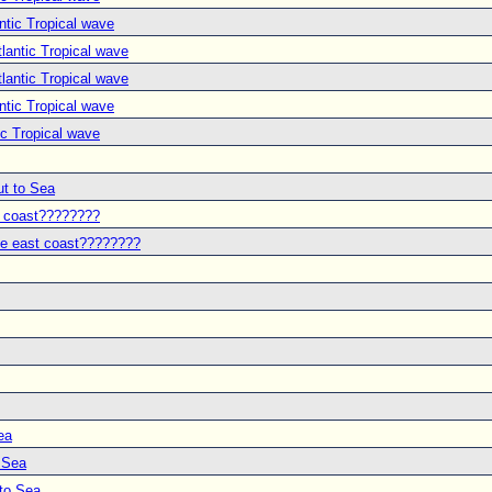
ntic Tropical wave
lantic Tropical wave
lantic Tropical wave
ntic Tropical wave
ic Tropical wave
ut to Sea
t coast????????
he east coast????????
ea
o Sea
 to Sea