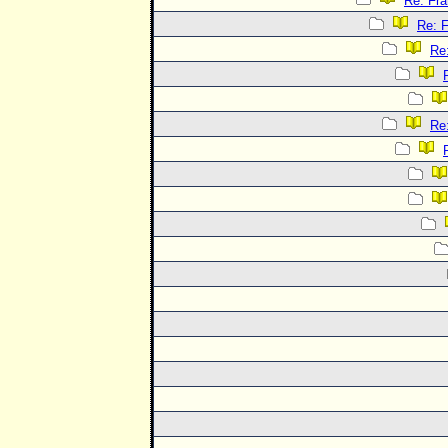
Re: Fra
Re: F
Re:
Re: