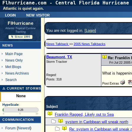
Flhurricane.com - Central Florida Hurricane 
Atlantic is quiet again.
login
new visitor
FlHurricane
Atlantic Tropical Cyclone
You are not logged in. [
Login
]
Tracking
🌀 Since 1995
News Talkback
>>
2005 News Talkbacks
NEWS
Main Page
Beaumont, TX
Re: Franklin 
News Only
Storm Tracker
Fri Jul 22 2005
Met Blogs
What is happenin
News Archives
Reged:
Posts: 318
Search
Post Extras
⚠ CURRENT STORMS
None
HypeScale
:
Subject
0.25
Franklin Ragged, Likely out to Sea
0
5
10
COMMUNICATION
system in Caribbean will sneak north
Forum
(
Newest
)
Re: system in Caribbean will sneak 