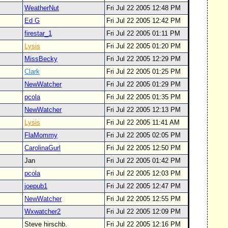
WeatherNut
Fri Jul 22 2005 12:48 PM
Ed G
Fri Jul 22 2005 12:42 PM
firestar_1
Fri Jul 22 2005 01:11 PM
Lysis
Fri Jul 22 2005 01:20 PM
MissBecky
Fri Jul 22 2005 12:29 PM
Clark
Fri Jul 22 2005 01:25 PM
NewWatcher
Fri Jul 22 2005 01:29 PM
pcola
Fri Jul 22 2005 01:35 PM
NewWatcher
Fri Jul 22 2005 12:13 PM
Lysis
Fri Jul 22 2005 11:41 AM
FlaMommy
Fri Jul 22 2005 02:05 PM
CarolinaGurl
Fri Jul 22 2005 12:50 PM
Jan
Fri Jul 22 2005 01:42 PM
pcola
Fri Jul 22 2005 12:03 PM
joepub1
Fri Jul 22 2005 12:47 PM
NewWatcher
Fri Jul 22 2005 12:55 PM
Wxwatcher2
Fri Jul 22 2005 12:09 PM
Steve hirschb.
Fri Jul 22 2005 12:16 PM