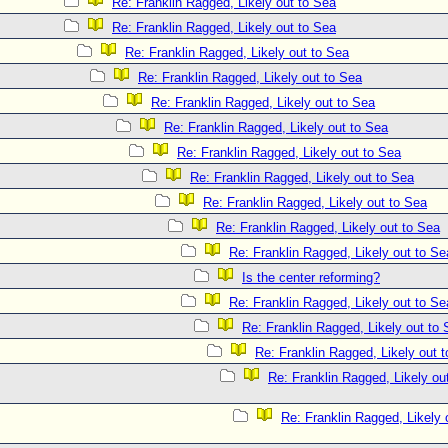
Re: Franklin Ragged, Likely out to Sea
Re: Franklin Ragged, Likely out to Sea
Re: Franklin Ragged, Likely out to Sea
Re: Franklin Ragged, Likely out to Sea
Re: Franklin Ragged, Likely out to Sea
Re: Franklin Ragged, Likely out to Sea
Re: Franklin Ragged, Likely out to Sea
Re: Franklin Ragged, Likely out to Sea
Re: Franklin Ragged, Likely out to Sea
Re: Franklin Ragged, Likely out to Sea
Re: Franklin Ragged, Likely out to Se
Is the center reforming?
Re: Franklin Ragged, Likely out to Se
Re: Franklin Ragged, Likely out to
Re: Franklin Ragged, Likely out 
Re: Franklin Ragged, Likely out
Re: Franklin Ragged, Likely 