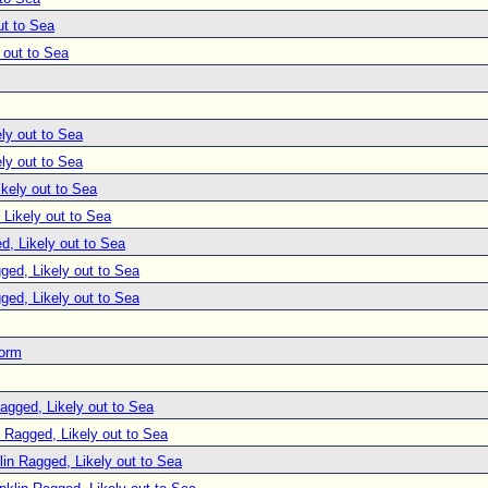
ut to Sea
 out to Sea
ly out to Sea
ly out to Sea
ikely out to Sea
 Likely out to Sea
d, Likely out to Sea
ged, Likely out to Sea
ged, Likely out to Sea
torm
agged, Likely out to Sea
n Ragged, Likely out to Sea
lin Ragged, Likely out to Sea