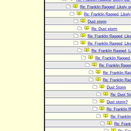
Re: Franklin Ragged, Likely o
Re: Franklin Ragged, Likely
Dust storm
Re: Dust storm
Re: Franklin Ragged, Like
Re: Franklin Ragged, Like
Re: Franklin Ragged, L
Re: Franklin Ragged,
Re: Franklin Ragge
Re: Franklin Rag
Re: Franklin Rag
Dust Storm
Re: Dust S
Dust storm?
Re: Franklin R
Re: Frankli
Re: Frank