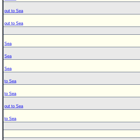
out to Sea
out to Sea
Sea
Sea
Sea
to Sea
to Sea
out to Sea
to Sea