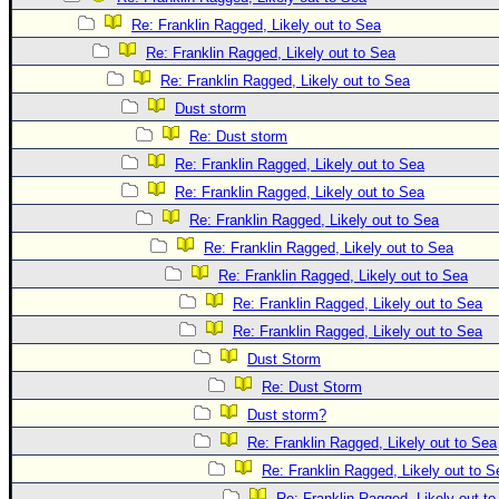
Re: Franklin Ragged, Likely out to Sea
Re: Franklin Ragged, Likely out to Sea
Re: Franklin Ragged, Likely out to Sea
Dust storm
Re: Dust storm
Re: Franklin Ragged, Likely out to Sea
Re: Franklin Ragged, Likely out to Sea
Re: Franklin Ragged, Likely out to Sea
Re: Franklin Ragged, Likely out to Sea
Re: Franklin Ragged, Likely out to Sea
Re: Franklin Ragged, Likely out to Sea
Re: Franklin Ragged, Likely out to Sea
Dust Storm
Re: Dust Storm
Dust storm?
Re: Franklin Ragged, Likely out to Sea
Re: Franklin Ragged, Likely out to S
Re: Franklin Ragged, Likely out t