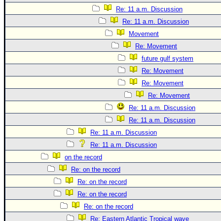
Re: 11 a.m. Discussion
Re: 11 a.m. Discussion
Movement
Re: Movement
future gulf system
Re: Movement
Re: Movement
Re: Movement
Re: 11 a.m. Discussion
Re: 11 a.m. Discussion
Re: 11 a.m. Discussion
Re: 11 a.m. Discussion
on the record
Re: on the record
Re: on the record
Re: on the record
Re: on the record
Re: Eastern Atlantic Tropical wave