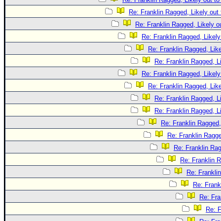
Re: Franklin Ragged, Likely out
Re: Franklin Ragged, Likely o
Re: Franklin Ragged, Likely
Re: Franklin Ragged, Like
Re: Franklin Ragged, L
Re: Franklin Ragged, Likely
Re: Franklin Ragged, Like
Re: Franklin Ragged, L
Re: Franklin Ragged, L
Re: Franklin Ragged,
Re: Franklin Ragge
Re: Franklin Rag
Re: Franklin R
Re: Frankli
Re: Frank
Re: Fra
Re: F