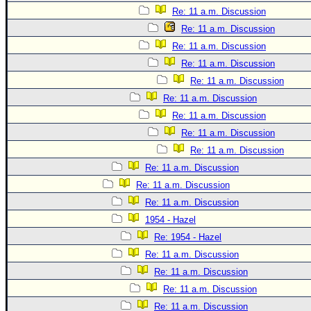
Site Usage Tips
Re: 11 a.m. Discussion
Text WX Data
Re: 11 a.m. Discussion
CFHC Data Feeds
Re: 11 a.m. Discussion
About CFHC
Re: 11 a.m. Discussion
Re: 11 a.m. Discussion
Mobile Site
Re: 11 a.m. Discussion
FOLLOW & CONNECT
Re: 11 a.m. Discussion
Re: 11 a.m. Discussion
Re: 11 a.m. Discussion
🌎 National Hurricane Center
Re: 11 a.m. Discussion
Login to remove ads
Re: 11 a.m. Discussion
Re: 11 a.m. Discussion
1954 - Hazel
Re: 1954 - Hazel
Re: 11 a.m. Discussion
Re: 11 a.m. Discussion
Re: 11 a.m. Discussion
Re: 11 a.m. Discussion