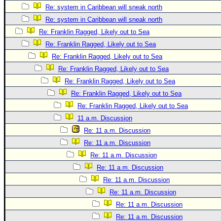
Re: system in Caribbean will sneak north
Newest
Re: system in Caribbean will sneak north
)
Re: Franklin Ragged, Likely out to Sea
Donations & Thanks
Re: Franklin Ragged, Likely out to Sea
STORM DATA
Re: Franklin Ragged, Likely out to Sea
Re: Franklin Ragged, Likely out to Sea
Maps & Coordinates
Re: Franklin Ragged, Likely out to Sea
Image Recordings
Re: Franklin Ragged, Likely out to Sea
Forecast Models
Re: Franklin Ragged, Likely out to Sea
Recon Info
11 a.m. Discussion
More Recon
Re: 11 a.m. Discussion
Re: 11 a.m. Discussion
Hurricane Radar
Re: 11 a.m. Discussion
CONTENT
Re: 11 a.m. Discussion
General Info
Re: 11 a.m. Discussion
Site Links
Re: 11 a.m. Discussion
Re: 11 a.m. Discussion
Data Links
Re: 11 a.m. Discussion