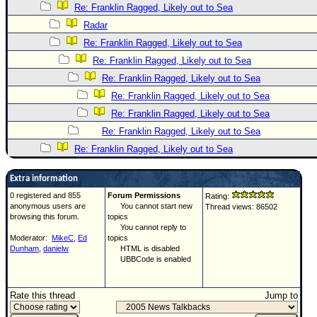
Re: Franklin Ragged, Likely out to Sea
Radar
Re: Franklin Ragged, Likely out to Sea
Re: Franklin Ragged, Likely out to Sea
Re: Franklin Ragged, Likely out to Sea
Re: Franklin Ragged, Likely out to Sea
Re: Franklin Ragged, Likely out to Sea
Re: Franklin Ragged, Likely out to Sea
Re: Franklin Ragged, Likely out to Sea
Extra information
0 registered and 855
Forum Permissions
Rating:
anonymous users are
You cannot start new
Thread views: 86502
browsing this forum.
topics
You cannot reply to
Moderator:
MikeC
,
Ed
topics
Dunham
,
danielw
HTML is disabled
UBBCode is enabled
Rate this thread
Jump to