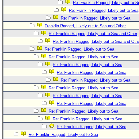
Re: Franklin Ragged, Likely out to S
Re: Franklin Ragged, Likely out to Sea
Re: Franklin Ragged, Likely out to Sea
Franklin Ragged, Likely out to Sea and Other
Re: Franklin Ragged, Likely out to Sea and Other
Re: Franklin Ragged, Likely out to Sea and Oth
Re: Franklin Ragged, Likely out to Sea
Re: Franklin Ragged, Likely out to Sea
Re: Franklin Ragged, Likely out to Sea
Re: Franklin Ragged, Likely out to Sea
Re: Franklin Ragged, Likely out to Sea
Re: Franklin Ragged, Likely out to Sea
Re: Franklin Ragged, Likely out to Sea
Re: Franklin Ragged, Likely out to Sea
Re: Franklin Ragged, Likely out to Sea
Re: Franklin Ragged, Likely out to Sea
Re: Franklin Ragged, Likely out to Sea
Re: Franklin Ragged, Likely out to Sea