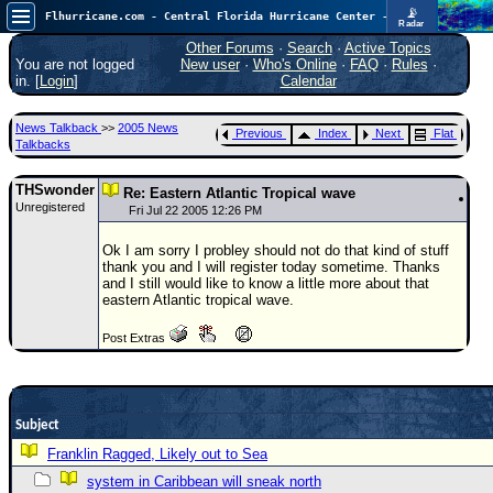
📡
Flhurricane.com - Central Florida Hurricane Center - Tracking Storms since 1995
Radar
Now looking at a chance for two TDs in the Atlantic (low threat to land), but likely development in the Pacific nearing Hawaii.
FlHurricane
Other Forums
·
Search
·
Active Topics
Atlantic Tropical Cyclone Tracking
You are not logged
New user
·
Who's Online
·
FAQ
·
Rules
·
🌀 Since 1995
in. [
Login
]
Calendar
NEWS
News Talkback
>>
2005 News
Previous
Index
Next
Flat
Main Page
Talkbacks
News Only
THSwonder
Re: Eastern Atlantic Tropical wave
Unregistered
Met Blogs
Fri Jul 22 2005 12:26 PM
News Archives
Ok I am sorry I probley should not do that kind of stuff
thank you and I will register today sometime. Thanks
Search
and I still would like to know a little more about that
eastern Atlantic tropical wave.
⚠ CURRENT STORMS
Post Extras
None
HypeScale
:
0.65
0
5
10
Subject
COMMUNICATION
Franklin Ragged, Likely out to Sea
Forum
system in Caribbean will sneak north
(