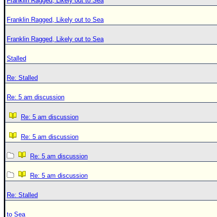
Franklin Ragged, Likely out to Sea
Franklin Ragged, Likely out to Sea
Franklin Ragged, Likely out to Sea
Stalled
Re: Stalled
Re: 5 am discussion
Re: 5 am discussion
Re: 5 am discussion
Re: 5 am discussion
Re: 5 am discussion
Re: Stalled
to Sea