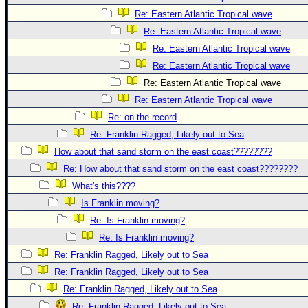
Re: Eastern Atlantic Tropical wave
Re: Eastern Atlantic Tropical wave
Re: Eastern Atlantic Tropical wave
Re: Eastern Atlantic Tropical wave
Re: Eastern Atlantic Tropical wave
Re: Eastern Atlantic Tropical wave
Re: on the record
Re: Franklin Ragged, Likely out to Sea
How about that sand storm on the east coast????????
Re: How about that sand storm on the east coast????????
What's this????
Is Franklin moving?
Re: Is Franklin moving?
Re: Is Franklin moving?
Re: Franklin Ragged, Likely out to Sea
Re: Franklin Ragged, Likely out to Sea
Re: Franklin Ragged, Likely out to Sea
Re: Franklin Ragged, Likely out to Sea