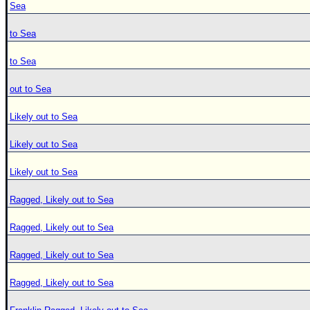
Sea
to Sea
to Sea
out to Sea
Likely out to Sea
Likely out to Sea
Likely out to Sea
Ragged, Likely out to Sea
Ragged, Likely out to Sea
Ragged, Likely out to Sea
Ragged, Likely out to Sea