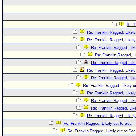
Re: F
Re: Franklin Ragged, Likely
Re: Franklin Ragged, Likely
Re: Franklin Ragged, Like
Re: Franklin Ragged, L
Re: Franklin Ragged, Like
Re: Franklin Ragged, Likely
Re: Franklin Ragged, Like
Re: Franklin Ragged, Likely o
Re: Franklin Ragged, Likely
Re: Franklin Ragged, Like
Re: Franklin Ragged, Like
Re: Franklin Ragged, Likely
Re: Franklin Ragged, Likely out to Sea
Re: Franklin Ragged, Likely out to Sea