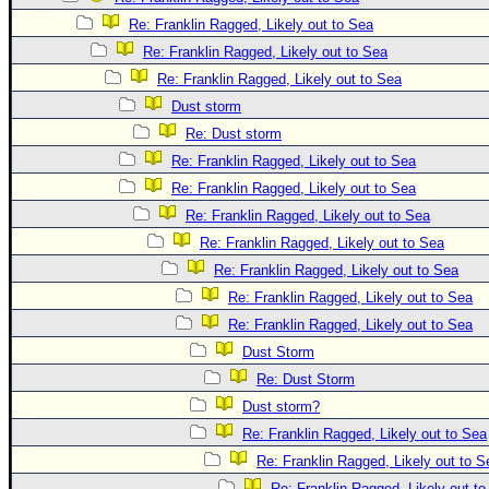
Re: Franklin Ragged, Likely out to Sea
Re: Franklin Ragged, Likely out to Sea
Re: Franklin Ragged, Likely out to Sea
Dust storm
Re: Dust storm
Re: Franklin Ragged, Likely out to Sea
Re: Franklin Ragged, Likely out to Sea
Re: Franklin Ragged, Likely out to Sea
Re: Franklin Ragged, Likely out to Sea
Re: Franklin Ragged, Likely out to Sea
Re: Franklin Ragged, Likely out to Sea
Re: Franklin Ragged, Likely out to Sea
Dust Storm
Re: Dust Storm
Dust storm?
Re: Franklin Ragged, Likely out to Sea
Re: Franklin Ragged, Likely out to S
Re: Franklin Ragged, Likely out t