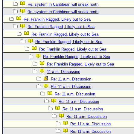
Re: system in Caribbean will sneak north
Newest
Re: system in Caribbean will sneak north
)
Re: Franklin Ragged, Likely out to Sea
Donations & Thanks
Re: Franklin Ragged, Likely out to Sea
STORM DATA
Re: Franklin Ragged, Likely out to Sea
Re: Franklin Ragged, Likely out to Sea
Maps & Coordinates
Re: Franklin Ragged, Likely out to Sea
Image Recordings
Re: Franklin Ragged, Likely out to Sea
Forecast Models
Re: Franklin Ragged, Likely out to Sea
Recon Info
11 a.m. Discussion
More Recon
Re: 11 a.m. Discussion
Re: 11 a.m. Discussion
Hurricane Radar
Re: 11 a.m. Discussion
CONTENT
Re: 11 a.m. Discussion
General Info
Re: 11 a.m. Discussion
Site Links
Re: 11 a.m. Discussion
Re: 11 a.m. Discussion
Data Links
Re: 11 a.m. Discussion