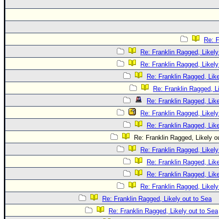
Re: F
Re: Franklin Ragged, Likely
Re: Franklin Ragged, Likely
Re: Franklin Ragged, Like
Re: Franklin Ragged, L
Re: Franklin Ragged, Like
Re: Franklin Ragged, Likely
Re: Franklin Ragged, Like
Re: Franklin Ragged, Likely o
Re: Franklin Ragged, Likely
Re: Franklin Ragged, Like
Re: Franklin Ragged, Like
Re: Franklin Ragged, Likely
Re: Franklin Ragged, Likely out to Sea
Re: Franklin Ragged, Likely out to Sea