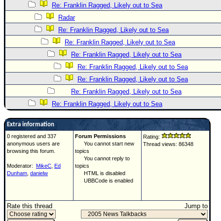
Re: Franklin Ragged, Likely out to Sea
Radar
Re: Franklin Ragged, Likely out to Sea
Re: Franklin Ragged, Likely out to Sea
Re: Franklin Ragged, Likely out to Sea
Re: Franklin Ragged, Likely out to Sea
Re: Franklin Ragged, Likely out to Sea
Re: Franklin Ragged, Likely out to Sea
Re: Franklin Ragged, Likely out to Sea
Extra information
0 registered and 337
Forum Permissions
Rating:
anonymous users are
You cannot start new
Thread views: 86348
browsing this forum.
topics
You cannot reply to
Moderator:
MikeC
,
Ed
topics
Dunham
,
danielw
HTML is disabled
UBBCode is enabled
Rate this thread
Jump to