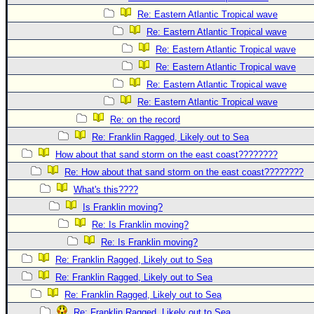
Re: Eastern Atlantic Tropical wave
Re: Eastern Atlantic Tropical wave
Re: Eastern Atlantic Tropical wave
Re: Eastern Atlantic Tropical wave
Re: Eastern Atlantic Tropical wave
Re: Eastern Atlantic Tropical wave
Re: on the record
Re: Franklin Ragged, Likely out to Sea
How about that sand storm on the east coast????????
Re: How about that sand storm on the east coast????????
What's this????
Is Franklin moving?
Re: Is Franklin moving?
Re: Is Franklin moving?
Re: Franklin Ragged, Likely out to Sea
Re: Franklin Ragged, Likely out to Sea
Re: Franklin Ragged, Likely out to Sea
Re: Franklin Ragged, Likely out to Sea