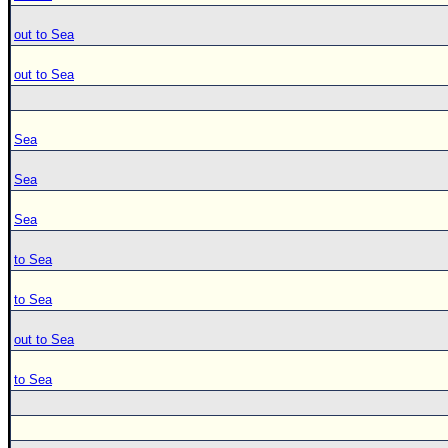
out to Sea
out to Sea
Sea
Sea
Sea
to Sea
to Sea
out to Sea
to Sea