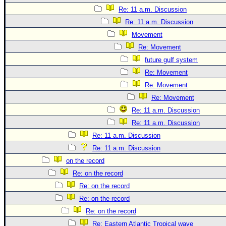
Re: 11 a.m. Discussion
Re: 11 a.m. Discussion
Movement
Re: Movement
future gulf system
Re: Movement
Re: Movement
Re: Movement
Re: 11 a.m. Discussion
Re: 11 a.m. Discussion
Re: 11 a.m. Discussion
Re: 11 a.m. Discussion
on the record
Re: on the record
Re: on the record
Re: on the record
Re: on the record
Re: Eastern Atlantic Tropical wave