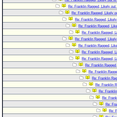
Re: Franklin Ragged, Likely out
Re: Franklin Ragged, Likely o
Re: Franklin Ragged, Likely
Re: Franklin Ragged, Like
Re: Franklin Ragged, L
Re: Franklin Ragged, Likely
Re: Franklin Ragged, Like
Re: Franklin Ragged, L
Re: Franklin Ragged, L
Re: Franklin Ragged,
Re: Franklin Ragge
Re: Franklin Rag
Re: Franklin R
Re: Frankli
Re: Frank
Re: Fra
Re: F