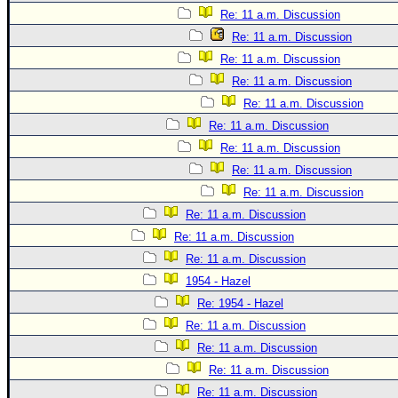
Site Usage Tips
Re: 11 a.m. Discussion
Text WX Data
Re: 11 a.m. Discussion
CFHC Data Feeds
Re: 11 a.m. Discussion
About CFHC
Re: 11 a.m. Discussion
Re: 11 a.m. Discussion
Mobile Site
Re: 11 a.m. Discussion
FOLLOW & CONNECT
Re: 11 a.m. Discussion
Re: 11 a.m. Discussion
Re: 11 a.m. Discussion
🌎 National Hurricane Center
Re: 11 a.m. Discussion
Login to remove ads
Re: 11 a.m. Discussion
Re: 11 a.m. Discussion
1954 - Hazel
Re: 1954 - Hazel
Re: 11 a.m. Discussion
Re: 11 a.m. Discussion
Re: 11 a.m. Discussion
Re: 11 a.m. Discussion