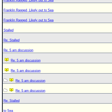
Franklin Ragged, Likely out to Sea
Franklin Ragged, Likely out to Sea
Franklin Ragged, Likely out to Sea
Stalled
Re: Stalled
Re: 5 am discussion
Re: 5 am discussion
Re: 5 am discussion
Re: 5 am discussion
Re: 5 am discussion
Re: Stalled
to Sea