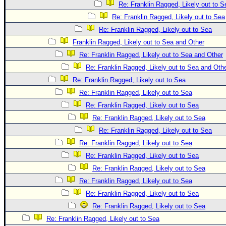
Re: Franklin Ragged, Likely out to S
Re: Franklin Ragged, Likely out to Sea
Re: Franklin Ragged, Likely out to Sea
Franklin Ragged, Likely out to Sea and Other
Re: Franklin Ragged, Likely out to Sea and Other
Re: Franklin Ragged, Likely out to Sea and Oth
Re: Franklin Ragged, Likely out to Sea
Re: Franklin Ragged, Likely out to Sea
Re: Franklin Ragged, Likely out to Sea
Re: Franklin Ragged, Likely out to Sea
Re: Franklin Ragged, Likely out to Sea
Re: Franklin Ragged, Likely out to Sea
Re: Franklin Ragged, Likely out to Sea
Re: Franklin Ragged, Likely out to Sea
Re: Franklin Ragged, Likely out to Sea
Re: Franklin Ragged, Likely out to Sea
Re: Franklin Ragged, Likely out to Sea
Re: Franklin Ragged, Likely out to Sea