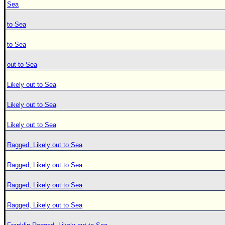
Sea
to Sea
to Sea
out to Sea
Likely out to Sea
Likely out to Sea
Likely out to Sea
Ragged, Likely out to Sea
Ragged, Likely out to Sea
Ragged, Likely out to Sea
Ragged, Likely out to Sea