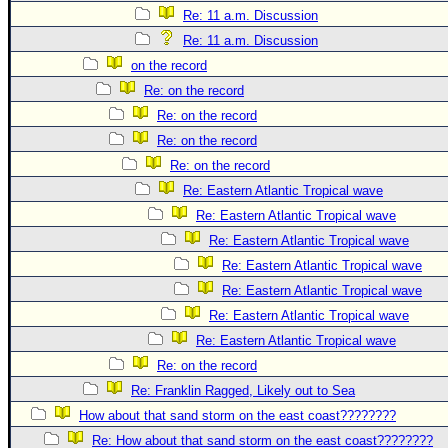
Re: 11 a.m. Discussion
Re: 11 a.m. Discussion
on the record
Re: on the record
Re: on the record
Re: on the record
Re: on the record
Re: Eastern Atlantic Tropical wave
Re: Eastern Atlantic Tropical wave
Re: Eastern Atlantic Tropical wave
Re: Eastern Atlantic Tropical wave
Re: Eastern Atlantic Tropical wave
Re: Eastern Atlantic Tropical wave
Re: Eastern Atlantic Tropical wave
Re: on the record
Re: Franklin Ragged, Likely out to Sea
How about that sand storm on the east coast????????
Re: How about that sand storm on the east coast????????