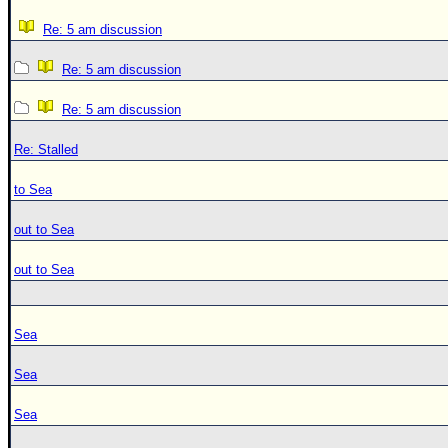
Re: 5 am discussion
Re: 5 am discussion
Re: 5 am discussion
Re: Stalled
to Sea
out to Sea
out to Sea
Sea
Sea
Sea