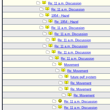
Re: 11 a.m. Discussion
Re: 11 a.m. Discussion
1954 - Hazel
Re: 1954 - Hazel
Re: 11 a.m. Discussion
Re: 11 a.m. Discussion
Re: 11 a.m. Discussion
Re: 11 a.m. Discussion
Re: 11 a.m. Discussion
Re: 11 a.m. Discussion
Movement
Re: Movement
future gulf system
Re: Movement
Re: Movement
Re: Movement
Re: 11 a.m. Discussion
Re: 11 a.m. Discussion