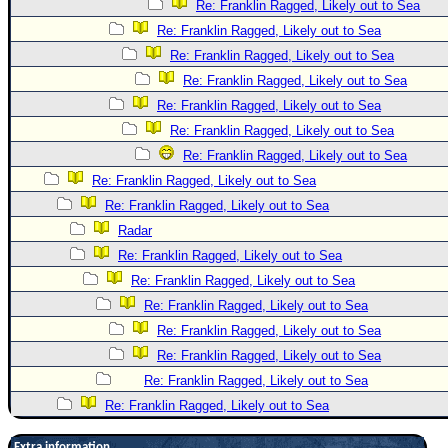
Re: Franklin Ragged, Likely out to Sea
Re: Franklin Ragged, Likely out to Sea
Re: Franklin Ragged, Likely out to Sea
Re: Franklin Ragged, Likely out to Sea
Re: Franklin Ragged, Likely out to Sea
Re: Franklin Ragged, Likely out to Sea
Re: Franklin Ragged, Likely out to Sea
Re: Franklin Ragged, Likely out to Sea
Re: Franklin Ragged, Likely out to Sea
Radar
Re: Franklin Ragged, Likely out to Sea
Re: Franklin Ragged, Likely out to Sea
Re: Franklin Ragged, Likely out to Sea
Re: Franklin Ragged, Likely out to Sea
Re: Franklin Ragged, Likely out to Sea
Re: Franklin Ragged, Likely out to Sea
Re: Franklin Ragged, Likely out to Sea
Extra information