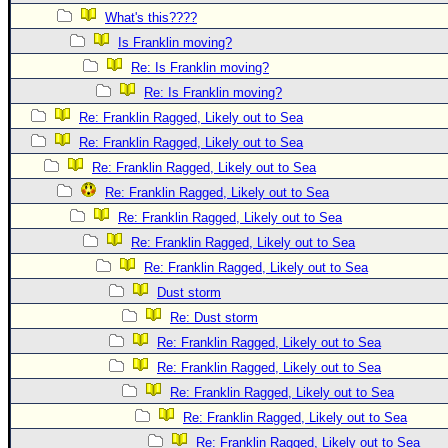
What's this????
Is Franklin moving?
Re: Is Franklin moving?
Re: Is Franklin moving?
Re: Franklin Ragged, Likely out to Sea
Re: Franklin Ragged, Likely out to Sea
Re: Franklin Ragged, Likely out to Sea
Re: Franklin Ragged, Likely out to Sea
Re: Franklin Ragged, Likely out to Sea
Re: Franklin Ragged, Likely out to Sea
Re: Franklin Ragged, Likely out to Sea
Dust storm
Re: Dust storm
Re: Franklin Ragged, Likely out to Sea
Re: Franklin Ragged, Likely out to Sea
Re: Franklin Ragged, Likely out to Sea
Re: Franklin Ragged, Likely out to Sea
Re: Franklin Ragged, Likely out to Sea