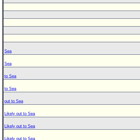
Sea
Sea
to Sea
to Sea
out to Sea
Likely out to Sea
Likely out to Sea
Likely out to Sea