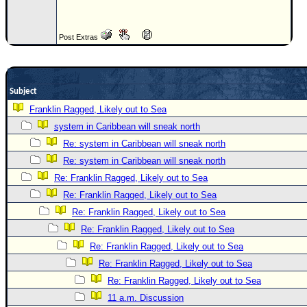
Newest
)
Post Extras
Donations & Thanks
STORM DATA
Subject
Maps & Coordinates
Franklin Ragged, Likely out to Sea
Image Recordings
system in Caribbean will sneak north
Forecast Models
Re: system in Caribbean will sneak north
Recon Info
Re: system in Caribbean will sneak north
Re: Franklin Ragged, Likely out to Sea
More Recon
Re: Franklin Ragged, Likely out to Sea
Hurricane Radar
Re: Franklin Ragged, Likely out to Sea
CONTENT
Re: Franklin Ragged, Likely out to Sea
General Info
Re: Franklin Ragged, Likely out to Sea
Re: Franklin Ragged, Likely out to Sea
Site Links
Re: Franklin Ragged, Likely out to Sea
Data Links
11 a.m. Discussion