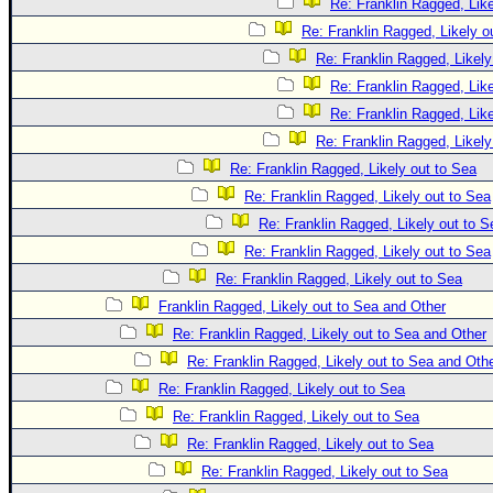
Re: Franklin Ragged, Like
Re: Franklin Ragged, Likely o
Re: Franklin Ragged, Likely
Re: Franklin Ragged, Like
Re: Franklin Ragged, Like
Re: Franklin Ragged, Likely
Re: Franklin Ragged, Likely out to Sea
Re: Franklin Ragged, Likely out to Sea
Re: Franklin Ragged, Likely out to S
Re: Franklin Ragged, Likely out to Sea
Re: Franklin Ragged, Likely out to Sea
Franklin Ragged, Likely out to Sea and Other
Re: Franklin Ragged, Likely out to Sea and Other
Re: Franklin Ragged, Likely out to Sea and Oth
Re: Franklin Ragged, Likely out to Sea
Re: Franklin Ragged, Likely out to Sea
Re: Franklin Ragged, Likely out to Sea
Re: Franklin Ragged, Likely out to Sea