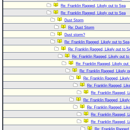
Re: Franklin Ragged, Likely out to Sea
Re: Franklin Ragged, Likely out to Sea
Dust Storm
Re: Dust Storm
Dust storm?
Re: Franklin Ragged, Likely out to Sea
Re: Franklin Ragged, Likely out to S
Re: Franklin Ragged, Likely out t
Re: Franklin Ragged, Likely out
Re: Franklin Ragged, Likely o
Re: Franklin Ragged, Likely
Re: Franklin Ragged, Like
Re: Franklin Ragged, L
Re: Franklin Ragged, Likely
Re: Franklin Ragged, Like
Re: Franklin Ragged, L
Re: Franklin Ragged, L
Re: Franklin Ragged,