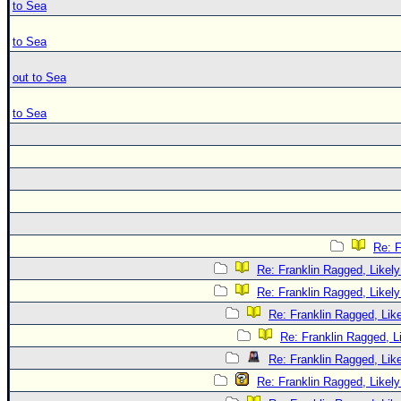
to Sea
to Sea
out to Sea
to Sea
Re: F
Re: Franklin Ragged, Likely
Re: Franklin Ragged, Likely
Re: Franklin Ragged, Like
Re: Franklin Ragged, L
Re: Franklin Ragged, Like
Re: Franklin Ragged, Likely