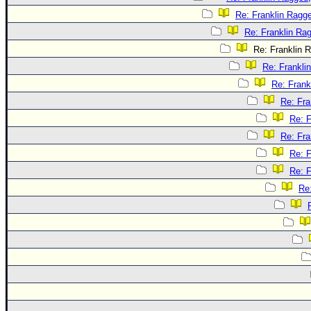
Re: Franklin Ragge
Re: Franklin Rag
Re: Franklin R
Re: Frankli
Re: Frank
Re: Fra
Re: F
Re: Fra
Re: F
Re: F
Re: