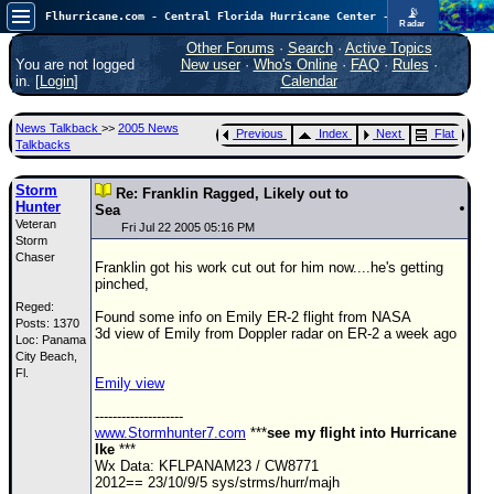
📡
Flhurricane.com - Central Florida Hurricane Center - Tracking Storms since 1995
Radar
Atlantic is quiet again.
FlHurricane
Other Forums
·
Search
·
Active Topics
Atlantic Tropical Cyclone Tracking
You are not logged
New user
·
Who's Online
·
FAQ
·
Rules
·
🌀 Since 1995
in. [
Login
]
Calendar
NEWS
News Talkback
>>
2005 News
Previous
Index
Next
Flat
Main Page
Talkbacks
News Only
Storm
Re: Franklin Ragged, Likely out to
Hunter
Met Blogs
Sea
Veteran
Fri Jul 22 2005 05:16 PM
Storm
News Archives
Chaser
Franklin got his work cut out for him now....he's getting
Search
pinched,
Reged:
⚠ CURRENT STORMS
Found some info on Emily ER-2 flight from NASA
Posts: 1370
3d view of Emily from Doppler radar on ER-2 a week ago
Loc: Panama
None
City Beach,
HypeScale
Fl.
:
Emily view
0.25
0
5
10
--------------------
COMMUNICATION
www.Stormhunter7.com
***
see my flight into Hurricane
Ike
***
Forum
Wx Data: KFLPANAM23 / CW8771
2012== 23/10/9/5 sys/strms/hurr/majh
(