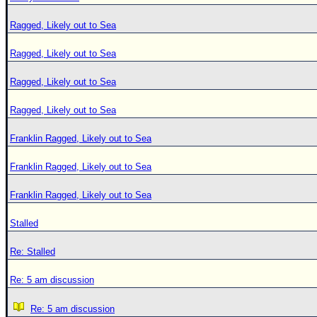
Ragged, Likely out to Sea
Ragged, Likely out to Sea
Ragged, Likely out to Sea
Ragged, Likely out to Sea
Franklin Ragged, Likely out to Sea
Franklin Ragged, Likely out to Sea
Franklin Ragged, Likely out to Sea
Stalled
Re: Stalled
Re: 5 am discussion
Re: 5 am discussion