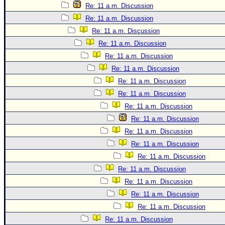
Site Usage Tips
Re: 11 a.m. Discussion
Text WX Data
Re: 11 a.m. Discussion
CFHC Data Feeds
Re: 11 a.m. Discussion
Re: 11 a.m. Discussion
About CFHC
Re: 11 a.m. Discussion
Mobile Site
Re: 11 a.m. Discussion
FOLLOW & CONNECT
Re: 11 a.m. Discussion
Re: 11 a.m. Discussion
Re: 11 a.m. Discussion
🌎 National Hurricane Center
Re: 11 a.m. Discussion
Login to remove ads
Re: 11 a.m. Discussion
Re: 11 a.m. Discussion
Re: 11 a.m. Discussion
Re: 11 a.m. Discussion
Re: 11 a.m. Discussion
Re: 11 a.m. Discussion
Re: 11 a.m. Discussion
Re: 11 a.m. Discussion