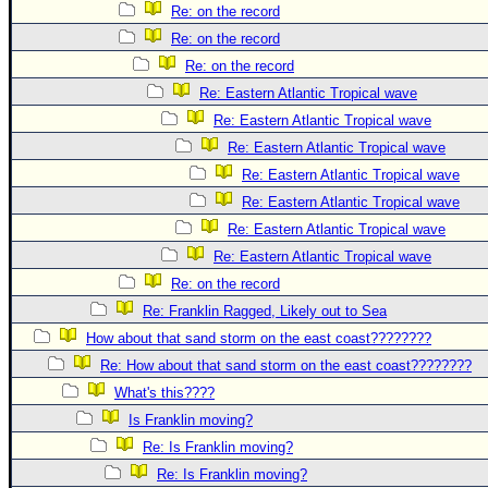
Re: on the record
Re: on the record
Re: on the record
Re: Eastern Atlantic Tropical wave
Re: Eastern Atlantic Tropical wave
Re: Eastern Atlantic Tropical wave
Re: Eastern Atlantic Tropical wave
Re: Eastern Atlantic Tropical wave
Re: Eastern Atlantic Tropical wave
Re: Eastern Atlantic Tropical wave
Re: on the record
Re: Franklin Ragged, Likely out to Sea
How about that sand storm on the east coast????????
Re: How about that sand storm on the east coast????????
What's this????
Is Franklin moving?
Re: Is Franklin moving?
Re: Is Franklin moving?