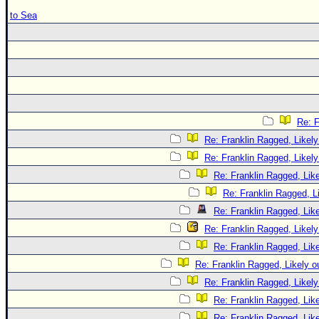
to Sea
Re: F
Re: Franklin Ragged, Likely
Re: Franklin Ragged, Likely
Re: Franklin Ragged, Like
Re: Franklin Ragged, L
Re: Franklin Ragged, Like
Re: Franklin Ragged, Likely
Re: Franklin Ragged, Like
Re: Franklin Ragged, Likely o
Re: Franklin Ragged, Likely
Re: Franklin Ragged, Like
Re: Franklin Ragged, Like