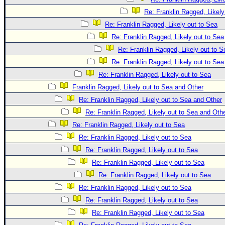
Re: Franklin Ragged, Likely
Re: Franklin Ragged, Likely out to Sea
Re: Franklin Ragged, Likely out to Sea
Re: Franklin Ragged, Likely out to S
Re: Franklin Ragged, Likely out to Sea
Re: Franklin Ragged, Likely out to Sea
Franklin Ragged, Likely out to Sea and Other
Re: Franklin Ragged, Likely out to Sea and Other
Re: Franklin Ragged, Likely out to Sea and Oth
Re: Franklin Ragged, Likely out to Sea
Re: Franklin Ragged, Likely out to Sea
Re: Franklin Ragged, Likely out to Sea
Re: Franklin Ragged, Likely out to Sea
Re: Franklin Ragged, Likely out to Sea
Re: Franklin Ragged, Likely out to Sea
Re: Franklin Ragged, Likely out to Sea
Re: Franklin Ragged, Likely out to Sea