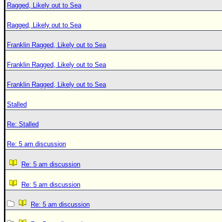
Ragged, Likely out to Sea
Ragged, Likely out to Sea
Franklin Ragged, Likely out to Sea
Franklin Ragged, Likely out to Sea
Franklin Ragged, Likely out to Sea
Stalled
Re: Stalled
Re: 5 am discussion
Re: 5 am discussion
Re: 5 am discussion
Re: 5 am discussion