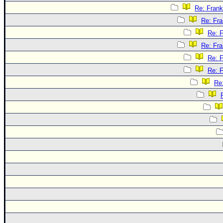
Re: Frank
Re: Fra
Re: F
Re: Fra
Re: F
Re: F
Re: