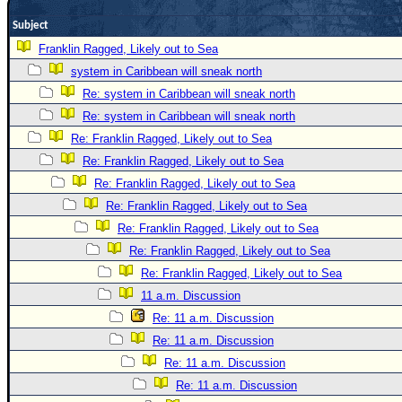
Newest
Subject
)
Franklin Ragged, Likely out to Sea
Donations & Thanks
system in Caribbean will sneak north
Re: system in Caribbean will sneak north
STORM DATA
Re: system in Caribbean will sneak north
Maps & Coordinates
Re: Franklin Ragged, Likely out to Sea
Image Recordings
Re: Franklin Ragged, Likely out to Sea
Forecast Models
Re: Franklin Ragged, Likely out to Sea
Re: Franklin Ragged, Likely out to Sea
Recon Info
Re: Franklin Ragged, Likely out to Sea
More Recon
Re: Franklin Ragged, Likely out to Sea
Hurricane Radar
Re: Franklin Ragged, Likely out to Sea
CONTENT
11 a.m. Discussion
Re: 11 a.m. Discussion
General Info
Re: 11 a.m. Discussion
Site Links
Re: 11 a.m. Discussion
Data Links
Re: 11 a.m. Discussion