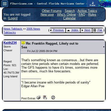
📡
Flhurricane.com - Central Florida Hurricane Center - Tracking Storms since 1995
Radar
Now looking at a chance for two TDs in the Atlantic (low threat to land), but likely development in the Pacific nearing Hawaii.
FlHurricane
Other Forums
·
Search
·
Active Topics
Atlantic Tropical Cyclone Tracking
You are not logged
New user
·
Who's Online
·
FAQ
·
Rules
·
🌀 Since 1995
in. [
Login
]
Calendar
NEWS
News Talkback
>>
2005 News
Previous
Index
Next
Flat
Main Page
Talkbacks
News Only
Keith234
Re: Franklin Ragged, Likely out to
Storm
Met Blogs
Sea
Chaser
Fri Jul 22 2005 09:04 PM
News Archives
That's something known as consensus...but there are
Reged:
Search
certain time periods when certain models are peferred.
Posts: 921
The GFS happens to have it's times, somtimes more
Loc:
⚠ CURRENT STORMS
then others, much like forecasters.
40.7N/73.3W
Long Island
None
--------------------
"I became insane with horrible periods of sanity"
HypeScale
:
Edgar Allan Poe
0.55
0
5
10
COMMUNICATION
Post Extras
Forum
(