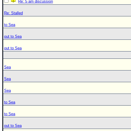
Re: 5 am discussion
Re: Stalled
to Sea
out to Sea
out to Sea
Sea
Sea
Sea
to Sea
to Sea
out to Sea