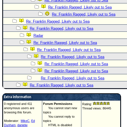
Re: Franklin Ragged, Likely out to Sea
Re: Franklin Ragged, Likely out to Sea
Re: Franklin Ragged, Likely out to Sea
Re: Franklin Ragged, Likely out to Sea
Re: Franklin Ragged, Likely out to Sea
Radar
Re: Franklin Ragged, Likely out to Sea
Re: Franklin Ragged, Likely out to Sea
Re: Franklin Ragged, Likely out to Sea
Re: Franklin Ragged, Likely out to Sea
Re: Franklin Ragged, Likely out to Sea
Re: Franklin Ragged, Likely out to Sea
Re: Franklin Ragged, Likely out to Sea
Extra information
0 registered and 411
Forum Permissions
Rating:
anonymous users are
You cannot start new
Thread views: 86445
browsing this forum.
topics
You cannot reply to
Moderator:
MikeC
,
Ed
topics
Dunham
,
danielw
HTML is disabled