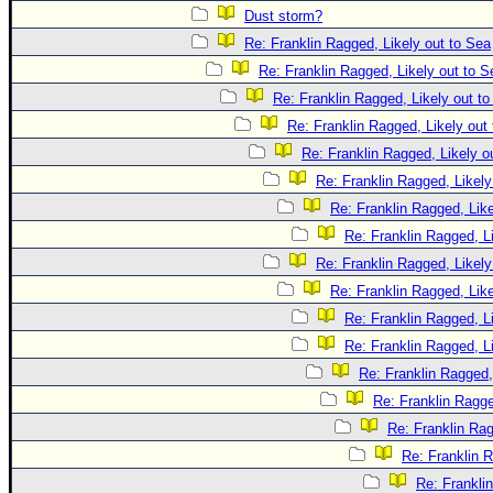
Dust storm?
Re: Franklin Ragged, Likely out to Sea
Re: Franklin Ragged, Likely out to S
Re: Franklin Ragged, Likely out t
Re: Franklin Ragged, Likely out
Re: Franklin Ragged, Likely o
Re: Franklin Ragged, Likely
Re: Franklin Ragged, Like
Re: Franklin Ragged, L
Re: Franklin Ragged, Likely
Re: Franklin Ragged, Like
Re: Franklin Ragged, L
Re: Franklin Ragged, L
Re: Franklin Ragged,
Re: Franklin Ragge
Re: Franklin Rag
Re: Franklin R
Re: Frankli