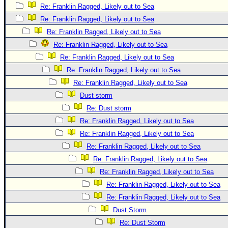
Re: Franklin Ragged, Likely out to Sea
Re: Franklin Ragged, Likely out to Sea
Re: Franklin Ragged, Likely out to Sea
Re: Franklin Ragged, Likely out to Sea
Re: Franklin Ragged, Likely out to Sea
Re: Franklin Ragged, Likely out to Sea
Re: Franklin Ragged, Likely out to Sea
Dust storm
Re: Dust storm
Re: Franklin Ragged, Likely out to Sea
Re: Franklin Ragged, Likely out to Sea
Re: Franklin Ragged, Likely out to Sea
Re: Franklin Ragged, Likely out to Sea
Re: Franklin Ragged, Likely out to Sea
Re: Franklin Ragged, Likely out to Sea
Re: Franklin Ragged, Likely out to Sea
Dust Storm
Re: Dust Storm