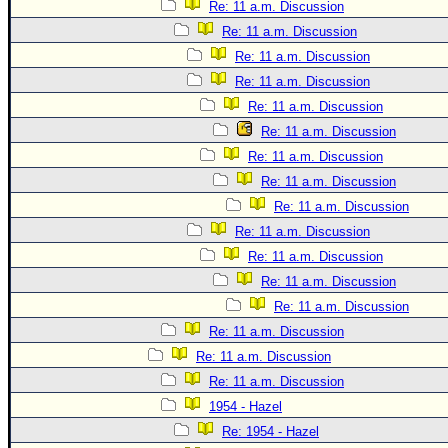
Site Usage Tips
Re: 11 a.m. Discussion
Text WX Data
Re: 11 a.m. Discussion
Re: 11 a.m. Discussion
CFHC Data Feeds
Re: 11 a.m. Discussion
About CFHC
Re: 11 a.m. Discussion
Mobile Site
Re: 11 a.m. Discussion
FOLLOW & CONNECT
Re: 11 a.m. Discussion
Re: 11 a.m. Discussion
Re: 11 a.m. Discussion
🌎 National Hurricane Center
Re: 11 a.m. Discussion
Login to remove ads
Re: 11 a.m. Discussion
Re: 11 a.m. Discussion
Re: 11 a.m. Discussion
Re: 11 a.m. Discussion
Re: 11 a.m. Discussion
Re: 11 a.m. Discussion
1954 - Hazel
Re: 1954 - Hazel