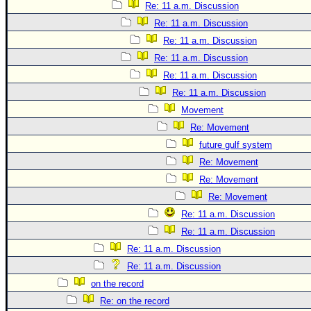
Re: 11 a.m. Discussion
Re: 11 a.m. Discussion
Re: 11 a.m. Discussion
Re: 11 a.m. Discussion
Re: 11 a.m. Discussion
Re: 11 a.m. Discussion
Movement
Re: Movement
future gulf system
Re: Movement
Re: Movement
Re: Movement
Re: 11 a.m. Discussion
Re: 11 a.m. Discussion
Re: 11 a.m. Discussion
Re: 11 a.m. Discussion
on the record
Re: on the record