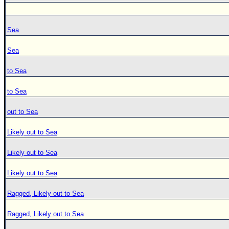
Sea
Sea
to Sea
to Sea
out to Sea
Likely out to Sea
Likely out to Sea
Likely out to Sea
Ragged, Likely out to Sea
Ragged, Likely out to Sea