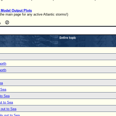
l Model Output Plots
the main page for any active Atlantic storms!)
Entire topic
north
north
ea
o Sea
 to Sea
ut to Sea
 out to Sea
ly out to Sea