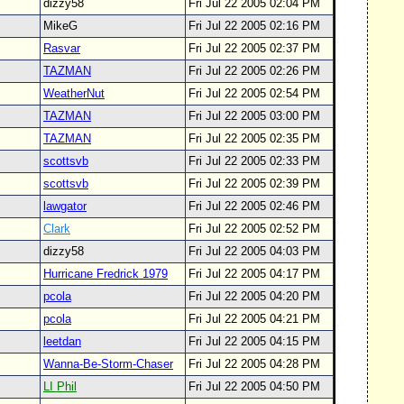
dizzy58
Fri Jul 22 2005 02:04 PM
MikeG
Fri Jul 22 2005 02:16 PM
Rasvar
Fri Jul 22 2005 02:37 PM
TAZMAN
Fri Jul 22 2005 02:26 PM
WeatherNut
Fri Jul 22 2005 02:54 PM
TAZMAN
Fri Jul 22 2005 03:00 PM
TAZMAN
Fri Jul 22 2005 02:35 PM
scottsvb
Fri Jul 22 2005 02:33 PM
scottsvb
Fri Jul 22 2005 02:39 PM
lawgator
Fri Jul 22 2005 02:46 PM
Clark
Fri Jul 22 2005 02:52 PM
dizzy58
Fri Jul 22 2005 04:03 PM
Hurricane Fredrick 1979
Fri Jul 22 2005 04:17 PM
pcola
Fri Jul 22 2005 04:20 PM
pcola
Fri Jul 22 2005 04:21 PM
leetdan
Fri Jul 22 2005 04:15 PM
Wanna-Be-Storm-Chaser
Fri Jul 22 2005 04:28 PM
LI Phil
Fri Jul 22 2005 04:50 PM