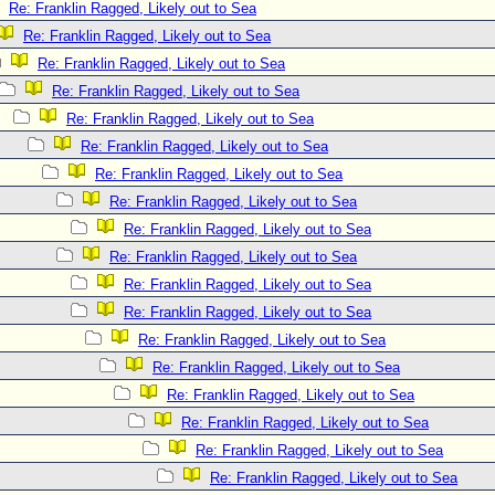
Re: Franklin Ragged, Likely out to Sea
Re: Franklin Ragged, Likely out to Sea
Re: Franklin Ragged, Likely out to Sea
Re: Franklin Ragged, Likely out to Sea
Re: Franklin Ragged, Likely out to Sea
Re: Franklin Ragged, Likely out to Sea
Re: Franklin Ragged, Likely out to Sea
Re: Franklin Ragged, Likely out to Sea
Re: Franklin Ragged, Likely out to Sea
Re: Franklin Ragged, Likely out to Sea
Re: Franklin Ragged, Likely out to Sea
Re: Franklin Ragged, Likely out to Sea
Re: Franklin Ragged, Likely out to Sea
Re: Franklin Ragged, Likely out to Sea
Re: Franklin Ragged, Likely out to Sea
Re: Franklin Ragged, Likely out to Sea
Re: Franklin Ragged, Likely out to Sea
Re: Franklin Ragged, Likely out to Sea