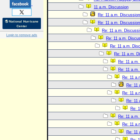
11 a.m. Discussion
Re: 11 a.m. Discussion
🌎 National Hurricane
Re: 11 a.m. Discussion
Center
Re: 11 a.m. Discuss
Login to remove ads
Re: 11 a.m. Discu
Re: 11 a.m. Dis
Re: 11 a.m. D
Re: 11 a.m.
Re: 11 a.m.
Re: 11 a.
Re: 11 
Re: 11 a.
Re: 11 
Re: 1
Re: 11 a.m.
Re: 11 a.
Re: 11 
Re: 1