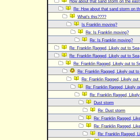
How about that sand storm on the eas
Re: How about that sand storm on t
What's this????
Is Franklin moving?
Re: Is Franklin moving?
Re: Is Franklin moving?
Re: Franklin Ragged, Likely out to Sea
Re: Franklin Ragged, Likely out to Sea
Re: Franklin Ragged, Likely out to S
Re: Franklin Ragged, Likely out t
Re: Franklin Ragged, Likely out
Re: Franklin Ragged, Likely o
Re: Franklin Ragged, Likely
Dust storm
Re: Dust storm
Re: Franklin Ragged, Like
Re: Franklin Ragged, Like
Re: Franklin Ragged, L