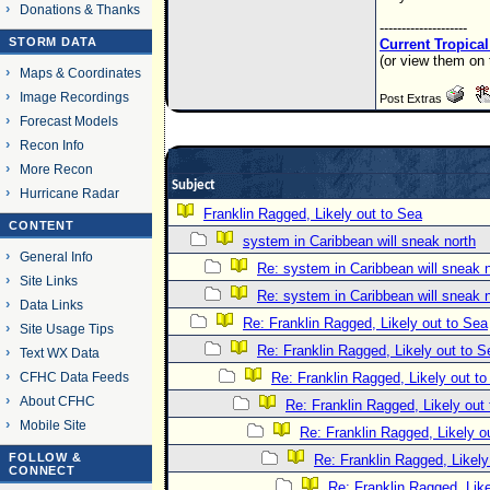
Donations & Thanks
--------------------
STORM DATA
Current Tropica
(or view them on 
Maps & Coordinates
Image Recordings
Post Extras
Forecast Models
Recon Info
More Recon
Subject
Hurricane Radar
Franklin Ragged, Likely out to Sea
CONTENT
system in Caribbean will sneak north
General Info
Re: system in Caribbean will sneak 
Site Links
Re: system in Caribbean will sneak 
Data Links
Re: Franklin Ragged, Likely out to Sea
Site Usage Tips
Re: Franklin Ragged, Likely out to S
Text WX Data
CFHC Data Feeds
Re: Franklin Ragged, Likely out t
About CFHC
Re: Franklin Ragged, Likely out
Mobile Site
Re: Franklin Ragged, Likely o
FOLLOW &
Re: Franklin Ragged, Likely
CONNECT
Re: Franklin Ragged, Like