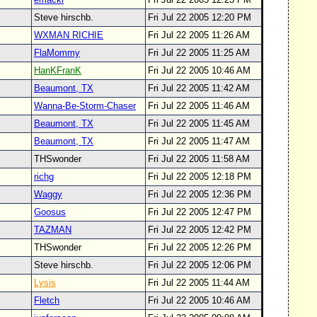
Steve hirschb.
Fri Jul 22 2005 12:20 PM
WXMAN RICHIE
Fri Jul 22 2005 11:26 AM
FlaMommy
Fri Jul 22 2005 11:25 AM
HanKFranK
Fri Jul 22 2005 10:46 AM
Beaumont, TX
Fri Jul 22 2005 11:42 AM
Wanna-Be-Storm-Chaser
Fri Jul 22 2005 11:46 AM
Beaumont, TX
Fri Jul 22 2005 11:45 AM
Beaumont, TX
Fri Jul 22 2005 11:47 AM
THSwonder
Fri Jul 22 2005 11:58 AM
richg
Fri Jul 22 2005 12:18 PM
Waggy
Fri Jul 22 2005 12:36 PM
Goosus
Fri Jul 22 2005 12:47 PM
TAZMAN
Fri Jul 22 2005 12:42 PM
THSwonder
Fri Jul 22 2005 12:26 PM
Steve hirschb.
Fri Jul 22 2005 12:06 PM
Lysis
Fri Jul 22 2005 11:44 AM
Fletch
Fri Jul 22 2005 10:46 AM