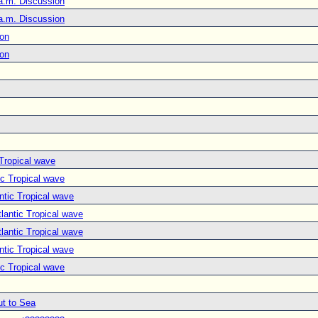
a.m. Discussion
a.m. Discussion
ion
ion
 Tropical wave
ic Tropical wave
ntic Tropical wave
lantic Tropical wave
lantic Tropical wave
ntic Tropical wave
ic Tropical wave
ut to Sea