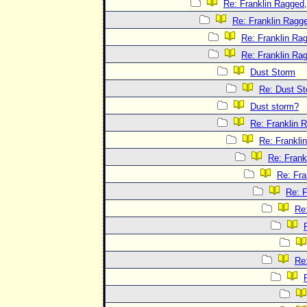
Re: Franklin Ragged,
Re: Franklin Ragge
Re: Franklin Rag
Re: Franklin Rag
Dust Storm
Re: Dust S
Dust storm?
Re: Franklin R
Re: Frankli
Re: Frank
Re: Fra
Re: F
Re:
Re: