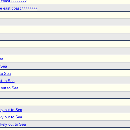
t coast????????
he east coast????????
ea
o Sea
 to Sea
ut to Sea
 out to Sea
ly out to Sea
ly out to Sea
ikely out to Sea