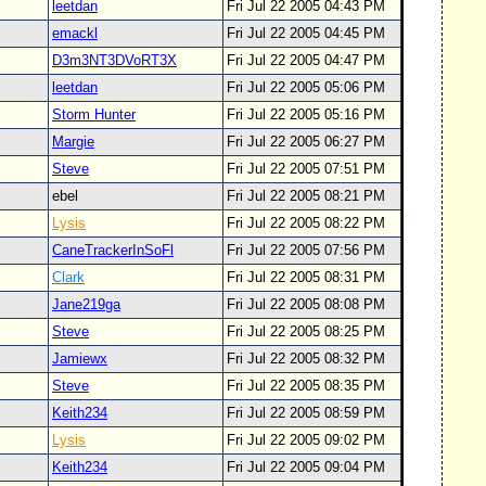
leetdan
Fri Jul 22 2005 04:43 PM
emackl
Fri Jul 22 2005 04:45 PM
D3m3NT3DVoRT3X
Fri Jul 22 2005 04:47 PM
leetdan
Fri Jul 22 2005 05:06 PM
Storm Hunter
Fri Jul 22 2005 05:16 PM
Margie
Fri Jul 22 2005 06:27 PM
Steve
Fri Jul 22 2005 07:51 PM
ebel
Fri Jul 22 2005 08:21 PM
Lysis
Fri Jul 22 2005 08:22 PM
CaneTrackerInSoFl
Fri Jul 22 2005 07:56 PM
Clark
Fri Jul 22 2005 08:31 PM
Jane219ga
Fri Jul 22 2005 08:08 PM
Steve
Fri Jul 22 2005 08:25 PM
Jamiewx
Fri Jul 22 2005 08:32 PM
Steve
Fri Jul 22 2005 08:35 PM
Keith234
Fri Jul 22 2005 08:59 PM
Lysis
Fri Jul 22 2005 09:02 PM
Keith234
Fri Jul 22 2005 09:04 PM