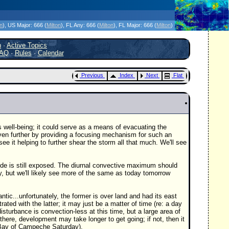
icanes Without the Hype - Since 1995
on
)
, US Major:
666 (
Milton
)
, FL Any:
666 (
Milton
)
, FL Major:
666 (
Milton
)
h
·
Active Topics
AQ
·
Rules
·
Calendar
Previous
Index
Next
Flat
s well-being; it could serve as a means of evacuating the
ven further by providing a focusing mechanism for such an
see it helping to further shear the storm all that much. We'll see
 side is still exposed. The diurnal convective maximum should
y, but we'll likely see more of the same as today tomorrow
ic...unfortunately, the former is over land and had its east
ed with the latter; it may just be a matter of time (re: a day
sturbance is convection-less at this time, but a large area of
there, development may take longer to get going; if not, then it
e Bay of Campeche Saturday).