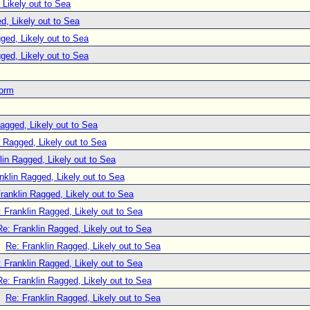
 Likely out to Sea
d, Likely out to Sea
ged, Likely out to Sea
ged, Likely out to Sea
torm
agged, Likely out to Sea
n Ragged, Likely out to Sea
lin Ragged, Likely out to Sea
nklin Ragged, Likely out to Sea
ranklin Ragged, Likely out to Sea
 Franklin Ragged, Likely out to Sea
Re: Franklin Ragged, Likely out to Sea
Re: Franklin Ragged, Likely out to Sea
 Franklin Ragged, Likely out to Sea
Re: Franklin Ragged, Likely out to Sea
Re: Franklin Ragged, Likely out to Sea