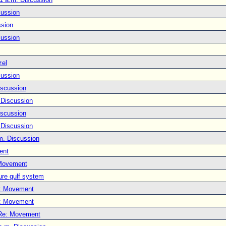
cussion
ssion
cussion
zel
cussion
iscussion
 Discussion
iscussion
 Discussion
m. Discussion
ent
Movement
ure gulf system
: Movement
: Movement
Re: Movement