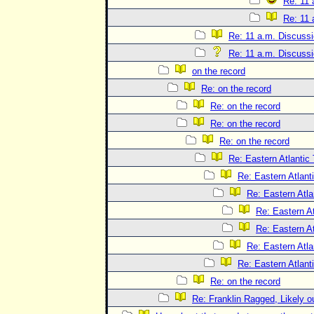
Re: 11 
Re: 11 
Re: 11 a.m. Discuss
Re: 11 a.m. Discuss
on the record
Re: on the record
Re: on the record
Re: on the record
Re: on the record
Re: Eastern Atlantic
Re: Eastern Atlant
Re: Eastern Atla
Re: Eastern At
Re: Eastern At
Re: Eastern Atla
Re: Eastern Atlant
Re: on the record
Re: Franklin Ragged, Likely o