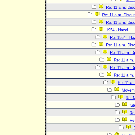
Re: 11 a.m. Dis
Re: 11 a.m. Discu
Re: 11 a.m. Dis
1954 - Hazel
Re: 1954 - Ha
Re: 11 a.m. Dis
Re: 11 a.m. D
Re: 11 a.m.
Re: 11 a.m. D
Re: 11 a.m.
Re: 11 a.
Movem
Re: 
fut
Re
Re