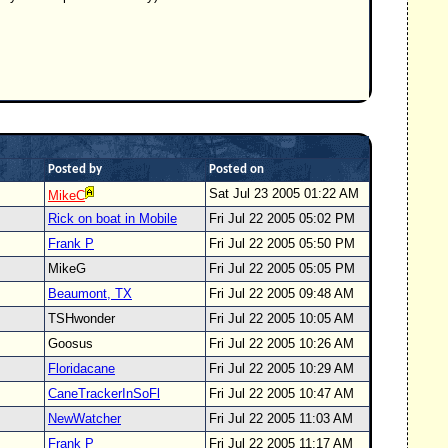
Posted by
Posted on
Sat Jul 23 2005 01:22 AM
MikeC
Rick on boat in Mobile
Fri Jul 22 2005 05:02 PM
Frank P
Fri Jul 22 2005 05:50 PM
MikeG
Fri Jul 22 2005 05:05 PM
Beaumont, TX
Fri Jul 22 2005 09:48 AM
TSHwonder
Fri Jul 22 2005 10:05 AM
Goosus
Fri Jul 22 2005 10:26 AM
Floridacane
Fri Jul 22 2005 10:29 AM
CaneTrackerInSoFl
Fri Jul 22 2005 10:47 AM
NewWatcher
Fri Jul 22 2005 11:03 AM
Frank P
Fri Jul 22 2005 11:17 AM