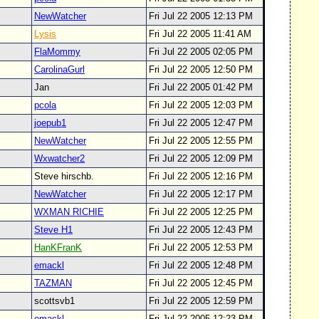
NewWatcher
Fri Jul 22 2005 12:13 PM
Lysis
Fri Jul 22 2005 11:41 AM
FlaMommy
Fri Jul 22 2005 02:05 PM
CarolinaGurl
Fri Jul 22 2005 12:50 PM
Jan
Fri Jul 22 2005 01:42 PM
pcola
Fri Jul 22 2005 12:03 PM
joepub1
Fri Jul 22 2005 12:47 PM
NewWatcher
Fri Jul 22 2005 12:55 PM
Wxwatcher2
Fri Jul 22 2005 12:09 PM
Steve hirschb.
Fri Jul 22 2005 12:16 PM
NewWatcher
Fri Jul 22 2005 12:17 PM
WXMAN RICHIE
Fri Jul 22 2005 12:25 PM
Steve H1
Fri Jul 22 2005 12:43 PM
HanKFranK
Fri Jul 22 2005 12:53 PM
emackl
Fri Jul 22 2005 12:48 PM
TAZMAN
Fri Jul 22 2005 12:45 PM
scottsvb1
Fri Jul 22 2005 12:59 PM
emackl
Fri Jul 22 2005 12:23 PM