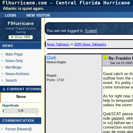
Flhurricane.com - Central Florida Hurricane 
Atlantic is quiet again.
login
new visitor
FlHurricane
Atlantic Tropical Cyclone
You are not logged in. [
Login
]
Tracking
🌀 Since 1995
News Talkback
>>
2005 News Talkbacks
NEWS
Main Page
Clark
Re: Franklin 
News Only
Meteorologist
Sat Jul 23 2005
Met Blogs
Good catch on tha
News Archives
Reged:
outflow from the 
Posts: 1710
Search
event. It's pretty
come tomorrow w
⚠ CURRENT STORMS
As for right now,
None
help to temporari
unless the storm 
HypeScale
:
0.25
QuikSCAT passes t
0
5
10
side gapped, whil
COMMUNICATION
or so) before we 
convection exists
Forum
(
Newest
)
may be more alon