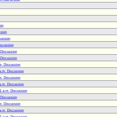
ion
ssion
cussion
iscussion
 Discussion
 Discussion
m. Discussion
a.m. Discussion
m. Discussion
a.m. Discussion
1 a.m. Discussion
 Discussion
m. Discussion
a.m. Discussion
1 a.m. Discussion