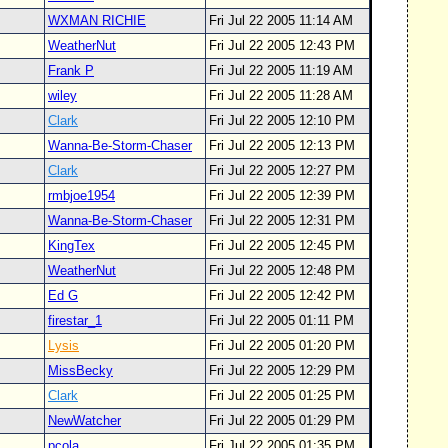
WXMAN RICHIE
Fri Jul 22 2005 11:14 AM
WeatherNut
Fri Jul 22 2005 12:43 PM
Frank P
Fri Jul 22 2005 11:19 AM
wiley
Fri Jul 22 2005 11:28 AM
Clark
Fri Jul 22 2005 12:10 PM
Wanna-Be-Storm-Chaser
Fri Jul 22 2005 12:13 PM
Clark
Fri Jul 22 2005 12:27 PM
rmbjoe1954
Fri Jul 22 2005 12:39 PM
Wanna-Be-Storm-Chaser
Fri Jul 22 2005 12:31 PM
KingTex
Fri Jul 22 2005 12:45 PM
WeatherNut
Fri Jul 22 2005 12:48 PM
Ed G
Fri Jul 22 2005 12:42 PM
firestar_1
Fri Jul 22 2005 01:11 PM
Lysis
Fri Jul 22 2005 01:20 PM
MissBecky
Fri Jul 22 2005 12:29 PM
Clark
Fri Jul 22 2005 01:25 PM
NewWatcher
Fri Jul 22 2005 01:29 PM
pcola
Fri Jul 22 2005 01:35 PM