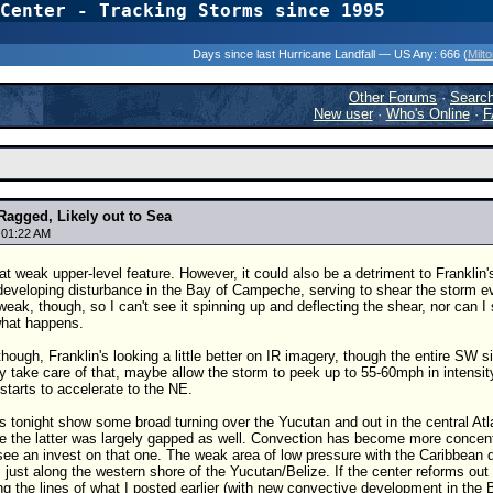
Center - Tracking Storms since 1995
31 Years of Hurr
Days since last Hurricane Landfall — US Any:
666 (
Milt
Other Forums
·
Searc
New user
·
Who's Online
·
F
Ragged, Likely out to Sea
 01:22 AM
t weak upper-level feature. However, it could also be a detriment to Franklin'
developing disturbance in the Bay of Campeche, serving to shear the storm e
 weak, though, so I can't see it spinning up and deflecting the shear, nor can I 
hat happens.
 though, Franklin's looking a little better on IR imagery, though the entire SW
ly take care of that, maybe allow the storm to peek up to 55-60mph in intensit
starts to accelerate to the NE.
onight show some broad turning over the Yucutan and out in the central Atlant
e the latter was largely gapped as well. Convection has become more concentrat
see an invest on that one. The weak area of low pressure with the Caribbean di
 just along the western shore of the Yucutan/Belize. If the center reforms out 
g the lines of what I posted earlier (with new convective development in th