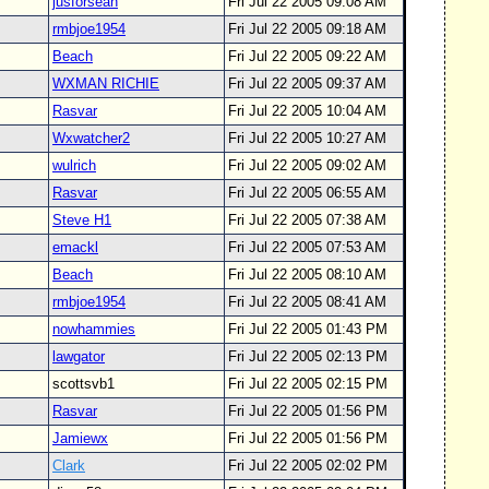
jusforsean
Fri Jul 22 2005 09:08 AM
rmbjoe1954
Fri Jul 22 2005 09:18 AM
Beach
Fri Jul 22 2005 09:22 AM
WXMAN RICHIE
Fri Jul 22 2005 09:37 AM
Rasvar
Fri Jul 22 2005 10:04 AM
Wxwatcher2
Fri Jul 22 2005 10:27 AM
wulrich
Fri Jul 22 2005 09:02 AM
Rasvar
Fri Jul 22 2005 06:55 AM
Steve H1
Fri Jul 22 2005 07:38 AM
emackl
Fri Jul 22 2005 07:53 AM
Beach
Fri Jul 22 2005 08:10 AM
rmbjoe1954
Fri Jul 22 2005 08:41 AM
nowhammies
Fri Jul 22 2005 01:43 PM
lawgator
Fri Jul 22 2005 02:13 PM
scottsvb1
Fri Jul 22 2005 02:15 PM
Rasvar
Fri Jul 22 2005 01:56 PM
Jamiewx
Fri Jul 22 2005 01:56 PM
Clark
Fri Jul 22 2005 02:02 PM