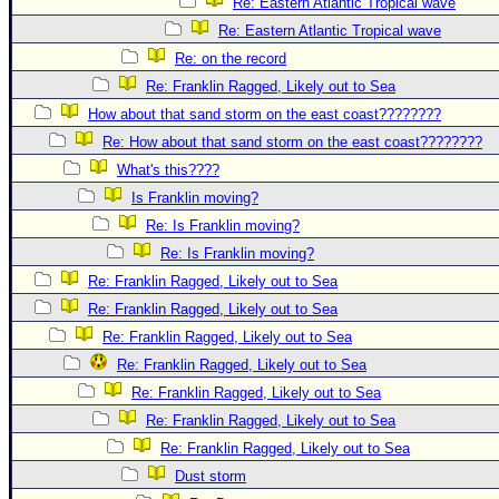
Re: Eastern Atlantic Tropical wave
Re: Eastern Atlantic Tropical wave
Re: on the record
Re: Franklin Ragged, Likely out to Sea
How about that sand storm on the east coast????????
Re: How about that sand storm on the east coast????????
What's this????
Is Franklin moving?
Re: Is Franklin moving?
Re: Is Franklin moving?
Re: Franklin Ragged, Likely out to Sea
Re: Franklin Ragged, Likely out to Sea
Re: Franklin Ragged, Likely out to Sea
Re: Franklin Ragged, Likely out to Sea
Re: Franklin Ragged, Likely out to Sea
Re: Franklin Ragged, Likely out to Sea
Re: Franklin Ragged, Likely out to Sea
Dust storm