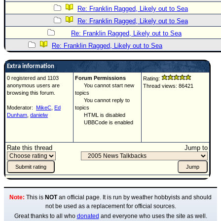
Re: Franklin Ragged, Likely out to Sea
Re: Franklin Ragged, Likely out to Sea
Re: Franklin Ragged, Likely out to Sea
Re: Franklin Ragged, Likely out to Sea
Extra information
0 registered and 1103
Forum Permissions
Rating:
anonymous users are
You cannot start new
Thread views: 86421
browsing this forum.
topics
You cannot reply to
Moderator:
MikeC
,
Ed
topics
Dunham
,
danielw
HTML is disabled
UBBCode is enabled
Rate this thread
Jump to
Note:
This is
NOT
an official page. It is run by weather hobbyists and should
not be used as a replacement for official sources.
Great thanks to all who
donated
and everyone who uses the site as well.