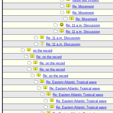
future gulf system
Re: Movement
Re: Movement
Re: Movement
Re: 11 a.m. Discussion
Re: 11 a.m. Discussion
Re: 11 a.m. Discussion
Re: 11 a.m. Discussion
on the record
Re: on the record
Re: on the record
Re: on the record
Re: on the record
Re: Eastern Atlantic Tropical wave
Re: Eastern Atlantic Tropical wave
Re: Eastern Atlantic Tropical wave
Re: Eastern Atlantic Tropical wave
Re: Eastern Atlantic Tropical wave