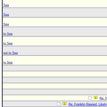
Sea
Sea
Sea
to Sea
to Sea
out to Sea
to Sea
Re: F
Re: Franklin Ragged, Likely