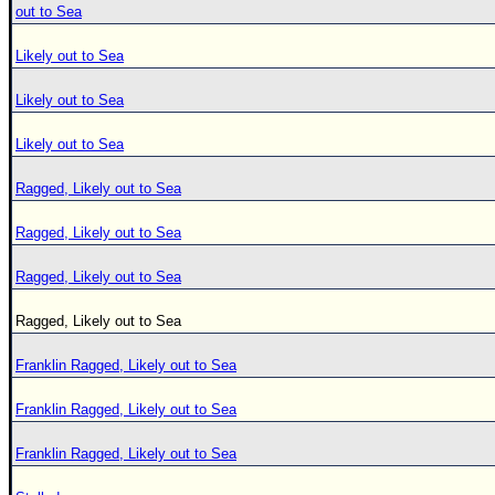
out to Sea
Likely out to Sea
Likely out to Sea
Likely out to Sea
Ragged, Likely out to Sea
Ragged, Likely out to Sea
Ragged, Likely out to Sea
Ragged, Likely out to Sea
Franklin Ragged, Likely out to Sea
Franklin Ragged, Likely out to Sea
Franklin Ragged, Likely out to Sea