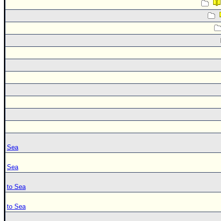
Sea
Sea
to Sea
to Sea