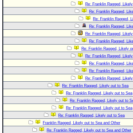
Re: Franklin Ragged, Likely
Re: Franklin Ragged, Like
Re: Franklin Ragged, L
Re: Franklin Ragged, Like
Re: Franklin Ragged, Likely
Re: Franklin Ragged, Like
Re: Franklin Ragged, Likely o
Re: Franklin Ragged, Likely
Re: Franklin Ragged, Like
Re: Franklin Ragged, Like
Re: Franklin Ragged, Likely
Re: Franklin Ragged, Likely out to Sea
Re: Franklin Ragged, Likely out to Sea
Re: Franklin Ragged, Likely out to S
Re: Franklin Ragged, Likely out to Sea
Re: Franklin Ragged, Likely out to Sea
Franklin Ragged, Likely out to Sea and Other
Re: Franklin Ragged, Likely out to Sea and Other