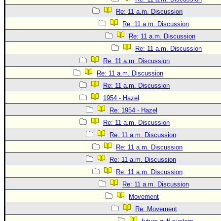
Re: 11 a.m. Discussion
Re: 11 a.m. Discussion
Re: 11 a.m. Discussion
Re: 11 a.m. Discussion
Re: 11 a.m. Discussion
Re: 11 a.m. Discussion
Re: 11 a.m. Discussion
1954 - Hazel
Re: 1954 - Hazel
Re: 11 a.m. Discussion
Re: 11 a.m. Discussion
Re: 11 a.m. Discussion
Re: 11 a.m. Discussion
Re: 11 a.m. Discussion
Re: 11 a.m. Discussion
Movement
Re: Movement