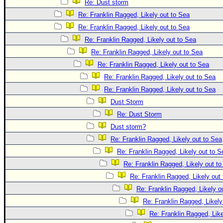
Re: Dust storm
Re: Franklin Ragged, Likely out to Sea
Re: Franklin Ragged, Likely out to Sea
Re: Franklin Ragged, Likely out to Sea
Re: Franklin Ragged, Likely out to Sea
Re: Franklin Ragged, Likely out to Sea
Re: Franklin Ragged, Likely out to Sea
Re: Franklin Ragged, Likely out to Sea
Dust Storm
Re: Dust Storm
Dust storm?
Re: Franklin Ragged, Likely out to Sea
Re: Franklin Ragged, Likely out to S
Re: Franklin Ragged, Likely out t
Re: Franklin Ragged, Likely out
Re: Franklin Ragged, Likely o
Re: Franklin Ragged, Likely
Re: Franklin Ragged, Like