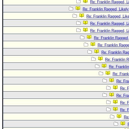
Re: Franklin Ragged, L
Re: Franklin Ragged, Likely
Re: Franklin Ragged, Like
Re: Franklin Ragged, L
Re: Franklin Ragged, L
Re: Franklin Ragged,
Re: Franklin Ragge
Re: Franklin Rag
Re: Franklin R
Re: Frankli
Re: Frank
Re: Fra
Re: F
Re: Fra
Re: F
Re: F
Re: