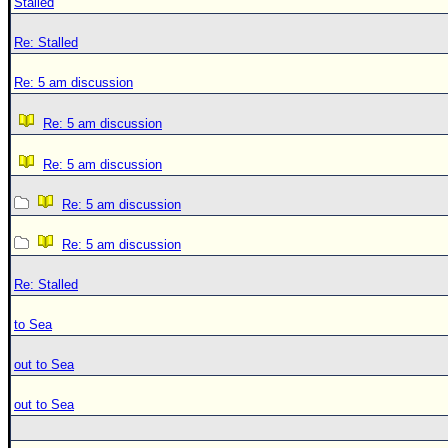
Stalled
Re: Stalled
Re: 5 am discussion
Re: 5 am discussion
Re: 5 am discussion
Re: 5 am discussion
Re: 5 am discussion
Re: Stalled
to Sea
out to Sea
out to Sea