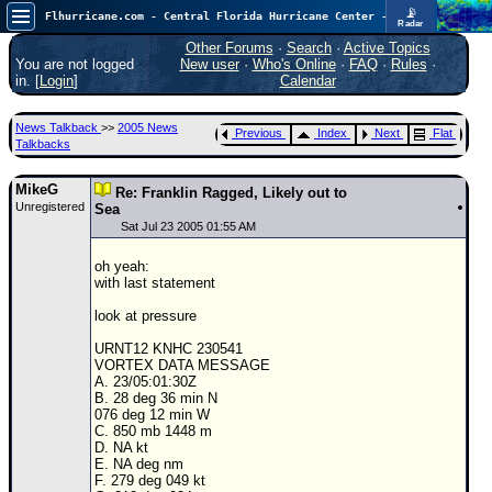
📡
Flhurricane.com - Central Florida Hurricane Center - Tracking Storms since 1995
Radar
Now looking at a chance for two TDs in the Atlantic (low threat to land), but likely development in the Pacific nearing Hawaii.
FlHurricane
Other Forums
·
Search
·
Active Topics
Atlantic Tropical Cyclone Tracking
You are not logged
New user
·
Who's Online
·
FAQ
·
Rules
·
🌀 Since 1995
in. [
Login
]
Calendar
NEWS
News Talkback
>>
2005 News
Previous
Index
Next
Flat
Main Page
Talkbacks
News Only
MikeG
Re: Franklin Ragged, Likely out to
Unregistered
Met Blogs
Sea
Sat Jul 23 2005 01:55 AM
News Archives
oh yeah:
Search
with last statement
⚠ CURRENT STORMS
look at pressure
None
URNT12 KNHC 230541
VORTEX DATA MESSAGE
HypeScale
:
A. 23/05:01:30Z
0.95
B. 28 deg 36 min N
0
5
10
076 deg 12 min W
COMMUNICATION
C. 850 mb 1448 m
D. NA kt
Forum
E. NA deg nm
F. 279 deg 049 kt
(