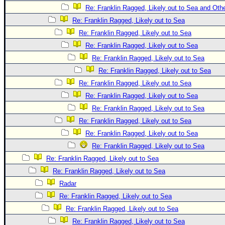
Re: Franklin Ragged, Likely out to Sea and Oth
Re: Franklin Ragged, Likely out to Sea
Re: Franklin Ragged, Likely out to Sea
Re: Franklin Ragged, Likely out to Sea
Re: Franklin Ragged, Likely out to Sea
Re: Franklin Ragged, Likely out to Sea
Re: Franklin Ragged, Likely out to Sea
Re: Franklin Ragged, Likely out to Sea
Re: Franklin Ragged, Likely out to Sea
Re: Franklin Ragged, Likely out to Sea
Re: Franklin Ragged, Likely out to Sea
Re: Franklin Ragged, Likely out to Sea
Re: Franklin Ragged, Likely out to Sea
Re: Franklin Ragged, Likely out to Sea
Radar
Re: Franklin Ragged, Likely out to Sea
Re: Franklin Ragged, Likely out to Sea
Re: Franklin Ragged, Likely out to Sea