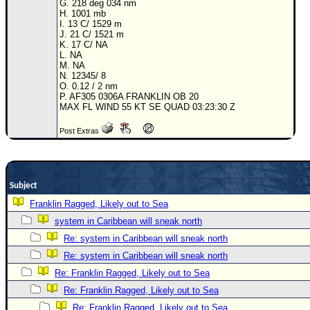
G. 218 deg 034 nm
H. 1001 mb
Newest
I. 13 C/ 1529 m
)
J. 21 C/ 1521 m
K. 17 C/ NA
Donations & Thanks
L. NA
M. NA
N. 12345/ 8
STORM DATA
O. 0.12 / 2 nm
P. AF305 0306A FRANKLIN OB 20
Maps & Coordinates
MAX FL WIND 55 KT SE QUAD 03:23:30 Z
Image Recordings
Post Extras
Forecast Models
Recon Info
More Recon
Subject
Hurricane Radar
Franklin Ragged, Likely out to Sea
system in Caribbean will sneak north
CONTENT
Re: system in Caribbean will sneak north
General Info
Re: system in Caribbean will sneak north
Site Links
Re: Franklin Ragged, Likely out to Sea
Data Links
Re: Franklin Ragged, Likely out to Sea
Re: Franklin Ragged, Likely out to Sea