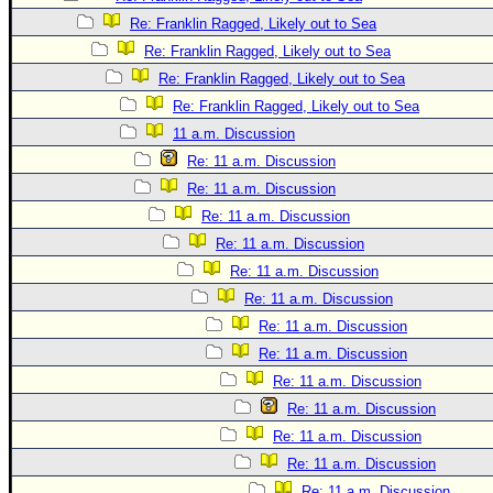
Site Usage Tips
Re: Franklin Ragged, Likely out to Sea
Text WX Data
Re: Franklin Ragged, Likely out to Sea
CFHC Data Feeds
Re: Franklin Ragged, Likely out to Sea
About CFHC
Re: Franklin Ragged, Likely out to Sea
Mobile Site
11 a.m. Discussion
Re: 11 a.m. Discussion
FOLLOW & CONNECT
Re: 11 a.m. Discussion
Re: 11 a.m. Discussion
🌎 National Hurricane Center
Re: 11 a.m. Discussion
Re: 11 a.m. Discussion
Login to remove ads
Re: 11 a.m. Discussion
Re: 11 a.m. Discussion
Re: 11 a.m. Discussion
Re: 11 a.m. Discussion
Re: 11 a.m. Discussion
Re: 11 a.m. Discussion
Re: 11 a.m. Discussion
Re: 11 a.m. Discussion