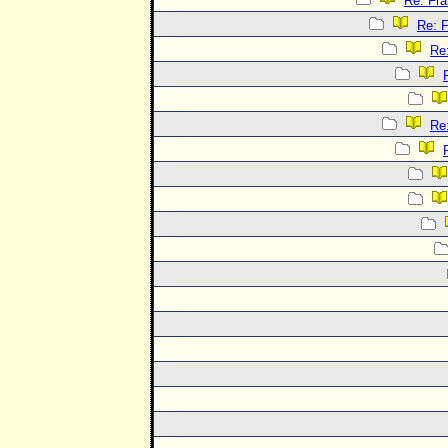
Re: Fra
Re: F
Re:
Re: