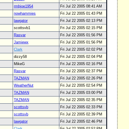
rmbjoe1954
Fri Jul 22 2005 08:41 AM
nowhammies
Fri Jul 22 2005 01:43 PM
lawgator
Fri Jul 22 2005 02:13 PM
scottsvb1
Fri Jul 22 2005 02:15 PM
Rasvar
Fri Jul 22 2005 01:56 PM
Jamiewx
Fri Jul 22 2005 01:56 PM
Clark
Fri Jul 22 2005 02:02 PM
dizzy58
Fri Jul 22 2005 02:04 PM
MikeG
Fri Jul 22 2005 02:16 PM
Rasvar
Fri Jul 22 2005 02:37 PM
TAZMAN
Fri Jul 22 2005 02:26 PM
WeatherNut
Fri Jul 22 2005 02:54 PM
TAZMAN
Fri Jul 22 2005 03:00 PM
TAZMAN
Fri Jul 22 2005 02:35 PM
scottsvb
Fri Jul 22 2005 02:33 PM
scottsvb
Fri Jul 22 2005 02:39 PM
lawgator
Fri Jul 22 2005 02:46 PM
Clark
Fri Jul 22 2005 02:52 PM