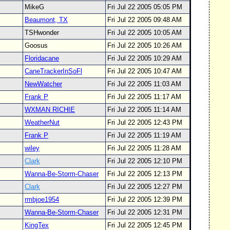
MikeG
Fri Jul 22 2005 05:05 PM
Beaumont, TX
Fri Jul 22 2005 09:48 AM
TSHwonder
Fri Jul 22 2005 10:05 AM
Goosus
Fri Jul 22 2005 10:26 AM
Floridacane
Fri Jul 22 2005 10:29 AM
CaneTrackerInSoFl
Fri Jul 22 2005 10:47 AM
NewWatcher
Fri Jul 22 2005 11:03 AM
Frank P
Fri Jul 22 2005 11:17 AM
WXMAN RICHIE
Fri Jul 22 2005 11:14 AM
WeatherNut
Fri Jul 22 2005 12:43 PM
Frank P
Fri Jul 22 2005 11:19 AM
wiley
Fri Jul 22 2005 11:28 AM
Clark
Fri Jul 22 2005 12:10 PM
Wanna-Be-Storm-Chaser
Fri Jul 22 2005 12:13 PM
Clark
Fri Jul 22 2005 12:27 PM
rmbjoe1954
Fri Jul 22 2005 12:39 PM
Wanna-Be-Storm-Chaser
Fri Jul 22 2005 12:31 PM
KingTex
Fri Jul 22 2005 12:45 PM