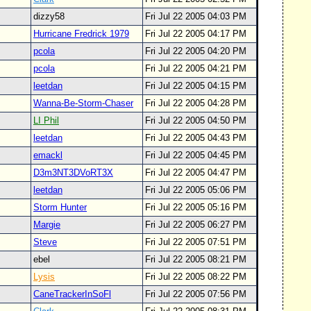
dizzy58
Fri Jul 22 2005 04:03 PM
Hurricane Fredrick 1979
Fri Jul 22 2005 04:17 PM
pcola
Fri Jul 22 2005 04:20 PM
pcola
Fri Jul 22 2005 04:21 PM
leetdan
Fri Jul 22 2005 04:15 PM
Wanna-Be-Storm-Chaser
Fri Jul 22 2005 04:28 PM
LI Phil
Fri Jul 22 2005 04:50 PM
leetdan
Fri Jul 22 2005 04:43 PM
emackl
Fri Jul 22 2005 04:45 PM
D3m3NT3DVoRT3X
Fri Jul 22 2005 04:47 PM
leetdan
Fri Jul 22 2005 05:06 PM
Storm Hunter
Fri Jul 22 2005 05:16 PM
Margie
Fri Jul 22 2005 06:27 PM
Steve
Fri Jul 22 2005 07:51 PM
ebel
Fri Jul 22 2005 08:21 PM
Lysis
Fri Jul 22 2005 08:22 PM
CaneTrackerInSoFl
Fri Jul 22 2005 07:56 PM