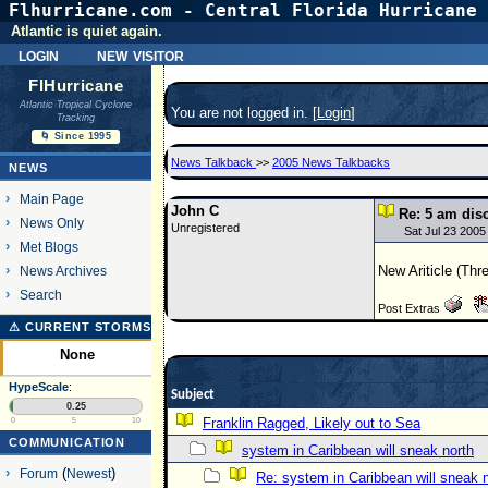
Flhurricane.com - Central Florida Hurricane 
Atlantic is quiet again.
login
new visitor
FlHurricane
Atlantic Tropical Cyclone
You are not logged in. [
Login
]
Tracking
🌀 Since 1995
News Talkback
>>
2005 News Talkbacks
NEWS
Main Page
John C
Re: 5 am dis
News Only
Unregistered
Sat Jul 23 2005
Met Blogs
New Ariticle (Thr
News Archives
Search
Post Extras
⚠ CURRENT STORMS
None
HypeScale
:
Subject
0.25
Franklin Ragged, Likely out to Sea
0
5
10
COMMUNICATION
system in Caribbean will sneak north
Forum
(
Newest
)
Re: system in Caribbean will sneak 