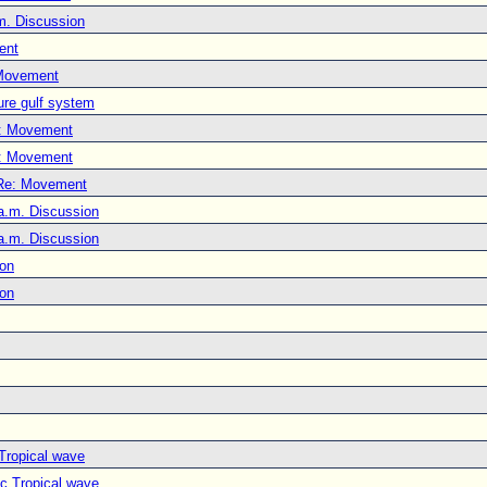
m. Discussion
ent
Movement
ure gulf system
: Movement
: Movement
Re: Movement
a.m. Discussion
a.m. Discussion
ion
ion
 Tropical wave
ic Tropical wave