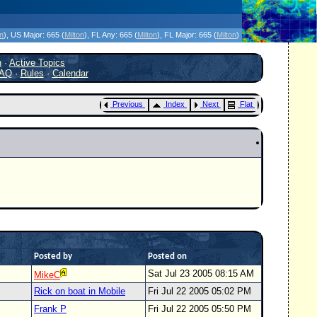
icanes Without the Hype - Since 1995
on
)
, US Major:
665 (
Milton
)
, FL Any:
665 (
Milton
)
, FL Major:
665 (
Milton
)
h
·
Active Topics
AQ
·
Rules
·
Calendar
Previous
Index
Next
Flat
Posted by
Posted on
Sat Jul 23 2005 08:15 AM
MikeC
Rick on boat in Mobile
Fri Jul 22 2005 05:02 PM
Frank P
Fri Jul 22 2005 05:50 PM