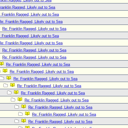
nklin Ragged, Likely out to Sea
ranklin Ragged, Likely out to Sea
 Franklin Ragged, Likely out to Sea
Re: Franklin Ragged, Likely out to Sea
Re: Franklin Ragged, Likely out to Sea
 Franklin Ragged, Likely out to Sea
Re: Franklin Ragged, Likely out to Sea
Re: Franklin Ragged, Likely out to Sea
Re: Franklin Ragged, Likely out to Sea
Re: Franklin Ragged, Likely out to Sea
Re: Franklin Ragged, Likely out to Sea
Re: Franklin Ragged, Likely out to Sea
Re: Franklin Ragged, Likely out to Sea
Re: Franklin Ragged, Likely out to Sea
Re: Franklin Ragged, Likely out to Sea
Re: Franklin Ragged, Likely out to Sea
Re: Franklin Ragged, Likely out to Sea
Re: Franklin Ragged, Likely out to Sea