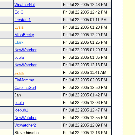
WeatherNut
Fri Jul 22 2005 12:48 PM
Ed G
Fri Jul 22 2005 12:42 PM
firestar_1
Fri Jul 22 2005 01:11 PM
Lysis
Fri Jul 22 2005 01:20 PM
MissBecky
Fri Jul 22 2005 12:29 PM
Clark
Fri Jul 22 2005 01:25 PM
NewWatcher
Fri Jul 22 2005 01:29 PM
pcola
Fri Jul 22 2005 01:35 PM
NewWatcher
Fri Jul 22 2005 12:13 PM
Lysis
Fri Jul 22 2005 11:41 AM
FlaMommy
Fri Jul 22 2005 02:05 PM
CarolinaGurl
Fri Jul 22 2005 12:50 PM
Jan
Fri Jul 22 2005 01:42 PM
pcola
Fri Jul 22 2005 12:03 PM
joepub1
Fri Jul 22 2005 12:47 PM
NewWatcher
Fri Jul 22 2005 12:55 PM
Wxwatcher2
Fri Jul 22 2005 12:09 PM
Steve hirschb.
Fri Jul 22 2005 12:16 PM