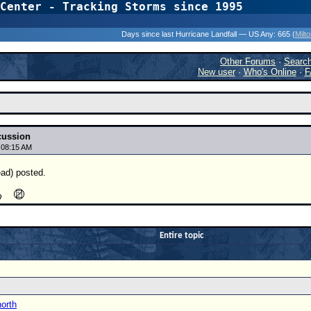
Center - Tracking Storms since 1995
31 Years of Hurr
Days since last Hurricane Landfall — US Any:
665 (
Milt
Other Forums
·
Searc
New user
·
Who's Online
·
F
cussion
 08:15 AM
ead) posted.
Entire topic
north