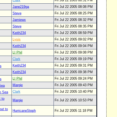
Clark
Fri Jul 22 2005 08:31 PM
Jane219ga
Fri Jul 22 2005 08:08 PM
Steve
Fri Jul 22 2005 08:25 PM
Jamiewx
Fri Jul 22 2005 08:32 PM
Steve
Fri Jul 22 2005 08:35 PM
Keith234
Fri Jul 22 2005 08:59 PM
Lysis
Fri Jul 22 2005 09:02 PM
Keith234
Fri Jul 22 2005 09:04 PM
LI Phil
Fri Jul 22 2005 09:08 PM
Clark
Fri Jul 22 2005 09:19 PM
Keith234
Fri Jul 22 2005 09:31 PM
a
Keith234
Fri Jul 22 2005 09:38 PM
LI Phil
Fri Jul 22 2005 09:24 PM
a
Margie
Fri Jul 22 2005 09:43 PM
 Sea
Clark
Fri Jul 22 2005 10:40 PM
to Sea
 to
Margie
Fri Jul 22 2005 10:53 PM
out to
HurricaneSteph
Fri Jul 22 2005 11:18 PM