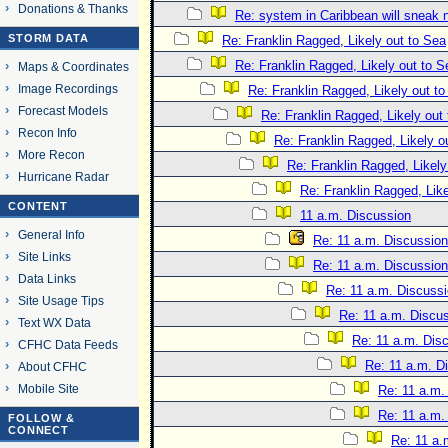
Donations & Thanks
Re: system in Caribbean will sneak 
STORM DATA
Re: Franklin Ragged, Likely out to Sea
Re: Franklin Ragged, Likely out to S
Maps & Coordinates
Image Recordings
Re: Franklin Ragged, Likely out t
Forecast Models
Re: Franklin Ragged, Likely out
Recon Info
Re: Franklin Ragged, Likely o
More Recon
Re: Franklin Ragged, Likely
Hurricane Radar
Re: Franklin Ragged, Like
CONTENT
11 a.m. Discussion
General Info
Re: 11 a.m. Discussion
Site Links
Re: 11 a.m. Discussion
Data Links
Re: 11 a.m. Discuss
Site Usage Tips
Re: 11 a.m. Discu
Text WX Data
Re: 11 a.m. Dis
CFHC Data Feeds
Re: 11 a.m. D
About CFHC
Mobile Site
Re: 11 a.m.
Re: 11 a.m.
FOLLOW &
CONNECT
Re: 11 a.