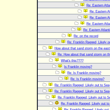
Re: Eastern Atla
Re: Eastern At
Re: Eastern At
Re: Eastern Atla
Re: Eastern Atlant
Re: on the record
Re: Franklin Ragged, Likely o
How about that sand storm on the eas
Re: How about that sand storm on t
What's this????
Is Franklin moving?
Re: Is Franklin moving?
Re: Is Franklin moving?
Re: Franklin Ragged, Likely out to Sea
Re: Franklin Ragged, Likely out to Sea
Re: Franklin Ragged, Likely out to S
Re: Franklin Ragged, Likely out t
Re: Franklin Ragged, Likely out