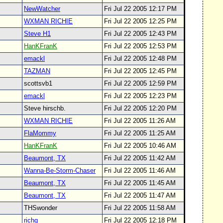
NewWatcher
Fri Jul 22 2005 12:17 PM
WXMAN RICHIE
Fri Jul 22 2005 12:25 PM
Steve H1
Fri Jul 22 2005 12:43 PM
HanKFranK
Fri Jul 22 2005 12:53 PM
emackl
Fri Jul 22 2005 12:48 PM
TAZMAN
Fri Jul 22 2005 12:45 PM
scottsvb1
Fri Jul 22 2005 12:59 PM
emackl
Fri Jul 22 2005 12:23 PM
Steve hirschb.
Fri Jul 22 2005 12:20 PM
WXMAN RICHIE
Fri Jul 22 2005 11:26 AM
FlaMommy
Fri Jul 22 2005 11:25 AM
HanKFranK
Fri Jul 22 2005 10:46 AM
Beaumont, TX
Fri Jul 22 2005 11:42 AM
Wanna-Be-Storm-Chaser
Fri Jul 22 2005 11:46 AM
Beaumont, TX
Fri Jul 22 2005 11:45 AM
Beaumont, TX
Fri Jul 22 2005 11:47 AM
THSwonder
Fri Jul 22 2005 11:58 AM
richg
Fri Jul 22 2005 12:18 PM