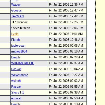
Waggy
Fri Jul 22 2005 12:36 PM
Goosus
Fri Jul 22 2005 12:47 PM
TAZMAN
Fri Jul 22 2005 12:42 PM
THSwonder
Fri Jul 22 2005 12:26 PM
Steve hirschb.
Fri Jul 22 2005 12:06 PM
Lysis
Fri Jul 22 2005 11:44 AM
Fletch
Fri Jul 22 2005 10:46 AM
jusforsean
Fri Jul 22 2005 09:08 AM
rmbjoe1954
Fri Jul 22 2005 09:18 AM
Beach
Fri Jul 22 2005 09:22 AM
WXMAN RICHIE
Fri Jul 22 2005 09:37 AM
Rasvar
Fri Jul 22 2005 10:04 AM
Wxwatcher2
Fri Jul 22 2005 10:27 AM
wulrich
Fri Jul 22 2005 09:02 AM
Rasvar
Fri Jul 22 2005 06:55 AM
Steve H1
Fri Jul 22 2005 07:38 AM
emackl
Fri Jul 22 2005 07:53 AM
Beach
Fri Jul 22 2005 08:10 AM