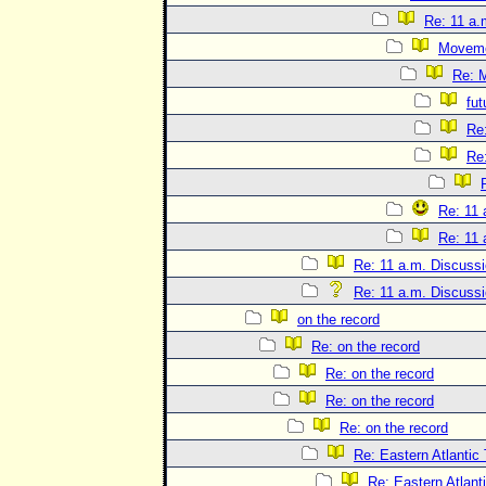
Re: 11 a.
Movem
Re: 
fut
Re
Re
Re: 11 
Re: 11 
Re: 11 a.m. Discuss
Re: 11 a.m. Discuss
on the record
Re: on the record
Re: on the record
Re: on the record
Re: on the record
Re: Eastern Atlantic
Re: Eastern Atlant