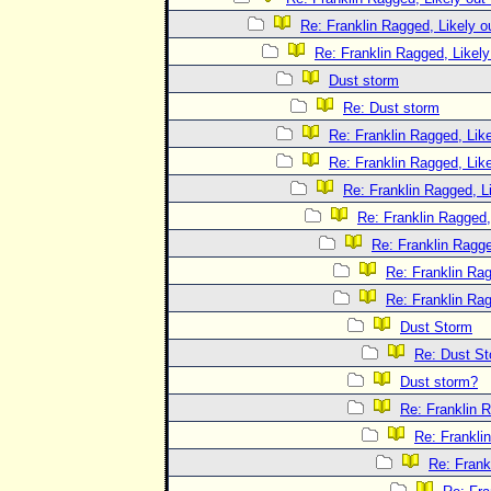
Re: Franklin Ragged, Likely o
Re: Franklin Ragged, Likely
Dust storm
Re: Dust storm
Re: Franklin Ragged, Like
Re: Franklin Ragged, Like
Re: Franklin Ragged, L
Re: Franklin Ragged,
Re: Franklin Ragge
Re: Franklin Rag
Re: Franklin Rag
Dust Storm
Re: Dust S
Dust storm?
Re: Franklin R
Re: Frankli
Re: Frank