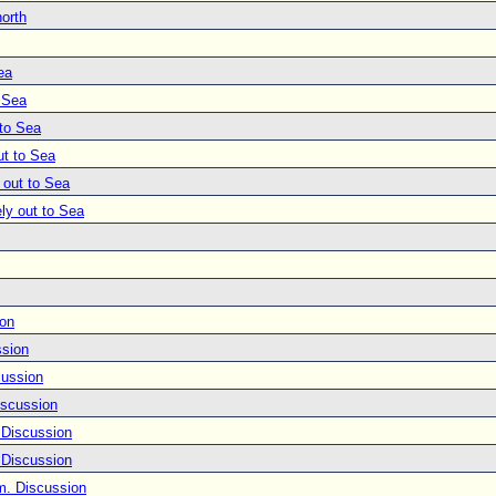
north
ea
o Sea
 to Sea
ut to Sea
 out to Sea
ly out to Sea
ion
ssion
cussion
iscussion
 Discussion
 Discussion
m. Discussion