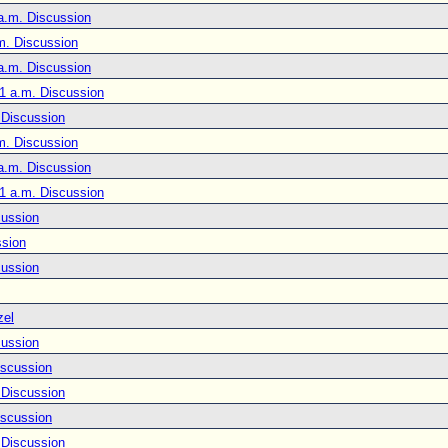
a.m. Discussion
m. Discussion
a.m. Discussion
1 a.m. Discussion
 Discussion
m. Discussion
a.m. Discussion
1 a.m. Discussion
cussion
ssion
cussion
zel
cussion
iscussion
 Discussion
iscussion
 Discussion