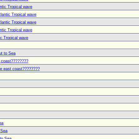
ntic Tropical wave
lantic Tropical wave
lantic Tropical wave
ntic Tropical wave
ic Tropical wave
ut to Sea
t coast????????
he east coast????????
ea
o Sea
 to Sea