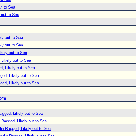
ut to Sea
 out to Sea
ly out to Sea
ly out to Sea
ikely out to Sea
 Likely out to Sea
d, Likely out to Sea
ged, Likely out to Sea
ged, Likely out to Sea
torm
agged, Likely out to Sea
n Ragged, Likely out to Sea
lin Ragged, Likely out to Sea