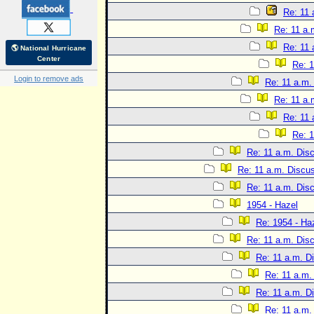
Re: 11 
Re: 11 a.
Re: 11 
🌎 National Hurricane
Center
Re: 1
Login to remove ads
Re: 11 a.m.
Re: 11 a.
Re: 11 
Re: 1
Re: 11 a.m. Dis
Re: 11 a.m. Discu
Re: 11 a.m. Dis
1954 - Hazel
Re: 1954 - Ha
Re: 11 a.m. Dis
Re: 11 a.m. D
Re: 11 a.m.
Re: 11 a.m. D
Re: 11 a.m.