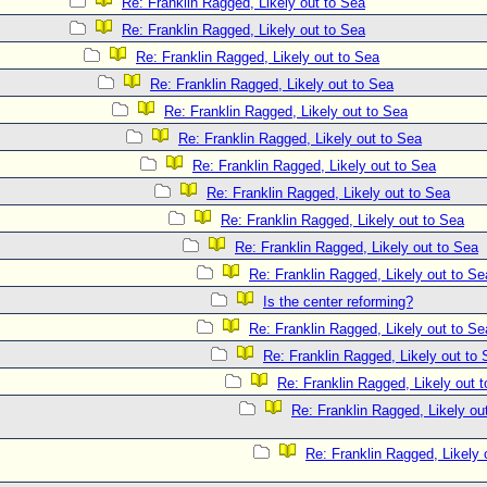
Re: Franklin Ragged, Likely out to Sea
Re: Franklin Ragged, Likely out to Sea
Re: Franklin Ragged, Likely out to Sea
Re: Franklin Ragged, Likely out to Sea
Re: Franklin Ragged, Likely out to Sea
Re: Franklin Ragged, Likely out to Sea
Re: Franklin Ragged, Likely out to Sea
Re: Franklin Ragged, Likely out to Sea
Re: Franklin Ragged, Likely out to Sea
Re: Franklin Ragged, Likely out to Sea
Re: Franklin Ragged, Likely out to Se
Is the center reforming?
Re: Franklin Ragged, Likely out to Se
Re: Franklin Ragged, Likely out to
Re: Franklin Ragged, Likely out 
Re: Franklin Ragged, Likely out
Re: Franklin Ragged, Likely 