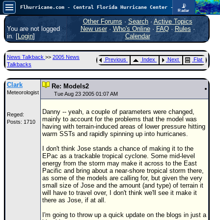
📡
Flhurricane.com - Central Florida Hurricane Center - Tracking Storms since 1995
Radar
Now looking at a chance for two TDs in the Atlantic (low threat to land), but likely development in the Pacific nearing Hawaii.
FlHurricane
Other Forums
·
Search
·
Active Topics
Atlantic Tropical Cyclone Tracking
You are not logged
New user
·
Who's Online
·
FAQ
·
Rules
·
🌀 Since 1995
in. [
Login
]
Calendar
NEWS
News Talkback
>>
2005 News
Previous
Index
Next
Flat
Main Page
Talkbacks
News Only
Clark
Re: Models2
Meteorologist
Met Blogs
Tue Aug 23 2005 01:07 AM
News Archives
Danny -- yeah, a couple of parameters were changed,
Reged:
mainly to account for the problems that the model was
Posts: 1710
Search
having with terrain-induced areas of lower pressure hitting
warm SSTs and rapidly spinning up into hurricanes.
⚠ CURRENT STORMS
I don't think Jose stands a chance of making it to the
None
EPac as a trackable tropical cyclone. Some mid-level
energy from the storm may make it across to the East
HypeScale
:
Pacific and bring about a near-shore tropical storm there,
0.95
as some of the models are calling for, but given the very
0
5
10
small size of Jose and the amount (and type) of terrain it
COMMUNICATION
will have to travel over, I don't think we'll see it make it
there as Jose, if at all.
Forum
I'm going to throw up a quick update on the blogs in just a
(