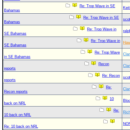
Re: Trop Wave in SE
Kei
Bahamas
Re: Trop Wave in SE
sco
Bahamas
Re: Trop Wave in
ralp
SE Bahamas
Re: Trop Wave in
Haw
SE Bahamas
Re: Trop Wave
Clar
in SE Bahamas
Recon
Clar
reports
Re: Recon
sco
reports
Re:
Clar
Recon reports
10
Blo
back on NRL
Re:
Ric
10 back on NRL
NO
Re: 10 back on NRL