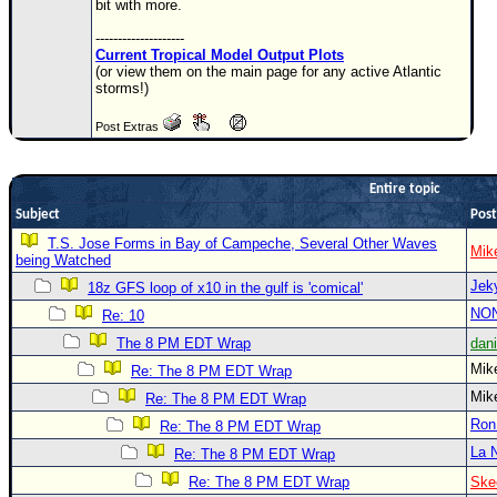
bit with more.
Newest
--------------------
)
Current Tropical Model Output Plots
(or view them on the main page for any active Atlantic
Donations & Thanks
storms!)
STORM DATA
Post Extras
Maps & Coordinates
Entire topic
Image Recordings
Subject
Post
Forecast Models
T.S. Jose Forms in Bay of Campeche, Several Other Waves
Mik
Recon Info
being Watched
Jek
18z GFS loop of x10 in the gulf is 'comical'
More Recon
NO
Re: 10
Hurricane Radar
The 8 PM EDT Wrap
dan
CONTENT
Mi
Re: The 8 PM EDT Wrap
Mi
General Info
Re: The 8 PM EDT Wrap
Ron
Re: The 8 PM EDT Wrap
Site Links
La 
Re: The 8 PM EDT Wrap
Data Links
Re: The 8 PM EDT Wrap
Ske