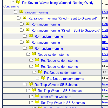
Re: Several Waves being Watched, Nothing Overly
Ste
Concerning
Loi
random morning
BO
Re: random morning *Killed -- Sent to Graveyard*
Rab
Re: random morning
SM
Re: random morning *Killed -- Sent to Graveyard*
Bea
Re: random morning
ftla
Re: random morning
ralp
Re: random morning
Loi
Not so random storms
Ste
Re: Not so random storms
Mi
Re: Not so random storms
J.C
Re: Not so random storms
Mi
Re: Not so random storms
Ron
Re: Trop Wave in SE Bahamas
Mis
Re: Trop Wave in SE Bahamas
Han
other off the wall stuff
New
Re: Trop Wave in SE Bahamas