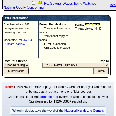
Re: Several Waves being Watched,
Bea
Nothing Overly Concerning
Extra information
0 registered and 182
Forum Permissions
Rating:
anonymous users are
You cannot start new
Thread views: 48435
browsing this forum.
topics
You cannot reply to
Moderator:
MikeC
,
Ed
topics
Dunham
,
danielw
HTML is disabled
UBBCode is enabled
Rate this thread
Jump to
Note:
This is
NOT
an official page. It is run by weather hobbyists and should
not be used as a replacement for official sources.
Great thanks to all who
donated
and everyone who uses the site as well.
Site designed for 1920x1080+ resolution.
When in doubt, take the word of the
National Hurricane Center
.