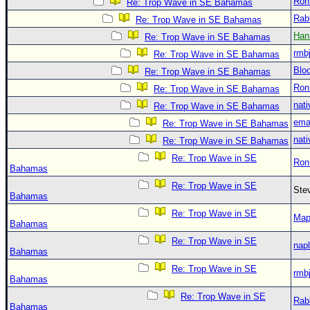
Ron
Re: Trop Wave in SE Bahamas
Rab
Re: Trop Wave in SE Bahamas
Han
Re: Trop Wave in SE Bahamas
rmb
Re: Trop Wave in SE Bahamas
Blo
Re: Trop Wave in SE Bahamas
Ron
Re: Trop Wave in SE Bahamas
nati
Re: Trop Wave in SE Bahamas
ema
Re: Trop Wave in SE Bahamas
nati
Re: Trop Wave in SE Bahamas
Re: Trop Wave in SE
Ron
Bahamas
Re: Trop Wave in SE
Ste
Bahamas
Re: Trop Wave in SE
Map
Bahamas
Re: Trop Wave in SE
nap
Bahamas
Re: Trop Wave in SE
rmb
Bahamas
Re: Trop Wave in SE
Rab
Bahamas