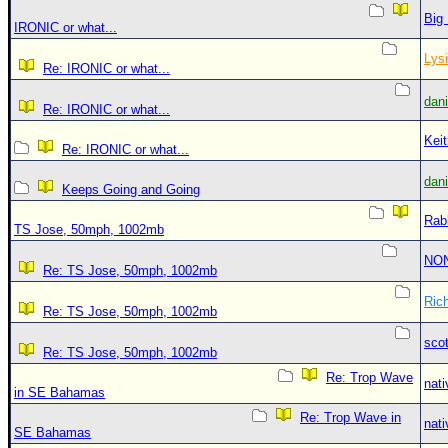
Big
IRONIC or what...
Lys
Re: IRONIC or what...
dan
Re: IRONIC or what...
Kei
Re: IRONIC or what...
dan
Keeps Going and Going
Rab
TS Jose, 50mph, 1002mb
NO
Re: TS Jose, 50mph, 1002mb
Ric
Re: TS Jose, 50mph, 1002mb
sco
Re: TS Jose, 50mph, 1002mb
Re: Trop Wave
nati
in SE Bahamas
Re: Trop Wave in
nati
SE Bahamas