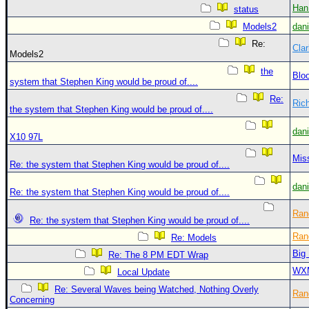
Han
status
Models2
dan
Re:
Clar
Models2
the
Blo
system that Stephen King would be proud of....
Re:
Ric
the system that Stephen King would be proud of....
dan
X10 97L
Mis
Re: the system that Stephen King would be proud of....
dan
Re: the system that Stephen King would be proud of....
Ran
Re: the system that Stephen King would be proud of....
Ran
Re: Models
Big
Re: The 8 PM EDT Wrap
WX
Local Update
Re: Several Waves being Watched, Nothing Overly
Ran
Concerning