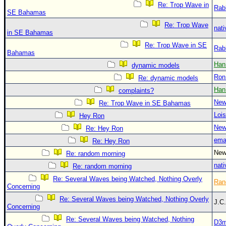
Re: Trop Wave in
Rab
SE Bahamas
Re: Trop Wave
nati
in SE Bahamas
Re: Trop Wave in SE
Rab
Bahamas
Han
dynamic models
Ron
Re: dynamic models
Han
complaints?
New
Re: Trop Wave in SE Bahamas
Loi
Hey Ron
New
Re: Hey Ron
ema
Re: Hey Ron
New
Re: random morning
nati
Re: random morning
Re: Several Waves being Watched, Nothing Overly
Ran
Concerning
Re: Several Waves being Watched, Nothing Overly
J.C
Concerning
Re: Several Waves being Watched, Nothing
D3