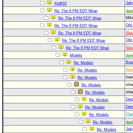
Site Usage Tips
Jek
Xtd#10
Text WX Data
Re: The 8 PM EDT Wrap
dan
Mi
CFHC Data Feeds
Re: The 8 PM EDT Wrap
Old 
Re: The 8 PM EDT Wrap
About CFHC
Re: The 8 PM EDT Wrap
Ske
Mobile Site
Old 
Re: The 8 PM EDT Wrap
FOLLOW & CONNECT
Re: The 8 PM EDT Wrap
Ske
Models
dan
Bra
Re: Models
🌎 National Hurricane Center
Ran
Re: Models
Login to remove ads
Isa
Re: Models
orl
Re: Models
orl
Re: Models
Deb
Re: Models
Deb
Re: Models
Clar
Re: Models
Re: Models
dan
Jek
Re: Models