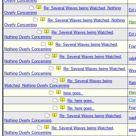
Overly Concerning
Re: Several Waves being Watched, Nothing
Ed 
Overly Concerning
Re: Several Waves being Watched, Nothing
Han
Overly Concerning
Re: Several Waves being Watched,
Ed 
Nothing Overly Concerning
Re: Several Waves being Watched,
Fra
Nothing Overly Concerning
Re: Several Waves being Watched,
ralp
Nothing Overly Concerning
Re: Several Waves being Watched,
Wxw
Nothing Overly Concerning
Re: Several Waves being
Rab
Watched, Nothing Overly Concerning
Han
here goes..
Clar
Re: here goes..
Fra
Re: here goes..
Re: Several Waves being Watched,
nap
Nothing Overly Concerning
Re: Several Waves being Watched,
ema
Nothing Overly Concerning