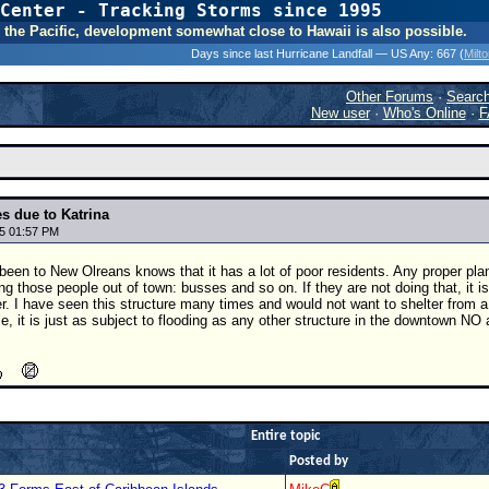
Center - Tracking Storms since 1995
31 Years of Hurr
 In the Pacific, development somewhat close to Hawaii is also possible.
Days since last Hurricane Landfall — US Any:
667 (
Milt
Other Forums
·
Searc
New user
·
Who's Online
·
F
s due to Katrina
5 01:57 PM
en to New Olreans knows that it has a lot of poor residents. Any proper pla
ng those people out of town: busses and so on. If they are not doing that, it
er. I have seen this structure many times and would not want to shelter from a c
ise, it is just as subject to flooding as any other structure in the downtown NO
Entire topic
Posted by