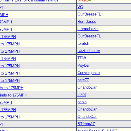
3 Forms East of Caribbean Islands
MikeC
VG
MPH
GulfBreezeFL
75MPH
Ron Basso
 175MPH
stormchazer
 175MPH
GulfBreezeFL
to 175MPH
tpratch
s to 175MPH
twizted sizter
s to 175MPH
TDW
to 175MPH
Psyber
s to 175MPH
Convergence
s to 175MPH
nate77
s to 175MPH
OrlandoDan
nds to 175MPH
jr928
Winds to 175MPH
pcola
 175MPH
OrlandoDan
to 175MPH
OrlandoDan
s to 175MPH
BTfromAZ
MPH