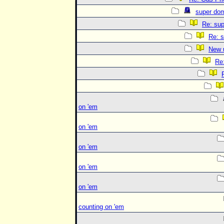
super do
Re: su
Re: s
New 
Re
on 'em
on 'em
on 'em
on 'em
on 'em
counting on 'em