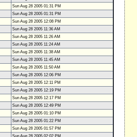
Sun Aug 28 2005 01:31 PM
Sun Aug 28 2005 01:31 PM
Sun Aug 28 2005 12:08 PM
Sun Aug 28 2005 11:36 AM
Sun Aug 28 2005 11:26 AM
Sun Aug 28 2005 11:24 AM
Sun Aug 28 2005 11:38 AM
Sun Aug 28 2005 11:45 AM
Sun Aug 28 2005 11:50 AM
Sun Aug 28 2005 12:06 PM
Sun Aug 28 2005 12:11 PM
Sun Aug 28 2005 12:19 PM
Sun Aug 28 2005 12:17 PM
Sun Aug 28 2005 12:49 PM
Sun Aug 28 2005 01:10 PM
Sun Aug 28 2005 01:22 PM
Sun Aug 28 2005 01:57 PM
Sun Aug 28 2005 02:02 PM