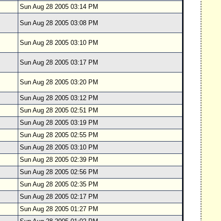
Sun Aug 28 2005 03:14 PM
Sun Aug 28 2005 03:08 PM
Sun Aug 28 2005 03:10 PM
Sun Aug 28 2005 03:17 PM
Sun Aug 28 2005 03:20 PM
Sun Aug 28 2005 03:12 PM
Sun Aug 28 2005 02:51 PM
Sun Aug 28 2005 03:19 PM
Sun Aug 28 2005 02:55 PM
Sun Aug 28 2005 03:10 PM
Sun Aug 28 2005 02:39 PM
Sun Aug 28 2005 02:56 PM
Sun Aug 28 2005 02:35 PM
Sun Aug 28 2005 02:17 PM
Sun Aug 28 2005 01:27 PM