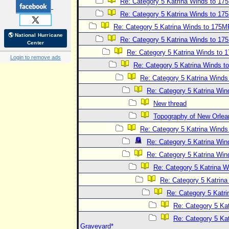
Re: Category 5 Katrina Winds to 1
Re: Category 5 Katrina Winds to 1
Re: Category 5 Katrina Winds to 175
🌎 National Hurricane
Re: Category 5 Katrina Winds to 1
Center
Re: Category 5 Katrina Winds to
Login to remove ads
Re: Category 5 Katrina Winds 
Re: Category 5 Katrina Wind
Re: Category 5 Katrina Wi
New thread
Topography of New Orlea
Re: Category 5 Katrina Wind
Re: Category 5 Katrina Wi
Re: Category 5 Katrina Wi
Re: Category 5 Katrina 
Re: Category 5 Katrin
Re: Category 5 Katr
Re: Category 5 Ka
Re: Category 5 Kat
Graveyard*