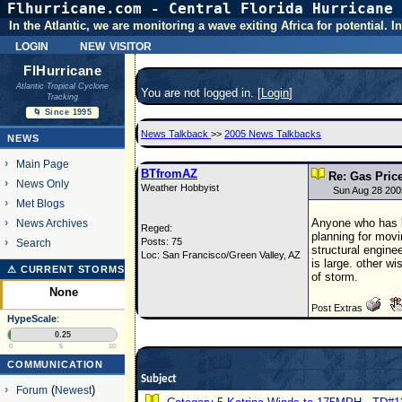
Flhurricane.com - Central Florida Hurricane 
In the Atlantic, we are monitoring a wave exiting Africa for potential.
login
new visitor
FlHurricane
Atlantic Tropical Cyclone
You are not logged in. [
Login
]
Tracking
🌀 Since 1995
News Talkback
>>
2005 News Talkbacks
NEWS
Main Page
BTfromAZ
Re: Gas Price
News Only
Weather Hobbyist
Sun Aug 28 200
Met Blogs
Anyone who has be
News Archives
Reged:
planning for movi
Posts: 75
Search
structural engine
Loc: San Francisco/Green Valley, AZ
is large. other w
⚠ CURRENT STORMS
of storm.
None
Post Extras
HypeScale
:
0.25
0
5
10
COMMUNICATION
Subject
Forum
(
Newest
)