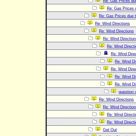
Re: Gas Prices due
Re: Gas Prices d
Re: Gas Prices due t
Re: Wind Directions
Re: Wind Directions
Re: Wind Direction
Re: Wind Direct
Re: Wind Dire
Re: Wind Di
Re: Wind Dire
Re: Wind Di
Re: Wind Di
question 
Re: Wind Directions
Re: Wind Direction
Re: Wind Direct
Re: Wind Direct
Get Out