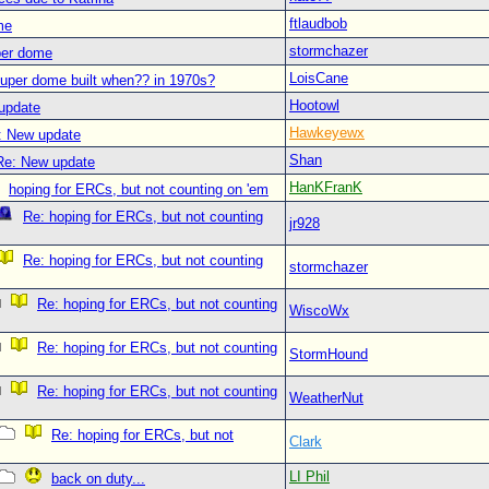
ftlaudbob
me
stormchazer
per dome
LoisCane
uper dome built when?? in 1970s?
Hootowl
update
Hawkeyewx
: New update
Shan
Re: New update
HanKFranK
hoping for ERCs, but not counting on 'em
Re: hoping for ERCs, but not counting
jr928
Re: hoping for ERCs, but not counting
stormchazer
Re: hoping for ERCs, but not counting
WiscoWx
Re: hoping for ERCs, but not counting
StormHound
Re: hoping for ERCs, but not counting
WeatherNut
Re: hoping for ERCs, but not
Clark
LI Phil
back on duty...