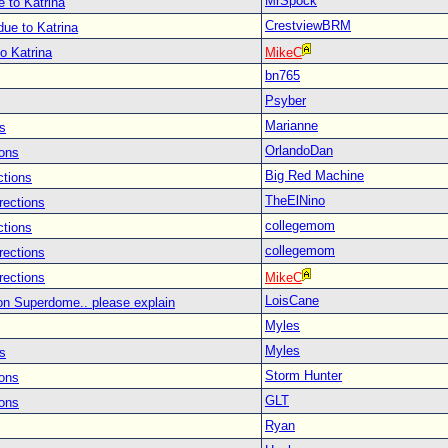
MrSpock
 to Katrina
CrestviewBRM
ue to Katrina
o Katrina
MikeC
bn765
Psyber
Marianne
s
OrlandoDan
ions
Big Red Machine
ctions
TheElNino
rections
collegemom
ctions
collegemom
rections
rections
MikeC
LoisCane
on Superdome.. please explain
Myles
Myles
s
Storm Hunter
ions
GLT
ions
Ryan