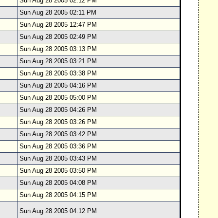
Sun Aug 28 2005 02:12 PM
Sun Aug 28 2005 02:11 PM
Sun Aug 28 2005 12:47 PM
Sun Aug 28 2005 02:49 PM
Sun Aug 28 2005 03:13 PM
Sun Aug 28 2005 03:21 PM
Sun Aug 28 2005 03:38 PM
Sun Aug 28 2005 04:16 PM
Sun Aug 28 2005 05:00 PM
Sun Aug 28 2005 04:26 PM
Sun Aug 28 2005 03:26 PM
Sun Aug 28 2005 03:42 PM
Sun Aug 28 2005 03:36 PM
Sun Aug 28 2005 03:43 PM
Sun Aug 28 2005 03:50 PM
Sun Aug 28 2005 04:08 PM
Sun Aug 28 2005 04:15 PM
Sun Aug 28 2005 04:12 PM