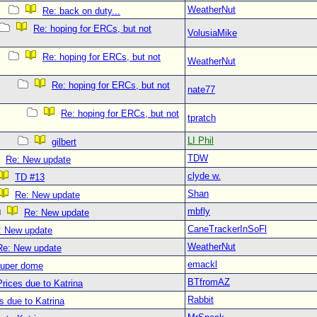
WeatherNut
Re: back on duty...
Re: hoping for ERCs, but not
VolusiaMike
Re: hoping for ERCs, but not
WeatherNut
Re: hoping for ERCs, but not
nate77
Re: hoping for ERCs, but not
tpratch
LI Phil
gilbert
TDW
Re: New update
clyde w.
TD #13
Shan
Re: New update
mbfly
Re: New update
CaneTrackerInSoFl
: New update
WeatherNut
Re: New update
emackl
super dome
BTfromAZ
rices due to Katrina
Rabbit
s due to Katrina