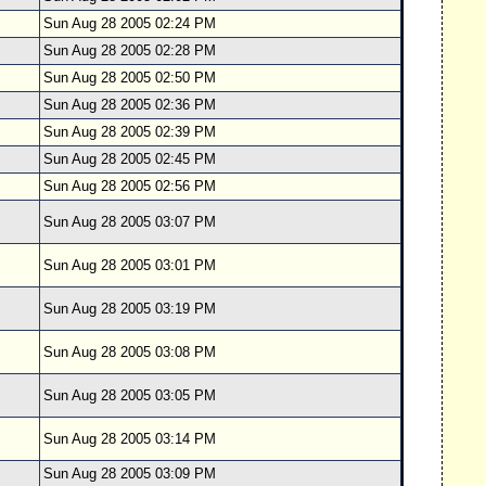
Sun Aug 28 2005 02:24 PM
Sun Aug 28 2005 02:28 PM
Sun Aug 28 2005 02:50 PM
Sun Aug 28 2005 02:36 PM
Sun Aug 28 2005 02:39 PM
Sun Aug 28 2005 02:45 PM
Sun Aug 28 2005 02:56 PM
Sun Aug 28 2005 03:07 PM
Sun Aug 28 2005 03:01 PM
Sun Aug 28 2005 03:19 PM
Sun Aug 28 2005 03:08 PM
Sun Aug 28 2005 03:05 PM
Sun Aug 28 2005 03:14 PM
Sun Aug 28 2005 03:09 PM