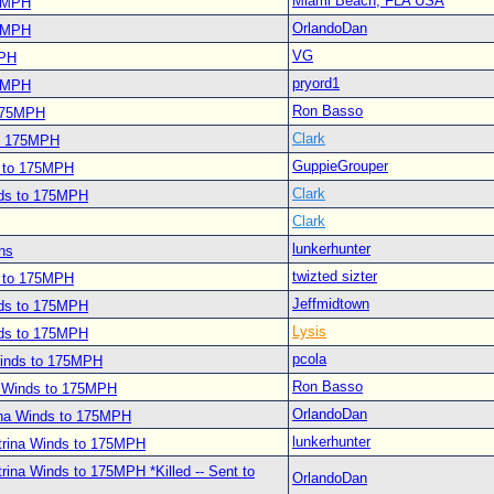
Miami Beach, FLA USA
75MPH
OrlandoDan
75MPH
VG
MPH
pryord1
75MPH
Ron Basso
 175MPH
Clark
to 175MPH
GuppieGrouper
s to 175MPH
Clark
nds to 175MPH
Clark
lunkerhunter
ns
twizted sizter
s to 175MPH
Jeffmidtown
nds to 175MPH
Lysis
nds to 175MPH
pcola
Winds to 175MPH
Ron Basso
a Winds to 175MPH
OrlandoDan
ina Winds to 175MPH
lunkerhunter
trina Winds to 175MPH
rina Winds to 175MPH *Killed -- Sent to
OrlandoDan