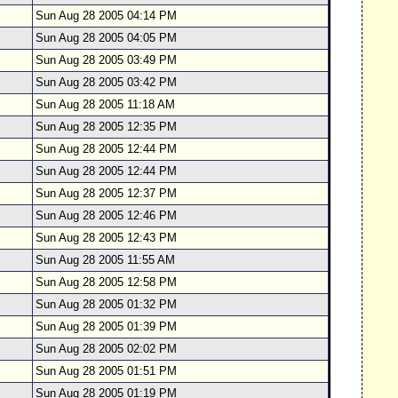
Sun Aug 28 2005 04:14 PM
Sun Aug 28 2005 04:05 PM
Sun Aug 28 2005 03:49 PM
Sun Aug 28 2005 03:42 PM
Sun Aug 28 2005 11:18 AM
Sun Aug 28 2005 12:35 PM
Sun Aug 28 2005 12:44 PM
Sun Aug 28 2005 12:44 PM
Sun Aug 28 2005 12:37 PM
Sun Aug 28 2005 12:46 PM
Sun Aug 28 2005 12:43 PM
Sun Aug 28 2005 11:55 AM
Sun Aug 28 2005 12:58 PM
Sun Aug 28 2005 01:32 PM
Sun Aug 28 2005 01:39 PM
Sun Aug 28 2005 02:02 PM
Sun Aug 28 2005 01:51 PM
Sun Aug 28 2005 01:19 PM