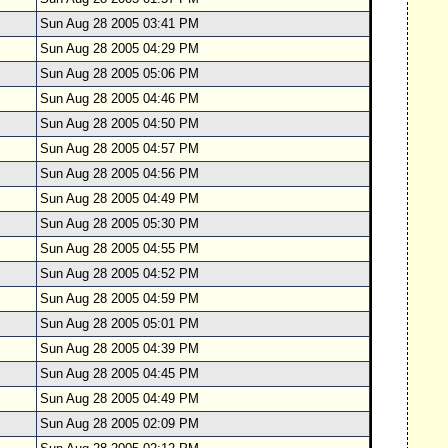
Sun Aug 28 2005 03:41 PM
Sun Aug 28 2005 04:29 PM
Sun Aug 28 2005 05:06 PM
Sun Aug 28 2005 04:46 PM
Sun Aug 28 2005 04:50 PM
Sun Aug 28 2005 04:57 PM
Sun Aug 28 2005 04:56 PM
Sun Aug 28 2005 04:49 PM
Sun Aug 28 2005 05:30 PM
Sun Aug 28 2005 04:55 PM
Sun Aug 28 2005 04:52 PM
Sun Aug 28 2005 04:59 PM
Sun Aug 28 2005 05:01 PM
Sun Aug 28 2005 04:39 PM
Sun Aug 28 2005 04:45 PM
Sun Aug 28 2005 04:49 PM
Sun Aug 28 2005 02:09 PM