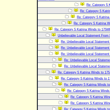
Re: Category 5 
Re: Category 5 Katr
Re: Category 5 Katrin
Re: Category 5 Katrina 
Re: Category 5 Katrina Winds to 175
Unbelievable Local Statement From
Re: Unbelievable Local Statemen
Re: Unbelievable Local Statemen
Re: Unbelievable Local Statemen
Re: Unbelievable Local Statem
Re: Unbelievable Local Statem
Re: Category 5 Katrina Winds to 1
Re: Category 5 Katrina Winds to
Re: Category 5 Katrina Winds 
Re: Category 5 Katrina Wind
Re: Category 5 Katrina Wi
Re: Category 5 Katrina Wi
Re: Category 5 Katrina Winds 