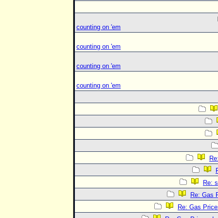
counting on 'em
counting on 'em
counting on 'em
counting on 'em
Re
Re: 
Re: Gas P
Re: Gas Price