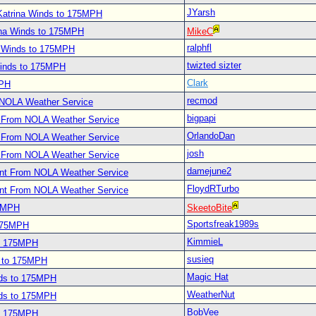
JYarsh
Katrina Winds to 175MPH
ina Winds to 175MPH
MikeC
ralphfl
a Winds to 175MPH
twizted sizter
Winds to 175MPH
Clark
MPH
recmod
 NOLA Weather Service
bigpapi
t From NOLA Weather Service
OrlandoDan
t From NOLA Weather Service
josh
t From NOLA Weather Service
damejune2
ent From NOLA Weather Service
FloydRTurbo
ent From NOLA Weather Service
75MPH
SkeetoBite
Sportsfreak1989s
 175MPH
KimmieL
to 175MPH
susieq
s to 175MPH
Magic Hat
nds to 175MPH
WeatherNut
nds to 175MPH
BobVee
to 175MPH