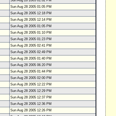
Sun Aug 28 2005 01:02 PM
Sun Aug 28 2005 01:05 PM
Sun Aug 28 2005 12:18 PM
Sun Aug 28 2005 12:14 PM
Sun Aug 28 2005 01:05 PM
Sun Aug 28 2005 01:10 PM
Sun Aug 28 2005 01:23 PM
Sun Aug 28 2005 02:41 PM
Sun Aug 28 2005 02:49 PM
Sun Aug 28 2005 01:40 PM
Sun Aug 28 2005 06:20 PM
Sun Aug 28 2005 01:44 PM
Sun Aug 28 2005 02:00 PM
Sun Aug 28 2005 12:22 PM
Sun Aug 28 2005 12:29 PM
Sun Aug 28 2005 12:37 PM
Sun Aug 28 2005 12:36 PM
Sun Aug 28 2005 12:26 PM