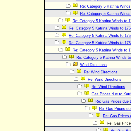
Re: Category 5 Katrina Wind
Re: Category 5 Katrina Wind
Re: Category 5 Katrina Winds to
Re: Category 5 Katrina Winds to 1
Re: Category 5 Katrina Winds to 1
Re: Category 5 Katrina Winds to 1
Re: Category 5 Katrina Winds to
Re: Category 5 Katrina Winds 
Wind Directions
Re: Wind Directions
Re: Wind Directions
Re: Wind Directions
Gas Prices due to Katr
Re: Gas Prices due t
Re: Gas Prices due
Re: Gas Prices d
Re: Gas Prices
Re: Gas Pri