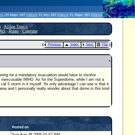
icanes Without the Hype - Since 1995
on
)
, US Major:
667 (
Milton
)
, FL Any:
667 (
Milton
)
, FL Major:
667 (
Milton
)
h
·
Active Topics
AQ
·
Rules
·
Calendar
Previous
Index
Next
Flat
nning for a mandatory evacuation would have to involve
 is inexcusable IMHO. As for the Superdome, while I am not a
at 5 storm in it myself. Its only advantage I can see is that it
 area and I personally really wonder about that dome in this kind
Posted on
Sun Aug 28 2005 01:57 PM