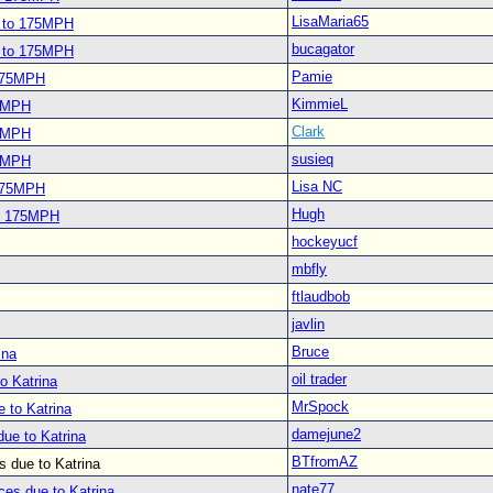
LisaMaria65
s to 175MPH
bucagator
s to 175MPH
Pamie
 175MPH
KimmieL
75MPH
Clark
75MPH
susieq
75MPH
Lisa NC
 175MPH
Hugh
to 175MPH
hockeyucf
mbfly
ftlaudbob
javlin
Bruce
ina
oil trader
o Katrina
MrSpock
 to Katrina
damejune2
ue to Katrina
BTfromAZ
 due to Katrina
nate77
ces due to Katrina