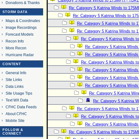
Category 5 Katrina Winds to 175MPH - TD#1
Donations & Thanks
Re: Category 5 Katrina Winds to 175
STORM DATA
Re: Category 5 Katrina Winds to 1
Maps & Coordinates
Re: Category 5 Katrina Winds to
Image Recordings
Re: Category 5 Katrina Winds to
Forecast Models
Re: Category 5 Katrina Winds 
Recon Info
Re: Category 5 Katrina Wind
More Recon
Re: Category 5 Katrina Wind
Hurricane Radar
Re: Category 5 Katrina Winds 
CONTENT
Re: Category 5 Katrina Wind
General Info
Re: Category 5 Katrina Wind
Site Links
Re: Category 5 Katrina Wind
Data Links
Re: Category 5 Katrina Wi
Site Usage Tips
Text WX Data
Re: Category 5 Katrina 
CFHC Data Feeds
Re: Category 5 Katrina Winds to
About CFHC
Re: Category 5 Katrina Winds 
Mobile Site
Re: Category 5 Katrina Wind
FOLLOW &
Re: Category 5 Katrina Winds to 175
CONNECT