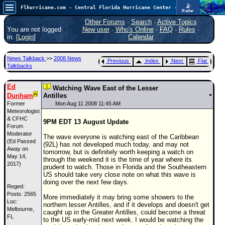
📡
Flhurricane.com - Central Florida Hurricane Center - Tracking Storms since 1995
Radar
Atlantic is quiet again.
FlHurricane
Other Forums
·
Search
·
Active Topics
Atlantic Tropical Cyclone Tracking
You are not logged
New user
·
Who's Online
·
FAQ
·
Rules
·
🌀 Since 1995
in. [
Login
]
Calendar
NEWS
News Talkback
>>
2008 News
Previous
Index
Next
Flat
Main Page
Talkbacks
News Only
Ed
Watching Wave East of the Lesser
Dunham
Met Blogs
Antilles
Former
Mon Aug 11 2008 11:45 AM
News Archives
Meteorologist
& CFHC
9PM EDT 13 August Update
Search
Forum
Moderator
The wave everyone is watching east of the Caribbean
(Ed Passed
⚠ CURRENT STORMS
(92L) has not developed much today, and may not
Away on
tomorrow, but is definitely worth keeping a watch on
None
May 14,
through the weekend it is the time of year where its
2017)
prudent to watch. Those in Florida and the Southeastern
HypeScale
:
US should take very close note on what this wave is
0.25
doing over the next few days.
0
Reged:
5
10
Posts: 2565
COMMUNICATION
More immediately it may bring some showers to the
Loc:
northern lesser Antilles, and if it develops and doesn't get
Melbourne,
Forum
caught up in the Greater Antilles, could become a threat
FL
to the US early-mid next week. I would be watching the
(