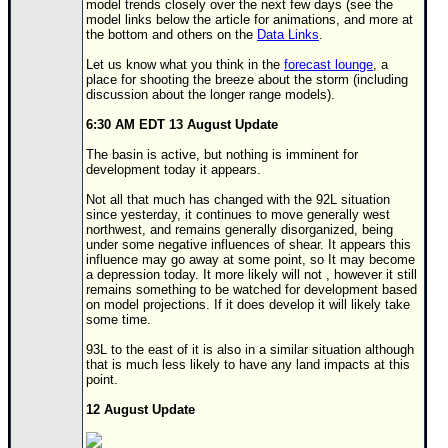
model trends closely over the next few days (see the
model links below the article for animations, and more at
Newest
the bottom and others on the
Data Links
.
)
Let us know what you think in the
forecast lounge
, a
Donations & Thanks
place for shooting the breeze about the storm (including
discussion about the longer range models).
STORM DATA
6:30 AM EDT 13 August Update
Maps & Coordinates
The basin is active, but nothing is imminent for
development today it appears.
Image Recordings
Not all that much has changed with the 92L situation
Forecast Models
since yesterday, it continues to move generally west
northwest, and remains generally disorganized, being
Recon Info
under some negative influences of shear. It appears this
influence may go away at some point, so It may become
More Recon
a depression today. It more likely will not , however it still
remains something to be watched for development based
Hurricane Radar
on model projections. If it does develop it will likely take
some time.
CONTENT
93L to the east of it is also in a similar situation although
General Info
that is much less likely to have any land impacts at this
point.
Site Links
12 August Update
Data Links