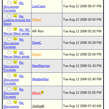
Re:
LoisCane
Tue Aug 12 2008 09:47 PM
Discussion
Excerpts
Re:
Robert
Tue Aug 12 2008 04:50 PM
Looking Around the
Basin
Re: RE:
WF-Ron
Tue Aug 12 2008 03:35 PM
Recon West winds
Re:
DrewC
Tue Aug 12 2008 03:29 PM
Discussion
Excerpts
RE:
Robert
Tue Aug 12 2008 02:04 PM
Recon West winds
Re:
NewWatcher
Tue Aug 12 2008 01:43 PM
Discussion
Excerpts
Re:
WeatherNut
Tue Aug 12 2008 01:40 PM
Discussion
Excerpts
Re:
Tue Aug 12 2008 01:05 PM
Discussion
MikeC
Excerpts
Re:
JoshuaK
Tue Aug 12 2008 07:43 AM
Discussion