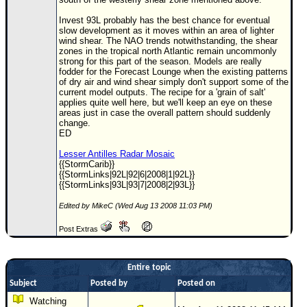
Invest 93L probably has the best chance for eventual
slow development as it moves within an area of lighter
wind shear. The NAO trends notwithstanding, the shear
zones in the tropical north Atlantic remain uncommonly
strong for this part of the season. Models are really
fodder for the Forecast Lounge when the existing patterns
of dry air and wind shear simply don't support some of the
current model outputs. The recipe for a 'grain of salt'
applies quite well here, but we'll keep an eye on these
areas just in case the overall pattern should suddenly
change.
ED
Lesser Antilles Radar Mosaic
{{StormCarib}}
{{StormLinks|92L|92|6|2008|1|92L}}
{{StormLinks|93L|93|7|2008|2|93L}}
Edited by MikeC (Wed Aug 13 2008 11:03 PM)
Post Extras
Entire topic
Subject
Posted by
Posted on
Watching