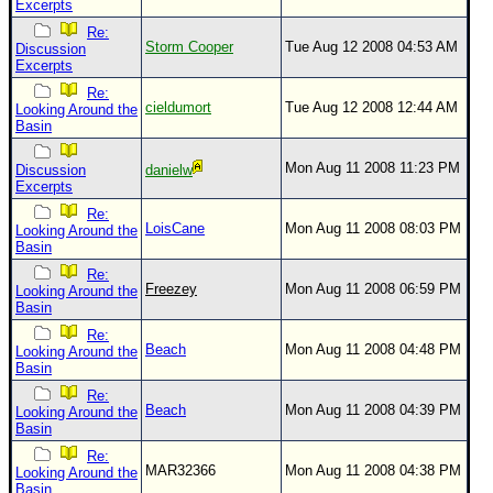
Excerpts
Re:
Storm Cooper
Tue Aug 12 2008 04:53 AM
Discussion
Excerpts
Re:
cieldumort
Tue Aug 12 2008 12:44 AM
Looking Around the
Basin
Mon Aug 11 2008 11:23 PM
Discussion
danielw
Excerpts
Re:
LoisCane
Mon Aug 11 2008 08:03 PM
Looking Around the
Basin
Re:
Freezey
Mon Aug 11 2008 06:59 PM
Looking Around the
Basin
Re:
Beach
Mon Aug 11 2008 04:48 PM
Looking Around the
Basin
Re:
Beach
Mon Aug 11 2008 04:39 PM
Looking Around the
Basin
Re:
MAR32366
Mon Aug 11 2008 04:38 PM
Looking Around the
Basin