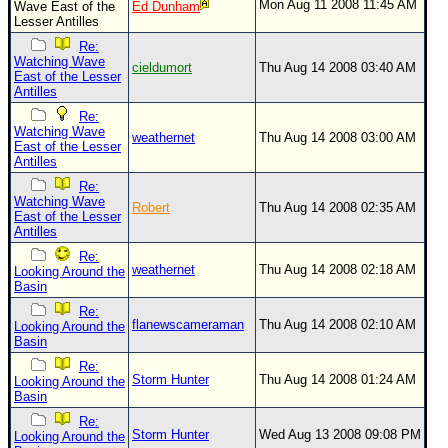
Mon Aug 11 2008 11:45 AM
Wave East of the
Ed Dunham
Lesser Antilles
Re:
Watching Wave
cieldumort
Thu Aug 14 2008 03:40 AM
East of the Lesser
Antilles
Re:
Watching Wave
weathernet
Thu Aug 14 2008 03:00 AM
East of the Lesser
Antilles
Re:
Watching Wave
Robert
Thu Aug 14 2008 02:35 AM
East of the Lesser
Antilles
Re:
weathernet
Thu Aug 14 2008 02:18 AM
Looking Around the
Basin
Re:
flanewscameraman
Thu Aug 14 2008 02:10 AM
Looking Around the
Basin
Re:
Storm Hunter
Thu Aug 14 2008 01:24 AM
Looking Around the
Basin
Re:
Storm Hunter
Wed Aug 13 2008 09:08 PM
Looking Around the