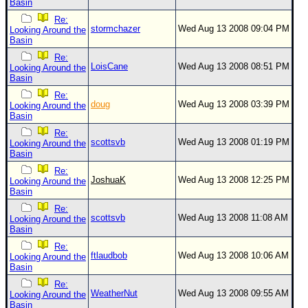
Basin
Re:
stormchazer
Wed Aug 13 2008 09:04 PM
Looking Around the
Basin
Re:
LoisCane
Wed Aug 13 2008 08:51 PM
Looking Around the
Basin
Re:
doug
Wed Aug 13 2008 03:39 PM
Looking Around the
Basin
Re:
scottsvb
Wed Aug 13 2008 01:19 PM
Looking Around the
Basin
Re:
JoshuaK
Wed Aug 13 2008 12:25 PM
Looking Around the
Basin
Re:
scottsvb
Wed Aug 13 2008 11:08 AM
Looking Around the
Basin
Re:
ftlaudbob
Wed Aug 13 2008 10:06 AM
Looking Around the
Basin
Re:
WeatherNut
Wed Aug 13 2008 09:55 AM
Looking Around the
Basin