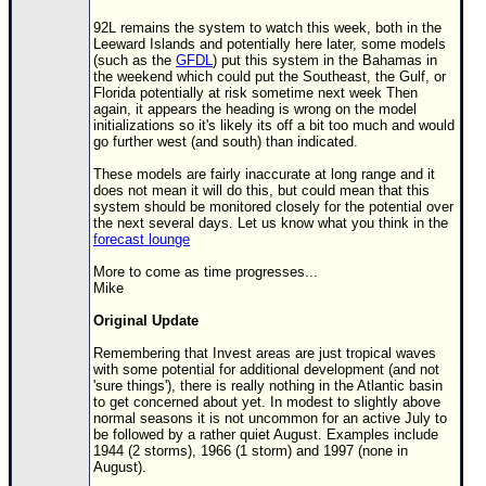
Site Usage Tips
92L remains the system to watch this week, both in the
Text WX Data
Leeward Islands and potentially here later, some models
(such as the
GFDL
) put this system in the Bahamas in
CFHC Data Feeds
the weekend which could put the Southeast, the Gulf, or
Florida potentially at risk sometime next week Then
About CFHC
again, it appears the heading is wrong on the model
initializations so it's likely its off a bit too much and would
Mobile Site
go further west (and south) than indicated.
FOLLOW & CONNECT
These models are fairly inaccurate at long range and it
does not mean it will do this, but could mean that this
system should be monitored closely for the potential over
the next several days. Let us know what you think in the
🌎 National Hurricane Center
forecast lounge
Login to remove ads
More to come as time progresses...
Mike
Original Update
Remembering that Invest areas are just tropical waves
with some potential for additional development (and not
'sure things'), there is really nothing in the Atlantic basin
to get concerned about yet. In modest to slightly above
normal seasons it is not uncommon for an active July to
be followed by a rather quiet August. Examples include
1944 (2 storms), 1966 (1 storm) and 1997 (none in
August).