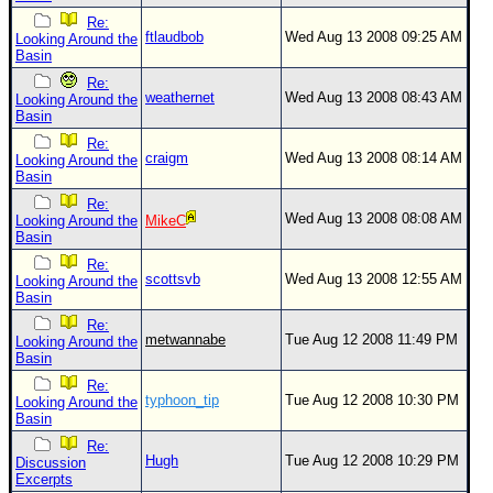
Re:
ftlaudbob
Wed Aug 13 2008 09:25 AM
Looking Around the
Basin
Re:
weathernet
Wed Aug 13 2008 08:43 AM
Looking Around the
Basin
Re:
craigm
Wed Aug 13 2008 08:14 AM
Looking Around the
Basin
Re:
Wed Aug 13 2008 08:08 AM
Looking Around the
MikeC
Basin
Re:
scottsvb
Wed Aug 13 2008 12:55 AM
Looking Around the
Basin
Re:
metwannabe
Tue Aug 12 2008 11:49 PM
Looking Around the
Basin
Re:
typhoon_tip
Tue Aug 12 2008 10:30 PM
Looking Around the
Basin
Re:
Hugh
Tue Aug 12 2008 10:29 PM
Discussion
Excerpts