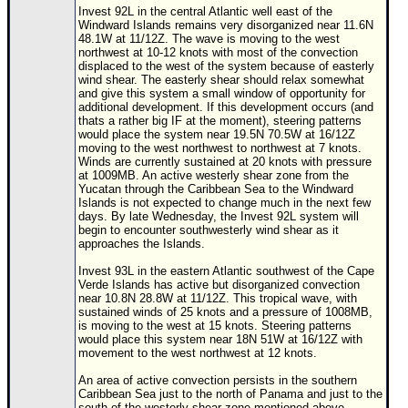
Invest 92L in the central Atlantic well east of the
Windward Islands remains very disorganized near 11.6N
48.1W at 11/12Z. The wave is moving to the west
northwest at 10-12 knots with most of the convection
displaced to the west of the system because of easterly
wind shear. The easterly shear should relax somewhat
and give this system a small window of opportunity for
additional development. If this development occurs (and
thats a rather big IF at the moment), steering patterns
would place the system near 19.5N 70.5W at 16/12Z
moving to the west northwest to northwest at 7 knots.
Winds are currently sustained at 20 knots with pressure
at 1009MB. An active westerly shear zone from the
Yucatan through the Caribbean Sea to the Windward
Islands is not expected to change much in the next few
days. By late Wednesday, the Invest 92L system will
begin to encounter southwesterly wind shear as it
approaches the Islands.
Invest 93L in the eastern Atlantic southwest of the Cape
Verde Islands has active but disorganized convection
near 10.8N 28.8W at 11/12Z. This tropical wave, with
sustained winds of 25 knots and a pressure of 1008MB,
is moving to the west at 15 knots. Steering patterns
would place this system near 18N 51W at 16/12Z with
movement to the west northwest at 12 knots.
An area of active convection persists in the southern
Caribbean Sea just to the north of Panama and just to the
south of the westerly shear zone mentioned above.