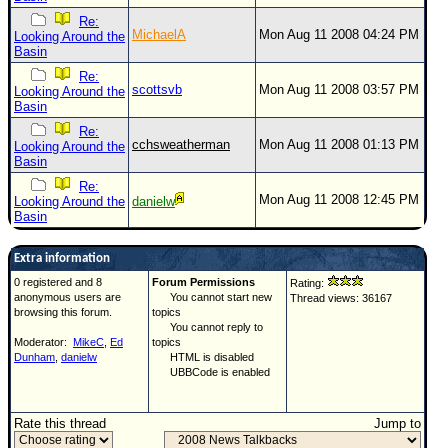
Re:
MichaelA
Mon Aug 11 2008 04:24 PM
Looking Around the
Basin
Re:
scottsvb
Mon Aug 11 2008 03:57 PM
Looking Around the
Basin
Re:
cchsweatherman
Mon Aug 11 2008 01:13 PM
Looking Around the
Basin
Re:
Mon Aug 11 2008 12:45 PM
Looking Around the
danielw
Basin
Extra information
0 registered and 8
Forum Permissions
Rating:
anonymous users are
You cannot start new
Thread views: 36167
browsing this forum.
topics
You cannot reply to
Moderator:
MikeC
,
Ed
topics
Dunham
,
danielw
HTML is disabled
UBBCode is enabled
Rate this thread
Jump to