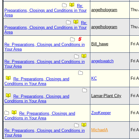
Re:
angelhologram
Thu 
Preparations, Closings and Conditions in Your
Area
Re:
angelhologram
Thu 
Preparations, Closings and Conditions in Your
Area
Bill_hawe
Fri 
Re: Preparations, Closings and Conditions in
Your Area
angelswatch
Fri 
Re: Preparations, Closings and Conditions in
Your Area
KC
Fri 
Re: Preparations, Closings and
Conditions in Your Area
Lamar-Plant City
Fri 
Re: Preparations, Closings and
Conditions in Your Area
ZooKeeper
Fri 
Re: Preparations, Closings and
Conditions in Your Area
MichaelA
Fri 
Re: Preparations, Closings and Conditions in
Your Area