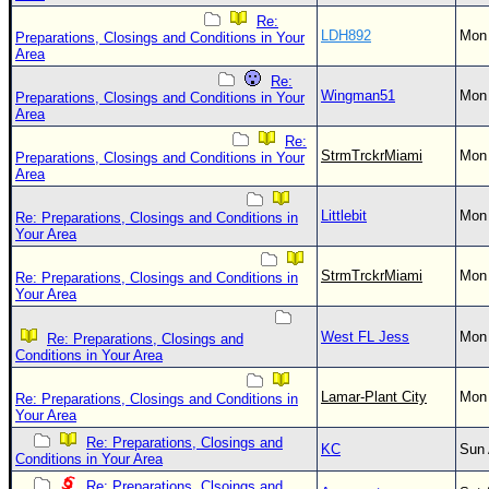
Re:
LDH892
Mon 
Preparations, Closings and Conditions in Your
Area
Re:
Wingman51
Mon 
Preparations, Closings and Conditions in Your
Area
Re:
StrmTrckrMiami
Mon 
Preparations, Closings and Conditions in Your
Area
Littlebit
Mon 
Re: Preparations, Closings and Conditions in
Your Area
StrmTrckrMiami
Mon 
Re: Preparations, Closings and Conditions in
Your Area
West FL Jess
Mon 
Re: Preparations, Closings and
Conditions in Your Area
Lamar-Plant City
Mon 
Re: Preparations, Closings and Conditions in
Your Area
Re: Preparations, Closings and
KC
Sun 
Conditions in Your Area
Re: Preparations, Clsoings and