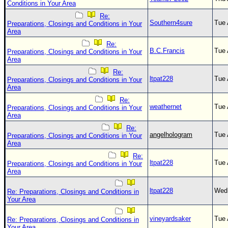
Conditions in Your Area
Re:
Southern4sure
Tue 
Preparations, Closings and Conditions in Your
Area
Re:
B.C.Francis
Tue 
Preparations, Closings and Conditions in Your
Area
Re:
ltpat228
Tue 
Preparations, Closings and Conditions in Your
Area
Re:
weathernet
Tue 
Preparations, Closings and Conditions in Your
Area
Re:
angelhologram
Tue 
Preparations, Closings and Conditions in Your
Area
Re:
ltpat228
Tue 
Preparations, Closings and Conditions in Your
Area
ltpat228
Wed 
Re: Preparations, Closings and Conditions in
Your Area
vineyardsaker
Tue 
Re: Preparations, Closings and Conditions in
Your Area