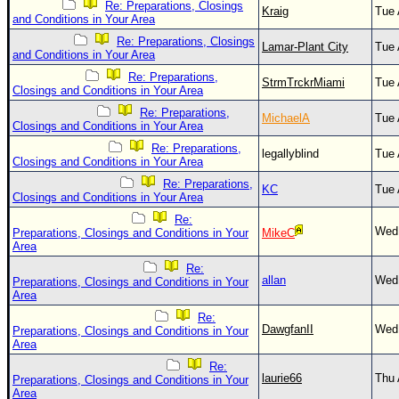
Site Usage Tips
Re: Preparations, Closings
Kraig
Tue 
and Conditions in Your Area
Text WX Data
Re: Preparations, Closings
Lamar-Plant City
Tue 
CFHC Data Feeds
and Conditions in Your Area
Re: Preparations,
About CFHC
StrmTrckrMiami
Tue 
Closings and Conditions in Your Area
Mobile Site
Re: Preparations,
MichaelA
Tue 
Closings and Conditions in Your Area
FOLLOW & CONNECT
Re: Preparations,
legallyblind
Tue 
Closings and Conditions in Your Area
Re: Preparations,
KC
Tue 
🌎 National Hurricane Center
Closings and Conditions in Your Area
Re:
Login to remove ads
Wed 
Preparations, Closings and Conditions in Your
MikeC
Area
Re:
allan
Wed 
Preparations, Closings and Conditions in Your
Area
Re:
DawgfanII
Wed 
Preparations, Closings and Conditions in Your
Area
Re:
laurie66
Thu 
Preparations, Closings and Conditions in Your
Area