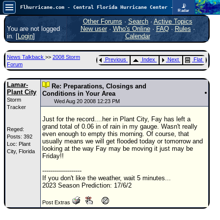
📡
Flhurricane.com - Central Florida Hurricane Center - Tracking Storms since 1995
Radar
Atlantic is quiet again.
FlHurricane
Other Forums
·
Search
·
Active Topics
Atlantic Tropical Cyclone Tracking
You are not logged
New user
·
Who's Online
·
FAQ
·
Rules
·
🌀 Since 1995
in. [
Login
]
Calendar
NEWS
News Talkback
>>
2008 Storm
Previous
Index
Next
Flat
Main Page
Forum
News Only
Lamar-
Re: Preparations, Closings and
Plant City
Met Blogs
Conditions in Your Area
Storm
Wed Aug 20 2008 12:23 PM
Tracker
News Archives
Just for the record....her in Plant City, Fay has left a
Search
grand total of 0.06 in of rain in my gauge. Wasn't really
Reged:
even enough to empty this morning. Of course, that
Posts: 392
⚠ CURRENT STORMS
usually means we will get flooded today or tomorrow and
Loc: Plant
looking at the way Fay may be moving it just may be
City, Florida
None
Friday!!
HypeScale
:
--------------------
0.25
If you don't like the weather, wait 5 minutes...
0
5
10
2023 Season Prediction: 17/6/2
COMMUNICATION
Post Extras
Forum
(