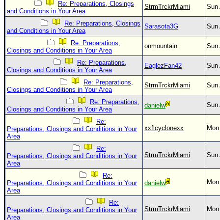
Re: Preparations, Closings
StrmTrckrMiami
Sun 
and Conditions in Your Area
Re: Preparations, Closings
Sarasota3G
Sun 
and Conditions in Your Area
Re: Preparations,
onmountain
Sun 
Closings and Conditions in Your Area
Re: Preparations,
EaglezFan42
Sun 
Closings and Conditions in Your Area
Re: Preparations,
StrmTrckrMiami
Sun 
Closings and Conditions in Your Area
Re: Preparations,
Sun 
danielw
Closings and Conditions in Your Area
Re:
xxflcyclonexx
Mon 
Preparations, Closings and Conditions in Your
Area
Re:
StrmTrckrMiami
Sun 
Preparations, Closings and Conditions in Your
Area
Re:
Mon 
Preparations, Closings and Conditions in Your
danielw
Area
Re:
StrmTrckrMiami
Mon 
Preparations, Closings and Conditions in Your
Area