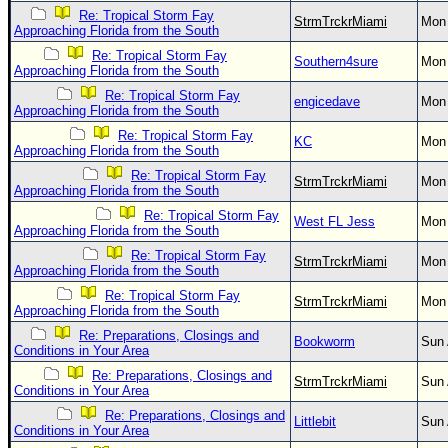
Re: Tropical Storm Fay
StrmTrckrMiami
Mon 
Approaching Florida from the South
Re: Tropical Storm Fay
Southern4sure
Mon 
Approaching Florida from the South
Re: Tropical Storm Fay
engicedave
Mon 
Approaching Florida from the South
Re: Tropical Storm Fay
KC
Mon 
Approaching Florida from the South
Re: Tropical Storm Fay
StrmTrckrMiami
Mon 
Approaching Florida from the South
Re: Tropical Storm Fay
West FL Jess
Mon 
Approaching Florida from the South
Re: Tropical Storm Fay
StrmTrckrMiami
Mon 
Approaching Florida from the South
Re: Tropical Storm Fay
StrmTrckrMiami
Mon 
Approaching Florida from the South
Re: Preparations, Closings and
Bookworm
Sun 
Conditions in Your Area
Re: Preparations, Closings and
StrmTrckrMiami
Sun 
Conditions in Your Area
Re: Preparations, Closings and
Littlebit
Sun 
Conditions in Your Area