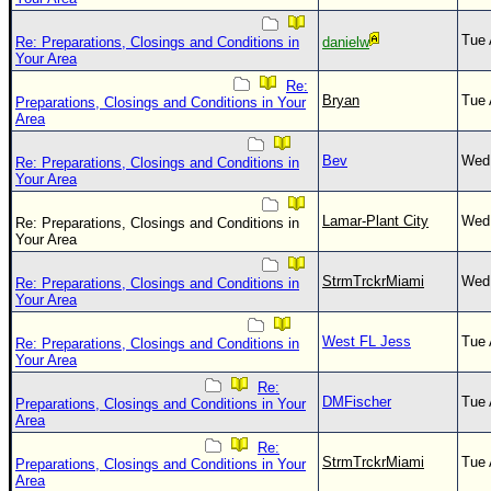
Tue 
Re: Preparations, Closings and Conditions in
danielw
Your Area
Re:
Bryan
Tue 
Preparations, Closings and Conditions in Your
Area
Bev
Wed 
Re: Preparations, Closings and Conditions in
Your Area
Lamar-Plant City
Wed 
Re: Preparations, Closings and Conditions in
Your Area
StrmTrckrMiami
Wed 
Re: Preparations, Closings and Conditions in
Your Area
West FL Jess
Tue 
Re: Preparations, Closings and Conditions in
Your Area
Re:
DMFischer
Tue 
Preparations, Closings and Conditions in Your
Area
Re:
StrmTrckrMiami
Tue 
Preparations, Closings and Conditions in Your
Area