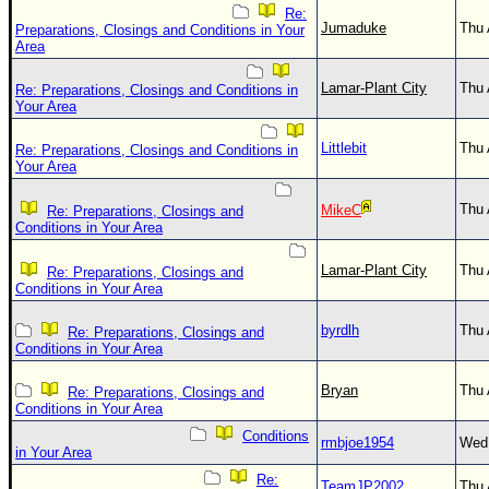
Re:
Jumaduke
Thu 
Preparations, Closings and Conditions in Your
Area
Lamar-Plant City
Thu 
Re: Preparations, Closings and Conditions in
Your Area
Littlebit
Thu 
Re: Preparations, Closings and Conditions in
Your Area
Thu 
MikeC
Re: Preparations, Closings and
Conditions in Your Area
Lamar-Plant City
Thu 
Re: Preparations, Closings and
Conditions in Your Area
byrdlh
Thu 
Re: Preparations, Closings and
Conditions in Your Area
Bryan
Thu 
Re: Preparations, Closings and
Conditions in Your Area
Conditions
rmbjoe1954
Wed 
in Your Area
Re:
TeamJP2002
Thu 