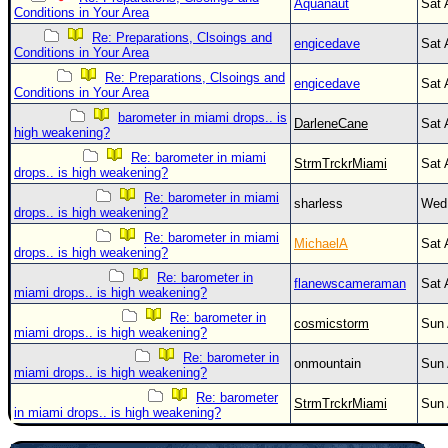
Aquanaut
Sat 
Conditions in Your Area
Re: Preparations, Clsoings and
engicedave
Sat 
Conditions in Your Area
Re: Preparations, Clsoings and
engicedave
Sat 
Conditions in Your Area
barometer in miami drops.. is
DarleneCane
Sat 
high weakening?
Re: barometer in miami
StrmTrckrMiami
Sat 
drops.. is high weakening?
Re: barometer in miami
sharless
Wed 
drops.. is high weakening?
Re: barometer in miami
MichaelA
Sat 
drops.. is high weakening?
Re: barometer in
flanewscameraman
Sat 
miami drops.. is high weakening?
Re: barometer in
cosmicstorm
Sun 
miami drops.. is high weakening?
Re: barometer in
onmountain
Sun 
miami drops.. is high weakening?
Re: barometer
StrmTrckrMiami
Sun 
in miami drops.. is high weakening?