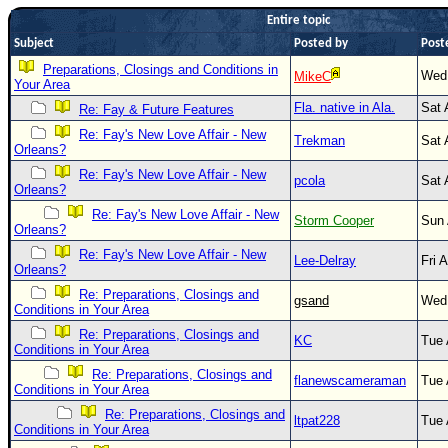
Entire topic
Newest
Subject
Posted by
Post
)
Preparations, Closings and Conditions in
Wed 
Donations & Thanks
MikeC
Your Area
Fla. native in Ala.
Sat 
Re: Fay & Future Features
STORM DATA
Re: Fay's New Love Affair - New
Trekman
Sat 
Maps & Coordinates
Orleans?
Image Recordings
Re: Fay's New Love Affair - New
pcola
Sat 
Orleans?
Forecast Models
Re: Fay's New Love Affair - New
Storm Cooper
Sun 
Orleans?
Recon Info
Re: Fay's New Love Affair - New
Lee-Delray
Fri 
More Recon
Orleans?
Hurricane Radar
Re: Preparations, Closings and
gsand
Wed 
Conditions in Your Area
CONTENT
Re: Preparations, Closings and
KC
Tue 
Conditions in Your Area
General Info
Re: Preparations, Closings and
flanewscameraman
Tue 
Site Links
Conditions in Your Area
Re: Preparations, Closings and
Data Links
ltpat228
Tue 
Conditions in Your Area