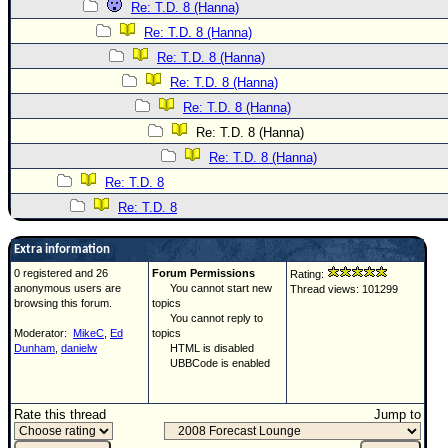
Re: T.D. 8 (Hanna)
Re: T.D. 8 (Hanna)
Re: T.D. 8 (Hanna)
Re: T.D. 8 (Hanna)
Re: T.D. 8 (Hanna)
Re: T.D. 8 (Hanna)
Re: T.D. 8 (Hanna)
Re: T.D. 8
Re: T.D. 8
Extra information
0 registered and 26
Forum Permissions
Rating:
anonymous users are
You cannot start new
Thread views: 101299
browsing this forum.
topics
You cannot reply to
Moderator:
MikeC
,
Ed
topics
Dunham
,
danielw
HTML is disabled
UBBCode is enabled
Rate this thread
Jump to