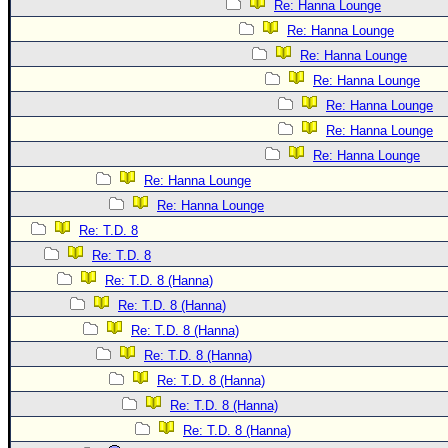
Re: Hanna Lounge
Re: Hanna Lounge
Re: Hanna Lounge
Re: Hanna Lounge
Re: Hanna Lounge
Re: Hanna Lounge
Re: Hanna Lounge
Re: Hanna Lounge
Re: Hanna Lounge
Re: T.D. 8
Re: T.D. 8
Re: T.D. 8 (Hanna)
Re: T.D. 8 (Hanna)
Re: T.D. 8 (Hanna)
Re: T.D. 8 (Hanna)
Re: T.D. 8 (Hanna)
Re: T.D. 8 (Hanna)
Re: T.D. 8 (Hanna)