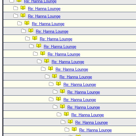
Re: Hanna Lounge
Re: Hanna Lounge
Re: Hanna Lounge
Re: Hanna Lounge
Re: Hanna Lounge
Re: Hanna Lounge
Re: Hanna Lounge
Re: Hanna Lounge
Re: Hanna Lounge
Re: Hanna Lounge
Re: Hanna Lounge
Re: Hanna Lounge
Re: Hanna Lounge
Re: Hanna Lounge
Re: Hanna Lounge
Re: Hanna Lounge
Re: Hanna Lounge
Re: Hanna Lounge