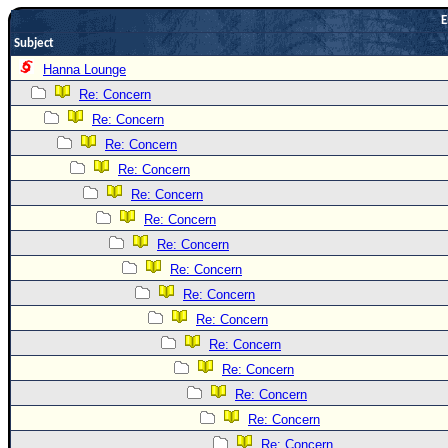
E
Newest
Subject
)
Hanna Lounge
Donations & Thanks
Re: Concern
STORM DATA
Re: Concern
Maps & Coordinates
Re: Concern
Re: Concern
Image Recordings
Re: Concern
Forecast Models
Re: Concern
Recon Info
Re: Concern
More Recon
Re: Concern
Hurricane Radar
Re: Concern
Re: Concern
CONTENT
Re: Concern
General Info
Re: Concern
Site Links
Re: Concern
Data Links
Re: Concern
Re: Concern