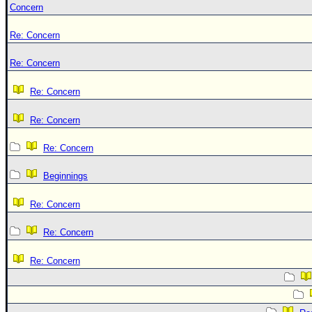
Concern
Re: Concern
Re: Concern
Re: Concern
Re: Concern
Re: Concern
Beginnings
Re: Concern
Re: Concern
Re: Concern