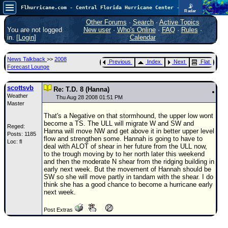
📡
Flhurricane.com - Central Florida Hurricane Center - Tracking Storms since 1995
Radar
Atlantic is quiet again.
FlHurricane
Other Forums
·
Search
·
Active Topics
Atlantic Tropical Cyclone Tracking
You are not logged
New user
·
Who's Online
·
FAQ
·
Rules
·
🌀 Since 1995
in. [
Login
]
Calendar
NEWS
News Talkback
>>
2008
Previous
Index
Next
Flat
Main Page
Forecast Lounge
News Only
scottsvb
Re: T.D. 8 (Hanna)
Weather
Met Blogs
Thu Aug 28 2008 01:51 PM
Master
News Archives
That's a Negative on that stormhound, the upper low wont
become a TS. The ULL will migrate W and SW and
Reged:
Search
Hanna will move NW and get above it in better upper level
Posts: 1185
flow and strengthen some. Hannah is going to have to
Loc: fl
⚠ CURRENT STORMS
deal with ALOT of shear in her future from the ULL now,
to the trough moving by to her north later this weekend
None
and then the moderate N shear from the ridging building in
early next week. But the movement of Hannah should be
HypeScale
:
SW so she will move partly in tandam with the shear. I do
0.25
think she has a good chance to become a hurricane early
0
5
10
next week.
COMMUNICATION
Post Extras
Forum
(