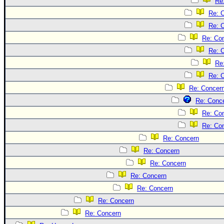
Re
Re: 
Re: 
Re: Co
Re: 
Re
Re: 
Re: Concer
Re: Conc
Re: Co
Re: Co
Re: Concern
Re: Concern
Re: Concern
Re: Concern
Re: Concern
Re: Concern
Re: Concern