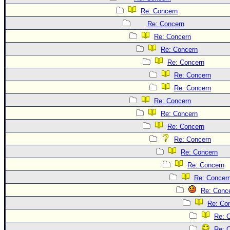
Site Usage Tips
Re: Concern
Text WX Data
Re: Concern
CFHC Data Feeds
Re: Concern
About CFHC
Re: Concern
Mobile Site
Re: Concern
Re: Concern
FOLLOW & CONNECT
Re: Concern
Re: Concern
🌎 National Hurricane Center
Re: Concern
Re: Concern
Login to remove ads
Re: Concern
Re: Concern
Re: Concern
Re: Concer
Re: Conc
Re: Co
Re: 
Re: 