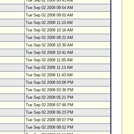
Tue Sep 02 2008 08:43 AM
Tue Sep 02 2008 08:54 AM
Tue Sep 02 2008 09:02 AM
Tue Sep 02 2008 11:10 AM
Tue Sep 02 2008 10:16 AM
Tue Sep 02 2008 08:22 AM
Tue Sep 02 2008 10:30 AM
Tue Sep 02 2008 10:41 AM
Tue Sep 02 2008 11:05 AM
Tue Sep 02 2008 11:13 AM
Tue Sep 02 2008 11:43 AM
Tue Sep 02 2008 03:08 PM
Tue Sep 02 2008 03:36 PM
Tue Sep 02 2008 05:21 PM
Tue Sep 02 2008 07:48 PM
Tue Sep 02 2008 06:23 PM
Tue Sep 02 2008 08:07 PM
Tue Sep 02 2008 08:52 PM