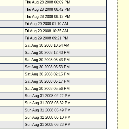
Thu Aug 28 2008 06:09 PM
Thu Aug 28 2008 08:42 PM
Thu Aug 28 2008 09:13 PM
Fri Aug 29 2008 01:10 AM
Fri Aug 29 2008 10:35 AM
Fri Aug 29 2008 09:21 PM
Sat Aug 30 2008 10:54 AM
Sat Aug 30 2008 12:43 PM
Sat Aug 30 2008 05:43 PM
Sat Aug 30 2008 05:53 PM
Sat Aug 30 2008 02:15 PM
Sat Aug 30 2008 05:17 PM
Sat Aug 30 2008 05:56 PM
Sun Aug 31 2008 02:22 PM
Sun Aug 31 2008 03:32 PM
Sun Aug 31 2008 05:49 PM
Sun Aug 31 2008 06:10 PM
Sun Aug 31 2008 06:23 PM