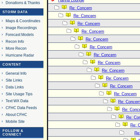
Hanna Lounge
Donations & Thanks
Re: Concern
STORM DATA
Re: Concern
Maps & Coordinates
Re: Concern
Image Recordings
Re: Concern
Forecast Models
Re: Concern
Recon Info
Re: Concern
More Recon
Re: Concern
Hurricane Radar
Re: Concern
CONTENT
Re: Concern
General Info
Re: Concern
Site Links
Re: Concern
Data Links
Re: Concern
Site Usage Tips
Text WX Data
Re: Concer
CFHC Data Feeds
Re: Conc
About CFHC
Re: Co
Mobile Site
Re: 
FOLLOW &
Re
CONNECT