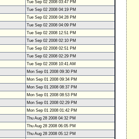
Tue Sep 02 2008 03:47 PM
Tue Sep 02 2008 04:19 PM
Tue Sep 02 2008 04:28 PM
Tue Sep 02 2008 04:09 PM
Tue Sep 02 2008 12:51 PM
Tue Sep 02 2008 02:10 PM
Tue Sep 02 2008 02:51 PM
Tue Sep 02 2008 02:29 PM
Tue Sep 02 2008 10:41 AM
Mon Sep 01 2008 09:30 PM
Mon Sep 01 2008 09:34 PM
Mon Sep 01 2008 08:37 PM
Mon Sep 01 2008 08:53 PM
Mon Sep 01 2008 02:29 PM
Mon Sep 01 2008 01:42 PM
Thu Aug 28 2008 04:32 PM
Thu Aug 28 2008 06:05 PM
Thu Aug 28 2008 05:12 PM