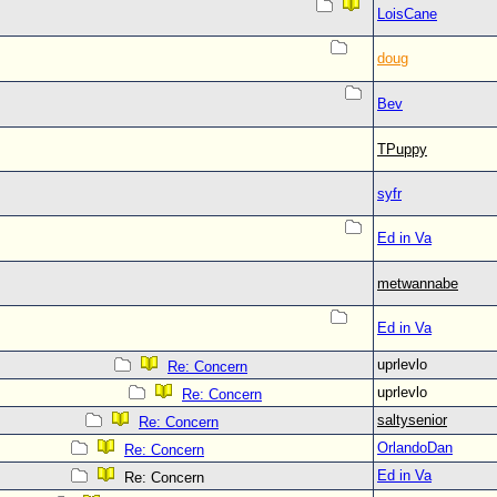
LoisCane
doug
Bev
TPuppy
syfr
Ed in Va
metwannabe
Ed in Va
uprlevlo
Re: Concern
uprlevlo
Re: Concern
saltysenior
Re: Concern
OrlandoDan
Re: Concern
Ed in Va
Re: Concern