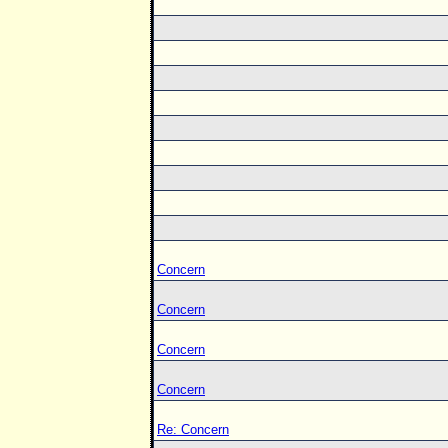
Concern
Concern
Concern
Concern
Re: Concern