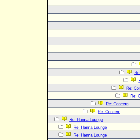
Re
Re: Co
Re: 
Re: Concern
Re: Concern
Re: Hanna Lounge
Re: Hanna Lounge
Re: Hanna Lounge