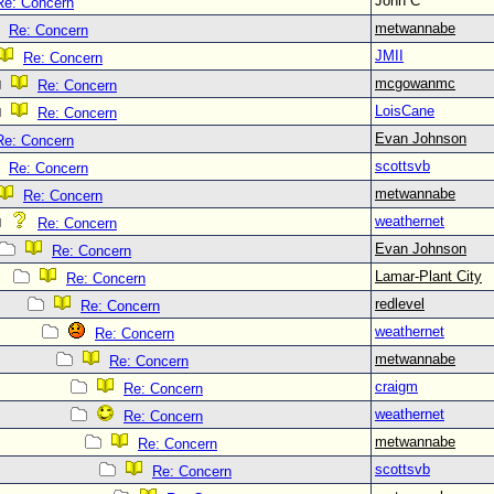
John C
Re: Concern
metwannabe
Re: Concern
JMII
Re: Concern
mcgowanmc
Re: Concern
LoisCane
Re: Concern
Evan Johnson
Re: Concern
scottsvb
Re: Concern
metwannabe
Re: Concern
weathernet
Re: Concern
Evan Johnson
Re: Concern
Lamar-Plant City
Re: Concern
redlevel
Re: Concern
weathernet
Re: Concern
metwannabe
Re: Concern
craigm
Re: Concern
weathernet
Re: Concern
metwannabe
Re: Concern
scottsvb
Re: Concern