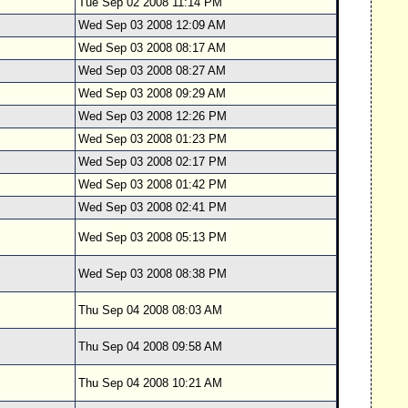
Tue Sep 02 2008 11:14 PM
Wed Sep 03 2008 12:09 AM
Wed Sep 03 2008 08:17 AM
Wed Sep 03 2008 08:27 AM
Wed Sep 03 2008 09:29 AM
Wed Sep 03 2008 12:26 PM
Wed Sep 03 2008 01:23 PM
Wed Sep 03 2008 02:17 PM
Wed Sep 03 2008 01:42 PM
Wed Sep 03 2008 02:41 PM
Wed Sep 03 2008 05:13 PM
Wed Sep 03 2008 08:38 PM
Thu Sep 04 2008 08:03 AM
Thu Sep 04 2008 09:58 AM
Thu Sep 04 2008 10:21 AM