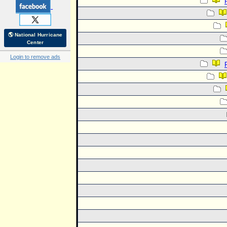
🌎 National Hurricane
Center
Login to remove ads