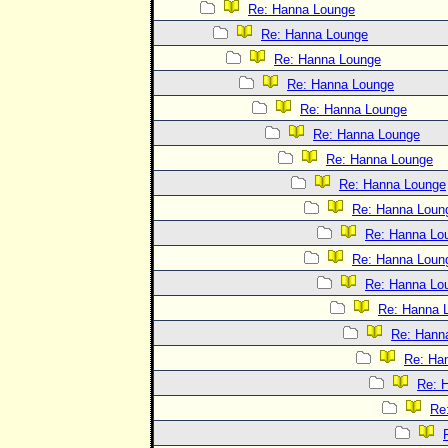
Re: Hanna Lounge
Re: Hanna Lounge
Re: Hanna Lounge
Re: Hanna Lounge
Re: Hanna Lounge
Re: Hanna Lounge
Re: Hanna Lounge
Re: Hanna Lounge
Re: Hanna Loun
Re: Hanna Lo
Re: Hanna Loun
Re: Hanna Lo
Re: Hanna 
Re: Hann
Re: Ha
Re: 
Re