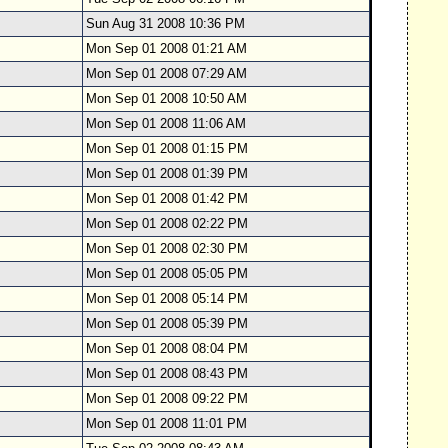
Sun Aug 31 2008 10:36 PM
Mon Sep 01 2008 01:21 AM
Mon Sep 01 2008 07:29 AM
Mon Sep 01 2008 10:50 AM
Mon Sep 01 2008 11:06 AM
Mon Sep 01 2008 01:15 PM
Mon Sep 01 2008 01:39 PM
Mon Sep 01 2008 01:42 PM
Mon Sep 01 2008 02:22 PM
Mon Sep 01 2008 02:30 PM
Mon Sep 01 2008 05:05 PM
Mon Sep 01 2008 05:14 PM
Mon Sep 01 2008 05:39 PM
Mon Sep 01 2008 08:04 PM
Mon Sep 01 2008 08:43 PM
Mon Sep 01 2008 09:22 PM
Mon Sep 01 2008 11:01 PM