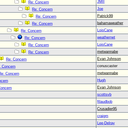
JMII
Re: Concern
Joe
Re: Concern
Patrick99
Re: Concern
bahamaweather
Re: Concern
LoisCane
Re: Concern
weathernet
Re: Concern
LoisCane
Re: Concern
metwannabe
Re: Concern
Evan Johnson
Re: Concern
conuscaster
: Concern
metwannabe
Re: Concern
Hugh
ncern
Evan Johnson
Concern
scottsvb
ftlaudbob
Crusadier95
craigm
Lee-Delray