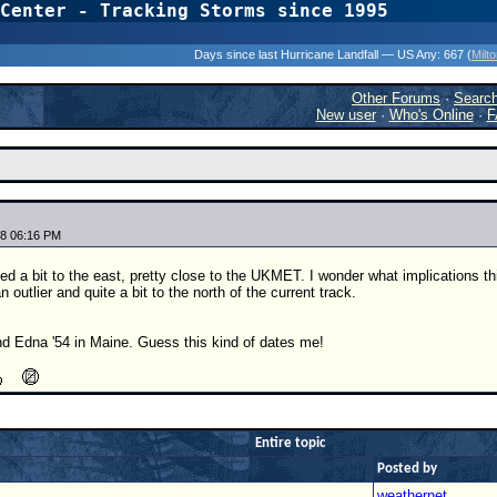
Center - Tracking Storms since 1995
31 Years of Hurr
Days since last Hurricane Landfall — US Any:
667 (
Milt
Other Forums
·
Searc
New user
·
Who's Online
·
F
8 06:16 PM
ved a bit to the east, pretty close to the UKMET. I wonder what implications t
an outlier and quite a bit to the north of the current track.
nd Edna '54 in Maine. Guess this kind of dates me!
Entire topic
Posted by
weathernet