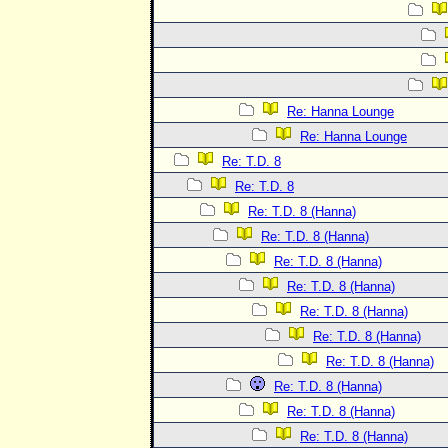
Re: Hanna Lounge
Re: Hanna Lounge
Re: T.D. 8
Re: T.D. 8
Re: T.D. 8 (Hanna)
Re: T.D. 8 (Hanna)
Re: T.D. 8 (Hanna)
Re: T.D. 8 (Hanna)
Re: T.D. 8 (Hanna)
Re: T.D. 8 (Hanna)
Re: T.D. 8 (Hanna)
Re: T.D. 8 (Hanna)
Re: T.D. 8 (Hanna)
Re: T.D. 8 (Hanna)