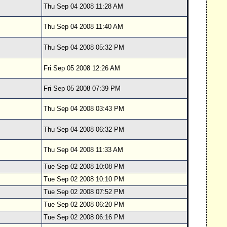
Thu Sep 04 2008 11:28 AM
Thu Sep 04 2008 11:40 AM
Thu Sep 04 2008 05:32 PM
Fri Sep 05 2008 12:26 AM
Fri Sep 05 2008 07:39 PM
Thu Sep 04 2008 03:43 PM
Thu Sep 04 2008 06:32 PM
Thu Sep 04 2008 11:33 AM
Tue Sep 02 2008 10:08 PM
Tue Sep 02 2008 10:10 PM
Tue Sep 02 2008 07:52 PM
Tue Sep 02 2008 06:20 PM
Tue Sep 02 2008 06:16 PM