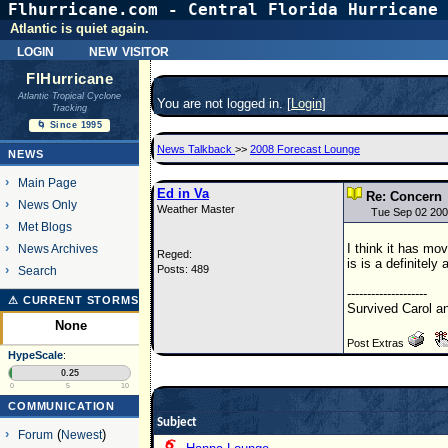
Flhurricane.com - Central Florida Hurricane 
Atlantic is quiet again.
login
new visitor
FlHurricane
Atlantic Tropical Cyclone
You are not logged in. [
Login
]
Tracking
🌀 Since 1995
News Talkback
>>
2008 Forecast Lounge
NEWS
Main Page
Ed in Va
Re: Concern
News Only
Weather Master
Tue Sep 02 200
Met Blogs
I think it has mo
News Archives
Reged:
is is a definitely 
Posts: 489
Search
--------------------
⚠ CURRENT STORMS
Survived Carol a
None
Post Extras
HypeScale
:
0.25
0
5
10
COMMUNICATION
Subject
Forum
(
Newest
)