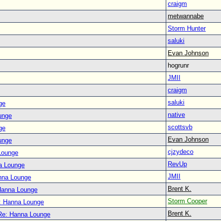
craigm
metwannabe
Storm Hunter
saluki
Evan Johnson
hogrunr
JMII
craigm
saluki
ge
native
unge
scottsvb
ge
Evan Johnson
unge
cjzydeco
Lounge
RevUp
a Lounge
JMII
nna Lounge
Brent K.
Hanna Lounge
Storm Cooper
: Hanna Lounge
Brent K.
Re: Hanna Lounge