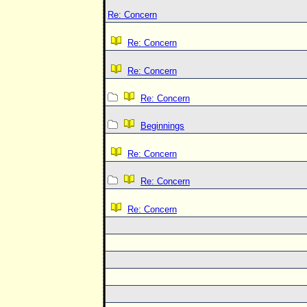
Re: Concern
Re: Concern
Re: Concern
Re: Concern
Beginnings
Re: Concern
Re: Concern
Re: Concern