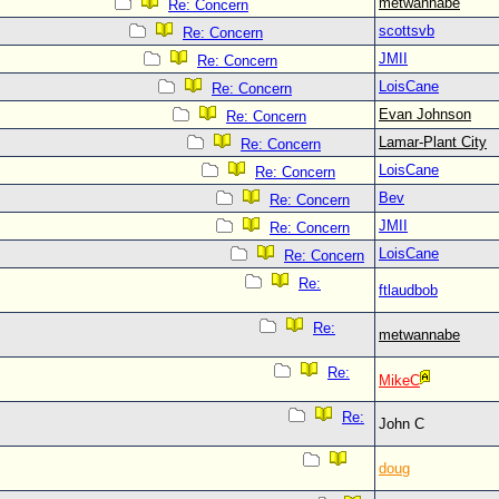
metwannabe
Re: Concern
scottsvb
Re: Concern
JMII
Re: Concern
LoisCane
Re: Concern
Evan Johnson
Re: Concern
Lamar-Plant City
Re: Concern
LoisCane
Re: Concern
Bev
Re: Concern
JMII
Re: Concern
LoisCane
Re: Concern
Re:
ftlaudbob
Re:
metwannabe
Re:
MikeC
Re:
John C
doug