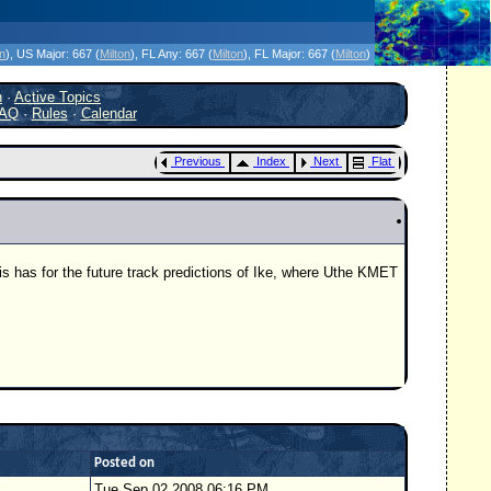
icanes Without the Hype - Since 1995
on
)
, US Major:
667 (
Milton
)
, FL Any:
667 (
Milton
)
, FL Major:
667 (
Milton
)
h
·
Active Topics
AQ
·
Rules
·
Calendar
Previous
Index
Next
Flat
his has for the future track predictions of Ike, where Uthe KMET
Posted on
Tue Sep 02 2008 06:16 PM