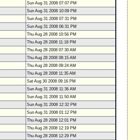
Sun Aug 31 2008 07:07 PM
Sun Aug 31 2008 10:09 PM
Sun Aug 31 2008 07:31 PM
Sun Aug 31 2008 06:31 PM
Thu Aug 28 2008 10:56 PM
Thu Aug 28 2008 11:18 PM
Thu Aug 28 2008 07:30 AM
Thu Aug 28 2008 08:15 AM
Thu Aug 28 2008 09:24 AM
Thu Aug 28 2008 11:35 AM
Sat Aug 30 2008 09:16 PM
Sun Aug 31 2008 11:36 AM
Sun Aug 31 2008 11:50 AM
Sun Aug 31 2008 12:32 PM
Sun Aug 31 2008 01:12 PM
om
Thu Aug 28 2008 12:01 PM
Thu Aug 28 2008 12:19 PM
Thu Aug 28 2008 12:29 PM