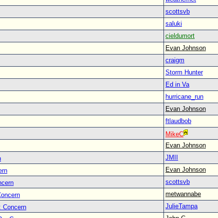
scottsvb
saluki
cieldumort
Evan Johnson
craigm
Storm Hunter
Ed in Va
hurricane_run
Evan Johnson
ftlaudbob
MikeC
Evan Johnson
JMII
n
Evan Johnson
ern
scottsvb
ncern
metwannabe
Concern
JulieTampa
: Concern