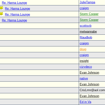
JulieTampa
Re: Hanna Lounge
craigm
Re: Hanna Lounge
Storm Cooper
Re: Hanna Lounge
Storm Cooper
Re: Hanna Lounge
scottsvb
metwannabe
ftlaudbob
craigm
doug
craigm
insight
cjzydeco
Evan Johnson
native
Evan Johnson
CrisLrmr@aol.c
Evan Johnson
Ed in Va