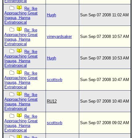
Extratropical
Re: Ike
Approaching Great
Hugh
Sun Sep 07 2008 11:02 AM
Inagua, Hanna
Extratropical
Re: Ike
Approaching Great
vineyardsaker
Sun Sep 07 2008 10:57 AM
Inagua, Hanna
Extratropical
Re: Ike
Approaching Great
Hugh
Sun Sep 07 2008 10:53 AM
Inauga, Hanna
Extratropical
Re: Ike
Approaching Great
scottsvb
Sun Sep 07 2008 10:47 AM
Inauga, Hanna
Extratropical
Re: Ike
Approaching Great
RU12
Sun Sep 07 2008 10:40 AM
Inauga, Hanna
Extratropical
Re: Ike
Approaching Great
scottsvb
Sun Sep 07 2008 09:02 AM
Inauga, Hanna
Extratropical
Re: Ike