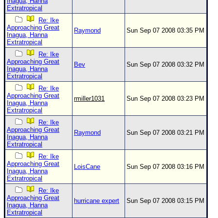
Inagua, Hanna
Extratropical
Re: Ike
Approaching Great
Raymond
Sun Sep 07 2008 03:35 PM
Inagua, Hanna
Extratropical
Re: Ike
Approaching Great
Bev
Sun Sep 07 2008 03:32 PM
Inagua, Hanna
Extratropical
Re: Ike
Approaching Great
rmiller1031
Sun Sep 07 2008 03:23 PM
Inagua, Hanna
Extratropical
Re: Ike
Approaching Great
Raymond
Sun Sep 07 2008 03:21 PM
Inagua, Hanna
Extratropical
Re: Ike
Approaching Great
LoisCane
Sun Sep 07 2008 03:16 PM
Inagua, Hanna
Extratropical
Re: Ike
Approaching Great
hurricane expert
Sun Sep 07 2008 03:15 PM
Inagua, Hanna
Extratropical