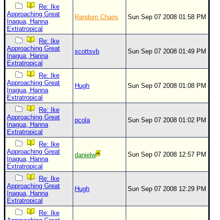
Re: Ike
Approaching Great
Random Chaos
Sun Sep 07 2008 01:58 PM
Inagua, Hanna
Extratropical
Re: Ike
Approaching Great
scottsvb
Sun Sep 07 2008 01:49 PM
Inagua, Hanna
Extratropical
Re: Ike
Approaching Great
Hugh
Sun Sep 07 2008 01:08 PM
Inagua, Hanna
Extratropical
Re: Ike
Approaching Great
pcola
Sun Sep 07 2008 01:02 PM
Inagua, Hanna
Extratropical
Re: Ike
Approaching Great
Sun Sep 07 2008 12:57 PM
danielw
Inagua, Hanna
Extratropical
Re: Ike
Approaching Great
Hugh
Sun Sep 07 2008 12:29 PM
Inagua, Hanna
Extratropical
Re: Ike