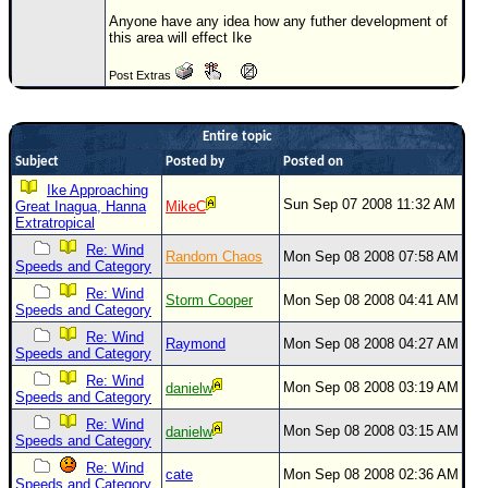
Anyone have any idea how any futher development of
Newest
this area will effect Ike
)
Post Extras
Donations & Thanks
STORM DATA
Entire topic
Maps & Coordinates
Subject
Posted by
Posted on
Image Recordings
Ike Approaching
Sun Sep 07 2008 11:32 AM
Great Inagua, Hanna
MikeC
Forecast Models
Extratropical
Re: Wind
Recon Info
Random Chaos
Mon Sep 08 2008 07:58 AM
Speeds and Category
More Recon
Re: Wind
Storm Cooper
Mon Sep 08 2008 04:41 AM
Speeds and Category
Hurricane Radar
Re: Wind
Raymond
Mon Sep 08 2008 04:27 AM
Speeds and Category
CONTENT
Re: Wind
Mon Sep 08 2008 03:19 AM
danielw
General Info
Speeds and Category
Site Links
Re: Wind
Mon Sep 08 2008 03:15 AM
danielw
Speeds and Category
Data Links
Re: Wind
cate
Mon Sep 08 2008 02:36 AM
Speeds and Category