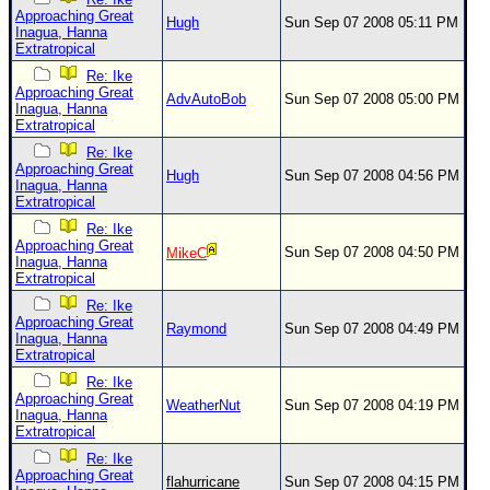
Approaching Great
Hugh
Sun Sep 07 2008 05:11 PM
Inagua, Hanna
Extratropical
Re: Ike
Approaching Great
AdvAutoBob
Sun Sep 07 2008 05:00 PM
Inagua, Hanna
Extratropical
Re: Ike
Approaching Great
Hugh
Sun Sep 07 2008 04:56 PM
Inagua, Hanna
Extratropical
Re: Ike
Approaching Great
Sun Sep 07 2008 04:50 PM
MikeC
Inagua, Hanna
Extratropical
Re: Ike
Approaching Great
Raymond
Sun Sep 07 2008 04:49 PM
Inagua, Hanna
Extratropical
Re: Ike
Approaching Great
WeatherNut
Sun Sep 07 2008 04:19 PM
Inagua, Hanna
Extratropical
Re: Ike
Approaching Great
flahurricane
Sun Sep 07 2008 04:15 PM