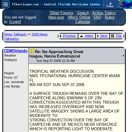
📡
Flhurricane.com - Central Florida Hurricane Center - Tracking Storms since 1995
Radar
Atlantic is quiet again.
FlHurricane
Other Forums
·
Search
·
Active Topics
Atlantic Tropical Cyclone Tracking
You are not logged
New user
·
Who's Online
·
FAQ
·
Rules
·
🌀 Since 1995
in. [
Login
]
Calendar
NEWS
News Talkback
>>
2008 News
Previous
Index
Next
Flat
Main Page
Talkbacks
News Only
CDMOrlando
Re: Ike Approaching Great
Weather
Met Blogs
Inagua, Hanna Extratropical
Hobbyist
Sun Sep 07 2008 11:32 AM
News Archives
TROPICAL WEATHER DISCUSSION
Reged:
Search
NWS TPC/NATIONAL HURRICANE CENTER MIAMI
Posts: 57
FL
Loc: seminole
⚠ CURRENT STORMS
805 AM EDT SUN SEP 07 2008
cnty florida
None
A SURFACE TROUGH REMAINS OVER THE BAY OF
CAMPECHE ALONG 93W/94W S OF 23N.
HypeScale
:
CONVECTION ASSOCIATED WITH THIS TROUGH
0.25
HAS INCREASED OVERNIGHT AND NOW
0
5
10
SATELLITE IMAGERY SHOWS A LARGE AREA OF
COMMUNICATION
MODERATE TO
STRONG CONVECTION OVER THE BAY OF
Forum
CAMPECHE AND SE MEXICO NEAR VERACRUZ
WHICH IS REPORTING LIGHT TO MODERATE.
(