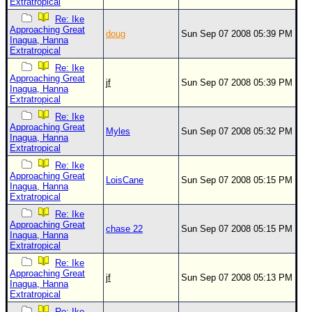
Extratropical
Re: Ike
Approaching Great
doug
Sun Sep 07 2008 05:39 PM
Inagua, Hanna
Extratropical
Re: Ike
Approaching Great
jf
Sun Sep 07 2008 05:39 PM
Inagua, Hanna
Extratropical
Re: Ike
Approaching Great
Myles
Sun Sep 07 2008 05:32 PM
Inagua, Hanna
Extratropical
Re: Ike
Approaching Great
LoisCane
Sun Sep 07 2008 05:15 PM
Inagua, Hanna
Extratropical
Re: Ike
Approaching Great
chase 22
Sun Sep 07 2008 05:15 PM
Inagua, Hanna
Extratropical
Re: Ike
Approaching Great
jf
Sun Sep 07 2008 05:13 PM
Inagua, Hanna
Extratropical
Re: Ike