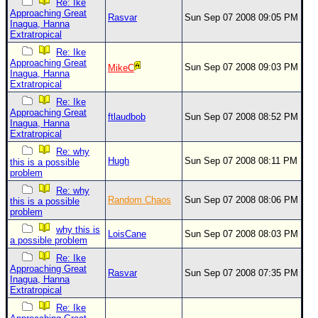
Re: Ike
Approaching Great
Rasvar
Sun Sep 07 2008 09:05 PM
Inagua, Hanna
Extratropical
Re: Ike
Approaching Great
Sun Sep 07 2008 09:03 PM
MikeC
Inagua, Hanna
Extratropical
Re: Ike
Approaching Great
ftlaudbob
Sun Sep 07 2008 08:52 PM
Inagua, Hanna
Extratropical
Re: why
Hugh
Sun Sep 07 2008 08:11 PM
this is a possible
problem
Re: why
Random Chaos
Sun Sep 07 2008 08:06 PM
this is a possible
problem
why this is
LoisCane
Sun Sep 07 2008 08:03 PM
a possible problem
Re: Ike
Approaching Great
Rasvar
Sun Sep 07 2008 07:35 PM
Inagua, Hanna
Extratropical
Re: Ike