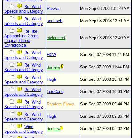
Site Usage Tips
Re: Wind
Rasvar
Mon Sep 08 2008 01:29 AM
Text WX Data
Speeds and Category
CFHC Data Feeds
Re: Wind
scottsvb
Mon Sep 08 2008 12:51 AM
Speeds and Category
About CFHC
Re: Ike
Approaching Great
Mobile Site
cieldumort
Mon Sep 08 2008 12:40 AM
Inagua, Hanna
Extratropical
FOLLOW & CONNECT
Re: Wind
HCW
Sun Sep 07 2008 11:44 PM
Speeds and Category
Re: Wind
🌎 National Hurricane Center
Sun Sep 07 2008 11:44 PM
danielw
Speeds and Category
Login to remove ads
Re: Wind
Hugh
Sun Sep 07 2008 10:48 PM
Speeds and Category
Re: Wind
LoisCane
Sun Sep 07 2008 10:33 PM
Speeds and Category
Re: Wind
Random Chaos
Sun Sep 07 2008 09:44 PM
Speeds and Category
Re: Wind
Hugh
Sun Sep 07 2008 09:36 PM
Speeds and Category
Wind
Sun Sep 07 2008 09:32 PM
danielw
Speeds and Category