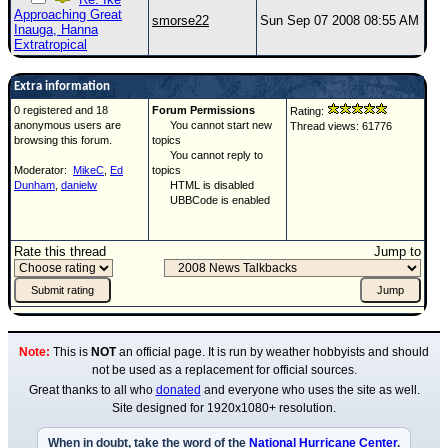
Approaching Great
smorse22
Sun Sep 07 2008 08:55 AM
Inauga, Hanna
Extratropical
Extra information
0 registered and 18
Forum Permissions
Rating:
anonymous users are
You cannot start new
Thread views: 61776
browsing this forum.
topics
You cannot reply to
Moderator:
MikeC
,
Ed
topics
Dunham
,
danielw
HTML is disabled
UBBCode is enabled
Rate this thread
Jump to
Note:
This is
NOT
an official page. It is run by weather hobbyists and should
not be used as a replacement for official sources.
Great thanks to all who
donated
and everyone who uses the site as well.
Site designed for 1920x1080+ resolution.
When in doubt, take the word of the
National Hurricane Center
.