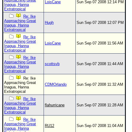
Approaching Great
LoisCane
Sun Sep 07 2008 12:14 PM
Inagua, Hanna
Extratropical
Re: Ike
Approaching Great
Hugh
Sun Sep 07 2008 12:07 PM
Inagua, Hanna
Extratropical
Re: Ike
Approaching Great
LoisCane
Sun Sep 07 2008 11:56 AM
Inagua, Hanna
Extratropical
Re: Ike
Approaching Great
scottsvb
Sun Sep 07 2008 11:44 AM
Inagua, Hanna
Extratropical
Re: Ike
Approaching Great
CDMOrlando
Sun Sep 07 2008 11:32 AM
Inagua, Hanna
Extratropical
Re: Ike
Approaching Great
flahurricane
Sun Sep 07 2008 11:28 AM
Inagua, Hanna
Extratropical
Re: Ike
Approaching Great
RU12
Sun Sep 07 2008 11:04 AM
Inagua, Hanna