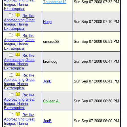
Approaching Great
Thunderbird12
Sun Sep 07 2008 07:32 PM
Inagua, Hanna
Extratropical
Re: Ike
Approaching Great
Hugh
Sun Sep 07 2008 07:10 PM
Inagua, Hanna
Extratropical
Re: Ike
Approaching Great
smorse22
Sun Sep 07 2008 06:51 PM
Inagua, Hanna
Extratropical
Re: Ike
Approaching Great
kromdog
Sun Sep 07 2008 06:47 PM
Inagua, Hanna
Extratropical
Re: Ike
Approaching Great
JonB
Sun Sep 07 2008 06:41 PM
Inagua, Hanna
Extratropical
Re: Ike
Approaching Great
Colleen A.
Sun Sep 07 2008 06:30 PM
Inagua, Hanna
Extratropical
Re: Ike
Approaching Great
JonB
Sun Sep 07 2008 06:00 PM
Inagua, Hanna