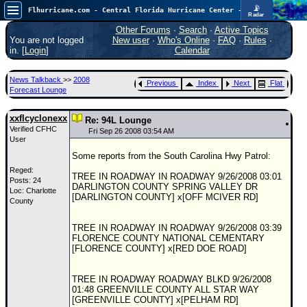
📡
Flhurricane.com - Central Florida Hurricane Center - Tracking Storms since 1995
Radar
Atlantic is quiet again.
FlHurricane
Other Forums
·
Search
·
Active Topics
Atlantic Tropical Cyclone Tracking
You are not logged
New user
·
Who's Online
·
FAQ
·
Rules
·
🌀 Since 1995
in. [
Login
]
Calendar
NEWS
News Talkback
>>
2008
Previous
Index
Next
Flat
Main Page
Forecast Lounge
News Only
xxflcyclonexx
Re: 94L Lounge
Verified CFHC
Met Blogs
Fri Sep 26 2008 03:54 AM
User
News Archives
Some reports from the South Carolina Hwy Patrol:
Reged:
Search
TREE IN ROADWAY IN ROADWAY 9/26/2008 03:01
Posts: 24
DARLINGTON COUNTY SPRING VALLEY DR
Loc: Charlotte
⚠ CURRENT STORMS
[DARLINGTON COUNTY] x[OFF MCIVER RD]
County
None
TREE IN ROADWAY IN ROADWAY 9/26/2008 03:39
HypeScale
:
FLORENCE COUNTY NATIONAL CEMENTARY
0.25
[FLORENCE COUNTY] x[RED DOE ROAD]
0
5
10
COMMUNICATION
TREE IN ROADWAY ROADWAY BLKD 9/26/2008
Forum
01:48 GREENVILLE COUNTY ALL STAR WAY
[GREENVILLE COUNTY] x[PELHAM RD]
(