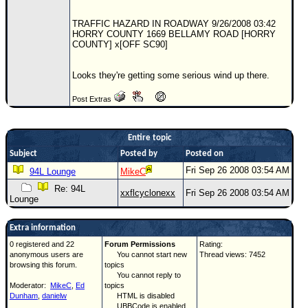
Newest
TRAFFIC HAZARD IN ROADWAY 9/26/2008 03:42
)
HORRY COUNTY 1669 BELLAMY ROAD [HORRY
COUNTY] x[OFF SC90]
Donations & Thanks
Looks they're getting some serious wind up there.
STORM DATA
Maps & Coordinates
Post Extras
Image Recordings
Entire topic
Forecast Models
Subject
Posted by
Posted on
Recon Info
Fri Sep 26 2008 03:54 AM
94L Lounge
MikeC
More Recon
Re: 94L
xxflcyclonexx
Fri Sep 26 2008 03:54 AM
Lounge
Hurricane Radar
CONTENT
Extra information
0 registered and 22
Forum Permissions
Rating:
General Info
anonymous users are
You cannot start new
Thread views: 7452
browsing this forum.
topics
Site Links
You cannot reply to
Moderator:
MikeC
,
Ed
topics
Data Links
Dunham
,
danielw
HTML is disabled
UBBCode is enabled