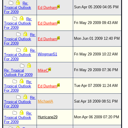
Site Usage Tips
Re:
Sun Apr 05 2009 04:05 PM
Tropical Outlook
Ed Dunham
Text WX Data
For 2009
CFHC Data Feeds
Re:
Fri May 29 2009 09:43 AM
Tropical Outlook
Ed Dunham
About CFHC
For 2009
Mobile Site
Re:
Mon Jun 01 2009 12:40 PM
Tropical Outlook
Ed Dunham
For 2009
FOLLOW & CONNECT
Re:
Wingman51
Fri May 29 2009 10:22 AM
Tropical Outlook
For 2009
🌎 National Hurricane Center
Fri May 29 2009 07:36 PM
Re: Tropical
MikeC
Login to remove ads
Outlook For 2009
Re:
Tue Apr 07 2009 11:24 AM
Tropical Outlook
Ed Dunham
For 2009
Re:
MichaelA
Sat Apr 18 2009 08:51 PM
Tropical Outlook
For 2009
Re:
Hurricane29
Mon Apr 06 2009 07:20 PM
Tropical Outlook
For 2009