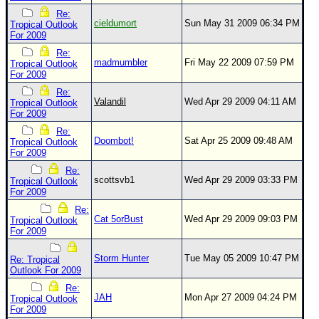
Re:
Newest
cieldumort
Sun May 31 2009 06:34 PM
Tropical Outlook
For 2009
)
Re:
Donations & Thanks
madmumbler
Fri May 22 2009 07:59 PM
Tropical Outlook
For 2009
STORM DATA
Re:
Maps & Coordinates
Valandil
Wed Apr 29 2009 04:11 AM
Tropical Outlook
For 2009
Image Recordings
Re:
Doombot!
Sat Apr 25 2009 09:48 AM
Tropical Outlook
Forecast Models
For 2009
Recon Info
Re:
scottsvb1
Wed Apr 29 2009 03:33 PM
Tropical Outlook
More Recon
For 2009
Hurricane Radar
Re:
Cat 5orBust
Wed Apr 29 2009 09:03 PM
Tropical Outlook
For 2009
CONTENT
General Info
Storm Hunter
Tue May 05 2009 10:47 PM
Re: Tropical
Outlook For 2009
Site Links
Re:
JAH
Mon Apr 27 2009 04:24 PM
Data Links
Tropical Outlook
For 2009