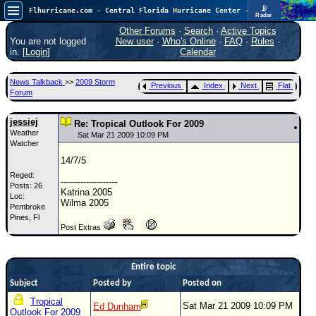
📡
Flhurricane.com - Central Florida Hurricane Center - Tracking Storms since 1995
Radar
In the Atlantic, we are monitoring a wave exiting Africa for potential. In the Pacific, development somewhat close to Hawaii is also possible.
FlHurricane
Other Forums
·
Search
·
Active Topics
Atlantic Tropical Cyclone Tracking
You are not logged
New user
·
Who's Online
·
FAQ
·
Rules
·
🌀 Since 1995
in. [
Login
]
Calendar
NEWS
News Talkback
>>
2009 Storm
Previous
Index
Next
Flat
Main Page
Forum
News Only
jessiej
Re: Tropical Outlook For 2009
Weather
Met Blogs
Sat Mar 21 2009 10:09 PM
Watcher
News Archives
14/7/5
Reged:
Search
--------------------
Posts: 26
Katrina 2005
Loc:
⚠ CURRENT STORMS
Wilma 2005
Pembroke
Pines, Fl
None
Post Extras
HypeScale
:
0.35
0
5
10
Entire topic
COMMUNICATION
Subject
Posted by
Posted on
Forum
Tropical
Sat Mar 21 2009 10:09 PM
Ed Dunham
Outlook For 2009
(