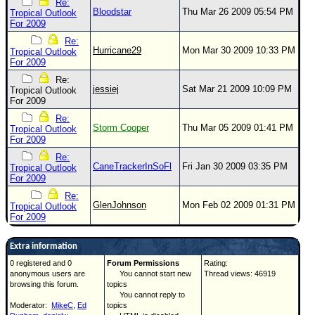
Re:
Bloodstar
Thu Mar 26 2009 05:54 PM
Tropical Outlook
For 2009
Re:
Hurricane29
Mon Mar 30 2009 10:33 PM
Tropical Outlook
For 2009
Re:
jessiej
Sat Mar 21 2009 10:09 PM
Tropical Outlook
For 2009
Re:
Storm Cooper
Thu Mar 05 2009 01:41 PM
Tropical Outlook
For 2009
Re:
CaneTrackerInSoFl
Fri Jan 30 2009 03:35 PM
Tropical Outlook
For 2009
Re:
GlenJohnson
Mon Feb 02 2009 01:31 PM
Tropical Outlook
For 2009
Extra information
0 registered and 0
Forum Permissions
Rating:
anonymous users are
You cannot start new
Thread views: 46919
browsing this forum.
topics
You cannot reply to
Moderator:
MikeC
,
Ed
topics