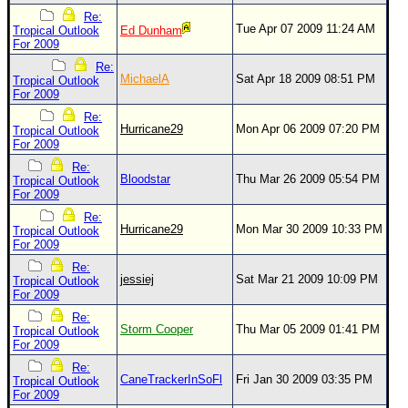
Re:
Tue Apr 07 2009 11:24 AM
Tropical Outlook
Ed Dunham
For 2009
Re:
MichaelA
Sat Apr 18 2009 08:51 PM
Tropical Outlook
For 2009
Re:
Hurricane29
Mon Apr 06 2009 07:20 PM
Tropical Outlook
For 2009
Re:
Bloodstar
Thu Mar 26 2009 05:54 PM
Tropical Outlook
For 2009
Re:
Hurricane29
Mon Mar 30 2009 10:33 PM
Tropical Outlook
For 2009
Re:
jessiej
Sat Mar 21 2009 10:09 PM
Tropical Outlook
For 2009
Re:
Storm Cooper
Thu Mar 05 2009 01:41 PM
Tropical Outlook
For 2009
Re:
CaneTrackerInSoFl
Fri Jan 30 2009 03:35 PM
Tropical Outlook
For 2009