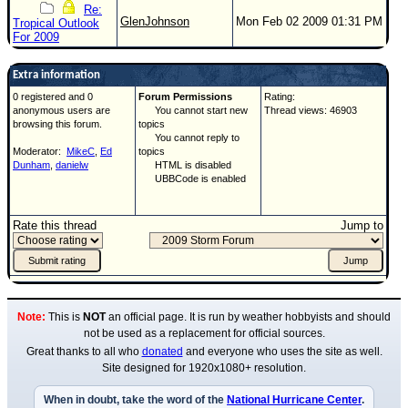
Re:
GlenJohnson
Mon Feb 02 2009 01:31 PM
Tropical Outlook
For 2009
Extra information
0 registered and 0
Forum Permissions
Rating:
anonymous users are
You cannot start new
Thread views: 46903
browsing this forum.
topics
You cannot reply to
Moderator:
MikeC
,
Ed
topics
Dunham
,
danielw
HTML is disabled
UBBCode is enabled
Rate this thread
Jump to
Note:
This is
NOT
an official page. It is run by weather hobbyists and should
not be used as a replacement for official sources.
Great thanks to all who
donated
and everyone who uses the site as well.
Site designed for 1920x1080+ resolution.
When in doubt, take the word of the
National Hurricane Center
.