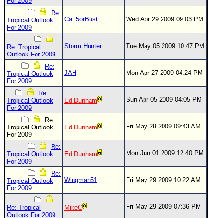
Site Usage Tips
For 2009
Re:
Text WX Data
Cat 5orBust
Wed Apr 29 2009 09:03 PM
Tropical Outlook
For 2009
CFHC Data Feeds
About CFHC
Storm Hunter
Tue May 05 2009 10:47 PM
Re: Tropical
Outlook For 2009
Mobile Site
Re:
JAH
Mon Apr 27 2009 04:24 PM
Tropical Outlook
FOLLOW & CONNECT
For 2009
Re:
Sun Apr 05 2009 04:05 PM
Tropical Outlook
Ed Dunham
🌎 National Hurricane Center
For 2009
Re:
Login to remove ads
Fri May 29 2009 09:43 AM
Tropical Outlook
Ed Dunham
For 2009
Re:
Mon Jun 01 2009 12:40 PM
Tropical Outlook
Ed Dunham
For 2009
Re:
Wingman51
Fri May 29 2009 10:22 AM
Tropical Outlook
For 2009
Fri May 29 2009 07:36 PM
Re: Tropical
MikeC
Outlook For 2009