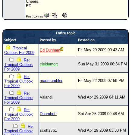
Cheers,
ED
Newest
)
Post Extras
Donations & Thanks
STORM DATA
Entire topic
Subject
Posted by
Posted on
Maps & Coordinates
Tropical
Fri May 29 2009 09:43 AM
Ed Dunham
Image Recordings
Outlook For 2009
Re:
Forecast Models
cieldumort
Sun May 31 2009 06:34 PM
Tropical Outlook
For 2009
Recon Info
Re:
More Recon
madmumbler
Fri May 22 2009 07:59 PM
Tropical Outlook
For 2009
Hurricane Radar
Re:
Valandil
Wed Apr 29 2009 04:11 AM
Tropical Outlook
CONTENT
For 2009
General Info
Re:
Doombot!
Sat Apr 25 2009 09:48 AM
Tropical Outlook
Site Links
For 2009
Data Links
Re:
scottsvb1
Wed Apr 29 2009 03:33 PM
Tropical Outlook