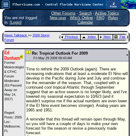
📡
Flhurricane.com - Central Florida Hurricane Center - Tracking Storms since 1995
Radar
Atlantic is quiet again.
FlHurricane
Other Forums
·
Search
·
Active Topics
Atlantic Tropical Cyclone Tracking
You are not logged
New user
·
Who's Online
·
FAQ
·
Rules
·
🌀 Since 1995
in. [
Login
]
Calendar
NEWS
News Talkback
>>
2009 Storm
Previous
Index
Next
Flat
Main Page
Forum
News Only
Ed
Re: Tropical Outlook For 2009
Dunham
Met Blogs
Fri May 29 2009 09:43 AM
Former
News Archives
Meteorologist
Time to rethink the 2009 Outlook (again). There are
& CFHC
increasing indications that at least a moderate El Nino will
Search
Forum
develop in the Pacific during June and July and continue
Moderator
for the remainder of the season. That, coupled with a
(Ed Passed
⚠ CURRENT STORMS
continued cool tropical Atlantic through September
Away on
suggest that an active season is no longer likely, and I've
None
May 14,
lowered my seasonal expectation to 10/6/3 (and it
2017)
wouldn't surprise me if the actual numbers are even lower
HypeScale
:
if the El Nino event becomes stronger). Analog years are
0.25
1965 and 1951.
0
Reged:
5
10
Posts: 2565
COMMUNICATION
A reminder that this thread will remain open through May,
Loc:
so you still have a couple of days to make your own
Melbourne,
Forum
forecast for the season or revise a previously made
FL
forecast.
(