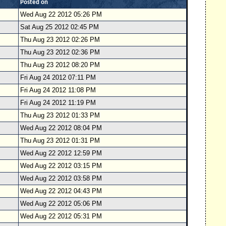
Posted on
Wed Aug 22 2012 05:26 PM
Sat Aug 25 2012 02:45 PM
Thu Aug 23 2012 02:26 PM
Thu Aug 23 2012 02:36 PM
Thu Aug 23 2012 08:20 PM
Fri Aug 24 2012 07:11 PM
Fri Aug 24 2012 11:08 PM
Fri Aug 24 2012 11:19 PM
Thu Aug 23 2012 01:33 PM
Wed Aug 22 2012 08:04 PM
Thu Aug 23 2012 01:31 PM
Wed Aug 22 2012 12:59 PM
Wed Aug 22 2012 03:15 PM
Wed Aug 22 2012 03:58 PM
Wed Aug 22 2012 04:43 PM
Wed Aug 22 2012 05:06 PM
Wed Aug 22 2012 05:31 PM