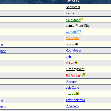
Posted by
Beckster1
jcvitte
cieldumort
Lamar-Plant City
wxman007
MichaelA
JoshuaK
ne
Rob Moser
yone
syfr
MikeC
KimKeyWest
Ed Dunham
Sheeper
LoisCane
danielw
Tazmanian93
ne
Prospero
yone