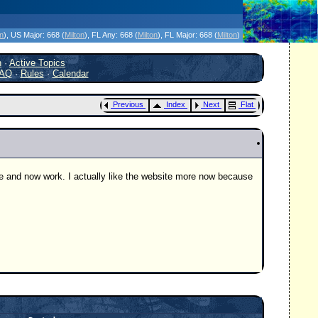
icanes Without the Hype - Since 1995
on
)
, US Major:
668 (
Milton
)
, FL Any:
668 (
Milton
)
, FL Major:
668 (
Milton
)
h
·
Active Topics
AQ
·
Rules
·
Calendar
Previous
Index
Next
Flat
ege and now work. I actually like the website more now because