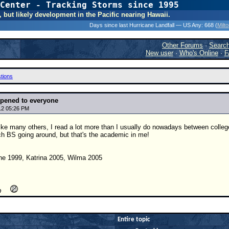
Center - Tracking Storms since 1995
31 Years of Hurr
, but likely development in the Pacific nearing Hawaii.
Days since last Hurricane Landfall — US Any:
668 (
Milt
Other Forums
·
Searc
New user
·
Who's Online
·
F
tions
pened to everyone
12 05:26 PM
t like many others, I read a lot more than I usually do nowadays between coll
ch BS going around, but that's the academic in me!
ne 1999, Katrina 2005, Wilma 2005
Entire topic