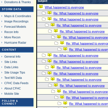
Subject
Donations & Thanks
What happened to everyone
STORM DATA
Re: What happened to everyone
Maps & Coordinates
Re: What happened to everyone
Image Recordings
Re: What happened to everyone
Forecast Models
Re: What happened to everyone
Recon Info
More Recon
Re: What happened to everyone
Hurricane Radar
Re: What happened to everyo
Re: What happened to ever
CONTENT
Re: What happened to everyone
General Info
Re: What happened to everyone
Site Links
Data Links
Re: What happened to everyone
Site Usage Tips
Re: What happened to everyone
Text WX Data
Re: What happened to everyone
CFHC Data Feeds
Re: What happened to everyone
About CFHC
Re: What happened to everyone
Mobile Site
Re: What happened to everyo
FOLLOW &
Re: What happened to ever
CONNECT