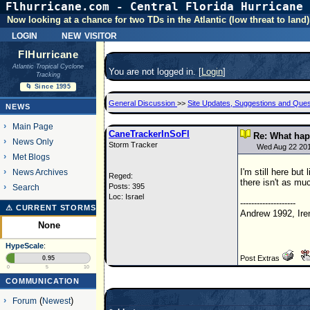
Flhurricane.com - Central Florida Hurricane 
Now looking at a chance for two TDs in the Atlantic (low threat to land)
login
new visitor
FlHurricane
Atlantic Tropical Cyclone
You are not logged in. [
Login
]
Tracking
🌀 Since 1995
General Discussion
>>
Site Updates, Suggestions and Ques
NEWS
Main Page
CaneTrackerInSoFl
Re: What hap
News Only
Storm Tracker
Wed Aug 22 20
Met Blogs
I'm still here bu
News Archives
Reged:
there isn't as mu
Posts: 395
Search
Loc: Israel
--------------------
⚠ CURRENT STORMS
Andrew 1992, Ire
None
HypeScale
:
Post Extras
0.95
0
5
10
COMMUNICATION
Forum
(
Newest
)