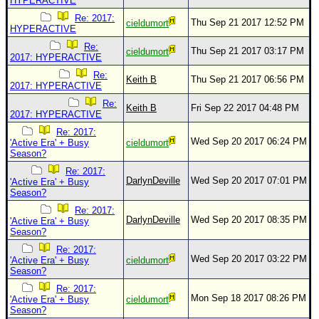
HYPERACTIVE
Re: 2017:
Thu Sep 21 2017 12:52 PM
cieldumort
HYPERACTIVE
Re:
Thu Sep 21 2017 03:17 PM
cieldumort
2017: HYPERACTIVE
Re:
Keith B
Thu Sep 21 2017 06:56 PM
2017: HYPERACTIVE
Re:
Keith B
Fri Sep 22 2017 04:48 PM
2017: HYPERACTIVE
Re: 2017:
Wed Sep 20 2017 06:24 PM
'Active Era' + Busy
cieldumort
Season?
Re: 2017:
DarlynDeville
Wed Sep 20 2017 07:01 PM
'Active Era' + Busy
Season?
Re: 2017:
DarlynDeville
Wed Sep 20 2017 08:35 PM
'Active Era' + Busy
Season?
Re: 2017:
Wed Sep 20 2017 03:22 PM
'Active Era' + Busy
cieldumort
Season?
Re: 2017:
Mon Sep 18 2017 08:26 PM
'Active Era' + Busy
cieldumort
Season?