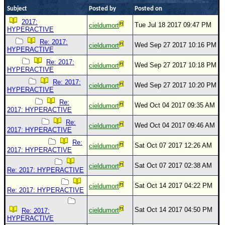
Subject
Posted by
Posted on
Newest
2017:
)
Tue Jul 18 2017 09:47 PM
cieldumort
HYPERACTIVE
Donations & Thanks
Re: 2017:
Wed Sep 27 2017 10:16 PM
cieldumort
HYPERACTIVE
STORM DATA
Re: 2017:
Wed Sep 27 2017 10:18 PM
cieldumort
HYPERACTIVE
Maps & Coordinates
Re: 2017:
Wed Sep 27 2017 10:20 PM
cieldumort
Image Recordings
HYPERACTIVE
Forecast Models
Re:
Wed Oct 04 2017 09:35 AM
cieldumort
2017: HYPERACTIVE
Recon Info
Re:
Wed Oct 04 2017 09:46 AM
cieldumort
2017: HYPERACTIVE
More Recon
Re:
Sat Oct 07 2017 12:26 AM
cieldumort
Hurricane Radar
2017: HYPERACTIVE
CONTENT
Sat Oct 07 2017 02:38 AM
cieldumort
Re: 2017: HYPERACTIVE
General Info
Sat Oct 14 2017 04:22 PM
cieldumort
Re: 2017: HYPERACTIVE
Site Links
Sat Oct 14 2017 04:50 PM
Data Links
cieldumort
Re: 2017:
HYPERACTIVE