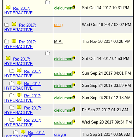
Site Usage Tips
Sat Oct 14 2017 10:31 PM
cieldumort
Re: 2017:
Text WX Data
HYPERACTIVE
CFHC Data Feeds
doug
Wed Oct 18 2017 02:02 PM
Re: 2017:
About CFHC
HYPERACTIVE
Mobile Site
M.A.
Thu Nov 30 2017 03:28 PM
Re: 2017:
HYPERACTIVE
FOLLOW & CONNECT
Sat Oct 14 2017 04:53 PM
cieldumort
Re: 2017:
HYPERACTIVE
🌎 National Hurricane Center
Re: 2017:
Sun Sep 24 2017 04:01 PM
cieldumort
HYPERACTIVE
Login to remove ads
Re: 2017:
Sun Sep 24 2017 03:59 PM
cieldumort
HYPERACTIVE
Re: 2017:
Sun Sep 24 2017 12:18 AM
cieldumort
HYPERACTIVE
Re: 2017:
Fri Sep 22 2017 01:21 AM
cieldumort
HYPERACTIVE
Re: 2017:
Wed Sep 20 2017 09:34 PM
cieldumort
HYPERACTIVE
Re: 2017:
craigm
Thu Sep 21 2017 08:56 AM