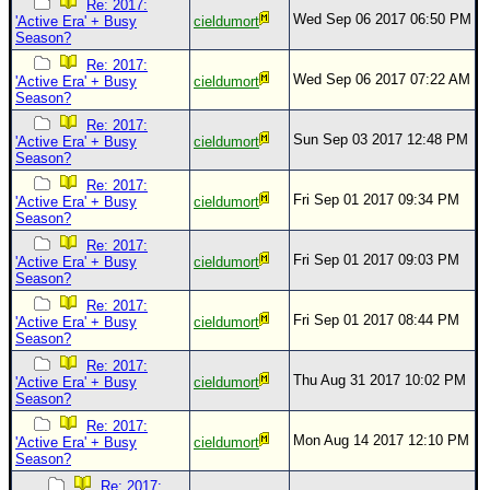
Re: 2017:
Wed Sep 06 2017 06:50 PM
'Active Era' + Busy
cieldumort
Season?
Re: 2017:
Wed Sep 06 2017 07:22 AM
'Active Era' + Busy
cieldumort
Season?
Re: 2017:
Sun Sep 03 2017 12:48 PM
'Active Era' + Busy
cieldumort
Season?
Re: 2017:
Fri Sep 01 2017 09:34 PM
'Active Era' + Busy
cieldumort
Season?
Re: 2017:
Fri Sep 01 2017 09:03 PM
'Active Era' + Busy
cieldumort
Season?
Re: 2017:
Fri Sep 01 2017 08:44 PM
'Active Era' + Busy
cieldumort
Season?
Re: 2017:
Thu Aug 31 2017 10:02 PM
'Active Era' + Busy
cieldumort
Season?
Re: 2017:
Mon Aug 14 2017 12:10 PM
'Active Era' + Busy
cieldumort
Season?
Re: 2017: