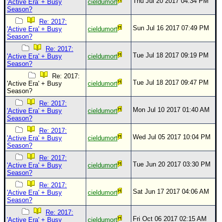
Thu Jul 20 2017 04:34 PM
'Active Era' + Busy
cieldumort
Season?
Re: 2017:
Sun Jul 16 2017 07:49 PM
'Active Era' + Busy
cieldumort
Season?
Re: 2017:
Tue Jul 18 2017 09:19 PM
'Active Era' + Busy
cieldumort
Season?
Re: 2017:
Tue Jul 18 2017 09:47 PM
'Active Era' + Busy
cieldumort
Season?
Re: 2017:
Mon Jul 10 2017 01:40 AM
'Active Era' + Busy
cieldumort
Season?
Re: 2017:
Wed Jul 05 2017 10:04 PM
'Active Era' + Busy
cieldumort
Season?
Re: 2017:
Tue Jun 20 2017 03:30 PM
'Active Era' + Busy
cieldumort
Season?
Re: 2017:
Sat Jun 17 2017 04:06 AM
'Active Era' + Busy
cieldumort
Season?
Re: 2017:
Fri Oct 06 2017 02:15 AM
'Active Era' + Busy
cieldumort