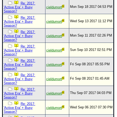
Re: 2017:
Mon Sep 18 2017 04:53 PM
'Active Era' + Busy
cieldumort
Season?
Re: 2017:
Wed Sep 13 2017 11:12 PM
'Active Era' + Busy
cieldumort
Season?
Re: 2017:
Mon Sep 11 2017 02:26 PM
'Active Era' + Busy
cieldumort
Season?
Re: 2017:
Sun Sep 10 2017 02:51 PM
'Active Era' + Busy
cieldumort
Season?
Re: 2017:
Fri Sep 08 2017 05:55 PM
'Active Era' + Busy
cieldumort
Season?
Re: 2017:
Fri Sep 08 2017 01:45 AM
'Active Era' + Busy
cieldumort
Season?
Re: 2017:
Thu Sep 07 2017 04:03 PM
'Active Era' + Busy
cieldumort
Season?
Re: 2017:
Wed Sep 06 2017 07:30 PM
'Active Era' + Busy
cieldumort
Season?