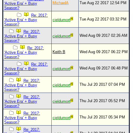
MichaelA
Tue Aug 22 2017 12:54 PM
'Active Era' + Busy
Season?
Re: 2017:
Tue Aug 22 2017 03:32 PM
'Active Era' + Busy
cieldumort
Season?
Re: 2017:
Wed Aug 09 2017 02:26 AM
'Active Era' + Busy
cieldumort
Season?
Re: 2017:
Keith B
Wed Aug 09 2017 06:22 PM
'Active Era' + Busy
Season?
Re: 2017:
Wed Aug 09 2017 06:48 PM
'Active Era' + Busy
cieldumort
Season?
Re: 2017:
Thu Jul 20 2017 07:04 PM
'Active Era' + Busy
cieldumort
Season?
Re: 2017:
Thu Jul 20 2017 05:52 PM
'Active Era' + Busy
cieldumort
Season?
Re: 2017:
Thu Jul 20 2017 05:34 PM
'Active Era' + Busy
cieldumort
Season?
Re: 2017: