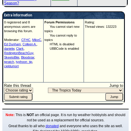
Season?
Extra information
0 registered and 8
Forum Permissions
Rating:
anonymous users are
You cannot start new
Thread views: 132223
browsing this forum.
topics
You cannot reply to
Moderator:
CFHC
,
MikeC
,
topics
Ed Dunham
,
Colleen A.
,
HTML is disabled
danielw
,
Clark
,
UBBCode is enabled
RedingtonBeachGuy
,
SkeetoBite
,
Bloodstar
,
tpratch
,
typhoon_tip
,
cieldumort
Rate this thread
Jump to
Note:
This is
NOT
an official page. It is run by weather hobbyists and should
not be used as a replacement for official sources.
Great thanks to all who
donated
and everyone who uses the site as well.