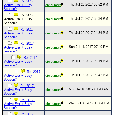
Re: 2017:
Thu Jul 20 2017 05:52 PM
'Active Era' + Busy
cieldumort
Season?
Re: 2017:
Thu Jul 20 2017 05:34 PM
'Active Era' + Busy
cieldumort
Season?
Re: 2017:
Thu Jul 20 2017 04:34 PM
'Active Era' + Busy
cieldumort
Season?
Re: 2017:
Sun Jul 16 2017 07:49 PM
'Active Era' + Busy
cieldumort
Season?
Re: 2017:
Tue Jul 18 2017 09:19 PM
'Active Era' + Busy
cieldumort
Season?
Re: 2017:
Tue Jul 18 2017 09:47 PM
'Active Era' + Busy
cieldumort
Season?
Re: 2017:
Mon Jul 10 2017 01:40 AM
'Active Era' + Busy
cieldumort
Season?
Re: 2017:
Wed Jul 05 2017 10:04 PM
'Active Era' + Busy
cieldumort
Season?
Re: 2017: