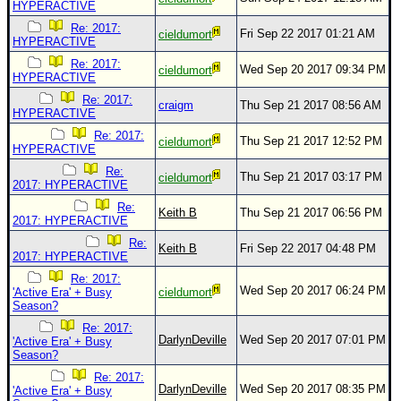
HYPERACTIVE
Re: 2017:
Fri Sep 22 2017 01:21 AM
cieldumort
HYPERACTIVE
Re: 2017:
Wed Sep 20 2017 09:34 PM
cieldumort
HYPERACTIVE
Re: 2017:
craigm
Thu Sep 21 2017 08:56 AM
HYPERACTIVE
Re: 2017:
Thu Sep 21 2017 12:52 PM
cieldumort
HYPERACTIVE
Re:
Thu Sep 21 2017 03:17 PM
cieldumort
2017: HYPERACTIVE
Re:
Keith B
Thu Sep 21 2017 06:56 PM
2017: HYPERACTIVE
Re:
Keith B
Fri Sep 22 2017 04:48 PM
2017: HYPERACTIVE
Re: 2017:
Wed Sep 20 2017 06:24 PM
'Active Era' + Busy
cieldumort
Season?
Re: 2017:
DarlynDeville
Wed Sep 20 2017 07:01 PM
'Active Era' + Busy
Season?
Re: 2017:
DarlynDeville
Wed Sep 20 2017 08:35 PM
'Active Era' + Busy