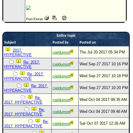
Post Extras
Entire topic
Subject
Posted by
Posted on
2017:
Thu Jul 20 2017 05:34 PM
cieldumort
HYPERACTIVE
Re: 2017:
Wed Sep 27 2017 10:16 PM
cieldumort
HYPERACTIVE
Re: 2017:
Wed Sep 27 2017 10:18 PM
cieldumort
HYPERACTIVE
Re: 2017:
Wed Sep 27 2017 10:20 PM
cieldumort
HYPERACTIVE
Re:
Wed Oct 04 2017 09:35 AM
cieldumort
2017: HYPERACTIVE
Re:
Wed Oct 04 2017 09:46 AM
cieldumort
2017: HYPERACTIVE
Re:
Sat Oct 07 2017 12:26 AM
cieldumort
2017: HYPERACTIVE