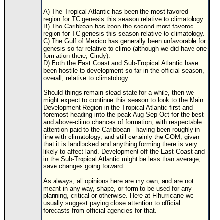
A) The Tropical Atlantic has been the most favored
region for TC genesis this season relative to climatology.
B) The Caribbean has been the second most favored
region for TC genesis this season relative to climatology.
C) The Gulf of Mexico has generally been unfavorable for
genesis so far relative to climo (although we did have one
formation there, Cindy).
D) Both the East Coast and Sub-Tropical Atlantic have
been hostile to development so far in the official season,
overall, relative to climatology.
Should things remain stead-state for a while, then we
might expect to continue this season to look to the Main
Development Region in the Tropical Atlantic first and
foremost heading into the peak Aug-Sep-Oct for the best
and above-climo chances of formation, with respectable
attention paid to the Caribbean - having been roughly in
line with climatology, and still certainly the GOM, given
that it is landlocked and anything forming there is very
likely to affect land. Development off the East Coast and
in the Sub-Tropical Atlantic might be less than average,
save changes going forward.
As always, all opinions here are my own, and are not
meant in any way, shape, or form to be used for any
planning, critical or otherwise. Here at Flhurricane we
usually suggest paying close attention to official
forecasts from official agencies for that.