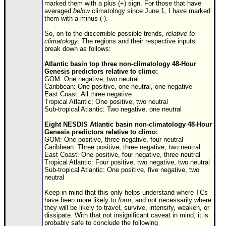
Site Usage Tips
marked them with a plus (+) sign. For those that have
averaged
below
climatology since June 1, I have marked
Text WX Data
them with a minus (-).
CFHC Data Feeds
So, on to the discernible possible trends,
relative to
climatology
. The regions and their respective inputs
About CFHC
break down as follows:
Mobile Site
Atlantic basin top three non-climatology 48-Hour
Genesis predictors relative to climo:
FOLLOW & CONNECT
GOM: One negative, two neutral
Caribbean: One positive, one neutral, one negative
East Coast: All three negative
Tropical Atlantic: One positive, two neutral
Sub-tropical Atlantic: Two negative, one neutral
🌎 National Hurricane Center
Eight NESDIS Atlantic basin non-climatology 48-Hour
Login to remove ads
Genesis predictors relative to climo:
GOM: One positive, three negative, four neutral
Caribbean: Three positive, three negative, two neutral
East Coast: One positive, four negative, three neutral
Tropical Atlantic: Four positive, two negative, two neutral
Sub-tropical Atlantic: One positive, five negative, two
neutral
Keep in mind that this only helps understand where TCs
have been more likely to
form
, and
not
necessarily where
they will be likely to travel, survive, intensify, weaken, or
dissipate. With that not insignificant caveat in mind, it is
probably safe to conclude the following