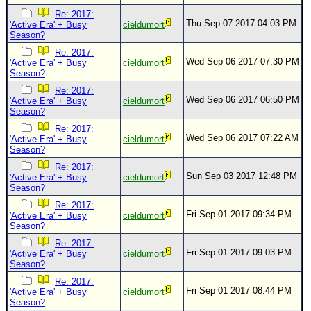
Re: 2017:
Thu Sep 07 2017 04:03 PM
'Active Era' + Busy
cieldumort
Season?
Re: 2017:
Wed Sep 06 2017 07:30 PM
'Active Era' + Busy
cieldumort
Season?
Re: 2017:
Wed Sep 06 2017 06:50 PM
'Active Era' + Busy
cieldumort
Season?
Re: 2017:
Wed Sep 06 2017 07:22 AM
'Active Era' + Busy
cieldumort
Season?
Re: 2017:
Sun Sep 03 2017 12:48 PM
'Active Era' + Busy
cieldumort
Season?
Re: 2017:
Fri Sep 01 2017 09:34 PM
'Active Era' + Busy
cieldumort
Season?
Re: 2017:
Fri Sep 01 2017 09:03 PM
'Active Era' + Busy
cieldumort
Season?
Re: 2017:
Fri Sep 01 2017 08:44 PM
'Active Era' + Busy
cieldumort
Season?