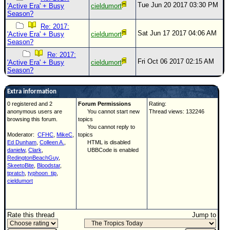
Tue Jun 20 2017 03:30 PM
'Active Era' + Busy
cieldumort
Season?
Re: 2017:
Sat Jun 17 2017 04:06 AM
'Active Era' + Busy
cieldumort
Season?
Re: 2017:
Fri Oct 06 2017 02:15 AM
'Active Era' + Busy
cieldumort
Season?
Extra information
0 registered and 2
Forum Permissions
Rating:
anonymous users are
You cannot start new
Thread views: 132246
browsing this forum.
topics
You cannot reply to
Moderator:
CFHC
,
MikeC
,
topics
Ed Dunham
,
Colleen A.
,
HTML is disabled
danielw
,
Clark
,
UBBCode is enabled
RedingtonBeachGuy
,
SkeetoBite
,
Bloodstar
,
tpratch
,
typhoon_tip
,
cieldumort
Rate this thread
Jump to