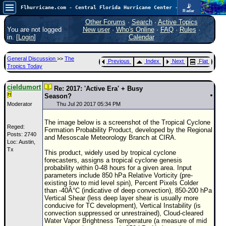
📡
Flhurricane.com - Central Florida Hurricane Center - Tracking Storms since 1995
Radar
In the Atlantic, we are monitoring a wave exiting Africa for potential. In the Pacific, development somewhat close to Hawaii is also possible.
FlHurricane
Other Forums
·
Search
·
Active Topics
Atlantic Tropical Cyclone Tracking
You are not logged
New user
·
Who's Online
·
FAQ
·
Rules
·
🌀 Since 1995
in. [
Login
]
Calendar
NEWS
General Discussion
>>
The
Previous
Index
Next
Flat
Main Page
Tropics Today
News Only
cieldumort
Re: 2017: 'Active Era' + Busy
Met Blogs
Season?
Moderator
Thu Jul 20 2017 05:34 PM
News Archives
The image below is a screenshot of the Tropical Cyclone
Search
Reged:
Formation Probability Product, developed by the Regional
Posts: 2740
and Mesoscale Meteorology Branch at CIRA.
Loc: Austin,
⚠ CURRENT STORMS
Tx
This product, widely used by tropical cyclone
None
forecasters, assigns a tropical cyclone genesis
probability within 0-48 hours for a given area. Input
HypeScale
:
parameters include 850 hPa Relative Vorticity (pre-
0.25
existing low to mid level spin), Percent Pixels Colder
0
5
10
than -40Â°C (indicative of deep convection), 850-200 hPa
COMMUNICATION
Vertical Shear (less deep layer shear is usually more
conducive for TC development), Vertical Instability (is
Forum
convection suppressed or unrestrained), Cloud-cleared
Water Vapor Brightness Temperature (a measure of mid
(