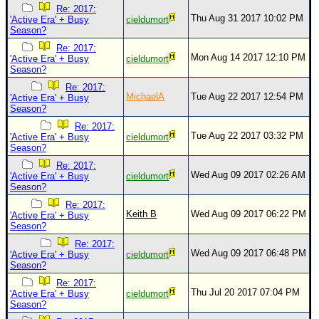
Re: 2017:
Thu Aug 31 2017 10:02 PM
'Active Era' + Busy
cieldumort
Season?
Re: 2017:
Mon Aug 14 2017 12:10 PM
'Active Era' + Busy
cieldumort
Season?
Re: 2017:
MichaelA
Tue Aug 22 2017 12:54 PM
'Active Era' + Busy
Season?
Re: 2017:
Tue Aug 22 2017 03:32 PM
'Active Era' + Busy
cieldumort
Season?
Re: 2017:
Wed Aug 09 2017 02:26 AM
'Active Era' + Busy
cieldumort
Season?
Re: 2017:
Keith B
Wed Aug 09 2017 06:22 PM
'Active Era' + Busy
Season?
Re: 2017:
Wed Aug 09 2017 06:48 PM
'Active Era' + Busy
cieldumort
Season?
Re: 2017:
Thu Jul 20 2017 07:04 PM
'Active Era' + Busy
cieldumort
Season?