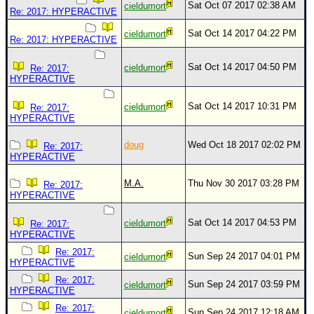
Sat Oct 07 2017 02:38 AM
cieldumort
Re: 2017: HYPERACTIVE
Sat Oct 14 2017 04:22 PM
cieldumort
Re: 2017: HYPERACTIVE
Sat Oct 14 2017 04:50 PM
cieldumort
Re: 2017:
HYPERACTIVE
Sat Oct 14 2017 10:31 PM
cieldumort
Re: 2017:
HYPERACTIVE
doug
Wed Oct 18 2017 02:02 PM
Re: 2017:
HYPERACTIVE
M.A.
Thu Nov 30 2017 03:28 PM
Re: 2017:
HYPERACTIVE
Sat Oct 14 2017 04:53 PM
cieldumort
Re: 2017:
HYPERACTIVE
Re: 2017:
Sun Sep 24 2017 04:01 PM
cieldumort
HYPERACTIVE
Re: 2017:
Sun Sep 24 2017 03:59 PM
cieldumort
HYPERACTIVE
Re: 2017:
Sun Sep 24 2017 12:18 AM
cieldumort