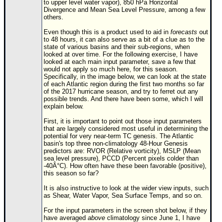
to upper level water vapor), 850 hPa Horizontal
Divergence and Mean Sea Level Pressure, among a few
Newest
others.
)
Even though this is a product used to aid in
forecasts
out
Donations & Thanks
to 48 hours, it can also serve as a bit of a clue as to the
state of various basins and their sub-regions, when
looked at over time. For the following exercise, I have
STORM DATA
looked at each main input parameter, save a few that
would not apply so much here, for this season.
Maps & Coordinates
Specifically, in the image below, we can look at the state
of each Atlantic region during the first two months so far
Image Recordings
of the 2017 hurricane season, and try to ferret out any
possible trends. And there have been some, which I will
Forecast Models
explain below.
Recon Info
First, it is important to point out those input parameters
that are largely considered most useful in determining the
More Recon
potential for very near-term TC genesis. The Atlantic
basin's top three non-climatology 48-Hour Genesis
Hurricane Radar
predictors are: RVOR (Relative vorticity), MSLP (Mean
sea level pressure), PCCD (Percent pixels colder than
CONTENT
-40Â°C). How often have these been favorable (positive),
this season so far?
General Info
It is also instructive to look at the wider view inputs, such
Site Links
as Shear, Water Vapor, Sea Surface Temps, and so on.
Data Links
For the input parameters in the screen shot below, if they
have averaged
above
climatology since June 1, I have