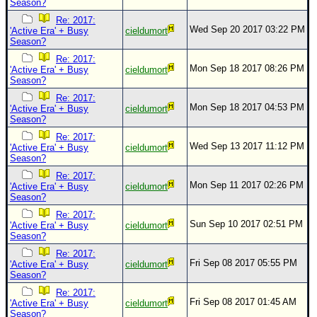
Season?
Re: 2017:
Wed Sep 20 2017 03:22 PM
'Active Era' + Busy
cieldumort
Season?
Re: 2017:
Mon Sep 18 2017 08:26 PM
'Active Era' + Busy
cieldumort
Season?
Re: 2017:
Mon Sep 18 2017 04:53 PM
'Active Era' + Busy
cieldumort
Season?
Re: 2017:
Wed Sep 13 2017 11:12 PM
'Active Era' + Busy
cieldumort
Season?
Re: 2017:
Mon Sep 11 2017 02:26 PM
'Active Era' + Busy
cieldumort
Season?
Re: 2017:
Sun Sep 10 2017 02:51 PM
'Active Era' + Busy
cieldumort
Season?
Re: 2017:
Fri Sep 08 2017 05:55 PM
'Active Era' + Busy
cieldumort
Season?
Re: 2017:
Fri Sep 08 2017 01:45 AM
'Active Era' + Busy
cieldumort
Season?