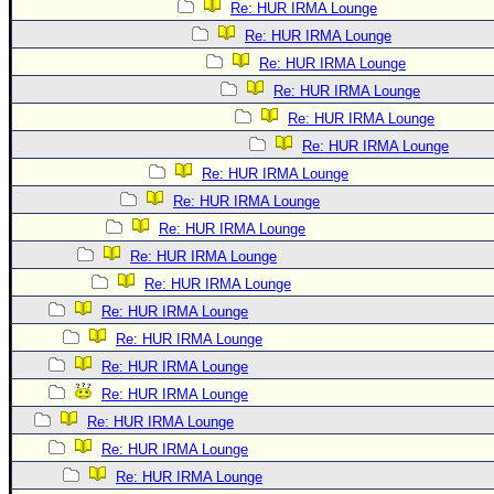
Re: HUR IRMA Lounge
Re: HUR IRMA Lounge
Re: HUR IRMA Lounge
Re: HUR IRMA Lounge
Re: HUR IRMA Lounge
Re: HUR IRMA Lounge
Re: HUR IRMA Lounge
Re: HUR IRMA Lounge
Re: HUR IRMA Lounge
Re: HUR IRMA Lounge
Re: HUR IRMA Lounge
Re: HUR IRMA Lounge
Re: HUR IRMA Lounge
Re: HUR IRMA Lounge
Re: HUR IRMA Lounge
Re: HUR IRMA Lounge
Re: HUR IRMA Lounge
Re: HUR IRMA Lounge