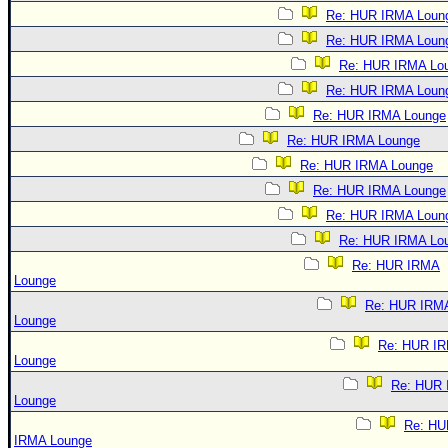
Re: HUR IRMA Loun
Re: HUR IRMA Loun
Re: HUR IRMA Lo
Re: HUR IRMA Loun
Re: HUR IRMA Lounge
Re: HUR IRMA Lounge
Re: HUR IRMA Lounge
Re: HUR IRMA Lounge
Re: HUR IRMA Loun
Re: HUR IRMA Lo
Re: HUR IRMA
Lounge
Re: HUR IRM
Lounge
Re: HUR I
Lounge
Re: HUR
Lounge
Re: HU
IRMA Lounge