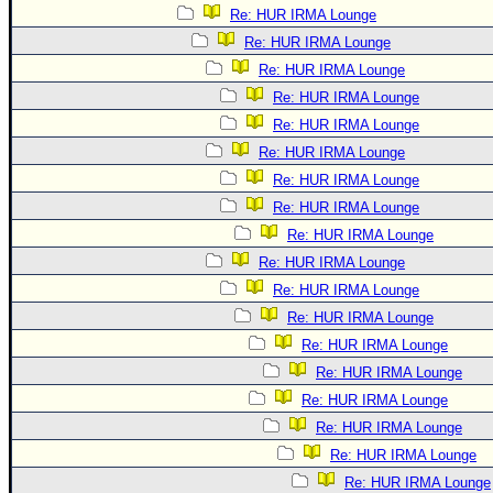
Re: HUR IRMA Lounge
Re: HUR IRMA Lounge
Re: HUR IRMA Lounge
Re: HUR IRMA Lounge
Re: HUR IRMA Lounge
Re: HUR IRMA Lounge
Re: HUR IRMA Lounge
Re: HUR IRMA Lounge
Re: HUR IRMA Lounge
Re: HUR IRMA Lounge
Re: HUR IRMA Lounge
Re: HUR IRMA Lounge
Re: HUR IRMA Lounge
Re: HUR IRMA Lounge
Re: HUR IRMA Lounge
Re: HUR IRMA Lounge
Re: HUR IRMA Lounge
Re: HUR IRMA Lounge