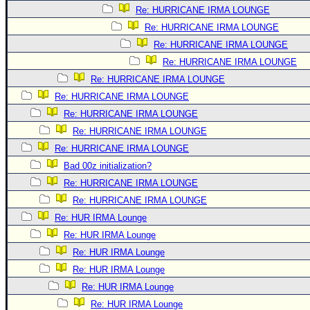
Re: HURRICANE IRMA LOUNGE
Re: HURRICANE IRMA LOUNGE
Re: HURRICANE IRMA LOUNGE
Re: HURRICANE IRMA LOUNGE
Re: HURRICANE IRMA LOUNGE
Re: HURRICANE IRMA LOUNGE
Re: HURRICANE IRMA LOUNGE
Re: HURRICANE IRMA LOUNGE
Re: HURRICANE IRMA LOUNGE
Bad 00z initialization?
Re: HURRICANE IRMA LOUNGE
Re: HURRICANE IRMA LOUNGE
Re: HUR IRMA Lounge
Re: HUR IRMA Lounge
Re: HUR IRMA Lounge
Re: HUR IRMA Lounge
Re: HUR IRMA Lounge
Re: HUR IRMA Lounge