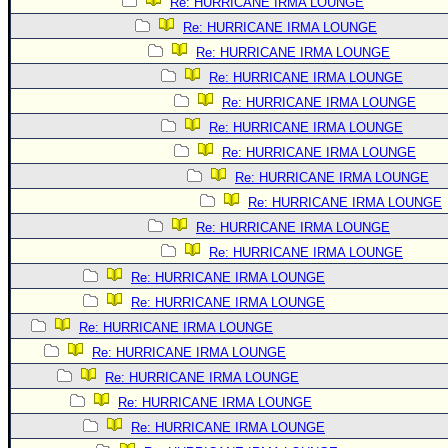
Re: HURRICANE IRMA LOUNGE
Re: HURRICANE IRMA LOUNGE
Re: HURRICANE IRMA LOUNGE
Re: HURRICANE IRMA LOUNGE
Re: HURRICANE IRMA LOUNGE
Re: HURRICANE IRMA LOUNGE
Re: HURRICANE IRMA LOUNGE
Re: HURRICANE IRMA LOUNGE
Re: HURRICANE IRMA LOUNGE
Re: HURRICANE IRMA LOUNGE
Re: HURRICANE IRMA LOUNGE
Re: HURRICANE IRMA LOUNGE
Re: HURRICANE IRMA LOUNGE
Re: HURRICANE IRMA LOUNGE
Re: HURRICANE IRMA LOUNGE
Re: HURRICANE IRMA LOUNGE
Re: HURRICANE IRMA LOUNGE
Re: HURRICANE IRMA LOUNGE