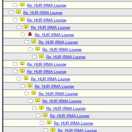
Re: HUR IRMA Lounge
Re: HUR IRMA Lounge
Re: HUR IRMA Lounge
Re: HUR IRMA Lounge
Re: HUR IRMA Lounge
Re: HUR IRMA Lounge
Re: HUR IRMA Lounge
Re: HUR IRMA Lounge
Re: HUR IRMA Lounge
Re: HUR IRMA Lounge
Re: HUR IRMA Lounge
Re: HUR IRMA Lounge
Re: HUR IRMA Lounge
Re: HUR IRMA Lounge
Re: HUR IRMA Lounge
Re: HUR IRMA Lounge
Re: HUR IRMA Lounge
Re: HUR IRMA Lounge