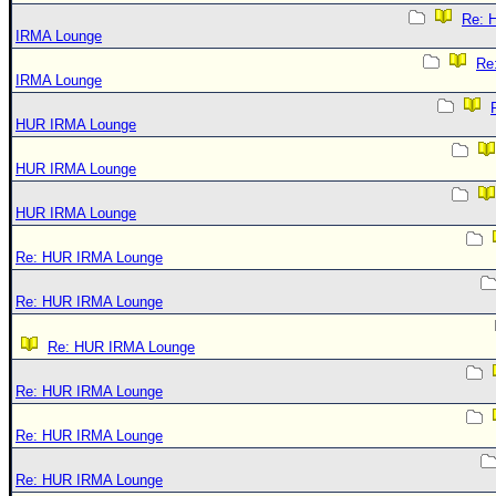
Re: 
IRMA Lounge
Re
IRMA Lounge
HUR IRMA Lounge
HUR IRMA Lounge
HUR IRMA Lounge
Re: HUR IRMA Lounge
Re: HUR IRMA Lounge
Re: HUR IRMA Lounge
Re: HUR IRMA Lounge
Re: HUR IRMA Lounge
Re: HUR IRMA Lounge