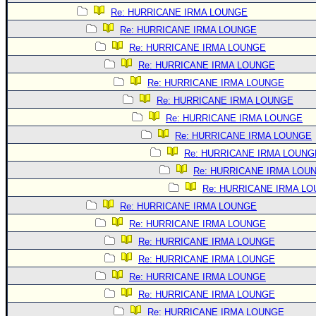
Site Usage Tips
Re: HURRICANE IRMA LOUNGE
Text WX Data
Re: HURRICANE IRMA LOUNGE
CFHC Data Feeds
Re: HURRICANE IRMA LOUNGE
About CFHC
Re: HURRICANE IRMA LOUNGE
Re: HURRICANE IRMA LOUNGE
Mobile Site
Re: HURRICANE IRMA LOUNGE
FOLLOW & CONNECT
Re: HURRICANE IRMA LOUNGE
Re: HURRICANE IRMA LOUNGE
🌎 National Hurricane Center
Re: HURRICANE IRMA LOUNG
Re: HURRICANE IRMA LOU
Login to remove ads
Re: HURRICANE IRMA L
Re: HURRICANE IRMA LOUNGE
Re: HURRICANE IRMA LOUNGE
Re: HURRICANE IRMA LOUNGE
Re: HURRICANE IRMA LOUNGE
Re: HURRICANE IRMA LOUNGE
Re: HURRICANE IRMA LOUNGE
Re: HURRICANE IRMA LOUNGE