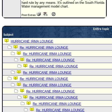
hard rule by any means. It's outlined on the South Florida
Newest
Water management model chart.
)
Post Extras
Donations & Thanks
STORM DATA
Entire topic
Subject
Maps & Coordinates
HURRICANE IRMA LOUNGE
Image Recordings
Re: HURRICANE IRMA LOUNGE
Forecast Models
Re: HURRICANE IRMA LOUNGE
Recon Info
Re: HURRICANE IRMA LOUNGE
More Recon
Re: HURRICANE IRMA LOUNGE
Re: HURRICANE IRMA LOUNGE
Hurricane Radar
Re: HURRICANE IRMA LOUNGE
CONTENT
Re: HURRICANE IRMA LOUNGE
General Info
Re: HURRICANE IRMA LOUNGE
Site Links
Re: HURRICANE IRMA LOUNGE
Re: HURRICANE IRMA LOUNGE
Data Links
Re: HURRICANE IRMA LOUNGE