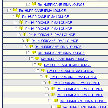
Re: HURRICANE IRMA LOUNGE
Re: HURRICANE IRMA LOUNGE
Re: HURRICANE IRMA LOUNGE
Re: HURRICANE IRMA LOUNGE
Re: HURRICANE IRMA LOUNGE
Re: HURRICANE IRMA LOUNGE
Re: HURRICANE IRMA LOUNGE
Re: HURRICANE IRMA LOUNGE
Re: HURRICANE IRMA LOUNGE
Re: HURRICANE IRMA LOUNGE
Re: HURRICANE IRMA LOUNGE
Re: HURRICANE IRMA LOUNGE
Re: HURRICANE IRMA LOUNGE
Re: HURRICANE IRMA LOUNGE
Re: HURRICANE IRMA LOUNGE
Re: HURRICANE IRMA LOUNGE
Re: HURRICANE IRMA LOUNGE
Re: HURRICANE IRMA LOUNG