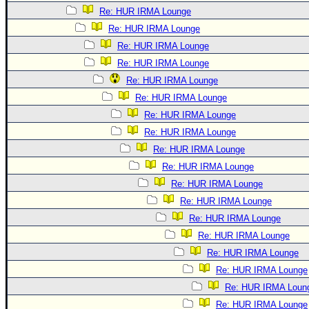
Re: HUR IRMA Lounge
Re: HUR IRMA Lounge
Re: HUR IRMA Lounge
Re: HUR IRMA Lounge
Re: HUR IRMA Lounge
Re: HUR IRMA Lounge
Re: HUR IRMA Lounge
Re: HUR IRMA Lounge
Re: HUR IRMA Lounge
Re: HUR IRMA Lounge
Re: HUR IRMA Lounge
Re: HUR IRMA Lounge
Re: HUR IRMA Lounge
Re: HUR IRMA Lounge
Re: HUR IRMA Lounge
Re: HUR IRMA Lounge
Re: HUR IRMA Loun
Re: HUR IRMA Lounge