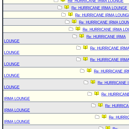
Re: HURRICANE IRMA LOUNGE
Re: HURRICANE IRMA LOUNGE
Re: HURRICANE IRMA LOUNG
Re: HURRICANE IRMA LOU
Re: HURRICANE IRMA L
Re: HURRICANE IRMA
LOUNGE
Re: HURRICANE IRM
LOUNGE
Re: HURRICANE IRM
LOUNGE
Re: HURRICANE IR
LOUNGE
Re: HURRICANE 
LOUNGE
Re: HURRICAN
IRMA LOUNGE
Re: HURRIC
IRMA LOUNGE
Re: HURRI
IRMA LOUNGE
Re: