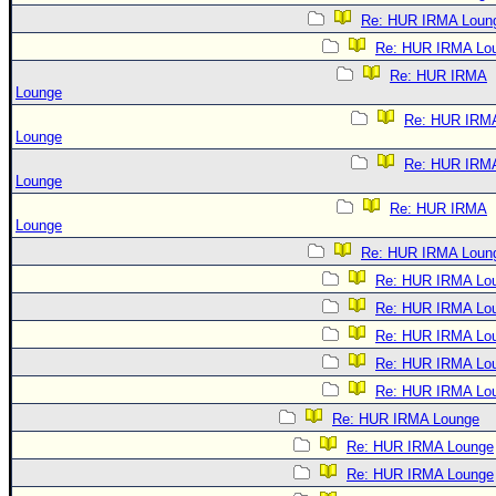
Re: HUR IRMA Loun
Re: HUR IRMA Lo
Re: HUR IRMA
Lounge
Re: HUR IRM
Lounge
Re: HUR IRM
Lounge
Re: HUR IRMA
Lounge
Re: HUR IRMA Loun
Re: HUR IRMA Lo
Re: HUR IRMA Lo
Re: HUR IRMA Lo
Re: HUR IRMA Lo
Re: HUR IRMA Lo
Re: HUR IRMA Lounge
Re: HUR IRMA Lounge
Re: HUR IRMA Lounge