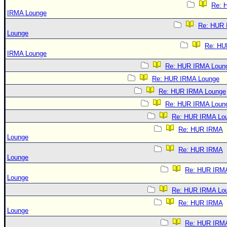
Re: 
IRMA Lounge
Re: HUR
Lounge
Re: HU
IRMA Lounge
Re: HUR IRMA Loun
Re: HUR IRMA Lounge
Re: HUR IRMA Lounge
Re: HUR IRMA Loun
Re: HUR IRMA Lo
Re: HUR IRMA
Lounge
Re: HUR IRMA
Lounge
Re: HUR IRM
Lounge
Re: HUR IRMA Lo
Re: HUR IRMA
Lounge
Re: HUR IRM