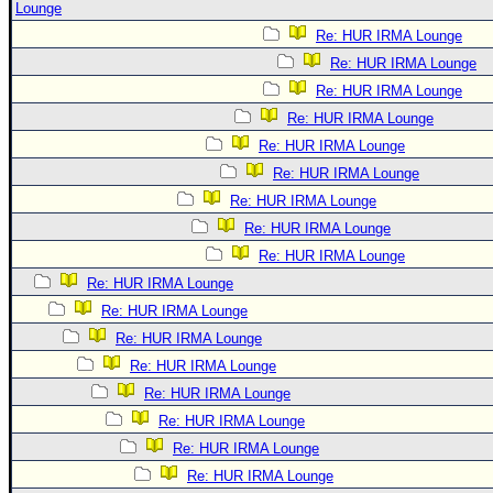
Lounge
Re: HUR IRMA Lounge
Re: HUR IRMA Lounge
Re: HUR IRMA Lounge
Re: HUR IRMA Lounge
Re: HUR IRMA Lounge
Re: HUR IRMA Lounge
Re: HUR IRMA Lounge
Re: HUR IRMA Lounge
Re: HUR IRMA Lounge
Re: HUR IRMA Lounge
Re: HUR IRMA Lounge
Re: HUR IRMA Lounge
Re: HUR IRMA Lounge
Re: HUR IRMA Lounge
Re: HUR IRMA Lounge
Re: HUR IRMA Lounge
Re: HUR IRMA Lounge