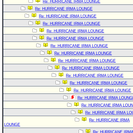
Re: HURRICANE IRMA LOUNGE
Re: HURRICANE IRMA LOUNGE
Re: HURRICANE IRMA LOUNGE
Re: HURRICANE IRMA LOUNGE
Re: HURRICANE IRMA LOUNGE
Re: HURRICANE IRMA LOUNGE
Re: HURRICANE IRMA LOUNGE
Re: HURRICANE IRMA LOUNGE
Re: HURRICANE IRMA LOUNGE
Re: HURRICANE IRMA LOUNGE
Re: HURRICANE IRMA LOUNGE
Re: HURRICANE IRMA LOUNGE
Re: HURRICANE IRMA LOUNGE
Re: HURRICANE IRMA LOUNG
Re: HURRICANE IRMA LOU
Re: HURRICANE IRMA L
Re: HURRICANE IRMA
LOUNGE
Re: HURRICANE IRM