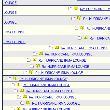
LOUNGE
Re: HURRICANE IR
LOUNGE
Re: HURRICANE 
LOUNGE
Re: HURRICAN
IRMA LOUNGE
Re: HURRIC
IRMA LOUNGE
Re: HURRICANE IRMA LOUNGE
Re: HURRICANE IRMA LOUNGE
Re: HURRICANE IRMA LOUNGE
Re: HURRICANE IRMA LOUNGE
Re: HURRICANE IRMA LOUNGE
Re: HURRICANE IRMA LOUNGE
Re: HURRICANE IRMA LOUNGE
Re: HURRICANE IRMA LOUNGE
Re: HURRICANE IRMA LOUNGE
Re: HURRICANE IRMA LOUNGE
Re: HURRICANE IRMA LOUNGE