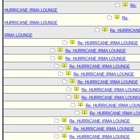
Re:
HURRICANE IRMA LOUNGE
Re:
HURRICANE IRMA LOUNGE
Re: HURRICAN
IRMA LOUNGE
Re: HURRICANE IRMA LOUNGE
Re: HURRICANE IRMA LOUNGE
Re: HURRICANE IRMA LOUNGE
Re: HURRICANE IRMA LOUNGE
Re: HURRICANE IRMA LOUNGE
Re: HURRICANE IRMA LOUNGE
Re: HURRICANE IRMA LOUNG
Re: HURRICANE IRMA LOUNG
Re: HURRICANE IRMA LOU
Re: HURRICANE IRMA L
Re: HURRICANE IRMA LOUNGE
Re: HURRICANE IRMA LOUNGE
Re: HURRICANE IRMA LOUNGE