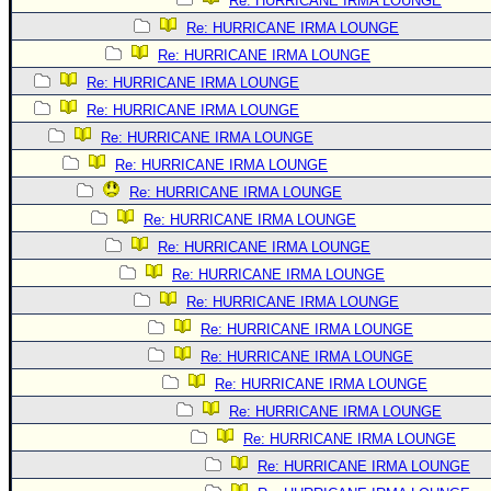
Re: HURRICANE IRMA LOUNGE
Re: HURRICANE IRMA LOUNGE
Re: HURRICANE IRMA LOUNGE
Re: HURRICANE IRMA LOUNGE
Re: HURRICANE IRMA LOUNGE
Re: HURRICANE IRMA LOUNGE
Re: HURRICANE IRMA LOUNGE
Re: HURRICANE IRMA LOUNGE
Re: HURRICANE IRMA LOUNGE
Re: HURRICANE IRMA LOUNGE
Re: HURRICANE IRMA LOUNGE
Re: HURRICANE IRMA LOUNGE
Re: HURRICANE IRMA LOUNGE
Re: HURRICANE IRMA LOUNGE
Re: HURRICANE IRMA LOUNGE
Re: HURRICANE IRMA LOUNGE
Re: HURRICANE IRMA LOUNGE
Re: HURRICANE IRMA LOUNGE