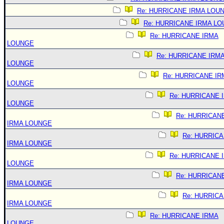
Re: HURRICANE IRMA LOU
Re: HURRICANE IRMA L
Re: HURRICANE IRMA
LOUNGE
Re: HURRICANE IRM
LOUNGE
Re: HURRICANE IR
LOUNGE
Re: HURRICANE 
LOUNGE
Re: HURRICAN
IRMA LOUNGE
Re: HURRIC
IRMA LOUNGE
Re: HURRICANE 
LOUNGE
Re: HURRICAN
IRMA LOUNGE
Re: HURRIC
IRMA LOUNGE
Re: HURRICANE IRMA
LOUNGE