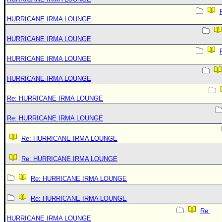
HURRICANE IRMA LOUNGE
HURRICANE IRMA LOUNGE
HURRICANE IRMA LOUNGE
HURRICANE IRMA LOUNGE
Re: HURRICANE IRMA LOUNGE
Re: HURRICANE IRMA LOUNGE
Re: HURRICANE IRMA LOUNGE
Re: HURRICANE IRMA LOUNGE
Re: HURRICANE IRMA LOUNGE
Re: HURRICANE IRMA LOUNGE
Re:
HURRICANE IRMA LOUNGE