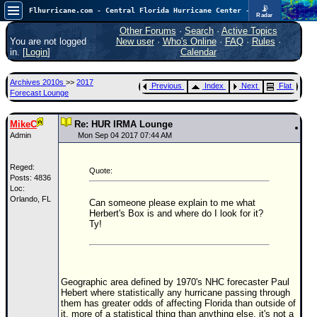
📡
Flhurricane.com - Central Florida Hurricane Center - Tracking Storms since 1995
Radar
In the Atlantic, we are monitoring a wave exiting Africa for potential. In the Pacific, development somewhat close to Hawaii is also possible.
FlHurricane
Other Forums
·
Search
·
Active Topics
Atlantic Tropical Cyclone Tracking
You are not logged
New user
·
Who's Online
·
FAQ
·
Rules
·
🌀 Since 1995
in. [
Login
]
Calendar
NEWS
Archives 2010s
>>
2017
Previous
Index
Next
Flat
Main Page
Forecast Lounge
News Only
MikeC
Re: HUR IRMA Lounge
Met Blogs
Admin
Mon Sep 04 2017 07:44 AM
News Archives
Reged:
Quote:
Search
Posts: 4836
Loc:
Orlando, FL
⚠ CURRENT STORMS
Can someone please explain to me what
Herbert's Box is and where do I look for it?
None
Ty!
HypeScale
:
0.25
0
5
10
COMMUNICATION
Geographic area defined by 1970's NHC forecaster Paul
Hebert where statistically any hurricane passing through
Forum
them has greater odds of affecting Florida than outside of
it, more of a statistical thing than anything else, it's not a
(