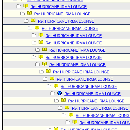
Re: HURRICANE IRMA LOUNGE
Re: HURRICANE IRMA LOUNGE
Re: HURRICANE IRMA LOUNGE
Re: HURRICANE IRMA LOUNGE
Re: HURRICANE IRMA LOUNGE
Re: HURRICANE IRMA LOUNGE
Re: HURRICANE IRMA LOUNGE
Re: HURRICANE IRMA LOUNGE
Re: HURRICANE IRMA LOUNGE
Re: HURRICANE IRMA LOUNGE
Re: HURRICANE IRMA LOUNGE
Re: HURRICANE IRMA LOUNGE
Re: HURRICANE IRMA LOUNGE
Re: HURRICANE IRMA LOUNGE
Re: HURRICANE IRMA LOUNGE
Re: HURRICANE IRMA LOUNG
Re: HURRICANE IRMA LOU