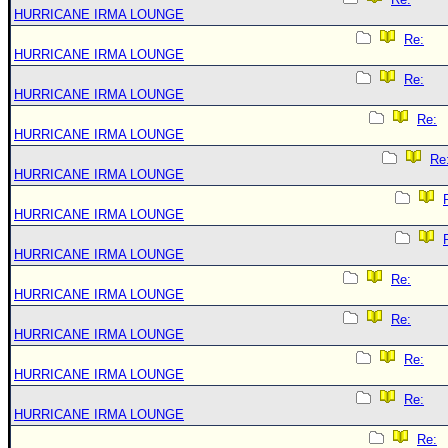
HURRICANE IRMA LOUNGE
Re:
HURRICANE IRMA LOUNGE
Re:
HURRICANE IRMA LOUNGE
Re:
HURRICANE IRMA LOUNGE
Re
HURRICANE IRMA LOUNGE
HURRICANE IRMA LOUNGE
HURRICANE IRMA LOUNGE
Re:
HURRICANE IRMA LOUNGE
Re:
HURRICANE IRMA LOUNGE
Re:
HURRICANE IRMA LOUNGE
Re:
HURRICANE IRMA LOUNGE
Re: