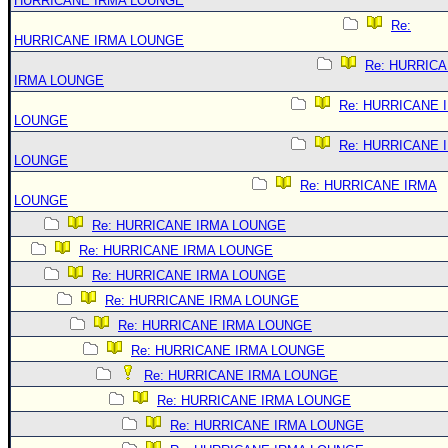
HURRICANE IRMA LOUNGE
Re:
HURRICANE IRMA LOUNGE
Re: HURRIC
IRMA LOUNGE
Re: HURRICANE 
LOUNGE
Re: HURRICANE 
LOUNGE
Re: HURRICANE IRMA
LOUNGE
Re: HURRICANE IRMA LOUNGE
Re: HURRICANE IRMA LOUNGE
Re: HURRICANE IRMA LOUNGE
Re: HURRICANE IRMA LOUNGE
Re: HURRICANE IRMA LOUNGE
Re: HURRICANE IRMA LOUNGE
Re: HURRICANE IRMA LOUNGE
Re: HURRICANE IRMA LOUNGE
Re: HURRICANE IRMA LOUNGE