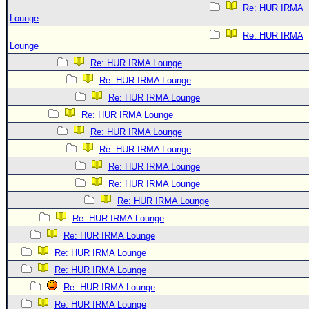
Re: HUR IRMA
Lounge
Re: HUR IRMA
Lounge
Re: HUR IRMA Lounge
Re: HUR IRMA Lounge
Re: HUR IRMA Lounge
Re: HUR IRMA Lounge
Re: HUR IRMA Lounge
Re: HUR IRMA Lounge
Re: HUR IRMA Lounge
Re: HUR IRMA Lounge
Re: HUR IRMA Lounge
Re: HUR IRMA Lounge
Re: HUR IRMA Lounge
Re: HUR IRMA Lounge
Re: HUR IRMA Lounge
Re: HUR IRMA Lounge
Re: HUR IRMA Lounge