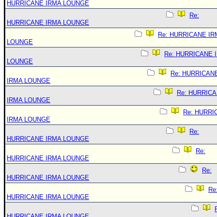
HURRICANE IRMA LOUNGE
Re:
HURRICANE IRMA LOUNGE
Re: HURRICANE IR
LOUNGE
Re: HURRICANE 
LOUNGE
Re: HURRICAN
IRMA LOUNGE
Re: HURRIC
IRMA LOUNGE
Re: HURRI
IRMA LOUNGE
Re:
HURRICANE IRMA LOUNGE
Re:
HURRICANE IRMA LOUNGE
Re:
HURRICANE IRMA LOUNGE
Re
HURRICANE IRMA LOUNGE
HURRICANE IRMA LOUNGE