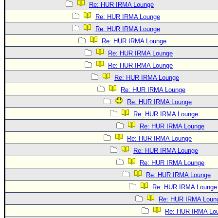
Re: HUR IRMA Lounge
Re: HUR IRMA Lounge
Re: HUR IRMA Lounge
Re: HUR IRMA Lounge
Re: HUR IRMA Lounge
Re: HUR IRMA Lounge
Re: HUR IRMA Lounge
Re: HUR IRMA Lounge
Re: HUR IRMA Lounge
Re: HUR IRMA Lounge
Re: HUR IRMA Lounge
Re: HUR IRMA Lounge
Re: HUR IRMA Lounge
Re: HUR IRMA Lounge
Re: HUR IRMA Lounge
Re: HUR IRMA Lounge
Re: HUR IRMA Loun
Re: HUR IRMA Lo