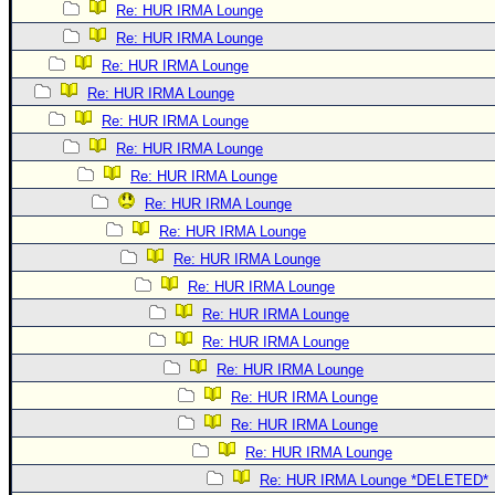
Re: HUR IRMA Lounge
Re: HUR IRMA Lounge
Re: HUR IRMA Lounge
Re: HUR IRMA Lounge
Re: HUR IRMA Lounge
Re: HUR IRMA Lounge
Re: HUR IRMA Lounge
Re: HUR IRMA Lounge
Re: HUR IRMA Lounge
Re: HUR IRMA Lounge
Re: HUR IRMA Lounge
Re: HUR IRMA Lounge
Re: HUR IRMA Lounge
Re: HUR IRMA Lounge
Re: HUR IRMA Lounge
Re: HUR IRMA Lounge
Re: HUR IRMA Lounge
Re: HUR IRMA Lounge *DELETED*