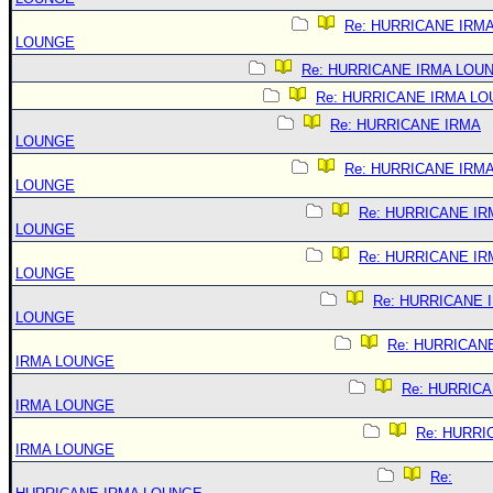
Re: HURRICANE IRM
LOUNGE
Re: HURRICANE IRMA LOU
Re: HURRICANE IRMA L
Re: HURRICANE IRMA
LOUNGE
Re: HURRICANE IRM
LOUNGE
Re: HURRICANE IR
LOUNGE
Re: HURRICANE IR
LOUNGE
Re: HURRICANE 
LOUNGE
Re: HURRICAN
IRMA LOUNGE
Re: HURRIC
IRMA LOUNGE
Re: HURRI
IRMA LOUNGE
Re: