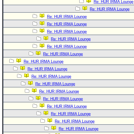
Re: HUR IRMA Lounge
Re: HUR IRMA Lounge
Re: HUR IRMA Lounge
Re: HUR IRMA Lounge
Re: HUR IRMA Lounge
Re: HUR IRMA Lounge
Re: HUR IRMA Lounge
Re: HUR IRMA Lounge
Re: HUR IRMA Lounge
Re: HUR IRMA Lounge
Re: HUR IRMA Lounge
Re: HUR IRMA Lounge
Re: HUR IRMA Lounge
Re: HUR IRMA Lounge
Re: HUR IRMA Lounge
Re: HUR IRMA Lounge
Re: HUR IRMA Lounge
Re: HUR IRMA Lounge