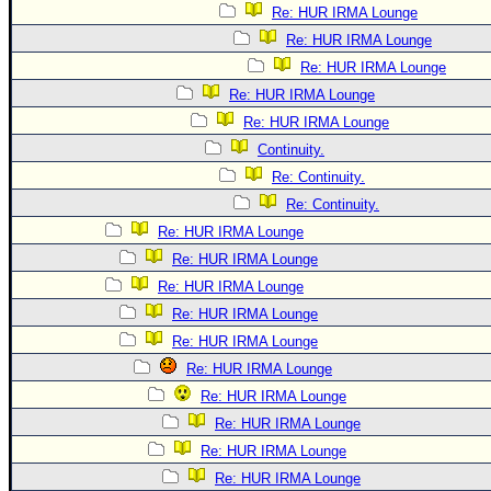
Re: HUR IRMA Lounge
Re: HUR IRMA Lounge
Re: HUR IRMA Lounge
Re: HUR IRMA Lounge
Re: HUR IRMA Lounge
Continuity.
Re: Continuity.
Re: Continuity.
Re: HUR IRMA Lounge
Re: HUR IRMA Lounge
Re: HUR IRMA Lounge
Re: HUR IRMA Lounge
Re: HUR IRMA Lounge
Re: HUR IRMA Lounge
Re: HUR IRMA Lounge
Re: HUR IRMA Lounge
Re: HUR IRMA Lounge
Re: HUR IRMA Lounge