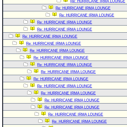
Re: HURRICANE IRMA LOUNGE
Re: HURRICANE IRMA LOUNGE
Re: HURRICANE IRMA LOUNGE
Re: HURRICANE IRMA LOUNGE
Re: HURRICANE IRMA LOUNGE
Re: HURRICANE IRMA LOUNGE
Re: HURRICANE IRMA LOUNGE
Re: HURRICANE IRMA LOUNGE
Re: HURRICANE IRMA LOUNGE
Re: HURRICANE IRMA LOUNGE
Re: HURRICANE IRMA LOUNGE
Re: HURRICANE IRMA LOUNGE
Re: HURRICANE IRMA LOUNGE
Re: HURRICANE IRMA LOUNGE
Re: HURRICANE IRMA LOUNGE
Re: HURRICANE IRMA LOUNGE
Re: HURRICANE IRMA LOUNGE
Re: HURRICANE IRMA LOUNGE