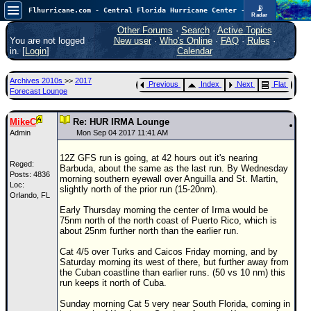
📡
Flhurricane.com - Central Florida Hurricane Center - Tracking Storms since 1995
Radar
In the Atlantic, we are monitoring a wave exiting Africa for potential. In the Pacific, development somewhat close to Hawaii is also possible.
FlHurricane
Other Forums
·
Search
·
Active Topics
Atlantic Tropical Cyclone Tracking
You are not logged
New user
·
Who's Online
·
FAQ
·
Rules
·
🌀 Since 1995
in. [
Login
]
Calendar
NEWS
Archives 2010s
>>
2017
Previous
Index
Next
Flat
Main Page
Forecast Lounge
News Only
MikeC
Re: HUR IRMA Lounge
Met Blogs
Admin
Mon Sep 04 2017 11:41 AM
News Archives
12Z GFS run is going, at 42 hours out it's nearing
Reged:
Barbuda, about the same as the last run. By Wednesday
Search
Posts: 4836
morning southern eyewall over Anguilla and St. Martin,
Loc:
slightly north of the prior run (15-20nm).
Orlando, FL
⚠ CURRENT STORMS
Early Thursday morning the center of Irma would be
None
75nm north of the north coast of Puerto Rico, which is
about 25nm further north than the earlier run.
HypeScale
:
0.35
Cat 4/5 over Turks and Caicos Friday morning, and by
0
5
10
Saturday morning its west of there, but further away from
COMMUNICATION
the Cuban coastline than earlier runs. (50 vs 10 nm) this
run keeps it north of Cuba.
Forum
Sunday morning Cat 5 very near South Florida, coming in
(