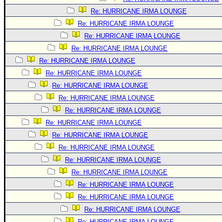
Re: HURRICANE IRMA LOUNGE
Re: HURRICANE IRMA LOUNGE
Re: HURRICANE IRMA LOUNGE
Re: HURRICANE IRMA LOUNGE
Re: HURRICANE IRMA LOUNGE
Re: HURRICANE IRMA LOUNGE
Re: HURRICANE IRMA LOUNGE
Re: HURRICANE IRMA LOUNGE
Re: HURRICANE IRMA LOUNGE
Re: HURRICANE IRMA LOUNGE
Re: HURRICANE IRMA LOUNGE
Re: HURRICANE IRMA LOUNGE
Re: HURRICANE IRMA LOUNGE
Re: HURRICANE IRMA LOUNGE
Re: HURRICANE IRMA LOUNGE
Re: HURRICANE IRMA LOUNGE
Re: HURRICANE IRMA LOUNGE
Re: HURRICANE IRMA LOUNGE