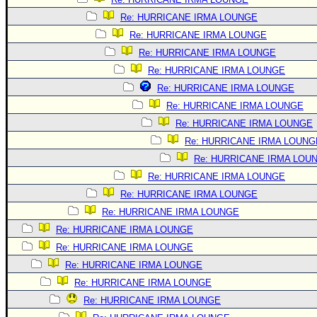
Re: HURRICANE IRMA LOUNGE
Re: HURRICANE IRMA LOUNGE
Re: HURRICANE IRMA LOUNGE
Re: HURRICANE IRMA LOUNGE
Re: HURRICANE IRMA LOUNGE
Re: HURRICANE IRMA LOUNGE
Re: HURRICANE IRMA LOUNGE
Re: HURRICANE IRMA LOUNG
Re: HURRICANE IRMA LOU
Re: HURRICANE IRMA LOUNGE
Re: HURRICANE IRMA LOUNGE
Re: HURRICANE IRMA LOUNGE
Re: HURRICANE IRMA LOUNGE
Re: HURRICANE IRMA LOUNGE
Re: HURRICANE IRMA LOUNGE
Re: HURRICANE IRMA LOUNGE
Re: HURRICANE IRMA LOUNGE