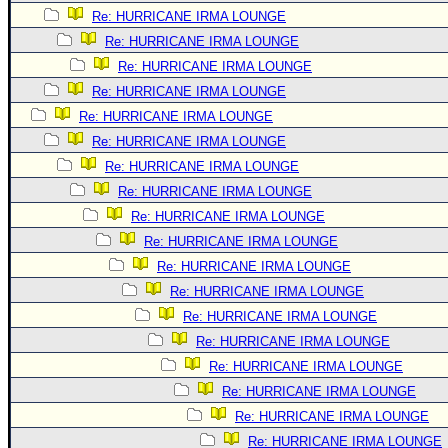
Site Usage Tips
Re: HURRICANE IRMA LOUNGE
Text WX Data
Re: HURRICANE IRMA LOUNGE
CFHC Data Feeds
Re: HURRICANE IRMA LOUNGE
About CFHC
Re: HURRICANE IRMA LOUNGE
Re: HURRICANE IRMA LOUNGE
Mobile Site
Re: HURRICANE IRMA LOUNGE
FOLLOW & CONNECT
Re: HURRICANE IRMA LOUNGE
Re: HURRICANE IRMA LOUNGE
Re: HURRICANE IRMA LOUNGE
🌎 National Hurricane Center
Re: HURRICANE IRMA LOUNGE
Login to remove ads
Re: HURRICANE IRMA LOUNGE
Re: HURRICANE IRMA LOUNGE
Re: HURRICANE IRMA LOUNGE
Re: HURRICANE IRMA LOUNGE
Re: HURRICANE IRMA LOUNGE
Re: HURRICANE IRMA LOUNGE
Re: HURRICANE IRMA LOUNGE
Re: HURRICANE IRMA LOUNGE