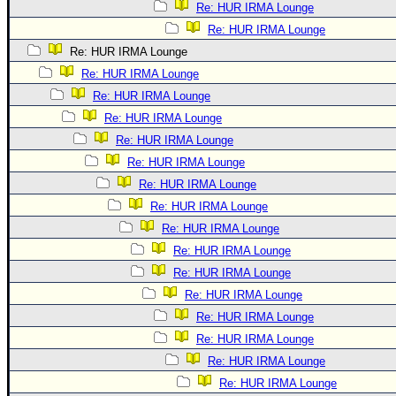
Re: HUR IRMA Lounge
Re: HUR IRMA Lounge
Re: HUR IRMA Lounge
Re: HUR IRMA Lounge
Re: HUR IRMA Lounge
Re: HUR IRMA Lounge
Re: HUR IRMA Lounge
Re: HUR IRMA Lounge
Re: HUR IRMA Lounge
Re: HUR IRMA Lounge
Re: HUR IRMA Lounge
Re: HUR IRMA Lounge
Re: HUR IRMA Lounge
Re: HUR IRMA Lounge
Re: HUR IRMA Lounge
Re: HUR IRMA Lounge
Re: HUR IRMA Lounge
Re: HUR IRMA Lounge