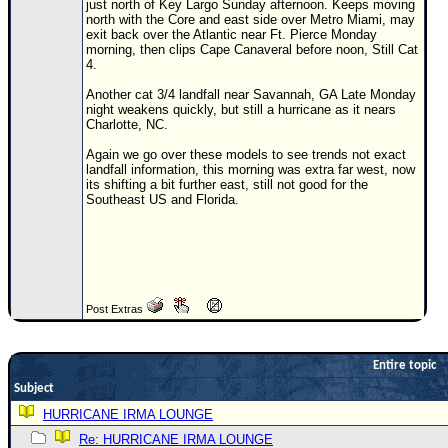
just north of Key Largo Sunday afternoon. Keeps moving
north with the Core and east side over Metro Miami, may
Newest
exit back over the Atlantic near Ft. Pierce Monday
)
morning, then clips Cape Canaveral before noon, Still Cat
4.
Donations & Thanks
Another cat 3/4 landfall near Savannah, GA Late Monday
night weakens quickly, but still a hurricane as it nears
STORM DATA
Charlotte, NC.
Maps & Coordinates
Again we go over these models to see trends not exact
landfall information, this morning was extra far west, now
Image Recordings
its shifting a bit further east, still not good for the
Southeast US and Florida.
Forecast Models
Recon Info
More Recon
Hurricane Radar
Post Extras
CONTENT
General Info
Entire topic
Site Links
Subject
HURRICANE IRMA LOUNGE
Data Links
Re: HURRICANE IRMA LOUNGE