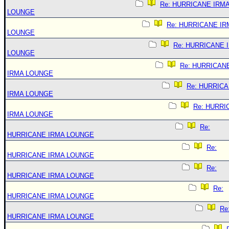
Re: HURRICANE IRM
LOUNGE
Re: HURRICANE IR
LOUNGE
Re: HURRICANE 
LOUNGE
Re: HURRICAN
IRMA LOUNGE
Re: HURRIC
IRMA LOUNGE
Re: HURRI
IRMA LOUNGE
Re:
HURRICANE IRMA LOUNGE
Re:
HURRICANE IRMA LOUNGE
Re:
HURRICANE IRMA LOUNGE
Re:
HURRICANE IRMA LOUNGE
Re
HURRICANE IRMA LOUNGE