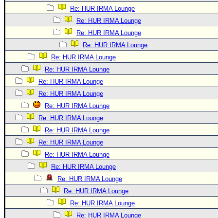
Re: HUR IRMA Lounge
Re: HUR IRMA Lounge
Re: HUR IRMA Lounge
Re: HUR IRMA Lounge
Re: HUR IRMA Lounge
Re: HUR IRMA Lounge
Re: HUR IRMA Lounge
Re: HUR IRMA Lounge
Re: HUR IRMA Lounge
Re: HUR IRMA Lounge
Re: HUR IRMA Lounge
Re: HUR IRMA Lounge
Re: HUR IRMA Lounge
Re: HUR IRMA Lounge
Re: HUR IRMA Lounge
Re: HUR IRMA Lounge
Re: HUR IRMA Lounge
Re: HUR IRMA Lounge