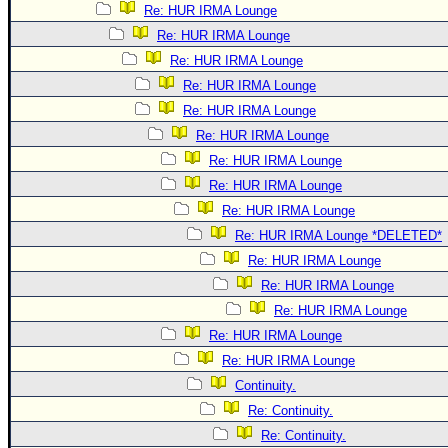
Re: HUR IRMA Lounge
Re: HUR IRMA Lounge
Re: HUR IRMA Lounge
Re: HUR IRMA Lounge
Re: HUR IRMA Lounge
Re: HUR IRMA Lounge
Re: HUR IRMA Lounge
Re: HUR IRMA Lounge
Re: HUR IRMA Lounge
Re: HUR IRMA Lounge *DELETED*
Re: HUR IRMA Lounge
Re: HUR IRMA Lounge
Re: HUR IRMA Lounge
Re: HUR IRMA Lounge
Re: HUR IRMA Lounge
Continuity.
Re: Continuity.
Re: Continuity.