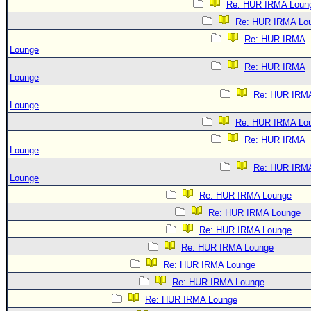
Re: HUR IRMA Loun
Re: HUR IRMA Lo
Re: HUR IRMA
Lounge
Re: HUR IRMA
Lounge
Re: HUR IRM
Lounge
Re: HUR IRMA Lo
Re: HUR IRMA
Lounge
Re: HUR IRM
Lounge
Re: HUR IRMA Lounge
Re: HUR IRMA Lounge
Re: HUR IRMA Lounge
Re: HUR IRMA Lounge
Re: HUR IRMA Lounge
Re: HUR IRMA Lounge
Re: HUR IRMA Lounge