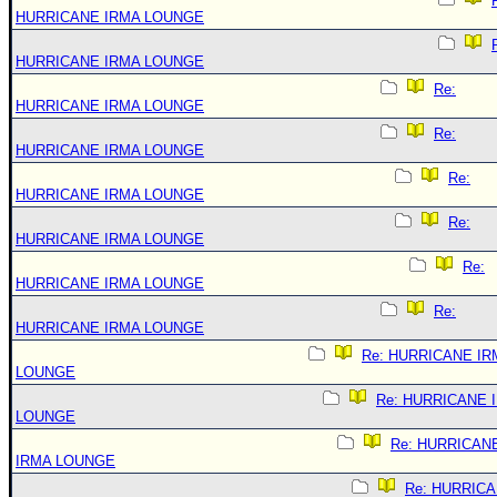
HURRICANE IRMA LOUNGE
HURRICANE IRMA LOUNGE
Re:
HURRICANE IRMA LOUNGE
Re:
HURRICANE IRMA LOUNGE
Re:
HURRICANE IRMA LOUNGE
Re:
HURRICANE IRMA LOUNGE
Re:
HURRICANE IRMA LOUNGE
Re:
HURRICANE IRMA LOUNGE
Re: HURRICANE IR
LOUNGE
Re: HURRICANE 
LOUNGE
Re: HURRICAN
IRMA LOUNGE
Re: HURRIC