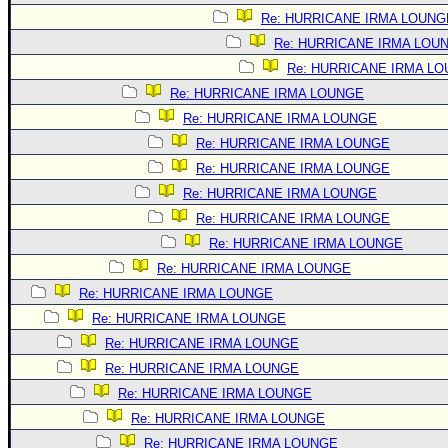
Re: HURRICANE IRMA LOUNG
Re: HURRICANE IRMA LOU
Re: HURRICANE IRMA L
Re: HURRICANE IRMA LOUNGE
Re: HURRICANE IRMA LOUNGE
Re: HURRICANE IRMA LOUNGE
Re: HURRICANE IRMA LOUNGE
Re: HURRICANE IRMA LOUNGE
Re: HURRICANE IRMA LOUNGE
Re: HURRICANE IRMA LOUNGE
Re: HURRICANE IRMA LOUNGE
Re: HURRICANE IRMA LOUNGE
Re: HURRICANE IRMA LOUNGE
Re: HURRICANE IRMA LOUNGE
Re: HURRICANE IRMA LOUNGE
Re: HURRICANE IRMA LOUNGE
Re: HURRICANE IRMA LOUNGE
Re: HURRICANE IRMA LOUNGE