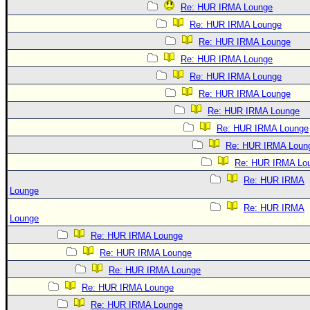
Re: HUR IRMA Lounge
Re: HUR IRMA Lounge
Re: HUR IRMA Lounge
Re: HUR IRMA Lounge
Re: HUR IRMA Lounge
Re: HUR IRMA Lounge
Re: HUR IRMA Lounge
Re: HUR IRMA Lounge
Re: HUR IRMA Loun
Re: HUR IRMA Lo
Re: HUR IRMA
Lounge
Re: HUR IRMA
Lounge
Re: HUR IRMA Lounge
Re: HUR IRMA Lounge
Re: HUR IRMA Lounge
Re: HUR IRMA Lounge
Re: HUR IRMA Lounge