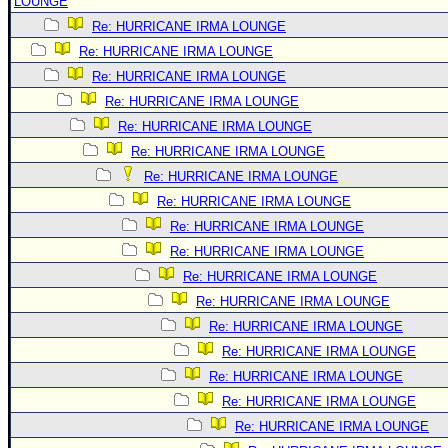
LOUNGE
Re: HURRICANE IRMA LOUNGE
Re: HURRICANE IRMA LOUNGE
Re: HURRICANE IRMA LOUNGE
Re: HURRICANE IRMA LOUNGE
Re: HURRICANE IRMA LOUNGE
Re: HURRICANE IRMA LOUNGE
Re: HURRICANE IRMA LOUNGE
Re: HURRICANE IRMA LOUNGE
Re: HURRICANE IRMA LOUNGE
Re: HURRICANE IRMA LOUNGE
Re: HURRICANE IRMA LOUNGE
Re: HURRICANE IRMA LOUNGE
Re: HURRICANE IRMA LOUNGE
Re: HURRICANE IRMA LOUNGE
Re: HURRICANE IRMA LOUNGE
Re: HURRICANE IRMA LOUNGE
Re: HURRICANE IRMA LOUNGE