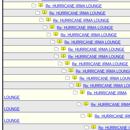
Re: HURRICANE IRMA LOUNGE
Re: HURRICANE IRMA LOUNGE
Re: HURRICANE IRMA LOUNGE
Re: HURRICANE IRMA LOUNGE
Re: HURRICANE IRMA LOUNGE
Re: HURRICANE IRMA LOUNGE
Re: HURRICANE IRMA LOUNGE
Re: HURRICANE IRMA LOUNGE
Re: HURRICANE IRMA LOUNGE
Re: HURRICANE IRMA LOUNG
Re: HURRICANE IRMA LOU
Re: HURRICANE IRMA L
Re: HURRICANE IRMA
LOUNGE
Re: HURRICANE IRM
LOUNGE
Re: HURRICANE IR
LOUNGE
Re: HURRICANE 