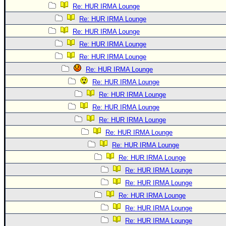
Re: HUR IRMA Lounge
Re: HUR IRMA Lounge
Re: HUR IRMA Lounge
Re: HUR IRMA Lounge
Re: HUR IRMA Lounge
Re: HUR IRMA Lounge
Re: HUR IRMA Lounge
Re: HUR IRMA Lounge
Re: HUR IRMA Lounge
Re: HUR IRMA Lounge
Re: HUR IRMA Lounge
Re: HUR IRMA Lounge
Re: HUR IRMA Lounge
Re: HUR IRMA Lounge
Re: HUR IRMA Lounge
Re: HUR IRMA Lounge
Re: HUR IRMA Lounge
Re: HUR IRMA Lounge