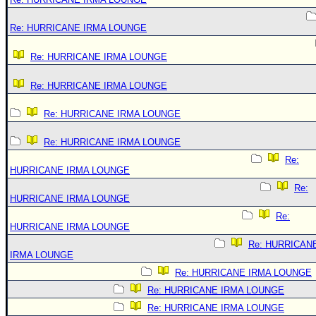
Re: HURRICANE IRMA LOUNGE
Re: HURRICANE IRMA LOUNGE
Re: HURRICANE IRMA LOUNGE
Re: HURRICANE IRMA LOUNGE
Re: HURRICANE IRMA LOUNGE
Re:
HURRICANE IRMA LOUNGE
Re:
HURRICANE IRMA LOUNGE
Re:
HURRICANE IRMA LOUNGE
Re: HURRICAN
IRMA LOUNGE
Re: HURRICANE IRMA LOUNGE
Re: HURRICANE IRMA LOUNGE
Re: HURRICANE IRMA LOUNGE