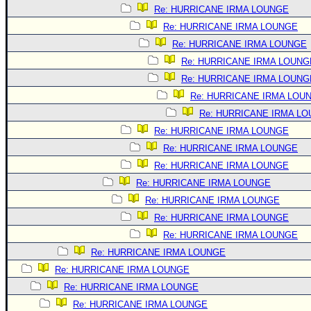
Re: HURRICANE IRMA LOUNGE
Re: HURRICANE IRMA LOUNGE
Re: HURRICANE IRMA LOUNGE
Re: HURRICANE IRMA LOUNG
Re: HURRICANE IRMA LOUNG
Re: HURRICANE IRMA LOU
Re: HURRICANE IRMA L
Re: HURRICANE IRMA LOUNGE
Re: HURRICANE IRMA LOUNGE
Re: HURRICANE IRMA LOUNGE
Re: HURRICANE IRMA LOUNGE
Re: HURRICANE IRMA LOUNGE
Re: HURRICANE IRMA LOUNGE
Re: HURRICANE IRMA LOUNGE
Re: HURRICANE IRMA LOUNGE
Re: HURRICANE IRMA LOUNGE
Re: HURRICANE IRMA LOUNGE
Re: HURRICANE IRMA LOUNGE