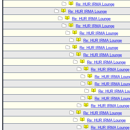
Re: HUR IRMA Lounge
Re: HUR IRMA Lounge
Re: HUR IRMA Lounge
Re: HUR IRMA Lounge
Re: HUR IRMA Lounge
Re: HUR IRMA Lounge
Re: HUR IRMA Lounge
Re: HUR IRMA Lounge
Re: HUR IRMA Lounge
Re: HUR IRMA Lounge
Re: HUR IRMA Loun
Re: HUR IRMA Loun
Re: HUR IRMA Lo
Re: HUR IRMA Loun
Re: HUR IRMA Lounge
Re: HUR IRMA Lounge
Re: HUR IRMA Lounge
Re: HUR IRMA Lounge