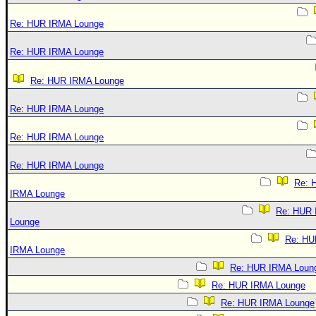
Re: HUR IRMA Lounge
Re: HUR IRMA Lounge
Re: HUR IRMA Lounge
Re: HUR IRMA Lounge
Re: HUR IRMA Lounge
Re: HUR IRMA Lounge
Re: 
IRMA Lounge
Re: HUR
Lounge
Re: HU
IRMA Lounge
Re: HUR IRMA Loun
Re: HUR IRMA Lounge
Re: HUR IRMA Lounge