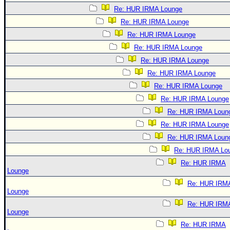
Re: HUR IRMA Lounge
Re: HUR IRMA Lounge
Re: HUR IRMA Lounge
Re: HUR IRMA Lounge
Re: HUR IRMA Lounge
Re: HUR IRMA Lounge
Re: HUR IRMA Lounge
Re: HUR IRMA Lounge
Re: HUR IRMA Loun
Re: HUR IRMA Lounge
Re: HUR IRMA Loun
Re: HUR IRMA Lo
Re: HUR IRMA
Lounge
Re: HUR IRM
Lounge
Re: HUR IRM
Lounge
Re: HUR IRMA