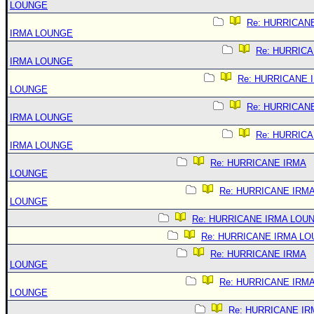
LOUNGE
Re: HURRICAN
IRMA LOUNGE
Re: HURRIC
IRMA LOUNGE
Re: HURRICANE 
LOUNGE
Re: HURRICAN
IRMA LOUNGE
Re: HURRIC
IRMA LOUNGE
Re: HURRICANE IRMA
LOUNGE
Re: HURRICANE IRM
LOUNGE
Re: HURRICANE IRMA LOU
Re: HURRICANE IRMA L
Re: HURRICANE IRMA
LOUNGE
Re: HURRICANE IRM
LOUNGE
Re: HURRICANE IR