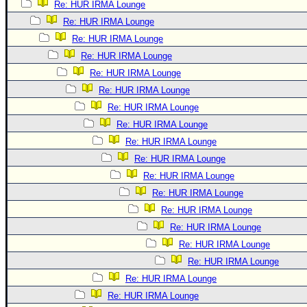
Re: HUR IRMA Lounge
Re: HUR IRMA Lounge
Re: HUR IRMA Lounge
Re: HUR IRMA Lounge
Re: HUR IRMA Lounge
Re: HUR IRMA Lounge
Re: HUR IRMA Lounge
Re: HUR IRMA Lounge
Re: HUR IRMA Lounge
Re: HUR IRMA Lounge
Re: HUR IRMA Lounge
Re: HUR IRMA Lounge
Re: HUR IRMA Lounge
Re: HUR IRMA Lounge
Re: HUR IRMA Lounge
Re: HUR IRMA Lounge
Re: HUR IRMA Lounge
Re: HUR IRMA Lounge