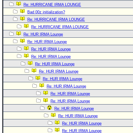
Re: HURRICANE IRMA LOUNGE
Bad 00z initialization?
Re: HURRICANE IRMA LOUNGE
Re: HURRICANE IRMA LOUNGE
Re: HUR IRMA Lounge
Re: HUR IRMA Lounge
Re: HUR IRMA Lounge
Re: HUR IRMA Lounge
Re: HUR IRMA Lounge
Re: HUR IRMA Lounge
Re: HUR IRMA Lounge
Re: HUR IRMA Lounge
Re: HUR IRMA Lounge
Re: HUR IRMA Lounge
Re: HUR IRMA Lounge
Re: HUR IRMA Lounge
Re: HUR IRMA Lounge
Re: HUR IRMA Lounge