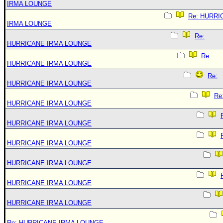
IRMA LOUNGE
Re: HURRI
IRMA LOUNGE
Re:
HURRICANE IRMA LOUNGE
Re:
HURRICANE IRMA LOUNGE
Re:
HURRICANE IRMA LOUNGE
Re
HURRICANE IRMA LOUNGE
HURRICANE IRMA LOUNGE
HURRICANE IRMA LOUNGE
HURRICANE IRMA LOUNGE
HURRICANE IRMA LOUNGE
HURRICANE IRMA LOUNGE
Re: HURRICANE IRMA LOUNGE