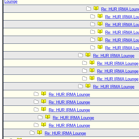
Lounge
Re: HUR IRMA Loun
Re: HUR IRMA Lo
Re: HUR IRMA Lo
Re: HUR IRMA Lo
Re: HUR IRMA Lo
Re: HUR IRMA Lo
Re: HUR IRMA Lounge
Re: HUR IRMA Lounge
Re: HUR IRMA Lounge
Re: HUR IRMA Lounge
Re: HUR IRMA Lounge
Re: HUR IRMA Lounge
Re: HUR IRMA Lounge
Re: HUR IRMA Lounge
Re: HUR IRMA Lounge
Re: HUR IRMA Lounge
Re: HUR IRMA Lounge