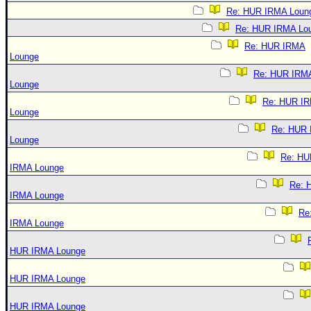
Re: HUR IRMA Loun
Re: HUR IRMA Lo
Re: HUR IRMA
Lounge
Re: HUR IRM
Lounge
Re: HUR I
Lounge
Re: HUR
Lounge
Re: HU
IRMA Lounge
Re: 
IRMA Lounge
Re
IRMA Lounge
HUR IRMA Lounge
HUR IRMA Lounge
HUR IRMA Lounge