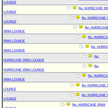
LOUNGE
Re: HURRICANE IR
LOUNGE
Re: HURRICANE 
LOUNGE
Re: HURRICAN
IRMA LOUNGE
Re: HURRIC
IRMA LOUNGE
Re: HURRI
IRMA LOUNGE
Re:
HURRICANE IRMA LOUNGE
Re:
HURRICANE IRMA LOUNGE
Re: HURRIC
IRMA LOUNGE
Re: HURRICANE 
LOUNGE
Re: HURRICANE 
LOUNGE
Re: HURRICANE IRMA