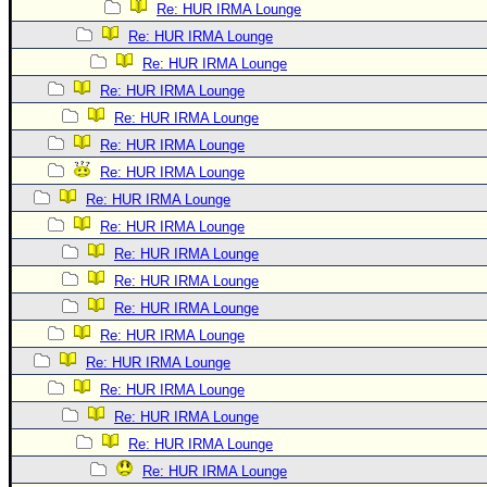
Re: HUR IRMA Lounge
Re: HUR IRMA Lounge
Re: HUR IRMA Lounge
Re: HUR IRMA Lounge
Re: HUR IRMA Lounge
Re: HUR IRMA Lounge
Re: HUR IRMA Lounge
Re: HUR IRMA Lounge
Re: HUR IRMA Lounge
Re: HUR IRMA Lounge
Re: HUR IRMA Lounge
Re: HUR IRMA Lounge
Re: HUR IRMA Lounge
Re: HUR IRMA Lounge
Re: HUR IRMA Lounge
Re: HUR IRMA Lounge
Re: HUR IRMA Lounge
Re: HUR IRMA Lounge