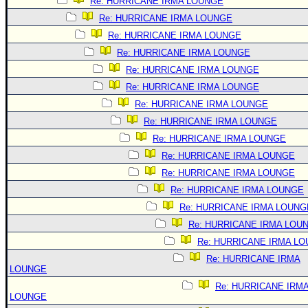
Re: HURRICANE IRMA LOUNGE
Re: HURRICANE IRMA LOUNGE
Re: HURRICANE IRMA LOUNGE
Re: HURRICANE IRMA LOUNGE
Re: HURRICANE IRMA LOUNGE
Re: HURRICANE IRMA LOUNGE
Re: HURRICANE IRMA LOUNGE
Re: HURRICANE IRMA LOUNGE
Re: HURRICANE IRMA LOUNGE
Re: HURRICANE IRMA LOUNGE
Re: HURRICANE IRMA LOUNGE
Re: HURRICANE IRMA LOUNGE
Re: HURRICANE IRMA LOUNG
Re: HURRICANE IRMA LOU
Re: HURRICANE IRMA L
Re: HURRICANE IRMA
LOUNGE
Re: HURRICANE IRM
LOUNGE