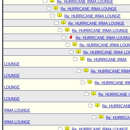
Re: HURRICANE IRMA LOUNGE
Re: HURRICANE IRMA LOUNGE
Re: HURRICANE IRMA LOUNGE
Re: HURRICANE IRMA LOUNGE
Re: HURRICANE IRMA LOUNGE
Re: HURRICANE IRMA LOUNG
Re: HURRICANE IRMA LOU
Re: HURRICANE IRMA L
Re: HURRICANE IRMA
LOUNGE
Re: HURRICANE IRM
LOUNGE
Re: HURRICANE IR
LOUNGE
Re: HURRICANE 
LOUNGE
Re: HURRICAN
IRMA LOUNGE
Re: HURRIC
IRMA LOUNGE
Re: HURRICANE IRMA LOUNGE