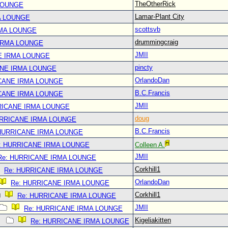
TheOtherRick
LOUNGE
Lamar-Plant City
A LOUNGE
scottsvb
RMA LOUNGE
drummingcraig
IRMA LOUNGE
JMII
E IRMA LOUNGE
pincty
ANE IRMA LOUNGE
OrlandoDan
CANE IRMA LOUNGE
B.C.Francis
CANE IRMA LOUNGE
JMII
RICANE IRMA LOUNGE
doug
URRICANE IRMA LOUNGE
B.C.Francis
 HURRICANE IRMA LOUNGE
: HURRICANE IRMA LOUNGE
Colleen A.
JMII
Re: HURRICANE IRMA LOUNGE
Corkhill1
Re: HURRICANE IRMA LOUNGE
OrlandoDan
Re: HURRICANE IRMA LOUNGE
Corkhill1
Re: HURRICANE IRMA LOUNGE
JMII
Re: HURRICANE IRMA LOUNGE
Kigeliakitten
Re: HURRICANE IRMA LOUNGE