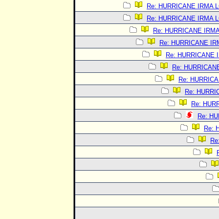
Re: HURRICANE IRMA 
Re: HURRICANE IRMA 
Re: HURRICANE IRM
Re: HURRICANE I
Re: HURRICANE 
Re: HURRICAN
Re: HURRIC
Re: HURRI
Re: HUR
Re: H
Re:
Re