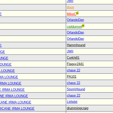
JMII
doug
E
MikeC
OrlandoDan
cieldumort
OrlandoDan
OrlandoDan
Hammhound
E
JMII
NGE
Corkhill1
OUNGE
Flaguy2441
LOUNGE
chase 22
A LOUNGE
PA101
RMA LOUNGE
chase 22
IRMA LOUNGE
StormHound
E IRMA LOUNGE
chase 22
ANE IRMA LOUNGE
Littlebit
CANE IRMA LOUNGE
drummingcraig
RICANE IRMA LOUNGE