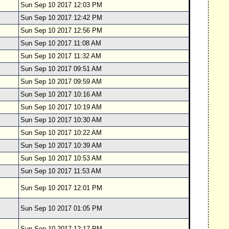
Sun Sep 10 2017 12:03 PM
Sun Sep 10 2017 12:42 PM
Sun Sep 10 2017 12:56 PM
Sun Sep 10 2017 11:08 AM
Sun Sep 10 2017 11:32 AM
Sun Sep 10 2017 09:51 AM
Sun Sep 10 2017 09:59 AM
Sun Sep 10 2017 10:16 AM
Sun Sep 10 2017 10:19 AM
Sun Sep 10 2017 10:30 AM
Sun Sep 10 2017 10:22 AM
Sun Sep 10 2017 10:39 AM
Sun Sep 10 2017 10:53 AM
Sun Sep 10 2017 11:53 AM
Sun Sep 10 2017 12:01 PM
Sun Sep 10 2017 01:05 PM
Sun Sep 10 2017 12:17 PM