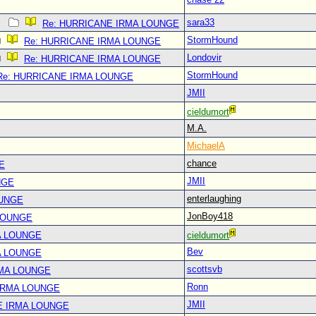
sara33
Re: HURRICANE IRMA LOUNGE
StormHound
Re: HURRICANE IRMA LOUNGE
Londovir
Re: HURRICANE IRMA LOUNGE
StormHound
Re: HURRICANE IRMA LOUNGE
JMII
cieldumort
M.A.
MichaelA
chance
E
JMII
NGE
enterlaughing
OUNGE
JonBoy418
LOUNGE
A LOUNGE
cieldumort
Bev
A LOUNGE
scottsvb
RMA LOUNGE
Ronn
IRMA LOUNGE
JMII
E IRMA LOUNGE