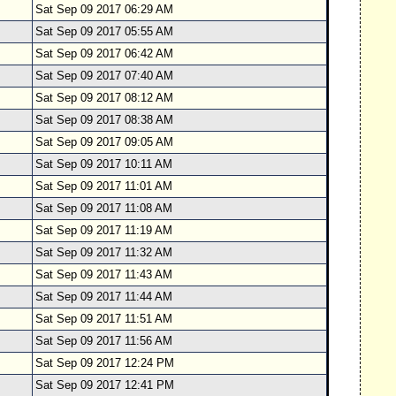
Sat Sep 09 2017 06:29 AM
Sat Sep 09 2017 05:55 AM
Sat Sep 09 2017 06:42 AM
Sat Sep 09 2017 07:40 AM
Sat Sep 09 2017 08:12 AM
Sat Sep 09 2017 08:38 AM
Sat Sep 09 2017 09:05 AM
Sat Sep 09 2017 10:11 AM
Sat Sep 09 2017 11:01 AM
Sat Sep 09 2017 11:08 AM
Sat Sep 09 2017 11:19 AM
Sat Sep 09 2017 11:32 AM
Sat Sep 09 2017 11:43 AM
Sat Sep 09 2017 11:44 AM
Sat Sep 09 2017 11:51 AM
Sat Sep 09 2017 11:56 AM
Sat Sep 09 2017 12:24 PM
Sat Sep 09 2017 12:41 PM