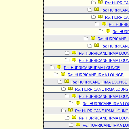
Re: HURRIC
Re: HURRICAN
Re: HURRIC
Re: HURRI
Re: HUR
Re: HURRICANE 
Re: HURRICAN
Re: HURRICANE IRMA LOU
Re: HURRICANE IRMA LOU
Re: HURRICANE IRMA LOUNGE
Re: HURRICANE IRMA LOUNGE
Re: HURRICANE IRMA LOUNGE
Re: HURRICANE IRMA LOUNG
Re: HURRICANE IRMA LOU
Re: HURRICANE IRMA L
Re: HURRICANE IRMA LOUNG
Re: HURRICANE IRMA LOU
Re: HURRICANE IRMA L