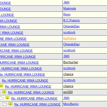
JMII
LOUNGE
Marknole
LOUNGE
Ronn
A LOUNGE
B.C.Francis
RMA LOUNGE
OrlandoDan
IRMA LOUNGE
scottsvb
E IRMA LOUNGE
IsoFlame
ANE IRMA LOUNGE
OrlandoDan
CANE IRMA LOUNGE
scottsvb
RICANE IRMA LOUNGE
JMII
URRICANE IRMA LOUNGE
Bschucher
 HURRICANE IRMA LOUNGE
scottsvb
: HURRICANE IRMA LOUNGE
chance
Re: HURRICANE IRMA LOUNGE
scottsvb
Re: HURRICANE IRMA LOUNGE
chance
Re: HURRICANE IRMA LOUNGE
erc024
Re: HURRICANE IRMA LOUNGE
JMII
Re: HURRICANE IRMA LOUNGE
MissBecky
Re: HURRICANE IRMA LOUNGE