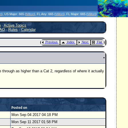
icanes Without the Hype - Since 1995
on
)
, US Major:
665 (
Milton
)
, FL Any:
665 (
Milton
)
, FL Major:
665 (
Milton
)
h
·
Active Topics
AQ
·
Rules
·
Calendar
Previous
Index
Next
Flat
 through as higher than a Cat 2, regardless of where it actually
Posted on
Mon Sep 04 2017 04:18 PM
Mon Sep 11 2017 01:58 PM