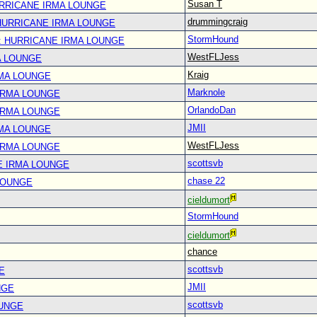
Susan T
URRICANE IRMA LOUNGE
drummingcraig
 HURRICANE IRMA LOUNGE
StormHound
: HURRICANE IRMA LOUNGE
WestFLJess
A LOUNGE
Kraig
RMA LOUNGE
Marknole
IRMA LOUNGE
OrlandoDan
IRMA LOUNGE
JMII
RMA LOUNGE
WestFLJess
IRMA LOUNGE
scottsvb
E IRMA LOUNGE
chase 22
LOUNGE
cieldumort
StormHound
cieldumort
chance
scottsvb
E
JMII
NGE
scottsvb
OUNGE