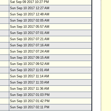
Sat Sep 09 2017 10:27 PM
Sun Sep 10 2017 12:27 AM
Sun Sep 10 2017 12:48 AM
Sun Sep 10 2017 02:05 AM
Sun Sep 10 2017 05:57 AM
Sun Sep 10 2017 07:01 AM
Sun Sep 10 2017 07:21 AM
Sun Sep 10 2017 07:16 AM
Sun Sep 10 2017 07:24 AM
Sun Sep 10 2017 09:15 AM
Sun Sep 10 2017 09:52 AM
Sun Sep 10 2017 11:01 AM
Sun Sep 10 2017 11:14 AM
Sun Sep 10 2017 11:33 AM
Sun Sep 10 2017 11:36 AM
Sun Sep 10 2017 01:03 PM
Sun Sep 10 2017 01:42 PM
Sun Sep 10 2017 02:11 PM