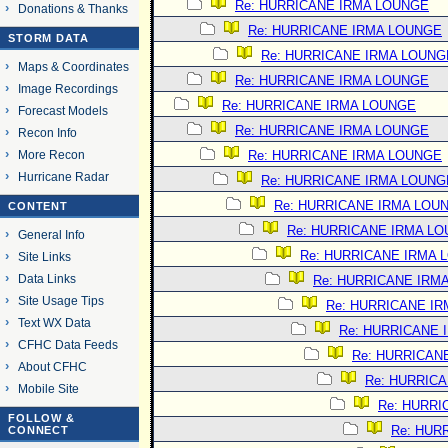
Re: HURRICANE IRMA LOUNGE
Donations & Thanks
Re: HURRICANE IRMA LOUNGE
STORM DATA
Re: HURRICANE IRMA LOUNG
Maps & Coordinates
Re: HURRICANE IRMA LOUNGE
Image Recordings
Re: HURRICANE IRMA LOUNGE
Forecast Models
Re: HURRICANE IRMA LOUNGE
Recon Info
More Recon
Re: HURRICANE IRMA LOUNGE
Hurricane Radar
Re: HURRICANE IRMA LOUNG
Re: HURRICANE IRMA LOU
CONTENT
Re: HURRICANE IRMA L
General Info
Re: HURRICANE IRMA 
Site Links
Data Links
Re: HURRICANE IRM
Site Usage Tips
Re: HURRICANE I
Text WX Data
Re: HURRICANE 
CFHC Data Feeds
Re: HURRICAN
About CFHC
Re: HURRIC
Mobile Site
Re: HURRI
FOLLOW &
Re: HUR
CONNECT