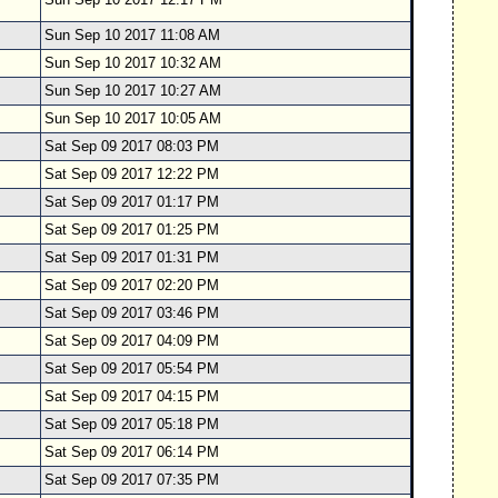
Sun Sep 10 2017 11:08 AM
Sun Sep 10 2017 10:32 AM
Sun Sep 10 2017 10:27 AM
Sun Sep 10 2017 10:05 AM
Sat Sep 09 2017 08:03 PM
Sat Sep 09 2017 12:22 PM
Sat Sep 09 2017 01:17 PM
Sat Sep 09 2017 01:25 PM
Sat Sep 09 2017 01:31 PM
Sat Sep 09 2017 02:20 PM
Sat Sep 09 2017 03:46 PM
Sat Sep 09 2017 04:09 PM
Sat Sep 09 2017 05:54 PM
Sat Sep 09 2017 04:15 PM
Sat Sep 09 2017 05:18 PM
Sat Sep 09 2017 06:14 PM
Sat Sep 09 2017 07:35 PM