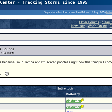
Center - Tracking Storms since 1995
31 Years of Hurr
Days since last Hurricane Landfall — US Any:
665 (
Milt
Other Forums
·
Searc
New user
·
Who's Online
·
F
A Lounge
17 04:18 PM
ts because I'm in Tampa and I'm scared poopless right now this thing will come
Entire topic
Posted by
cieldumort
cieldumort