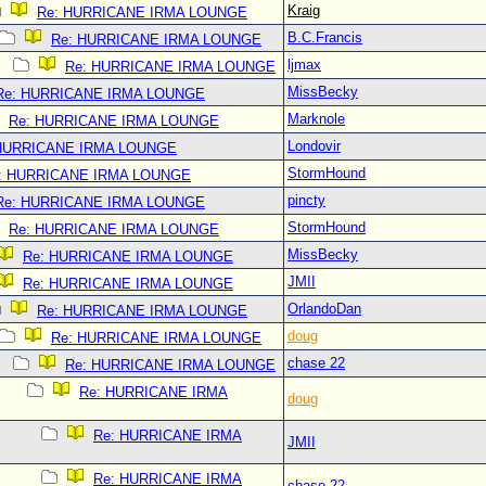
Kraig
Re: HURRICANE IRMA LOUNGE
B.C.Francis
Re: HURRICANE IRMA LOUNGE
ljmax
Re: HURRICANE IRMA LOUNGE
MissBecky
Re: HURRICANE IRMA LOUNGE
Marknole
Re: HURRICANE IRMA LOUNGE
Londovir
 HURRICANE IRMA LOUNGE
StormHound
: HURRICANE IRMA LOUNGE
pincty
Re: HURRICANE IRMA LOUNGE
StormHound
Re: HURRICANE IRMA LOUNGE
MissBecky
Re: HURRICANE IRMA LOUNGE
JMII
Re: HURRICANE IRMA LOUNGE
OrlandoDan
Re: HURRICANE IRMA LOUNGE
doug
Re: HURRICANE IRMA LOUNGE
chase 22
Re: HURRICANE IRMA LOUNGE
Re: HURRICANE IRMA
doug
Re: HURRICANE IRMA
JMII
Re: HURRICANE IRMA
chase 22