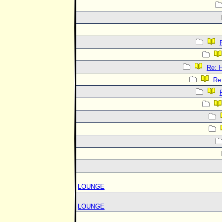
Re:
Re
LOUNGE
LOUNGE