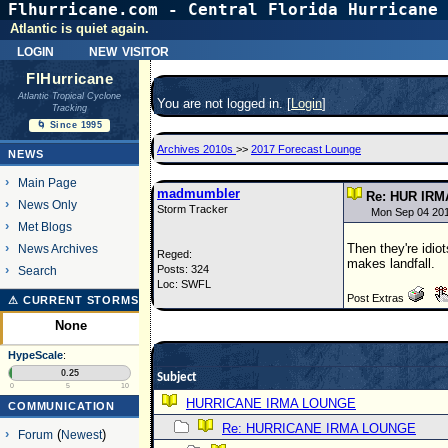
Flhurricane.com - Central Florida Hurricane 
Atlantic is quiet again.
login
new visitor
FlHurricane
Atlantic Tropical Cyclone
You are not logged in. [
Login
]
Tracking
🌀 Since 1995
Archives 2010s
>>
2017 Forecast Lounge
NEWS
Main Page
madmumbler
Re: HUR IRM
News Only
Storm Tracker
Mon Sep 04 20
Met Blogs
Then they're idio
News Archives
Reged:
makes landfall.
Posts: 324
Search
Loc: SWFL
Post Extras
⚠ CURRENT STORMS
None
HypeScale
:
0.25
Subject
0
5
10
HURRICANE IRMA LOUNGE
COMMUNICATION
Re: HURRICANE IRMA LOUNGE
Forum
(
Newest
)