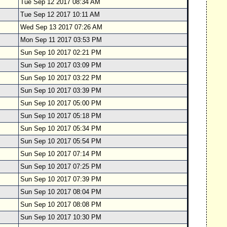
Tue Sep 12 2017 08:34 AM
Tue Sep 12 2017 10:11 AM
Wed Sep 13 2017 07:26 AM
Mon Sep 11 2017 03:53 PM
Sun Sep 10 2017 02:21 PM
Sun Sep 10 2017 03:09 PM
Sun Sep 10 2017 03:22 PM
Sun Sep 10 2017 03:39 PM
Sun Sep 10 2017 05:00 PM
Sun Sep 10 2017 05:18 PM
Sun Sep 10 2017 05:34 PM
Sun Sep 10 2017 05:54 PM
Sun Sep 10 2017 07:14 PM
Sun Sep 10 2017 07:25 PM
Sun Sep 10 2017 07:39 PM
Sun Sep 10 2017 08:04 PM
Sun Sep 10 2017 08:08 PM
Sun Sep 10 2017 10:30 PM