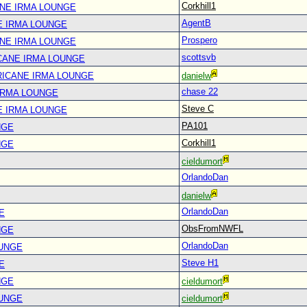
Corkhill1
ANE IRMA LOUNGE
AgentB
E IRMA LOUNGE
Prospero
ANE IRMA LOUNGE
scottsvb
CANE IRMA LOUNGE
RICANE IRMA LOUNGE
danielw
chase 22
IRMA LOUNGE
Steve C
E IRMA LOUNGE
PA101
NGE
Corkhill1
NGE
cieldumort
OrlandoDan
danielw
OrlandoDan
E
ObsFromNWFL
NGE
OrlandoDan
OUNGE
Steve H1
E
NGE
cieldumort
OUNGE
cieldumort