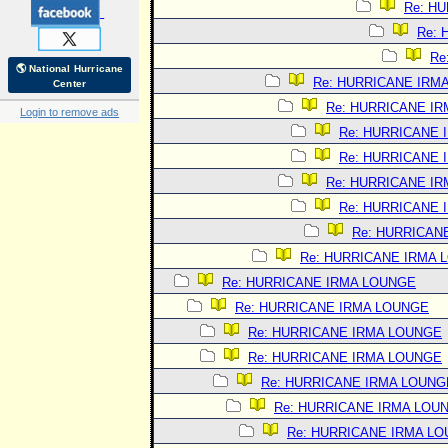
Re: H
Re:
Re
🌎 National Hurricane
Re: HURRICANE IRM
Center
Re: HURRICANE I
Login to remove ads
Re: HURRICANE 
Re: HURRICANE 
Re: HURRICANE I
Re: HURRICANE 
Re: HURRICAN
Re: HURRICANE IRMA 
Re: HURRICANE IRMA LOUNGE
Re: HURRICANE IRMA LOUNGE
Re: HURRICANE IRMA LOUNGE
Re: HURRICANE IRMA LOUNGE
Re: HURRICANE IRMA LOUNG
Re: HURRICANE IRMA LOU
Re: HURRICANE IRMA L