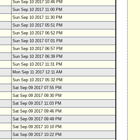
Sun Sep 10 2017 10:46 PM
Sun Sep 10 2017 11:00 PM
Sun Sep 10 2017 11:30 PM
Sun Sep 10 2017 05:51 PM
Sun Sep 10 2017 06:52 PM
Sun Sep 10 2017 07:01 PM
Sun Sep 10 2017 06:57 PM
Sun Sep 10 2017 06:39 PM
Sun Sep 10 2017 11:31 PM
Mon Sep 11 2017 12:11 AM
Sun Sep 10 2017 05:32 PM
Sat Sep 09 2017 07:55 PM
Sat Sep 09 2017 09:30 PM
Sat Sep 09 2017 11:03 PM
Sat Sep 09 2017 09:46 PM
Sat Sep 09 2017 09:49 PM
Sat Sep 09 2017 10:10 PM
Sat Sep 09 2017 10:22 PM