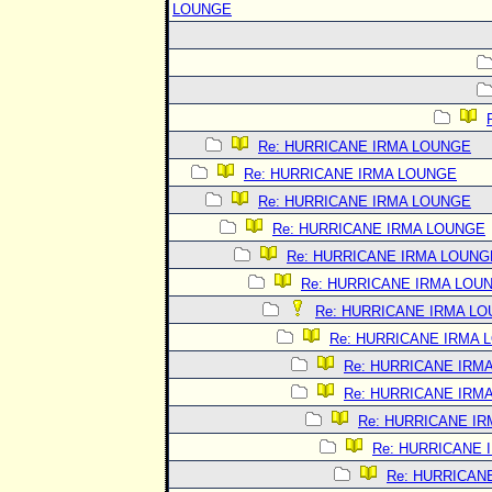
LOUNGE
Re: HURRICANE IRMA LOUNGE
Re: HURRICANE IRMA LOUNGE
Re: HURRICANE IRMA LOUNGE
Re: HURRICANE IRMA LOUNGE
Re: HURRICANE IRMA LOUNG
Re: HURRICANE IRMA LOU
Re: HURRICANE IRMA L
Re: HURRICANE IRMA 
Re: HURRICANE IRM
Re: HURRICANE IRM
Re: HURRICANE I
Re: HURRICANE 
Re: HURRICAN