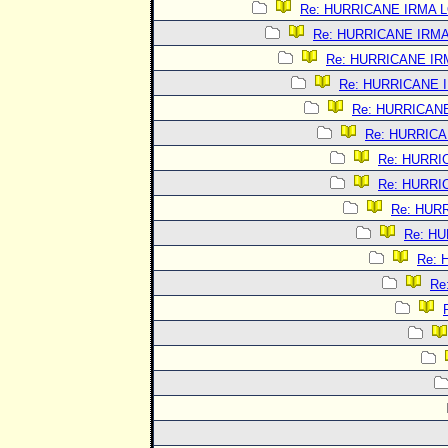
Re: HURRICANE IRMA 
Re: HURRICANE IRM
Re: HURRICANE I
Re: HURRICANE 
Re: HURRICAN
Re: HURRIC
Re: HURRI
Re: HURRI
Re: HUR
Re: H
Re:
Re