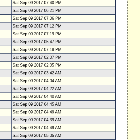
Sat Sep 09 2017 07:40 PM
Sat Sep 09 2017 06:21 PM
Sat Sep 09 2017 07:06 PM
Sat Sep 09 2017 07:12 PM
Sat Sep 09 2017 07:19 PM
Sat Sep 09 2017 05:47 PM
Sat Sep 09 2017 07:18 PM
Sat Sep 09 2017 02:07 PM
Sat Sep 09 2017 02:05 PM
Sat Sep 09 2017 03:42 AM
Sat Sep 09 2017 04:04 AM
Sat Sep 09 2017 04:22 AM
Sat Sep 09 2017 04:40 AM
Sat Sep 09 2017 04:45 AM
Sat Sep 09 2017 04:49 AM
Sat Sep 09 2017 04:39 AM
Sat Sep 09 2017 04:49 AM
Sat Sep 09 2017 05:05 AM