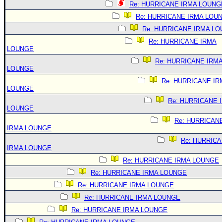
Re: HURRICANE IRMA LOUNG
Re: HURRICANE IRMA LOU
Re: HURRICANE IRMA L
Re: HURRICANE IRMA
LOUNGE
Re: HURRICANE IRM
LOUNGE
Re: HURRICANE IR
LOUNGE
Re: HURRICANE 
LOUNGE
Re: HURRICAN
IRMA LOUNGE
Re: HURRIC
IRMA LOUNGE
Re: HURRICANE IRMA LOUNGE
Re: HURRICANE IRMA LOUNGE
Re: HURRICANE IRMA LOUNGE
Re: HURRICANE IRMA LOUNGE
Re: HURRICANE IRMA LOUNGE