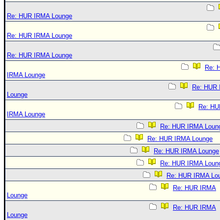
Re: HUR IRMA Lounge
Re: HUR IRMA Lounge
Re: HUR IRMA Lounge
Re: 
IRMA Lounge
Re: HUR
Lounge
Re: HU
IRMA Lounge
Re: HUR IRMA Loun
Re: HUR IRMA Lounge
Re: HUR IRMA Lounge
Re: HUR IRMA Loun
Re: HUR IRMA Lo
Re: HUR IRMA
Lounge
Re: HUR IRMA
Lounge