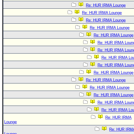
Re: HUR IRMA Lounge
Re: HUR IRMA Lounge
Re: HUR IRMA Lounge
Re: HUR IRMA Lounge
Re: HUR IRMA Lounge
Re: HUR IRMA Loun
Re: HUR IRMA Loun
Re: HUR IRMA Lo
Re: HUR IRMA Loun
Re: HUR IRMA Lounge
Re: HUR IRMA Lounge
Re: HUR IRMA Lounge
Re: HUR IRMA Lounge
Re: HUR IRMA Loun
Re: HUR IRMA Lo
Re: HUR IRMA
Lounge
Re: HUR IRM
Lounge