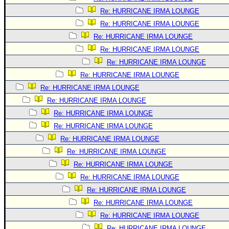
Re: HURRICANE IRMA LOUNGE
Re: HURRICANE IRMA LOUNGE
Re: HURRICANE IRMA LOUNGE
Re: HURRICANE IRMA LOUNGE
Re: HURRICANE IRMA LOUNGE
Re: HURRICANE IRMA LOUNGE
Re: HURRICANE IRMA LOUNGE
Re: HURRICANE IRMA LOUNGE
Re: HURRICANE IRMA LOUNGE
Re: HURRICANE IRMA LOUNGE
Re: HURRICANE IRMA LOUNGE
Re: HURRICANE IRMA LOUNGE
Re: HURRICANE IRMA LOUNGE
Re: HURRICANE IRMA LOUNGE
Re: HURRICANE IRMA LOUNGE
Re: HURRICANE IRMA LOUNGE
Re: HURRICANE IRMA LOUNGE
Re: HURRICANE IRMA LOUNGE