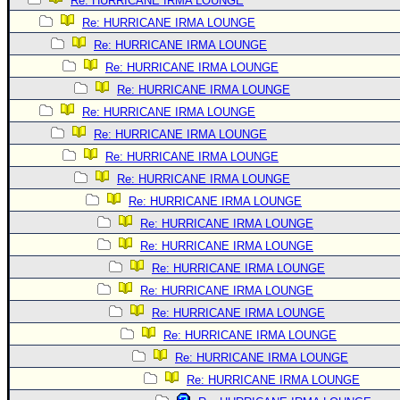
Re: HURRICANE IRMA LOUNGE
Re: HURRICANE IRMA LOUNGE
Re: HURRICANE IRMA LOUNGE
Re: HURRICANE IRMA LOUNGE
Re: HURRICANE IRMA LOUNGE
Re: HURRICANE IRMA LOUNGE
Re: HURRICANE IRMA LOUNGE
Re: HURRICANE IRMA LOUNGE
Re: HURRICANE IRMA LOUNGE
Re: HURRICANE IRMA LOUNGE
Re: HURRICANE IRMA LOUNGE
Re: HURRICANE IRMA LOUNGE
Re: HURRICANE IRMA LOUNGE
Re: HURRICANE IRMA LOUNGE
Re: HURRICANE IRMA LOUNGE
Re: HURRICANE IRMA LOUNGE
Re: HURRICANE IRMA LOUNGE
Re: HURRICANE IRMA LOUNGE