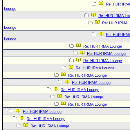
Re: HUR IRM
Lounge
Re: HUR IRMA Lo
Re: HUR IRMA
Lounge
Re: HUR IRM
Lounge
Re: HUR IRMA Lounge
Re: HUR IRMA Lounge
Re: HUR IRMA Lounge
Re: HUR IRMA Lounge
Re: HUR IRMA Lounge
Re: HUR IRMA Lounge
Re: HUR IRMA Lounge
Re: HUR IRMA Lounge
Re: HUR IRMA Lounge
Re: HUR IRMA Lounge
Re: HUR IRMA Lounge
Re: HUR IRMA Lounge