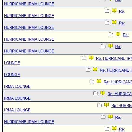
HURRICANE IRMA LOUNGE
Re:
HURRICANE IRMA LOUNGE
Re:
HURRICANE IRMA LOUNGE
Re:
HURRICANE IRMA LOUNGE
Re:
HURRICANE IRMA LOUNGE
Re: HURRICANE IR
LOUNGE
Re: HURRICANE 
LOUNGE
Re: HURRICAN
IRMA LOUNGE
Re: HURRIC
IRMA LOUNGE
Re: HURRI
IRMA LOUNGE
Re:
HURRICANE IRMA LOUNGE
Re: