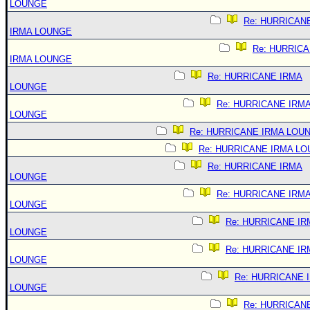
LOUNGE
Re: HURRICAN
IRMA LOUNGE
Re: HURRIC
IRMA LOUNGE
Re: HURRICANE IRMA
LOUNGE
Re: HURRICANE IRM
LOUNGE
Re: HURRICANE IRMA LOU
Re: HURRICANE IRMA L
Re: HURRICANE IRMA
LOUNGE
Re: HURRICANE IRM
LOUNGE
Re: HURRICANE IR
LOUNGE
Re: HURRICANE IR
LOUNGE
Re: HURRICANE 
LOUNGE
Re: HURRICAN