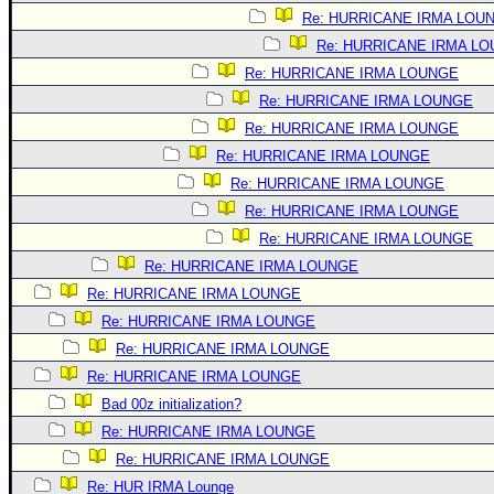
Re: HURRICANE IRMA LOU
Re: HURRICANE IRMA L
Re: HURRICANE IRMA LOUNGE
Re: HURRICANE IRMA LOUNGE
Re: HURRICANE IRMA LOUNGE
Re: HURRICANE IRMA LOUNGE
Re: HURRICANE IRMA LOUNGE
Re: HURRICANE IRMA LOUNGE
Re: HURRICANE IRMA LOUNGE
Re: HURRICANE IRMA LOUNGE
Re: HURRICANE IRMA LOUNGE
Re: HURRICANE IRMA LOUNGE
Re: HURRICANE IRMA LOUNGE
Re: HURRICANE IRMA LOUNGE
Bad 00z initialization?
Re: HURRICANE IRMA LOUNGE
Re: HURRICANE IRMA LOUNGE
Re: HUR IRMA Lounge