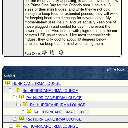
Site Usage Tips
not the most visually appealing, is at least available now
via Prime One-Day for the Orlando area. I have all 3
Text WX Data
sizes of their mini fridges, and while they're not cold
enough to keep food for extended periods, they will work
CFHC Data Feeds
for keeping insulin cold enough for several days. My
mother-in-law uses insulin, and we actually keep one of
About CFHC
these plugged in and cooled for use in the event the
power goes out. Also comes with plugs to use in the car
Mobile Site
or even USB power banks. Like most thermoelectric
fridges, they only cool to about 40 degrees below
ambient, so keep that in mind when using them.
FOLLOW & CONNECT
Post Extras
🌎 National Hurricane Center
Entire topic
Login to remove ads
Subject
HURRICANE IRMA LOUNGE
Re: HURRICANE IRMA LOUNGE
Re: HURRICANE IRMA LOUNGE
Re: HURRICANE IRMA LOUNGE
Re: HURRICANE IRMA LOUNGE
Re: HURRICANE IRMA LOUNGE
Re: HURRICANE IRMA LOUNGE