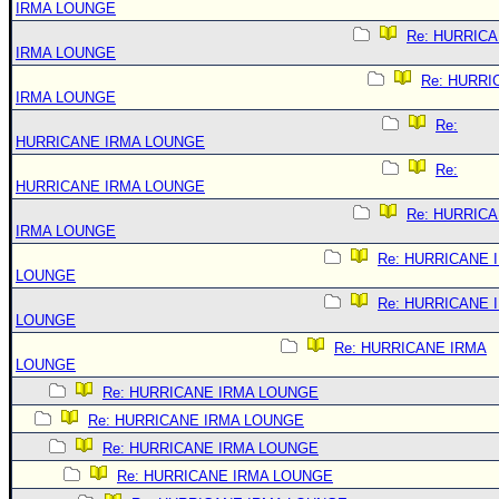
IRMA LOUNGE
Re: HURRIC
IRMA LOUNGE
Re: HURRI
IRMA LOUNGE
Re:
HURRICANE IRMA LOUNGE
Re:
HURRICANE IRMA LOUNGE
Re: HURRIC
IRMA LOUNGE
Re: HURRICANE 
LOUNGE
Re: HURRICANE 
LOUNGE
Re: HURRICANE IRMA
LOUNGE
Re: HURRICANE IRMA LOUNGE
Re: HURRICANE IRMA LOUNGE
Re: HURRICANE IRMA LOUNGE
Re: HURRICANE IRMA LOUNGE