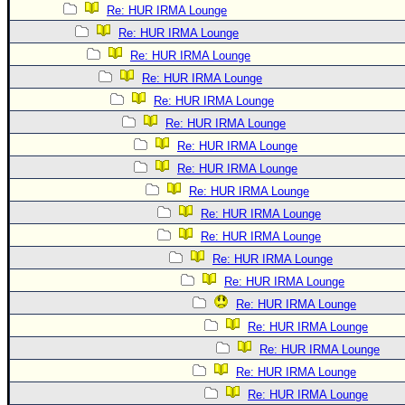
Re: HUR IRMA Lounge
Re: HUR IRMA Lounge
Re: HUR IRMA Lounge
Re: HUR IRMA Lounge
Re: HUR IRMA Lounge
Re: HUR IRMA Lounge
Re: HUR IRMA Lounge
Re: HUR IRMA Lounge
Re: HUR IRMA Lounge
Re: HUR IRMA Lounge
Re: HUR IRMA Lounge
Re: HUR IRMA Lounge
Re: HUR IRMA Lounge
Re: HUR IRMA Lounge
Re: HUR IRMA Lounge
Re: HUR IRMA Lounge
Re: HUR IRMA Lounge
Re: HUR IRMA Lounge