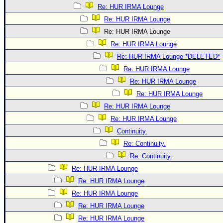
Re: HUR IRMA Lounge
Re: HUR IRMA Lounge
Re: HUR IRMA Lounge
Re: HUR IRMA Lounge
Re: HUR IRMA Lounge *DELETED*
Re: HUR IRMA Lounge
Re: HUR IRMA Lounge
Re: HUR IRMA Lounge
Re: HUR IRMA Lounge
Re: HUR IRMA Lounge
Continuity.
Re: Continuity.
Re: Continuity.
Re: HUR IRMA Lounge
Re: HUR IRMA Lounge
Re: HUR IRMA Lounge
Re: HUR IRMA Lounge
Re: HUR IRMA Lounge