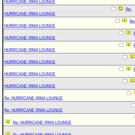
HURRICANE IRMA LOUNGE
Re:
HURRICANE IRMA LOUNGE
Re
HURRICANE IRMA LOUNGE
HURRICANE IRMA LOUNGE
HURRICANE IRMA LOUNGE
HURRICANE IRMA LOUNGE
HURRICANE IRMA LOUNGE
HURRICANE IRMA LOUNGE
Re: HURRICANE IRMA LOUNGE
Re: HURRICANE IRMA LOUNGE
Re: HURRICANE IRMA LOUNGE
Re: HURRICANE IRMA LOUNGE