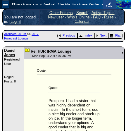
📡
Flhurricane.com - Central Florida Hurricane Center - Tracking Storms since 1995
Radar
Atlantic is quiet again.
FlHurricane
Other Forums
·
Search
·
Active Topics
Atlantic Tropical Cyclone Tracking
You are not logged
New user
·
Who's Online
·
FAQ
·
Rules
·
🌀 Since 1995
in. [
Login
]
Calendar
NEWS
Archives 2010s
>>
2017
Previous
Index
Next
Flat
Main Page
Forecast Lounge
News Only
Daniel
Re: HUR IRMA Lounge
Jones
Met Blogs
Mon Sep 04 2017 07:36 PM
Registered
User
News Archives
Quote:
Search
Reged:
Posts: 8
⚠ CURRENT STORMS
Quote:
None
HypeScale
:
Prospero. I had a sister that
0.25
was highly dependent on
0
5
10
insulin. In the short term, use
a nice big cooler and stock up
COMMUNICATION
on ice. In the longer term,
understand your options. A
Forum
good cooler that is big and
(