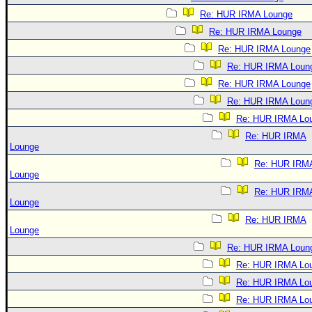
Re: HUR IRMA Lounge
Re: HUR IRMA Lounge
Re: HUR IRMA Lounge
Re: HUR IRMA Loun
Re: HUR IRMA Lounge
Re: HUR IRMA Loun
Re: HUR IRMA Lo
Re: HUR IRMA
Lounge
Re: HUR IRM
Lounge
Re: HUR IRM
Lounge
Re: HUR IRMA
Lounge
Re: HUR IRMA Loun
Re: HUR IRMA Lo
Re: HUR IRMA Lo
Re: HUR IRMA Lo