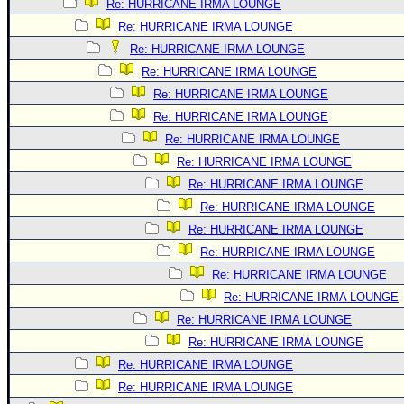
Re: HURRICANE IRMA LOUNGE
Re: HURRICANE IRMA LOUNGE
Re: HURRICANE IRMA LOUNGE
Re: HURRICANE IRMA LOUNGE
Re: HURRICANE IRMA LOUNGE
Re: HURRICANE IRMA LOUNGE
Re: HURRICANE IRMA LOUNGE
Re: HURRICANE IRMA LOUNGE
Re: HURRICANE IRMA LOUNGE
Re: HURRICANE IRMA LOUNGE
Re: HURRICANE IRMA LOUNGE
Re: HURRICANE IRMA LOUNGE
Re: HURRICANE IRMA LOUNGE
Re: HURRICANE IRMA LOUNGE
Re: HURRICANE IRMA LOUNGE
Re: HURRICANE IRMA LOUNGE
Re: HURRICANE IRMA LOUNGE
Re: HURRICANE IRMA LOUNGE