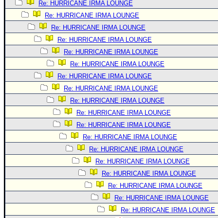
Re: HURRICANE IRMA LOUNGE
Re: HURRICANE IRMA LOUNGE
Re: HURRICANE IRMA LOUNGE
Re: HURRICANE IRMA LOUNGE
Re: HURRICANE IRMA LOUNGE
Re: HURRICANE IRMA LOUNGE
Re: HURRICANE IRMA LOUNGE
Re: HURRICANE IRMA LOUNGE
Re: HURRICANE IRMA LOUNGE
Re: HURRICANE IRMA LOUNGE
Re: HURRICANE IRMA LOUNGE
Re: HURRICANE IRMA LOUNGE
Re: HURRICANE IRMA LOUNGE
Re: HURRICANE IRMA LOUNGE
Re: HURRICANE IRMA LOUNGE
Re: HURRICANE IRMA LOUNGE
Re: HURRICANE IRMA LOUNGE
Re: HURRICANE IRMA LOUNGE