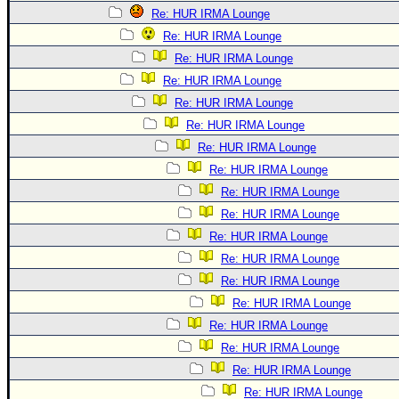
Re: HUR IRMA Lounge
Re: HUR IRMA Lounge
Re: HUR IRMA Lounge
Re: HUR IRMA Lounge
Re: HUR IRMA Lounge
Re: HUR IRMA Lounge
Re: HUR IRMA Lounge
Re: HUR IRMA Lounge
Re: HUR IRMA Lounge
Re: HUR IRMA Lounge
Re: HUR IRMA Lounge
Re: HUR IRMA Lounge
Re: HUR IRMA Lounge
Re: HUR IRMA Lounge
Re: HUR IRMA Lounge
Re: HUR IRMA Lounge
Re: HUR IRMA Lounge
Re: HUR IRMA Lounge