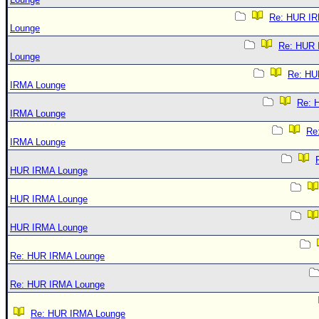
Re: HUR I
Lounge
Re: HUR
Lounge
Re: HU
IRMA Lounge
Re: 
IRMA Lounge
Re
IRMA Lounge
HUR IRMA Lounge
HUR IRMA Lounge
HUR IRMA Lounge
Re: HUR IRMA Lounge
Re: HUR IRMA Lounge
Re: HUR IRMA Lounge