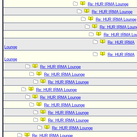
Re: HUR IRMA Lounge
Re: HUR IRMA Lounge
Re: HUR IRMA Lounge
Re: HUR IRMA Loun
Re: HUR IRMA Lo
Re: HUR IRMA
Lounge
Re: HUR IRMA
Lounge
Re: HUR IRMA Lounge
Re: HUR IRMA Lounge
Re: HUR IRMA Lounge
Re: HUR IRMA Lounge
Re: HUR IRMA Lounge
Re: HUR IRMA Lounge
Re: HUR IRMA Lounge
Re: HUR IRMA Lounge
Re: HUR IRMA Lounge
Re: HUR IRMA Lounge