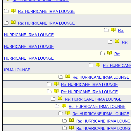
Re: HURRICANE IRMA LOUNGE
Re: HURRICANE IRMA LOUNGE
Re:
HURRICANE IRMA LOUNGE
Re:
HURRICANE IRMA LOUNGE
Re:
HURRICANE IRMA LOUNGE
Re: HURRICAN
IRMA LOUNGE
Re: HURRICANE IRMA LOUNGE
Re: HURRICANE IRMA LOUNGE
Re: HURRICANE IRMA LOUNGE
Re: HURRICANE IRMA LOUNGE
Re: HURRICANE IRMA LOUNGE
Re: HURRICANE IRMA LOUNGE
Re: HURRICANE IRMA LOUNG
Re: HURRICANE IRMA LOUNG