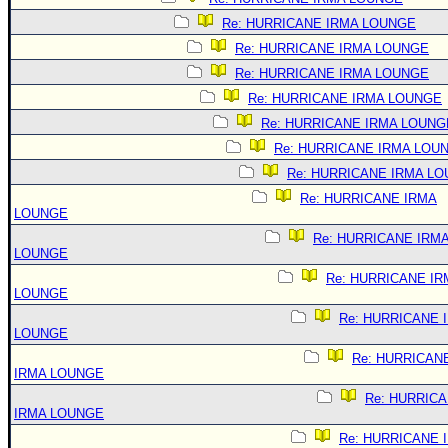
Re: HURRICANE IRMA LOUNGE
Re: HURRICANE IRMA LOUNGE
Re: HURRICANE IRMA LOUNGE
Re: HURRICANE IRMA LOUNGE
Re: HURRICANE IRMA LOUNG
Re: HURRICANE IRMA LOU
Re: HURRICANE IRMA L
Re: HURRICANE IRMA
LOUNGE
Re: HURRICANE IRM
LOUNGE
Re: HURRICANE IR
LOUNGE
Re: HURRICANE 
LOUNGE
Re: HURRICAN
IRMA LOUNGE
Re: HURRIC
IRMA LOUNGE
Re: HURRICANE 