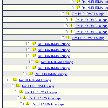
Re: HUR IRMA Lo
Re: HUR IRMA Lo
Re: HUR IRMA Lounge
Re: HUR IRMA Lounge
Re: HUR IRMA Lounge
Re: HUR IRMA Lounge
Re: HUR IRMA Lounge
Re: HUR IRMA Lounge
Re: HUR IRMA Lounge
Re: HUR IRMA Lounge
Re: HUR IRMA Lounge
Re: HUR IRMA Lounge
Re: HUR IRMA Lounge
Re: HUR IRMA Lounge
Re: HUR IRMA Lounge
Re: HUR IRMA Lounge
Re: HUR IRMA Lounge
Re: HUR IRMA Lounge