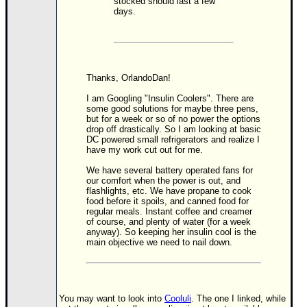
stocked should last a few
days.
Newest
)
Donations & Thanks
STORM DATA
Thanks, OrlandoDan!
Maps & Coordinates
I am Googling "Insulin Coolers". There are
some good solutions for maybe three pens,
Image Recordings
but for a week or so of no power the options
drop off drastically. So I am looking at basic
Forecast Models
DC powered small refrigerators and realize I
have my work cut out for me.
Recon Info
We have several battery operated fans for
More Recon
our comfort when the power is out, and
flashlights, etc. We have propane to cook
Hurricane Radar
food before it spoils, and canned food for
regular meals. Instant coffee and creamer
of course, and plenty of water (for a week
CONTENT
anyway). So keeping her insulin cool is the
main objective we need to nail down.
General Info
Site Links
Data Links
You may want to look into
Cooluli
. The one I linked, while