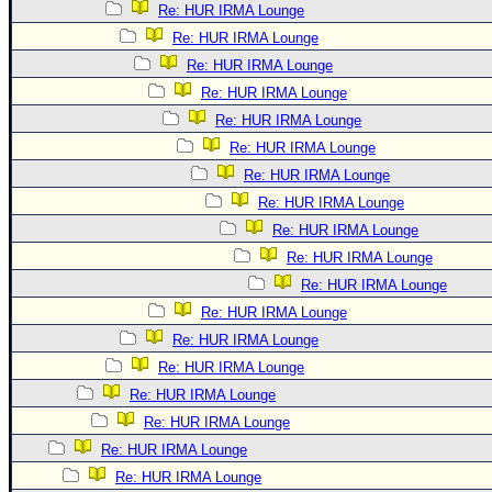
Re: HUR IRMA Lounge
Re: HUR IRMA Lounge
Re: HUR IRMA Lounge
Re: HUR IRMA Lounge
Re: HUR IRMA Lounge
Re: HUR IRMA Lounge
Re: HUR IRMA Lounge
Re: HUR IRMA Lounge
Re: HUR IRMA Lounge
Re: HUR IRMA Lounge
Re: HUR IRMA Lounge
Re: HUR IRMA Lounge
Re: HUR IRMA Lounge
Re: HUR IRMA Lounge
Re: HUR IRMA Lounge
Re: HUR IRMA Lounge
Re: HUR IRMA Lounge
Re: HUR IRMA Lounge