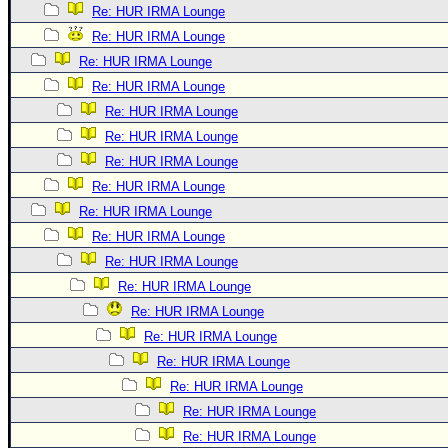
Re: HUR IRMA Lounge
Re: HUR IRMA Lounge
Re: HUR IRMA Lounge
Re: HUR IRMA Lounge
Re: HUR IRMA Lounge
Re: HUR IRMA Lounge
Re: HUR IRMA Lounge
Re: HUR IRMA Lounge
Re: HUR IRMA Lounge
Re: HUR IRMA Lounge
Re: HUR IRMA Lounge
Re: HUR IRMA Lounge
Re: HUR IRMA Lounge
Re: HUR IRMA Lounge
Re: HUR IRMA Lounge
Re: HUR IRMA Lounge
Re: HUR IRMA Lounge
Re: HUR IRMA Lounge