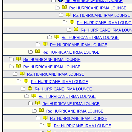
Re: HURRICANE IRMA LOUNGE
Re: HURRICANE IRMA LOUNGE
Re: HURRICANE IRMA LOUNGE
Re: HURRICANE IRMA LOUNG
Re: HURRICANE IRMA LOU
Re: HURRICANE IRMA LOUNGE
Re: HURRICANE IRMA LOUNGE
Re: HURRICANE IRMA LOUNGE
Re: HURRICANE IRMA LOUNGE
Re: HURRICANE IRMA LOUNGE
Re: HURRICANE IRMA LOUNGE
Re: HURRICANE IRMA LOUNGE
Re: HURRICANE IRMA LOUNGE
Re: HURRICANE IRMA LOUNGE
Re: HURRICANE IRMA LOUNGE
Re: HURRICANE IRMA LOUNGE
Re: HURRICANE IRMA LOUNGE
Re: HURRICANE IRMA LOUNGE