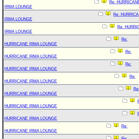
Re: HURRICAN
IRMA LOUNGE
Re: HURRIC
IRMA LOUNGE
Re: HURRI
IRMA LOUNGE
Re:
HURRICANE IRMA LOUNGE
Re:
HURRICANE IRMA LOUNGE
Re:
HURRICANE IRMA LOUNGE
Re:
HURRICANE IRMA LOUNGE
Re
HURRICANE IRMA LOUNGE
HURRICANE IRMA LOUNGE
HURRICANE IRMA LOUNGE
Re:
HURRICANE IRMA LOUNGE
Re: