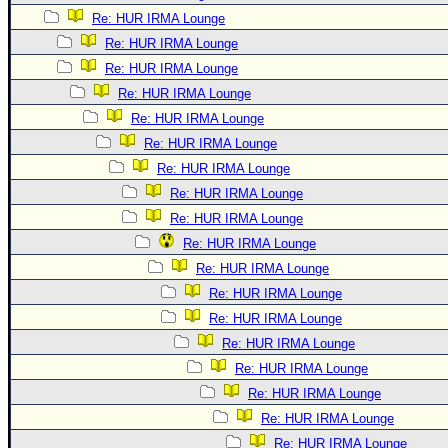
Re: HUR IRMA Lounge
Re: HUR IRMA Lounge
Re: HUR IRMA Lounge
Re: HUR IRMA Lounge
Re: HUR IRMA Lounge
Re: HUR IRMA Lounge
Re: HUR IRMA Lounge
Re: HUR IRMA Lounge
Re: HUR IRMA Lounge
Re: HUR IRMA Lounge
Re: HUR IRMA Lounge
Re: HUR IRMA Lounge
Re: HUR IRMA Lounge
Re: HUR IRMA Lounge
Re: HUR IRMA Lounge
Re: HUR IRMA Lounge
Re: HUR IRMA Lounge
Re: HUR IRMA Lounge