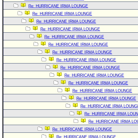
Re: HURRICANE IRMA LOUNGE
Re: HURRICANE IRMA LOUNGE
Re: HURRICANE IRMA LOUNGE
Re: HURRICANE IRMA LOUNGE
Re: HURRICANE IRMA LOUNGE
Re: HURRICANE IRMA LOUNGE
Re: HURRICANE IRMA LOUNGE
Re: HURRICANE IRMA LOUNGE
Re: HURRICANE IRMA LOUNGE
Re: HURRICANE IRMA LOUNGE
Re: HURRICANE IRMA LOUNGE
Re: HURRICANE IRMA LOUNGE
Re: HURRICANE IRMA LOUNGE
Re: HURRICANE IRMA LOUNG
Re: HURRICANE IRMA LOU
Re: HURRICANE IRMA L
Re: HURRICANE IRMA LOUNGE
Re: HURRICANE IRMA LOUNGE