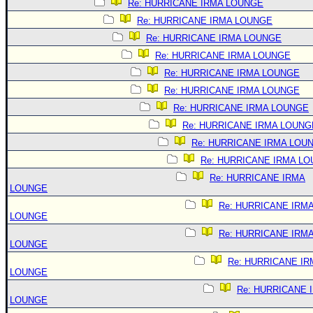
Re: HURRICANE IRMA LOUNGE
Re: HURRICANE IRMA LOUNGE
Re: HURRICANE IRMA LOUNGE
Re: HURRICANE IRMA LOUNGE
Re: HURRICANE IRMA LOUNGE
Re: HURRICANE IRMA LOUNGE
Re: HURRICANE IRMA LOUNGE
Re: HURRICANE IRMA LOUNG
Re: HURRICANE IRMA LOU
Re: HURRICANE IRMA L
Re: HURRICANE IRMA
LOUNGE
Re: HURRICANE IRM
LOUNGE
Re: HURRICANE IRM
LOUNGE
Re: HURRICANE IR
LOUNGE
Re: HURRICANE 
LOUNGE