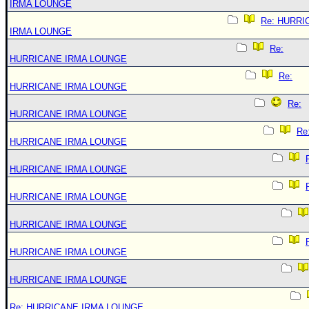
IRMA LOUNGE
Re: HURRI
IRMA LOUNGE
Re:
HURRICANE IRMA LOUNGE
Re:
HURRICANE IRMA LOUNGE
Re:
HURRICANE IRMA LOUNGE
Re
HURRICANE IRMA LOUNGE
HURRICANE IRMA LOUNGE
HURRICANE IRMA LOUNGE
HURRICANE IRMA LOUNGE
HURRICANE IRMA LOUNGE
HURRICANE IRMA LOUNGE
Re: HURRICANE IRMA LOUNGE