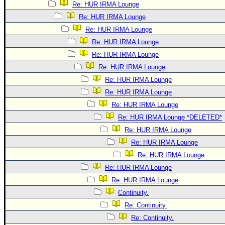
Re: HUR IRMA Lounge
Re: HUR IRMA Lounge
Re: HUR IRMA Lounge
Re: HUR IRMA Lounge
Re: HUR IRMA Lounge
Re: HUR IRMA Lounge
Re: HUR IRMA Lounge
Re: HUR IRMA Lounge
Re: HUR IRMA Lounge
Re: HUR IRMA Lounge *DELETED*
Re: HUR IRMA Lounge
Re: HUR IRMA Lounge
Re: HUR IRMA Lounge
Re: HUR IRMA Lounge
Re: HUR IRMA Lounge
Continuity.
Re: Continuity.
Re: Continuity.