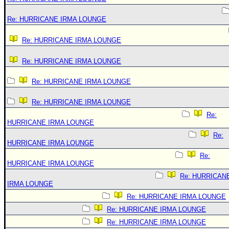
Re: HURRICANE IRMA LOUNGE
Re: HURRICANE IRMA LOUNGE
Re: HURRICANE IRMA LOUNGE
Re: HURRICANE IRMA LOUNGE
Re: HURRICANE IRMA LOUNGE
Re:
HURRICANE IRMA LOUNGE
Re:
HURRICANE IRMA LOUNGE
Re:
HURRICANE IRMA LOUNGE
Re: HURRICAN
IRMA LOUNGE
Re: HURRICANE IRMA LOUNGE
Re: HURRICANE IRMA LOUNGE
Re: HURRICANE IRMA LOUNGE