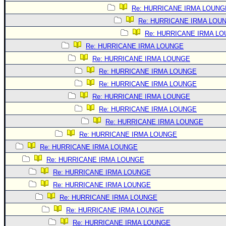
Site Usage Tips
Re: HURRICANE IRMA LOUNG
Text WX Data
Re: HURRICANE IRMA LOU
CFHC Data Feeds
Re: HURRICANE IRMA L
About CFHC
Re: HURRICANE IRMA LOUNGE
Re: HURRICANE IRMA LOUNGE
Mobile Site
Re: HURRICANE IRMA LOUNGE
FOLLOW & CONNECT
Re: HURRICANE IRMA LOUNGE
Re: HURRICANE IRMA LOUNGE
Re: HURRICANE IRMA LOUNGE
🌎 National Hurricane Center
Re: HURRICANE IRMA LOUNGE
Login to remove ads
Re: HURRICANE IRMA LOUNGE
Re: HURRICANE IRMA LOUNGE
Re: HURRICANE IRMA LOUNGE
Re: HURRICANE IRMA LOUNGE
Re: HURRICANE IRMA LOUNGE
Re: HURRICANE IRMA LOUNGE
Re: HURRICANE IRMA LOUNGE
Re: HURRICANE IRMA LOUNGE