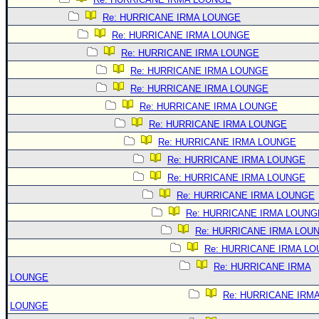
Re: HURRICANE IRMA LOUNGE
Re: HURRICANE IRMA LOUNGE
Re: HURRICANE IRMA LOUNGE
Re: HURRICANE IRMA LOUNGE
Re: HURRICANE IRMA LOUNGE
Re: HURRICANE IRMA LOUNGE
Re: HURRICANE IRMA LOUNGE
Re: HURRICANE IRMA LOUNGE
Re: HURRICANE IRMA LOUNGE
Re: HURRICANE IRMA LOUNGE
Re: HURRICANE IRMA LOUNGE
Re: HURRICANE IRMA LOUNG
Re: HURRICANE IRMA LOU
Re: HURRICANE IRMA L
Re: HURRICANE IRMA
LOUNGE
Re: HURRICANE IRM
LOUNGE