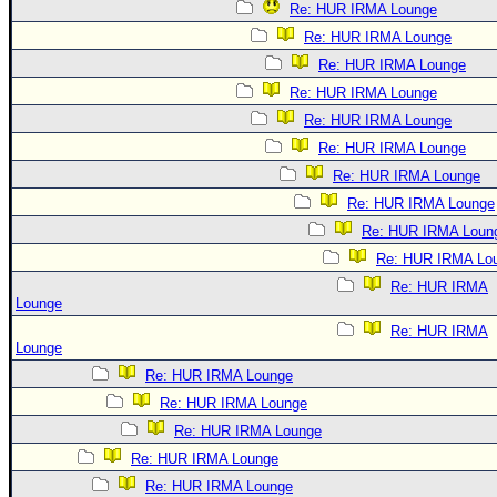
Re: HUR IRMA Lounge
Re: HUR IRMA Lounge
Re: HUR IRMA Lounge
Re: HUR IRMA Lounge
Re: HUR IRMA Lounge
Re: HUR IRMA Lounge
Re: HUR IRMA Lounge
Re: HUR IRMA Lounge
Re: HUR IRMA Loun
Re: HUR IRMA Lo
Re: HUR IRMA
Lounge
Re: HUR IRMA
Lounge
Re: HUR IRMA Lounge
Re: HUR IRMA Lounge
Re: HUR IRMA Lounge
Re: HUR IRMA Lounge
Re: HUR IRMA Lounge