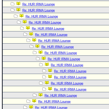
Re: HUR IRMA Lounge
Re: HUR IRMA Lounge
Re: HUR IRMA Lounge
Re: HUR IRMA Lounge
Re: HUR IRMA Lounge
Re: HUR IRMA Lounge
Re: HUR IRMA Lounge
Re: HUR IRMA Lounge
Re: HUR IRMA Lounge
Re: HUR IRMA Lounge
Re: HUR IRMA Lounge
Re: HUR IRMA Lounge
Re: HUR IRMA Lounge
Re: HUR IRMA Lounge
Re: HUR IRMA Lounge
Re: HUR IRMA Lounge
Re: HUR IRMA Lounge
Re: HUR IRMA Lounge