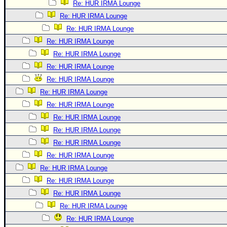
Re: HUR IRMA Lounge
Re: HUR IRMA Lounge
Re: HUR IRMA Lounge
Re: HUR IRMA Lounge
Re: HUR IRMA Lounge
Re: HUR IRMA Lounge
Re: HUR IRMA Lounge
Re: HUR IRMA Lounge
Re: HUR IRMA Lounge
Re: HUR IRMA Lounge
Re: HUR IRMA Lounge
Re: HUR IRMA Lounge
Re: HUR IRMA Lounge
Re: HUR IRMA Lounge
Re: HUR IRMA Lounge
Re: HUR IRMA Lounge
Re: HUR IRMA Lounge
Re: HUR IRMA Lounge