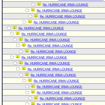
Re: HURRICANE IRMA LOUNGE
Re: HURRICANE IRMA LOUNGE
Re: HURRICANE IRMA LOUNGE
Re: HURRICANE IRMA LOUNGE
Re: HURRICANE IRMA LOUNGE
Re: HURRICANE IRMA LOUNGE
Re: HURRICANE IRMA LOUNGE
Re: HURRICANE IRMA LOUNGE
Re: HURRICANE IRMA LOUNGE
Re: HURRICANE IRMA LOUNGE
Re: HURRICANE IRMA LOUNGE
Re: HURRICANE IRMA LOUNGE
Re: HURRICANE IRMA LOUNGE
Re: HURRICANE IRMA LOUNGE
Re: HURRICANE IRMA LOUNGE
Re: HURRICANE IRMA LOUNGE
Re: HURRICANE IRMA LOUNGE
Re: HURRICANE IRMA LOUNGE