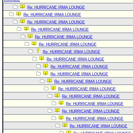
Re: HURRICANE IRMA LOUNGE
Re: HURRICANE IRMA LOUNGE
Re: HURRICANE IRMA LOUNGE
Re: HURRICANE IRMA LOUNGE
Re: HURRICANE IRMA LOUNGE
Re: HURRICANE IRMA LOUNGE
Re: HURRICANE IRMA LOUNGE
Re: HURRICANE IRMA LOUNGE
Re: HURRICANE IRMA LOUNGE
Re: HURRICANE IRMA LOUNGE
Re: HURRICANE IRMA LOUNGE
Re: HURRICANE IRMA LOUNGE
Re: HURRICANE IRMA LOUNGE
Re: HURRICANE IRMA LOUNGE
Re: HURRICANE IRMA LOUNGE
Re: HURRICANE IRMA LOUNGE
Re: HURRICANE IRMA LOUNGE