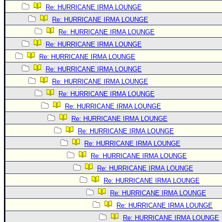
Re: HURRICANE IRMA LOUNGE
Newest
Re: HURRICANE IRMA LOUNGE
)
Re: HURRICANE IRMA LOUNGE
Donations & Thanks
Re: HURRICANE IRMA LOUNGE
STORM DATA
Re: HURRICANE IRMA LOUNGE
Re: HURRICANE IRMA LOUNGE
Maps & Coordinates
Re: HURRICANE IRMA LOUNGE
Image Recordings
Re: HURRICANE IRMA LOUNGE
Forecast Models
Re: HURRICANE IRMA LOUNGE
Recon Info
Re: HURRICANE IRMA LOUNGE
More Recon
Re: HURRICANE IRMA LOUNGE
Re: HURRICANE IRMA LOUNGE
Hurricane Radar
Re: HURRICANE IRMA LOUNGE
CONTENT
Re: HURRICANE IRMA LOUNGE
General Info
Re: HURRICANE IRMA LOUNGE
Site Links
Re: HURRICANE IRMA LOUNGE
Re: HURRICANE IRMA LOUNGE
Data Links
Re: HURRICANE IRMA LOUNGE