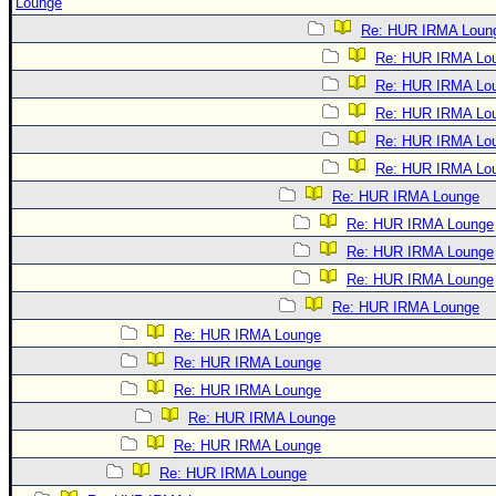
Lounge
Re: HUR IRMA Loun
Re: HUR IRMA Lo
Re: HUR IRMA Lo
Re: HUR IRMA Lo
Re: HUR IRMA Lo
Re: HUR IRMA Lo
Re: HUR IRMA Lounge
Re: HUR IRMA Lounge
Re: HUR IRMA Lounge
Re: HUR IRMA Lounge
Re: HUR IRMA Lounge
Re: HUR IRMA Lounge
Re: HUR IRMA Lounge
Re: HUR IRMA Lounge
Re: HUR IRMA Lounge
Re: HUR IRMA Lounge
Re: HUR IRMA Lounge