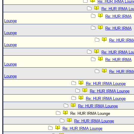
Re: HUR IRMA Loun
Re: HUR IRMA Lo
Re: HUR IRMA
Lounge
Re: HUR IRMA
Lounge
Re: HUR IRM
Lounge
Re: HUR IRMA Lo
Re: HUR IRMA
Lounge
Re: HUR IRM
Lounge
Re: HUR IRMA Lounge
Re: HUR IRMA Lounge
Re: HUR IRMA Lounge
Re: HUR IRMA Lounge
Re: HUR IRMA Lounge
Re: HUR IRMA Lounge
Re: HUR IRMA Lounge