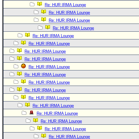
Re: HUR IRMA Lounge
Re: HUR IRMA Lounge
Re: HUR IRMA Lounge
Re: HUR IRMA Lounge
Re: HUR IRMA Lounge
Re: HUR IRMA Lounge
Re: HUR IRMA Lounge
Re: HUR IRMA Lounge
Re: HUR IRMA Lounge
Re: HUR IRMA Lounge
Re: HUR IRMA Lounge
Re: HUR IRMA Lounge
Re: HUR IRMA Lounge
Re: HUR IRMA Lounge
Re: HUR IRMA Lounge
Re: HUR IRMA Lounge
Re: HUR IRMA Lounge
Re: HUR IRMA Lounge