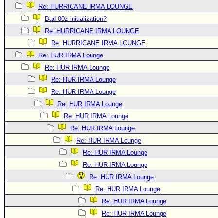
Re: HURRICANE IRMA LOUNGE
Bad 00z initialization?
Re: HURRICANE IRMA LOUNGE
Re: HURRICANE IRMA LOUNGE
Re: HUR IRMA Lounge
Re: HUR IRMA Lounge
Re: HUR IRMA Lounge
Re: HUR IRMA Lounge
Re: HUR IRMA Lounge
Re: HUR IRMA Lounge
Re: HUR IRMA Lounge
Re: HUR IRMA Lounge
Re: HUR IRMA Lounge
Re: HUR IRMA Lounge
Re: HUR IRMA Lounge
Re: HUR IRMA Lounge
Re: HUR IRMA Lounge
Re: HUR IRMA Lounge