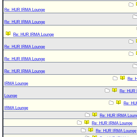
Re: HUR IRMA Lounge
Re: HUR IRMA Lounge
Re: HUR IRMA Lounge
Re: HUR IRMA Lounge
Re: HUR IRMA Lounge
Re: HUR IRMA Lounge
Re: 
IRMA Lounge
Re: HUR
Lounge
Re: HU
IRMA Lounge
Re: HUR IRMA Loun
Re: HUR IRMA Lounge
Re: HUR IRMA Lounge