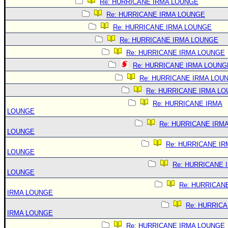
Re: HURRICANE IRMA LOUNGE
Re: HURRICANE IRMA LOUNGE
Re: HURRICANE IRMA LOUNGE
Re: HURRICANE IRMA LOUNGE
Re: HURRICANE IRMA LOUNGE
Re: HURRICANE IRMA LOUNG
Re: HURRICANE IRMA LOU
Re: HURRICANE IRMA L
Re: HURRICANE IRMA
LOUNGE
Re: HURRICANE IRM
LOUNGE
Re: HURRICANE IR
LOUNGE
Re: HURRICANE 
LOUNGE
Re: HURRICAN
IRMA LOUNGE
Re: HURRIC
IRMA LOUNGE
Re: HURRICANE IRMA LOUNGE