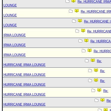
Re: HURRICANE IRM
LOUNGE
Re: HURRICANE IR
LOUNGE
Re: HURRICANE 
LOUNGE
Re: HURRICAN
IRMA LOUNGE
Re: HURRIC
IRMA LOUNGE
Re: HURRI
IRMA LOUNGE
Re:
HURRICANE IRMA LOUNGE
Re:
HURRICANE IRMA LOUNGE
Re:
HURRICANE IRMA LOUNGE
Re:
HURRICANE IRMA LOUNGE
Re
HURRICANE IRMA LOUNGE