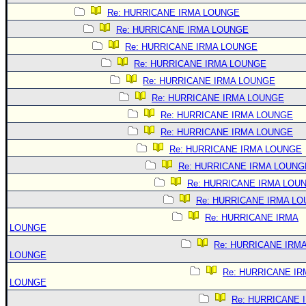
Re: HURRICANE IRMA LOUNGE
Re: HURRICANE IRMA LOUNGE
Re: HURRICANE IRMA LOUNGE
Re: HURRICANE IRMA LOUNGE
Re: HURRICANE IRMA LOUNGE
Re: HURRICANE IRMA LOUNGE
Re: HURRICANE IRMA LOUNGE
Re: HURRICANE IRMA LOUNGE
Re: HURRICANE IRMA LOUNGE
Re: HURRICANE IRMA LOUNG
Re: HURRICANE IRMA LOU
Re: HURRICANE IRMA L
Re: HURRICANE IRMA
LOUNGE
Re: HURRICANE IRM
LOUNGE
Re: HURRICANE IR
LOUNGE
Re: HURRICANE 