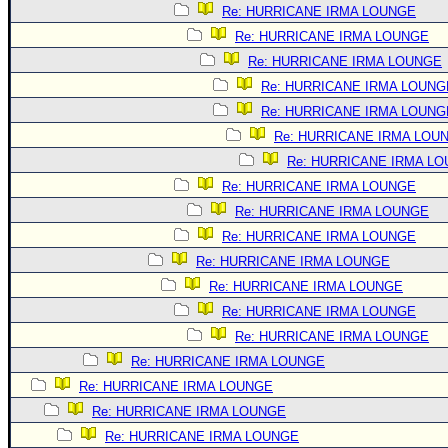
Re: HURRICANE IRMA LOUNGE
Re: HURRICANE IRMA LOUNGE
Re: HURRICANE IRMA LOUNGE
Re: HURRICANE IRMA LOUNG
Re: HURRICANE IRMA LOUNG
Re: HURRICANE IRMA LOU
Re: HURRICANE IRMA L
Re: HURRICANE IRMA LOUNGE
Re: HURRICANE IRMA LOUNGE
Re: HURRICANE IRMA LOUNGE
Re: HURRICANE IRMA LOUNGE
Re: HURRICANE IRMA LOUNGE
Re: HURRICANE IRMA LOUNGE
Re: HURRICANE IRMA LOUNGE
Re: HURRICANE IRMA LOUNGE
Re: HURRICANE IRMA LOUNGE
Re: HURRICANE IRMA LOUNGE
Re: HURRICANE IRMA LOUNGE