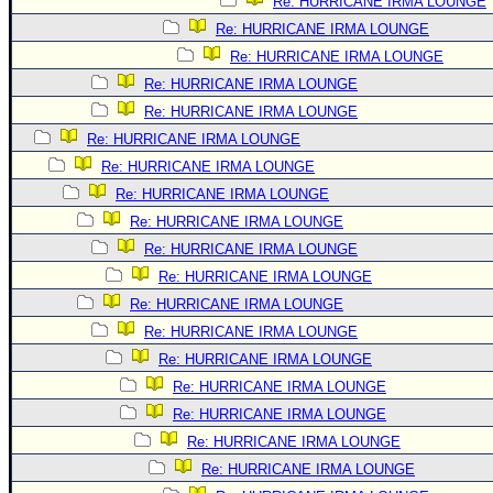
Re: HURRICANE IRMA LOUNGE
Re: HURRICANE IRMA LOUNGE
Re: HURRICANE IRMA LOUNGE
Re: HURRICANE IRMA LOUNGE
Re: HURRICANE IRMA LOUNGE
Re: HURRICANE IRMA LOUNGE
Re: HURRICANE IRMA LOUNGE
Re: HURRICANE IRMA LOUNGE
Re: HURRICANE IRMA LOUNGE
Re: HURRICANE IRMA LOUNGE
Re: HURRICANE IRMA LOUNGE
Re: HURRICANE IRMA LOUNGE
Re: HURRICANE IRMA LOUNGE
Re: HURRICANE IRMA LOUNGE
Re: HURRICANE IRMA LOUNGE
Re: HURRICANE IRMA LOUNGE
Re: HURRICANE IRMA LOUNGE
Re: HURRICANE IRMA LOUNGE