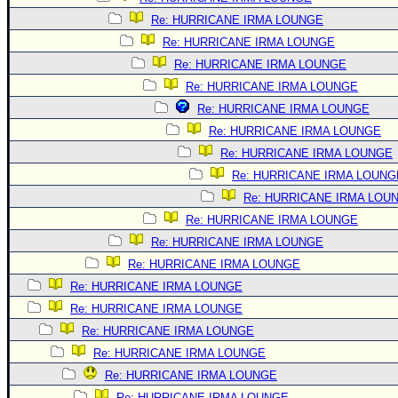
Re: HURRICANE IRMA LOUNGE
Re: HURRICANE IRMA LOUNGE
Re: HURRICANE IRMA LOUNGE
Re: HURRICANE IRMA LOUNGE
Re: HURRICANE IRMA LOUNGE
Re: HURRICANE IRMA LOUNGE
Re: HURRICANE IRMA LOUNGE
Re: HURRICANE IRMA LOUNG
Re: HURRICANE IRMA LOU
Re: HURRICANE IRMA LOUNGE
Re: HURRICANE IRMA LOUNGE
Re: HURRICANE IRMA LOUNGE
Re: HURRICANE IRMA LOUNGE
Re: HURRICANE IRMA LOUNGE
Re: HURRICANE IRMA LOUNGE
Re: HURRICANE IRMA LOUNGE
Re: HURRICANE IRMA LOUNGE
Re: HURRICANE IRMA LOUNGE