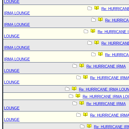
LOUNGE
Re: HURRICAN
IRMA LOUNGE
Re: HURRIC
IRMA LOUNGE
Re: HURRICANE 
LOUNGE
Re: HURRICAN
IRMA LOUNGE
Re: HURRIC
IRMA LOUNGE
Re: HURRICANE IRMA
LOUNGE
Re: HURRICANE IRM
LOUNGE
Re: HURRICANE IRMA LOU
Re: HURRICANE IRMA L
Re: HURRICANE IRMA
LOUNGE
Re: HURRICANE IRM
LOUNGE
Re: HURRICANE IR