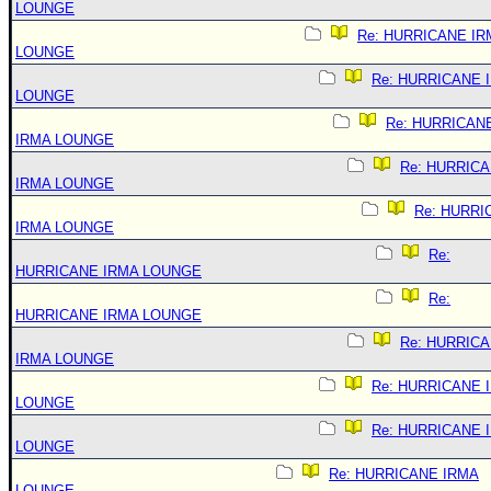
LOUNGE
Re: HURRICANE IR
LOUNGE
Re: HURRICANE 
LOUNGE
Re: HURRICAN
IRMA LOUNGE
Re: HURRIC
IRMA LOUNGE
Re: HURRI
IRMA LOUNGE
Re:
HURRICANE IRMA LOUNGE
Re:
HURRICANE IRMA LOUNGE
Re: HURRIC
IRMA LOUNGE
Re: HURRICANE 
LOUNGE
Re: HURRICANE 
LOUNGE
Re: HURRICANE IRMA
LOUNGE