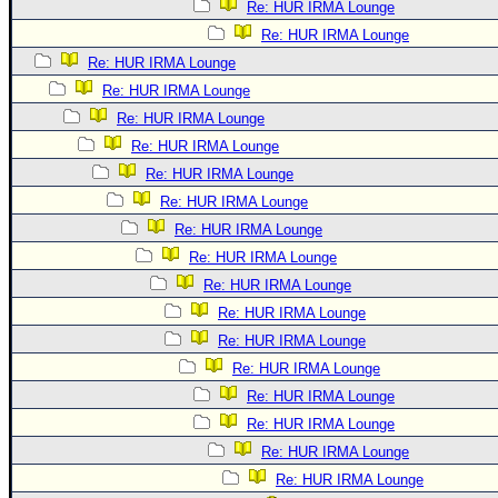
Re: HUR IRMA Lounge
Re: HUR IRMA Lounge
Re: HUR IRMA Lounge
Re: HUR IRMA Lounge
Re: HUR IRMA Lounge
Re: HUR IRMA Lounge
Re: HUR IRMA Lounge
Re: HUR IRMA Lounge
Re: HUR IRMA Lounge
Re: HUR IRMA Lounge
Re: HUR IRMA Lounge
Re: HUR IRMA Lounge
Re: HUR IRMA Lounge
Re: HUR IRMA Lounge
Re: HUR IRMA Lounge
Re: HUR IRMA Lounge
Re: HUR IRMA Lounge
Re: HUR IRMA Lounge