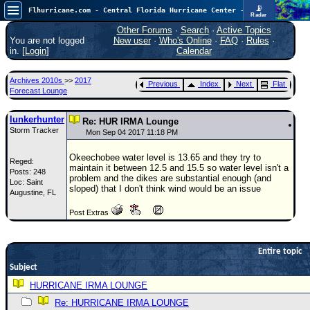
📡
Flhurricane.com - Central Florida Hurricane Center - Tracking Storms since 1995
Radar
Atlantic is quiet again.
FlHurricane
Other Forums
·
Search
·
Active Topics
Atlantic Tropical Cyclone Tracking
You are not logged
New user
·
Who's Online
·
FAQ
·
Rules
·
🌀 Since 1995
in. [
Login
]
Calendar
NEWS
Archives 2010s
>>
2017
Previous
Index
Next
Flat
Main Page
Forecast Lounge
News Only
lunkerhunter
Re: HUR IRMA Lounge
Storm Tracker
Met Blogs
Mon Sep 04 2017 11:18 PM
News Archives
Okeechobee water level is 13.65 and they try to
Reged:
maintain it between 12.5 and 15.5 so water level isn't a
Posts: 248
Search
problem and the dikes are substantial enough (and
Loc: Saint
sloped) that I don't think wind would be an issue
Augustine, FL
⚠ CURRENT STORMS
Post Extras
None
HypeScale
:
0.25
Entire topic
0
5
10
Subject
COMMUNICATION
HURRICANE IRMA LOUNGE
Forum
Re: HURRICANE IRMA LOUNGE
(