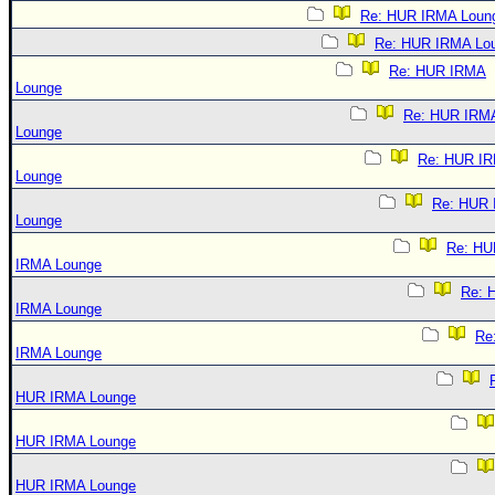
Re: HUR IRMA Loun
Re: HUR IRMA Lo
Re: HUR IRMA
Lounge
Re: HUR IRM
Lounge
Re: HUR I
Lounge
Re: HUR
Lounge
Re: HU
IRMA Lounge
Re: 
IRMA Lounge
Re
IRMA Lounge
HUR IRMA Lounge
HUR IRMA Lounge
HUR IRMA Lounge