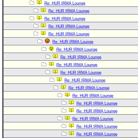
Re: HUR IRMA Lounge
Re: HUR IRMA Lounge
Re: HUR IRMA Lounge
Re: HUR IRMA Lounge
Re: HUR IRMA Lounge
Re: HUR IRMA Lounge
Re: HUR IRMA Lounge
Re: HUR IRMA Lounge
Re: HUR IRMA Lounge
Re: HUR IRMA Lounge
Re: HUR IRMA Lounge
Re: HUR IRMA Lounge
Re: HUR IRMA Lounge
Re: HUR IRMA Lounge
Re: HUR IRMA Lounge
Re: HUR IRMA Lounge
Re: HUR IRMA Lounge
Re: HUR IRMA Lounge