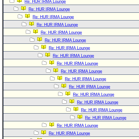
Re: HUR IRMA Lounge
Re: HUR IRMA Lounge
Re: HUR IRMA Lounge
Re: HUR IRMA Lounge
Re: HUR IRMA Lounge
Re: HUR IRMA Lounge
Re: HUR IRMA Lounge
Re: HUR IRMA Lounge
Re: HUR IRMA Lounge
Re: HUR IRMA Lounge
Re: HUR IRMA Lounge
Re: HUR IRMA Lounge
Re: HUR IRMA Lounge
Re: HUR IRMA Lounge
Re: HUR IRMA Lounge
Re: HUR IRMA Lounge
Re: HUR IRMA Lounge
Re: HUR IRMA Lounge