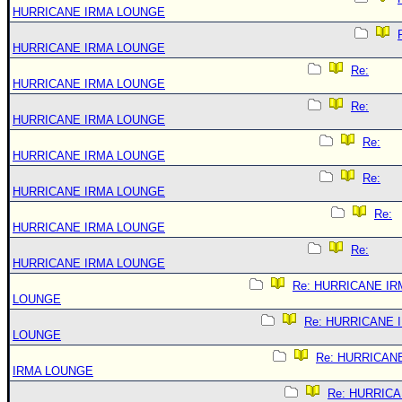
HURRICANE IRMA LOUNGE
HURRICANE IRMA LOUNGE
Re:
HURRICANE IRMA LOUNGE
Re:
HURRICANE IRMA LOUNGE
Re:
HURRICANE IRMA LOUNGE
Re:
HURRICANE IRMA LOUNGE
Re:
HURRICANE IRMA LOUNGE
Re:
HURRICANE IRMA LOUNGE
Re: HURRICANE IR
LOUNGE
Re: HURRICANE 
LOUNGE
Re: HURRICAN
IRMA LOUNGE
Re: HURRIC