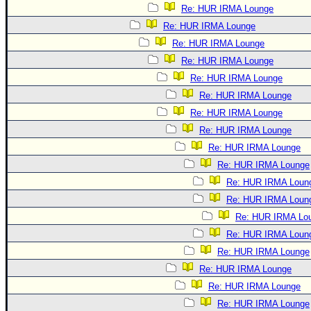
Re: HUR IRMA Lounge
Re: HUR IRMA Lounge
Re: HUR IRMA Lounge
Re: HUR IRMA Lounge
Re: HUR IRMA Lounge
Re: HUR IRMA Lounge
Re: HUR IRMA Lounge
Re: HUR IRMA Lounge
Re: HUR IRMA Lounge
Re: HUR IRMA Lounge
Re: HUR IRMA Loun
Re: HUR IRMA Loun
Re: HUR IRMA Lo
Re: HUR IRMA Loun
Re: HUR IRMA Lounge
Re: HUR IRMA Lounge
Re: HUR IRMA Lounge
Re: HUR IRMA Lounge