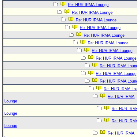
Re: HUR IRMA Lounge
Re: HUR IRMA Lounge
Re: HUR IRMA Lounge
Re: HUR IRMA Lounge
Re: HUR IRMA Lounge
Re: HUR IRMA Lounge
Re: HUR IRMA Lounge
Re: HUR IRMA Lounge
Re: HUR IRMA Loun
Re: HUR IRMA Lounge
Re: HUR IRMA Loun
Re: HUR IRMA Lo
Re: HUR IRMA
Lounge
Re: HUR IRM
Lounge
Re: HUR IRM
Lounge
Re: HUR IRMA