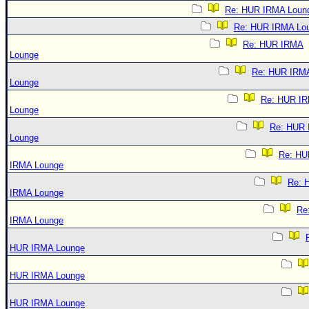
Re: HUR IRMA Loun
Re: HUR IRMA Lo
Re: HUR IRMA
Lounge
Re: HUR IRM
Lounge
Re: HUR I
Lounge
Re: HUR
Lounge
Re: HU
IRMA Lounge
Re: 
IRMA Lounge
Re
IRMA Lounge
HUR IRMA Lounge
HUR IRMA Lounge
HUR IRMA Lounge