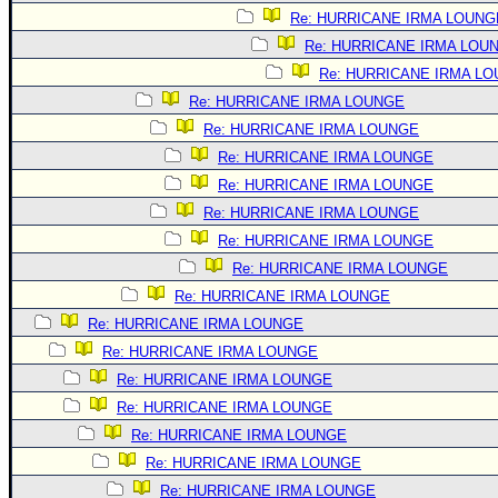
Site Usage Tips
Re: HURRICANE IRMA LOUNG
Text WX Data
Re: HURRICANE IRMA LOU
CFHC Data Feeds
Re: HURRICANE IRMA L
About CFHC
Re: HURRICANE IRMA LOUNGE
Re: HURRICANE IRMA LOUNGE
Mobile Site
Re: HURRICANE IRMA LOUNGE
FOLLOW & CONNECT
Re: HURRICANE IRMA LOUNGE
Re: HURRICANE IRMA LOUNGE
Re: HURRICANE IRMA LOUNGE
🌎 National Hurricane Center
Re: HURRICANE IRMA LOUNGE
Login to remove ads
Re: HURRICANE IRMA LOUNGE
Re: HURRICANE IRMA LOUNGE
Re: HURRICANE IRMA LOUNGE
Re: HURRICANE IRMA LOUNGE
Re: HURRICANE IRMA LOUNGE
Re: HURRICANE IRMA LOUNGE
Re: HURRICANE IRMA LOUNGE
Re: HURRICANE IRMA LOUNGE