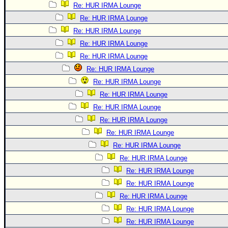
Re: HUR IRMA Lounge
Re: HUR IRMA Lounge
Re: HUR IRMA Lounge
Re: HUR IRMA Lounge
Re: HUR IRMA Lounge
Re: HUR IRMA Lounge
Re: HUR IRMA Lounge
Re: HUR IRMA Lounge
Re: HUR IRMA Lounge
Re: HUR IRMA Lounge
Re: HUR IRMA Lounge
Re: HUR IRMA Lounge
Re: HUR IRMA Lounge
Re: HUR IRMA Lounge
Re: HUR IRMA Lounge
Re: HUR IRMA Lounge
Re: HUR IRMA Lounge
Re: HUR IRMA Lounge