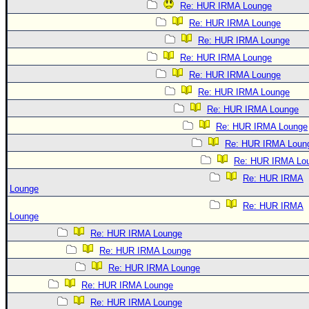
Re: HUR IRMA Lounge
Re: HUR IRMA Lounge
Re: HUR IRMA Lounge
Re: HUR IRMA Lounge
Re: HUR IRMA Lounge
Re: HUR IRMA Lounge
Re: HUR IRMA Lounge
Re: HUR IRMA Lounge
Re: HUR IRMA Loun
Re: HUR IRMA Lo
Re: HUR IRMA
Lounge
Re: HUR IRMA
Lounge
Re: HUR IRMA Lounge
Re: HUR IRMA Lounge
Re: HUR IRMA Lounge
Re: HUR IRMA Lounge
Re: HUR IRMA Lounge