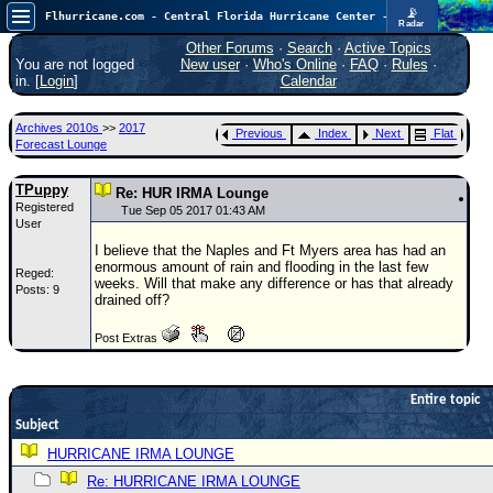
📡
Flhurricane.com - Central Florida Hurricane Center - Tracking Storms since 1995
Radar
In the Atlantic, we are monitoring a wave exiting Africa for potential. In the Pacific, development somewhat close to Hawaii is also possible.
FlHurricane
Other Forums
·
Search
·
Active Topics
Atlantic Tropical Cyclone Tracking
You are not logged
New user
·
Who's Online
·
FAQ
·
Rules
·
🌀 Since 1995
in. [
Login
]
Calendar
NEWS
Archives 2010s
>>
2017
Previous
Index
Next
Flat
Main Page
Forecast Lounge
News Only
TPuppy
Re: HUR IRMA Lounge
Registered
Met Blogs
Tue Sep 05 2017 01:43 AM
User
News Archives
I believe that the Naples and Ft Myers area has had an
enormous amount of rain and flooding in the last few
Reged:
Search
weeks. Will that make any difference or has that already
Posts: 9
drained off?
⚠ CURRENT STORMS
Post Extras
None
HypeScale
:
0.35
Entire topic
0
5
10
Subject
COMMUNICATION
HURRICANE IRMA LOUNGE
Forum
Re: HURRICANE IRMA LOUNGE
(