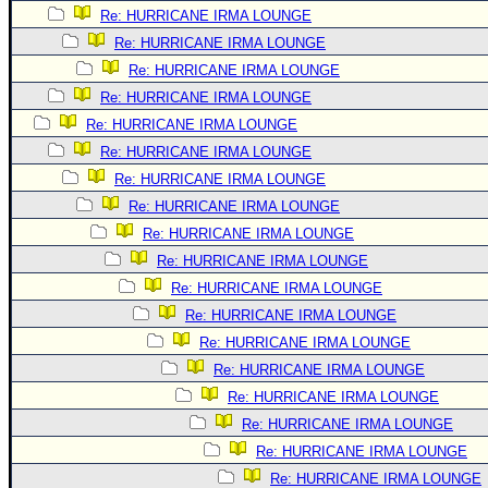
Re: HURRICANE IRMA LOUNGE
Newest
Re: HURRICANE IRMA LOUNGE
)
Re: HURRICANE IRMA LOUNGE
Donations & Thanks
Re: HURRICANE IRMA LOUNGE
STORM DATA
Re: HURRICANE IRMA LOUNGE
Re: HURRICANE IRMA LOUNGE
Maps & Coordinates
Re: HURRICANE IRMA LOUNGE
Image Recordings
Re: HURRICANE IRMA LOUNGE
Forecast Models
Re: HURRICANE IRMA LOUNGE
Recon Info
Re: HURRICANE IRMA LOUNGE
More Recon
Re: HURRICANE IRMA LOUNGE
Re: HURRICANE IRMA LOUNGE
Hurricane Radar
Re: HURRICANE IRMA LOUNGE
CONTENT
Re: HURRICANE IRMA LOUNGE
General Info
Re: HURRICANE IRMA LOUNGE
Site Links
Re: HURRICANE IRMA LOUNGE
Re: HURRICANE IRMA LOUNGE
Data Links
Re: HURRICANE IRMA LOUNGE