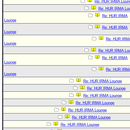
Re: HUR IRMA Loun
Re: HUR IRMA Lo
Re: HUR IRMA
Lounge
Re: HUR IRMA
Lounge
Re: HUR IRM
Lounge
Re: HUR IRMA Lo
Re: HUR IRMA
Lounge
Re: HUR IRM
Lounge
Re: HUR IRMA Lounge
Re: HUR IRMA Lounge
Re: HUR IRMA Lounge
Re: HUR IRMA Lounge
Re: HUR IRMA Lounge
Re: HUR IRMA Lounge
Re: HUR IRMA Lounge