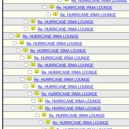
Re: HURRICANE IRMA LOUNGE
Re: HURRICANE IRMA LOUNGE
Re: HURRICANE IRMA LOUNGE
Re: HURRICANE IRMA LOUNGE
Re: HURRICANE IRMA LOUNGE
Re: HURRICANE IRMA LOUNGE
Re: HURRICANE IRMA LOUNGE
Re: HURRICANE IRMA LOUNGE
Re: HURRICANE IRMA LOUNGE
Re: HURRICANE IRMA LOUNGE
Re: HURRICANE IRMA LOUNGE
Re: HURRICANE IRMA LOUNGE
Re: HURRICANE IRMA LOUNGE
Re: HURRICANE IRMA LOUNGE
Re: HURRICANE IRMA LOUNGE
Re: HURRICANE IRMA LOUNGE
Re: HURRICANE IRMA LOUNGE
Re: HURRICANE IRMA LOUNGE