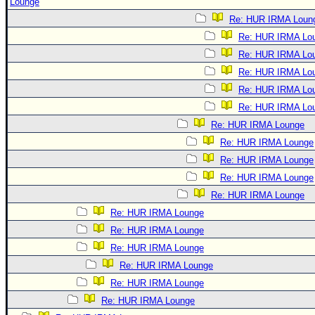
Lounge
Re: HUR IRMA Loun
Re: HUR IRMA Lo
Re: HUR IRMA Lo
Re: HUR IRMA Lo
Re: HUR IRMA Lo
Re: HUR IRMA Lo
Re: HUR IRMA Lounge
Re: HUR IRMA Lounge
Re: HUR IRMA Lounge
Re: HUR IRMA Lounge
Re: HUR IRMA Lounge
Re: HUR IRMA Lounge
Re: HUR IRMA Lounge
Re: HUR IRMA Lounge
Re: HUR IRMA Lounge
Re: HUR IRMA Lounge
Re: HUR IRMA Lounge