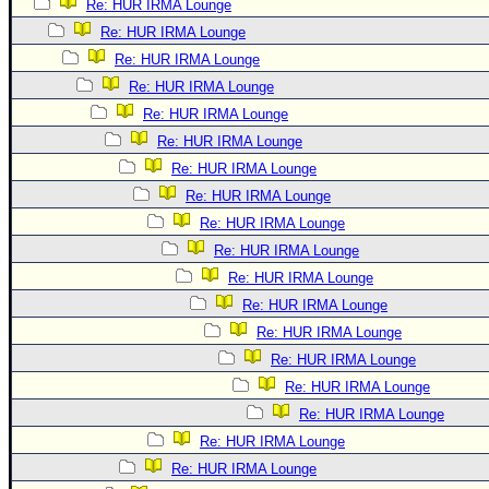
Re: HUR IRMA Lounge
Re: HUR IRMA Lounge
Re: HUR IRMA Lounge
Re: HUR IRMA Lounge
Re: HUR IRMA Lounge
Re: HUR IRMA Lounge
Re: HUR IRMA Lounge
Re: HUR IRMA Lounge
Re: HUR IRMA Lounge
Re: HUR IRMA Lounge
Re: HUR IRMA Lounge
Re: HUR IRMA Lounge
Re: HUR IRMA Lounge
Re: HUR IRMA Lounge
Re: HUR IRMA Lounge
Re: HUR IRMA Lounge
Re: HUR IRMA Lounge
Re: HUR IRMA Lounge