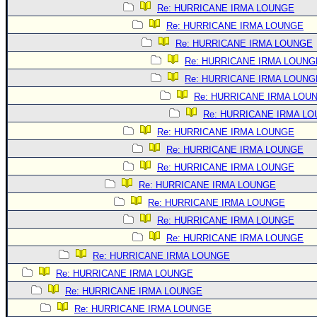
Re: HURRICANE IRMA LOUNGE
Re: HURRICANE IRMA LOUNGE
Re: HURRICANE IRMA LOUNGE
Re: HURRICANE IRMA LOUNG
Re: HURRICANE IRMA LOUNG
Re: HURRICANE IRMA LOU
Re: HURRICANE IRMA L
Re: HURRICANE IRMA LOUNGE
Re: HURRICANE IRMA LOUNGE
Re: HURRICANE IRMA LOUNGE
Re: HURRICANE IRMA LOUNGE
Re: HURRICANE IRMA LOUNGE
Re: HURRICANE IRMA LOUNGE
Re: HURRICANE IRMA LOUNGE
Re: HURRICANE IRMA LOUNGE
Re: HURRICANE IRMA LOUNGE
Re: HURRICANE IRMA LOUNGE
Re: HURRICANE IRMA LOUNGE