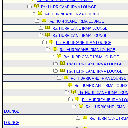
Re: HURRICANE IRMA LOUNGE
Re: HURRICANE IRMA LOUNGE
Re: HURRICANE IRMA LOUNGE
Re: HURRICANE IRMA LOUNGE
Re: HURRICANE IRMA LOUNGE
Re: HURRICANE IRMA LOUNGE
Re: HURRICANE IRMA LOUNGE
Re: HURRICANE IRMA LOUNGE
Re: HURRICANE IRMA LOUNGE
Re: HURRICANE IRMA LOUNGE
Re: HURRICANE IRMA LOUNGE
Re: HURRICANE IRMA LOUNG
Re: HURRICANE IRMA LOU
Re: HURRICANE IRMA L
Re: HURRICANE IRMA
LOUNGE
Re: HURRICANE IRM
LOUNGE