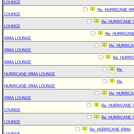
LOUNGE
Re: HURRICANE IR
LOUNGE
Re: HURRICANE 
LOUNGE
Re: HURRICAN
IRMA LOUNGE
Re: HURRIC
IRMA LOUNGE
Re: HURRI
IRMA LOUNGE
Re:
HURRICANE IRMA LOUNGE
Re:
HURRICANE IRMA LOUNGE
Re: HURRIC
IRMA LOUNGE
Re: HURRICANE 
LOUNGE
Re: HURRICANE 
LOUNGE
Re: HURRICANE IRMA
LOUNGE