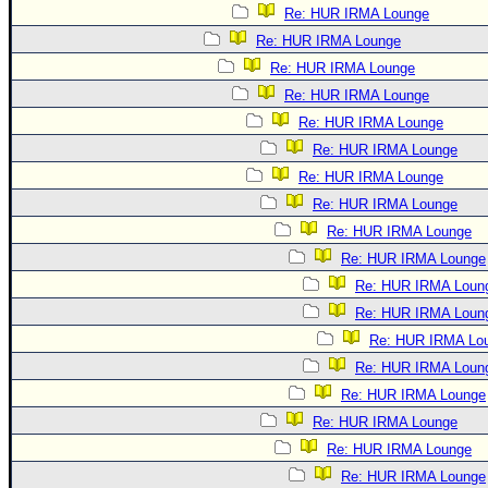
Re: HUR IRMA Lounge
Re: HUR IRMA Lounge
Re: HUR IRMA Lounge
Re: HUR IRMA Lounge
Re: HUR IRMA Lounge
Re: HUR IRMA Lounge
Re: HUR IRMA Lounge
Re: HUR IRMA Lounge
Re: HUR IRMA Lounge
Re: HUR IRMA Lounge
Re: HUR IRMA Loun
Re: HUR IRMA Loun
Re: HUR IRMA Lo
Re: HUR IRMA Loun
Re: HUR IRMA Lounge
Re: HUR IRMA Lounge
Re: HUR IRMA Lounge
Re: HUR IRMA Lounge