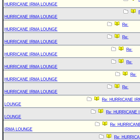
HURRICANE IRMA LOUNGE
HURRICANE IRMA LOUNGE
Re:
HURRICANE IRMA LOUNGE
Re:
HURRICANE IRMA LOUNGE
Re:
HURRICANE IRMA LOUNGE
Re:
HURRICANE IRMA LOUNGE
Re:
HURRICANE IRMA LOUNGE
Re:
HURRICANE IRMA LOUNGE
Re: HURRICANE IR
LOUNGE
Re: HURRICANE 
LOUNGE
Re: HURRICAN
IRMA LOUNGE
Re: HURRIC