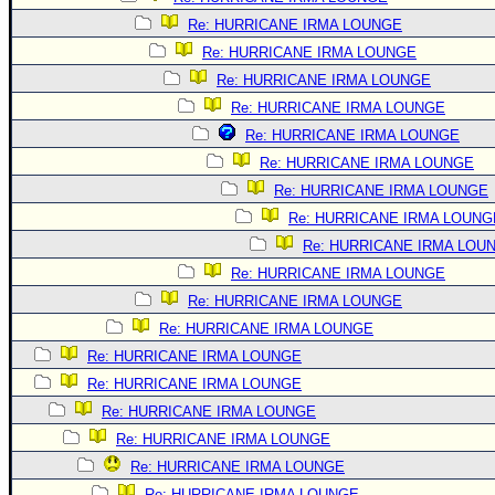
Re: HURRICANE IRMA LOUNGE
Re: HURRICANE IRMA LOUNGE
Re: HURRICANE IRMA LOUNGE
Re: HURRICANE IRMA LOUNGE
Re: HURRICANE IRMA LOUNGE
Re: HURRICANE IRMA LOUNGE
Re: HURRICANE IRMA LOUNGE
Re: HURRICANE IRMA LOUNG
Re: HURRICANE IRMA LOU
Re: HURRICANE IRMA LOUNGE
Re: HURRICANE IRMA LOUNGE
Re: HURRICANE IRMA LOUNGE
Re: HURRICANE IRMA LOUNGE
Re: HURRICANE IRMA LOUNGE
Re: HURRICANE IRMA LOUNGE
Re: HURRICANE IRMA LOUNGE
Re: HURRICANE IRMA LOUNGE
Re: HURRICANE IRMA LOUNGE