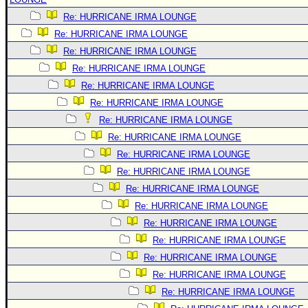
Re: HURRICANE IRMA LOUNGE
Re: HURRICANE IRMA LOUNGE
Re: HURRICANE IRMA LOUNGE
Re: HURRICANE IRMA LOUNGE
Re: HURRICANE IRMA LOUNGE
Re: HURRICANE IRMA LOUNGE
Re: HURRICANE IRMA LOUNGE
Re: HURRICANE IRMA LOUNGE
Re: HURRICANE IRMA LOUNGE
Re: HURRICANE IRMA LOUNGE
Re: HURRICANE IRMA LOUNGE
Re: HURRICANE IRMA LOUNGE
Re: HURRICANE IRMA LOUNGE
Re: HURRICANE IRMA LOUNGE
Re: HURRICANE IRMA LOUNGE
Re: HURRICANE IRMA LOUNGE
Re: HURRICANE IRMA LOUNGE