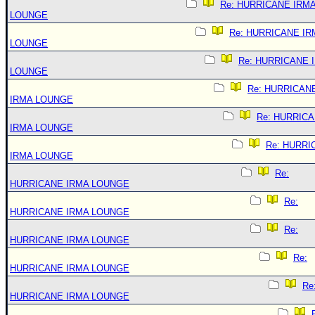
Re: HURRICANE IRM
LOUNGE
Re: HURRICANE IR
LOUNGE
Re: HURRICANE 
LOUNGE
Re: HURRICAN
IRMA LOUNGE
Re: HURRIC
IRMA LOUNGE
Re: HURRI
IRMA LOUNGE
Re:
HURRICANE IRMA LOUNGE
Re:
HURRICANE IRMA LOUNGE
Re:
HURRICANE IRMA LOUNGE
Re:
HURRICANE IRMA LOUNGE
Re
HURRICANE IRMA LOUNGE