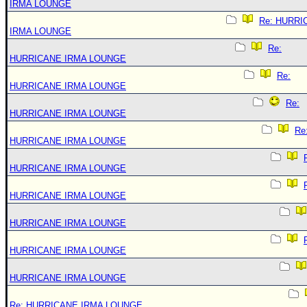
IRMA LOUNGE
Re: HURRI
IRMA LOUNGE
Re:
HURRICANE IRMA LOUNGE
Re:
HURRICANE IRMA LOUNGE
Re:
HURRICANE IRMA LOUNGE
Re
HURRICANE IRMA LOUNGE
HURRICANE IRMA LOUNGE
HURRICANE IRMA LOUNGE
HURRICANE IRMA LOUNGE
HURRICANE IRMA LOUNGE
HURRICANE IRMA LOUNGE
Re: HURRICANE IRMA LOUNGE