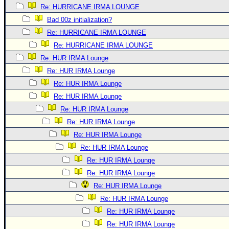
Re: HURRICANE IRMA LOUNGE
Bad 00z initialization?
Re: HURRICANE IRMA LOUNGE
Re: HURRICANE IRMA LOUNGE
Re: HUR IRMA Lounge
Re: HUR IRMA Lounge
Re: HUR IRMA Lounge
Re: HUR IRMA Lounge
Re: HUR IRMA Lounge
Re: HUR IRMA Lounge
Re: HUR IRMA Lounge
Re: HUR IRMA Lounge
Re: HUR IRMA Lounge
Re: HUR IRMA Lounge
Re: HUR IRMA Lounge
Re: HUR IRMA Lounge
Re: HUR IRMA Lounge
Re: HUR IRMA Lounge