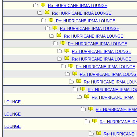
Re: HURRICANE IRMA LOUNGE
Re: HURRICANE IRMA LOUNGE
Re: HURRICANE IRMA LOUNGE
Re: HURRICANE IRMA LOUNGE
Re: HURRICANE IRMA LOUNGE
Re: HURRICANE IRMA LOUNGE
Re: HURRICANE IRMA LOUNGE
Re: HURRICANE IRMA LOUNGE
Re: HURRICANE IRMA LOUNGE
Re: HURRICANE IRMA LOUNG
Re: HURRICANE IRMA LOU
Re: HURRICANE IRMA L
Re: HURRICANE IRMA
LOUNGE
Re: HURRICANE IRM
LOUNGE
Re: HURRICANE IR
LOUNGE
Re: HURRICANE 