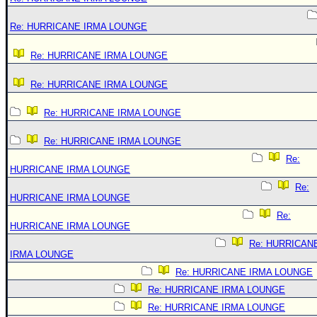
Re: HURRICANE IRMA LOUNGE
Re: HURRICANE IRMA LOUNGE
Re: HURRICANE IRMA LOUNGE
Re: HURRICANE IRMA LOUNGE
Re: HURRICANE IRMA LOUNGE
Re:
HURRICANE IRMA LOUNGE
Re:
HURRICANE IRMA LOUNGE
Re:
HURRICANE IRMA LOUNGE
Re: HURRICAN
IRMA LOUNGE
Re: HURRICANE IRMA LOUNGE
Re: HURRICANE IRMA LOUNGE
Re: HURRICANE IRMA LOUNGE