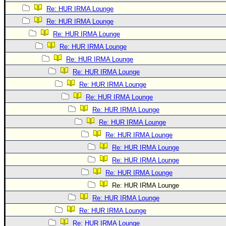
Re: HUR IRMA Lounge
Re: HUR IRMA Lounge
Re: HUR IRMA Lounge
Re: HUR IRMA Lounge
Re: HUR IRMA Lounge
Re: HUR IRMA Lounge
Re: HUR IRMA Lounge
Re: HUR IRMA Lounge
Re: HUR IRMA Lounge
Re: HUR IRMA Lounge
Re: HUR IRMA Lounge
Re: HUR IRMA Lounge
Re: HUR IRMA Lounge
Re: HUR IRMA Lounge
Re: HUR IRMA Lounge
Re: HUR IRMA Lounge
Re: HUR IRMA Lounge
Re: HUR IRMA Lounge