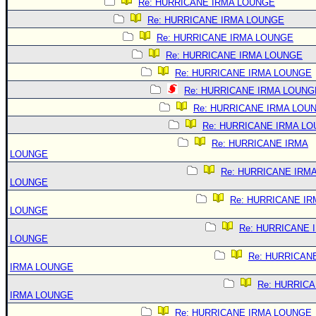
Re: HURRICANE IRMA LOUNGE
Re: HURRICANE IRMA LOUNGE
Re: HURRICANE IRMA LOUNGE
Re: HURRICANE IRMA LOUNGE
Re: HURRICANE IRMA LOUNGE
Re: HURRICANE IRMA LOUNG
Re: HURRICANE IRMA LOU
Re: HURRICANE IRMA L
Re: HURRICANE IRMA
LOUNGE
Re: HURRICANE IRM
LOUNGE
Re: HURRICANE IR
LOUNGE
Re: HURRICANE 
LOUNGE
Re: HURRICAN
IRMA LOUNGE
Re: HURRIC
IRMA LOUNGE
Re: HURRICANE IRMA LOUNGE