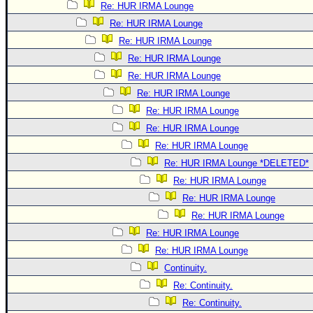
Re: HUR IRMA Lounge
Re: HUR IRMA Lounge
Re: HUR IRMA Lounge
Re: HUR IRMA Lounge
Re: HUR IRMA Lounge
Re: HUR IRMA Lounge
Re: HUR IRMA Lounge
Re: HUR IRMA Lounge
Re: HUR IRMA Lounge
Re: HUR IRMA Lounge *DELETED*
Re: HUR IRMA Lounge
Re: HUR IRMA Lounge
Re: HUR IRMA Lounge
Re: HUR IRMA Lounge
Re: HUR IRMA Lounge
Continuity.
Re: Continuity.
Re: Continuity.