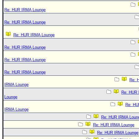
Re: HUR IRMA Lounge
Re: HUR IRMA Lounge
Re: HUR IRMA Lounge
Re: HUR IRMA Lounge
Re: HUR IRMA Lounge
Re: HUR IRMA Lounge
Re: 
IRMA Lounge
Re: HUR
Lounge
Re: HU
IRMA Lounge
Re: HUR IRMA Loun
Re: HUR IRMA Lounge
Re: HUR IRMA Lounge