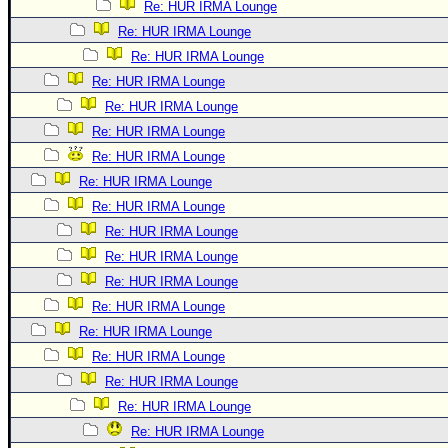
Re: HUR IRMA Lounge
Re: HUR IRMA Lounge
Re: HUR IRMA Lounge
Re: HUR IRMA Lounge
Re: HUR IRMA Lounge
Re: HUR IRMA Lounge
Re: HUR IRMA Lounge
Re: HUR IRMA Lounge
Re: HUR IRMA Lounge
Re: HUR IRMA Lounge
Re: HUR IRMA Lounge
Re: HUR IRMA Lounge
Re: HUR IRMA Lounge
Re: HUR IRMA Lounge
Re: HUR IRMA Lounge
Re: HUR IRMA Lounge
Re: HUR IRMA Lounge
Re: HUR IRMA Lounge