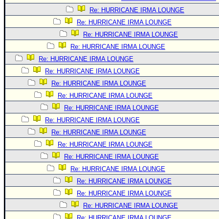
Re: HURRICANE IRMA LOUNGE
Re: HURRICANE IRMA LOUNGE
Re: HURRICANE IRMA LOUNGE
Re: HURRICANE IRMA LOUNGE
Re: HURRICANE IRMA LOUNGE
Re: HURRICANE IRMA LOUNGE
Re: HURRICANE IRMA LOUNGE
Re: HURRICANE IRMA LOUNGE
Re: HURRICANE IRMA LOUNGE
Re: HURRICANE IRMA LOUNGE
Re: HURRICANE IRMA LOUNGE
Re: HURRICANE IRMA LOUNGE
Re: HURRICANE IRMA LOUNGE
Re: HURRICANE IRMA LOUNGE
Re: HURRICANE IRMA LOUNGE
Re: HURRICANE IRMA LOUNGE
Re: HURRICANE IRMA LOUNGE
Re: HURRICANE IRMA LOUNGE