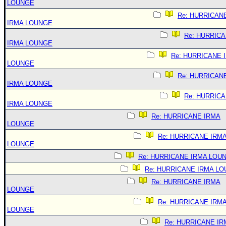
LOUNGE
Re: HURRICAN
IRMA LOUNGE
Re: HURRIC
IRMA LOUNGE
Re: HURRICANE 
LOUNGE
Re: HURRICAN
IRMA LOUNGE
Re: HURRIC
IRMA LOUNGE
Re: HURRICANE IRMA
LOUNGE
Re: HURRICANE IRM
LOUNGE
Re: HURRICANE IRMA LOU
Re: HURRICANE IRMA L
Re: HURRICANE IRMA
LOUNGE
Re: HURRICANE IRM
LOUNGE
Re: HURRICANE IR