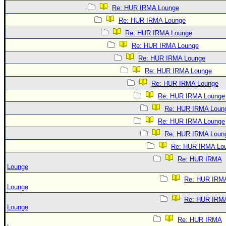
Re: HUR IRMA Lounge
Re: HUR IRMA Lounge
Re: HUR IRMA Lounge
Re: HUR IRMA Lounge
Re: HUR IRMA Lounge
Re: HUR IRMA Lounge
Re: HUR IRMA Lounge
Re: HUR IRMA Lounge
Re: HUR IRMA Loun
Re: HUR IRMA Lounge
Re: HUR IRMA Loun
Re: HUR IRMA Lo
Re: HUR IRMA
Lounge
Re: HUR IRM
Lounge
Re: HUR IRM
Lounge
Re: HUR IRMA