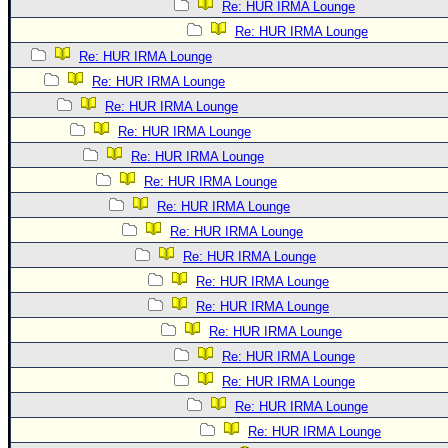
Re: HUR IRMA Lounge
Re: HUR IRMA Lounge
Re: HUR IRMA Lounge
Re: HUR IRMA Lounge
Re: HUR IRMA Lounge
Re: HUR IRMA Lounge
Re: HUR IRMA Lounge
Re: HUR IRMA Lounge
Re: HUR IRMA Lounge
Re: HUR IRMA Lounge
Re: HUR IRMA Lounge
Re: HUR IRMA Lounge
Re: HUR IRMA Lounge
Re: HUR IRMA Lounge
Re: HUR IRMA Lounge
Re: HUR IRMA Lounge
Re: HUR IRMA Lounge
Re: HUR IRMA Lounge