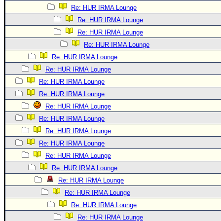
Re: HUR IRMA Lounge
Re: HUR IRMA Lounge
Re: HUR IRMA Lounge
Re: HUR IRMA Lounge
Re: HUR IRMA Lounge
Re: HUR IRMA Lounge
Re: HUR IRMA Lounge
Re: HUR IRMA Lounge
Re: HUR IRMA Lounge
Re: HUR IRMA Lounge
Re: HUR IRMA Lounge
Re: HUR IRMA Lounge
Re: HUR IRMA Lounge
Re: HUR IRMA Lounge
Re: HUR IRMA Lounge
Re: HUR IRMA Lounge
Re: HUR IRMA Lounge
Re: HUR IRMA Lounge