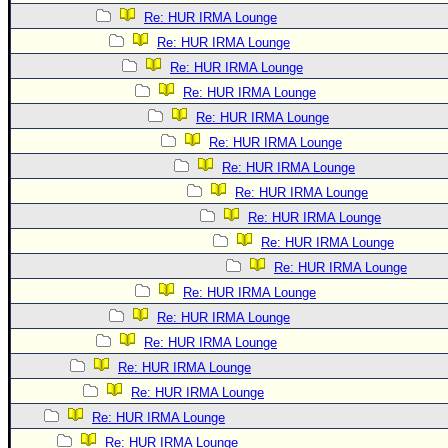
Re: HUR IRMA Lounge
Re: HUR IRMA Lounge
Re: HUR IRMA Lounge
Re: HUR IRMA Lounge
Re: HUR IRMA Lounge
Re: HUR IRMA Lounge
Re: HUR IRMA Lounge
Re: HUR IRMA Lounge
Re: HUR IRMA Lounge
Re: HUR IRMA Lounge
Re: HUR IRMA Lounge
Re: HUR IRMA Lounge
Re: HUR IRMA Lounge
Re: HUR IRMA Lounge
Re: HUR IRMA Lounge
Re: HUR IRMA Lounge
Re: HUR IRMA Lounge
Re: HUR IRMA Lounge