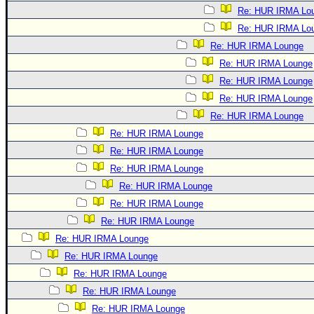
Re: HUR IRMA Lo
Re: HUR IRMA Lo
Re: HUR IRMA Lounge
Re: HUR IRMA Lounge
Re: HUR IRMA Lounge
Re: HUR IRMA Lounge
Re: HUR IRMA Lounge
Re: HUR IRMA Lounge
Re: HUR IRMA Lounge
Re: HUR IRMA Lounge
Re: HUR IRMA Lounge
Re: HUR IRMA Lounge
Re: HUR IRMA Lounge
Re: HUR IRMA Lounge
Re: HUR IRMA Lounge
Re: HUR IRMA Lounge
Re: HUR IRMA Lounge
Re: HUR IRMA Lounge