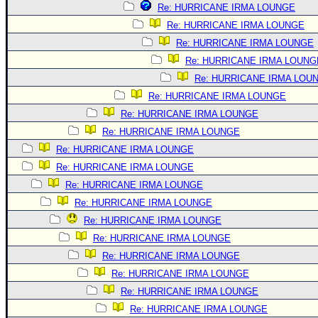
Re: HURRICANE IRMA LOUNGE
Re: HURRICANE IRMA LOUNGE
Re: HURRICANE IRMA LOUNGE
Re: HURRICANE IRMA LOUNG
Re: HURRICANE IRMA LOU
Re: HURRICANE IRMA LOUNGE
Re: HURRICANE IRMA LOUNGE
Re: HURRICANE IRMA LOUNGE
Re: HURRICANE IRMA LOUNGE
Re: HURRICANE IRMA LOUNGE
Re: HURRICANE IRMA LOUNGE
Re: HURRICANE IRMA LOUNGE
Re: HURRICANE IRMA LOUNGE
Re: HURRICANE IRMA LOUNGE
Re: HURRICANE IRMA LOUNGE
Re: HURRICANE IRMA LOUNGE
Re: HURRICANE IRMA LOUNGE
Re: HURRICANE IRMA LOUNGE