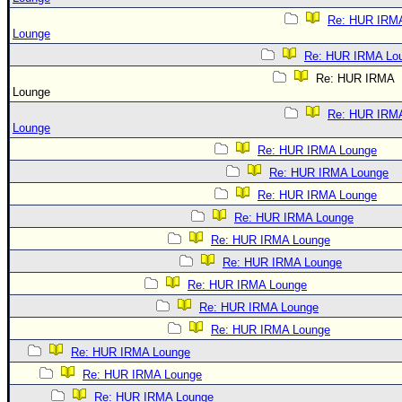
Re: HUR IRM
Lounge
Re: HUR IRMA Lo
Re: HUR IRMA
Lounge
Re: HUR IRM
Lounge
Re: HUR IRMA Lounge
Re: HUR IRMA Lounge
Re: HUR IRMA Lounge
Re: HUR IRMA Lounge
Re: HUR IRMA Lounge
Re: HUR IRMA Lounge
Re: HUR IRMA Lounge
Re: HUR IRMA Lounge
Re: HUR IRMA Lounge
Re: HUR IRMA Lounge
Re: HUR IRMA Lounge
Re: HUR IRMA Lounge