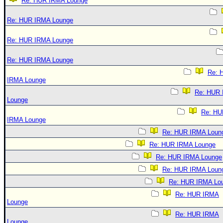
Re: HUR IRMA Lounge
Re: HUR IRMA Lounge
Re: HUR IRMA Lounge
Re: HUR IRMA Lounge
Re: 
IRMA Lounge
Re: HUR
Lounge
Re: HU
IRMA Lounge
Re: HUR IRMA Loun
Re: HUR IRMA Lounge
Re: HUR IRMA Lounge
Re: HUR IRMA Loun
Re: HUR IRMA Lo
Re: HUR IRMA
Lounge
Re: HUR IRMA
Lounge