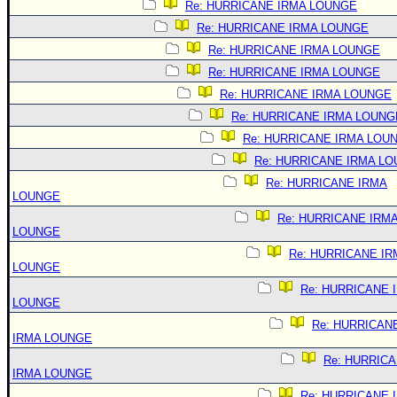
Re: HURRICANE IRMA LOUNGE
Re: HURRICANE IRMA LOUNGE
Re: HURRICANE IRMA LOUNGE
Re: HURRICANE IRMA LOUNGE
Re: HURRICANE IRMA LOUNGE
Re: HURRICANE IRMA LOUNG
Re: HURRICANE IRMA LOU
Re: HURRICANE IRMA L
Re: HURRICANE IRMA
LOUNGE
Re: HURRICANE IRM
LOUNGE
Re: HURRICANE IR
LOUNGE
Re: HURRICANE 
LOUNGE
Re: HURRICAN
IRMA LOUNGE
Re: HURRIC
IRMA LOUNGE
Re: HURRICANE 