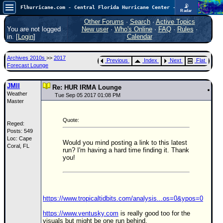
📡
Flhurricane.com - Central Florida Hurricane Center - Tracking Storms since 1995
Radar
In the Atlantic, we are monitoring a wave exiting Africa for potential. In the Pacific, development somewhat close to Hawaii is also possible.
FlHurricane
Other Forums
·
Search
·
Active Topics
Atlantic Tropical Cyclone Tracking
You are not logged
New user
·
Who's Online
·
FAQ
·
Rules
·
🌀 Since 1995
in. [
Login
]
Calendar
NEWS
Archives 2010s
>>
2017
Previous
Index
Next
Flat
Main Page
Forecast Lounge
News Only
JMII
Re: HUR IRMA Lounge
Weather
Met Blogs
Tue Sep 05 2017 01:08 PM
Master
News Archives
Quote:
Reged:
Search
Posts: 549
Loc: Cape
⚠ CURRENT STORMS
Would you mind posting a link to this latest
Coral, FL
run? I'm having a hard time finding it. Thank
None
you!
HypeScale
:
0.35
0
5
10
COMMUNICATION
https://www.tropicaltidbits.com/analysis...os=0&ypos=0
Forum
https://www.ventusky.com
is really good too for the
visuals but might be one run behind.
(