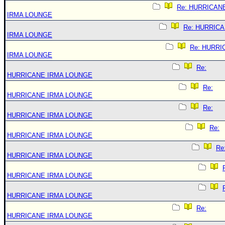
Re: HURRICAN
IRMA LOUNGE
Re: HURRIC
IRMA LOUNGE
Re: HURRI
IRMA LOUNGE
Re:
HURRICANE IRMA LOUNGE
Re:
HURRICANE IRMA LOUNGE
Re:
HURRICANE IRMA LOUNGE
Re:
HURRICANE IRMA LOUNGE
Re
HURRICANE IRMA LOUNGE
HURRICANE IRMA LOUNGE
HURRICANE IRMA LOUNGE
Re:
HURRICANE IRMA LOUNGE