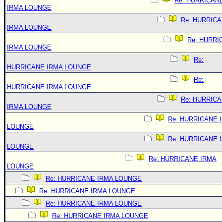
Re: HURRICAN
IRMA LOUNGE
Re: HURRIC
IRMA LOUNGE
Re: HURRI
IRMA LOUNGE
Re:
HURRICANE IRMA LOUNGE
Re:
HURRICANE IRMA LOUNGE
Re: HURRIC
IRMA LOUNGE
Re: HURRICANE 
LOUNGE
Re: HURRICANE 
LOUNGE
Re: HURRICANE IRMA
LOUNGE
Re: HURRICANE IRMA LOUNGE
Re: HURRICANE IRMA LOUNGE
Re: HURRICANE IRMA LOUNGE
Re: HURRICANE IRMA LOUNGE