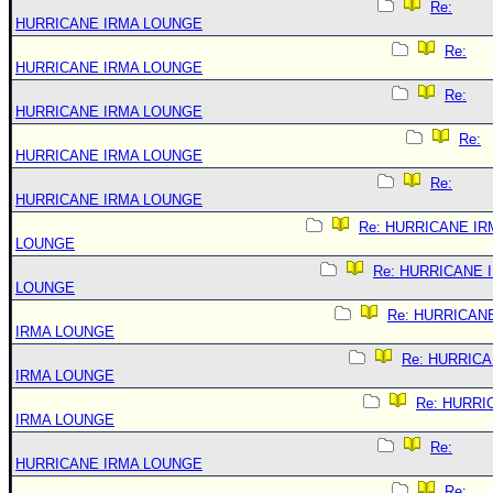
Re:
HURRICANE IRMA LOUNGE
Re:
HURRICANE IRMA LOUNGE
Re:
HURRICANE IRMA LOUNGE
Re:
HURRICANE IRMA LOUNGE
Re:
HURRICANE IRMA LOUNGE
Re: HURRICANE IR
LOUNGE
Re: HURRICANE 
LOUNGE
Re: HURRICAN
IRMA LOUNGE
Re: HURRIC
IRMA LOUNGE
Re: HURRI
IRMA LOUNGE
Re:
HURRICANE IRMA LOUNGE
Re: