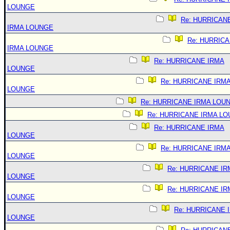
LOUNGE
Re: HURRICAN
IRMA LOUNGE
Re: HURRIC
IRMA LOUNGE
Re: HURRICANE IRMA
LOUNGE
Re: HURRICANE IRM
LOUNGE
Re: HURRICANE IRMA LOU
Re: HURRICANE IRMA L
Re: HURRICANE IRMA
LOUNGE
Re: HURRICANE IRM
LOUNGE
Re: HURRICANE IR
LOUNGE
Re: HURRICANE IR
LOUNGE
Re: HURRICANE 
LOUNGE