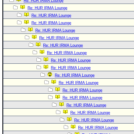
Re: HUR IRMA Lounge
Re: HUR IRMA Lounge
Re: HUR IRMA Lounge
Re: HUR IRMA Lounge
Re: HUR IRMA Lounge
Re: HUR IRMA Lounge
Re: HUR IRMA Lounge
Re: HUR IRMA Lounge
Re: HUR IRMA Lounge
Re: HUR IRMA Lounge
Re: HUR IRMA Lounge
Re: HUR IRMA Lounge
Re: HUR IRMA Lounge
Re: HUR IRMA Lounge
Re: HUR IRMA Lounge
Re: HUR IRMA Lounge
Re: HUR IRMA Lounge
Re: HUR IRMA Lounge