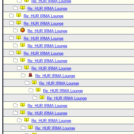
Re: HUR IRMA Lounge
Re: HUR IRMA Lounge
Re: HUR IRMA Lounge
Re: HUR IRMA Lounge
Re: HUR IRMA Lounge
Re: HUR IRMA Lounge
Re: HUR IRMA Lounge
Re: HUR IRMA Lounge
Re: HUR IRMA Lounge
Re: HUR IRMA Lounge
Re: HUR IRMA Lounge
Re: HUR IRMA Lounge
Re: HUR IRMA Lounge
Re: HUR IRMA Lounge
Re: HUR IRMA Lounge
Re: HUR IRMA Lounge
Re: HUR IRMA Lounge
Re: HUR IRMA Lounge