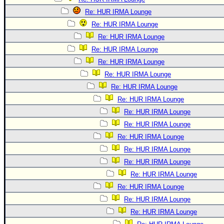
Re: HUR IRMA Lounge
Re: HUR IRMA Lounge
Re: HUR IRMA Lounge
Re: HUR IRMA Lounge
Re: HUR IRMA Lounge
Re: HUR IRMA Lounge
Re: HUR IRMA Lounge
Re: HUR IRMA Lounge
Re: HUR IRMA Lounge
Re: HUR IRMA Lounge
Re: HUR IRMA Lounge
Re: HUR IRMA Lounge
Re: HUR IRMA Lounge
Re: HUR IRMA Lounge
Re: HUR IRMA Lounge
Re: HUR IRMA Lounge
Re: HUR IRMA Lounge