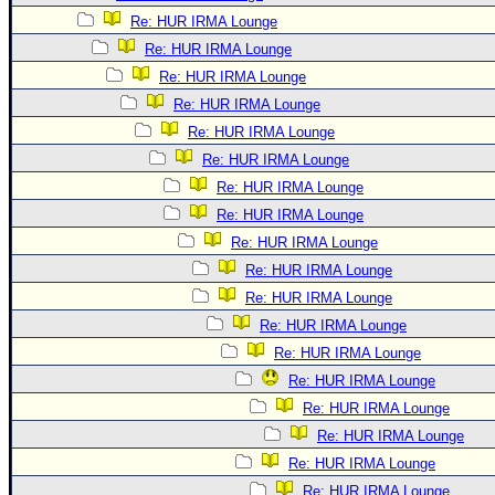
Re: HUR IRMA Lounge
Re: HUR IRMA Lounge
Re: HUR IRMA Lounge
Re: HUR IRMA Lounge
Re: HUR IRMA Lounge
Re: HUR IRMA Lounge
Re: HUR IRMA Lounge
Re: HUR IRMA Lounge
Re: HUR IRMA Lounge
Re: HUR IRMA Lounge
Re: HUR IRMA Lounge
Re: HUR IRMA Lounge
Re: HUR IRMA Lounge
Re: HUR IRMA Lounge
Re: HUR IRMA Lounge
Re: HUR IRMA Lounge
Re: HUR IRMA Lounge
Re: HUR IRMA Lounge