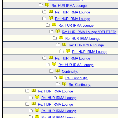
Re: HUR IRMA Lounge
Re: HUR IRMA Lounge
Re: HUR IRMA Lounge
Re: HUR IRMA Lounge
Re: HUR IRMA Lounge *DELETED*
Re: HUR IRMA Lounge
Re: HUR IRMA Lounge
Re: HUR IRMA Lounge
Re: HUR IRMA Lounge
Re: HUR IRMA Lounge
Continuity.
Re: Continuity.
Re: Continuity.
Re: HUR IRMA Lounge
Re: HUR IRMA Lounge
Re: HUR IRMA Lounge
Re: HUR IRMA Lounge
Re: HUR IRMA Lounge