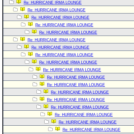
Re: HURRICANE IRMA LOUNGE
Re: HURRICANE IRMA LOUNGE
Re: HURRICANE IRMA LOUNGE
Re: HURRICANE IRMA LOUNGE
Re: HURRICANE IRMA LOUNGE
Re: HURRICANE IRMA LOUNGE
Re: HURRICANE IRMA LOUNGE
Re: HURRICANE IRMA LOUNGE
Re: HURRICANE IRMA LOUNGE
Re: HURRICANE IRMA LOUNGE
Re: HURRICANE IRMA LOUNGE
Re: HURRICANE IRMA LOUNGE
Re: HURRICANE IRMA LOUNGE
Re: HURRICANE IRMA LOUNGE
Re: HURRICANE IRMA LOUNGE
Re: HURRICANE IRMA LOUNGE
Re: HURRICANE IRMA LOUNGE
Re: HURRICANE IRMA LOUNGE