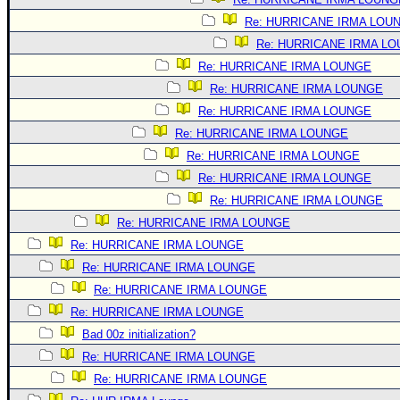
Re: HURRICANE IRMA LOU
Re: HURRICANE IRMA L
Re: HURRICANE IRMA LOUNGE
Re: HURRICANE IRMA LOUNGE
Re: HURRICANE IRMA LOUNGE
Re: HURRICANE IRMA LOUNGE
Re: HURRICANE IRMA LOUNGE
Re: HURRICANE IRMA LOUNGE
Re: HURRICANE IRMA LOUNGE
Re: HURRICANE IRMA LOUNGE
Re: HURRICANE IRMA LOUNGE
Re: HURRICANE IRMA LOUNGE
Re: HURRICANE IRMA LOUNGE
Re: HURRICANE IRMA LOUNGE
Bad 00z initialization?
Re: HURRICANE IRMA LOUNGE
Re: HURRICANE IRMA LOUNGE