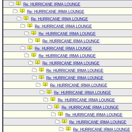
Re: HURRICANE IRMA LOUNGE
Re: HURRICANE IRMA LOUNGE
Re: HURRICANE IRMA LOUNGE
Re: HURRICANE IRMA LOUNGE
Re: HURRICANE IRMA LOUNGE
Re: HURRICANE IRMA LOUNGE
Re: HURRICANE IRMA LOUNGE
Re: HURRICANE IRMA LOUNGE
Re: HURRICANE IRMA LOUNGE
Re: HURRICANE IRMA LOUNGE
Re: HURRICANE IRMA LOUNGE
Re: HURRICANE IRMA LOUNGE
Re: HURRICANE IRMA LOUNGE
Re: HURRICANE IRMA LOUNGE
Re: HURRICANE IRMA LOUNGE
Re: HURRICANE IRMA LOUNGE
Re: HURRICANE IRMA LOUNGE
Re: HURRICANE IRMA LOUNGE