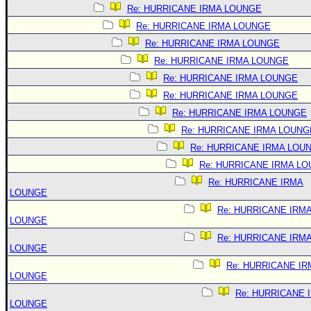
Re: HURRICANE IRMA LOUNGE
Re: HURRICANE IRMA LOUNGE
Re: HURRICANE IRMA LOUNGE
Re: HURRICANE IRMA LOUNGE
Re: HURRICANE IRMA LOUNGE
Re: HURRICANE IRMA LOUNGE
Re: HURRICANE IRMA LOUNGE
Re: HURRICANE IRMA LOUNG
Re: HURRICANE IRMA LOU
Re: HURRICANE IRMA L
Re: HURRICANE IRMA
LOUNGE
Re: HURRICANE IRM
LOUNGE
Re: HURRICANE IRM
LOUNGE
Re: HURRICANE IR
LOUNGE
Re: HURRICANE 
LOUNGE