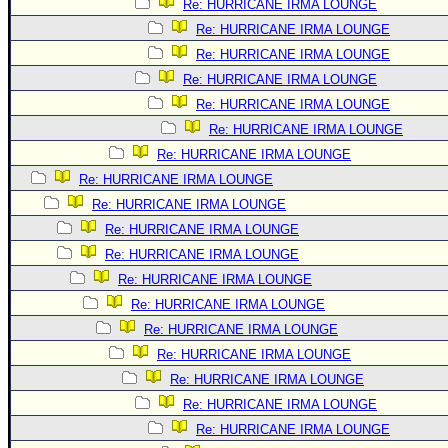
Re: HURRICANE IRMA LOUNGE
Re: HURRICANE IRMA LOUNGE
Re: HURRICANE IRMA LOUNGE
Re: HURRICANE IRMA LOUNGE
Re: HURRICANE IRMA LOUNGE
Re: HURRICANE IRMA LOUNGE
Re: HURRICANE IRMA LOUNGE
Re: HURRICANE IRMA LOUNGE
Re: HURRICANE IRMA LOUNGE
Re: HURRICANE IRMA LOUNGE
Re: HURRICANE IRMA LOUNGE
Re: HURRICANE IRMA LOUNGE
Re: HURRICANE IRMA LOUNGE
Re: HURRICANE IRMA LOUNGE
Re: HURRICANE IRMA LOUNGE
Re: HURRICANE IRMA LOUNGE
Re: HURRICANE IRMA LOUNGE
Re: HURRICANE IRMA LOUNGE