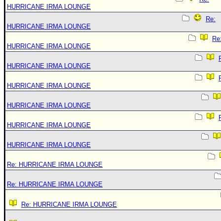
HURRICANE IRMA LOUNGE
Re:
HURRICANE IRMA LOUNGE
Re
HURRICANE IRMA LOUNGE
HURRICANE IRMA LOUNGE
HURRICANE IRMA LOUNGE
HURRICANE IRMA LOUNGE
HURRICANE IRMA LOUNGE
HURRICANE IRMA LOUNGE
Re: HURRICANE IRMA LOUNGE
Re: HURRICANE IRMA LOUNGE
Re: HURRICANE IRMA LOUNGE