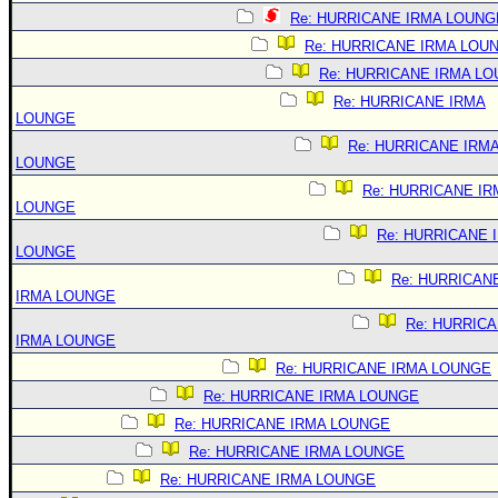
Re: HURRICANE IRMA LOUNG
Re: HURRICANE IRMA LOU
Re: HURRICANE IRMA L
Re: HURRICANE IRMA
LOUNGE
Re: HURRICANE IRM
LOUNGE
Re: HURRICANE IR
LOUNGE
Re: HURRICANE 
LOUNGE
Re: HURRICAN
IRMA LOUNGE
Re: HURRIC
IRMA LOUNGE
Re: HURRICANE IRMA LOUNGE
Re: HURRICANE IRMA LOUNGE
Re: HURRICANE IRMA LOUNGE
Re: HURRICANE IRMA LOUNGE
Re: HURRICANE IRMA LOUNGE