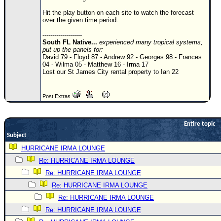
Newest
Hit the play button on each site to watch the forecast
over the given time period.
)
--------------------
Donations & Thanks
South FL Native...
experienced many tropical systems,
put up the panels for:
STORM DATA
David 79 - Floyd 87 - Andrew 92 - Georges 98 - Frances
04 - Wilma 05 - Matthew 16 - Irma 17
Maps & Coordinates
Lost our St James City rental property to Ian 22
Image Recordings
Post Extras
Forecast Models
Recon Info
Entire topic
More Recon
Subject
Hurricane Radar
HURRICANE IRMA LOUNGE
Re: HURRICANE IRMA LOUNGE
CONTENT
Re: HURRICANE IRMA LOUNGE
General Info
Re: HURRICANE IRMA LOUNGE
Site Links
Re: HURRICANE IRMA LOUNGE
Data Links
Re: HURRICANE IRMA LOUNGE