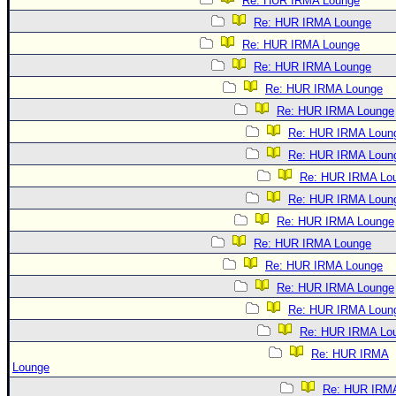
Re: HUR IRMA Lounge
Re: HUR IRMA Lounge
Re: HUR IRMA Lounge
Re: HUR IRMA Lounge
Re: HUR IRMA Lounge
Re: HUR IRMA Lounge
Re: HUR IRMA Loun
Re: HUR IRMA Loun
Re: HUR IRMA Lo
Re: HUR IRMA Loun
Re: HUR IRMA Lounge
Re: HUR IRMA Lounge
Re: HUR IRMA Lounge
Re: HUR IRMA Lounge
Re: HUR IRMA Loun
Re: HUR IRMA Lo
Re: HUR IRMA
Lounge
Re: HUR IRM