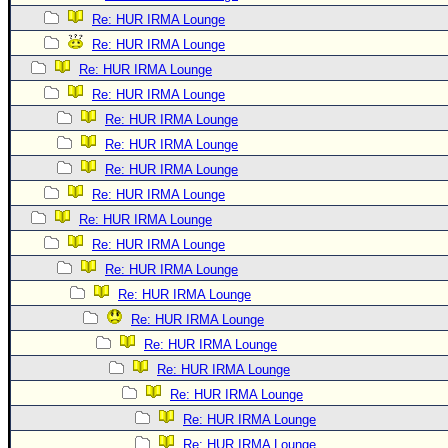
Re: HUR IRMA Lounge
Re: HUR IRMA Lounge
Re: HUR IRMA Lounge
Re: HUR IRMA Lounge
Re: HUR IRMA Lounge
Re: HUR IRMA Lounge
Re: HUR IRMA Lounge
Re: HUR IRMA Lounge
Re: HUR IRMA Lounge
Re: HUR IRMA Lounge
Re: HUR IRMA Lounge
Re: HUR IRMA Lounge
Re: HUR IRMA Lounge
Re: HUR IRMA Lounge
Re: HUR IRMA Lounge
Re: HUR IRMA Lounge
Re: HUR IRMA Lounge
Re: HUR IRMA Lounge