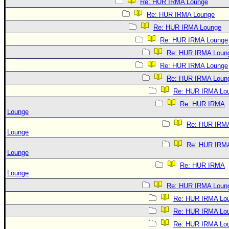
Re: HUR IRMA Lounge
Re: HUR IRMA Lounge
Re: HUR IRMA Lounge
Re: HUR IRMA Lounge
Re: HUR IRMA Loun
Re: HUR IRMA Lounge
Re: HUR IRMA Loun
Re: HUR IRMA Lo
Re: HUR IRMA
Lounge
Re: HUR IRM
Lounge
Re: HUR IRM
Lounge
Re: HUR IRMA
Lounge
Re: HUR IRMA Loun
Re: HUR IRMA Lo
Re: HUR IRMA Lo
Re: HUR IRMA Lo