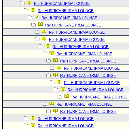
Re: HURRICANE IRMA LOUNGE
Re: HURRICANE IRMA LOUNGE
Re: HURRICANE IRMA LOUNGE
Re: HURRICANE IRMA LOUNGE
Re: HURRICANE IRMA LOUNGE
Re: HURRICANE IRMA LOUNGE
Re: HURRICANE IRMA LOUNGE
Re: HURRICANE IRMA LOUNGE
Re: HURRICANE IRMA LOUNGE
Re: HURRICANE IRMA LOUNGE
Re: HURRICANE IRMA LOUNGE
Re: HURRICANE IRMA LOUNGE
Re: HURRICANE IRMA LOUNGE
Re: HURRICANE IRMA LOUNGE
Re: HURRICANE IRMA LOUNGE
Re: HURRICANE IRMA LOUNGE
Re: HURRICANE IRMA LOUNGE
Re: HURRICANE IRMA LOUNGE