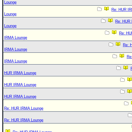
Lounge
Re: HUR I
Lounge
Re: HUR
Lounge
Re: HU
IRMA Lounge
Re: 
IRMA Lounge
Re
IRMA Lounge
HUR IRMA Lounge
HUR IRMA Lounge
HUR IRMA Lounge
Re: HUR IRMA Lounge
Re: HUR IRMA Lounge