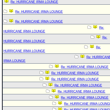
Re: HURRICANE IRMA LOUNGE
Re: HURRICANE IRMA LOUNGE
Re: HURRICANE IRMA LOUNGE
Re:
HURRICANE IRMA LOUNGE
Re:
HURRICANE IRMA LOUNGE
Re:
HURRICANE IRMA LOUNGE
Re: HURRICAN
IRMA LOUNGE
Re: HURRICANE IRMA LOUNGE
Re: HURRICANE IRMA LOUNGE
Re: HURRICANE IRMA LOUNGE
Re: HURRICANE IRMA LOUNGE
Re: HURRICANE IRMA LOUNGE
Re: HURRICANE IRMA LOUNGE
Re: HURRICANE IRMA LOUNG
Re: HURRICANE IRMA LOUNG