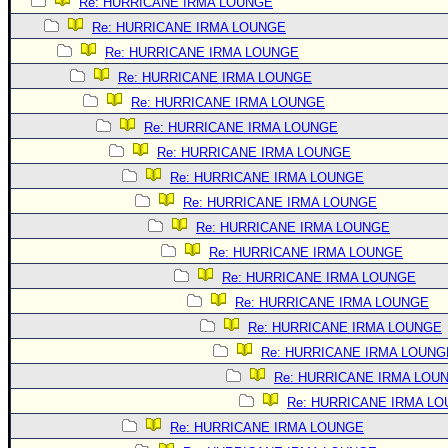
Site Usage Tips
Re: HURRICANE IRMA LOUNGE
Re: HURRICANE IRMA LOUNGE
Text WX Data
Re: HURRICANE IRMA LOUNGE
CFHC Data Feeds
Re: HURRICANE IRMA LOUNGE
About CFHC
Re: HURRICANE IRMA LOUNGE
Mobile Site
Re: HURRICANE IRMA LOUNGE
Re: HURRICANE IRMA LOUNGE
FOLLOW & CONNECT
Re: HURRICANE IRMA LOUNGE
Re: HURRICANE IRMA LOUNGE
🌎 National Hurricane Center
Re: HURRICANE IRMA LOUNGE
Login to remove ads
Re: HURRICANE IRMA LOUNGE
Re: HURRICANE IRMA LOUNGE
Re: HURRICANE IRMA LOUNGE
Re: HURRICANE IRMA LOUNGE
Re: HURRICANE IRMA LOUNG
Re: HURRICANE IRMA LOU
Re: HURRICANE IRMA L
Re: HURRICANE IRMA LOUNGE