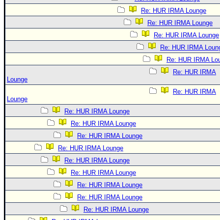
Re: HUR IRMA Lounge
Re: HUR IRMA Lounge
Re: HUR IRMA Lounge
Re: HUR IRMA Loun
Re: HUR IRMA Lo
Re: HUR IRMA
Lounge
Re: HUR IRMA
Lounge
Re: HUR IRMA Lounge
Re: HUR IRMA Lounge
Re: HUR IRMA Lounge
Re: HUR IRMA Lounge
Re: HUR IRMA Lounge
Re: HUR IRMA Lounge
Re: HUR IRMA Lounge
Re: HUR IRMA Lounge
Re: HUR IRMA Lounge