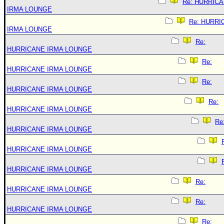
Re: HURRIC
IRMA LOUNGE
Re: HURRI
IRMA LOUNGE
Re:
HURRICANE IRMA LOUNGE
Re:
HURRICANE IRMA LOUNGE
Re:
HURRICANE IRMA LOUNGE
Re:
HURRICANE IRMA LOUNGE
Re
HURRICANE IRMA LOUNGE
HURRICANE IRMA LOUNGE
HURRICANE IRMA LOUNGE
Re:
HURRICANE IRMA LOUNGE
Re:
HURRICANE IRMA LOUNGE
Re: