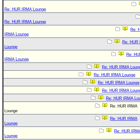
Re: HUR IRMA Lounge
Re: HUR IRMA Lounge
Re: 
IRMA Lounge
Re: HUR
Lounge
Re: HU
IRMA Lounge
Re: HUR IRMA Loun
Re: HUR IRMA Lounge
Re: HUR IRMA Lounge
Re: HUR IRMA Loun
Re: HUR IRMA Lo
Re: HUR IRMA
Lounge
Re: HUR IRMA
Lounge
Re: HUR IRM
Lounge