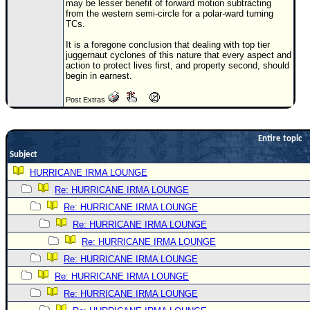
may be lesser benefit of forward motion subtracting
from the western semi-circle for a polar-ward turning
Newest
TCs.
)
It is a foregone conclusion that dealing with top tier
Donations & Thanks
juggernaut cyclones of this nature that every aspect and
action to protect lives first, and property second, should
begin in earnest.
STORM DATA
Maps & Coordinates
Post Extras
Image Recordings
Entire topic
Forecast Models
Subject
Recon Info
HURRICANE IRMA LOUNGE
More Recon
Re: HURRICANE IRMA LOUNGE
Hurricane Radar
Re: HURRICANE IRMA LOUNGE
Re: HURRICANE IRMA LOUNGE
CONTENT
Re: HURRICANE IRMA LOUNGE
General Info
Re: HURRICANE IRMA LOUNGE
Site Links
Re: HURRICANE IRMA LOUNGE
Data Links
Re: HURRICANE IRMA LOUNGE