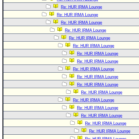
Re: HUR IRMA Lounge
Re: HUR IRMA Lounge
Re: HUR IRMA Lounge
Re: HUR IRMA Lounge
Re: HUR IRMA Lounge
Re: HUR IRMA Lounge
Re: HUR IRMA Lounge
Re: HUR IRMA Lounge
Re: HUR IRMA Lounge
Re: HUR IRMA Lounge
Re: HUR IRMA Lounge
Re: HUR IRMA Lounge
Re: HUR IRMA Lounge
Re: HUR IRMA Lounge
Re: HUR IRMA Lounge
Re: HUR IRMA Lounge
Re: HUR IRMA Lounge
Re: HUR IRMA Lounge