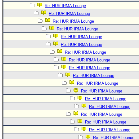
Re: HUR IRMA Lounge
Re: HUR IRMA Lounge
Re: HUR IRMA Lounge
Re: HUR IRMA Lounge
Re: HUR IRMA Lounge
Re: HUR IRMA Lounge
Re: HUR IRMA Lounge
Re: HUR IRMA Lounge
Re: HUR IRMA Lounge
Re: HUR IRMA Lounge
Re: HUR IRMA Lounge
Re: HUR IRMA Lounge
Re: HUR IRMA Lounge
Re: HUR IRMA Lounge
Re: HUR IRMA Lounge
Re: HUR IRMA Lounge
Re: HUR IRMA Lounge
Re: HUR IRMA Lounge