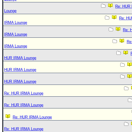
Re: HUR
Lounge
Re: HU
IRMA Lounge
Re: 
IRMA Lounge
Re
IRMA Lounge
HUR IRMA Lounge
HUR IRMA Lounge
HUR IRMA Lounge
Re: HUR IRMA Lounge
Re: HUR IRMA Lounge
Re: HUR IRMA Lounge
Re: HUR IRMA Lounge