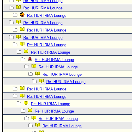
Re: HUR IRMA Lounge
Re: HUR IRMA Lounge
Re: HUR IRMA Lounge
Re: HUR IRMA Lounge
Re: HUR IRMA Lounge
Re: HUR IRMA Lounge
Re: HUR IRMA Lounge
Re: HUR IRMA Lounge
Re: HUR IRMA Lounge
Re: HUR IRMA Lounge
Re: HUR IRMA Lounge
Re: HUR IRMA Lounge
Re: HUR IRMA Lounge
Re: HUR IRMA Lounge
Re: HUR IRMA Lounge
Re: HUR IRMA Lounge
Re: HUR IRMA Lounge
Re: HUR IRMA Lounge