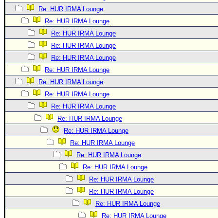
Re: HUR IRMA Lounge
Re: HUR IRMA Lounge
Re: HUR IRMA Lounge
Re: HUR IRMA Lounge
Re: HUR IRMA Lounge
Re: HUR IRMA Lounge
Re: HUR IRMA Lounge
Re: HUR IRMA Lounge
Re: HUR IRMA Lounge
Re: HUR IRMA Lounge
Re: HUR IRMA Lounge
Re: HUR IRMA Lounge
Re: HUR IRMA Lounge
Re: HUR IRMA Lounge
Re: HUR IRMA Lounge
Re: HUR IRMA Lounge
Re: HUR IRMA Lounge
Re: HUR IRMA Lounge