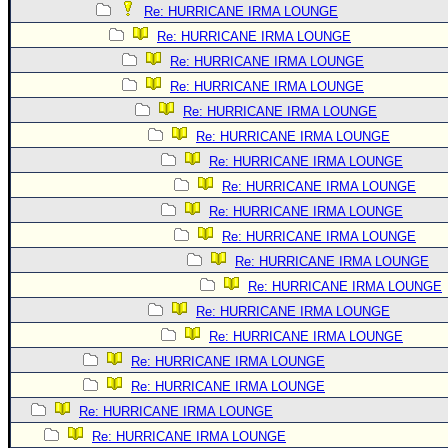
Re: HURRICANE IRMA LOUNGE
Re: HURRICANE IRMA LOUNGE
Re: HURRICANE IRMA LOUNGE
Re: HURRICANE IRMA LOUNGE
Re: HURRICANE IRMA LOUNGE
Re: HURRICANE IRMA LOUNGE
Re: HURRICANE IRMA LOUNGE
Re: HURRICANE IRMA LOUNGE
Re: HURRICANE IRMA LOUNGE
Re: HURRICANE IRMA LOUNGE
Re: HURRICANE IRMA LOUNGE
Re: HURRICANE IRMA LOUNGE
Re: HURRICANE IRMA LOUNGE
Re: HURRICANE IRMA LOUNGE
Re: HURRICANE IRMA LOUNGE
Re: HURRICANE IRMA LOUNGE
Re: HURRICANE IRMA LOUNGE
Re: HURRICANE IRMA LOUNGE