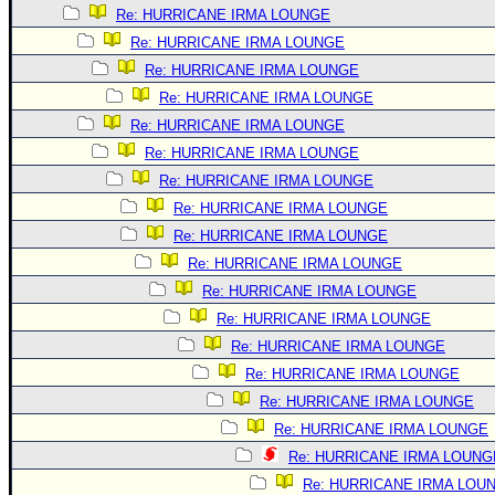
Re: HURRICANE IRMA LOUNGE
Re: HURRICANE IRMA LOUNGE
Re: HURRICANE IRMA LOUNGE
Re: HURRICANE IRMA LOUNGE
Re: HURRICANE IRMA LOUNGE
Re: HURRICANE IRMA LOUNGE
Re: HURRICANE IRMA LOUNGE
Re: HURRICANE IRMA LOUNGE
Re: HURRICANE IRMA LOUNGE
Re: HURRICANE IRMA LOUNGE
Re: HURRICANE IRMA LOUNGE
Re: HURRICANE IRMA LOUNGE
Re: HURRICANE IRMA LOUNGE
Re: HURRICANE IRMA LOUNGE
Re: HURRICANE IRMA LOUNGE
Re: HURRICANE IRMA LOUNGE
Re: HURRICANE IRMA LOUNG
Re: HURRICANE IRMA LOU