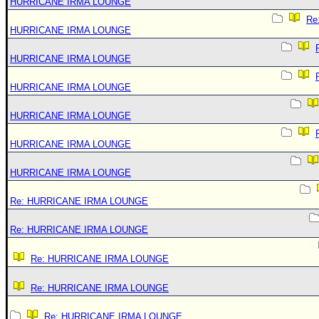
HURRICANE IRMA LOUNGE
Re
HURRICANE IRMA LOUNGE
HURRICANE IRMA LOUNGE
HURRICANE IRMA LOUNGE
HURRICANE IRMA LOUNGE
HURRICANE IRMA LOUNGE
HURRICANE IRMA LOUNGE
Re: HURRICANE IRMA LOUNGE
Re: HURRICANE IRMA LOUNGE
Re: HURRICANE IRMA LOUNGE
Re: HURRICANE IRMA LOUNGE
Re: HURRICANE IRMA LOUNGE