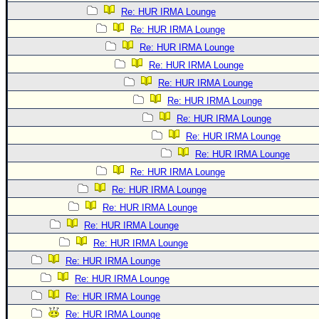
Re: HUR IRMA Lounge
Re: HUR IRMA Lounge
Re: HUR IRMA Lounge
Re: HUR IRMA Lounge
Re: HUR IRMA Lounge
Re: HUR IRMA Lounge
Re: HUR IRMA Lounge
Re: HUR IRMA Lounge
Re: HUR IRMA Lounge
Re: HUR IRMA Lounge
Re: HUR IRMA Lounge
Re: HUR IRMA Lounge
Re: HUR IRMA Lounge
Re: HUR IRMA Lounge
Re: HUR IRMA Lounge
Re: HUR IRMA Lounge
Re: HUR IRMA Lounge
Re: HUR IRMA Lounge