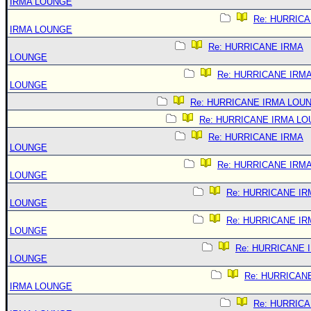
IRMA LOUNGE
Re: HURRIC
IRMA LOUNGE
Re: HURRICANE IRMA
LOUNGE
Re: HURRICANE IRM
LOUNGE
Re: HURRICANE IRMA LOU
Re: HURRICANE IRMA L
Re: HURRICANE IRMA
LOUNGE
Re: HURRICANE IRM
LOUNGE
Re: HURRICANE IR
LOUNGE
Re: HURRICANE IR
LOUNGE
Re: HURRICANE 
LOUNGE
Re: HURRICAN
IRMA LOUNGE
Re: HURRIC