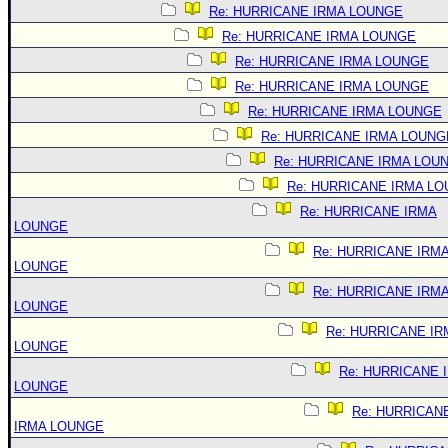
Re: HURRICANE IRMA LOUNGE
Re: HURRICANE IRMA LOUNGE
Re: HURRICANE IRMA LOUNGE
Re: HURRICANE IRMA LOUNGE
Re: HURRICANE IRMA LOUNGE
Re: HURRICANE IRMA LOUNG
Re: HURRICANE IRMA LOU
Re: HURRICANE IRMA L
Re: HURRICANE IRMA
LOUNGE
Re: HURRICANE IRM
LOUNGE
Re: HURRICANE IRM
LOUNGE
Re: HURRICANE IR
LOUNGE
Re: HURRICANE 
LOUNGE
Re: HURRICAN
IRMA LOUNGE