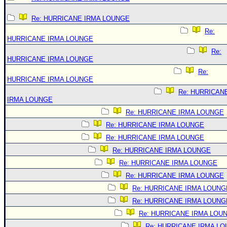
Re: HURRICANE IRMA LOUNGE
Re:
HURRICANE IRMA LOUNGE
Re:
HURRICANE IRMA LOUNGE
Re:
HURRICANE IRMA LOUNGE
Re: HURRICAN
IRMA LOUNGE
Re: HURRICANE IRMA LOUNGE
Re: HURRICANE IRMA LOUNGE
Re: HURRICANE IRMA LOUNGE
Re: HURRICANE IRMA LOUNGE
Re: HURRICANE IRMA LOUNGE
Re: HURRICANE IRMA LOUNGE
Re: HURRICANE IRMA LOUNG
Re: HURRICANE IRMA LOUNG
Re: HURRICANE IRMA LOU
Re: HURRICANE IRMA L