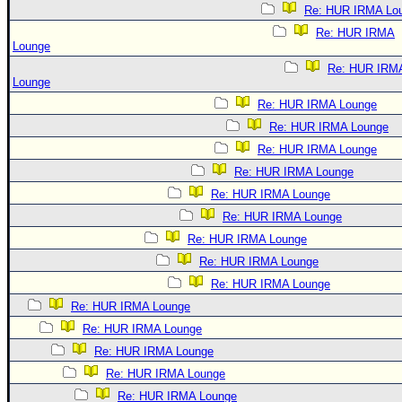
Re: HUR IRMA Lo
Re: HUR IRMA
Lounge
Re: HUR IRM
Lounge
Re: HUR IRMA Lounge
Re: HUR IRMA Lounge
Re: HUR IRMA Lounge
Re: HUR IRMA Lounge
Re: HUR IRMA Lounge
Re: HUR IRMA Lounge
Re: HUR IRMA Lounge
Re: HUR IRMA Lounge
Re: HUR IRMA Lounge
Re: HUR IRMA Lounge
Re: HUR IRMA Lounge
Re: HUR IRMA Lounge
Re: HUR IRMA Lounge
Re: HUR IRMA Lounge