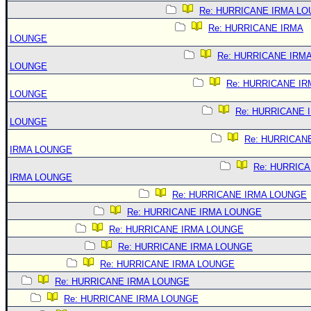
Re: HURRICANE IRMA L
Re: HURRICANE IRMA
LOUNGE
Re: HURRICANE IRM
LOUNGE
Re: HURRICANE IR
LOUNGE
Re: HURRICANE 
LOUNGE
Re: HURRICAN
IRMA LOUNGE
Re: HURRIC
IRMA LOUNGE
Re: HURRICANE IRMA LOUNGE
Re: HURRICANE IRMA LOUNGE
Re: HURRICANE IRMA LOUNGE
Re: HURRICANE IRMA LOUNGE
Re: HURRICANE IRMA LOUNGE
Re: HURRICANE IRMA LOUNGE
Re: HURRICANE IRMA LOUNGE