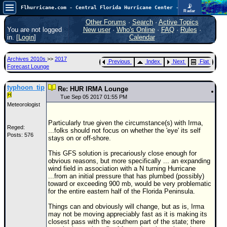
📡
Flhurricane.com - Central Florida Hurricane Center - Tracking Storms since 1995
Radar
Now looking at a chance for two TDs in the Atlantic (low threat to land), but likely development in the Pacific nearing Hawaii.
FlHurricane
Other Forums
·
Search
·
Active Topics
Atlantic Tropical Cyclone Tracking
You are not logged
New user
·
Who's Online
·
FAQ
·
Rules
·
🌀 Since 1995
in. [
Login
]
Calendar
NEWS
Archives 2010s
>>
2017
Previous
Index
Next
Flat
Main Page
Forecast Lounge
News Only
typhoon_tip
Re: HUR IRMA Lounge
Met Blogs
Tue Sep 05 2017 01:55 PM
Meteorologist
News Archives
Particularly true given the circumstance(s) with Irma,
Search
Reged:
...folks should not focus on whether the 'eye' its self
Posts: 576
stays on or off-shore.
⚠ CURRENT STORMS
This GFS solution is precariously close enough for
None
obvious reasons, but more specifically ... an expanding
wind field in association with a N turning Hurricane
HypeScale
:
...from an initial pressure that has plumbed (possibly)
0.65
toward or exceeding 900 mb, would be very problematic
0
5
10
for the entire eastern half of the Florida Peninsula.
COMMUNICATION
Things can and obviously will change, but as is, Irma
Forum
may not be moving appreciably fast as it is making its
closest pass with the southern part of the state; there
(