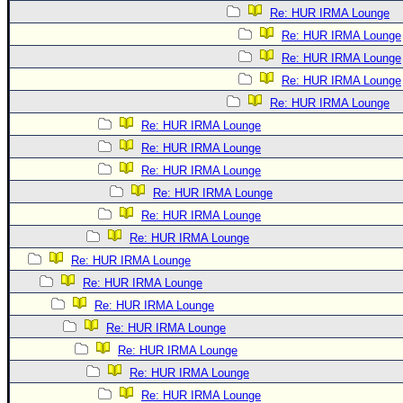
Re: HUR IRMA Lounge
Re: HUR IRMA Lounge
Re: HUR IRMA Lounge
Re: HUR IRMA Lounge
Re: HUR IRMA Lounge
Re: HUR IRMA Lounge
Re: HUR IRMA Lounge
Re: HUR IRMA Lounge
Re: HUR IRMA Lounge
Re: HUR IRMA Lounge
Re: HUR IRMA Lounge
Re: HUR IRMA Lounge
Re: HUR IRMA Lounge
Re: HUR IRMA Lounge
Re: HUR IRMA Lounge
Re: HUR IRMA Lounge
Re: HUR IRMA Lounge
Re: HUR IRMA Lounge