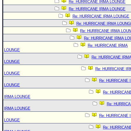
Re: HURRICANE IRMA LOUNGE
Re: HURRICANE IRMA LOUNGE
Re: HURRICANE IRMA LOUNGE
Re: HURRICANE IRMA LOUNG
Re: HURRICANE IRMA LOU
Re: HURRICANE IRMA L
Re: HURRICANE IRMA
LOUNGE
Re: HURRICANE IRM
LOUNGE
Re: HURRICANE IR
LOUNGE
Re: HURRICANE 
LOUNGE
Re: HURRICAN
IRMA LOUNGE
Re: HURRIC
IRMA LOUNGE
Re: HURRICANE 
LOUNGE
Re: HURRICAN