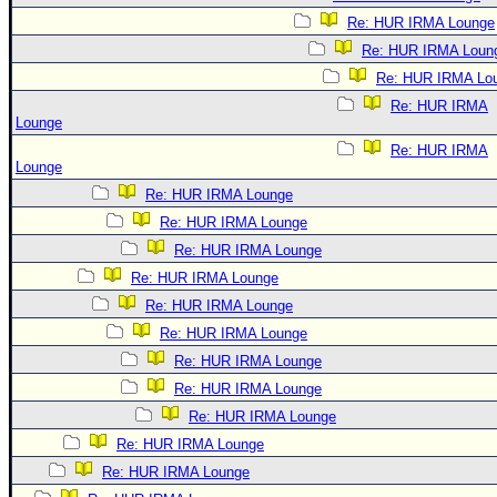
Re: HUR IRMA Lounge
Re: HUR IRMA Loun
Re: HUR IRMA Lo
Re: HUR IRMA
Lounge
Re: HUR IRMA
Lounge
Re: HUR IRMA Lounge
Re: HUR IRMA Lounge
Re: HUR IRMA Lounge
Re: HUR IRMA Lounge
Re: HUR IRMA Lounge
Re: HUR IRMA Lounge
Re: HUR IRMA Lounge
Re: HUR IRMA Lounge
Re: HUR IRMA Lounge
Re: HUR IRMA Lounge
Re: HUR IRMA Lounge