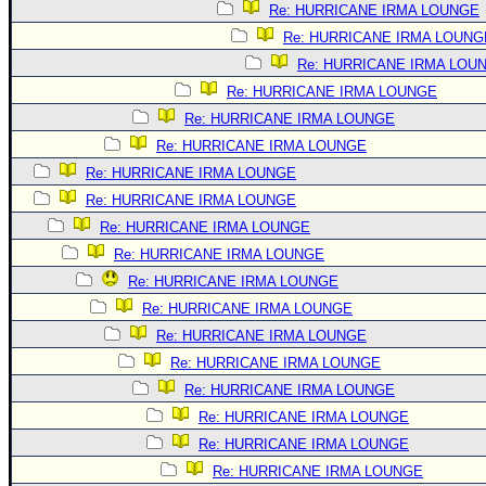
Re: HURRICANE IRMA LOUNGE
Re: HURRICANE IRMA LOUNG
Re: HURRICANE IRMA LOU
Re: HURRICANE IRMA LOUNGE
Re: HURRICANE IRMA LOUNGE
Re: HURRICANE IRMA LOUNGE
Re: HURRICANE IRMA LOUNGE
Re: HURRICANE IRMA LOUNGE
Re: HURRICANE IRMA LOUNGE
Re: HURRICANE IRMA LOUNGE
Re: HURRICANE IRMA LOUNGE
Re: HURRICANE IRMA LOUNGE
Re: HURRICANE IRMA LOUNGE
Re: HURRICANE IRMA LOUNGE
Re: HURRICANE IRMA LOUNGE
Re: HURRICANE IRMA LOUNGE
Re: HURRICANE IRMA LOUNGE
Re: HURRICANE IRMA LOUNGE