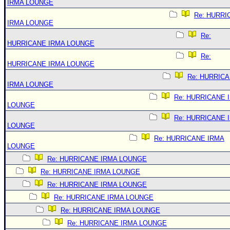
IRMA LOUNGE
Re: HURRI
IRMA LOUNGE
Re:
HURRICANE IRMA LOUNGE
Re:
HURRICANE IRMA LOUNGE
Re: HURRIC
IRMA LOUNGE
Re: HURRICANE 
LOUNGE
Re: HURRICANE 
LOUNGE
Re: HURRICANE IRMA
LOUNGE
Re: HURRICANE IRMA LOUNGE
Re: HURRICANE IRMA LOUNGE
Re: HURRICANE IRMA LOUNGE
Re: HURRICANE IRMA LOUNGE
Re: HURRICANE IRMA LOUNGE
Re: HURRICANE IRMA LOUNGE