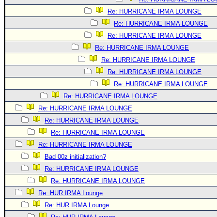
Re: HURRICANE IRMA LOUNGE
Re: HURRICANE IRMA LOUNGE
Re: HURRICANE IRMA LOUNGE
Re: HURRICANE IRMA LOUNGE
Re: HURRICANE IRMA LOUNGE
Re: HURRICANE IRMA LOUNGE
Re: HURRICANE IRMA LOUNGE
Re: HURRICANE IRMA LOUNGE
Re: HURRICANE IRMA LOUNGE
Re: HURRICANE IRMA LOUNGE
Re: HURRICANE IRMA LOUNGE
Re: HURRICANE IRMA LOUNGE
Bad 00z initialization?
Re: HURRICANE IRMA LOUNGE
Re: HURRICANE IRMA LOUNGE
Re: HUR IRMA Lounge
Re: HUR IRMA Lounge