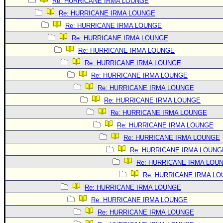
Site Usage Tips
Re: HURRICANE IRMA LOUNGE
Re: HURRICANE IRMA LOUNGE
Text WX Data
Re: HURRICANE IRMA LOUNGE
CFHC Data Feeds
Re: HURRICANE IRMA LOUNGE
About CFHC
Re: HURRICANE IRMA LOUNGE
Mobile Site
Re: HURRICANE IRMA LOUNGE
Re: HURRICANE IRMA LOUNGE
FOLLOW & CONNECT
Re: HURRICANE IRMA LOUNGE
Re: HURRICANE IRMA LOUNGE
🌎 National Hurricane Center
Re: HURRICANE IRMA LOUNGE
Login to remove ads
Re: HURRICANE IRMA LOUNGE
Re: HURRICANE IRMA LOUNGE
Re: HURRICANE IRMA LOUNG
Re: HURRICANE IRMA LOU
Re: HURRICANE IRMA L
Re: HURRICANE IRMA LOUNGE
Re: HURRICANE IRMA LOUNGE
Re: HURRICANE IRMA LOUNGE