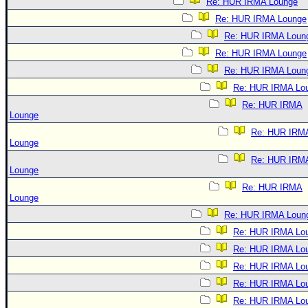
Re: HUR IRMA Lounge
Re: HUR IRMA Lounge
Re: HUR IRMA Loun
Re: HUR IRMA Lounge
Re: HUR IRMA Loun
Re: HUR IRMA Lo
Re: HUR IRMA
Lounge
Re: HUR IRM
Lounge
Re: HUR IRM
Lounge
Re: HUR IRMA
Lounge
Re: HUR IRMA Loun
Re: HUR IRMA Lo
Re: HUR IRMA Lo
Re: HUR IRMA Lo
Re: HUR IRMA Lo
Re: HUR IRMA Lo