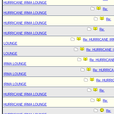
HURRICANE IRMA LOUNGE
Re:
HURRICANE IRMA LOUNGE
Re:
HURRICANE IRMA LOUNGE
Re:
HURRICANE IRMA LOUNGE
Re: HURRICANE IR
LOUNGE
Re: HURRICANE 
LOUNGE
Re: HURRICAN
IRMA LOUNGE
Re: HURRIC
IRMA LOUNGE
Re: HURRI
IRMA LOUNGE
Re:
HURRICANE IRMA LOUNGE
Re:
HURRICANE IRMA LOUNGE
Re: