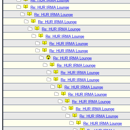
Re: HUR IRMA Lounge
Re: HUR IRMA Lounge
Re: HUR IRMA Lounge
Re: HUR IRMA Lounge
Re: HUR IRMA Lounge
Re: HUR IRMA Lounge
Re: HUR IRMA Lounge
Re: HUR IRMA Lounge
Re: HUR IRMA Lounge
Re: HUR IRMA Lounge
Re: HUR IRMA Lounge
Re: HUR IRMA Lounge
Re: HUR IRMA Lounge
Re: HUR IRMA Lounge
Re: HUR IRMA Lounge
Re: HUR IRMA Lounge
Re: HUR IRMA Lounge
Re: HUR IRMA Lounge