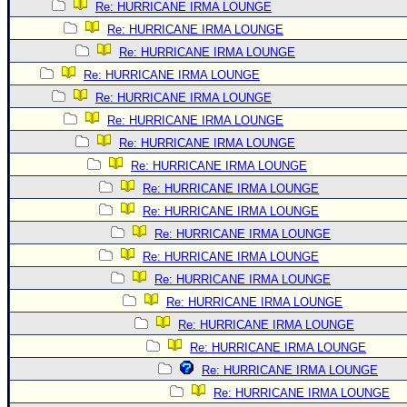
Re: HURRICANE IRMA LOUNGE
Re: HURRICANE IRMA LOUNGE
Re: HURRICANE IRMA LOUNGE
Re: HURRICANE IRMA LOUNGE
Re: HURRICANE IRMA LOUNGE
Re: HURRICANE IRMA LOUNGE
Re: HURRICANE IRMA LOUNGE
Re: HURRICANE IRMA LOUNGE
Re: HURRICANE IRMA LOUNGE
Re: HURRICANE IRMA LOUNGE
Re: HURRICANE IRMA LOUNGE
Re: HURRICANE IRMA LOUNGE
Re: HURRICANE IRMA LOUNGE
Re: HURRICANE IRMA LOUNGE
Re: HURRICANE IRMA LOUNGE
Re: HURRICANE IRMA LOUNGE
Re: HURRICANE IRMA LOUNGE
Re: HURRICANE IRMA LOUNGE