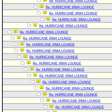
Re: HURRICANE IRMA LOUNGE
Re: HURRICANE IRMA LOUNGE
Re: HURRICANE IRMA LOUNGE
Re: HURRICANE IRMA LOUNGE
Re: HURRICANE IRMA LOUNGE
Re: HURRICANE IRMA LOUNGE
Re: HURRICANE IRMA LOUNGE
Re: HURRICANE IRMA LOUNGE
Re: HURRICANE IRMA LOUNGE
Re: HURRICANE IRMA LOUNGE
Re: HURRICANE IRMA LOUNGE
Re: HURRICANE IRMA LOUNGE
Re: HURRICANE IRMA LOUNGE
Re: HURRICANE IRMA LOUNGE
Re: HURRICANE IRMA LOUNGE
Re: HURRICANE IRMA LOUNGE
Re: HURRICANE IRMA LOUNGE
Re: HURRICANE IRMA LOUNGE