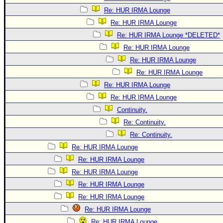
Re: HUR IRMA Lounge
Re: HUR IRMA Lounge
Re: HUR IRMA Lounge *DELETED*
Re: HUR IRMA Lounge
Re: HUR IRMA Lounge
Re: HUR IRMA Lounge
Re: HUR IRMA Lounge
Re: HUR IRMA Lounge
Continuity.
Re: Continuity.
Re: Continuity.
Re: HUR IRMA Lounge
Re: HUR IRMA Lounge
Re: HUR IRMA Lounge
Re: HUR IRMA Lounge
Re: HUR IRMA Lounge
Re: HUR IRMA Lounge
Re: HUR IRMA Lounge