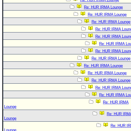
Re: HUR IRMA Lounge
Re: HUR IRMA Lounge
Re: HUR IRMA Lounge
Re: HUR IRMA Loun
Re: HUR IRMA Loun
Re: HUR IRMA Lo
Re: HUR IRMA Loun
Re: HUR IRMA Lounge
Re: HUR IRMA Lounge
Re: HUR IRMA Lounge
Re: HUR IRMA Lounge
Re: HUR IRMA Loun
Re: HUR IRMA Lo
Re: HUR IRMA
Lounge
Re: HUR IRM
Lounge
Re: HUR I
Lounge