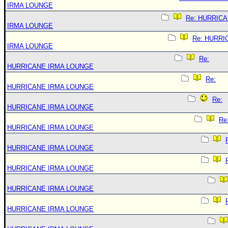
IRMA LOUNGE
Re: HURRIC
IRMA LOUNGE
Re: HURRI
IRMA LOUNGE
Re:
HURRICANE IRMA LOUNGE
Re:
HURRICANE IRMA LOUNGE
Re:
HURRICANE IRMA LOUNGE
Re
HURRICANE IRMA LOUNGE
HURRICANE IRMA LOUNGE
HURRICANE IRMA LOUNGE
HURRICANE IRMA LOUNGE
HURRICANE IRMA LOUNGE