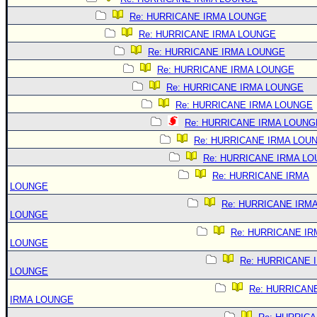
Re: HURRICANE IRMA LOUNGE
Re: HURRICANE IRMA LOUNGE
Re: HURRICANE IRMA LOUNGE
Re: HURRICANE IRMA LOUNGE
Re: HURRICANE IRMA LOUNGE
Re: HURRICANE IRMA LOUNGE
Re: HURRICANE IRMA LOUNG
Re: HURRICANE IRMA LOU
Re: HURRICANE IRMA L
Re: HURRICANE IRMA
LOUNGE
Re: HURRICANE IRM
LOUNGE
Re: HURRICANE IR
LOUNGE
Re: HURRICANE 
LOUNGE
Re: HURRICAN
IRMA LOUNGE