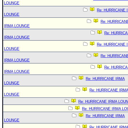
LOUNGE
Re: HURRICANE 
LOUNGE
Re: HURRICAN
IRMA LOUNGE
Re: HURRIC
IRMA LOUNGE
Re: HURRICANE 
LOUNGE
Re: HURRICAN
IRMA LOUNGE
Re: HURRIC
IRMA LOUNGE
Re: HURRICANE IRMA
LOUNGE
Re: HURRICANE IRM
LOUNGE
Re: HURRICANE IRMA LOU
Re: HURRICANE IRMA L
Re: HURRICANE IRMA
LOUNGE
Re: HURRICANE IRM