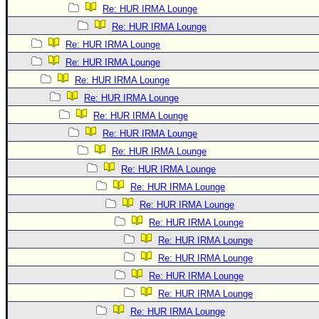
Re: HUR IRMA Lounge
Re: HUR IRMA Lounge
Re: HUR IRMA Lounge
Re: HUR IRMA Lounge
Re: HUR IRMA Lounge
Re: HUR IRMA Lounge
Re: HUR IRMA Lounge
Re: HUR IRMA Lounge
Re: HUR IRMA Lounge
Re: HUR IRMA Lounge
Re: HUR IRMA Lounge
Re: HUR IRMA Lounge
Re: HUR IRMA Lounge
Re: HUR IRMA Lounge
Re: HUR IRMA Lounge
Re: HUR IRMA Lounge
Re: HUR IRMA Lounge
Re: HUR IRMA Lounge