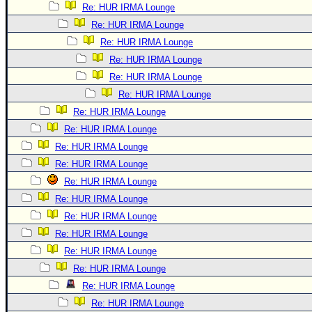
Re: HUR IRMA Lounge
Re: HUR IRMA Lounge
Re: HUR IRMA Lounge
Re: HUR IRMA Lounge
Re: HUR IRMA Lounge
Re: HUR IRMA Lounge
Re: HUR IRMA Lounge
Re: HUR IRMA Lounge
Re: HUR IRMA Lounge
Re: HUR IRMA Lounge
Re: HUR IRMA Lounge
Re: HUR IRMA Lounge
Re: HUR IRMA Lounge
Re: HUR IRMA Lounge
Re: HUR IRMA Lounge
Re: HUR IRMA Lounge
Re: HUR IRMA Lounge
Re: HUR IRMA Lounge