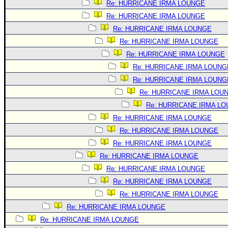
Re: HURRICANE IRMA LOUNGE
Re: HURRICANE IRMA LOUNGE
Re: HURRICANE IRMA LOUNGE
Re: HURRICANE IRMA LOUNGE
Re: HURRICANE IRMA LOUNGE
Re: HURRICANE IRMA LOUNG
Re: HURRICANE IRMA LOUNG
Re: HURRICANE IRMA LOU
Re: HURRICANE IRMA L
Re: HURRICANE IRMA LOUNGE
Re: HURRICANE IRMA LOUNGE
Re: HURRICANE IRMA LOUNGE
Re: HURRICANE IRMA LOUNGE
Re: HURRICANE IRMA LOUNGE
Re: HURRICANE IRMA LOUNGE
Re: HURRICANE IRMA LOUNGE
Re: HURRICANE IRMA LOUNGE
Re: HURRICANE IRMA LOUNGE