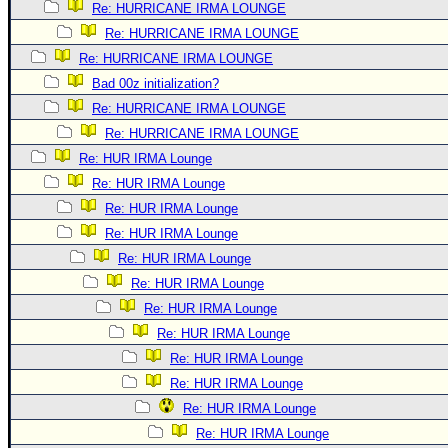
Re: HURRICANE IRMA LOUNGE
Re: HURRICANE IRMA LOUNGE
Re: HURRICANE IRMA LOUNGE
Bad 00z initialization?
Re: HURRICANE IRMA LOUNGE
Re: HURRICANE IRMA LOUNGE
Re: HUR IRMA Lounge
Re: HUR IRMA Lounge
Re: HUR IRMA Lounge
Re: HUR IRMA Lounge
Re: HUR IRMA Lounge
Re: HUR IRMA Lounge
Re: HUR IRMA Lounge
Re: HUR IRMA Lounge
Re: HUR IRMA Lounge
Re: HUR IRMA Lounge
Re: HUR IRMA Lounge
Re: HUR IRMA Lounge