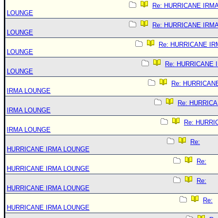
Re: HURRICANE IRM
LOUNGE
Re: HURRICANE IRM
LOUNGE
Re: HURRICANE IR
LOUNGE
Re: HURRICANE 
LOUNGE
Re: HURRICAN
IRMA LOUNGE
Re: HURRIC
IRMA LOUNGE
Re: HURRI
IRMA LOUNGE
Re:
HURRICANE IRMA LOUNGE
Re:
HURRICANE IRMA LOUNGE
Re:
HURRICANE IRMA LOUNGE
Re:
HURRICANE IRMA LOUNGE