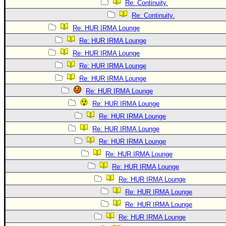
Re: Continuity.
Re: Continuity.
Re: HUR IRMA Lounge
Re: HUR IRMA Lounge
Re: HUR IRMA Lounge
Re: HUR IRMA Lounge
Re: HUR IRMA Lounge
Re: HUR IRMA Lounge
Re: HUR IRMA Lounge
Re: HUR IRMA Lounge
Re: HUR IRMA Lounge
Re: HUR IRMA Lounge
Re: HUR IRMA Lounge
Re: HUR IRMA Lounge
Re: HUR IRMA Lounge
Re: HUR IRMA Lounge
Re: HUR IRMA Lounge
Re: HUR IRMA Lounge