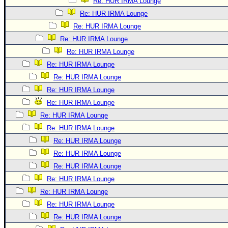
Re: HUR IRMA Lounge
Re: HUR IRMA Lounge
Re: HUR IRMA Lounge
Re: HUR IRMA Lounge
Re: HUR IRMA Lounge
Re: HUR IRMA Lounge
Re: HUR IRMA Lounge
Re: HUR IRMA Lounge
Re: HUR IRMA Lounge
Re: HUR IRMA Lounge
Re: HUR IRMA Lounge
Re: HUR IRMA Lounge
Re: HUR IRMA Lounge
Re: HUR IRMA Lounge
Re: HUR IRMA Lounge
Re: HUR IRMA Lounge
Re: HUR IRMA Lounge
Re: HUR IRMA Lounge