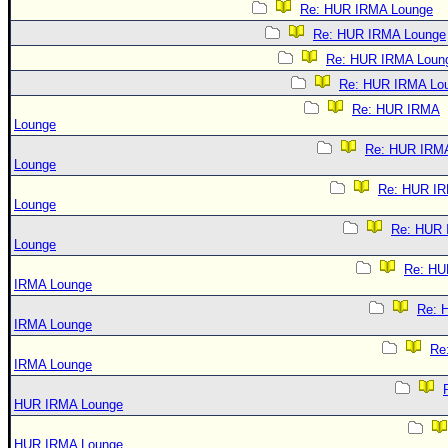
Re: HUR IRMA Lounge
Re: HUR IRMA Lounge
Re: HUR IRMA Loun
Re: HUR IRMA Lo
Re: HUR IRMA
Lounge
Re: HUR IRM
Lounge
Re: HUR I
Lounge
Re: HUR
Lounge
Re: HU
IRMA Lounge
Re: 
IRMA Lounge
Re
IRMA Lounge
HUR IRMA Lounge
HUR IRMA Lounge