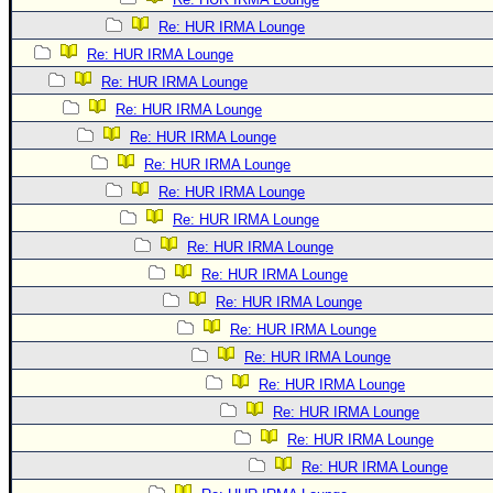
Re: HUR IRMA Lounge
Re: HUR IRMA Lounge
Re: HUR IRMA Lounge
Re: HUR IRMA Lounge
Re: HUR IRMA Lounge
Re: HUR IRMA Lounge
Re: HUR IRMA Lounge
Re: HUR IRMA Lounge
Re: HUR IRMA Lounge
Re: HUR IRMA Lounge
Re: HUR IRMA Lounge
Re: HUR IRMA Lounge
Re: HUR IRMA Lounge
Re: HUR IRMA Lounge
Re: HUR IRMA Lounge
Re: HUR IRMA Lounge
Re: HUR IRMA Lounge