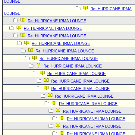
LOUNGE
Re: HURRICANE IRMA
LOUNGE
Re: HURRICANE IRMA LOUNGE
Re: HURRICANE IRMA LOUNGE
Re: HURRICANE IRMA LOUNGE
Re: HURRICANE IRMA LOUNGE
Re: HURRICANE IRMA LOUNGE
Re: HURRICANE IRMA LOUNGE
Re: HURRICANE IRMA LOUNGE
Re: HURRICANE IRMA LOUNGE
Re: HURRICANE IRMA LOUNGE
Re: HURRICANE IRMA LOUNGE
Re: HURRICANE IRMA LOUNGE
Re: HURRICANE IRMA LOUNGE
Re: HURRICANE IRMA LOUNGE
Re: HURRICANE IRMA LOUNGE
Re: HURRICANE IRMA LOUNGE
Re: HURRICANE IRMA LOUNGE