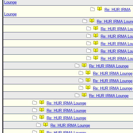
Lounge
Re: HUR IRMA
Lounge
Re: HUR IRMA Loun
Re: HUR IRMA Lo
Re: HUR IRMA Lo
Re: HUR IRMA Lo
Re: HUR IRMA Lo
Re: HUR IRMA Lo
Re: HUR IRMA Lounge
Re: HUR IRMA Lounge
Re: HUR IRMA Lounge
Re: HUR IRMA Lounge
Re: HUR IRMA Lounge
Re: HUR IRMA Lounge
Re: HUR IRMA Lounge
Re: HUR IRMA Lounge
Re: HUR IRMA Lounge
Re: HUR IRMA Lounge