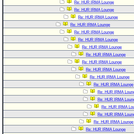
Re: HUR IRMA Lounge
Re: HUR IRMA Lounge
Re: HUR IRMA Lounge
Re: HUR IRMA Lounge
Re: HUR IRMA Lounge
Re: HUR IRMA Lounge
Re: HUR IRMA Lounge
Re: HUR IRMA Lounge
Re: HUR IRMA Lounge
Re: HUR IRMA Lounge
Re: HUR IRMA Lounge
Re: HUR IRMA Lounge
Re: HUR IRMA Loun
Re: HUR IRMA Loun
Re: HUR IRMA Lo
Re: HUR IRMA Loun
Re: HUR IRMA Lounge
Re: HUR IRMA Lounge