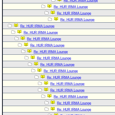
Re: HUR IRMA Lounge
Re: HUR IRMA Lounge
Re: HUR IRMA Lounge
Re: HUR IRMA Lounge
Re: HUR IRMA Lounge
Re: HUR IRMA Lounge
Re: HUR IRMA Lounge
Re: HUR IRMA Lounge
Re: HUR IRMA Lounge
Re: HUR IRMA Lounge
Re: HUR IRMA Lounge
Re: HUR IRMA Lounge
Re: HUR IRMA Lounge
Re: HUR IRMA Lounge
Re: HUR IRMA Lounge
Re: HUR IRMA Lounge
Re: HUR IRMA Lounge
Re: HUR IRMA Lounge