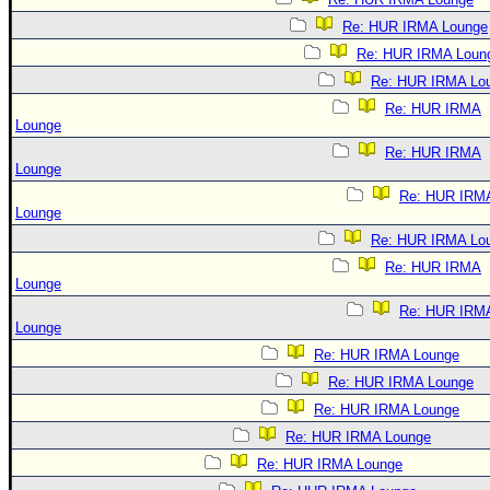
Re: HUR IRMA Lounge
Re: HUR IRMA Loun
Re: HUR IRMA Lo
Re: HUR IRMA
Lounge
Re: HUR IRMA
Lounge
Re: HUR IRM
Lounge
Re: HUR IRMA Lo
Re: HUR IRMA
Lounge
Re: HUR IRM
Lounge
Re: HUR IRMA Lounge
Re: HUR IRMA Lounge
Re: HUR IRMA Lounge
Re: HUR IRMA Lounge
Re: HUR IRMA Lounge