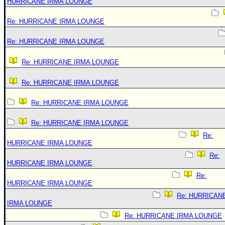
HURRICANE IRMA LOUNGE
Re: HURRICANE IRMA LOUNGE
Re: HURRICANE IRMA LOUNGE
Re: HURRICANE IRMA LOUNGE
Re: HURRICANE IRMA LOUNGE
Re: HURRICANE IRMA LOUNGE
Re: HURRICANE IRMA LOUNGE
Re:
HURRICANE IRMA LOUNGE
Re:
HURRICANE IRMA LOUNGE
Re:
HURRICANE IRMA LOUNGE
Re: HURRICAN
IRMA LOUNGE
Re: HURRICANE IRMA LOUNGE