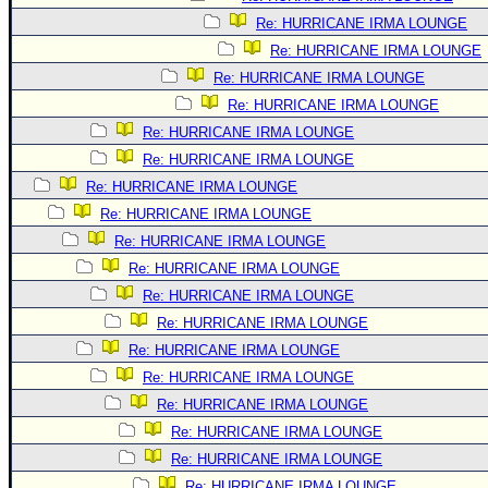
Re: HURRICANE IRMA LOUNGE
Re: HURRICANE IRMA LOUNGE
Re: HURRICANE IRMA LOUNGE
Re: HURRICANE IRMA LOUNGE
Re: HURRICANE IRMA LOUNGE
Re: HURRICANE IRMA LOUNGE
Re: HURRICANE IRMA LOUNGE
Re: HURRICANE IRMA LOUNGE
Re: HURRICANE IRMA LOUNGE
Re: HURRICANE IRMA LOUNGE
Re: HURRICANE IRMA LOUNGE
Re: HURRICANE IRMA LOUNGE
Re: HURRICANE IRMA LOUNGE
Re: HURRICANE IRMA LOUNGE
Re: HURRICANE IRMA LOUNGE
Re: HURRICANE IRMA LOUNGE
Re: HURRICANE IRMA LOUNGE
Re: HURRICANE IRMA LOUNGE