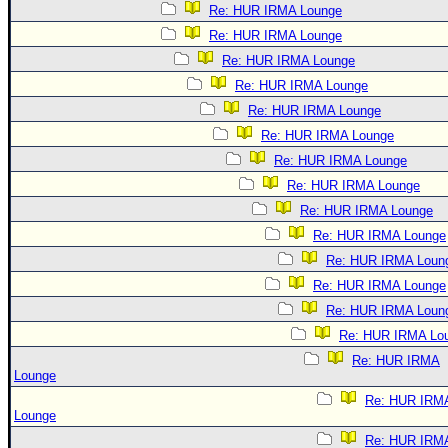
Re: HUR IRMA Lounge
Re: HUR IRMA Lounge
Re: HUR IRMA Lounge
Re: HUR IRMA Lounge
Re: HUR IRMA Lounge
Re: HUR IRMA Lounge
Re: HUR IRMA Lounge
Re: HUR IRMA Lounge
Re: HUR IRMA Lounge
Re: HUR IRMA Lounge
Re: HUR IRMA Loun
Re: HUR IRMA Lounge
Re: HUR IRMA Loun
Re: HUR IRMA Lo
Re: HUR IRMA
Lounge
Re: HUR IRM
Lounge
Re: HUR IRM