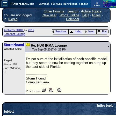
📡
Flhurricane.com - Central Florida Hurricane Center - Tracking Storms since 1995
Radar
Now looking at a chance for two TDs in the Atlantic (low threat to land), but likely development in the Pacific nearing Hawaii.
FlHurricane
Other Forums
·
Search
·
Active Topics
Atlantic Tropical Cyclone Tracking
You are not logged
New user
·
Who's Online
·
FAQ
·
Rules
·
🌀 Since 1995
in. [
Login
]
Calendar
NEWS
Archives 2010s
>>
2017
Previous
Index
Next
Flat
Main Page
Forecast Lounge
News Only
StormHound
Re: HUR IRMA Lounge
Weather Guru
Met Blogs
Tue Sep 05 2017 04:28 PM
News Archives
I'm not sure of the initialization of each specific model,
Reged:
but they seem to now be coming together on a trip up
Posts: 187
Search
the east side of Florida.
Loc: Orlando,
FL
⚠ CURRENT STORMS
--------------------
Storm Hound
None
Computer Geek
HypeScale
:
Post Extras
0.85
0
5
10
COMMUNICATION
Entire topic
Forum
Subject
(