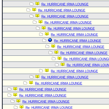
Re: HURRICANE IRMA LOUNGE
Re: HURRICANE IRMA LOUNGE
Re: HURRICANE IRMA LOUNGE
Re: HURRICANE IRMA LOUNGE
Re: HURRICANE IRMA LOUNGE
Re: HURRICANE IRMA LOUNGE
Re: HURRICANE IRMA LOUNGE
Re: HURRICANE IRMA LOUNGE
Re: HURRICANE IRMA LOUNGE
Re: HURRICANE IRMA LOUNG
Re: HURRICANE IRMA LOU
Re: HURRICANE IRMA LOUNGE
Re: HURRICANE IRMA LOUNGE
Re: HURRICANE IRMA LOUNGE
Re: HURRICANE IRMA LOUNGE
Re: HURRICANE IRMA LOUNGE
Re: HURRICANE IRMA LOUNGE
Re: HURRICANE IRMA LOUNGE