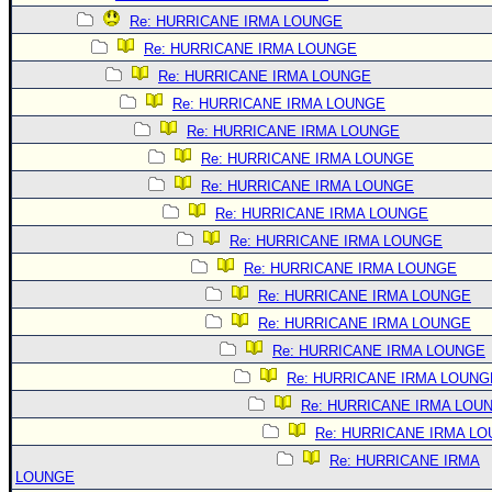
Re: HURRICANE IRMA LOUNGE
Re: HURRICANE IRMA LOUNGE
Re: HURRICANE IRMA LOUNGE
Re: HURRICANE IRMA LOUNGE
Re: HURRICANE IRMA LOUNGE
Re: HURRICANE IRMA LOUNGE
Re: HURRICANE IRMA LOUNGE
Re: HURRICANE IRMA LOUNGE
Re: HURRICANE IRMA LOUNGE
Re: HURRICANE IRMA LOUNGE
Re: HURRICANE IRMA LOUNGE
Re: HURRICANE IRMA LOUNGE
Re: HURRICANE IRMA LOUNGE
Re: HURRICANE IRMA LOUNG
Re: HURRICANE IRMA LOU
Re: HURRICANE IRMA L
Re: HURRICANE IRMA
LOUNGE