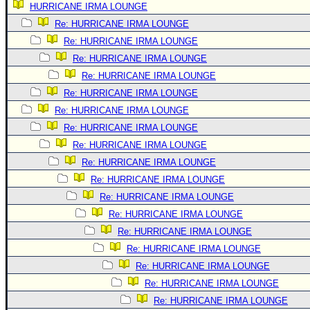
HURRICANE IRMA LOUNGE
Newest
Re: HURRICANE IRMA LOUNGE
)
Re: HURRICANE IRMA LOUNGE
Donations & Thanks
Re: HURRICANE IRMA LOUNGE
Re: HURRICANE IRMA LOUNGE
STORM DATA
Re: HURRICANE IRMA LOUNGE
Maps & Coordinates
Re: HURRICANE IRMA LOUNGE
Image Recordings
Re: HURRICANE IRMA LOUNGE
Forecast Models
Re: HURRICANE IRMA LOUNGE
Recon Info
Re: HURRICANE IRMA LOUNGE
Re: HURRICANE IRMA LOUNGE
More Recon
Re: HURRICANE IRMA LOUNGE
Hurricane Radar
Re: HURRICANE IRMA LOUNGE
CONTENT
Re: HURRICANE IRMA LOUNGE
General Info
Re: HURRICANE IRMA LOUNGE
Re: HURRICANE IRMA LOUNGE
Site Links
Re: HURRICANE IRMA LOUNGE
Data Links
Re: HURRICANE IRMA LOUNGE