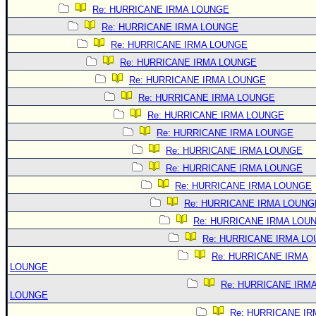
Re: HURRICANE IRMA LOUNGE
Re: HURRICANE IRMA LOUNGE
Re: HURRICANE IRMA LOUNGE
Re: HURRICANE IRMA LOUNGE
Re: HURRICANE IRMA LOUNGE
Re: HURRICANE IRMA LOUNGE
Re: HURRICANE IRMA LOUNGE
Re: HURRICANE IRMA LOUNGE
Re: HURRICANE IRMA LOUNGE
Re: HURRICANE IRMA LOUNGE
Re: HURRICANE IRMA LOUNGE
Re: HURRICANE IRMA LOUNG
Re: HURRICANE IRMA LOU
Re: HURRICANE IRMA L
Re: HURRICANE IRMA
LOUNGE
Re: HURRICANE IRM
LOUNGE
Re: HURRICANE IR