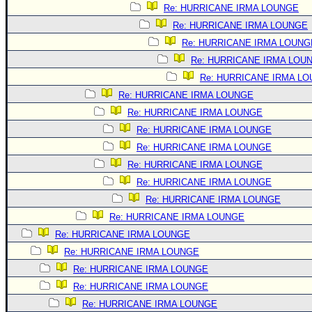
Site Usage Tips
Re: HURRICANE IRMA LOUNGE
Text WX Data
Re: HURRICANE IRMA LOUNGE
CFHC Data Feeds
Re: HURRICANE IRMA LOUNG
Re: HURRICANE IRMA LOU
About CFHC
Re: HURRICANE IRMA L
Mobile Site
Re: HURRICANE IRMA LOUNGE
FOLLOW & CONNECT
Re: HURRICANE IRMA LOUNGE
Re: HURRICANE IRMA LOUNGE
Re: HURRICANE IRMA LOUNGE
🌎 National Hurricane Center
Re: HURRICANE IRMA LOUNGE
Login to remove ads
Re: HURRICANE IRMA LOUNGE
Re: HURRICANE IRMA LOUNGE
Re: HURRICANE IRMA LOUNGE
Re: HURRICANE IRMA LOUNGE
Re: HURRICANE IRMA LOUNGE
Re: HURRICANE IRMA LOUNGE
Re: HURRICANE IRMA LOUNGE
Re: HURRICANE IRMA LOUNGE