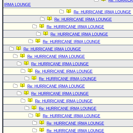
Re: HURRIC
IRMA LOUNGE
Re: HURRICANE IRMA LOUNGE
Re: HURRICANE IRMA LOUNGE
Re: HURRICANE IRMA LOUNGE
Re: HURRICANE IRMA LOUNGE
Re: HURRICANE IRMA LOUNGE
Re: HURRICANE IRMA LOUNGE
Re: HURRICANE IRMA LOUNGE
Re: HURRICANE IRMA LOUNGE
Re: HURRICANE IRMA LOUNGE
Re: HURRICANE IRMA LOUNGE
Re: HURRICANE IRMA LOUNGE
Re: HURRICANE IRMA LOUNGE
Re: HURRICANE IRMA LOUNGE
Re: HURRICANE IRMA LOUNGE
Re: HURRICANE IRMA LOUNGE
Re: HURRICANE IRMA LOUNGE
Re: HURRICANE IRMA LOUNGE