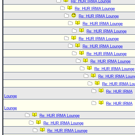
Re: HUR IRMA Lounge
Re: HUR IRMA Lounge
Re: HUR IRMA Lounge
Re: HUR IRMA Lounge
Re: HUR IRMA Lounge
Re: HUR IRMA Lounge
Re: HUR IRMA Lounge
Re: HUR IRMA Lounge
Re: HUR IRMA Lounge
Re: HUR IRMA Lounge
Re: HUR IRMA Loun
Re: HUR IRMA Lo
Re: HUR IRMA
Lounge
Re: HUR IRMA
Lounge
Re: HUR IRMA Lounge
Re: HUR IRMA Lounge
Re: HUR IRMA Lounge