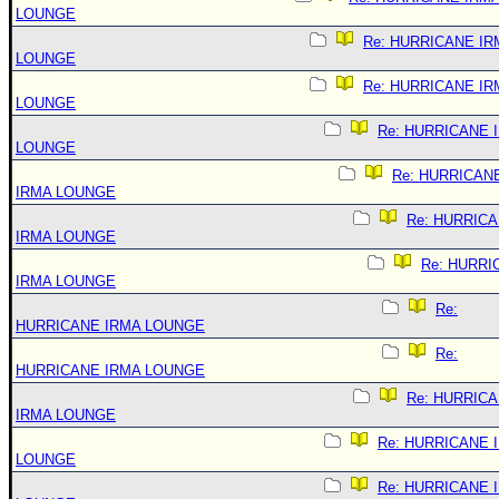
LOUNGE
Re: HURRICANE IR
LOUNGE
Re: HURRICANE IR
LOUNGE
Re: HURRICANE 
LOUNGE
Re: HURRICAN
IRMA LOUNGE
Re: HURRIC
IRMA LOUNGE
Re: HURRI
IRMA LOUNGE
Re:
HURRICANE IRMA LOUNGE
Re:
HURRICANE IRMA LOUNGE
Re: HURRIC
IRMA LOUNGE
Re: HURRICANE 
LOUNGE
Re: HURRICANE 