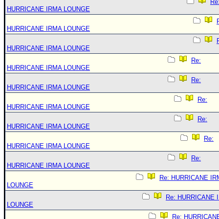
Re
HURRICANE IRMA LOUNGE
HURRICANE IRMA LOUNGE
HURRICANE IRMA LOUNGE
Re:
HURRICANE IRMA LOUNGE
Re:
HURRICANE IRMA LOUNGE
Re:
HURRICANE IRMA LOUNGE
Re:
HURRICANE IRMA LOUNGE
Re:
HURRICANE IRMA LOUNGE
Re:
HURRICANE IRMA LOUNGE
Re: HURRICANE IR
LOUNGE
Re: HURRICANE 
LOUNGE
Re: HURRICAN