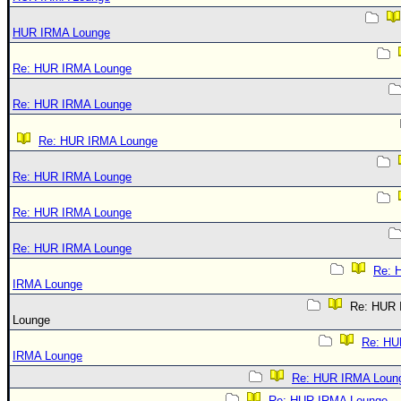
HUR IRMA Lounge
Re: HUR IRMA Lounge
Re: HUR IRMA Lounge
Re: HUR IRMA Lounge
Re: HUR IRMA Lounge
Re: HUR IRMA Lounge
Re: HUR IRMA Lounge
Re: 
IRMA Lounge
Re: HUR
Lounge
Re: HU
IRMA Lounge
Re: HUR IRMA Loun
Re: HUR IRMA Lounge