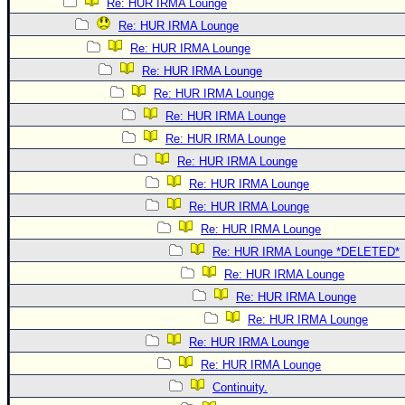
Re: HUR IRMA Lounge
Re: HUR IRMA Lounge
Re: HUR IRMA Lounge
Re: HUR IRMA Lounge
Re: HUR IRMA Lounge
Re: HUR IRMA Lounge
Re: HUR IRMA Lounge
Re: HUR IRMA Lounge
Re: HUR IRMA Lounge
Re: HUR IRMA Lounge
Re: HUR IRMA Lounge
Re: HUR IRMA Lounge *DELETED*
Re: HUR IRMA Lounge
Re: HUR IRMA Lounge
Re: HUR IRMA Lounge
Re: HUR IRMA Lounge
Re: HUR IRMA Lounge
Continuity.