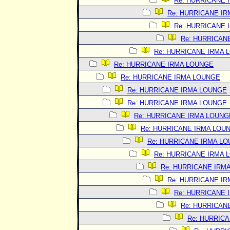
Re: HURRICANE 
Re: HURRICANE I
Re: HURRICANE 
Re: HURRICAN
Re: HURRICANE IRMA 
Re: HURRICANE IRMA LOUNGE
Re: HURRICANE IRMA LOUNGE
Re: HURRICANE IRMA LOUNGE
Re: HURRICANE IRMA LOUNGE
Re: HURRICANE IRMA LOUNG
Re: HURRICANE IRMA LOU
Re: HURRICANE IRMA L
Re: HURRICANE IRMA 
Re: HURRICANE IRM
Re: HURRICANE I
Re: HURRICANE 
Re: HURRICAN
Re: HURRIC