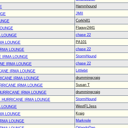
Hammhound
E
JMII
NGE
Corkhill1
OUNGE
Flaguy2441
LOUNGE
chase 22
A LOUNGE
PA101
RMA LOUNGE
chase 22
IRMA LOUNGE
StormHound
E IRMA LOUNGE
chase 22
ANE IRMA LOUNGE
Littlebit
CANE IRMA LOUNGE
drummingcraig
RICANE IRMA LOUNGE
Susan T
URRICANE IRMA LOUNGE
drummingcraig
 HURRICANE IRMA LOUNGE
StormHound
: HURRICANE IRMA LOUNGE
WestFLJess
A LOUNGE
Kraig
RMA LOUNGE
Marknole
IRMA LOUNGE
OrlandoDan