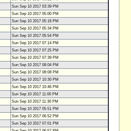
Sun Sep 10 2017 03:39 PM
Sun Sep 10 2017 05:00 PM
Sun Sep 10 2017 05:18 PM
Sun Sep 10 2017 05:34 PM
Sun Sep 10 2017 05:54 PM
Sun Sep 10 2017 07:14 PM
Sun Sep 10 2017 07:25 PM
Sun Sep 10 2017 07:39 PM
Sun Sep 10 2017 08:04 PM
Sun Sep 10 2017 08:08 PM
Sun Sep 10 2017 10:30 PM
Sun Sep 10 2017 10:46 PM
Sun Sep 10 2017 11:00 PM
Sun Sep 10 2017 11:30 PM
Sun Sep 10 2017 05:51 PM
Sun Sep 10 2017 06:52 PM
Sun Sep 10 2017 07:01 PM
Sun Sep 10 2017 06:57 PM