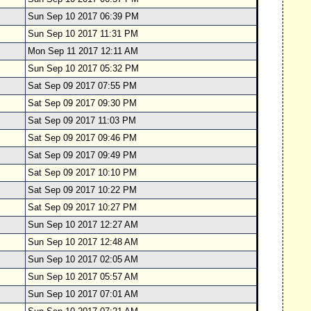
Sun Sep 10 2017 06:39 PM
Sun Sep 10 2017 11:31 PM
Mon Sep 11 2017 12:11 AM
Sun Sep 10 2017 05:32 PM
Sat Sep 09 2017 07:55 PM
Sat Sep 09 2017 09:30 PM
Sat Sep 09 2017 11:03 PM
Sat Sep 09 2017 09:46 PM
Sat Sep 09 2017 09:49 PM
Sat Sep 09 2017 10:10 PM
Sat Sep 09 2017 10:22 PM
Sat Sep 09 2017 10:27 PM
Sun Sep 10 2017 12:27 AM
Sun Sep 10 2017 12:48 AM
Sun Sep 10 2017 02:05 AM
Sun Sep 10 2017 05:57 AM
Sun Sep 10 2017 07:01 AM