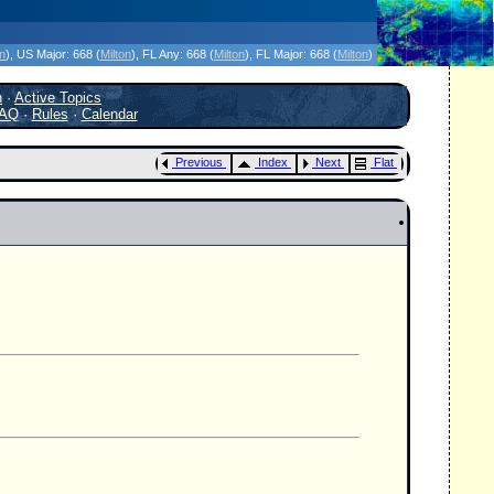
icanes Without the Hype - Since 1995
on
)
, US Major:
668 (
Milton
)
, FL Any:
668 (
Milton
)
, FL Major:
668 (
Milton
)
h
·
Active Topics
AQ
·
Rules
·
Calendar
Previous
Index
Next
Flat