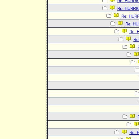
Re: HURRI
Re: HURRI
Re: HUR
Re: H
Re:
Re
Re: