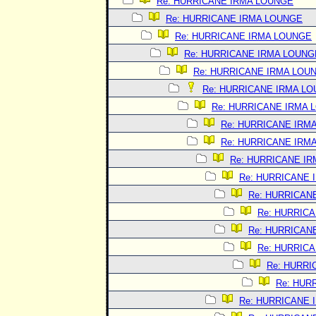
Re: HURRICANE IRMA LOUNGE
Re: HURRICANE IRMA LOUNGE
Re: HURRICANE IRMA LOUNGE
Re: HURRICANE IRMA LOUNG
Re: HURRICANE IRMA LOU
Re: HURRICANE IRMA L
Re: HURRICANE IRMA 
Re: HURRICANE IRM
Re: HURRICANE IRM
Re: HURRICANE I
Re: HURRICANE 
Re: HURRICAN
Re: HURRIC
Re: HURRICAN
Re: HURRIC
Re: HURRI
Re: HUR
Re: HURRICANE 