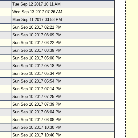
Tue Sep 12 2017 10:11 AM
Wed Sep 13 2017 07:26 AM
Mon Sep 11 2017 03:53 PM
Sun Sep 10 2017 02:21 PM
Sun Sep 10 2017 03:09 PM
Sun Sep 10 2017 03:22 PM
Sun Sep 10 2017 03:39 PM
Sun Sep 10 2017 05:00 PM
Sun Sep 10 2017 05:18 PM
Sun Sep 10 2017 05:34 PM
Sun Sep 10 2017 05:54 PM
Sun Sep 10 2017 07:14 PM
Sun Sep 10 2017 07:25 PM
Sun Sep 10 2017 07:39 PM
Sun Sep 10 2017 08:04 PM
Sun Sep 10 2017 08:08 PM
Sun Sep 10 2017 10:30 PM
Sun Sep 10 2017 10:46 PM