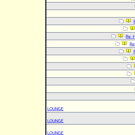
Re:
Re
LOUNGE
LOUNGE
LOUNGE