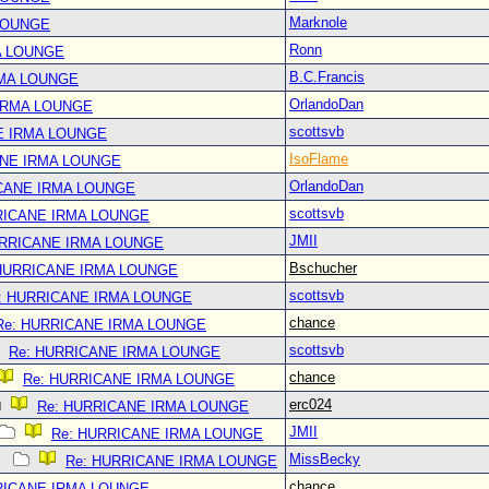
Marknole
LOUNGE
Ronn
A LOUNGE
B.C.Francis
RMA LOUNGE
OrlandoDan
IRMA LOUNGE
scottsvb
E IRMA LOUNGE
IsoFlame
ANE IRMA LOUNGE
OrlandoDan
CANE IRMA LOUNGE
scottsvb
RICANE IRMA LOUNGE
JMII
URRICANE IRMA LOUNGE
Bschucher
 HURRICANE IRMA LOUNGE
scottsvb
: HURRICANE IRMA LOUNGE
chance
Re: HURRICANE IRMA LOUNGE
scottsvb
Re: HURRICANE IRMA LOUNGE
chance
Re: HURRICANE IRMA LOUNGE
erc024
Re: HURRICANE IRMA LOUNGE
JMII
Re: HURRICANE IRMA LOUNGE
MissBecky
Re: HURRICANE IRMA LOUNGE
chance
RICANE IRMA LOUNGE