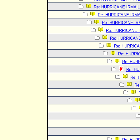
Re: HURRICANE IRMA 
Re: HURRICANE IRM
Re: HURRICANE I
Re: HURRICANE 
Re: HURRICAN
Re: HURRIC
Re: HURRI
Re: HUR
Re: H
Re:
Re
Re: HUR