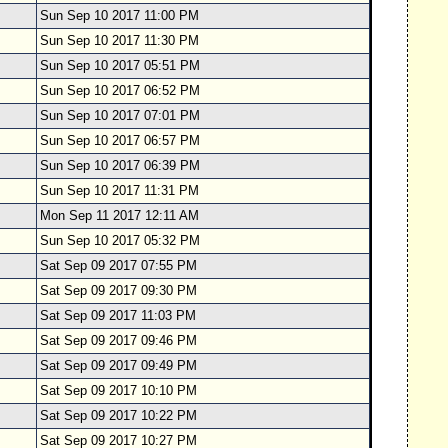
Sun Sep 10 2017 11:00 PM
Sun Sep 10 2017 11:30 PM
Sun Sep 10 2017 05:51 PM
Sun Sep 10 2017 06:52 PM
Sun Sep 10 2017 07:01 PM
Sun Sep 10 2017 06:57 PM
Sun Sep 10 2017 06:39 PM
Sun Sep 10 2017 11:31 PM
Mon Sep 11 2017 12:11 AM
Sun Sep 10 2017 05:32 PM
Sat Sep 09 2017 07:55 PM
Sat Sep 09 2017 09:30 PM
Sat Sep 09 2017 11:03 PM
Sat Sep 09 2017 09:46 PM
Sat Sep 09 2017 09:49 PM
Sat Sep 09 2017 10:10 PM
Sat Sep 09 2017 10:22 PM
Sat Sep 09 2017 10:27 PM