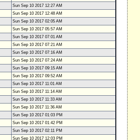
Sun Sep 10 2017 12:27 AM
Sun Sep 10 2017 12:48 AM
Sun Sep 10 2017 02:05 AM
Sun Sep 10 2017 05:57 AM
Sun Sep 10 2017 07:01 AM
Sun Sep 10 2017 07:21 AM
Sun Sep 10 2017 07:16 AM
Sun Sep 10 2017 07:24 AM
Sun Sep 10 2017 09:15 AM
Sun Sep 10 2017 09:52 AM
Sun Sep 10 2017 11:01 AM
Sun Sep 10 2017 11:14 AM
Sun Sep 10 2017 11:33 AM
Sun Sep 10 2017 11:36 AM
Sun Sep 10 2017 01:03 PM
Sun Sep 10 2017 01:42 PM
Sun Sep 10 2017 02:11 PM
Sun Sep 10 2017 12:03 PM