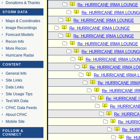
Donations & Thanks
Re: HURRICANE IRMA LOUNGE
STORM DATA
Re: HURRICANE IRMA LOUNG
Re: HURRICANE IRMA LOUNGE
Maps & Coordinates
Image Recordings
Re: HURRICANE IRMA LOUNGE
Forecast Models
Re: HURRICANE IRMA LOUNGE
Recon Info
Re: HURRICANE IRMA LOUNGE
More Recon
Re: HURRICANE IRMA LOUNG
Hurricane Radar
Re: HURRICANE IRMA LOU
CONTENT
Re: HURRICANE IRMA L
General Info
Re: HURRICANE IRMA 
Site Links
Re: HURRICANE IRM
Data Links
Re: HURRICANE I
Site Usage Tips
Re: HURRICANE 
Text WX Data
Re: HURRICAN
CFHC Data Feeds
Re: HURRIC
About CFHC
Mobile Site
Re: HURRI
Re: HUR
FOLLOW &
CONNECT
Re: H