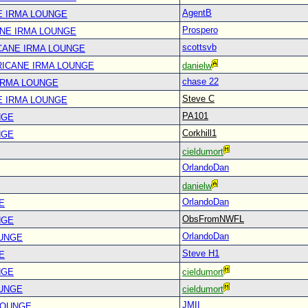
AgentB
E IRMA LOUNGE
Prospero
ANE IRMA LOUNGE
scottsvb
CANE IRMA LOUNGE
RICANE IRMA LOUNGE
danielw
chase 22
IRMA LOUNGE
Steve C
E IRMA LOUNGE
PA101
NGE
Corkhill1
NGE
cieldumort
OrlandoDan
danielw
OrlandoDan
E
ObsFromNWFL
NGE
OrlandoDan
OUNGE
Steve H1
E
NGE
cieldumort
OUNGE
cieldumort
JMII
LOUNGE