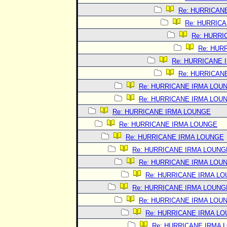
Re: HURRICAN
Re: HURRIC
Re: HURRI
Re: HUR
Re: HURRICANE 
Re: HURRICAN
Re: HURRICANE IRMA LOU
Re: HURRICANE IRMA LOU
Re: HURRICANE IRMA LOUNGE
Re: HURRICANE IRMA LOUNGE
Re: HURRICANE IRMA LOUNGE
Re: HURRICANE IRMA LOUNG
Re: HURRICANE IRMA LOU
Re: HURRICANE IRMA L
Re: HURRICANE IRMA LOUNG
Re: HURRICANE IRMA LOU
Re: HURRICANE IRMA L
Re: HURRICANE IRMA 