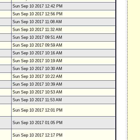
Sun Sep 10 2017 12:42 PM
Sun Sep 10 2017 12:56 PM
Sun Sep 10 2017 11:08 AM
Sun Sep 10 2017 11:32 AM
Sun Sep 10 2017 09:51 AM
Sun Sep 10 2017 09:59 AM
Sun Sep 10 2017 10:16 AM
Sun Sep 10 2017 10:19 AM
Sun Sep 10 2017 10:30 AM
Sun Sep 10 2017 10:22 AM
Sun Sep 10 2017 10:39 AM
Sun Sep 10 2017 10:53 AM
Sun Sep 10 2017 11:53 AM
Sun Sep 10 2017 12:01 PM
Sun Sep 10 2017 01:05 PM
Sun Sep 10 2017 12:17 PM