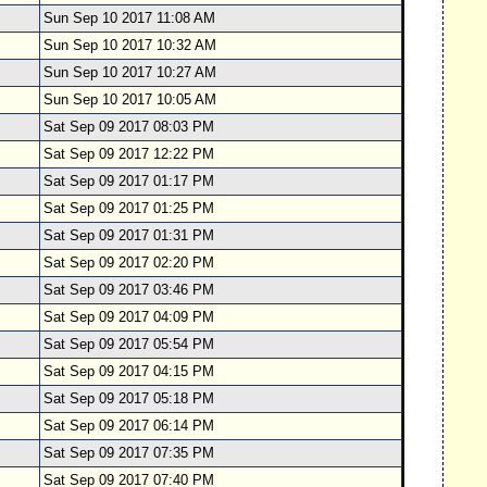
Sun Sep 10 2017 11:08 AM
Sun Sep 10 2017 10:32 AM
Sun Sep 10 2017 10:27 AM
Sun Sep 10 2017 10:05 AM
Sat Sep 09 2017 08:03 PM
Sat Sep 09 2017 12:22 PM
Sat Sep 09 2017 01:17 PM
Sat Sep 09 2017 01:25 PM
Sat Sep 09 2017 01:31 PM
Sat Sep 09 2017 02:20 PM
Sat Sep 09 2017 03:46 PM
Sat Sep 09 2017 04:09 PM
Sat Sep 09 2017 05:54 PM
Sat Sep 09 2017 04:15 PM
Sat Sep 09 2017 05:18 PM
Sat Sep 09 2017 06:14 PM
Sat Sep 09 2017 07:35 PM
Sat Sep 09 2017 07:40 PM