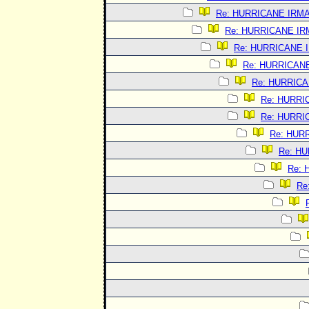
Re: HURRICANE IRM
Re: HURRICANE I
Re: HURRICANE 
Re: HURRICAN
Re: HURRIC
Re: HURRI
Re: HURRI
Re: HUR
Re: H
Re:
Re