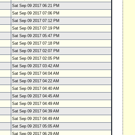
Sat Sep 09 2017 06:21 PM
Sat Sep 09 2017 07:06 PM
Sat Sep 09 2017 07:12 PM
Sat Sep 09 2017 07:19 PM
Sat Sep 09 2017 05:47 PM
Sat Sep 09 2017 07:18 PM
Sat Sep 09 2017 02:07 PM
Sat Sep 09 2017 02:05 PM
Sat Sep 09 2017 03:42 AM
Sat Sep 09 2017 04:04 AM
Sat Sep 09 2017 04:22 AM
Sat Sep 09 2017 04:40 AM
Sat Sep 09 2017 04:45 AM
Sat Sep 09 2017 04:49 AM
Sat Sep 09 2017 04:39 AM
Sat Sep 09 2017 04:49 AM
Sat Sep 09 2017 05:05 AM
Sat Sep 09 2017 06:29 AM