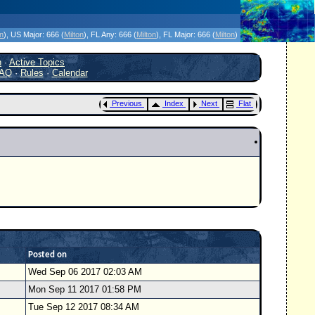
icanes Without the Hype - Since 1995
on
)
, US Major:
666 (
Milton
)
, FL Any:
666 (
Milton
)
, FL Major:
666 (
Milton
)
h
·
Active Topics
AQ
·
Rules
·
Calendar
Previous
Index
Next
Flat
Posted on
Wed Sep 06 2017 02:03 AM
Mon Sep 11 2017 01:58 PM
Tue Sep 12 2017 08:34 AM