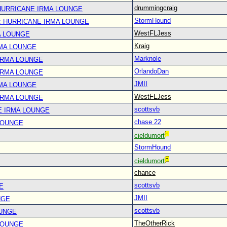
drummingcraig
 HURRICANE IRMA LOUNGE
StormHound
: HURRICANE IRMA LOUNGE
WestFLJess
A LOUNGE
Kraig
RMA LOUNGE
Marknole
IRMA LOUNGE
OrlandoDan
IRMA LOUNGE
JMII
RMA LOUNGE
WestFLJess
IRMA LOUNGE
scottsvb
E IRMA LOUNGE
chase 22
LOUNGE
cieldumort
StormHound
cieldumort
chance
scottsvb
E
JMII
NGE
scottsvb
OUNGE
TheOtherRick
LOUNGE