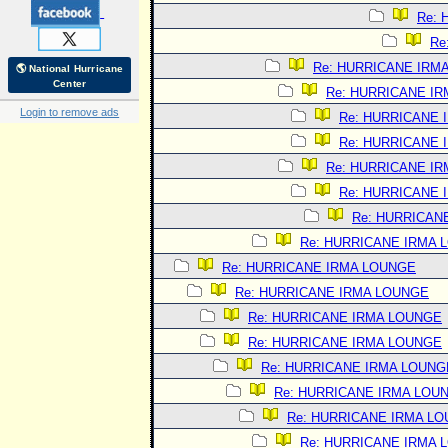
Re:
Re
Re: HURRICANE IRM
🌎 National Hurricane
Center
Re: HURRICANE I
Login to remove ads
Re: HURRICANE 
Re: HURRICANE 
Re: HURRICANE I
Re: HURRICANE 
Re: HURRICAN
Re: HURRICANE IRMA 
Re: HURRICANE IRMA LOUNGE
Re: HURRICANE IRMA LOUNGE
Re: HURRICANE IRMA LOUNGE
Re: HURRICANE IRMA LOUNGE
Re: HURRICANE IRMA LOUNG
Re: HURRICANE IRMA LOU
Re: HURRICANE IRMA L
Re: HURRICANE IRMA 