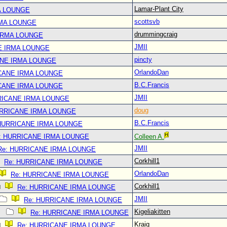
Lamar-Plant City
A LOUNGE
scottsvb
RMA LOUNGE
drummingcraig
IRMA LOUNGE
JMII
E IRMA LOUNGE
pincty
ANE IRMA LOUNGE
OrlandoDan
CANE IRMA LOUNGE
B.C.Francis
CANE IRMA LOUNGE
JMII
RICANE IRMA LOUNGE
doug
URRICANE IRMA LOUNGE
B.C.Francis
 HURRICANE IRMA LOUNGE
: HURRICANE IRMA LOUNGE
Colleen A.
JMII
Re: HURRICANE IRMA LOUNGE
Corkhill1
Re: HURRICANE IRMA LOUNGE
OrlandoDan
Re: HURRICANE IRMA LOUNGE
Corkhill1
Re: HURRICANE IRMA LOUNGE
JMII
Re: HURRICANE IRMA LOUNGE
Kigeliakitten
Re: HURRICANE IRMA LOUNGE
Kraig
Re: HURRICANE IRMA LOUNGE