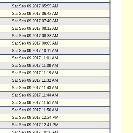
Sat Sep 09 2017 05:55 AM
Sat Sep 09 2017 06:42 AM
Sat Sep 09 2017 07:40 AM
Sat Sep 09 2017 08:12 AM
Sat Sep 09 2017 08:38 AM
Sat Sep 09 2017 09:05 AM
Sat Sep 09 2017 10:11 AM
Sat Sep 09 2017 11:01 AM
Sat Sep 09 2017 11:08 AM
Sat Sep 09 2017 11:19 AM
Sat Sep 09 2017 11:32 AM
Sat Sep 09 2017 11:43 AM
Sat Sep 09 2017 11:44 AM
Sat Sep 09 2017 11:51 AM
Sat Sep 09 2017 11:56 AM
Sat Sep 09 2017 12:24 PM
Sat Sep 09 2017 12:41 PM
Sat Sep 09 2017 10:30 AM