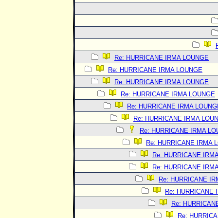
Re: HURRICANE IRMA LOUNGE
Re: HURRICANE IRMA LOUNGE
Re: HURRICANE IRMA LOUNGE
Re: HURRICANE IRMA LOUNGE
Re: HURRICANE IRMA LOUNG
Re: HURRICANE IRMA LOU
Re: HURRICANE IRMA L
Re: HURRICANE IRMA 
Re: HURRICANE IRM
Re: HURRICANE IRM
Re: HURRICANE I
Re: HURRICANE 
Re: HURRICAN
Re: HURRIC