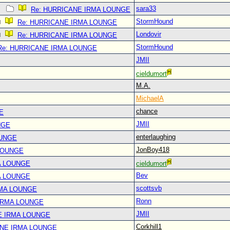
sara33
Re: HURRICANE IRMA LOUNGE
StormHound
Re: HURRICANE IRMA LOUNGE
Londovir
Re: HURRICANE IRMA LOUNGE
StormHound
Re: HURRICANE IRMA LOUNGE
JMII
cieldumort
M.A.
MichaelA
chance
E
JMII
NGE
enterlaughing
OUNGE
JonBoy418
LOUNGE
A LOUNGE
cieldumort
Bev
A LOUNGE
scottsvb
RMA LOUNGE
Ronn
IRMA LOUNGE
JMII
E IRMA LOUNGE
Corkhill1
ANE IRMA LOUNGE