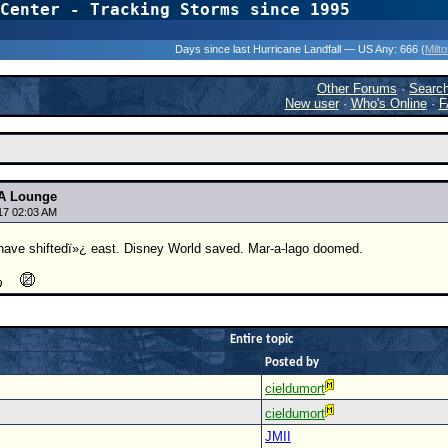
Center - Tracking Storms since 1995
31 Years of Hurr
Days since last Hurricane Landfall — US Any:
666 (
Milt
Other Forums
·
Searc
New user
·
Who's Online
·
F
A Lounge
17 02:03 AM
e shiftedï»¿ east. Disney World saved. Mar-a-lago doomed.
Entire topic
Posted by
cieldumort
cieldumort
JMII