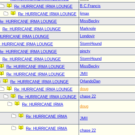
B.C.Francis
Re: HURRICANE IRMA LOUNGE
ljmax
Re: HURRICANE IRMA LOUNGE
MissBecky
Re: HURRICANE IRMA LOUNGE
Marknole
Re: HURRICANE IRMA LOUNGE
Londovir
 HURRICANE IRMA LOUNGE
StormHound
: HURRICANE IRMA LOUNGE
pincty
Re: HURRICANE IRMA LOUNGE
StormHound
Re: HURRICANE IRMA LOUNGE
MissBecky
Re: HURRICANE IRMA LOUNGE
JMII
Re: HURRICANE IRMA LOUNGE
OrlandoDan
Re: HURRICANE IRMA LOUNGE
doug
Re: HURRICANE IRMA LOUNGE
chase 22
Re: HURRICANE IRMA LOUNGE
Re: HURRICANE IRMA
doug
Re: HURRICANE IRMA
JMII
Re: HURRICANE IRMA
chase 22