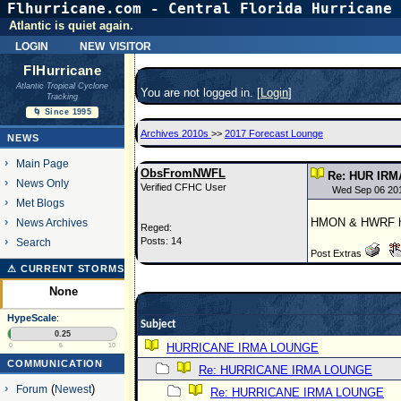
Flhurricane.com - Central Florida Hurricane 
Atlantic is quiet again.
login
new visitor
FlHurricane
Atlantic Tropical Cyclone
You are not logged in. [
Login
]
Tracking
🌀 Since 1995
Archives 2010s
>>
2017 Forecast Lounge
NEWS
Main Page
ObsFromNWFL
Re: HUR IRM
News Only
Verified CFHC User
Wed Sep 06 20
Met Blogs
HMON & HWRF hav
News Archives
Reged:
Posts: 14
Search
Post Extras
⚠ CURRENT STORMS
None
HypeScale
:
Subject
0.25
HURRICANE IRMA LOUNGE
0
5
10
COMMUNICATION
Re: HURRICANE IRMA LOUNGE
Forum
(
Newest
)
Re: HURRICANE IRMA LOUNGE