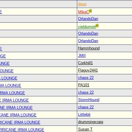
doug
E
MikeC
OrlandoDan
cieldumort
OrlandoDan
OrlandoDan
Hammhound
E
JMII
NGE
Corkhill1
OUNGE
Flaguy2441
LOUNGE
chase 22
A LOUNGE
PA101
RMA LOUNGE
chase 22
IRMA LOUNGE
StormHound
E IRMA LOUNGE
chase 22
ANE IRMA LOUNGE
Littlebit
CANE IRMA LOUNGE
drummingcraig
RICANE IRMA LOUNGE
Susan T
URRICANE IRMA LOUNGE