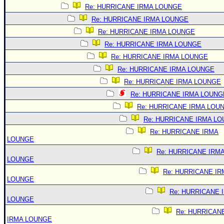
Re: HURRICANE IRMA LOUNGE
Re: HURRICANE IRMA LOUNGE
Re: HURRICANE IRMA LOUNGE
Re: HURRICANE IRMA LOUNGE
Re: HURRICANE IRMA LOUNGE
Re: HURRICANE IRMA LOUNGE
Re: HURRICANE IRMA LOUNGE
Re: HURRICANE IRMA LOUNG
Re: HURRICANE IRMA LOU
Re: HURRICANE IRMA L
Re: HURRICANE IRMA
LOUNGE
Re: HURRICANE IRM
LOUNGE
Re: HURRICANE IR
LOUNGE
Re: HURRICANE 
LOUNGE
Re: HURRICAN
IRMA LOUNGE