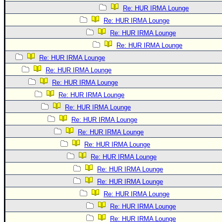
Re: HUR IRMA Lounge
Re: HUR IRMA Lounge
Re: HUR IRMA Lounge
Re: HUR IRMA Lounge
Re: HUR IRMA Lounge
Re: HUR IRMA Lounge
Re: HUR IRMA Lounge
Re: HUR IRMA Lounge
Re: HUR IRMA Lounge
Re: HUR IRMA Lounge
Re: HUR IRMA Lounge
Re: HUR IRMA Lounge
Re: HUR IRMA Lounge
Re: HUR IRMA Lounge
Re: HUR IRMA Lounge
Re: HUR IRMA Lounge
Re: HUR IRMA Lounge
Re: HUR IRMA Lounge