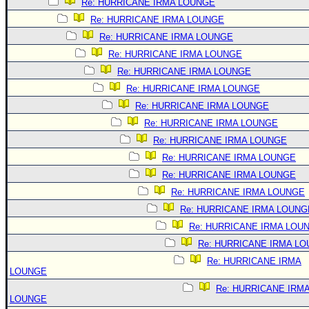
Re: HURRICANE IRMA LOUNGE
Re: HURRICANE IRMA LOUNGE
Re: HURRICANE IRMA LOUNGE
Re: HURRICANE IRMA LOUNGE
Re: HURRICANE IRMA LOUNGE
Re: HURRICANE IRMA LOUNGE
Re: HURRICANE IRMA LOUNGE
Re: HURRICANE IRMA LOUNGE
Re: HURRICANE IRMA LOUNGE
Re: HURRICANE IRMA LOUNGE
Re: HURRICANE IRMA LOUNGE
Re: HURRICANE IRMA LOUNGE
Re: HURRICANE IRMA LOUNG
Re: HURRICANE IRMA LOU
Re: HURRICANE IRMA L
Re: HURRICANE IRMA
LOUNGE
Re: HURRICANE IRM
LOUNGE