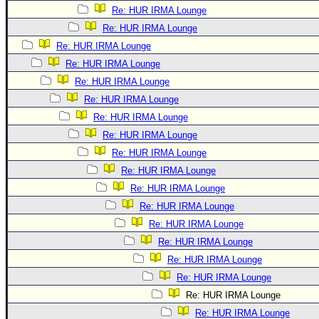
Re: HUR IRMA Lounge
Re: HUR IRMA Lounge
Re: HUR IRMA Lounge
Re: HUR IRMA Lounge
Re: HUR IRMA Lounge
Re: HUR IRMA Lounge
Re: HUR IRMA Lounge
Re: HUR IRMA Lounge
Re: HUR IRMA Lounge
Re: HUR IRMA Lounge
Re: HUR IRMA Lounge
Re: HUR IRMA Lounge
Re: HUR IRMA Lounge
Re: HUR IRMA Lounge
Re: HUR IRMA Lounge
Re: HUR IRMA Lounge
Re: HUR IRMA Lounge
Re: HUR IRMA Lounge