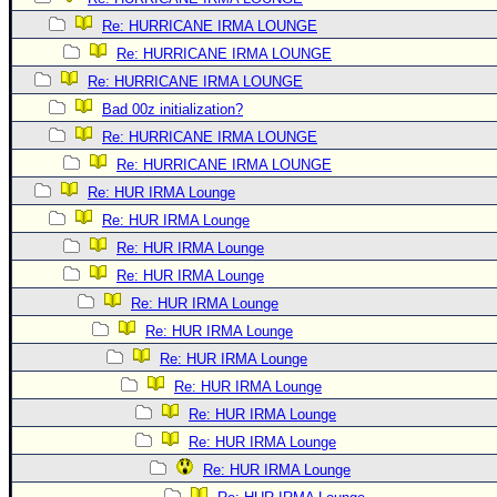
Re: HURRICANE IRMA LOUNGE
Re: HURRICANE IRMA LOUNGE
Re: HURRICANE IRMA LOUNGE
Bad 00z initialization?
Re: HURRICANE IRMA LOUNGE
Re: HURRICANE IRMA LOUNGE
Re: HUR IRMA Lounge
Re: HUR IRMA Lounge
Re: HUR IRMA Lounge
Re: HUR IRMA Lounge
Re: HUR IRMA Lounge
Re: HUR IRMA Lounge
Re: HUR IRMA Lounge
Re: HUR IRMA Lounge
Re: HUR IRMA Lounge
Re: HUR IRMA Lounge
Re: HUR IRMA Lounge