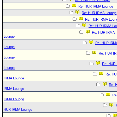
Re: HUR IRMA Lounge
Re: HUR IRMA Lounge
Re: HUR IRMA Loun
Re: HUR IRMA Lo
Re: HUR IRMA
Lounge
Re: HUR IRM
Lounge
Re: HUR I
Lounge
Re: HUR
Lounge
Re: HU
IRMA Lounge
Re: 
IRMA Lounge
Re
IRMA Lounge
HUR IRMA Lounge