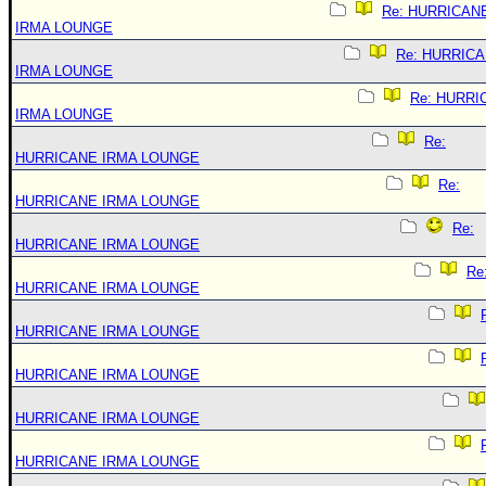
Re: HURRICAN
IRMA LOUNGE
Re: HURRIC
IRMA LOUNGE
Re: HURRI
IRMA LOUNGE
Re:
HURRICANE IRMA LOUNGE
Re:
HURRICANE IRMA LOUNGE
Re:
HURRICANE IRMA LOUNGE
Re
HURRICANE IRMA LOUNGE
HURRICANE IRMA LOUNGE
HURRICANE IRMA LOUNGE
HURRICANE IRMA LOUNGE
HURRICANE IRMA LOUNGE