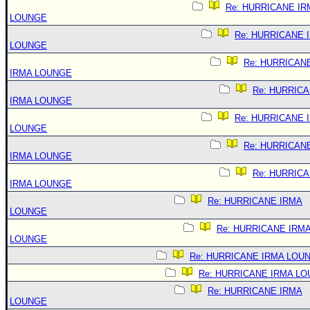
Re: HURRICANE IR
LOUNGE
Re: HURRICANE 
LOUNGE
Re: HURRICAN
IRMA LOUNGE
Re: HURRIC
IRMA LOUNGE
Re: HURRICANE 
LOUNGE
Re: HURRICAN
IRMA LOUNGE
Re: HURRIC
IRMA LOUNGE
Re: HURRICANE IRMA
LOUNGE
Re: HURRICANE IRM
LOUNGE
Re: HURRICANE IRMA LOU
Re: HURRICANE IRMA L
Re: HURRICANE IRMA
LOUNGE