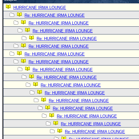
Newest
HURRICANE IRMA LOUNGE
)
Re: HURRICANE IRMA LOUNGE
Re: HURRICANE IRMA LOUNGE
Donations & Thanks
Re: HURRICANE IRMA LOUNGE
STORM DATA
Re: HURRICANE IRMA LOUNGE
Maps & Coordinates
Re: HURRICANE IRMA LOUNGE
Image Recordings
Re: HURRICANE IRMA LOUNGE
Re: HURRICANE IRMA LOUNGE
Forecast Models
Re: HURRICANE IRMA LOUNGE
Recon Info
Re: HURRICANE IRMA LOUNGE
More Recon
Re: HURRICANE IRMA LOUNGE
Hurricane Radar
Re: HURRICANE IRMA LOUNGE
Re: HURRICANE IRMA LOUNGE
CONTENT
Re: HURRICANE IRMA LOUNGE
General Info
Re: HURRICANE IRMA LOUNGE
Site Links
Re: HURRICANE IRMA LOUNGE
Data Links
Re: HURRICANE IRMA LOUNGE