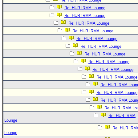
Re: HUR IRMA Lounge
Re: HUR IRMA Lounge
Re: HUR IRMA Lounge
Re: HUR IRMA Lounge
Re: HUR IRMA Lounge
Re: HUR IRMA Lounge
Re: HUR IRMA Lounge
Re: HUR IRMA Lounge
Re: HUR IRMA Lounge
Re: HUR IRMA Lounge
Re: HUR IRMA Lounge
Re: HUR IRMA Loun
Re: HUR IRMA Lounge
Re: HUR IRMA Loun
Re: HUR IRMA Lo
Re: HUR IRMA
Lounge
Re: HUR IRM
Lounge