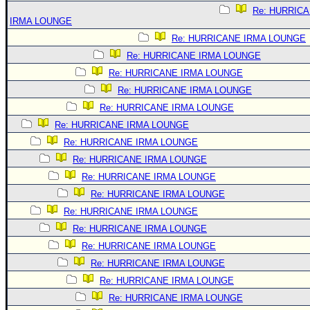
Re: HURRIC
IRMA LOUNGE
Re: HURRICANE IRMA LOUNGE
Re: HURRICANE IRMA LOUNGE
Re: HURRICANE IRMA LOUNGE
Re: HURRICANE IRMA LOUNGE
Re: HURRICANE IRMA LOUNGE
Re: HURRICANE IRMA LOUNGE
Re: HURRICANE IRMA LOUNGE
Re: HURRICANE IRMA LOUNGE
Re: HURRICANE IRMA LOUNGE
Re: HURRICANE IRMA LOUNGE
Re: HURRICANE IRMA LOUNGE
Re: HURRICANE IRMA LOUNGE
Re: HURRICANE IRMA LOUNGE
Re: HURRICANE IRMA LOUNGE
Re: HURRICANE IRMA LOUNGE
Re: HURRICANE IRMA LOUNGE