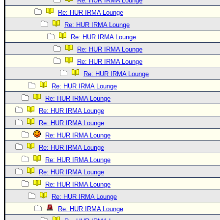
Re: HUR IRMA Lounge
Re: HUR IRMA Lounge
Re: HUR IRMA Lounge
Re: HUR IRMA Lounge
Re: HUR IRMA Lounge
Re: HUR IRMA Lounge
Re: HUR IRMA Lounge
Re: HUR IRMA Lounge
Re: HUR IRMA Lounge
Re: HUR IRMA Lounge
Re: HUR IRMA Lounge
Re: HUR IRMA Lounge
Re: HUR IRMA Lounge
Re: HUR IRMA Lounge
Re: HUR IRMA Lounge
Re: HUR IRMA Lounge
Re: HUR IRMA Lounge
Re: HUR IRMA Lounge