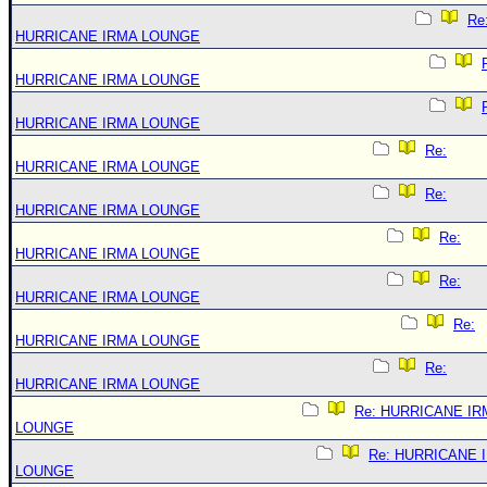
Re
HURRICANE IRMA LOUNGE
HURRICANE IRMA LOUNGE
HURRICANE IRMA LOUNGE
Re:
HURRICANE IRMA LOUNGE
Re:
HURRICANE IRMA LOUNGE
Re:
HURRICANE IRMA LOUNGE
Re:
HURRICANE IRMA LOUNGE
Re:
HURRICANE IRMA LOUNGE
Re:
HURRICANE IRMA LOUNGE
Re: HURRICANE IR
LOUNGE
Re: HURRICANE 
LOUNGE