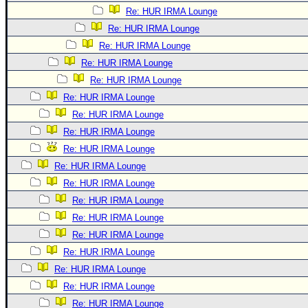
Re: HUR IRMA Lounge
Re: HUR IRMA Lounge
Re: HUR IRMA Lounge
Re: HUR IRMA Lounge
Re: HUR IRMA Lounge
Re: HUR IRMA Lounge
Re: HUR IRMA Lounge
Re: HUR IRMA Lounge
Re: HUR IRMA Lounge
Re: HUR IRMA Lounge
Re: HUR IRMA Lounge
Re: HUR IRMA Lounge
Re: HUR IRMA Lounge
Re: HUR IRMA Lounge
Re: HUR IRMA Lounge
Re: HUR IRMA Lounge
Re: HUR IRMA Lounge
Re: HUR IRMA Lounge