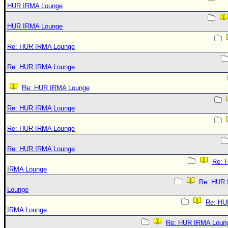
HUR IRMA Lounge
HUR IRMA Lounge
Re: HUR IRMA Lounge
Re: HUR IRMA Lounge
Re: HUR IRMA Lounge
Re: HUR IRMA Lounge
Re: HUR IRMA Lounge
Re: HUR IRMA Lounge
Re: 
IRMA Lounge
Re: HUR
Lounge
Re: HU
IRMA Lounge
Re: HUR IRMA Loun