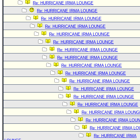
Re: HURRICANE IRMA LOUNGE
Re: HURRICANE IRMA LOUNGE
Re: HURRICANE IRMA LOUNGE
Re: HURRICANE IRMA LOUNGE
Re: HURRICANE IRMA LOUNGE
Re: HURRICANE IRMA LOUNGE
Re: HURRICANE IRMA LOUNGE
Re: HURRICANE IRMA LOUNGE
Re: HURRICANE IRMA LOUNGE
Re: HURRICANE IRMA LOUNGE
Re: HURRICANE IRMA LOUNGE
Re: HURRICANE IRMA LOUNGE
Re: HURRICANE IRMA LOUNGE
Re: HURRICANE IRMA LOUNGE
Re: HURRICANE IRMA LOUNG
Re: HURRICANE IRMA LOU
Re: HURRICANE IRMA L
Re: HURRICANE IRMA