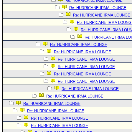
Site Usage Tips
Re: HURRICANE IRMA LOUNGE
Re: HURRICANE IRMA LOUNGE
Text WX Data
Re: HURRICANE IRMA LOUNGE
CFHC Data Feeds
Re: HURRICANE IRMA LOUNG
About CFHC
Re: HURRICANE IRMA LOU
Mobile Site
Re: HURRICANE IRMA L
Re: HURRICANE IRMA LOUNGE
FOLLOW & CONNECT
Re: HURRICANE IRMA LOUNGE
Re: HURRICANE IRMA LOUNGE
🌎 National Hurricane Center
Re: HURRICANE IRMA LOUNGE
Login to remove ads
Re: HURRICANE IRMA LOUNGE
Re: HURRICANE IRMA LOUNGE
Re: HURRICANE IRMA LOUNGE
Re: HURRICANE IRMA LOUNGE
Re: HURRICANE IRMA LOUNGE
Re: HURRICANE IRMA LOUNGE
Re: HURRICANE IRMA LOUNGE
Re: HURRICANE IRMA LOUNGE