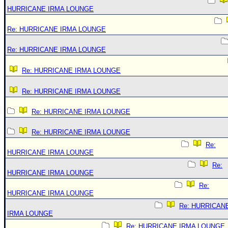
HURRICANE IRMA LOUNGE
Re: HURRICANE IRMA LOUNGE
Re: HURRICANE IRMA LOUNGE
Re: HURRICANE IRMA LOUNGE
Re: HURRICANE IRMA LOUNGE
Re: HURRICANE IRMA LOUNGE
Re: HURRICANE IRMA LOUNGE
Re:
HURRICANE IRMA LOUNGE
Re:
HURRICANE IRMA LOUNGE
Re:
HURRICANE IRMA LOUNGE
Re: HURRICAN
IRMA LOUNGE
Re: HURRICANE IRMA LOUNGE