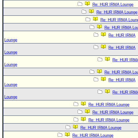
Re: HUR IRMA Lounge
Re: HUR IRMA Lounge
Re: HUR IRMA Loun
Re: HUR IRMA Lo
Re: HUR IRMA
Lounge
Re: HUR IRMA
Lounge
Re: HUR IRM
Lounge
Re: HUR IRMA Lo
Re: HUR IRMA
Lounge
Re: HUR IRM
Lounge
Re: HUR IRMA Lounge
Re: HUR IRMA Lounge
Re: HUR IRMA Lounge
Re: HUR IRMA Lounge
Re: HUR IRMA Lounge