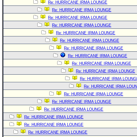
Re: HURRICANE IRMA LOUNGE
Re: HURRICANE IRMA LOUNGE
Re: HURRICANE IRMA LOUNGE
Re: HURRICANE IRMA LOUNGE
Re: HURRICANE IRMA LOUNGE
Re: HURRICANE IRMA LOUNGE
Re: HURRICANE IRMA LOUNGE
Re: HURRICANE IRMA LOUNGE
Re: HURRICANE IRMA LOUNGE
Re: HURRICANE IRMA LOUNGE
Re: HURRICANE IRMA LOUNG
Re: HURRICANE IRMA LOU
Re: HURRICANE IRMA LOUNGE
Re: HURRICANE IRMA LOUNGE
Re: HURRICANE IRMA LOUNGE
Re: HURRICANE IRMA LOUNGE
Re: HURRICANE IRMA LOUNGE
Re: HURRICANE IRMA LOUNGE