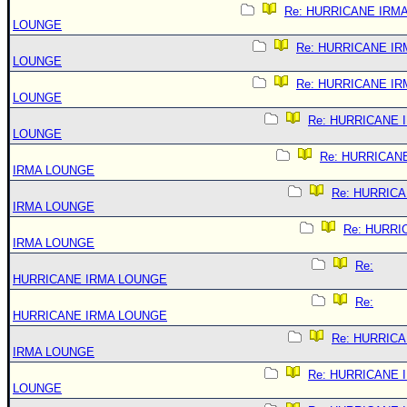
Re: HURRICANE IRM
LOUNGE
Re: HURRICANE IR
LOUNGE
Re: HURRICANE IR
LOUNGE
Re: HURRICANE 
LOUNGE
Re: HURRICAN
IRMA LOUNGE
Re: HURRIC
IRMA LOUNGE
Re: HURRI
IRMA LOUNGE
Re:
HURRICANE IRMA LOUNGE
Re:
HURRICANE IRMA LOUNGE
Re: HURRIC
IRMA LOUNGE
Re: HURRICANE 
LOUNGE