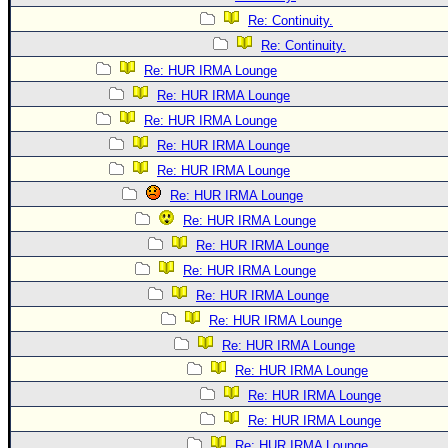
Re: Continuity.
Re: Continuity.
Re: HUR IRMA Lounge
Re: HUR IRMA Lounge
Re: HUR IRMA Lounge
Re: HUR IRMA Lounge
Re: HUR IRMA Lounge
Re: HUR IRMA Lounge
Re: HUR IRMA Lounge
Re: HUR IRMA Lounge
Re: HUR IRMA Lounge
Re: HUR IRMA Lounge
Re: HUR IRMA Lounge
Re: HUR IRMA Lounge
Re: HUR IRMA Lounge
Re: HUR IRMA Lounge
Re: HUR IRMA Lounge
Re: HUR IRMA Lounge