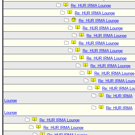
Re: HUR IRMA Lounge
Re: HUR IRMA Lounge
Re: HUR IRMA Lounge
Re: HUR IRMA Lounge
Re: HUR IRMA Lounge
Re: HUR IRMA Lounge
Re: HUR IRMA Lounge
Re: HUR IRMA Lounge
Re: HUR IRMA Lounge
Re: HUR IRMA Lounge
Re: HUR IRMA Loun
Re: HUR IRMA Lo
Re: HUR IRMA
Lounge
Re: HUR IRMA
Lounge
Re: HUR IRMA Lounge
Re: HUR IRMA Lounge