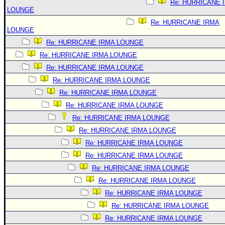
Re: HURRICANE 
LOUNGE
Re: HURRICANE IRMA
LOUNGE
Re: HURRICANE IRMA LOUNGE
Re: HURRICANE IRMA LOUNGE
Re: HURRICANE IRMA LOUNGE
Re: HURRICANE IRMA LOUNGE
Re: HURRICANE IRMA LOUNGE
Re: HURRICANE IRMA LOUNGE
Re: HURRICANE IRMA LOUNGE
Re: HURRICANE IRMA LOUNGE
Re: HURRICANE IRMA LOUNGE
Re: HURRICANE IRMA LOUNGE
Re: HURRICANE IRMA LOUNGE
Re: HURRICANE IRMA LOUNGE
Re: HURRICANE IRMA LOUNGE
Re: HURRICANE IRMA LOUNGE
Re: HURRICANE IRMA LOUNGE