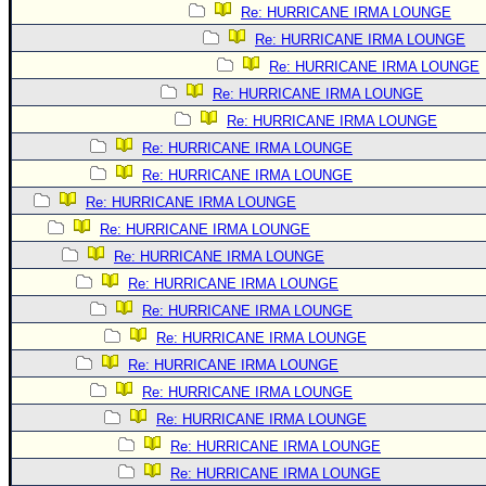
Re: HURRICANE IRMA LOUNGE
Re: HURRICANE IRMA LOUNGE
Re: HURRICANE IRMA LOUNGE
Re: HURRICANE IRMA LOUNGE
Re: HURRICANE IRMA LOUNGE
Re: HURRICANE IRMA LOUNGE
Re: HURRICANE IRMA LOUNGE
Re: HURRICANE IRMA LOUNGE
Re: HURRICANE IRMA LOUNGE
Re: HURRICANE IRMA LOUNGE
Re: HURRICANE IRMA LOUNGE
Re: HURRICANE IRMA LOUNGE
Re: HURRICANE IRMA LOUNGE
Re: HURRICANE IRMA LOUNGE
Re: HURRICANE IRMA LOUNGE
Re: HURRICANE IRMA LOUNGE
Re: HURRICANE IRMA LOUNGE
Re: HURRICANE IRMA LOUNGE