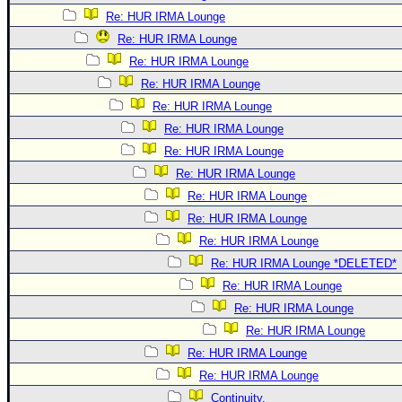
Re: HUR IRMA Lounge
Re: HUR IRMA Lounge
Re: HUR IRMA Lounge
Re: HUR IRMA Lounge
Re: HUR IRMA Lounge
Re: HUR IRMA Lounge
Re: HUR IRMA Lounge
Re: HUR IRMA Lounge
Re: HUR IRMA Lounge
Re: HUR IRMA Lounge
Re: HUR IRMA Lounge
Re: HUR IRMA Lounge *DELETED*
Re: HUR IRMA Lounge
Re: HUR IRMA Lounge
Re: HUR IRMA Lounge
Re: HUR IRMA Lounge
Re: HUR IRMA Lounge
Continuity.