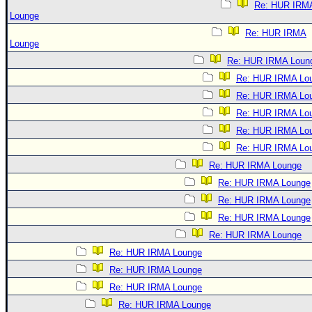
Re: HUR IRM
Lounge
Re: HUR IRMA
Lounge
Re: HUR IRMA Loun
Re: HUR IRMA Lo
Re: HUR IRMA Lo
Re: HUR IRMA Lo
Re: HUR IRMA Lo
Re: HUR IRMA Lo
Re: HUR IRMA Lounge
Re: HUR IRMA Lounge
Re: HUR IRMA Lounge
Re: HUR IRMA Lounge
Re: HUR IRMA Lounge
Re: HUR IRMA Lounge
Re: HUR IRMA Lounge
Re: HUR IRMA Lounge
Re: HUR IRMA Lounge