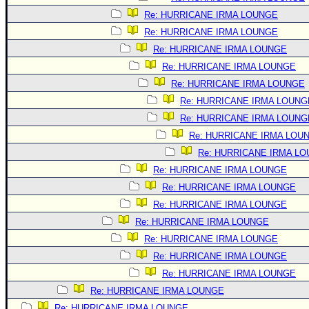
Re: HURRICANE IRMA LOUNGE
Re: HURRICANE IRMA LOUNGE
Re: HURRICANE IRMA LOUNGE
Re: HURRICANE IRMA LOUNGE
Re: HURRICANE IRMA LOUNGE
Re: HURRICANE IRMA LOUNG
Re: HURRICANE IRMA LOUNG
Re: HURRICANE IRMA LOU
Re: HURRICANE IRMA L
Re: HURRICANE IRMA LOUNGE
Re: HURRICANE IRMA LOUNGE
Re: HURRICANE IRMA LOUNGE
Re: HURRICANE IRMA LOUNGE
Re: HURRICANE IRMA LOUNGE
Re: HURRICANE IRMA LOUNGE
Re: HURRICANE IRMA LOUNGE
Re: HURRICANE IRMA LOUNGE
Re: HURRICANE IRMA LOUNGE