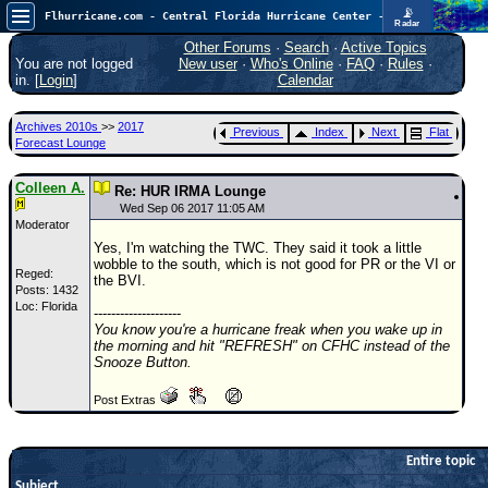
📡
Flhurricane.com - Central Florida Hurricane Center - Tracking Storms since 1995
Radar
In the Atlantic, we are monitoring a wave exiting Africa for potential. In the Pacific, development somewhat close to Hawaii is also possible.
FlHurricane
Other Forums
·
Search
·
Active Topics
Atlantic Tropical Cyclone Tracking
You are not logged
New user
·
Who's Online
·
FAQ
·
Rules
·
🌀 Since 1995
in. [
Login
]
Calendar
NEWS
Archives 2010s
>>
2017
Previous
Index
Next
Flat
Main Page
Forecast Lounge
News Only
Colleen A.
Re: HUR IRMA Lounge
Met Blogs
Wed Sep 06 2017 11:05 AM
Moderator
News Archives
Yes, I'm watching the TWC. They said it took a little
wobble to the south, which is not good for PR or the VI or
Search
Reged:
the BVI.
Posts: 1432
Loc: Florida
⚠ CURRENT STORMS
--------------------
You know you're a hurricane freak when you wake up in
None
the morning and hit "REFRESH" on CFHC instead of the
Snooze Button.
HypeScale
:
0.25
Post Extras
0
5
10
COMMUNICATION
Forum
Entire topic
Subject
(