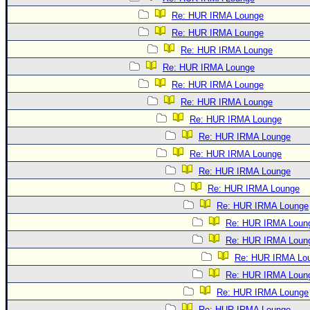
Re: HUR IRMA Lounge
Re: HUR IRMA Lounge
Re: HUR IRMA Lounge
Re: HUR IRMA Lounge
Re: HUR IRMA Lounge
Re: HUR IRMA Lounge
Re: HUR IRMA Lounge
Re: HUR IRMA Lounge
Re: HUR IRMA Lounge
Re: HUR IRMA Lounge
Re: HUR IRMA Lounge
Re: HUR IRMA Lounge
Re: HUR IRMA Loun
Re: HUR IRMA Loun
Re: HUR IRMA Lo
Re: HUR IRMA Loun
Re: HUR IRMA Lounge
Re: HUR IRMA Lounge