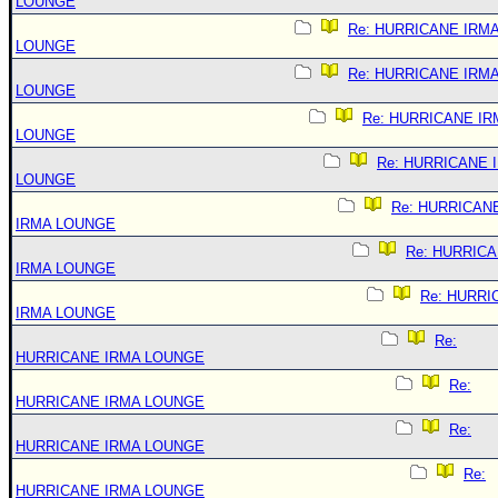
LOUNGE
Re: HURRICANE IRM
LOUNGE
Re: HURRICANE IRM
LOUNGE
Re: HURRICANE IR
LOUNGE
Re: HURRICANE 
LOUNGE
Re: HURRICAN
IRMA LOUNGE
Re: HURRIC
IRMA LOUNGE
Re: HURRI
IRMA LOUNGE
Re:
HURRICANE IRMA LOUNGE
Re:
HURRICANE IRMA LOUNGE
Re:
HURRICANE IRMA LOUNGE
Re:
HURRICANE IRMA LOUNGE