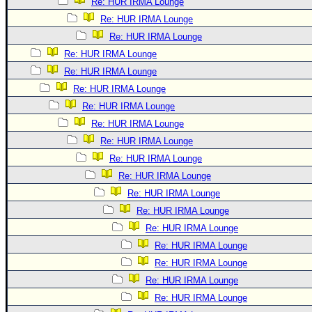
Re: HUR IRMA Lounge
Re: HUR IRMA Lounge
Re: HUR IRMA Lounge
Re: HUR IRMA Lounge
Re: HUR IRMA Lounge
Re: HUR IRMA Lounge
Re: HUR IRMA Lounge
Re: HUR IRMA Lounge
Re: HUR IRMA Lounge
Re: HUR IRMA Lounge
Re: HUR IRMA Lounge
Re: HUR IRMA Lounge
Re: HUR IRMA Lounge
Re: HUR IRMA Lounge
Re: HUR IRMA Lounge
Re: HUR IRMA Lounge
Re: HUR IRMA Lounge
Re: HUR IRMA Lounge