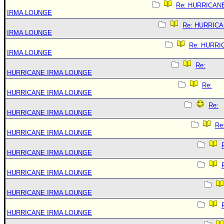
Re: HURRICAN
IRMA LOUNGE
Re: HURRIC
IRMA LOUNGE
Re: HURRI
IRMA LOUNGE
Re:
HURRICANE IRMA LOUNGE
Re:
HURRICANE IRMA LOUNGE
Re:
HURRICANE IRMA LOUNGE
Re
HURRICANE IRMA LOUNGE
HURRICANE IRMA LOUNGE
HURRICANE IRMA LOUNGE
HURRICANE IRMA LOUNGE
HURRICANE IRMA LOUNGE