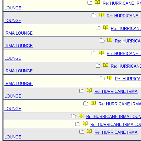
Re: HURRICANE IR
LOUNGE
Re: HURRICANE 
LOUNGE
Re: HURRICAN
IRMA LOUNGE
Re: HURRIC
IRMA LOUNGE
Re: HURRICANE 
LOUNGE
Re: HURRICAN
IRMA LOUNGE
Re: HURRIC
IRMA LOUNGE
Re: HURRICANE IRMA
LOUNGE
Re: HURRICANE IRM
LOUNGE
Re: HURRICANE IRMA LOU
Re: HURRICANE IRMA L
Re: HURRICANE IRMA
LOUNGE