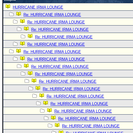
Newest
HURRICANE IRMA LOUNGE
)
Re: HURRICANE IRMA LOUNGE
Re: HURRICANE IRMA LOUNGE
Donations & Thanks
Re: HURRICANE IRMA LOUNGE
STORM DATA
Re: HURRICANE IRMA LOUNGE
Maps & Coordinates
Re: HURRICANE IRMA LOUNGE
Image Recordings
Re: HURRICANE IRMA LOUNGE
Re: HURRICANE IRMA LOUNGE
Forecast Models
Re: HURRICANE IRMA LOUNGE
Recon Info
Re: HURRICANE IRMA LOUNGE
More Recon
Re: HURRICANE IRMA LOUNGE
Hurricane Radar
Re: HURRICANE IRMA LOUNGE
Re: HURRICANE IRMA LOUNGE
CONTENT
Re: HURRICANE IRMA LOUNGE
General Info
Re: HURRICANE IRMA LOUNGE
Site Links
Re: HURRICANE IRMA LOUNGE
Data Links
Re: HURRICANE IRMA LOUNGE