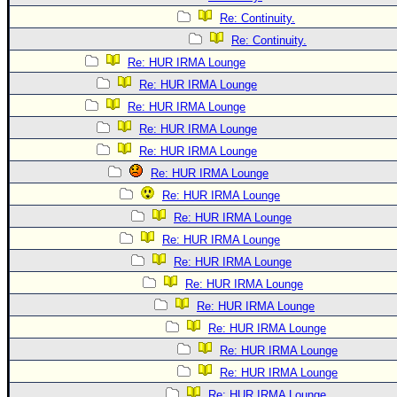
Re: Continuity.
Re: Continuity.
Re: HUR IRMA Lounge
Re: HUR IRMA Lounge
Re: HUR IRMA Lounge
Re: HUR IRMA Lounge
Re: HUR IRMA Lounge
Re: HUR IRMA Lounge
Re: HUR IRMA Lounge
Re: HUR IRMA Lounge
Re: HUR IRMA Lounge
Re: HUR IRMA Lounge
Re: HUR IRMA Lounge
Re: HUR IRMA Lounge
Re: HUR IRMA Lounge
Re: HUR IRMA Lounge
Re: HUR IRMA Lounge
Re: HUR IRMA Lounge