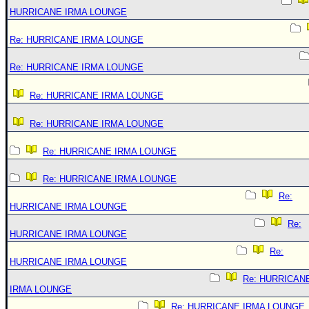
HURRICANE IRMA LOUNGE
Re: HURRICANE IRMA LOUNGE
Re: HURRICANE IRMA LOUNGE
Re: HURRICANE IRMA LOUNGE
Re: HURRICANE IRMA LOUNGE
Re: HURRICANE IRMA LOUNGE
Re: HURRICANE IRMA LOUNGE
Re:
HURRICANE IRMA LOUNGE
Re:
HURRICANE IRMA LOUNGE
Re:
HURRICANE IRMA LOUNGE
Re: HURRICAN
IRMA LOUNGE
Re: HURRICANE IRMA LOUNGE