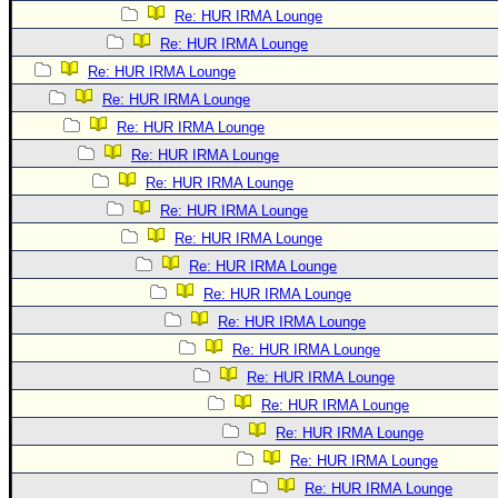
Re: HUR IRMA Lounge
Re: HUR IRMA Lounge
Re: HUR IRMA Lounge
Re: HUR IRMA Lounge
Re: HUR IRMA Lounge
Re: HUR IRMA Lounge
Re: HUR IRMA Lounge
Re: HUR IRMA Lounge
Re: HUR IRMA Lounge
Re: HUR IRMA Lounge
Re: HUR IRMA Lounge
Re: HUR IRMA Lounge
Re: HUR IRMA Lounge
Re: HUR IRMA Lounge
Re: HUR IRMA Lounge
Re: HUR IRMA Lounge
Re: HUR IRMA Lounge
Re: HUR IRMA Lounge