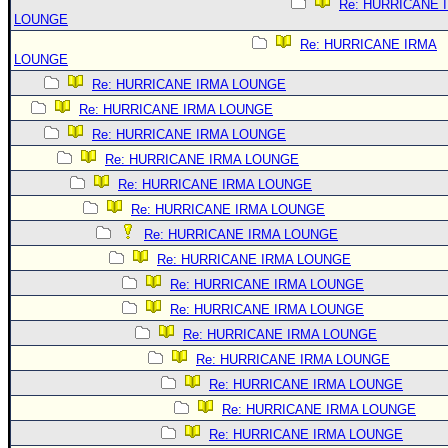
Re: HURRICANE 
LOUNGE
Re: HURRICANE IRMA
LOUNGE
Re: HURRICANE IRMA LOUNGE
Re: HURRICANE IRMA LOUNGE
Re: HURRICANE IRMA LOUNGE
Re: HURRICANE IRMA LOUNGE
Re: HURRICANE IRMA LOUNGE
Re: HURRICANE IRMA LOUNGE
Re: HURRICANE IRMA LOUNGE
Re: HURRICANE IRMA LOUNGE
Re: HURRICANE IRMA LOUNGE
Re: HURRICANE IRMA LOUNGE
Re: HURRICANE IRMA LOUNGE
Re: HURRICANE IRMA LOUNGE
Re: HURRICANE IRMA LOUNGE
Re: HURRICANE IRMA LOUNGE
Re: HURRICANE IRMA LOUNGE