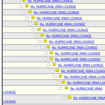
Re: HURRICANE IRMA LOUNGE
Re: HURRICANE IRMA LOUNGE
Re: HURRICANE IRMA LOUNGE
Re: HURRICANE IRMA LOUNGE
Re: HURRICANE IRMA LOUNGE
Re: HURRICANE IRMA LOUNGE
Re: HURRICANE IRMA LOUNGE
Re: HURRICANE IRMA LOUNGE
Re: HURRICANE IRMA LOUNGE
Re: HURRICANE IRMA LOUNGE
Re: HURRICANE IRMA LOUNGE
Re: HURRICANE IRMA LOUNGE
Re: HURRICANE IRMA LOUNG
Re: HURRICANE IRMA LOU
Re: HURRICANE IRMA L
Re: HURRICANE IRMA
LOUNGE
Re: HURRICANE IRM
LOUNGE