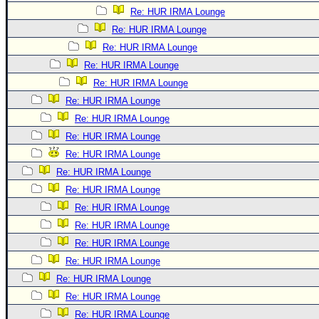
Re: HUR IRMA Lounge
Re: HUR IRMA Lounge
Re: HUR IRMA Lounge
Re: HUR IRMA Lounge
Re: HUR IRMA Lounge
Re: HUR IRMA Lounge
Re: HUR IRMA Lounge
Re: HUR IRMA Lounge
Re: HUR IRMA Lounge
Re: HUR IRMA Lounge
Re: HUR IRMA Lounge
Re: HUR IRMA Lounge
Re: HUR IRMA Lounge
Re: HUR IRMA Lounge
Re: HUR IRMA Lounge
Re: HUR IRMA Lounge
Re: HUR IRMA Lounge
Re: HUR IRMA Lounge