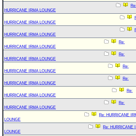
Re
HURRICANE IRMA LOUNGE
HURRICANE IRMA LOUNGE
HURRICANE IRMA LOUNGE
Re:
HURRICANE IRMA LOUNGE
Re:
HURRICANE IRMA LOUNGE
Re:
HURRICANE IRMA LOUNGE
Re:
HURRICANE IRMA LOUNGE
Re:
HURRICANE IRMA LOUNGE
Re:
HURRICANE IRMA LOUNGE
Re: HURRICANE IR
LOUNGE
Re: HURRICANE 
LOUNGE