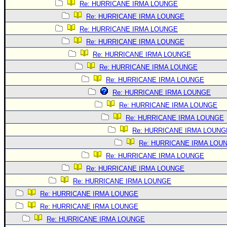
Re: HURRICANE IRMA LOUNGE
Re: HURRICANE IRMA LOUNGE
Re: HURRICANE IRMA LOUNGE
Re: HURRICANE IRMA LOUNGE
Re: HURRICANE IRMA LOUNGE
Re: HURRICANE IRMA LOUNGE
Re: HURRICANE IRMA LOUNGE
Re: HURRICANE IRMA LOUNGE
Re: HURRICANE IRMA LOUNGE
Re: HURRICANE IRMA LOUNGE
Re: HURRICANE IRMA LOUNG
Re: HURRICANE IRMA LOU
Re: HURRICANE IRMA LOUNGE
Re: HURRICANE IRMA LOUNGE
Re: HURRICANE IRMA LOUNGE
Re: HURRICANE IRMA LOUNGE
Re: HURRICANE IRMA LOUNGE
Re: HURRICANE IRMA LOUNGE