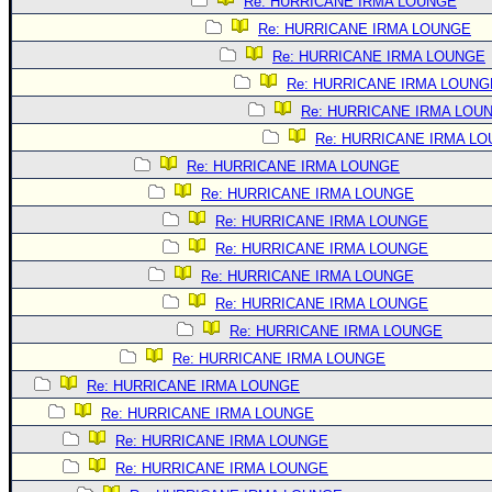
Site Usage Tips
Re: HURRICANE IRMA LOUNGE
Re: HURRICANE IRMA LOUNGE
Text WX Data
Re: HURRICANE IRMA LOUNGE
CFHC Data Feeds
Re: HURRICANE IRMA LOUNG
About CFHC
Re: HURRICANE IRMA LOU
Mobile Site
Re: HURRICANE IRMA L
Re: HURRICANE IRMA LOUNGE
FOLLOW & CONNECT
Re: HURRICANE IRMA LOUNGE
Re: HURRICANE IRMA LOUNGE
🌎 National Hurricane Center
Re: HURRICANE IRMA LOUNGE
Login to remove ads
Re: HURRICANE IRMA LOUNGE
Re: HURRICANE IRMA LOUNGE
Re: HURRICANE IRMA LOUNGE
Re: HURRICANE IRMA LOUNGE
Re: HURRICANE IRMA LOUNGE
Re: HURRICANE IRMA LOUNGE
Re: HURRICANE IRMA LOUNGE
Re: HURRICANE IRMA LOUNGE