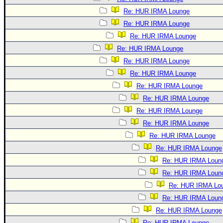
Re: HUR IRMA Lounge
Re: HUR IRMA Lounge
Re: HUR IRMA Lounge
Re: HUR IRMA Lounge
Re: HUR IRMA Lounge
Re: HUR IRMA Lounge
Re: HUR IRMA Lounge
Re: HUR IRMA Lounge
Re: HUR IRMA Lounge
Re: HUR IRMA Lounge
Re: HUR IRMA Lounge
Re: HUR IRMA Lounge
Re: HUR IRMA Loun
Re: HUR IRMA Loun
Re: HUR IRMA Lo
Re: HUR IRMA Loun
Re: HUR IRMA Lounge
Re: HUR IRMA Lounge