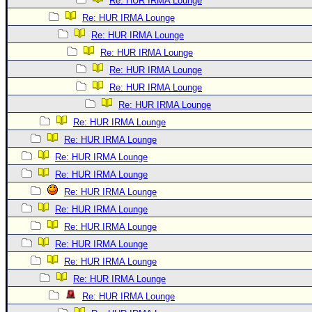
Re: HUR IRMA Lounge
Re: HUR IRMA Lounge
Re: HUR IRMA Lounge
Re: HUR IRMA Lounge
Re: HUR IRMA Lounge
Re: HUR IRMA Lounge
Re: HUR IRMA Lounge
Re: HUR IRMA Lounge
Re: HUR IRMA Lounge
Re: HUR IRMA Lounge
Re: HUR IRMA Lounge
Re: HUR IRMA Lounge
Re: HUR IRMA Lounge
Re: HUR IRMA Lounge
Re: HUR IRMA Lounge
Re: HUR IRMA Lounge
Re: HUR IRMA Lounge
Re: HUR IRMA Lounge