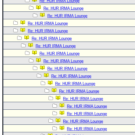
Re: HUR IRMA Lounge
Re: HUR IRMA Lounge
Re: HUR IRMA Lounge
Re: HUR IRMA Lounge
Re: HUR IRMA Lounge
Re: HUR IRMA Lounge
Re: HUR IRMA Lounge
Re: HUR IRMA Lounge
Re: HUR IRMA Lounge
Re: HUR IRMA Lounge
Re: HUR IRMA Lounge
Re: HUR IRMA Lounge
Re: HUR IRMA Lounge
Re: HUR IRMA Lounge
Re: HUR IRMA Lounge
Re: HUR IRMA Lounge
Re: HUR IRMA Lounge
Re: HUR IRMA Lounge