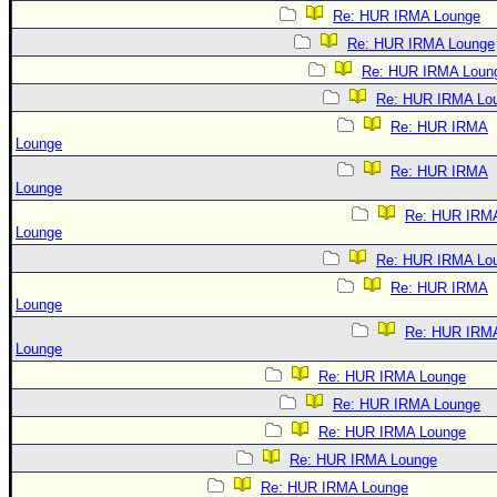
Re: HUR IRMA Lounge
Re: HUR IRMA Lounge
Re: HUR IRMA Loun
Re: HUR IRMA Lo
Re: HUR IRMA
Lounge
Re: HUR IRMA
Lounge
Re: HUR IRM
Lounge
Re: HUR IRMA Lo
Re: HUR IRMA
Lounge
Re: HUR IRM
Lounge
Re: HUR IRMA Lounge
Re: HUR IRMA Lounge
Re: HUR IRMA Lounge
Re: HUR IRMA Lounge
Re: HUR IRMA Lounge