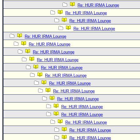
Re: HUR IRMA Lounge
Re: HUR IRMA Lounge
Re: HUR IRMA Lounge
Re: HUR IRMA Lounge
Re: HUR IRMA Lounge
Re: HUR IRMA Lounge
Re: HUR IRMA Lounge
Re: HUR IRMA Lounge
Re: HUR IRMA Lounge
Re: HUR IRMA Lounge
Re: HUR IRMA Lounge
Re: HUR IRMA Lounge
Re: HUR IRMA Lounge
Re: HUR IRMA Lounge
Re: HUR IRMA Lounge
Re: HUR IRMA Lounge
Re: HUR IRMA Lounge
Re: HUR IRMA Lounge