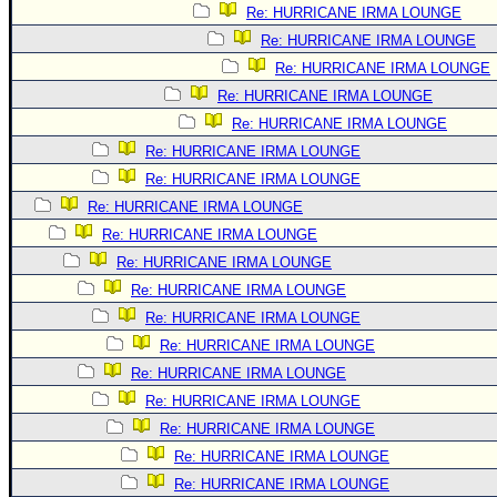
Re: HURRICANE IRMA LOUNGE
Re: HURRICANE IRMA LOUNGE
Re: HURRICANE IRMA LOUNGE
Re: HURRICANE IRMA LOUNGE
Re: HURRICANE IRMA LOUNGE
Re: HURRICANE IRMA LOUNGE
Re: HURRICANE IRMA LOUNGE
Re: HURRICANE IRMA LOUNGE
Re: HURRICANE IRMA LOUNGE
Re: HURRICANE IRMA LOUNGE
Re: HURRICANE IRMA LOUNGE
Re: HURRICANE IRMA LOUNGE
Re: HURRICANE IRMA LOUNGE
Re: HURRICANE IRMA LOUNGE
Re: HURRICANE IRMA LOUNGE
Re: HURRICANE IRMA LOUNGE
Re: HURRICANE IRMA LOUNGE
Re: HURRICANE IRMA LOUNGE