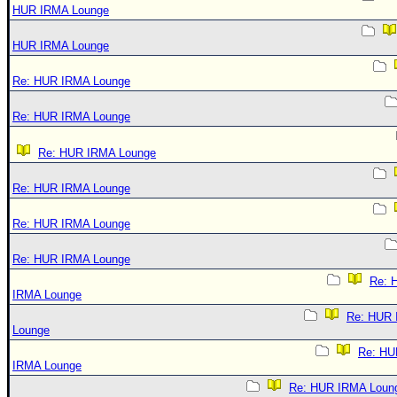
HUR IRMA Lounge
HUR IRMA Lounge
Re: HUR IRMA Lounge
Re: HUR IRMA Lounge
Re: HUR IRMA Lounge
Re: HUR IRMA Lounge
Re: HUR IRMA Lounge
Re: HUR IRMA Lounge
Re: 
IRMA Lounge
Re: HUR
Lounge
Re: HU
IRMA Lounge
Re: HUR IRMA Loun