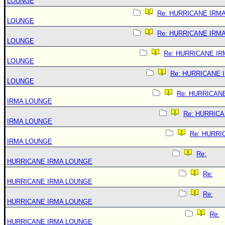
LOUNGE
Re: HURRICANE IRM
LOUNGE
Re: HURRICANE IRM
LOUNGE
Re: HURRICANE IR
LOUNGE
Re: HURRICANE 
LOUNGE
Re: HURRICAN
IRMA LOUNGE
Re: HURRIC
IRMA LOUNGE
Re: HURRI
IRMA LOUNGE
Re:
HURRICANE IRMA LOUNGE
Re:
HURRICANE IRMA LOUNGE
Re:
HURRICANE IRMA LOUNGE
Re:
HURRICANE IRMA LOUNGE