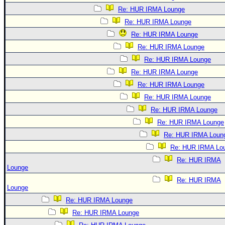
Re: HUR IRMA Lounge
Re: HUR IRMA Lounge
Re: HUR IRMA Lounge
Re: HUR IRMA Lounge
Re: HUR IRMA Lounge
Re: HUR IRMA Lounge
Re: HUR IRMA Lounge
Re: HUR IRMA Lounge
Re: HUR IRMA Lounge
Re: HUR IRMA Lounge
Re: HUR IRMA Loun
Re: HUR IRMA Lo
Re: HUR IRMA
Lounge
Re: HUR IRMA
Lounge
Re: HUR IRMA Lounge
Re: HUR IRMA Lounge