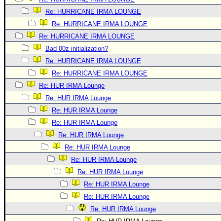
Re: HURRICANE IRMA LOUNGE
Re: HURRICANE IRMA LOUNGE
Re: HURRICANE IRMA LOUNGE
Bad 00z initialization?
Re: HURRICANE IRMA LOUNGE
Re: HURRICANE IRMA LOUNGE
Re: HUR IRMA Lounge
Re: HUR IRMA Lounge
Re: HUR IRMA Lounge
Re: HUR IRMA Lounge
Re: HUR IRMA Lounge
Re: HUR IRMA Lounge
Re: HUR IRMA Lounge
Re: HUR IRMA Lounge
Re: HUR IRMA Lounge
Re: HUR IRMA Lounge
Re: HUR IRMA Lounge