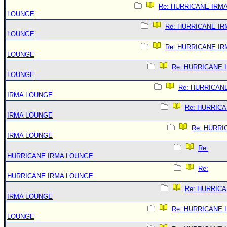
Re: HURRICANE IRM
LOUNGE
Re: HURRICANE IR
LOUNGE
Re: HURRICANE IR
LOUNGE
Re: HURRICANE 
LOUNGE
Re: HURRICAN
IRMA LOUNGE
Re: HURRIC
IRMA LOUNGE
Re: HURRI
IRMA LOUNGE
Re:
HURRICANE IRMA LOUNGE
Re:
HURRICANE IRMA LOUNGE
Re: HURRIC
IRMA LOUNGE
Re: HURRICANE 
LOUNGE