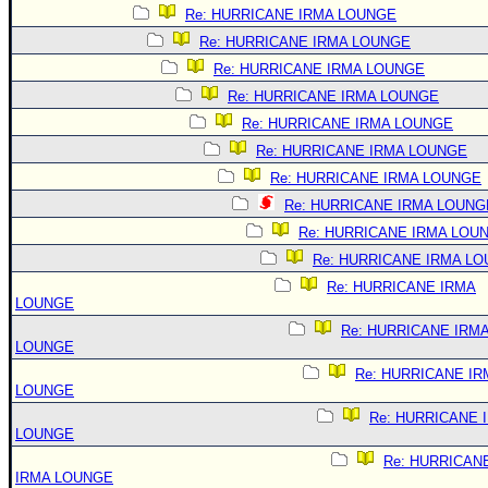
Re: HURRICANE IRMA LOUNGE
Re: HURRICANE IRMA LOUNGE
Re: HURRICANE IRMA LOUNGE
Re: HURRICANE IRMA LOUNGE
Re: HURRICANE IRMA LOUNGE
Re: HURRICANE IRMA LOUNGE
Re: HURRICANE IRMA LOUNGE
Re: HURRICANE IRMA LOUNG
Re: HURRICANE IRMA LOU
Re: HURRICANE IRMA L
Re: HURRICANE IRMA
LOUNGE
Re: HURRICANE IRM
LOUNGE
Re: HURRICANE IR
LOUNGE
Re: HURRICANE 
LOUNGE
Re: HURRICAN
IRMA LOUNGE