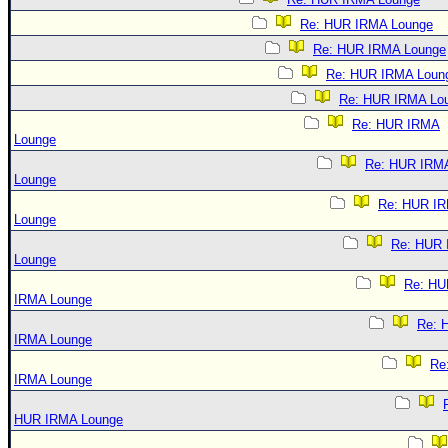
Re: HUR IRMA Lounge
Re: HUR IRMA Lounge
Re: HUR IRMA Loun
Re: HUR IRMA Lo
Re: HUR IRMA
Lounge
Re: HUR IRM
Lounge
Re: HUR I
Lounge
Re: HUR
Lounge
Re: HU
IRMA Lounge
Re: 
IRMA Lounge
Re
IRMA Lounge
HUR IRMA Lounge