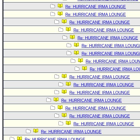
Re: HURRICANE IRMA LOUNGE
Re: HURRICANE IRMA LOUNGE
Re: HURRICANE IRMA LOUNGE
Re: HURRICANE IRMA LOUNGE
Re: HURRICANE IRMA LOUNGE
Re: HURRICANE IRMA LOUNG
Re: HURRICANE IRMA LOUNG
Re: HURRICANE IRMA LOU
Re: HURRICANE IRMA L
Re: HURRICANE IRMA LOUNGE
Re: HURRICANE IRMA LOUNGE
Re: HURRICANE IRMA LOUNGE
Re: HURRICANE IRMA LOUNGE
Re: HURRICANE IRMA LOUNGE
Re: HURRICANE IRMA LOUNGE
Re: HURRICANE IRMA LOUNGE
Re: HURRICANE IRMA LOUNGE
Re: HURRICANE IRMA LOUNGE