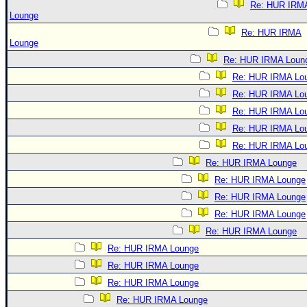
Re: HUR IRM
Lounge
Re: HUR IRMA
Lounge
Re: HUR IRMA Loun
Re: HUR IRMA Lo
Re: HUR IRMA Lo
Re: HUR IRMA Lo
Re: HUR IRMA Lo
Re: HUR IRMA Lo
Re: HUR IRMA Lounge
Re: HUR IRMA Lounge
Re: HUR IRMA Lounge
Re: HUR IRMA Lounge
Re: HUR IRMA Lounge
Re: HUR IRMA Lounge
Re: HUR IRMA Lounge
Re: HUR IRMA Lounge
Re: HUR IRMA Lounge