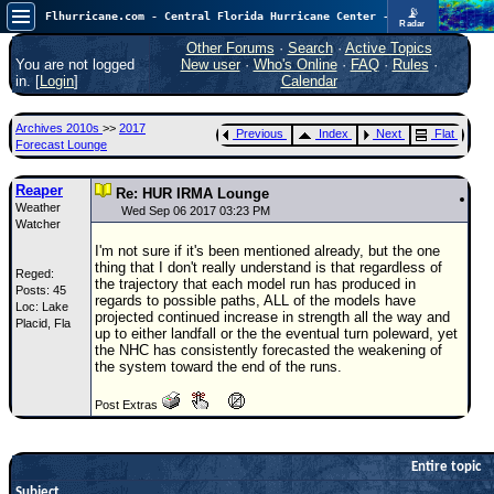
📡
Flhurricane.com - Central Florida Hurricane Center - Tracking Storms since 1995
Radar
Now looking at a chance for two TDs in the Atlantic (low threat to land), but likely development in the Pacific nearing Hawaii.
FlHurricane
Other Forums
·
Search
·
Active Topics
Atlantic Tropical Cyclone Tracking
You are not logged
New user
·
Who's Online
·
FAQ
·
Rules
·
🌀 Since 1995
in. [
Login
]
Calendar
NEWS
Archives 2010s
>>
2017
Previous
Index
Next
Flat
Main Page
Forecast Lounge
News Only
Reaper
Re: HUR IRMA Lounge
Weather
Met Blogs
Wed Sep 06 2017 03:23 PM
Watcher
News Archives
I'm not sure if it's been mentioned already, but the one
thing that I don't really understand is that regardless of
Reged:
Search
the trajectory that each model run has produced in
Posts: 45
regards to possible paths, ALL of the models have
Loc: Lake
⚠ CURRENT STORMS
projected continued increase in strength all the way and
Placid, Fla
up to either landfall or the the eventual turn poleward, yet
None
the NHC has consistently forecasted the weakening of
the system toward the end of the runs.
HypeScale
:
0.65
Post Extras
0
5
10
COMMUNICATION
Forum
Entire topic
Subject
(