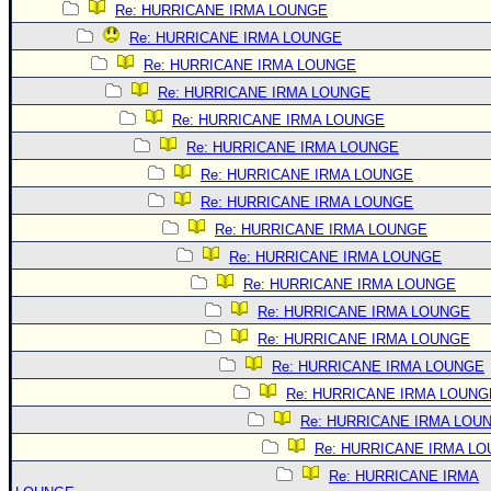
Re: HURRICANE IRMA LOUNGE
Re: HURRICANE IRMA LOUNGE
Re: HURRICANE IRMA LOUNGE
Re: HURRICANE IRMA LOUNGE
Re: HURRICANE IRMA LOUNGE
Re: HURRICANE IRMA LOUNGE
Re: HURRICANE IRMA LOUNGE
Re: HURRICANE IRMA LOUNGE
Re: HURRICANE IRMA LOUNGE
Re: HURRICANE IRMA LOUNGE
Re: HURRICANE IRMA LOUNGE
Re: HURRICANE IRMA LOUNGE
Re: HURRICANE IRMA LOUNGE
Re: HURRICANE IRMA LOUNGE
Re: HURRICANE IRMA LOUNG
Re: HURRICANE IRMA LOU
Re: HURRICANE IRMA L
Re: HURRICANE IRMA