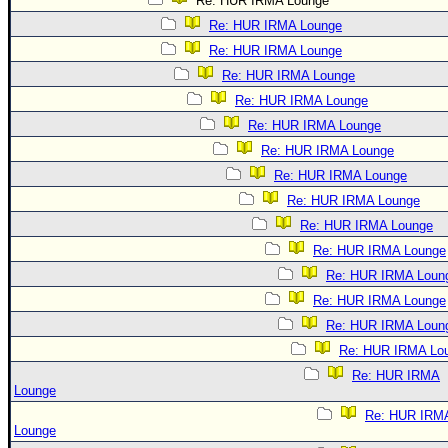
Re: HUR IRMA Lounge
Re: HUR IRMA Lounge
Re: HUR IRMA Lounge
Re: HUR IRMA Lounge
Re: HUR IRMA Lounge
Re: HUR IRMA Lounge
Re: HUR IRMA Lounge
Re: HUR IRMA Lounge
Re: HUR IRMA Lounge
Re: HUR IRMA Lounge
Re: HUR IRMA Lounge
Re: HUR IRMA Loun
Re: HUR IRMA Lounge
Re: HUR IRMA Loun
Re: HUR IRMA Lo
Re: HUR IRMA
Lounge
Re: HUR IRM
Lounge