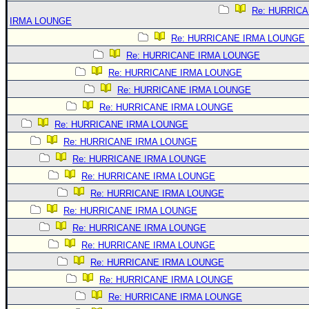
Re: HURRIC
IRMA LOUNGE
Re: HURRICANE IRMA LOUNGE
Re: HURRICANE IRMA LOUNGE
Re: HURRICANE IRMA LOUNGE
Re: HURRICANE IRMA LOUNGE
Re: HURRICANE IRMA LOUNGE
Re: HURRICANE IRMA LOUNGE
Re: HURRICANE IRMA LOUNGE
Re: HURRICANE IRMA LOUNGE
Re: HURRICANE IRMA LOUNGE
Re: HURRICANE IRMA LOUNGE
Re: HURRICANE IRMA LOUNGE
Re: HURRICANE IRMA LOUNGE
Re: HURRICANE IRMA LOUNGE
Re: HURRICANE IRMA LOUNGE
Re: HURRICANE IRMA LOUNGE
Re: HURRICANE IRMA LOUNGE