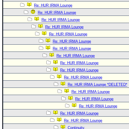
Re: HUR IRMA Lounge
Re: HUR IRMA Lounge
Re: HUR IRMA Lounge
Re: HUR IRMA Lounge
Re: HUR IRMA Lounge
Re: HUR IRMA Lounge
Re: HUR IRMA Lounge
Re: HUR IRMA Lounge
Re: HUR IRMA Lounge
Re: HUR IRMA Lounge
Re: HUR IRMA Lounge
Re: HUR IRMA Lounge *DELETED*
Re: HUR IRMA Lounge
Re: HUR IRMA Lounge
Re: HUR IRMA Lounge
Re: HUR IRMA Lounge
Re: HUR IRMA Lounge
Continuity.