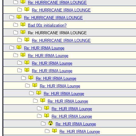
Re: HURRICANE IRMA LOUNGE
Re: HURRICANE IRMA LOUNGE
Re: HURRICANE IRMA LOUNGE
Bad 00z initialization?
Re: HURRICANE IRMA LOUNGE
Re: HURRICANE IRMA LOUNGE
Re: HUR IRMA Lounge
Re: HUR IRMA Lounge
Re: HUR IRMA Lounge
Re: HUR IRMA Lounge
Re: HUR IRMA Lounge
Re: HUR IRMA Lounge
Re: HUR IRMA Lounge
Re: HUR IRMA Lounge
Re: HUR IRMA Lounge
Re: HUR IRMA Lounge
Re: HUR IRMA Lounge
Re: HUR IRMA Lounge