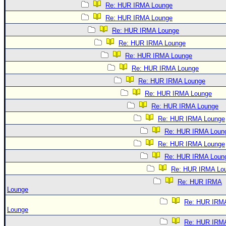
Re: HUR IRMA Lounge
Re: HUR IRMA Lounge
Re: HUR IRMA Lounge
Re: HUR IRMA Lounge
Re: HUR IRMA Lounge
Re: HUR IRMA Lounge
Re: HUR IRMA Lounge
Re: HUR IRMA Lounge
Re: HUR IRMA Lounge
Re: HUR IRMA Lounge
Re: HUR IRMA Loun
Re: HUR IRMA Lounge
Re: HUR IRMA Loun
Re: HUR IRMA Lo
Re: HUR IRMA
Lounge
Re: HUR IRM
Lounge
Re: HUR IRM