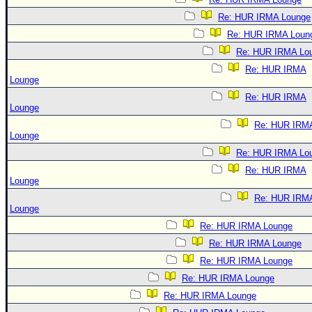
Re: HUR IRMA Lounge
Re: HUR IRMA Loun
Re: HUR IRMA Lo
Re: HUR IRMA
Lounge
Re: HUR IRMA
Lounge
Re: HUR IRM
Lounge
Re: HUR IRMA Lo
Re: HUR IRMA
Lounge
Re: HUR IRM
Lounge
Re: HUR IRMA Lounge
Re: HUR IRMA Lounge
Re: HUR IRMA Lounge
Re: HUR IRMA Lounge
Re: HUR IRMA Lounge