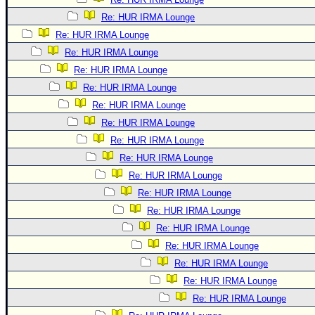
Re: HUR IRMA Lounge
Re: HUR IRMA Lounge
Re: HUR IRMA Lounge
Re: HUR IRMA Lounge
Re: HUR IRMA Lounge
Re: HUR IRMA Lounge
Re: HUR IRMA Lounge
Re: HUR IRMA Lounge
Re: HUR IRMA Lounge
Re: HUR IRMA Lounge
Re: HUR IRMA Lounge
Re: HUR IRMA Lounge
Re: HUR IRMA Lounge
Re: HUR IRMA Lounge
Re: HUR IRMA Lounge
Re: HUR IRMA Lounge
Re: HUR IRMA Lounge