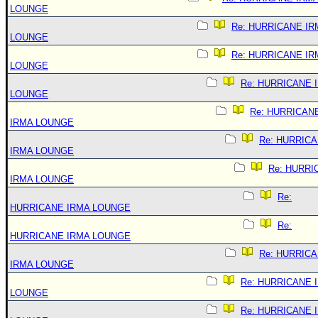
LOUNGE
Re: HURRICANE IR
LOUNGE
Re: HURRICANE IR
LOUNGE
Re: HURRICANE 
LOUNGE
Re: HURRICAN
IRMA LOUNGE
Re: HURRIC
IRMA LOUNGE
Re: HURRI
IRMA LOUNGE
Re:
HURRICANE IRMA LOUNGE
Re:
HURRICANE IRMA LOUNGE
Re: HURRIC
IRMA LOUNGE
Re: HURRICANE 
LOUNGE
Re: HURRICANE 