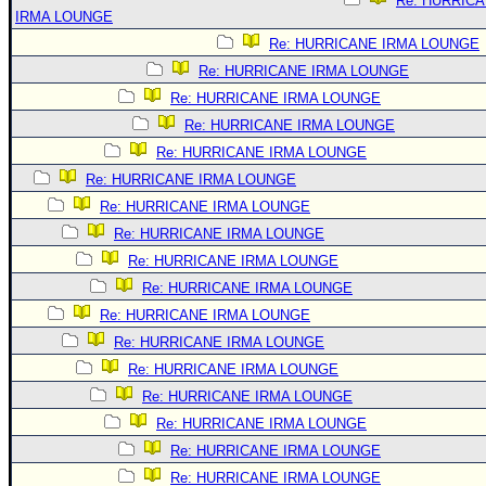
Re: HURRIC
IRMA LOUNGE
Re: HURRICANE IRMA LOUNGE
Re: HURRICANE IRMA LOUNGE
Re: HURRICANE IRMA LOUNGE
Re: HURRICANE IRMA LOUNGE
Re: HURRICANE IRMA LOUNGE
Re: HURRICANE IRMA LOUNGE
Re: HURRICANE IRMA LOUNGE
Re: HURRICANE IRMA LOUNGE
Re: HURRICANE IRMA LOUNGE
Re: HURRICANE IRMA LOUNGE
Re: HURRICANE IRMA LOUNGE
Re: HURRICANE IRMA LOUNGE
Re: HURRICANE IRMA LOUNGE
Re: HURRICANE IRMA LOUNGE
Re: HURRICANE IRMA LOUNGE
Re: HURRICANE IRMA LOUNGE
Re: HURRICANE IRMA LOUNGE