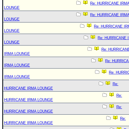
Re: HURRICANE IRM
LOUNGE
Re: HURRICANE IRM
LOUNGE
Re: HURRICANE IR
LOUNGE
Re: HURRICANE 
LOUNGE
Re: HURRICAN
IRMA LOUNGE
Re: HURRIC
IRMA LOUNGE
Re: HURRI
IRMA LOUNGE
Re:
HURRICANE IRMA LOUNGE
Re:
HURRICANE IRMA LOUNGE
Re:
HURRICANE IRMA LOUNGE
Re:
HURRICANE IRMA LOUNGE