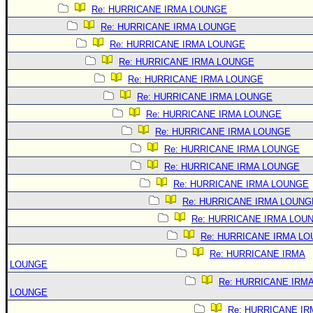
Re: HURRICANE IRMA LOUNGE
Re: HURRICANE IRMA LOUNGE
Re: HURRICANE IRMA LOUNGE
Re: HURRICANE IRMA LOUNGE
Re: HURRICANE IRMA LOUNGE
Re: HURRICANE IRMA LOUNGE
Re: HURRICANE IRMA LOUNGE
Re: HURRICANE IRMA LOUNGE
Re: HURRICANE IRMA LOUNGE
Re: HURRICANE IRMA LOUNGE
Re: HURRICANE IRMA LOUNGE
Re: HURRICANE IRMA LOUNG
Re: HURRICANE IRMA LOU
Re: HURRICANE IRMA L
Re: HURRICANE IRMA
LOUNGE
Re: HURRICANE IRM
LOUNGE
Re: HURRICANE IR