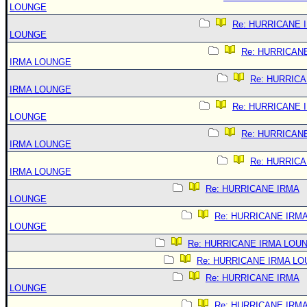
LOUNGE
Re: HURRICANE 
LOUNGE
Re: HURRICAN
IRMA LOUNGE
Re: HURRIC
IRMA LOUNGE
Re: HURRICANE 
LOUNGE
Re: HURRICAN
IRMA LOUNGE
Re: HURRIC
IRMA LOUNGE
Re: HURRICANE IRMA
LOUNGE
Re: HURRICANE IRM
LOUNGE
Re: HURRICANE IRMA LOU
Re: HURRICANE IRMA L
Re: HURRICANE IRMA
LOUNGE
Re: HURRICANE IRM