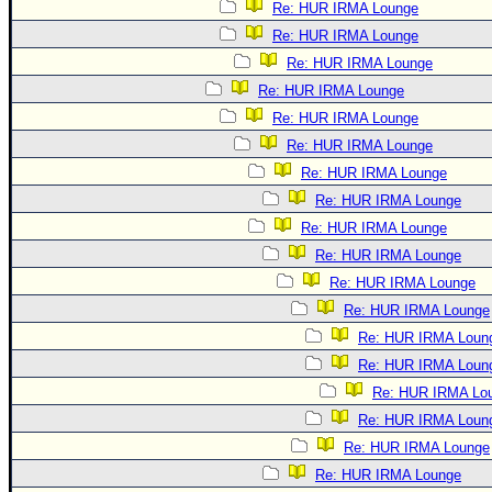
Re: HUR IRMA Lounge
Re: HUR IRMA Lounge
Re: HUR IRMA Lounge
Re: HUR IRMA Lounge
Re: HUR IRMA Lounge
Re: HUR IRMA Lounge
Re: HUR IRMA Lounge
Re: HUR IRMA Lounge
Re: HUR IRMA Lounge
Re: HUR IRMA Lounge
Re: HUR IRMA Lounge
Re: HUR IRMA Lounge
Re: HUR IRMA Loun
Re: HUR IRMA Loun
Re: HUR IRMA Lo
Re: HUR IRMA Loun
Re: HUR IRMA Lounge
Re: HUR IRMA Lounge