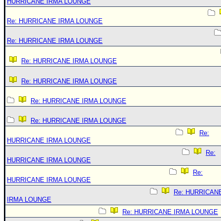
HURRICANE IRMA LOUNGE
Re: HURRICANE IRMA LOUNGE
Re: HURRICANE IRMA LOUNGE
Re: HURRICANE IRMA LOUNGE
Re: HURRICANE IRMA LOUNGE
Re: HURRICANE IRMA LOUNGE
Re: HURRICANE IRMA LOUNGE
Re:
HURRICANE IRMA LOUNGE
Re:
HURRICANE IRMA LOUNGE
Re:
HURRICANE IRMA LOUNGE
Re: HURRICAN
IRMA LOUNGE
Re: HURRICANE IRMA LOUNGE