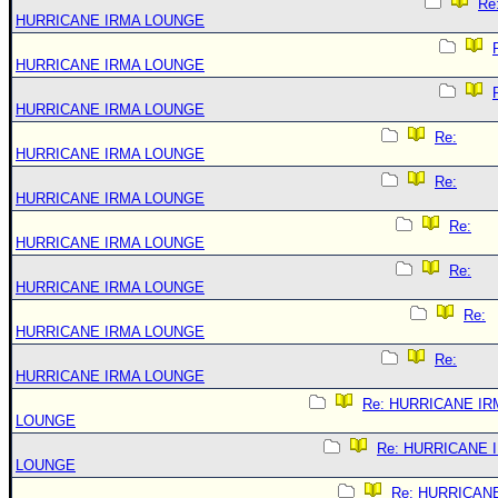
Re
HURRICANE IRMA LOUNGE
HURRICANE IRMA LOUNGE
HURRICANE IRMA LOUNGE
Re:
HURRICANE IRMA LOUNGE
Re:
HURRICANE IRMA LOUNGE
Re:
HURRICANE IRMA LOUNGE
Re:
HURRICANE IRMA LOUNGE
Re:
HURRICANE IRMA LOUNGE
Re:
HURRICANE IRMA LOUNGE
Re: HURRICANE IR
LOUNGE
Re: HURRICANE 
LOUNGE
Re: HURRICAN