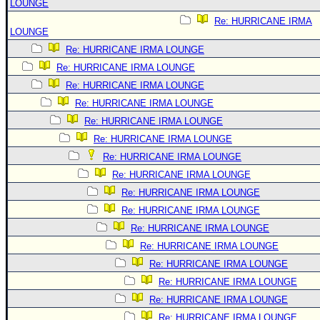
LOUNGE
Re: HURRICANE IRMA
LOUNGE
Re: HURRICANE IRMA LOUNGE
Re: HURRICANE IRMA LOUNGE
Re: HURRICANE IRMA LOUNGE
Re: HURRICANE IRMA LOUNGE
Re: HURRICANE IRMA LOUNGE
Re: HURRICANE IRMA LOUNGE
Re: HURRICANE IRMA LOUNGE
Re: HURRICANE IRMA LOUNGE
Re: HURRICANE IRMA LOUNGE
Re: HURRICANE IRMA LOUNGE
Re: HURRICANE IRMA LOUNGE
Re: HURRICANE IRMA LOUNGE
Re: HURRICANE IRMA LOUNGE
Re: HURRICANE IRMA LOUNGE
Re: HURRICANE IRMA LOUNGE
Re: HURRICANE IRMA LOUNGE