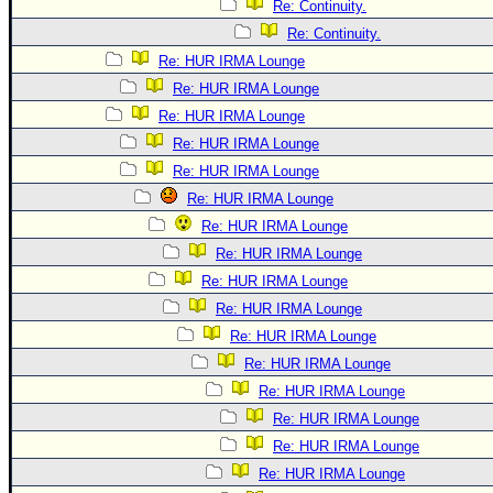
Re: Continuity.
Re: Continuity.
Re: HUR IRMA Lounge
Re: HUR IRMA Lounge
Re: HUR IRMA Lounge
Re: HUR IRMA Lounge
Re: HUR IRMA Lounge
Re: HUR IRMA Lounge
Re: HUR IRMA Lounge
Re: HUR IRMA Lounge
Re: HUR IRMA Lounge
Re: HUR IRMA Lounge
Re: HUR IRMA Lounge
Re: HUR IRMA Lounge
Re: HUR IRMA Lounge
Re: HUR IRMA Lounge
Re: HUR IRMA Lounge
Re: HUR IRMA Lounge