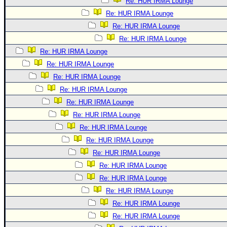
Re: HUR IRMA Lounge
Re: HUR IRMA Lounge
Re: HUR IRMA Lounge
Re: HUR IRMA Lounge
Re: HUR IRMA Lounge
Re: HUR IRMA Lounge
Re: HUR IRMA Lounge
Re: HUR IRMA Lounge
Re: HUR IRMA Lounge
Re: HUR IRMA Lounge
Re: HUR IRMA Lounge
Re: HUR IRMA Lounge
Re: HUR IRMA Lounge
Re: HUR IRMA Lounge
Re: HUR IRMA Lounge
Re: HUR IRMA Lounge
Re: HUR IRMA Lounge
Re: HUR IRMA Lounge