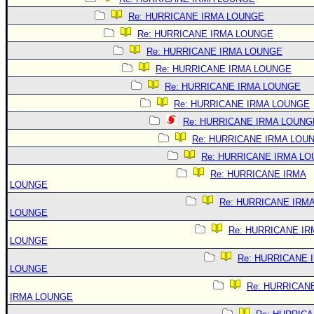
Re: HURRICANE IRMA LOUNGE
Re: HURRICANE IRMA LOUNGE
Re: HURRICANE IRMA LOUNGE
Re: HURRICANE IRMA LOUNGE
Re: HURRICANE IRMA LOUNGE
Re: HURRICANE IRMA LOUNGE
Re: HURRICANE IRMA LOUNG
Re: HURRICANE IRMA LOU
Re: HURRICANE IRMA L
Re: HURRICANE IRMA
LOUNGE
Re: HURRICANE IRM
LOUNGE
Re: HURRICANE IR
LOUNGE
Re: HURRICANE 
LOUNGE
Re: HURRICAN
IRMA LOUNGE