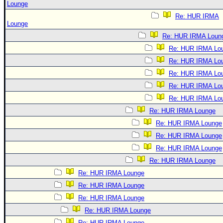
Lounge
Re: HUR IRMA
Lounge
Re: HUR IRMA Loun
Re: HUR IRMA Lo
Re: HUR IRMA Lo
Re: HUR IRMA Lo
Re: HUR IRMA Lo
Re: HUR IRMA Lo
Re: HUR IRMA Lounge
Re: HUR IRMA Lounge
Re: HUR IRMA Lounge
Re: HUR IRMA Lounge
Re: HUR IRMA Lounge
Re: HUR IRMA Lounge
Re: HUR IRMA Lounge
Re: HUR IRMA Lounge
Re: HUR IRMA Lounge
Re: HUR IRMA Lounge