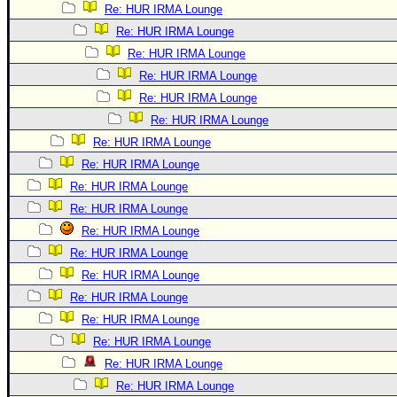
Re: HUR IRMA Lounge
Re: HUR IRMA Lounge
Re: HUR IRMA Lounge
Re: HUR IRMA Lounge
Re: HUR IRMA Lounge
Re: HUR IRMA Lounge
Re: HUR IRMA Lounge
Re: HUR IRMA Lounge
Re: HUR IRMA Lounge
Re: HUR IRMA Lounge
Re: HUR IRMA Lounge
Re: HUR IRMA Lounge
Re: HUR IRMA Lounge
Re: HUR IRMA Lounge
Re: HUR IRMA Lounge
Re: HUR IRMA Lounge
Re: HUR IRMA Lounge
Re: HUR IRMA Lounge