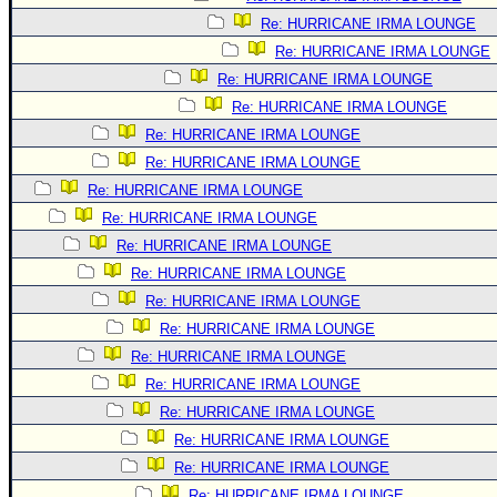
Re: HURRICANE IRMA LOUNGE
Re: HURRICANE IRMA LOUNGE
Re: HURRICANE IRMA LOUNGE
Re: HURRICANE IRMA LOUNGE
Re: HURRICANE IRMA LOUNGE
Re: HURRICANE IRMA LOUNGE
Re: HURRICANE IRMA LOUNGE
Re: HURRICANE IRMA LOUNGE
Re: HURRICANE IRMA LOUNGE
Re: HURRICANE IRMA LOUNGE
Re: HURRICANE IRMA LOUNGE
Re: HURRICANE IRMA LOUNGE
Re: HURRICANE IRMA LOUNGE
Re: HURRICANE IRMA LOUNGE
Re: HURRICANE IRMA LOUNGE
Re: HURRICANE IRMA LOUNGE
Re: HURRICANE IRMA LOUNGE
Re: HURRICANE IRMA LOUNGE