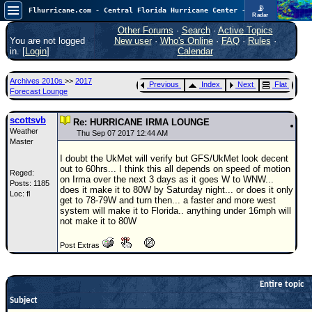
📡
Flhurricane.com - Central Florida Hurricane Center - Tracking Storms since 1995
Radar
Atlantic is quiet again.
FlHurricane
Other Forums
·
Search
·
Active Topics
Atlantic Tropical Cyclone Tracking
You are not logged
New user
·
Who's Online
·
FAQ
·
Rules
·
🌀 Since 1995
in. [
Login
]
Calendar
NEWS
Archives 2010s
>>
2017
Previous
Index
Next
Flat
Main Page
Forecast Lounge
News Only
scottsvb
Re: HURRICANE IRMA LOUNGE
Weather
Met Blogs
Thu Sep 07 2017 12:44 AM
Master
News Archives
I doubt the UkMet will verify but GFS/UkMet look decent
out to 60hrs... I think this all depends on speed of motion
Reged:
Search
on Irma over the next 3 days as it goes W to WNW...
Posts: 1185
does it make it to 80W by Saturday night... or does it only
Loc: fl
⚠ CURRENT STORMS
get to 78-79W and turn then... a faster and more west
system will make it to Florida.. anything under 16mph will
None
not make it to 80W
HypeScale
:
Post Extras
0.25
0
5
10
COMMUNICATION
Entire topic
Forum
Subject
(