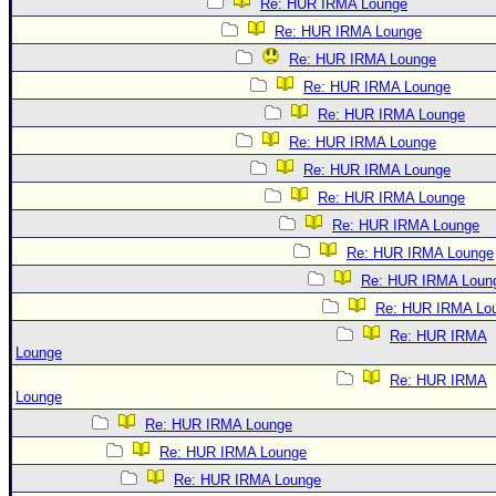
Re: HUR IRMA Lounge
Re: HUR IRMA Lounge
Re: HUR IRMA Lounge
Re: HUR IRMA Lounge
Re: HUR IRMA Lounge
Re: HUR IRMA Lounge
Re: HUR IRMA Lounge
Re: HUR IRMA Lounge
Re: HUR IRMA Lounge
Re: HUR IRMA Lounge
Re: HUR IRMA Loun
Re: HUR IRMA Lo
Re: HUR IRMA
Lounge
Re: HUR IRMA
Lounge
Re: HUR IRMA Lounge
Re: HUR IRMA Lounge
Re: HUR IRMA Lounge