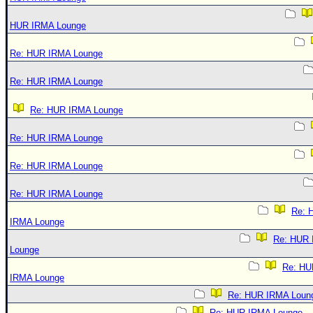
HUR IRMA Lounge
Re: HUR IRMA Lounge
Re: HUR IRMA Lounge
Re: HUR IRMA Lounge
Re: HUR IRMA Lounge
Re: HUR IRMA Lounge
Re: HUR IRMA Lounge
Re: 
IRMA Lounge
Re: HUR
Lounge
Re: HU
IRMA Lounge
Re: HUR IRMA Loun
Re: HUR IRMA Lounge