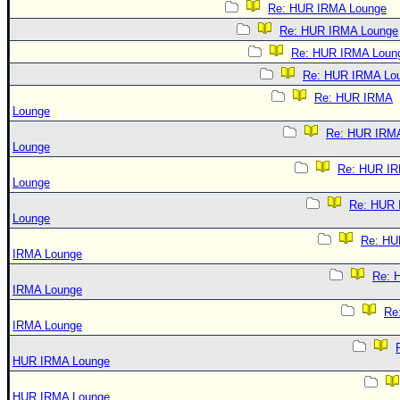
Re: HUR IRMA Lounge
Re: HUR IRMA Lounge
Re: HUR IRMA Loun
Re: HUR IRMA Lo
Re: HUR IRMA
Lounge
Re: HUR IRM
Lounge
Re: HUR I
Lounge
Re: HUR
Lounge
Re: HU
IRMA Lounge
Re: 
IRMA Lounge
Re
IRMA Lounge
HUR IRMA Lounge
HUR IRMA Lounge