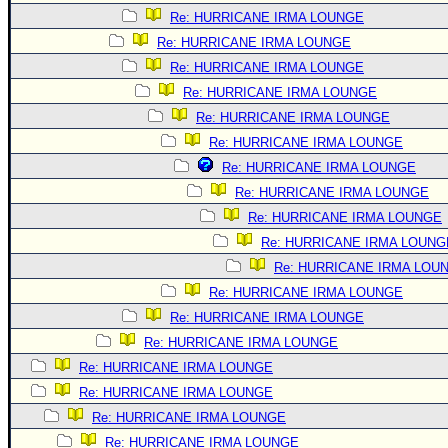
Re: HURRICANE IRMA LOUNGE
Re: HURRICANE IRMA LOUNGE
Re: HURRICANE IRMA LOUNGE
Re: HURRICANE IRMA LOUNGE
Re: HURRICANE IRMA LOUNGE
Re: HURRICANE IRMA LOUNGE
Re: HURRICANE IRMA LOUNGE
Re: HURRICANE IRMA LOUNGE
Re: HURRICANE IRMA LOUNGE
Re: HURRICANE IRMA LOUNG
Re: HURRICANE IRMA LOU
Re: HURRICANE IRMA LOUNGE
Re: HURRICANE IRMA LOUNGE
Re: HURRICANE IRMA LOUNGE
Re: HURRICANE IRMA LOUNGE
Re: HURRICANE IRMA LOUNGE
Re: HURRICANE IRMA LOUNGE
Re: HURRICANE IRMA LOUNGE