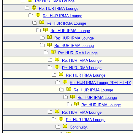
Re: HUR IRMA Lounge
Re: HUR IRMA Lounge
Re: HUR IRMA Lounge
Re: HUR IRMA Lounge
Re: HUR IRMA Lounge
Re: HUR IRMA Lounge
Re: HUR IRMA Lounge
Re: HUR IRMA Lounge
Re: HUR IRMA Lounge
Re: HUR IRMA Lounge
Re: HUR IRMA Lounge
Re: HUR IRMA Lounge *DELETED*
Re: HUR IRMA Lounge
Re: HUR IRMA Lounge
Re: HUR IRMA Lounge
Re: HUR IRMA Lounge
Re: HUR IRMA Lounge
Continuity.