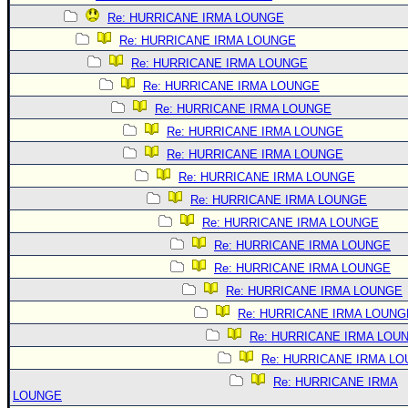
Re: HURRICANE IRMA LOUNGE
Re: HURRICANE IRMA LOUNGE
Re: HURRICANE IRMA LOUNGE
Re: HURRICANE IRMA LOUNGE
Re: HURRICANE IRMA LOUNGE
Re: HURRICANE IRMA LOUNGE
Re: HURRICANE IRMA LOUNGE
Re: HURRICANE IRMA LOUNGE
Re: HURRICANE IRMA LOUNGE
Re: HURRICANE IRMA LOUNGE
Re: HURRICANE IRMA LOUNGE
Re: HURRICANE IRMA LOUNGE
Re: HURRICANE IRMA LOUNGE
Re: HURRICANE IRMA LOUNG
Re: HURRICANE IRMA LOU
Re: HURRICANE IRMA L
Re: HURRICANE IRMA
LOUNGE