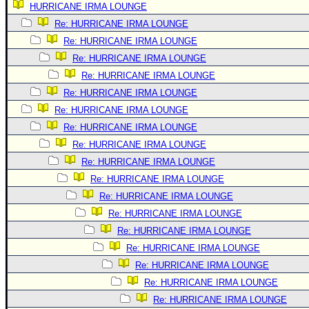
HURRICANE IRMA LOUNGE
Newest
Re: HURRICANE IRMA LOUNGE
)
Re: HURRICANE IRMA LOUNGE
Donations & Thanks
Re: HURRICANE IRMA LOUNGE
Re: HURRICANE IRMA LOUNGE
STORM DATA
Re: HURRICANE IRMA LOUNGE
Maps & Coordinates
Re: HURRICANE IRMA LOUNGE
Image Recordings
Re: HURRICANE IRMA LOUNGE
Forecast Models
Re: HURRICANE IRMA LOUNGE
Recon Info
Re: HURRICANE IRMA LOUNGE
Re: HURRICANE IRMA LOUNGE
More Recon
Re: HURRICANE IRMA LOUNGE
Hurricane Radar
Re: HURRICANE IRMA LOUNGE
CONTENT
Re: HURRICANE IRMA LOUNGE
General Info
Re: HURRICANE IRMA LOUNGE
Re: HURRICANE IRMA LOUNGE
Site Links
Re: HURRICANE IRMA LOUNGE
Data Links
Re: HURRICANE IRMA LOUNGE