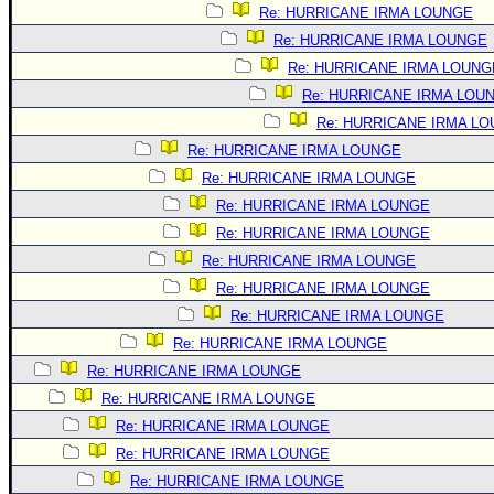
Site Usage Tips
Re: HURRICANE IRMA LOUNGE
Text WX Data
Re: HURRICANE IRMA LOUNGE
CFHC Data Feeds
Re: HURRICANE IRMA LOUNG
Re: HURRICANE IRMA LOU
About CFHC
Re: HURRICANE IRMA L
Mobile Site
Re: HURRICANE IRMA LOUNGE
FOLLOW & CONNECT
Re: HURRICANE IRMA LOUNGE
Re: HURRICANE IRMA LOUNGE
Re: HURRICANE IRMA LOUNGE
🌎 National Hurricane Center
Re: HURRICANE IRMA LOUNGE
Login to remove ads
Re: HURRICANE IRMA LOUNGE
Re: HURRICANE IRMA LOUNGE
Re: HURRICANE IRMA LOUNGE
Re: HURRICANE IRMA LOUNGE
Re: HURRICANE IRMA LOUNGE
Re: HURRICANE IRMA LOUNGE
Re: HURRICANE IRMA LOUNGE
Re: HURRICANE IRMA LOUNGE