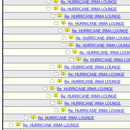
Re: HURRICANE IRMA LOUNGE
Re: HURRICANE IRMA LOUNGE
Re: HURRICANE IRMA LOUNGE
Re: HURRICANE IRMA LOUNGE
Re: HURRICANE IRMA LOUNGE
Re: HURRICANE IRMA LOUNG
Re: HURRICANE IRMA LOUNG
Re: HURRICANE IRMA LOU
Re: HURRICANE IRMA L
Re: HURRICANE IRMA LOUNGE
Re: HURRICANE IRMA LOUNGE
Re: HURRICANE IRMA LOUNGE
Re: HURRICANE IRMA LOUNGE
Re: HURRICANE IRMA LOUNGE
Re: HURRICANE IRMA LOUNGE
Re: HURRICANE IRMA LOUNGE
Re: HURRICANE IRMA LOUNGE
Re: HURRICANE IRMA LOUNGE