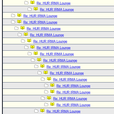
Re: HUR IRMA Lounge
Re: HUR IRMA Lounge
Re: HUR IRMA Lounge
Re: HUR IRMA Lounge
Re: HUR IRMA Lounge
Re: HUR IRMA Lounge
Re: HUR IRMA Lounge
Re: HUR IRMA Lounge
Re: HUR IRMA Lounge
Re: HUR IRMA Lounge
Re: HUR IRMA Lounge
Re: HUR IRMA Lounge
Re: HUR IRMA Lounge
Re: HUR IRMA Lounge
Re: HUR IRMA Lounge
Re: HUR IRMA Lounge
Re: HUR IRMA Lounge
Re: HUR IRMA Lounge