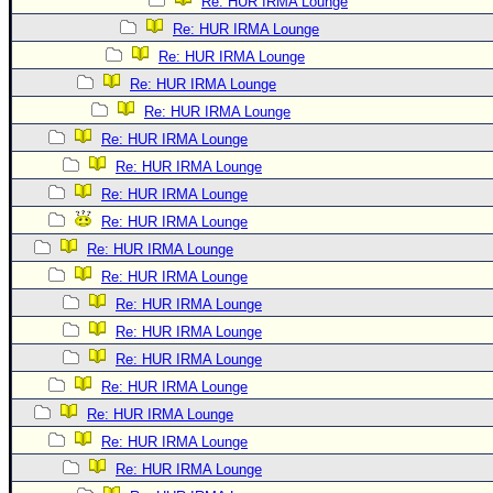
Re: HUR IRMA Lounge
Re: HUR IRMA Lounge
Re: HUR IRMA Lounge
Re: HUR IRMA Lounge
Re: HUR IRMA Lounge
Re: HUR IRMA Lounge
Re: HUR IRMA Lounge
Re: HUR IRMA Lounge
Re: HUR IRMA Lounge
Re: HUR IRMA Lounge
Re: HUR IRMA Lounge
Re: HUR IRMA Lounge
Re: HUR IRMA Lounge
Re: HUR IRMA Lounge
Re: HUR IRMA Lounge
Re: HUR IRMA Lounge
Re: HUR IRMA Lounge
Re: HUR IRMA Lounge