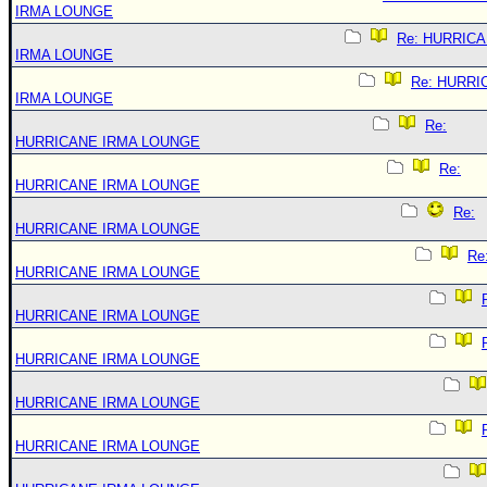
IRMA LOUNGE
Re: HURRIC
IRMA LOUNGE
Re: HURRI
IRMA LOUNGE
Re:
HURRICANE IRMA LOUNGE
Re:
HURRICANE IRMA LOUNGE
Re:
HURRICANE IRMA LOUNGE
Re
HURRICANE IRMA LOUNGE
HURRICANE IRMA LOUNGE
HURRICANE IRMA LOUNGE
HURRICANE IRMA LOUNGE
HURRICANE IRMA LOUNGE