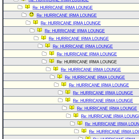
Re: HURRICANE IRMA LOUNGE
Re: HURRICANE IRMA LOUNGE
Re: HURRICANE IRMA LOUNGE
Re: HURRICANE IRMA LOUNGE
Re: HURRICANE IRMA LOUNGE
Re: HURRICANE IRMA LOUNGE
Re: HURRICANE IRMA LOUNGE
Re: HURRICANE IRMA LOUNGE
Re: HURRICANE IRMA LOUNGE
Re: HURRICANE IRMA LOUNGE
Re: HURRICANE IRMA LOUNGE
Re: HURRICANE IRMA LOUNGE
Re: HURRICANE IRMA LOUNGE
Re: HURRICANE IRMA LOUNGE
Re: HURRICANE IRMA LOUNG
Re: HURRICANE IRMA LOU
Re: HURRICANE IRMA L