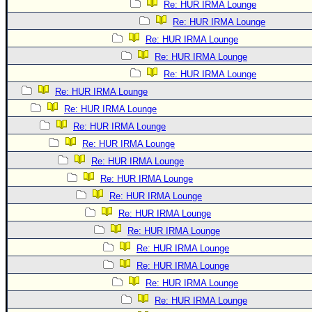
Re: HUR IRMA Lounge
Re: HUR IRMA Lounge
Re: HUR IRMA Lounge
Re: HUR IRMA Lounge
Re: HUR IRMA Lounge
Re: HUR IRMA Lounge
Re: HUR IRMA Lounge
Re: HUR IRMA Lounge
Re: HUR IRMA Lounge
Re: HUR IRMA Lounge
Re: HUR IRMA Lounge
Re: HUR IRMA Lounge
Re: HUR IRMA Lounge
Re: HUR IRMA Lounge
Re: HUR IRMA Lounge
Re: HUR IRMA Lounge
Re: HUR IRMA Lounge
Re: HUR IRMA Lounge