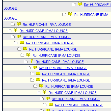
Re: HURRICANE 
LOUNGE
Re: HURRICANE IRMA
LOUNGE
Re: HURRICANE IRMA LOUNGE
Re: HURRICANE IRMA LOUNGE
Re: HURRICANE IRMA LOUNGE
Re: HURRICANE IRMA LOUNGE
Re: HURRICANE IRMA LOUNGE
Re: HURRICANE IRMA LOUNGE
Re: HURRICANE IRMA LOUNGE
Re: HURRICANE IRMA LOUNGE
Re: HURRICANE IRMA LOUNGE
Re: HURRICANE IRMA LOUNGE
Re: HURRICANE IRMA LOUNGE
Re: HURRICANE IRMA LOUNGE
Re: HURRICANE IRMA LOUNGE
Re: HURRICANE IRMA LOUNGE