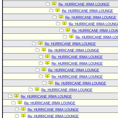
Site Usage Tips
Re: HURRICANE IRMA LOUNGE
Text WX Data
Re: HURRICANE IRMA LOUNGE
CFHC Data Feeds
Re: HURRICANE IRMA LOUNGE
About CFHC
Re: HURRICANE IRMA LOUNG
Re: HURRICANE IRMA LOU
Mobile Site
Re: HURRICANE IRMA L
FOLLOW & CONNECT
Re: HURRICANE IRMA LOUNGE
Re: HURRICANE IRMA LOUNGE
Re: HURRICANE IRMA LOUNGE
🌎 National Hurricane Center
Re: HURRICANE IRMA LOUNGE
Login to remove ads
Re: HURRICANE IRMA LOUNGE
Re: HURRICANE IRMA LOUNGE
Re: HURRICANE IRMA LOUNGE
Re: HURRICANE IRMA LOUNGE
Re: HURRICANE IRMA LOUNGE
Re: HURRICANE IRMA LOUNGE
Re: HURRICANE IRMA LOUNGE
Re: HURRICANE IRMA LOUNGE