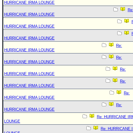
HURRICANE IRMA LOUNGE
Re
HURRICANE IRMA LOUNGE
HURRICANE IRMA LOUNGE
HURRICANE IRMA LOUNGE
Re:
HURRICANE IRMA LOUNGE
Re:
HURRICANE IRMA LOUNGE
Re:
HURRICANE IRMA LOUNGE
Re:
HURRICANE IRMA LOUNGE
Re:
HURRICANE IRMA LOUNGE
Re:
HURRICANE IRMA LOUNGE
Re: HURRICANE IR
LOUNGE
Re: HURRICANE 