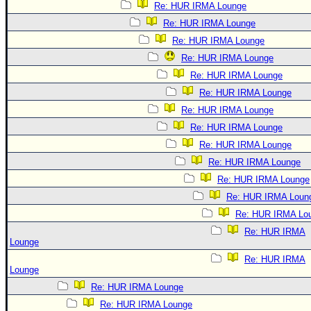
Re: HUR IRMA Lounge
Re: HUR IRMA Lounge
Re: HUR IRMA Lounge
Re: HUR IRMA Lounge
Re: HUR IRMA Lounge
Re: HUR IRMA Lounge
Re: HUR IRMA Lounge
Re: HUR IRMA Lounge
Re: HUR IRMA Lounge
Re: HUR IRMA Lounge
Re: HUR IRMA Lounge
Re: HUR IRMA Loun
Re: HUR IRMA Lo
Re: HUR IRMA
Lounge
Re: HUR IRMA
Lounge
Re: HUR IRMA Lounge
Re: HUR IRMA Lounge