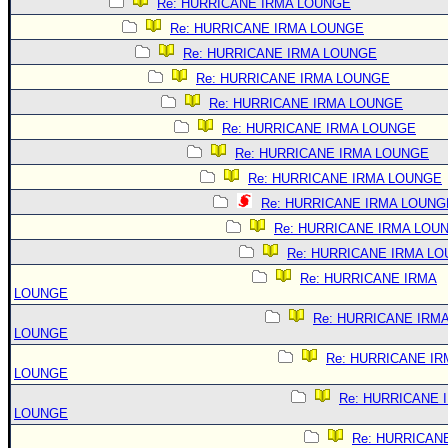
Re: HURRICANE IRMA LOUNGE
Re: HURRICANE IRMA LOUNGE
Re: HURRICANE IRMA LOUNGE
Re: HURRICANE IRMA LOUNGE
Re: HURRICANE IRMA LOUNGE
Re: HURRICANE IRMA LOUNGE
Re: HURRICANE IRMA LOUNGE
Re: HURRICANE IRMA LOUNGE
Re: HURRICANE IRMA LOUNG
Re: HURRICANE IRMA LOU
Re: HURRICANE IRMA L
Re: HURRICANE IRMA
LOUNGE
Re: HURRICANE IRM
LOUNGE
Re: HURRICANE IR
LOUNGE
Re: HURRICANE 
LOUNGE
Re: HURRICAN