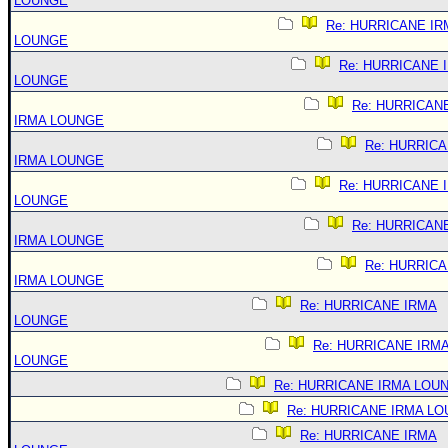
LOUNGE
Re: HURRICANE IR
LOUNGE
Re: HURRICANE 
LOUNGE
Re: HURRICAN
IRMA LOUNGE
Re: HURRIC
IRMA LOUNGE
Re: HURRICANE 
LOUNGE
Re: HURRICAN
IRMA LOUNGE
Re: HURRIC
IRMA LOUNGE
Re: HURRICANE IRMA
LOUNGE
Re: HURRICANE IRM
LOUNGE
Re: HURRICANE IRMA LOU
Re: HURRICANE IRMA L
Re: HURRICANE IRMA