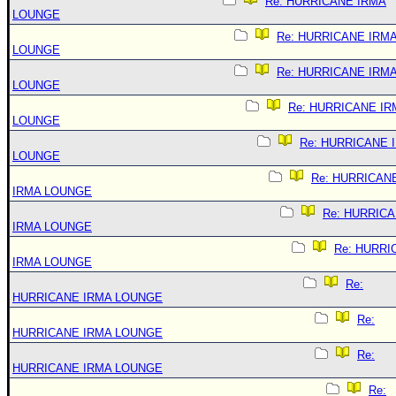
Re: HURRICANE IRMA
LOUNGE
Re: HURRICANE IRM
LOUNGE
Re: HURRICANE IRM
LOUNGE
Re: HURRICANE IR
LOUNGE
Re: HURRICANE 
LOUNGE
Re: HURRICAN
IRMA LOUNGE
Re: HURRIC
IRMA LOUNGE
Re: HURRI
IRMA LOUNGE
Re:
HURRICANE IRMA LOUNGE
Re:
HURRICANE IRMA LOUNGE
Re:
HURRICANE IRMA LOUNGE
Re: