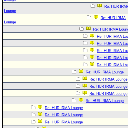
Re: HUR IRM
Lounge
Re: HUR IRMA
Lounge
Re: HUR IRMA Loun
Re: HUR IRMA Lo
Re: HUR IRMA Lo
Re: HUR IRMA Lo
Re: HUR IRMA Lo
Re: HUR IRMA Lo
Re: HUR IRMA Lounge
Re: HUR IRMA Lounge
Re: HUR IRMA Lounge
Re: HUR IRMA Lounge
Re: HUR IRMA Lounge
Re: HUR IRMA Lounge
Re: HUR IRMA Lounge
Re: HUR IRMA Lounge