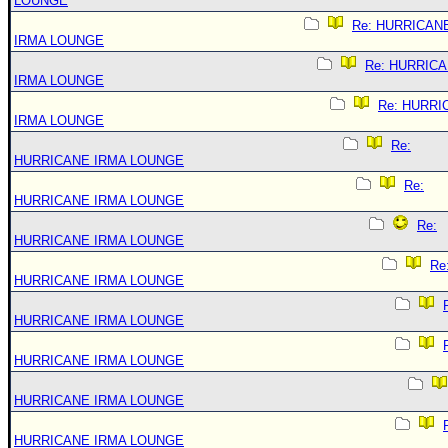
LOUNGE
Re: HURRICAN
IRMA LOUNGE
Re: HURRIC
IRMA LOUNGE
Re: HURRI
IRMA LOUNGE
Re:
HURRICANE IRMA LOUNGE
Re:
HURRICANE IRMA LOUNGE
Re:
HURRICANE IRMA LOUNGE
Re
HURRICANE IRMA LOUNGE
HURRICANE IRMA LOUNGE
HURRICANE IRMA LOUNGE
HURRICANE IRMA LOUNGE
HURRICANE IRMA LOUNGE