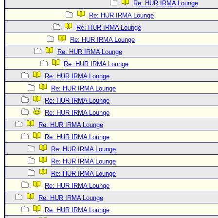
Re: HUR IRMA Lounge
Re: HUR IRMA Lounge
Re: HUR IRMA Lounge
Re: HUR IRMA Lounge
Re: HUR IRMA Lounge
Re: HUR IRMA Lounge
Re: HUR IRMA Lounge
Re: HUR IRMA Lounge
Re: HUR IRMA Lounge
Re: HUR IRMA Lounge
Re: HUR IRMA Lounge
Re: HUR IRMA Lounge
Re: HUR IRMA Lounge
Re: HUR IRMA Lounge
Re: HUR IRMA Lounge
Re: HUR IRMA Lounge
Re: HUR IRMA Lounge
Re: HUR IRMA Lounge