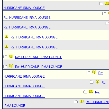
HURRICANE IRMA LOUNGE
Re: HURRICANE IRMA LOUNGE
Re: HURRICANE IRMA LOUNGE
Re: HURRICANE IRMA LOUNGE
Re: HURRICANE IRMA LOUNGE
Re: HURRICANE IRMA LOUNGE
Re: HURRICANE IRMA LOUNGE
Re:
HURRICANE IRMA LOUNGE
Re:
HURRICANE IRMA LOUNGE
Re:
HURRICANE IRMA LOUNGE
Re: HURRICAN
IRMA LOUNGE