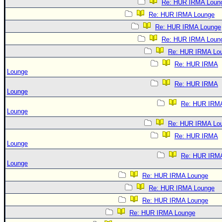
Re: HUR IRMA Loun
Re: HUR IRMA Lounge
Re: HUR IRMA Lounge
Re: HUR IRMA Loun
Re: HUR IRMA Lo
Re: HUR IRMA
Lounge
Re: HUR IRMA
Lounge
Re: HUR IRM
Lounge
Re: HUR IRMA Lo
Re: HUR IRMA
Lounge
Re: HUR IRM
Lounge
Re: HUR IRMA Lounge
Re: HUR IRMA Lounge
Re: HUR IRMA Lounge
Re: HUR IRMA Lounge