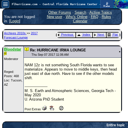
📡
Flhurricane.com - Central Florida Hurricane Center - Tracking Storms since 1995
Radar
Atlantic is quiet again.
FlHurricane
Other Forums
·
Search
·
Active Topics
Atlantic Tropical Cyclone Tracking
You are not logged
New user
·
Who's Online
·
FAQ
·
Rules
·
🌀 Since 1995
in. [
Login
]
Calendar
NEWS
Archives 2010s
>>
2017
Previous
Index
Next
Flat
Main Page
Forecast Lounge
News Only
Bloodstar
Re: HURRICANE IRMA LOUNGE
Met Blogs
Thu Sep 07 2017 11:06 AM
Moderator
News Archives
NAM 12z is not something South Florida wants to see
materialize. Appears to move to middle keys, then head
Search
Reged:
just east of due north. Have to see if the other models
Posts: 468
shift.
Loc: Tucson,
⚠ CURRENT STORMS
AZ
--------------------
None
M. S. Earth and Atmospheric Sciences, Georgia Tech -
May 2020
HypeScale
:
U. Arizona PhD Student
0.25
0
5
10
Post Extras
COMMUNICATION
Forum
Entire topic
(