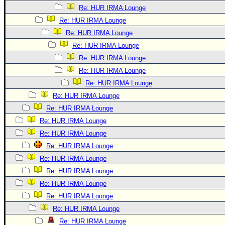
Re: HUR IRMA Lounge
Re: HUR IRMA Lounge
Re: HUR IRMA Lounge
Re: HUR IRMA Lounge
Re: HUR IRMA Lounge
Re: HUR IRMA Lounge
Re: HUR IRMA Lounge
Re: HUR IRMA Lounge
Re: HUR IRMA Lounge
Re: HUR IRMA Lounge
Re: HUR IRMA Lounge
Re: HUR IRMA Lounge
Re: HUR IRMA Lounge
Re: HUR IRMA Lounge
Re: HUR IRMA Lounge
Re: HUR IRMA Lounge
Re: HUR IRMA Lounge
Re: HUR IRMA Lounge