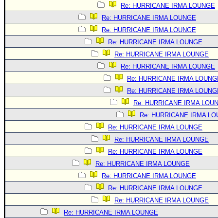
Re: HURRICANE IRMA LOUNGE
Re: HURRICANE IRMA LOUNGE
Re: HURRICANE IRMA LOUNGE
Re: HURRICANE IRMA LOUNGE
Re: HURRICANE IRMA LOUNGE
Re: HURRICANE IRMA LOUNGE
Re: HURRICANE IRMA LOUNG
Re: HURRICANE IRMA LOUNG
Re: HURRICANE IRMA LOU
Re: HURRICANE IRMA L
Re: HURRICANE IRMA LOUNGE
Re: HURRICANE IRMA LOUNGE
Re: HURRICANE IRMA LOUNGE
Re: HURRICANE IRMA LOUNGE
Re: HURRICANE IRMA LOUNGE
Re: HURRICANE IRMA LOUNGE
Re: HURRICANE IRMA LOUNGE
Re: HURRICANE IRMA LOUNGE