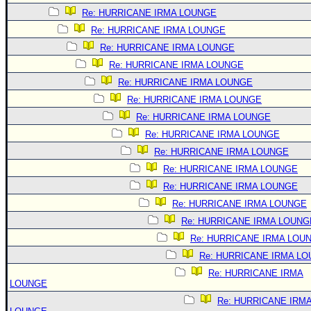
Re: HURRICANE IRMA LOUNGE
Re: HURRICANE IRMA LOUNGE
Re: HURRICANE IRMA LOUNGE
Re: HURRICANE IRMA LOUNGE
Re: HURRICANE IRMA LOUNGE
Re: HURRICANE IRMA LOUNGE
Re: HURRICANE IRMA LOUNGE
Re: HURRICANE IRMA LOUNGE
Re: HURRICANE IRMA LOUNGE
Re: HURRICANE IRMA LOUNGE
Re: HURRICANE IRMA LOUNGE
Re: HURRICANE IRMA LOUNGE
Re: HURRICANE IRMA LOUNG
Re: HURRICANE IRMA LOU
Re: HURRICANE IRMA L
Re: HURRICANE IRMA
LOUNGE
Re: HURRICANE IRM