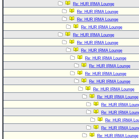
Re: HUR IRMA Lounge
Re: HUR IRMA Lounge
Re: HUR IRMA Lounge
Re: HUR IRMA Lounge
Re: HUR IRMA Lounge
Re: HUR IRMA Lounge
Re: HUR IRMA Lounge
Re: HUR IRMA Lounge
Re: HUR IRMA Lounge
Re: HUR IRMA Lounge
Re: HUR IRMA Lounge
Re: HUR IRMA Lounge
Re: HUR IRMA Lounge
Re: HUR IRMA Loun
Re: HUR IRMA Loun
Re: HUR IRMA Lo
Re: HUR IRMA Loun
Re: HUR IRMA Lounge