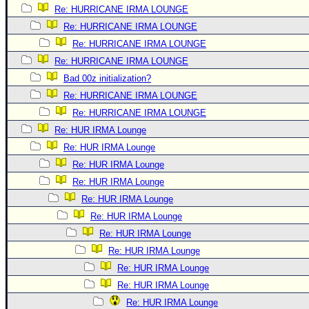
Re: HURRICANE IRMA LOUNGE
Re: HURRICANE IRMA LOUNGE
Re: HURRICANE IRMA LOUNGE
Re: HURRICANE IRMA LOUNGE
Bad 00z initialization?
Re: HURRICANE IRMA LOUNGE
Re: HURRICANE IRMA LOUNGE
Re: HUR IRMA Lounge
Re: HUR IRMA Lounge
Re: HUR IRMA Lounge
Re: HUR IRMA Lounge
Re: HUR IRMA Lounge
Re: HUR IRMA Lounge
Re: HUR IRMA Lounge
Re: HUR IRMA Lounge
Re: HUR IRMA Lounge
Re: HUR IRMA Lounge
Re: HUR IRMA Lounge