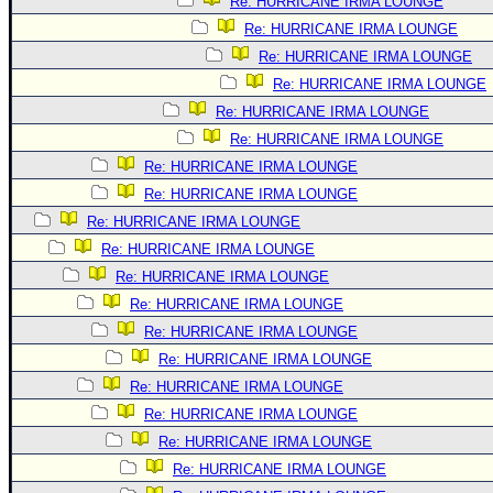
Re: HURRICANE IRMA LOUNGE
Re: HURRICANE IRMA LOUNGE
Re: HURRICANE IRMA LOUNGE
Re: HURRICANE IRMA LOUNGE
Re: HURRICANE IRMA LOUNGE
Re: HURRICANE IRMA LOUNGE
Re: HURRICANE IRMA LOUNGE
Re: HURRICANE IRMA LOUNGE
Re: HURRICANE IRMA LOUNGE
Re: HURRICANE IRMA LOUNGE
Re: HURRICANE IRMA LOUNGE
Re: HURRICANE IRMA LOUNGE
Re: HURRICANE IRMA LOUNGE
Re: HURRICANE IRMA LOUNGE
Re: HURRICANE IRMA LOUNGE
Re: HURRICANE IRMA LOUNGE
Re: HURRICANE IRMA LOUNGE
Re: HURRICANE IRMA LOUNGE