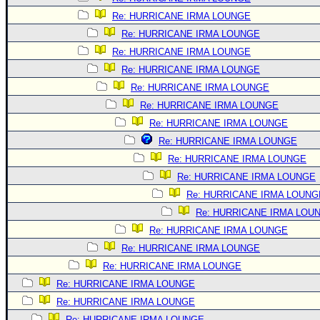
Re: HURRICANE IRMA LOUNGE
Re: HURRICANE IRMA LOUNGE
Re: HURRICANE IRMA LOUNGE
Re: HURRICANE IRMA LOUNGE
Re: HURRICANE IRMA LOUNGE
Re: HURRICANE IRMA LOUNGE
Re: HURRICANE IRMA LOUNGE
Re: HURRICANE IRMA LOUNGE
Re: HURRICANE IRMA LOUNGE
Re: HURRICANE IRMA LOUNGE
Re: HURRICANE IRMA LOUNG
Re: HURRICANE IRMA LOU
Re: HURRICANE IRMA LOUNGE
Re: HURRICANE IRMA LOUNGE
Re: HURRICANE IRMA LOUNGE
Re: HURRICANE IRMA LOUNGE
Re: HURRICANE IRMA LOUNGE
Re: HURRICANE IRMA LOUNGE