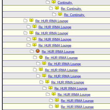
Continuity.
Re: Continuity.
Re: Continuity.
Re: HUR IRMA Lounge
Re: HUR IRMA Lounge
Re: HUR IRMA Lounge
Re: HUR IRMA Lounge
Re: HUR IRMA Lounge
Re: HUR IRMA Lounge
Re: HUR IRMA Lounge
Re: HUR IRMA Lounge
Re: HUR IRMA Lounge
Re: HUR IRMA Lounge
Re: HUR IRMA Lounge
Re: HUR IRMA Lounge
Re: HUR IRMA Lounge
Re: HUR IRMA Lounge
Re: HUR IRMA Lounge