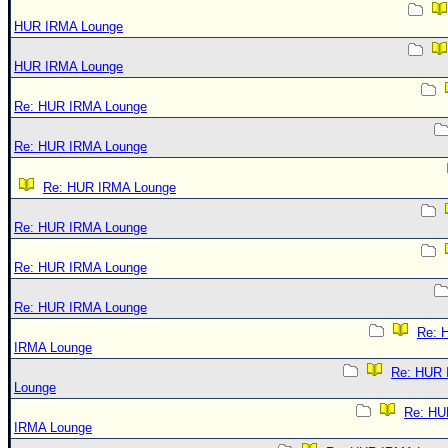
HUR IRMA Lounge
HUR IRMA Lounge
Re: HUR IRMA Lounge
Re: HUR IRMA Lounge
Re: HUR IRMA Lounge
Re: HUR IRMA Lounge
Re: HUR IRMA Lounge
Re: HUR IRMA Lounge
Re: 
IRMA Lounge
Re: HUR
Lounge
Re: HU
IRMA Lounge