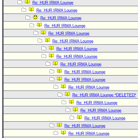
Re: HUR IRMA Lounge
Re: HUR IRMA Lounge
Re: HUR IRMA Lounge
Re: HUR IRMA Lounge
Re: HUR IRMA Lounge
Re: HUR IRMA Lounge
Re: HUR IRMA Lounge
Re: HUR IRMA Lounge
Re: HUR IRMA Lounge
Re: HUR IRMA Lounge
Re: HUR IRMA Lounge
Re: HUR IRMA Lounge
Re: HUR IRMA Lounge *DELETED*
Re: HUR IRMA Lounge
Re: HUR IRMA Lounge
Re: HUR IRMA Lounge
Re: HUR IRMA Lounge
Re: HUR IRMA Lounge