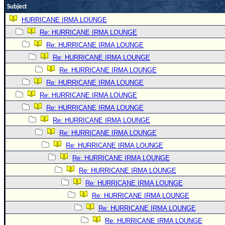
Subject
Newest
HURRICANE IRMA LOUNGE
)
Re: HURRICANE IRMA LOUNGE
Donations & Thanks
Re: HURRICANE IRMA LOUNGE
STORM DATA
Re: HURRICANE IRMA LOUNGE
Re: HURRICANE IRMA LOUNGE
Maps & Coordinates
Re: HURRICANE IRMA LOUNGE
Image Recordings
Re: HURRICANE IRMA LOUNGE
Forecast Models
Re: HURRICANE IRMA LOUNGE
Recon Info
Re: HURRICANE IRMA LOUNGE
More Recon
Re: HURRICANE IRMA LOUNGE
Re: HURRICANE IRMA LOUNGE
Hurricane Radar
Re: HURRICANE IRMA LOUNGE
CONTENT
Re: HURRICANE IRMA LOUNGE
General Info
Re: HURRICANE IRMA LOUNGE
Site Links
Re: HURRICANE IRMA LOUNGE
Re: HURRICANE IRMA LOUNGE
Data Links
Re: HURRICANE IRMA LOUNGE