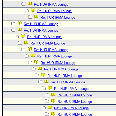
Re: HUR IRMA Lounge
Re: HUR IRMA Lounge
Re: HUR IRMA Lounge
Re: HUR IRMA Lounge
Re: HUR IRMA Lounge
Re: HUR IRMA Lounge
Re: HUR IRMA Lounge
Re: HUR IRMA Lounge
Re: HUR IRMA Lounge
Re: HUR IRMA Lounge
Re: HUR IRMA Lounge
Re: HUR IRMA Lounge
Re: HUR IRMA Lounge
Re: HUR IRMA Lounge
Re: HUR IRMA Lounge
Re: HUR IRMA Lounge
Re: HUR IRMA Lounge
Re: HUR IRMA Lounge