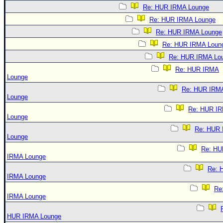
Re: HUR IRMA Lounge
Re: HUR IRMA Lounge
Re: HUR IRMA Lounge
Re: HUR IRMA Loun
Re: HUR IRMA Lo
Re: HUR IRMA
Lounge
Re: HUR IRM
Lounge
Re: HUR I
Lounge
Re: HUR
Lounge
Re: HU
IRMA Lounge
Re: 
IRMA Lounge
Re
IRMA Lounge
HUR IRMA Lounge