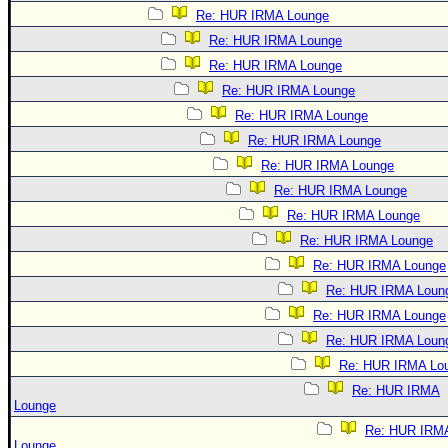
Re: HUR IRMA Lounge
Re: HUR IRMA Lounge
Re: HUR IRMA Lounge
Re: HUR IRMA Lounge
Re: HUR IRMA Lounge
Re: HUR IRMA Lounge
Re: HUR IRMA Lounge
Re: HUR IRMA Lounge
Re: HUR IRMA Lounge
Re: HUR IRMA Lounge
Re: HUR IRMA Lounge
Re: HUR IRMA Loun
Re: HUR IRMA Lounge
Re: HUR IRMA Loun
Re: HUR IRMA Lo
Re: HUR IRMA
Lounge
Re: HUR IRM
Lounge