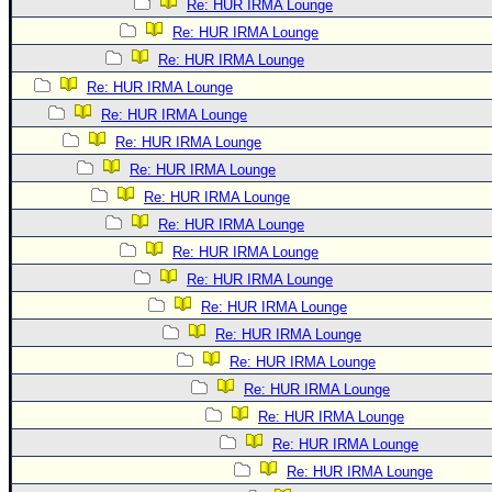
Re: HUR IRMA Lounge
Re: HUR IRMA Lounge
Re: HUR IRMA Lounge
Re: HUR IRMA Lounge
Re: HUR IRMA Lounge
Re: HUR IRMA Lounge
Re: HUR IRMA Lounge
Re: HUR IRMA Lounge
Re: HUR IRMA Lounge
Re: HUR IRMA Lounge
Re: HUR IRMA Lounge
Re: HUR IRMA Lounge
Re: HUR IRMA Lounge
Re: HUR IRMA Lounge
Re: HUR IRMA Lounge
Re: HUR IRMA Lounge
Re: HUR IRMA Lounge
Re: HUR IRMA Lounge