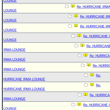
LOUNGE
Re: HURRICANE IRM
LOUNGE
Re: HURRICANE IR
LOUNGE
Re: HURRICANE IR
LOUNGE
Re: HURRICANE 
LOUNGE
Re: HURRICAN
IRMA LOUNGE
Re: HURRIC
IRMA LOUNGE
Re: HURRI
IRMA LOUNGE
Re:
HURRICANE IRMA LOUNGE
Re:
HURRICANE IRMA LOUNGE
Re: HURRIC
IRMA LOUNGE
Re: HURRICANE 
LOUNGE