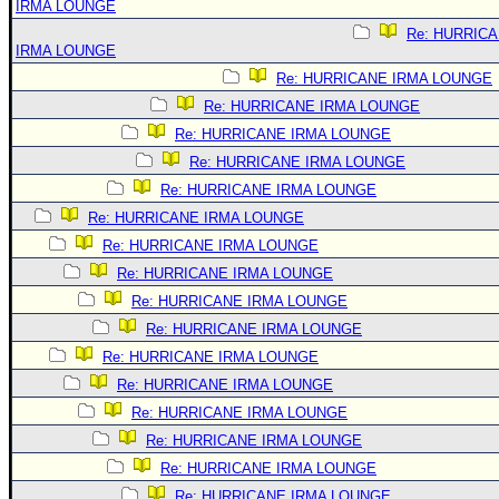
IRMA LOUNGE
Re: HURRIC
IRMA LOUNGE
Re: HURRICANE IRMA LOUNGE
Re: HURRICANE IRMA LOUNGE
Re: HURRICANE IRMA LOUNGE
Re: HURRICANE IRMA LOUNGE
Re: HURRICANE IRMA LOUNGE
Re: HURRICANE IRMA LOUNGE
Re: HURRICANE IRMA LOUNGE
Re: HURRICANE IRMA LOUNGE
Re: HURRICANE IRMA LOUNGE
Re: HURRICANE IRMA LOUNGE
Re: HURRICANE IRMA LOUNGE
Re: HURRICANE IRMA LOUNGE
Re: HURRICANE IRMA LOUNGE
Re: HURRICANE IRMA LOUNGE
Re: HURRICANE IRMA LOUNGE
Re: HURRICANE IRMA LOUNGE