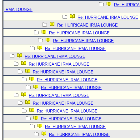
Re: HURRIC
IRMA LOUNGE
Re: HURRICANE IRMA LOUNGE
Re: HURRICANE IRMA LOUNGE
Re: HURRICANE IRMA LOUNGE
Re: HURRICANE IRMA LOUNGE
Re: HURRICANE IRMA LOUNGE
Re: HURRICANE IRMA LOUNGE
Re: HURRICANE IRMA LOUNGE
Re: HURRICANE IRMA LOUNGE
Re: HURRICANE IRMA LOUNGE
Re: HURRICANE IRMA LOUNGE
Re: HURRICANE IRMA LOUNGE
Re: HURRICANE IRMA LOUNGE
Re: HURRICANE IRMA LOUNGE
Re: HURRICANE IRMA LOUNGE
Re: HURRICANE IRMA LOUNGE
Re: HURRICANE IRMA LOUNGE