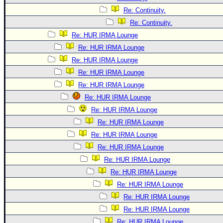
Re: Continuity.
Re: Continuity.
Re: HUR IRMA Lounge
Re: HUR IRMA Lounge
Re: HUR IRMA Lounge
Re: HUR IRMA Lounge
Re: HUR IRMA Lounge
Re: HUR IRMA Lounge
Re: HUR IRMA Lounge
Re: HUR IRMA Lounge
Re: HUR IRMA Lounge
Re: HUR IRMA Lounge
Re: HUR IRMA Lounge
Re: HUR IRMA Lounge
Re: HUR IRMA Lounge
Re: HUR IRMA Lounge
Re: HUR IRMA Lounge
Re: HUR IRMA Lounge