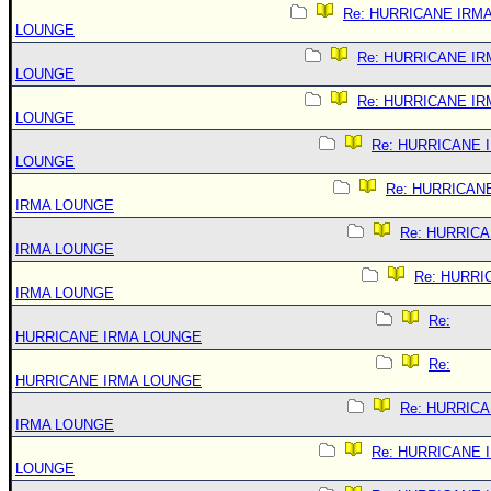
Re: HURRICANE IRM
LOUNGE
Re: HURRICANE IR
LOUNGE
Re: HURRICANE IR
LOUNGE
Re: HURRICANE 
LOUNGE
Re: HURRICAN
IRMA LOUNGE
Re: HURRIC
IRMA LOUNGE
Re: HURRI
IRMA LOUNGE
Re:
HURRICANE IRMA LOUNGE
Re:
HURRICANE IRMA LOUNGE
Re: HURRIC
IRMA LOUNGE
Re: HURRICANE 
LOUNGE