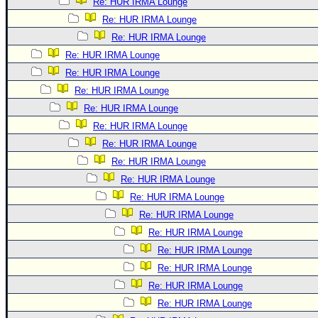
Re: HUR IRMA Lounge
Re: HUR IRMA Lounge
Re: HUR IRMA Lounge
Re: HUR IRMA Lounge
Re: HUR IRMA Lounge
Re: HUR IRMA Lounge
Re: HUR IRMA Lounge
Re: HUR IRMA Lounge
Re: HUR IRMA Lounge
Re: HUR IRMA Lounge
Re: HUR IRMA Lounge
Re: HUR IRMA Lounge
Re: HUR IRMA Lounge
Re: HUR IRMA Lounge
Re: HUR IRMA Lounge
Re: HUR IRMA Lounge
Re: HUR IRMA Lounge
Re: HUR IRMA Lounge