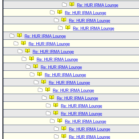
Re: HUR IRMA Lounge
Re: HUR IRMA Lounge
Re: HUR IRMA Lounge
Re: HUR IRMA Lounge
Re: HUR IRMA Lounge
Re: HUR IRMA Lounge
Re: HUR IRMA Lounge
Re: HUR IRMA Lounge
Re: HUR IRMA Lounge
Re: HUR IRMA Lounge
Re: HUR IRMA Lounge
Re: HUR IRMA Lounge
Re: HUR IRMA Lounge
Re: HUR IRMA Lounge
Re: HUR IRMA Lounge
Re: HUR IRMA Lounge
Re: HUR IRMA Lounge
Re: HUR IRMA Lounge