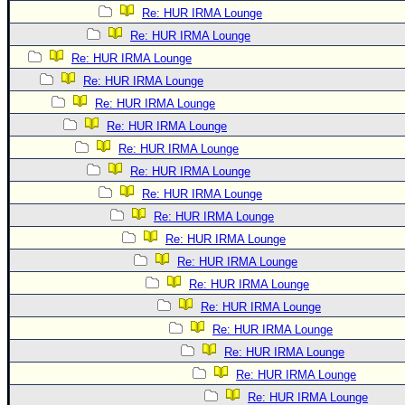
Re: HUR IRMA Lounge
Re: HUR IRMA Lounge
Re: HUR IRMA Lounge
Re: HUR IRMA Lounge
Re: HUR IRMA Lounge
Re: HUR IRMA Lounge
Re: HUR IRMA Lounge
Re: HUR IRMA Lounge
Re: HUR IRMA Lounge
Re: HUR IRMA Lounge
Re: HUR IRMA Lounge
Re: HUR IRMA Lounge
Re: HUR IRMA Lounge
Re: HUR IRMA Lounge
Re: HUR IRMA Lounge
Re: HUR IRMA Lounge
Re: HUR IRMA Lounge
Re: HUR IRMA Lounge