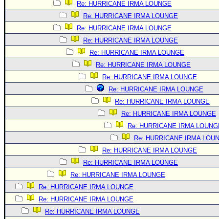
Re: HURRICANE IRMA LOUNGE
Re: HURRICANE IRMA LOUNGE
Re: HURRICANE IRMA LOUNGE
Re: HURRICANE IRMA LOUNGE
Re: HURRICANE IRMA LOUNGE
Re: HURRICANE IRMA LOUNGE
Re: HURRICANE IRMA LOUNGE
Re: HURRICANE IRMA LOUNGE
Re: HURRICANE IRMA LOUNGE
Re: HURRICANE IRMA LOUNGE
Re: HURRICANE IRMA LOUNG
Re: HURRICANE IRMA LOU
Re: HURRICANE IRMA LOUNGE
Re: HURRICANE IRMA LOUNGE
Re: HURRICANE IRMA LOUNGE
Re: HURRICANE IRMA LOUNGE
Re: HURRICANE IRMA LOUNGE
Re: HURRICANE IRMA LOUNGE