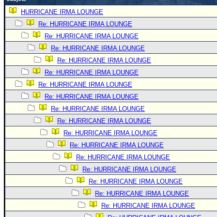
Newest
HURRICANE IRMA LOUNGE
)
Re: HURRICANE IRMA LOUNGE
Re: HURRICANE IRMA LOUNGE
Donations & Thanks
Re: HURRICANE IRMA LOUNGE
STORM DATA
Re: HURRICANE IRMA LOUNGE
Maps & Coordinates
Re: HURRICANE IRMA LOUNGE
Image Recordings
Re: HURRICANE IRMA LOUNGE
Re: HURRICANE IRMA LOUNGE
Forecast Models
Re: HURRICANE IRMA LOUNGE
Recon Info
Re: HURRICANE IRMA LOUNGE
More Recon
Re: HURRICANE IRMA LOUNGE
Hurricane Radar
Re: HURRICANE IRMA LOUNGE
Re: HURRICANE IRMA LOUNGE
CONTENT
Re: HURRICANE IRMA LOUNGE
General Info
Re: HURRICANE IRMA LOUNGE
Site Links
Re: HURRICANE IRMA LOUNGE
Data Links
Re: HURRICANE IRMA LOUNGE