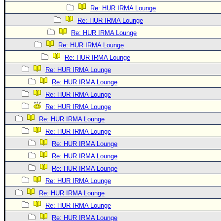
Re: HUR IRMA Lounge
Re: HUR IRMA Lounge
Re: HUR IRMA Lounge
Re: HUR IRMA Lounge
Re: HUR IRMA Lounge
Re: HUR IRMA Lounge
Re: HUR IRMA Lounge
Re: HUR IRMA Lounge
Re: HUR IRMA Lounge
Re: HUR IRMA Lounge
Re: HUR IRMA Lounge
Re: HUR IRMA Lounge
Re: HUR IRMA Lounge
Re: HUR IRMA Lounge
Re: HUR IRMA Lounge
Re: HUR IRMA Lounge
Re: HUR IRMA Lounge
Re: HUR IRMA Lounge