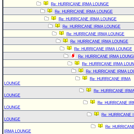
Re: HURRICANE IRMA LOUNGE
Re: HURRICANE IRMA LOUNGE
Re: HURRICANE IRMA LOUNGE
Re: HURRICANE IRMA LOUNGE
Re: HURRICANE IRMA LOUNGE
Re: HURRICANE IRMA LOUNGE
Re: HURRICANE IRMA LOUNGE
Re: HURRICANE IRMA LOUNG
Re: HURRICANE IRMA LOU
Re: HURRICANE IRMA L
Re: HURRICANE IRMA
LOUNGE
Re: HURRICANE IRM
LOUNGE
Re: HURRICANE IR
LOUNGE
Re: HURRICANE 
LOUNGE
Re: HURRICAN
IRMA LOUNGE