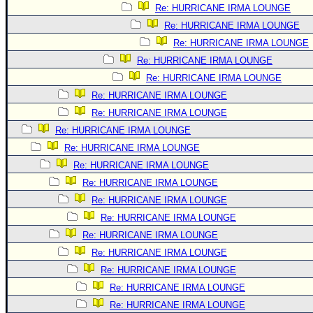
Re: HURRICANE IRMA LOUNGE
Re: HURRICANE IRMA LOUNGE
Re: HURRICANE IRMA LOUNGE
Re: HURRICANE IRMA LOUNGE
Re: HURRICANE IRMA LOUNGE
Re: HURRICANE IRMA LOUNGE
Re: HURRICANE IRMA LOUNGE
Re: HURRICANE IRMA LOUNGE
Re: HURRICANE IRMA LOUNGE
Re: HURRICANE IRMA LOUNGE
Re: HURRICANE IRMA LOUNGE
Re: HURRICANE IRMA LOUNGE
Re: HURRICANE IRMA LOUNGE
Re: HURRICANE IRMA LOUNGE
Re: HURRICANE IRMA LOUNGE
Re: HURRICANE IRMA LOUNGE
Re: HURRICANE IRMA LOUNGE
Re: HURRICANE IRMA LOUNGE