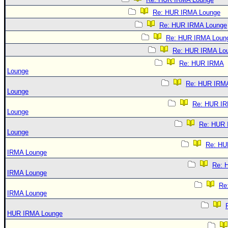
Re: HUR IRMA Lounge
Re: HUR IRMA Lounge
Re: HUR IRMA Loun
Re: HUR IRMA Lo
Re: HUR IRMA
Lounge
Re: HUR IRM
Lounge
Re: HUR I
Lounge
Re: HUR
Lounge
Re: HU
IRMA Lounge
Re: 
IRMA Lounge
Re
IRMA Lounge
HUR IRMA Lounge