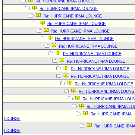
Re: HURRICANE IRMA LOUNGE
Re: HURRICANE IRMA LOUNGE
Re: HURRICANE IRMA LOUNGE
Re: HURRICANE IRMA LOUNGE
Re: HURRICANE IRMA LOUNGE
Re: HURRICANE IRMA LOUNGE
Re: HURRICANE IRMA LOUNGE
Re: HURRICANE IRMA LOUNGE
Re: HURRICANE IRMA LOUNGE
Re: HURRICANE IRMA LOUNGE
Re: HURRICANE IRMA LOUNGE
Re: HURRICANE IRMA LOUNGE
Re: HURRICANE IRMA LOUNG
Re: HURRICANE IRMA LOU
Re: HURRICANE IRMA L
Re: HURRICANE IRMA
LOUNGE
Re: HURRICANE IRM
LOUNGE