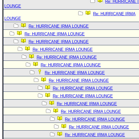
Re: HURRICANE 
LOUNGE
Re: HURRICANE IRMA
LOUNGE
Re: HURRICANE IRMA LOUNGE
Re: HURRICANE IRMA LOUNGE
Re: HURRICANE IRMA LOUNGE
Re: HURRICANE IRMA LOUNGE
Re: HURRICANE IRMA LOUNGE
Re: HURRICANE IRMA LOUNGE
Re: HURRICANE IRMA LOUNGE
Re: HURRICANE IRMA LOUNGE
Re: HURRICANE IRMA LOUNGE
Re: HURRICANE IRMA LOUNGE
Re: HURRICANE IRMA LOUNGE
Re: HURRICANE IRMA LOUNGE
Re: HURRICANE IRMA LOUNGE
Re: HURRICANE IRMA LOUNGE
Re: HURRICANE IRMA LOUNGE