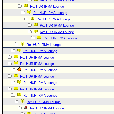
Re: HUR IRMA Lounge
Re: HUR IRMA Lounge
Re: HUR IRMA Lounge
Re: HUR IRMA Lounge
Re: HUR IRMA Lounge
Re: HUR IRMA Lounge
Re: HUR IRMA Lounge
Re: HUR IRMA Lounge
Re: HUR IRMA Lounge
Re: HUR IRMA Lounge
Re: HUR IRMA Lounge
Re: HUR IRMA Lounge
Re: HUR IRMA Lounge
Re: HUR IRMA Lounge
Re: HUR IRMA Lounge
Re: HUR IRMA Lounge
Re: HUR IRMA Lounge
Re: HUR IRMA Lounge