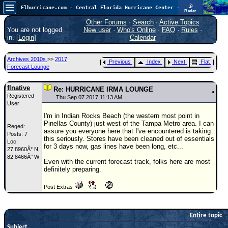
📡
Flhurricane.com - Central Florida Hurricane Center - Tracking Storms since 1995
Radar
Atlantic is quiet again.
FlHurricane
Other Forums
·
Search
·
Active Topics
Atlantic Tropical Cyclone Tracking
You are not logged
New user
·
Who's Online
·
FAQ
·
Rules
·
🌀 Since 1995
in. [
Login
]
Calendar
NEWS
Archives 2010s
>>
2017
Previous
Index
Next
Flat
Main Page
Forecast Lounge
News Only
flnative
Re: HURRICANE IRMA LOUNGE
Registered
Met Blogs
Thu Sep 07 2017 11:13 AM
User
News Archives
I'm in Indian Rocks Beach (the western most point in
Pinellas County) just west of the Tampa Metro area. I can
Reged:
Search
assure you everyone here that I've encountered is taking
Posts: 7
this seriously. Stores have been cleaned out of essentials
Loc:
⚠ CURRENT STORMS
for 3 days now, gas lines have been long, etc...
27.8960Â° N,
82.8466Â° W
None
Even with the current forecast track, folks here are most
definitely preparing.
HypeScale
:
0.25
Post Extras
0
5
10
COMMUNICATION
Forum
Entire topic
Subject
(