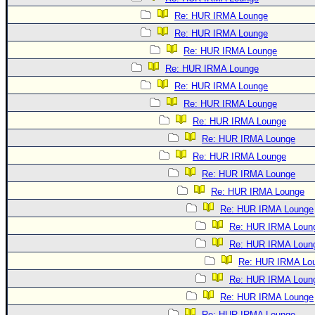
Re: HUR IRMA Lounge
Re: HUR IRMA Lounge
Re: HUR IRMA Lounge
Re: HUR IRMA Lounge
Re: HUR IRMA Lounge
Re: HUR IRMA Lounge
Re: HUR IRMA Lounge
Re: HUR IRMA Lounge
Re: HUR IRMA Lounge
Re: HUR IRMA Lounge
Re: HUR IRMA Lounge
Re: HUR IRMA Lounge
Re: HUR IRMA Loun
Re: HUR IRMA Loun
Re: HUR IRMA Lo
Re: HUR IRMA Loun
Re: HUR IRMA Lounge
Re: HUR IRMA Lounge