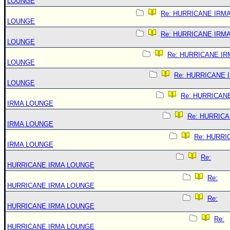
LOUNGE
Re: HURRICANE IRM
LOUNGE
Re: HURRICANE IRM
LOUNGE
Re: HURRICANE IR
LOUNGE
Re: HURRICANE 
LOUNGE
Re: HURRICAN
IRMA LOUNGE
Re: HURRIC
IRMA LOUNGE
Re: HURRI
IRMA LOUNGE
Re:
HURRICANE IRMA LOUNGE
Re:
HURRICANE IRMA LOUNGE
Re:
HURRICANE IRMA LOUNGE
Re:
HURRICANE IRMA LOUNGE