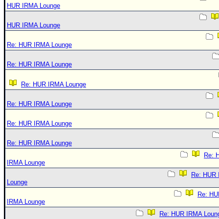
HUR IRMA Lounge
HUR IRMA Lounge
Re: HUR IRMA Lounge
Re: HUR IRMA Lounge
Re: HUR IRMA Lounge
Re: HUR IRMA Lounge
Re: HUR IRMA Lounge
Re: HUR IRMA Lounge
Re: 
IRMA Lounge
Re: HUR
Lounge
Re: HU
IRMA Lounge
Re: HUR IRMA Loun