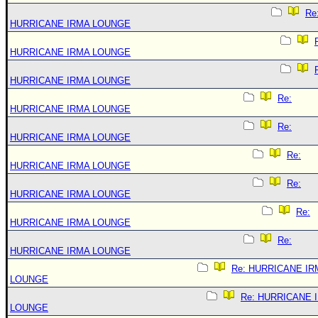
Re
HURRICANE IRMA LOUNGE
HURRICANE IRMA LOUNGE
HURRICANE IRMA LOUNGE
Re:
HURRICANE IRMA LOUNGE
Re:
HURRICANE IRMA LOUNGE
Re:
HURRICANE IRMA LOUNGE
Re:
HURRICANE IRMA LOUNGE
Re:
HURRICANE IRMA LOUNGE
Re:
HURRICANE IRMA LOUNGE
Re: HURRICANE IR
LOUNGE
Re: HURRICANE 
LOUNGE