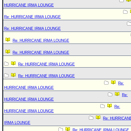
HURRICANE IRMA LOUNGE
Re: HURRICANE IRMA LOUNGE
Re: HURRICANE IRMA LOUNGE
Re: HURRICANE IRMA LOUNGE
Re: HURRICANE IRMA LOUNGE
Re: HURRICANE IRMA LOUNGE
Re: HURRICANE IRMA LOUNGE
Re:
HURRICANE IRMA LOUNGE
Re:
HURRICANE IRMA LOUNGE
Re:
HURRICANE IRMA LOUNGE
Re: HURRICAN
IRMA LOUNGE
Re: HURRICANE IRMA LOUNGE