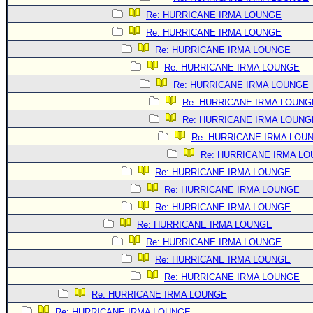
Re: HURRICANE IRMA LOUNGE
Re: HURRICANE IRMA LOUNGE
Re: HURRICANE IRMA LOUNGE
Re: HURRICANE IRMA LOUNGE
Re: HURRICANE IRMA LOUNGE
Re: HURRICANE IRMA LOUNG
Re: HURRICANE IRMA LOUNG
Re: HURRICANE IRMA LOU
Re: HURRICANE IRMA L
Re: HURRICANE IRMA LOUNGE
Re: HURRICANE IRMA LOUNGE
Re: HURRICANE IRMA LOUNGE
Re: HURRICANE IRMA LOUNGE
Re: HURRICANE IRMA LOUNGE
Re: HURRICANE IRMA LOUNGE
Re: HURRICANE IRMA LOUNGE
Re: HURRICANE IRMA LOUNGE
Re: HURRICANE IRMA LOUNGE