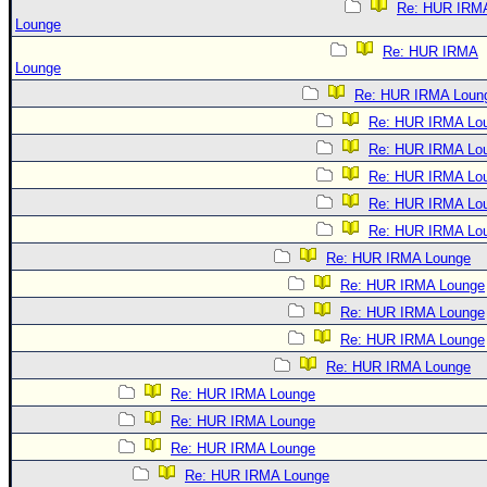
Re: HUR IRM
Lounge
Re: HUR IRMA
Lounge
Re: HUR IRMA Loun
Re: HUR IRMA Lo
Re: HUR IRMA Lo
Re: HUR IRMA Lo
Re: HUR IRMA Lo
Re: HUR IRMA Lo
Re: HUR IRMA Lounge
Re: HUR IRMA Lounge
Re: HUR IRMA Lounge
Re: HUR IRMA Lounge
Re: HUR IRMA Lounge
Re: HUR IRMA Lounge
Re: HUR IRMA Lounge
Re: HUR IRMA Lounge
Re: HUR IRMA Lounge