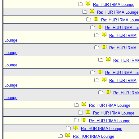
Re: HUR IRMA Lounge
Re: HUR IRMA Lounge
Re: HUR IRMA Loun
Re: HUR IRMA Lo
Re: HUR IRMA
Lounge
Re: HUR IRMA
Lounge
Re: HUR IRM
Lounge
Re: HUR IRMA Lo
Re: HUR IRMA
Lounge
Re: HUR IRM
Lounge
Re: HUR IRMA Lounge
Re: HUR IRMA Lounge
Re: HUR IRMA Lounge
Re: HUR IRMA Lounge
Re: HUR IRMA Lounge