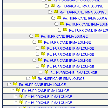
Site Usage Tips
Re: HURRICANE IRMA LOUNGE
Re: HURRICANE IRMA LOUNGE
Text WX Data
Re: HURRICANE IRMA LOUNGE
CFHC Data Feeds
Re: HURRICANE IRMA LOUNG
About CFHC
Re: HURRICANE IRMA LOU
Mobile Site
Re: HURRICANE IRMA L
Re: HURRICANE IRMA LOUNGE
FOLLOW & CONNECT
Re: HURRICANE IRMA LOUNGE
Re: HURRICANE IRMA LOUNGE
🌎 National Hurricane Center
Re: HURRICANE IRMA LOUNGE
Login to remove ads
Re: HURRICANE IRMA LOUNGE
Re: HURRICANE IRMA LOUNGE
Re: HURRICANE IRMA LOUNGE
Re: HURRICANE IRMA LOUNGE
Re: HURRICANE IRMA LOUNGE
Re: HURRICANE IRMA LOUNGE
Re: HURRICANE IRMA LOUNGE
Re: HURRICANE IRMA LOUNGE