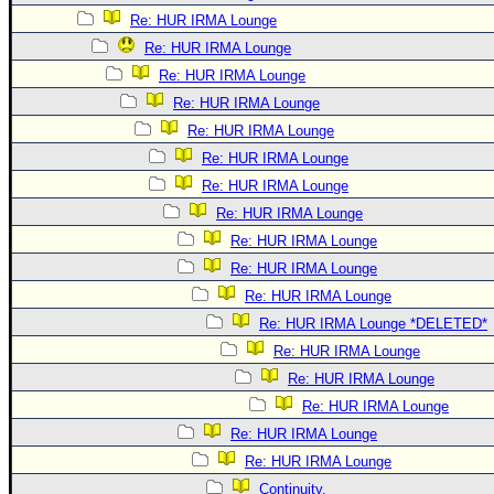
Re: HUR IRMA Lounge
Re: HUR IRMA Lounge
Re: HUR IRMA Lounge
Re: HUR IRMA Lounge
Re: HUR IRMA Lounge
Re: HUR IRMA Lounge
Re: HUR IRMA Lounge
Re: HUR IRMA Lounge
Re: HUR IRMA Lounge
Re: HUR IRMA Lounge
Re: HUR IRMA Lounge
Re: HUR IRMA Lounge *DELETED*
Re: HUR IRMA Lounge
Re: HUR IRMA Lounge
Re: HUR IRMA Lounge
Re: HUR IRMA Lounge
Re: HUR IRMA Lounge
Continuity.