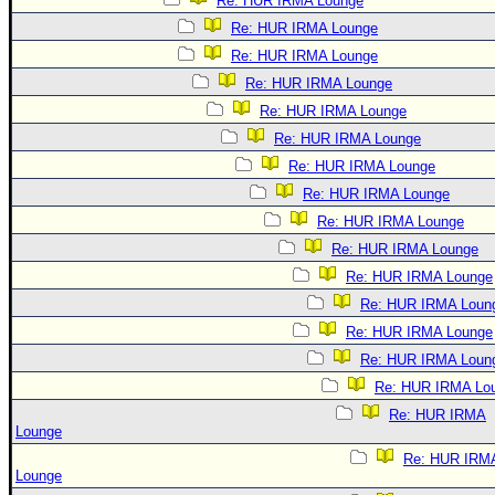
Re: HUR IRMA Lounge
Re: HUR IRMA Lounge
Re: HUR IRMA Lounge
Re: HUR IRMA Lounge
Re: HUR IRMA Lounge
Re: HUR IRMA Lounge
Re: HUR IRMA Lounge
Re: HUR IRMA Lounge
Re: HUR IRMA Lounge
Re: HUR IRMA Lounge
Re: HUR IRMA Lounge
Re: HUR IRMA Loun
Re: HUR IRMA Lounge
Re: HUR IRMA Loun
Re: HUR IRMA Lo
Re: HUR IRMA
Lounge
Re: HUR IRM
Lounge