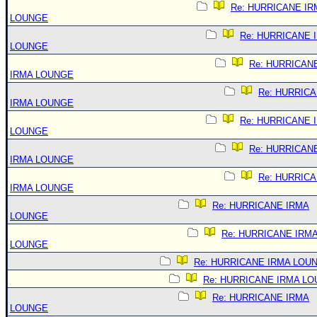
Re: HURRICANE IR
LOUNGE
Re: HURRICANE 
LOUNGE
Re: HURRICAN
IRMA LOUNGE
Re: HURRIC
IRMA LOUNGE
Re: HURRICANE 
LOUNGE
Re: HURRICAN
IRMA LOUNGE
Re: HURRIC
IRMA LOUNGE
Re: HURRICANE IRMA
LOUNGE
Re: HURRICANE IRM
LOUNGE
Re: HURRICANE IRMA LOU
Re: HURRICANE IRMA L
Re: HURRICANE IRMA
LOUNGE