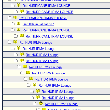
Re: HURRICANE IRMA LOUNGE
Re: HURRICANE IRMA LOUNGE
Re: HURRICANE IRMA LOUNGE
Bad 00z initialization?
Re: HURRICANE IRMA LOUNGE
Re: HURRICANE IRMA LOUNGE
Re: HUR IRMA Lounge
Re: HUR IRMA Lounge
Re: HUR IRMA Lounge
Re: HUR IRMA Lounge
Re: HUR IRMA Lounge
Re: HUR IRMA Lounge
Re: HUR IRMA Lounge
Re: HUR IRMA Lounge
Re: HUR IRMA Lounge
Re: HUR IRMA Lounge
Re: HUR IRMA Lounge