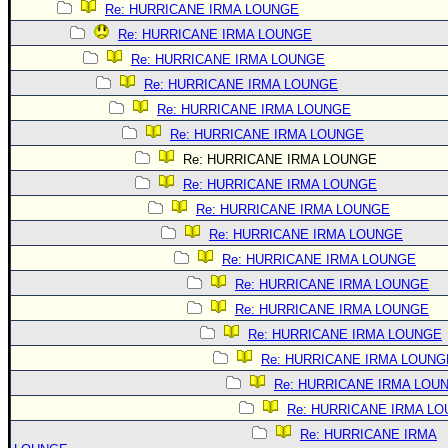
Re: HURRICANE IRMA LOUNGE
Re: HURRICANE IRMA LOUNGE
Re: HURRICANE IRMA LOUNGE
Re: HURRICANE IRMA LOUNGE
Re: HURRICANE IRMA LOUNGE
Re: HURRICANE IRMA LOUNGE
Re: HURRICANE IRMA LOUNGE
Re: HURRICANE IRMA LOUNGE
Re: HURRICANE IRMA LOUNGE
Re: HURRICANE IRMA LOUNGE
Re: HURRICANE IRMA LOUNGE
Re: HURRICANE IRMA LOUNGE
Re: HURRICANE IRMA LOUNGE
Re: HURRICANE IRMA LOUNGE
Re: HURRICANE IRMA LOUNG
Re: HURRICANE IRMA LOU
Re: HURRICANE IRMA L
Re: HURRICANE IRMA