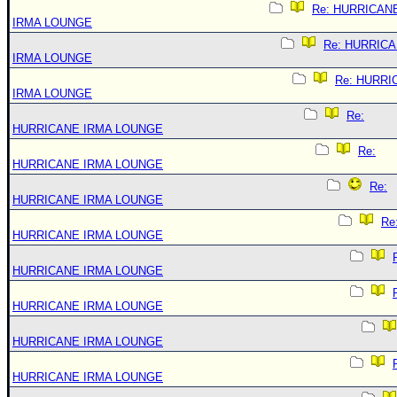
Re: HURRICAN
IRMA LOUNGE
Re: HURRIC
IRMA LOUNGE
Re: HURRI
IRMA LOUNGE
Re:
HURRICANE IRMA LOUNGE
Re:
HURRICANE IRMA LOUNGE
Re:
HURRICANE IRMA LOUNGE
Re
HURRICANE IRMA LOUNGE
HURRICANE IRMA LOUNGE
HURRICANE IRMA LOUNGE
HURRICANE IRMA LOUNGE
HURRICANE IRMA LOUNGE