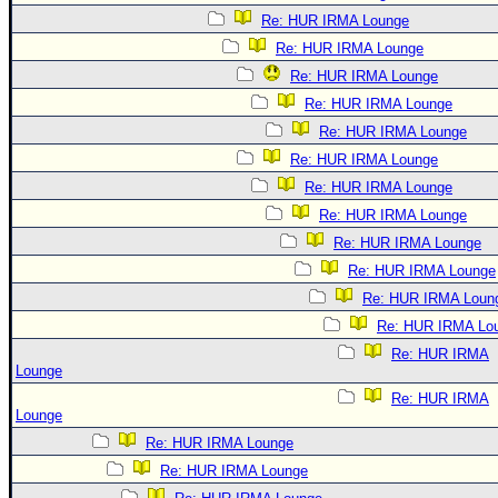
Re: HUR IRMA Lounge
Re: HUR IRMA Lounge
Re: HUR IRMA Lounge
Re: HUR IRMA Lounge
Re: HUR IRMA Lounge
Re: HUR IRMA Lounge
Re: HUR IRMA Lounge
Re: HUR IRMA Lounge
Re: HUR IRMA Lounge
Re: HUR IRMA Lounge
Re: HUR IRMA Loun
Re: HUR IRMA Lo
Re: HUR IRMA
Lounge
Re: HUR IRMA
Lounge
Re: HUR IRMA Lounge
Re: HUR IRMA Lounge