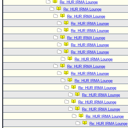
Re: HUR IRMA Lounge
Re: HUR IRMA Lounge
Re: HUR IRMA Lounge
Re: HUR IRMA Lounge
Re: HUR IRMA Lounge
Re: HUR IRMA Lounge
Re: HUR IRMA Lounge
Re: HUR IRMA Lounge
Re: HUR IRMA Lounge
Re: HUR IRMA Lounge
Re: HUR IRMA Lounge
Re: HUR IRMA Lounge
Re: HUR IRMA Lounge
Re: HUR IRMA Lounge
Re: HUR IRMA Lounge
Re: HUR IRMA Lounge
Re: HUR IRMA Lounge
Re: HUR IRMA Lounge