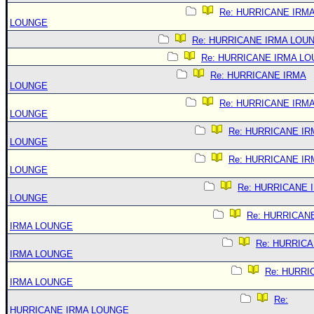
Re: HURRICANE IRM
LOUNGE
Re: HURRICANE IRMA LOU
Re: HURRICANE IRMA L
Re: HURRICANE IRMA
LOUNGE
Re: HURRICANE IRM
LOUNGE
Re: HURRICANE IR
LOUNGE
Re: HURRICANE IR
LOUNGE
Re: HURRICANE 
LOUNGE
Re: HURRICAN
IRMA LOUNGE
Re: HURRIC
IRMA LOUNGE
Re: HURRI
IRMA LOUNGE
Re:
HURRICANE IRMA LOUNGE