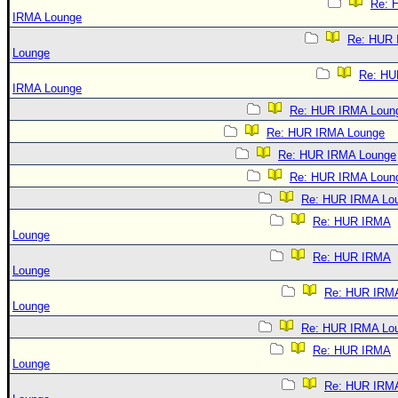
Re: 
IRMA Lounge
Re: HUR
Lounge
Re: HU
IRMA Lounge
Re: HUR IRMA Loun
Re: HUR IRMA Lounge
Re: HUR IRMA Lounge
Re: HUR IRMA Loun
Re: HUR IRMA Lo
Re: HUR IRMA
Lounge
Re: HUR IRMA
Lounge
Re: HUR IRM
Lounge
Re: HUR IRMA Lo
Re: HUR IRMA
Lounge
Re: HUR IRM