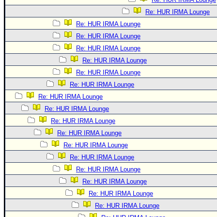
Re: HUR IRMA Lounge
Re: HUR IRMA Lounge
Re: HUR IRMA Lounge
Re: HUR IRMA Lounge
Re: HUR IRMA Lounge
Re: HUR IRMA Lounge
Re: HUR IRMA Lounge
Re: HUR IRMA Lounge
Re: HUR IRMA Lounge
Re: HUR IRMA Lounge
Re: HUR IRMA Lounge
Re: HUR IRMA Lounge
Re: HUR IRMA Lounge
Re: HUR IRMA Lounge
Re: HUR IRMA Lounge
Re: HUR IRMA Lounge
Re: HUR IRMA Lounge