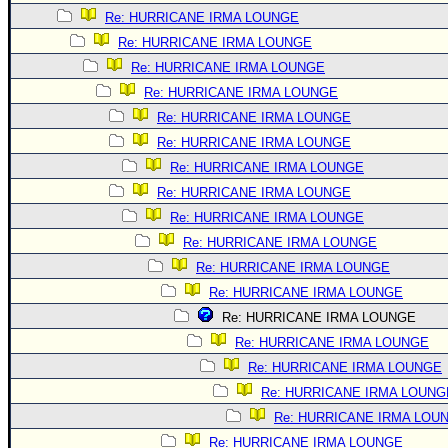
Re: HURRICANE IRMA LOUNGE
Re: HURRICANE IRMA LOUNGE
Re: HURRICANE IRMA LOUNGE
Re: HURRICANE IRMA LOUNGE
Re: HURRICANE IRMA LOUNGE
Re: HURRICANE IRMA LOUNGE
Re: HURRICANE IRMA LOUNGE
Re: HURRICANE IRMA LOUNGE
Re: HURRICANE IRMA LOUNGE
Re: HURRICANE IRMA LOUNGE
Re: HURRICANE IRMA LOUNGE
Re: HURRICANE IRMA LOUNGE
Re: HURRICANE IRMA LOUNGE
Re: HURRICANE IRMA LOUNGE
Re: HURRICANE IRMA LOUNGE
Re: HURRICANE IRMA LOUNG
Re: HURRICANE IRMA LOU
Re: HURRICANE IRMA LOUNGE