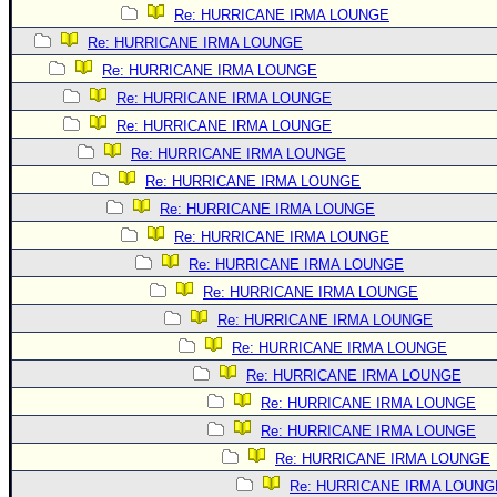
Re: HURRICANE IRMA LOUNGE
Re: HURRICANE IRMA LOUNGE
Re: HURRICANE IRMA LOUNGE
Re: HURRICANE IRMA LOUNGE
Re: HURRICANE IRMA LOUNGE
Re: HURRICANE IRMA LOUNGE
Re: HURRICANE IRMA LOUNGE
Re: HURRICANE IRMA LOUNGE
Re: HURRICANE IRMA LOUNGE
Re: HURRICANE IRMA LOUNGE
Re: HURRICANE IRMA LOUNGE
Re: HURRICANE IRMA LOUNGE
Re: HURRICANE IRMA LOUNGE
Re: HURRICANE IRMA LOUNGE
Re: HURRICANE IRMA LOUNGE
Re: HURRICANE IRMA LOUNGE
Re: HURRICANE IRMA LOUNGE
Re: HURRICANE IRMA LOUNG