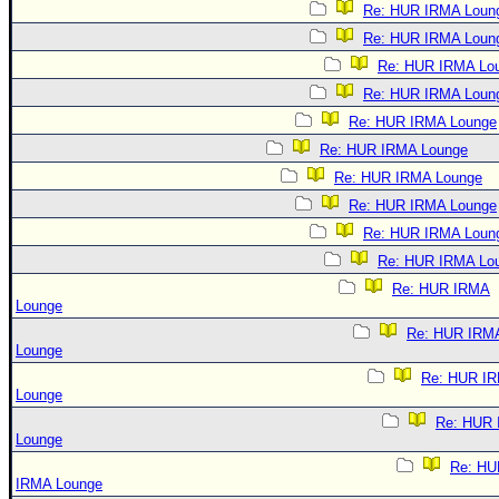
Re: HUR IRMA Loun
Re: HUR IRMA Loun
Re: HUR IRMA Lo
Re: HUR IRMA Loun
Re: HUR IRMA Lounge
Re: HUR IRMA Lounge
Re: HUR IRMA Lounge
Re: HUR IRMA Lounge
Re: HUR IRMA Loun
Re: HUR IRMA Lo
Re: HUR IRMA
Lounge
Re: HUR IRM
Lounge
Re: HUR I
Lounge
Re: HUR
Lounge
Re: HU
IRMA Lounge