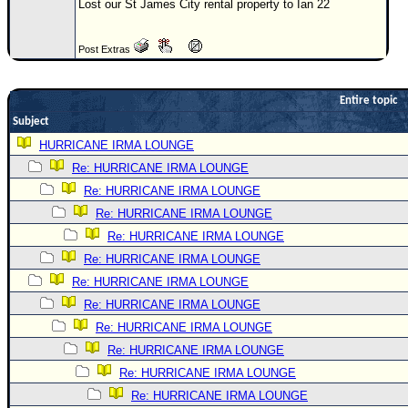
Lost our St James City rental property to Ian 22
Newest
)
Post Extras
Donations & Thanks
STORM DATA
Entire topic
Subject
Maps & Coordinates
HURRICANE IRMA LOUNGE
Image Recordings
Re: HURRICANE IRMA LOUNGE
Forecast Models
Re: HURRICANE IRMA LOUNGE
Recon Info
Re: HURRICANE IRMA LOUNGE
Re: HURRICANE IRMA LOUNGE
More Recon
Re: HURRICANE IRMA LOUNGE
Hurricane Radar
Re: HURRICANE IRMA LOUNGE
CONTENT
Re: HURRICANE IRMA LOUNGE
General Info
Re: HURRICANE IRMA LOUNGE
Re: HURRICANE IRMA LOUNGE
Site Links
Re: HURRICANE IRMA LOUNGE
Data Links
Re: HURRICANE IRMA LOUNGE