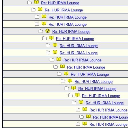
Re: HUR IRMA Lounge
Re: HUR IRMA Lounge
Re: HUR IRMA Lounge
Re: HUR IRMA Lounge
Re: HUR IRMA Lounge
Re: HUR IRMA Lounge
Re: HUR IRMA Lounge
Re: HUR IRMA Lounge
Re: HUR IRMA Lounge
Re: HUR IRMA Lounge
Re: HUR IRMA Lounge
Re: HUR IRMA Lounge
Re: HUR IRMA Lounge
Re: HUR IRMA Lounge
Re: HUR IRMA Lounge
Re: HUR IRMA Lounge
Re: HUR IRMA Loun
Re: HUR IRMA Lounge