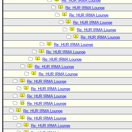
Re: HUR IRMA Lounge
Re: HUR IRMA Lounge
Re: HUR IRMA Lounge
Re: HUR IRMA Lounge
Re: HUR IRMA Lounge
Re: HUR IRMA Lounge
Re: HUR IRMA Lounge
Re: HUR IRMA Lounge
Re: HUR IRMA Lounge
Re: HUR IRMA Lounge
Re: HUR IRMA Lounge
Re: HUR IRMA Lounge
Re: HUR IRMA Lounge
Re: HUR IRMA Lounge
Re: HUR IRMA Lounge
Re: HUR IRMA Lounge
Re: HUR IRMA Lounge
Re: HUR IRMA Lounge