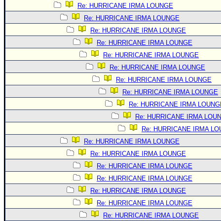
Site Usage Tips
Re: HURRICANE IRMA LOUNGE
Text WX Data
Re: HURRICANE IRMA LOUNGE
CFHC Data Feeds
Re: HURRICANE IRMA LOUNGE
Re: HURRICANE IRMA LOUNGE
About CFHC
Re: HURRICANE IRMA LOUNGE
Mobile Site
Re: HURRICANE IRMA LOUNGE
FOLLOW & CONNECT
Re: HURRICANE IRMA LOUNGE
Re: HURRICANE IRMA LOUNGE
Re: HURRICANE IRMA LOUNG
🌎 National Hurricane Center
Re: HURRICANE IRMA LOU
Login to remove ads
Re: HURRICANE IRMA L
Re: HURRICANE IRMA LOUNGE
Re: HURRICANE IRMA LOUNGE
Re: HURRICANE IRMA LOUNGE
Re: HURRICANE IRMA LOUNGE
Re: HURRICANE IRMA LOUNGE
Re: HURRICANE IRMA LOUNGE
Re: HURRICANE IRMA LOUNGE