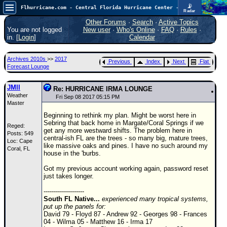
📡
Flhurricane.com - Central Florida Hurricane Center - Tracking Storms since 1995
Radar
Atlantic is quiet again.
FlHurricane
Other Forums
·
Search
·
Active Topics
Atlantic Tropical Cyclone Tracking
You are not logged
New user
·
Who's Online
·
FAQ
·
Rules
·
🌀 Since 1995
in. [
Login
]
Calendar
NEWS
Archives 2010s
>>
2017
Previous
Index
Next
Flat
Main Page
Forecast Lounge
News Only
JMII
Re: HURRICANE IRMA LOUNGE
Weather
Met Blogs
Fri Sep 08 2017 05:15 PM
Master
News Archives
Beginning to rethink my plan. Might be worst here in
Sebring that back home in Margate/Coral Springs if we
Reged:
Search
get any more westward shifts. The problem here in
Posts: 549
central-ish FL are the trees - so many big, mature trees,
Loc: Cape
⚠ CURRENT STORMS
like massive oaks and pines. I have no such around my
Coral, FL
house in the 'burbs.
None
Got my previous account working again, password reset
HypeScale
:
just takes longer.
0.25
0
5
10
--------------------
COMMUNICATION
South FL Native...
experienced many tropical systems,
put up the panels for:
Forum
David 79 - Floyd 87 - Andrew 92 - Georges 98 - Frances
04 - Wilma 05 - Matthew 16 - Irma 17
(