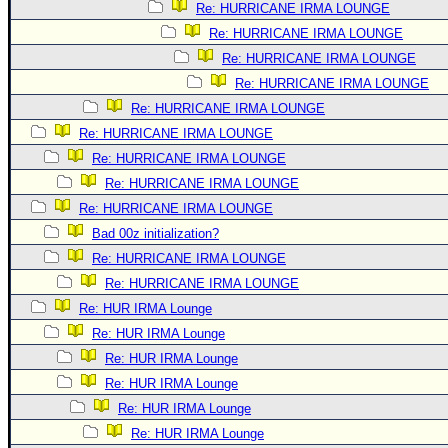
Re: HURRICANE IRMA LOUNGE
Re: HURRICANE IRMA LOUNGE
Re: HURRICANE IRMA LOUNGE
Re: HURRICANE IRMA LOUNGE
Re: HURRICANE IRMA LOUNGE
Re: HURRICANE IRMA LOUNGE
Re: HURRICANE IRMA LOUNGE
Re: HURRICANE IRMA LOUNGE
Re: HURRICANE IRMA LOUNGE
Bad 00z initialization?
Re: HURRICANE IRMA LOUNGE
Re: HURRICANE IRMA LOUNGE
Re: HUR IRMA Lounge
Re: HUR IRMA Lounge
Re: HUR IRMA Lounge
Re: HUR IRMA Lounge
Re: HUR IRMA Lounge
Re: HUR IRMA Lounge