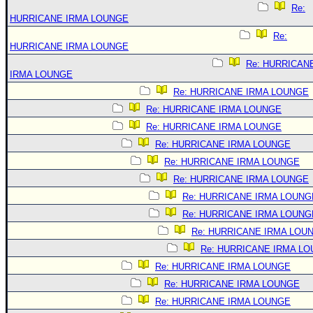
Re:
HURRICANE IRMA LOUNGE
Re:
HURRICANE IRMA LOUNGE
Re: HURRICAN
IRMA LOUNGE
Re: HURRICANE IRMA LOUNGE
Re: HURRICANE IRMA LOUNGE
Re: HURRICANE IRMA LOUNGE
Re: HURRICANE IRMA LOUNGE
Re: HURRICANE IRMA LOUNGE
Re: HURRICANE IRMA LOUNGE
Re: HURRICANE IRMA LOUNG
Re: HURRICANE IRMA LOUNG
Re: HURRICANE IRMA LOU
Re: HURRICANE IRMA L
Re: HURRICANE IRMA LOUNGE
Re: HURRICANE IRMA LOUNGE
Re: HURRICANE IRMA LOUNGE