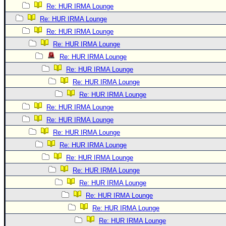
Re: HUR IRMA Lounge
Re: HUR IRMA Lounge
Re: HUR IRMA Lounge
Re: HUR IRMA Lounge
Re: HUR IRMA Lounge
Re: HUR IRMA Lounge
Re: HUR IRMA Lounge
Re: HUR IRMA Lounge
Re: HUR IRMA Lounge
Re: HUR IRMA Lounge
Re: HUR IRMA Lounge
Re: HUR IRMA Lounge
Re: HUR IRMA Lounge
Re: HUR IRMA Lounge
Re: HUR IRMA Lounge
Re: HUR IRMA Lounge
Re: HUR IRMA Lounge
Re: HUR IRMA Lounge