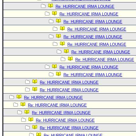
Re: HURRICANE IRMA LOUNGE
Re: HURRICANE IRMA LOUNGE
Re: HURRICANE IRMA LOUNGE
Re: HURRICANE IRMA LOUNGE
Re: HURRICANE IRMA LOUNGE
Re: HURRICANE IRMA LOUNGE
Re: HURRICANE IRMA LOUNGE
Re: HURRICANE IRMA LOUNGE
Re: HURRICANE IRMA LOUNGE
Re: HURRICANE IRMA LOUNGE
Re: HURRICANE IRMA LOUNGE
Re: HURRICANE IRMA LOUNGE
Re: HURRICANE IRMA LOUNGE
Re: HURRICANE IRMA LOUNGE
Re: HURRICANE IRMA LOUNGE
Re: HURRICANE IRMA LOUNGE
Re: HURRICANE IRMA LOUNGE
Re: HURRICANE IRMA LOUNGE