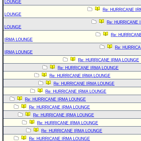
LOUNGE
Re: HURRICANE IR
LOUNGE
Re: HURRICANE 
LOUNGE
Re: HURRICAN
IRMA LOUNGE
Re: HURRIC
IRMA LOUNGE
Re: HURRICANE IRMA LOUNGE
Re: HURRICANE IRMA LOUNGE
Re: HURRICANE IRMA LOUNGE
Re: HURRICANE IRMA LOUNGE
Re: HURRICANE IRMA LOUNGE
Re: HURRICANE IRMA LOUNGE
Re: HURRICANE IRMA LOUNGE
Re: HURRICANE IRMA LOUNGE
Re: HURRICANE IRMA LOUNGE
Re: HURRICANE IRMA LOUNGE
Re: HURRICANE IRMA LOUNGE