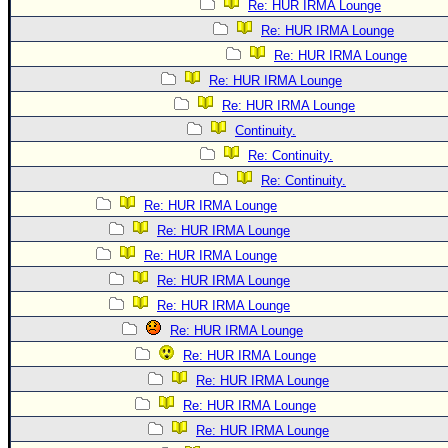
Re: HUR IRMA Lounge
Re: HUR IRMA Lounge
Re: HUR IRMA Lounge
Re: HUR IRMA Lounge
Re: HUR IRMA Lounge
Continuity.
Re: Continuity.
Re: Continuity.
Re: HUR IRMA Lounge
Re: HUR IRMA Lounge
Re: HUR IRMA Lounge
Re: HUR IRMA Lounge
Re: HUR IRMA Lounge
Re: HUR IRMA Lounge
Re: HUR IRMA Lounge
Re: HUR IRMA Lounge
Re: HUR IRMA Lounge
Re: HUR IRMA Lounge