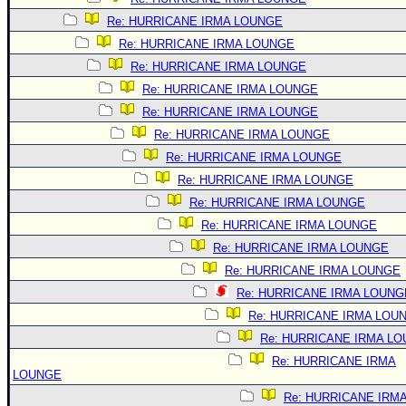
Re: HURRICANE IRMA LOUNGE
Re: HURRICANE IRMA LOUNGE
Re: HURRICANE IRMA LOUNGE
Re: HURRICANE IRMA LOUNGE
Re: HURRICANE IRMA LOUNGE
Re: HURRICANE IRMA LOUNGE
Re: HURRICANE IRMA LOUNGE
Re: HURRICANE IRMA LOUNGE
Re: HURRICANE IRMA LOUNGE
Re: HURRICANE IRMA LOUNGE
Re: HURRICANE IRMA LOUNGE
Re: HURRICANE IRMA LOUNGE
Re: HURRICANE IRMA LOUNG
Re: HURRICANE IRMA LOU
Re: HURRICANE IRMA L
Re: HURRICANE IRMA
LOUNGE
Re: HURRICANE IRM