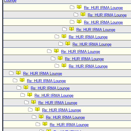
Lounge
Re: HUR IRMA Lounge
Re: HUR IRMA Lounge
Re: HUR IRMA Lounge
Re: HUR IRMA Lounge
Re: HUR IRMA Lounge
Re: HUR IRMA Lounge
Re: HUR IRMA Lounge
Re: HUR IRMA Lounge
Re: HUR IRMA Lounge
Re: HUR IRMA Lounge
Re: HUR IRMA Lounge
Re: HUR IRMA Lounge
Re: HUR IRMA Lounge
Re: HUR IRMA Lounge
Re: HUR IRMA Lounge
Re: HUR IRMA Lounge
Re: HUR IRMA Lounge