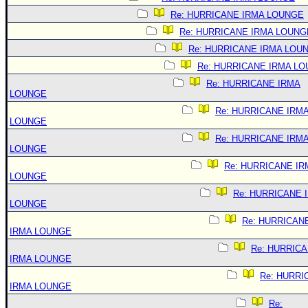
Re: HURRICANE IRMA LOUNGE
Re: HURRICANE IRMA LOUNG
Re: HURRICANE IRMA LOU
Re: HURRICANE IRMA L
Re: HURRICANE IRMA
LOUNGE
Re: HURRICANE IRM
LOUNGE
Re: HURRICANE IRM
LOUNGE
Re: HURRICANE IR
LOUNGE
Re: HURRICANE 
LOUNGE
Re: HURRICAN
IRMA LOUNGE
Re: HURRIC
IRMA LOUNGE
Re: HURRI
IRMA LOUNGE
Re: