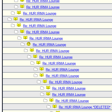
Re: HUR IRMA Lounge
Re: HUR IRMA Lounge
Re: HUR IRMA Lounge
Re: HUR IRMA Lounge
Re: HUR IRMA Lounge
Re: HUR IRMA Lounge
Re: HUR IRMA Lounge
Re: HUR IRMA Lounge
Re: HUR IRMA Lounge
Re: HUR IRMA Lounge
Re: HUR IRMA Lounge
Re: HUR IRMA Lounge
Re: HUR IRMA Lounge
Re: HUR IRMA Lounge
Re: HUR IRMA Lounge
Re: HUR IRMA Lounge
Re: HUR IRMA Lounge
Re: HUR IRMA Lounge *DELETED*