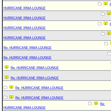
HURRICANE IRMA LOUNGE
HURRICANE IRMA LOUNGE
HURRICANE IRMA LOUNGE
HURRICANE IRMA LOUNGE
Re: HURRICANE IRMA LOUNGE
Re: HURRICANE IRMA LOUNGE
Re: HURRICANE IRMA LOUNGE
Re: HURRICANE IRMA LOUNGE
Re: HURRICANE IRMA LOUNGE
Re: HURRICANE IRMA LOUNGE
Re:
HURRICANE IRMA LOUNGE