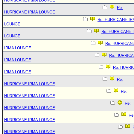
HURRICANE IRMA LOUNGE
Re:
HURRICANE IRMA LOUNGE
Re: HURRICANE IR
LOUNGE
Re: HURRICANE 
LOUNGE
Re: HURRICAN
IRMA LOUNGE
Re: HURRIC
IRMA LOUNGE
Re: HURRI
IRMA LOUNGE
Re:
HURRICANE IRMA LOUNGE
Re:
HURRICANE IRMA LOUNGE
Re:
HURRICANE IRMA LOUNGE
Re
HURRICANE IRMA LOUNGE
HURRICANE IRMA LOUNGE