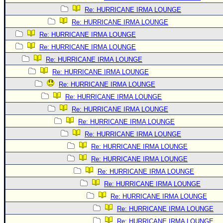
Re: HURRICANE IRMA LOUNGE
Re: HURRICANE IRMA LOUNGE
Re: HURRICANE IRMA LOUNGE
Re: HURRICANE IRMA LOUNGE
Re: HURRICANE IRMA LOUNGE
Re: HURRICANE IRMA LOUNGE
Re: HURRICANE IRMA LOUNGE
Re: HURRICANE IRMA LOUNGE
Re: HURRICANE IRMA LOUNGE
Re: HURRICANE IRMA LOUNGE
Re: HURRICANE IRMA LOUNGE
Re: HURRICANE IRMA LOUNGE
Re: HURRICANE IRMA LOUNGE
Re: HURRICANE IRMA LOUNGE
Re: HURRICANE IRMA LOUNGE
Re: HURRICANE IRMA LOUNGE
Re: HURRICANE IRMA LOUNGE
Re: HURRICANE IRMA LOUNGE