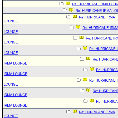
Re: HURRICANE IRMA LOU
Re: HURRICANE IRMA L
Re: HURRICANE IRMA
LOUNGE
Re: HURRICANE IRM
LOUNGE
Re: HURRICANE IR
LOUNGE
Re: HURRICANE 
LOUNGE
Re: HURRICAN
IRMA LOUNGE
Re: HURRIC
IRMA LOUNGE
Re: HURRICANE 
LOUNGE
Re: HURRICAN
IRMA LOUNGE
Re: HURRIC
IRMA LOUNGE
Re: HURRICANE IRMA
LOUNGE