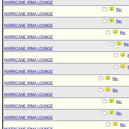
HURRICANE IRMA LOUNGE
Re:
HURRICANE IRMA LOUNGE
Re:
HURRICANE IRMA LOUNGE
Re:
HURRICANE IRMA LOUNGE
Re
HURRICANE IRMA LOUNGE
HURRICANE IRMA LOUNGE
HURRICANE IRMA LOUNGE
Re:
HURRICANE IRMA LOUNGE
Re:
HURRICANE IRMA LOUNGE
Re:
HURRICANE IRMA LOUNGE
Re:
HURRICANE IRMA LOUNGE
Re: