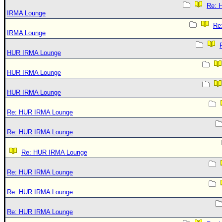
Re: 
IRMA Lounge
Re
IRMA Lounge
HUR IRMA Lounge
HUR IRMA Lounge
HUR IRMA Lounge
Re: HUR IRMA Lounge
Re: HUR IRMA Lounge
Re: HUR IRMA Lounge
Re: HUR IRMA Lounge
Re: HUR IRMA Lounge
Re: HUR IRMA Lounge