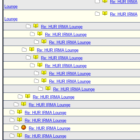
Re: HUR IRMA
Lounge
Re: HUR IRMA
Lounge
Re: HUR IRMA Lounge
Re: HUR IRMA Lounge
Re: HUR IRMA Lounge
Re: HUR IRMA Lounge
Re: HUR IRMA Lounge
Re: HUR IRMA Lounge
Re: HUR IRMA Lounge
Re: HUR IRMA Lounge
Re: HUR IRMA Lounge
Re: HUR IRMA Lounge
Re: HUR IRMA Lounge
Re: HUR IRMA Lounge
Re: HUR IRMA Lounge
Re: HUR IRMA Lounge
Re: HUR IRMA Lounge