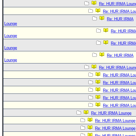
Re: HUR IRMA Loun
Re: HUR IRMA Lo
Re: HUR IRMA
Lounge
Re: HUR IRM
Lounge
Re: HUR IRM
Lounge
Re: HUR IRMA
Lounge
Re: HUR IRMA Loun
Re: HUR IRMA Lo
Re: HUR IRMA Lo
Re: HUR IRMA Lo
Re: HUR IRMA Lo
Re: HUR IRMA Lo
Re: HUR IRMA Lounge
Re: HUR IRMA Lounge
Re: HUR IRMA Lounge
Re: HUR IRMA Lounge