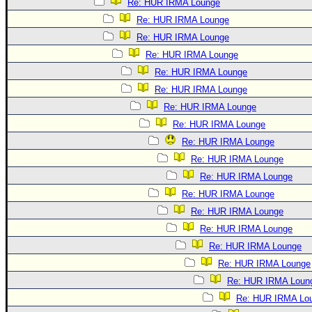
Re: HUR IRMA Lounge
Re: HUR IRMA Lounge
Re: HUR IRMA Lounge
Re: HUR IRMA Lounge
Re: HUR IRMA Lounge
Re: HUR IRMA Lounge
Re: HUR IRMA Lounge
Re: HUR IRMA Lounge
Re: HUR IRMA Lounge
Re: HUR IRMA Lounge
Re: HUR IRMA Lounge
Re: HUR IRMA Lounge
Re: HUR IRMA Lounge
Re: HUR IRMA Lounge
Re: HUR IRMA Lounge
Re: HUR IRMA Lounge
Re: HUR IRMA Loun
Re: HUR IRMA Lo