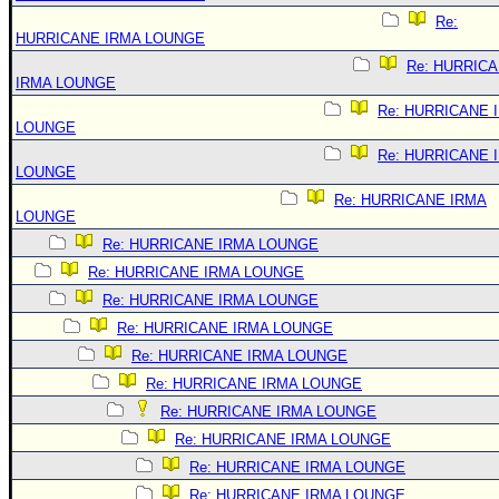
Re:
HURRICANE IRMA LOUNGE
Re: HURRIC
IRMA LOUNGE
Re: HURRICANE 
LOUNGE
Re: HURRICANE 
LOUNGE
Re: HURRICANE IRMA
LOUNGE
Re: HURRICANE IRMA LOUNGE
Re: HURRICANE IRMA LOUNGE
Re: HURRICANE IRMA LOUNGE
Re: HURRICANE IRMA LOUNGE
Re: HURRICANE IRMA LOUNGE
Re: HURRICANE IRMA LOUNGE
Re: HURRICANE IRMA LOUNGE
Re: HURRICANE IRMA LOUNGE
Re: HURRICANE IRMA LOUNGE
Re: HURRICANE IRMA LOUNGE